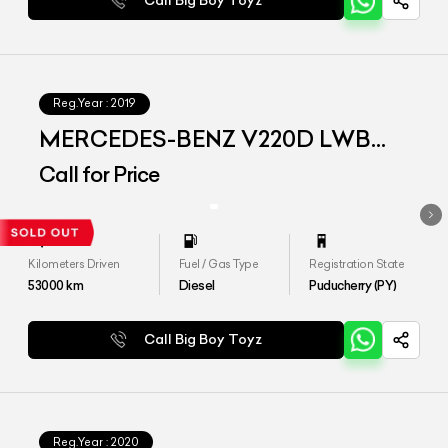
Call Big Boy Toyz
Reg.Year :
2019
MERCEDES-BENZ V220D LWB
EXCLUSIVE
Call for Price
Kilometers Driven
Fuel / Gas Type
Registration State
53000
km
Diesel
Puducherry (PY)
Call Big Boy Toyz
Reg.Year :
2020