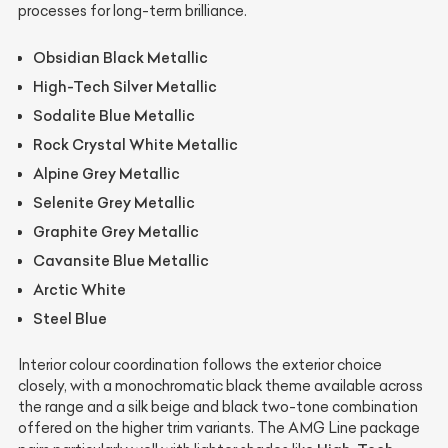
processes for long-term brilliance.
Obsidian Black Metallic
High-Tech Silver Metallic
Sodalite Blue Metallic
Rock Crystal White Metallic
Alpine Grey Metallic
Selenite Grey Metallic
Graphite Grey Metallic
Cavansite Blue Metallic
Arctic White
Steel Blue
Interior colour coordination follows the exterior choice
closely, with a monochromatic black theme available across
the range and a silk beige and black two-tone combination
offered on the higher trim variants. The AMG Line package