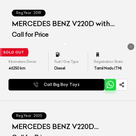
Reg.Year :
2019
MERCEDES BENZ V220D with
Maybach Kit
Call for Price
Kilometers Driven
Fuel / Gas Type
Registration State
46250
km
Diesel
Tamil Nadu (TN)
Call Big Boy Toyz
Reg.Year :
2020
MERCEDES BENZ V220D