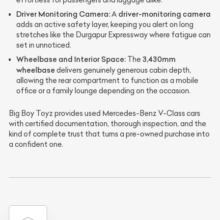
effortless for passengers and luggage alike.
Driver Monitoring Camera:
driver-monitoring camera
A
adds an active safety layer, keeping you alert on long
stretches like the Durgapur Expressway where fatigue can
set in unnoticed.
Wheelbase and Interior Space:
3,430mm
The
wheelbase
delivers genuinely generous cabin depth,
allowing the rear compartment to function as a mobile
office or a family lounge depending on the occasion.
Big Boy Toyz provides used Mercedes-Benz V-Class cars
with certified documentation, thorough inspection, and the
kind of complete trust that turns a pre-owned purchase into
a confident one.