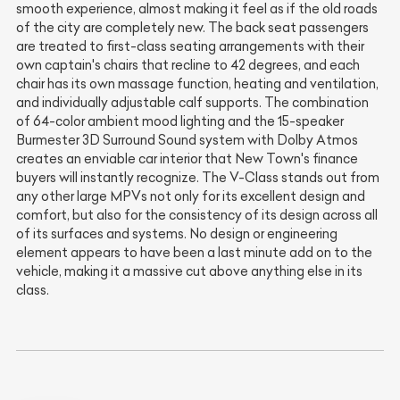
smooth experience, almost making it feel as if the old roads
of the city are completely new. The back seat passengers
are treated to first-class seating arrangements with their
own captain's chairs that recline to 42 degrees, and each
chair has its own massage function, heating and ventilation,
and individually adjustable calf supports. The combination
of 64-color ambient mood lighting and the 15-speaker
Burmester 3D Surround Sound system with Dolby Atmos
creates an enviable car interior that New Town's finance
buyers will instantly recognize. The V-Class stands out from
any other large MPVs not only for its excellent design and
comfort, but also for the consistency of its design across all
of its surfaces and systems. No design or engineering
element appears to have been a last minute add on to the
vehicle, making it a massive cut above anything else in its
class.