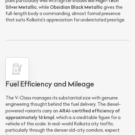
High-Tech
pairs particularly well with lighter shades like
Silver Metallic
Obsidian Black Metallic
, while
gives the
full-length body a commanding, almost formal presence
that suits Kolkata's appreciation for understated prestige.
Fuel Efficiency and Mileage
The V-Class manages its substantial size with genuine
engineering thought behind the fuel delivery. The diesel-
ARAI-certified efficiency of
powered variants carry an
approximately 16 kmpl
, which is a creditable figure for a
vehicle of this scale. In real-world Kolkata city traffic,
particularly through the denser old-city corridors, expect