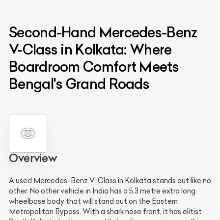
Second-Hand Mercedes-Benz
V-Class in Kolkata: Where
Boardroom Comfort Meets
Bengal's Grand Roads
Overview
A used Mercedes-Benz V-Class in Kolkata stands out like no
other. No other vehicle in India has a 5.3 metre extra long
wheelbase body that will stand out on the Eastern
Metropolitan Bypass. With a shark nose front, it has elitist