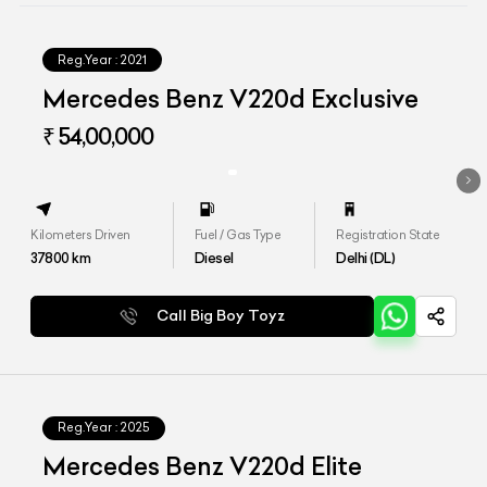
Reg.Year :
2021
Mercedes Benz V220d Exclusive
₹ 54,00,000
Kilometers Driven
Fuel / Gas Type
Registration State
37800
km
Diesel
Delhi (DL)
Call Big Boy Toyz
Reg.Year :
2025
Mercedes Benz V220d Elite