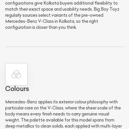
configurations give Kolkata buyers additional flexibility to
match their exact space and usability needs. Big Boy Toyz
regularly sources select variants of the pre-owned
Mercedes-Benz V-Class in Kolkata, so the right
configuration is closer than you think.
Colours
Mercedes-Benz applies its exterior colour philosophy with
particular care on the V-Class, where the sheer scale of the
body means every finish needs to carry genuine visual
weight. The palette available for this model spans from
deep metallics to clean solids, each applied with multi-layer