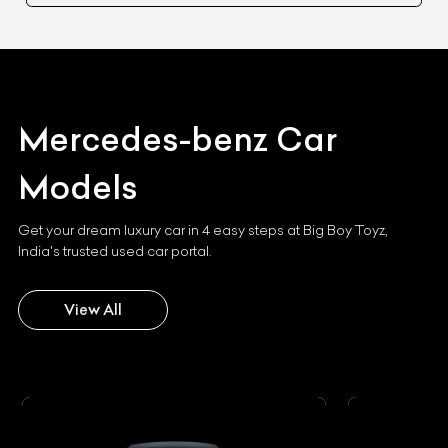
Mercedes-benz
Car
Models
Get your dream luxury car in 4 easy steps at Big Boy Toyz,
India's trusted used car portal.
View All