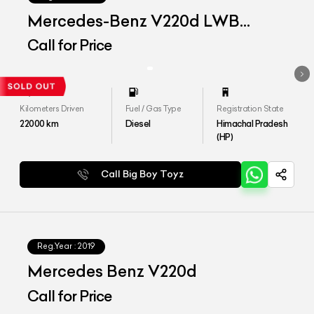
Mercedes-Benz V220d LWB
Exclusive
Call for Price
Kilometers Driven
Fuel / Gas Type
Registration State
22000
km
Diesel
Himachal Pradesh
(HP)
Call Big Boy Toyz
Reg.Year :
2019
Mercedes Benz V220d
Call for Price