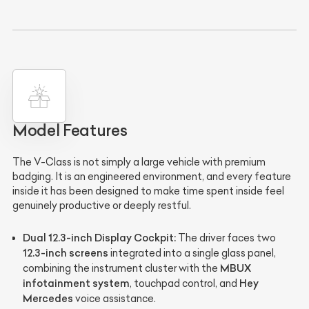
Model Features
The V-Class is not simply a large vehicle with premium
badging. It is an engineered environment, and every feature
inside it has been designed to make time spent inside feel
genuinely productive or deeply restful.
Dual 12.3-inch Display Cockpit:
The driver faces two
12.3-inch screens
integrated into a single glass panel,
MBUX
combining the instrument cluster with the
infotainment system
Hey
, touchpad control, and
Mercedes
voice assistance.