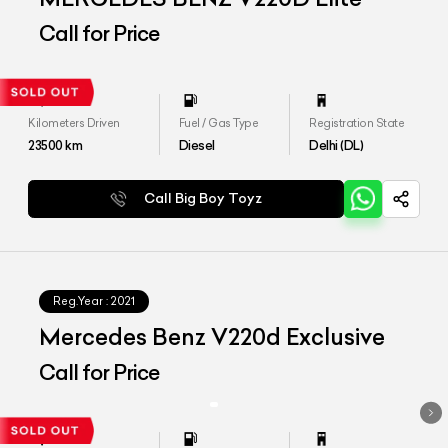
Call for Price
Kilometers Driven
Fuel / Gas Type
Registration State
23500
km
Diesel
Delhi (DL)
Call Big Boy Toyz
Reg.Year :
2021
Mercedes Benz V220d Exclusive
Call for Price