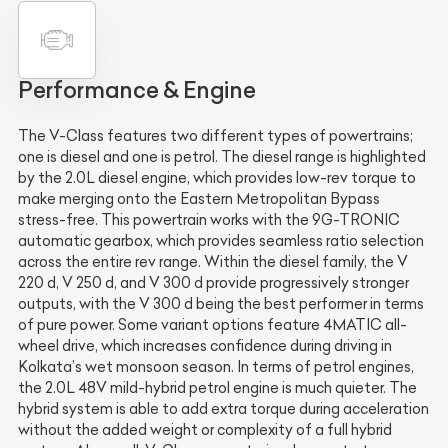
Performance & Engine
The V-Class features two different types of powertrains;
one is diesel and one is petrol. The diesel range is highlighted
by the 2.0L diesel engine, which provides low-rev torque to
make merging onto the Eastern Metropolitan Bypass
stress-free. This powertrain works with the 9G-TRONIC
automatic gearbox, which provides seamless ratio selection
across the entire rev range. Within the diesel family, the V
220 d, V 250 d, and V 300 d provide progressively stronger
outputs, with the V 300 d being the best performer in terms
of pure power. Some variant options feature 4MATIC all-
wheel drive, which increases confidence during driving in
Kolkata’s wet monsoon season. In terms of petrol engines,
the 2.0L 48V mild-hybrid petrol engine is much quieter. The
hybrid system is able to add extra torque during acceleration
without the added weight or complexity of a full hybrid