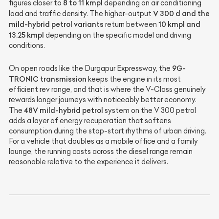
8 to 11 kmpl
figures closer to
depending on air conditioning
V 300 d and the
load and traffic density. The higher-output
mild-hybrid petrol variants
10 kmpl and
return between
13.25 kmpl
depending on the specific model and driving
conditions.
9G-
On open roads like the Durgapur Expressway, the
TRONIC transmission
keeps the engine in its most
efficient rev range, and that is where the V-Class genuinely
rewards longer journeys with noticeably better economy.
48V mild-hybrid petrol
The
system on the V 300 petrol
adds a layer of energy recuperation that softens
consumption during the stop-start rhythms of urban driving.
For a vehicle that doubles as a mobile office and a family
lounge, the running costs across the diesel range remain
reasonable relative to the experience it delivers.