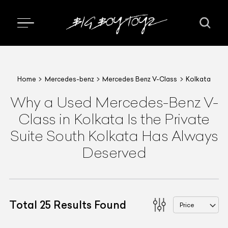
Home
Mercedes-benz
Mercedes Benz V-Class
Kolkata
Why a Used Mercedes-Benz V-
Class in Kolkata Is the Private
Suite South Kolkata Has Always
Deserved
Total
25
Results Found
Price