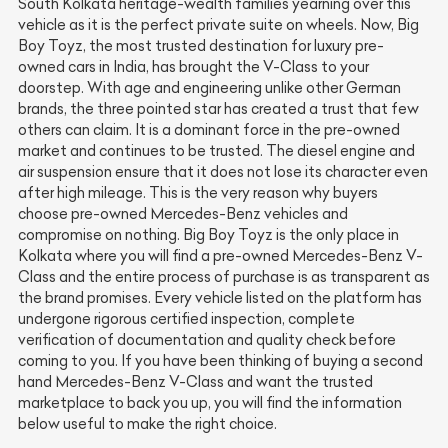
South Kolkata heritage-wealth families yearning over this
vehicle as it is the perfect private suite on wheels. Now, Big
Boy Toyz, the most trusted destination for luxury pre-
owned cars in India, has brought the V-Class to your
doorstep. With age and engineering unlike other German
brands, the three pointed star has created a trust that few
others can claim. It is a dominant force in the pre-owned
market and continues to be trusted. The diesel engine and
air suspension ensure that it does not lose its character even
after high mileage. This is the very reason why buyers
choose pre-owned Mercedes-Benz vehicles and
compromise on nothing. Big Boy Toyz is the only place in
Kolkata where you will find a pre-owned Mercedes-Benz V-
Class and the entire process of purchase is as transparent as
the brand promises. Every vehicle listed on the platform has
undergone rigorous certified inspection, complete
verification of documentation and quality check before
coming to you. If you have been thinking of buying a second
hand Mercedes-Benz V-Class and want the trusted
marketplace to back you up, you will find the information
below useful to make the right choice.