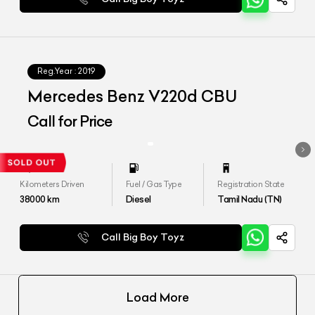
Reg.Year :
2019
Mercedes Benz V220d CBU
Call for Price
Kilometers Driven
Fuel / Gas Type
Registration State
38000
km
Diesel
Tamil Nadu (TN)
Call Big Boy Toyz
Load More