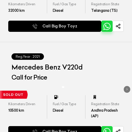
Kilometers Driven
Fuel / Gas Type
Registration State
32000
km
Diesel
Telangana (TS)
Call Big Boy Toyz
Reg.Year :
2021
Mercedes Benz V220d
Call for Price
Kilometers Driven
Fuel / Gas Type
Registration State
10500
km
Diesel
Andhra Pradesh
(AP)
Call Big Boy Toyz