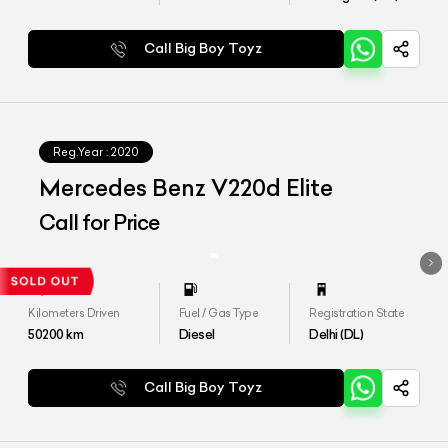
Call Big Boy Toyz
Reg.Year :
2020
Mercedes Benz V220d Elite
Call for Price
Kilometers Driven
Fuel / Gas Type
Registration State
50200
km
Diesel
Delhi (DL)
Call Big Boy Toyz