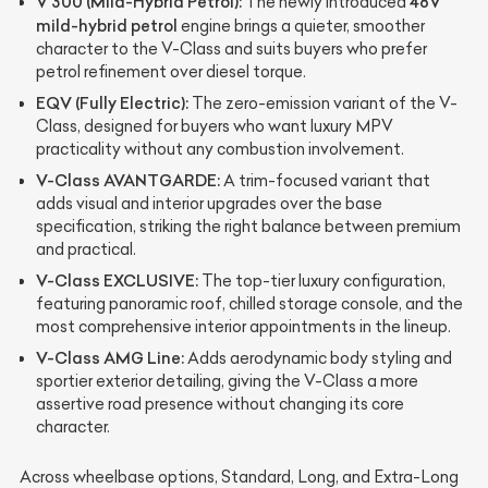
V 300 (Mild-Hybrid Petrol):
48V
The newly introduced
mild-hybrid petrol
engine brings a quieter, smoother
character to the V-Class and suits buyers who prefer
petrol refinement over diesel torque.
EQV (Fully Electric):
The zero-emission variant of the V-
Class, designed for buyers who want luxury MPV
practicality without any combustion involvement.
V-Class AVANTGARDE:
A trim-focused variant that
adds visual and interior upgrades over the base
specification, striking the right balance between premium
and practical.
V-Class EXCLUSIVE:
The top-tier luxury configuration,
featuring panoramic roof, chilled storage console, and the
most comprehensive interior appointments in the lineup.
V-Class AMG Line:
Adds aerodynamic body styling and
sportier exterior detailing, giving the V-Class a more
assertive road presence without changing its core
character.
Across wheelbase options, Standard, Long, and Extra-Long