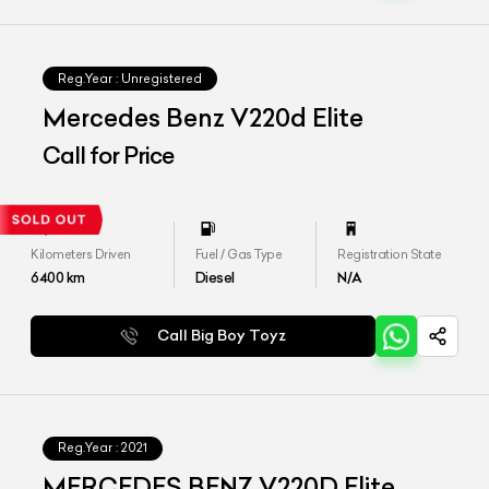
Reg.Year :
Unregistered
Mercedes Benz V220d Elite
Call for Price
Kilometers Driven
Fuel / Gas Type
Registration State
6400
km
Diesel
N/A
Call Big Boy Toyz
Reg.Year :
2021
MERCEDES BENZ V220D Elite