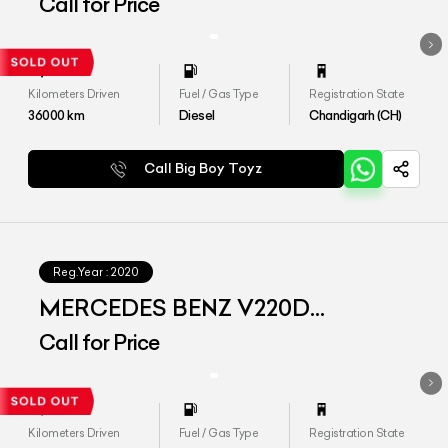
EXCLUSIVE
Call for Price
Kilometers Driven
Fuel / Gas Type
Registration State
36000
km
Diesel
Chandigarh (CH)
Call Big Boy Toyz
Reg.Year :
2020
MERCEDES BENZ V220D
EXCLUSIVE
Call for Price
Kilometers Driven
Fuel / Gas Type
Registration State