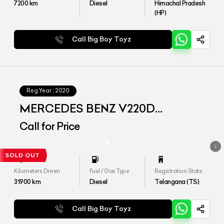
7200
km
Diesel
Himachal Pradesh
(HP)
Call Big Boy Toyz
Reg.Year :
2020
MERCEDES BENZ V220D
EXCLUSIVE
Call for Price
Kilometers Driven
Fuel / Gas Type
Registration State
31900
km
Diesel
Telangana (TS)
Call Big Boy Toyz