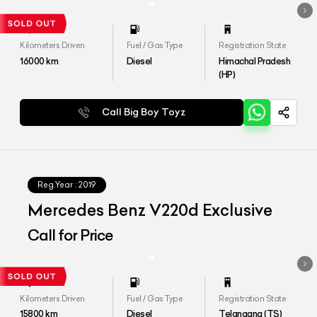
Kilometers Driven
Fuel / Gas Type
Registration State
16000
km
Diesel
Himachal Pradesh
(HP)
Call Big Boy Toyz
Reg.Year :
2019
Mercedes Benz V220d Exclusive
Call for Price
Kilometers Driven
Fuel / Gas Type
Registration State
15800
km
Diesel
Telangana (TS)