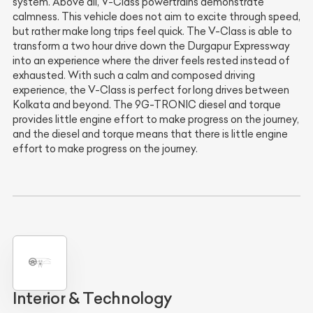
system. Above all, V-Class powertrains demonstrate
calmness. This vehicle does not aim to excite through speed,
but rather make long trips feel quick. The V-Class is able to
transform a two hour drive down the Durgapur Expressway
into an experience where the driver feels rested instead of
exhausted. With such a calm and composed driving
experience, the V-Class is perfect for long drives between
Kolkata and beyond. The 9G-TRONIC diesel and torque
provides little engine effort to make progress on the journey,
and the diesel and torque means that there is little engine
effort to make progress on the journey.
Interior & Technology