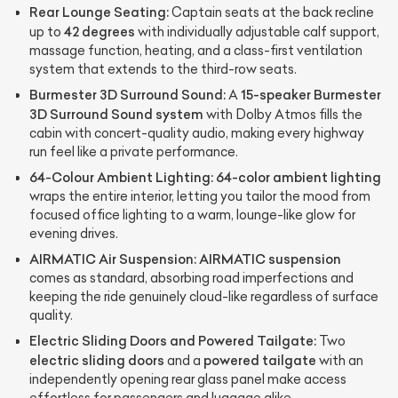
Rear Lounge Seating:
Captain seats at the back recline
42 degrees
up to
with individually adjustable calf support,
massage function, heating, and a class-first ventilation
system that extends to the third-row seats.
Burmester 3D Surround Sound:
15-speaker Burmester
A
3D Surround Sound system
with Dolby Atmos fills the
cabin with concert-quality audio, making every highway
run feel like a private performance.
64-Colour Ambient Lighting:
64-color ambient lighting
wraps the entire interior, letting you tailor the mood from
focused office lighting to a warm, lounge-like glow for
evening drives.
AIRMATIC Air Suspension:
AIRMATIC suspension
comes as standard, absorbing road imperfections and
keeping the ride genuinely cloud-like regardless of surface
quality.
Electric Sliding Doors and Powered Tailgate:
Two
electric sliding doors
powered tailgate
and a
with an
independently opening rear glass panel make access