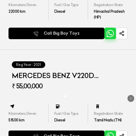
Kilometers Driven
Fuel / Gas Type
Registration State
22000
km
Diesel
Himachal Pradesh
(HP)
Call Big Boy Toyz
Reg.Year :
2021
MERCEDES BENZ V220D
EXCLUSIVE
₹ 55,00,000
Kilometers Driven
Fuel / Gas Type
Registration State
51500
km
Diesel
Tamil Nadu (TN)