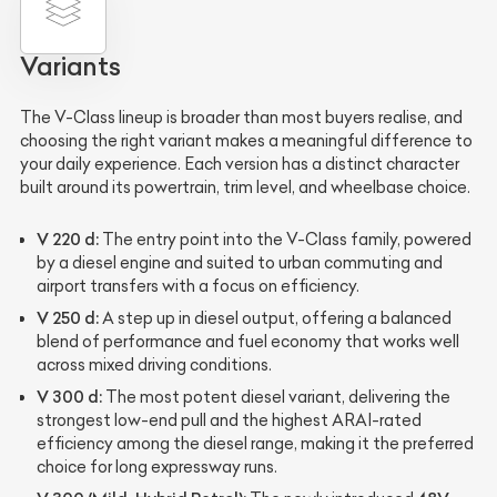
Variants
The V-Class lineup is broader than most buyers realise, and
choosing the right variant makes a meaningful difference to
your daily experience. Each version has a distinct character
built around its powertrain, trim level, and wheelbase choice.
V 220 d:
The entry point into the V-Class family, powered
by a diesel engine and suited to urban commuting and
airport transfers with a focus on efficiency.
V 250 d:
A step up in diesel output, offering a balanced
blend of performance and fuel economy that works well
across mixed driving conditions.
V 300 d:
The most potent diesel variant, delivering the
strongest low-end pull and the highest ARAI-rated
efficiency among the diesel range, making it the preferred
choice for long expressway runs.