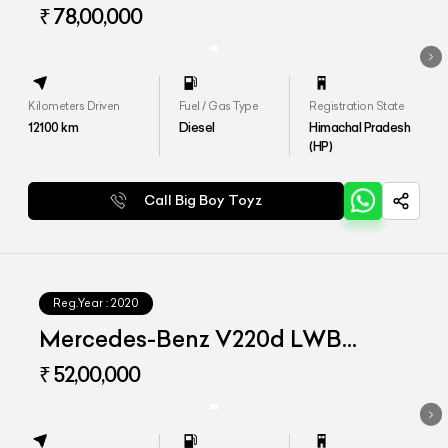
₹ 78,00,000
Kilometers Driven
Fuel / Gas Type
Registration State
12100
km
Diesel
Himachal Pradesh
(HP)
Call Big Boy Toyz
Reg.Year :
2020
Mercedes-Benz V220d LWB
Exclusive
₹ 52,00,000