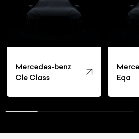
Mercedes-benz
Merce
Cle Class
Eqa