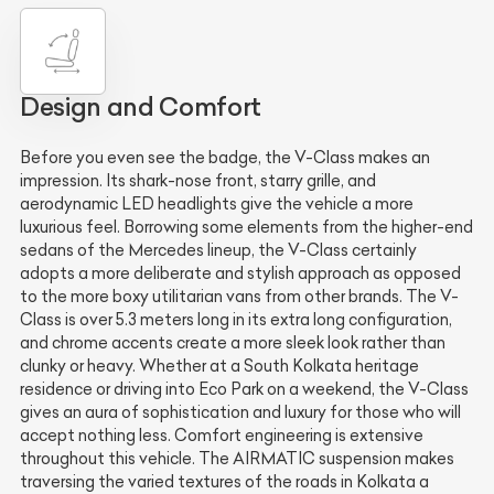
Design and Comfort
Before you even see the badge, the V-Class makes an
impression. Its shark-nose front, starry grille, and
aerodynamic LED headlights give the vehicle a more
luxurious feel. Borrowing some elements from the higher-end
sedans of the Mercedes lineup, the V-Class certainly
adopts a more deliberate and stylish approach as opposed
to the more boxy utilitarian vans from other brands. The V-
Class is over 5.3 meters long in its extra long configuration,
and chrome accents create a more sleek look rather than
clunky or heavy. Whether at a South Kolkata heritage
residence or driving into Eco Park on a weekend, the V-Class
gives an aura of sophistication and luxury for those who will
accept nothing less. Comfort engineering is extensive
throughout this vehicle. The AIRMATIC suspension makes
traversing the varied textures of the roads in Kolkata a