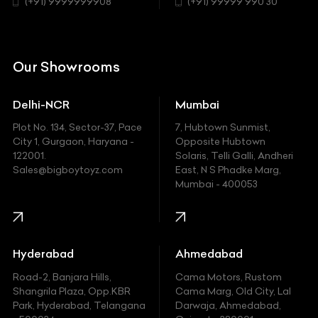
Chrysler
(+91) 9999999908
(+91) 99999 990 30
Citroen
DC
Our Showrooms
Ducati
Delhi-NCR
Mumbai
Ferrari
Plot No. 134, Sector-37, Pace
7, Hubtown Sunmist,
Fiat
City 1, Gurgaon, Haryana -
Opposite Hubtown
122001.
Solaris, Telli Galli, Andheri
Ford
Sales@bigboytoyz.com
East, N S Phadke Marg,
Mumbai - 400053
Harley Davidson
Honda
Hummer
Hyderabad
Ahmedabad
Hyundai
Road-2, Banjara Hills,
Cama Motors, Rustom
Shangrila Plaza, Opp.KBR
Cama Marg, Old City, Lal
Indian
Park, Hyderabad, Telangana
Darwaja, Ahmedabad,