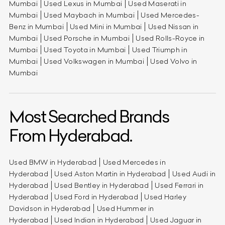
Mumbai
Used Lexus in Mumbai
Used Maserati in
Mumbai
Used Maybach in Mumbai
Used Mercedes-
Benz in Mumbai
Used Mini in Mumbai
Used Nissan in
Mumbai
Used Porsche in Mumbai
Used Rolls-Royce in
Mumbai
Used Toyota in Mumbai
Used Triumph in
Mumbai
Used Volkswagen in Mumbai
Used Volvo in
Mumbai
Most Searched Brands
From Hyderabad.
Used BMW in Hyderabad
Used Mercedes in
Hyderabad
Used Aston Martin in Hyderabad
Used Audi in
Hyderabad
Used Bentley in Hyderabad
Used Ferrari in
Hyderabad
Used Ford in Hyderabad
Used Harley
Davidson in Hyderabad
Used Hummer in
Hyderabad
Used Indian in Hyderabad
Used Jaguar in