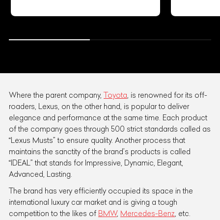
Where the parent company,
Toyota
, is renowned for its off-
roaders, Lexus, on the other hand, is popular to deliver
elegance and performance at the same time. Each product
of the company goes through 500 strict standards called as
“Lexus Musts” to ensure quality. Another process that
maintains the sanctity of the brand’s products is called
“IDEAL” that stands for Impressive, Dynamic, Elegant,
Advanced, Lasting.
The brand has very efficiently occupied its space in the
international luxury car market and is giving a tough
competition to the likes of
BMW
,
Mercedes-Benz
, etc.