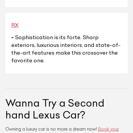
RX
-
Sophistication is its forte. Sharp
exteriors, luxurious interiors, and state-of-
the-art features make this crossover the
favorite one.
Wanna Try a Second
hand Lexus Car?
Owning a luxury car is no more a dream now!
Book your