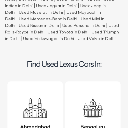
Indian in Delhi
Used Jaguar in Delhi
Used Jeep in
Delhi
Used Maserati in Delhi
Used Maybach in
Delhi
Used Mercedes-Benz in Delhi
Used Mini in
Delhi
Used Nissan in Delhi
Used Porsche in Delhi
Used
Rolls-Royce in Delhi
Used Toyota in Delhi
Used Triumph
in Delhi
Used Volkswagen in Delhi
Used Volvo in Delhi
Find Used Lexus Cars In:
Ahmedabad
Bengaluru