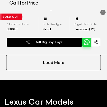
Call for Price
Kilometers Driven
Fuel / Gas Type
Registration State
5800
km
Petrol
Telangana (TS)
Call Big Boy Toyz
Load More
Lexus
Car Models