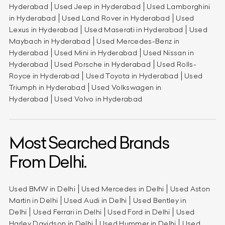
Hyderabad
Used Jeep in Hyderabad
Used Lamborghini
in Hyderabad
Used Land Rover in Hyderabad
Used
Lexus in Hyderabad
Used Maserati in Hyderabad
Used
Maybach in Hyderabad
Used Mercedes-Benz in
Hyderabad
Used Mini in Hyderabad
Used Nissan in
Hyderabad
Used Porsche in Hyderabad
Used Rolls-
Royce in Hyderabad
Used Toyota in Hyderabad
Used
Triumph in Hyderabad
Used Volkswagen in
Hyderabad
Used Volvo in Hyderabad
Most Searched Brands
From Delhi.
Used BMW in Delhi
Used Mercedes in Delhi
Used Aston
Martin in Delhi
Used Audi in Delhi
Used Bentley in
Delhi
Used Ferrari in Delhi
Used Ford in Delhi
Used
Harley Davidson in Delhi
Used Hummer in Delhi
Used