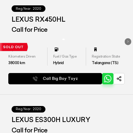
Reg.Year :
2020
LEXUS RX450HL
Call for Price
Kilometers Driven
Fuel / Gas Type
Registration State
38000
km
Hybrid
Telangana (TS)
Call Big Boy Toyz
Reg.Year :
2020
LEXUS ES300H LUXURY
Call for Price