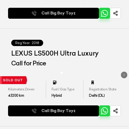
Call Big Boy Toyz
Reg.Year :
2018
LEXUS LS500H Ultra Luxury
Call for Price
Kilometers Driven
Fuel / Gas Type
Registration State
43200
km
Hybrid
Delhi (DL)
Call Big Boy Toyz