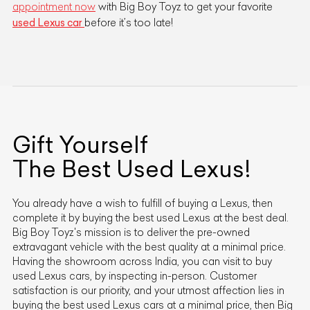
appointment now
with Big Boy Toyz to get your favorite
used Lexus car
before it’s too late!
Gift Yourself
The Best Used
Lexus
!
You already have a wish to fulfill of buying a
Lexus
, then
complete it by buying the best used
Lexus
at the best deal.
Big Boy Toyz's mission is to deliver the pre-owned
extravagant vehicle with the best quality at a minimal price.
Having the showroom across India, you can visit to buy
used
Lexus
cars, by inspecting in-person. Customer
satisfaction is our priority, and your utmost affection lies in
buying the best used
Lexus
cars at a minimal price, then Big