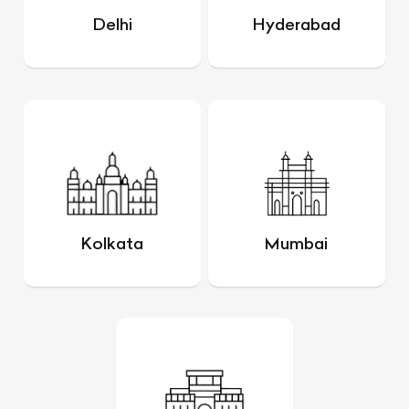
Delhi
Hyderabad
Kolkata
Mumbai