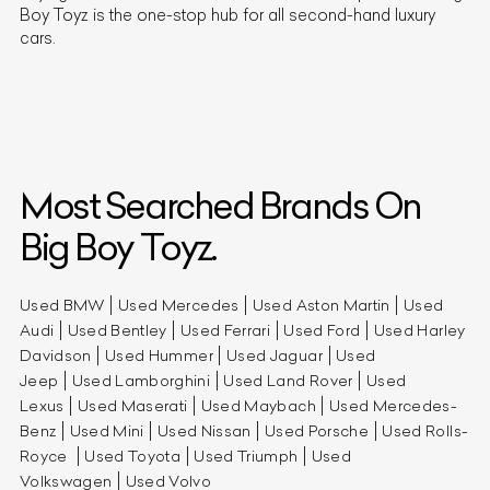
Boy Toyz is the one-stop hub for all second-hand luxury
cars.
Most Searched Brands On
Big Boy Toyz.
Used BMW
Used Mercedes
Used Aston Martin
Used
Audi
Used Bentley
Used Ferrari
Used Ford
Used Harley
Davidson
Used Hummer
Used Jaguar
Used
Jeep
Used Lamborghini
Used Land Rover
Used
Lexus
Used Maserati
Used Maybach
Used Mercedes-
Benz
Used Mini
Used Nissan
Used Porsche
Used Rolls-
Royce
Used Toyota
Used Triumph
Used
Volkswagen
Used Volvo