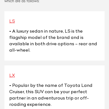
which are as follows:
LS
-
A luxury sedan in nature, LS is the
flagship model of the brand and is
available in both drive options – rear and
all-wheel.
LX
-
Popular by the name of Toyota Land
Cruiser, this SUV can be your perfect
partner in an adventurous trip or off-
roading experience.