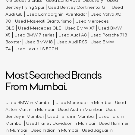
Mercedes S class
Used Land Rover Discovery
Used
Bentley Flying Spur
Used Bentley Continental GT
Used
Audi Q8
Used Lamborghini Aventador
Used Volvo XC
90
Used Maserati Granturismo
Used Mercedes
GLS
Used Mercedes GLE
Used BMW X7
Used BMW
X5
Used BMW 7 series
Used Audi A8
Used Porsche 718
Boxster
Used BMW i8
Used Audi RS5
Used BMW
Z4
Used Lexus LS 500H
Most Searched Brands
From Mumbai.
Used BMW in Mumbai
Used Mercedes in Mumbai
Used
Aston Martin in Mumbai
Used Audi in Mumbai
Used
Bentley in Mumbai
Used Ferrari in Mumbai
Used Ford in
Mumbai
Used Harley Davidson in Mumbai
Used Hummer
in Mumbai
Used Indian in Mumbai
Used Jaguar in