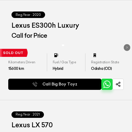
Reg.Year :
2020
Lexus ES300h Luxury
Call for Price
Kilometers Driven
Fuel / Gas Type
Registration State
15600
km
Hybrid
Odisha (OD)
Call Big Boy Toyz
Reg.Year :
2021
Lexus LX 570