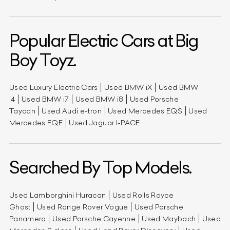
Popular Electric Cars at Big
Boy Toyz.
Used Luxury Electric Cars
Used BMW iX
Used BMW
i4
Used BMW i7
Used BMW i8
Used Porsche
Taycan
Used Audi e-tron
Used Mercedes EQS
Used
Mercedes EQE
Used Jaguar I-PACE
Searched By Top Models.
Used Lamborghini Huracan
Used Rolls Royce
Ghost
Used Range Rover Vogue
Used Porsche
Panamera
Used Porsche Cayenne
Used Maybach
Used