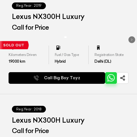
Reg.Year :
2019
Lexus NX300H Luxury
Call for Price
Kilometers Driven
Fuel / Gas Type
Registration State
19000
km
Hybrid
Delhi (DL)
Call Big Boy Toyz
Reg.Year :
2018
Lexus NX300H Luxury
Call for Price