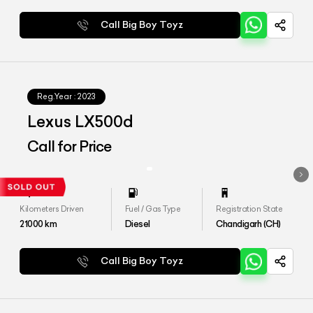
Call Big Boy Toyz
Reg.Year :
2023
Lexus LX500d
Call for Price
Kilometers Driven
Fuel / Gas Type
Registration State
21000
km
Diesel
Chandigarh (CH)
Call Big Boy Toyz