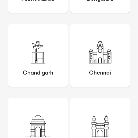
Chandigarh
Chennai