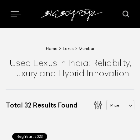
Home
Lexus
Mumbai
Used Lexus in India: Reliability,
Luxury and Hybrid Innovation
Total
32
Results Found
Price
Reg.Year :
2023