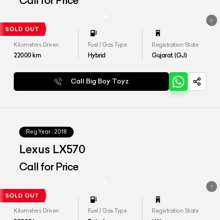
Call for Price
Kilometers Driven
Fuel / Gas Type
Registration State
22000
km
Hybrid
Gujarat (GJ)
Call Big Boy Toyz
Reg.Year :
2018
Lexus LX570
Call for Price
Kilometers Driven
Fuel / Gas Type
Registration State