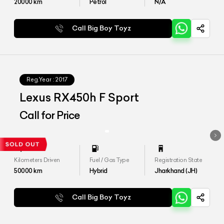
20000
km
Petrol
N/A
Call Big Boy Toyz
Reg.Year :
2017
Lexus RX450h F Sport
Call for Price
Kilometers Driven
Fuel / Gas Type
Registration State
50000
km
Hybrid
Jharkhand (JH)
Call Big Boy Toyz