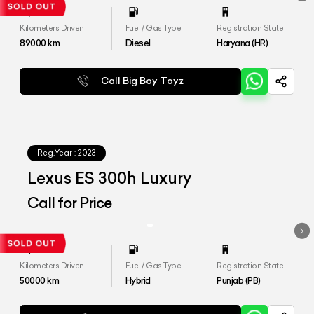
Kilometers Driven
Fuel / Gas Type
Registration State
89000
km
Diesel
Haryana (HR)
Call Big Boy Toyz
Reg.Year :
2023
Lexus ES 300h Luxury
Call for Price
Kilometers Driven
Fuel / Gas Type
Registration State
50000
km
Hybrid
Punjab (PB)