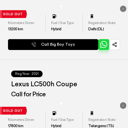
Kilometers Driven
Fuel / Gas Type
Registration State
13200
km
Hybrid
Delhi (DL)
Call Big Boy Toyz
Reg.Year :
2021
Lexus LC500h Coupe
Call for Price
Kilometers Driven
Fuel / Gas Type
Registration State
17800
km
Hybrid
Telangana (TS)