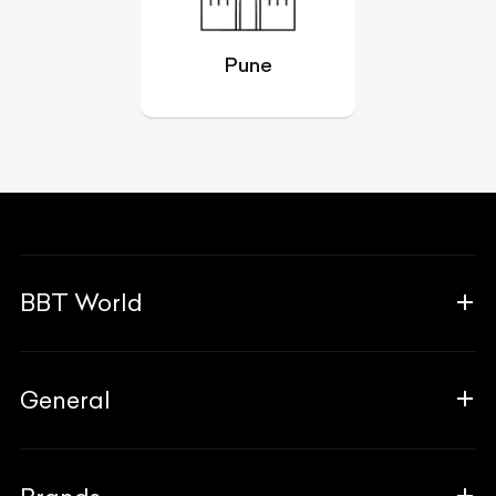
Pune
BBT World
About Us
General
The Team
Why Us
FAQ