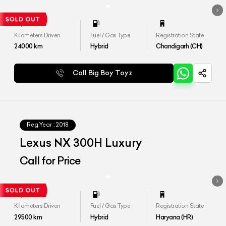
Kilometers Driven
Fuel / Gas Type
Registration State
24000
km
Hybrid
Chandigarh (CH)
Call Big Boy Toyz
Reg.Year :
2018
Lexus NX 300H Luxury
Call for Price
Kilometers Driven
Fuel / Gas Type
Registration State
29500
km
Hybrid
Haryana (HR)