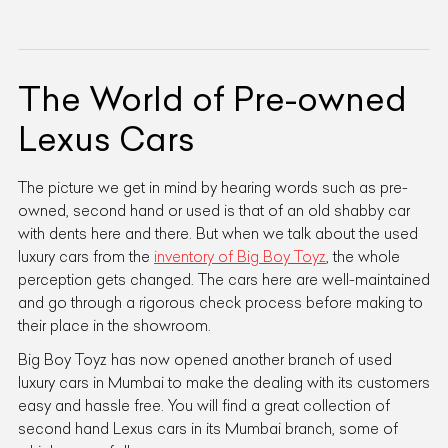
The World of Pre-owned
Lexus Cars
The picture we get in mind by hearing words such as pre-
owned, second hand or used is that of an old shabby car
with dents here and there. But when we talk about the used
luxury cars from the
inventory of Big Boy Toyz
, the whole
perception gets changed. The cars here are well-maintained
and go through a rigorous check process before making to
their place in the showroom.
Big Boy Toyz has now opened another branch of used
luxury cars in Mumbai to make the dealing with its customers
easy and hassle free. You will find a great collection of
second hand Lexus cars in its Mumbai branch, some of