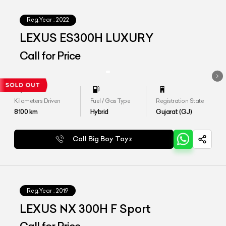
Reg.Year :
2022
LEXUS ES300H LUXURY
Call for Price
Kilometers Driven
Fuel / Gas Type
Registration State
8100
km
Hybrid
Gujarat (GJ)
Call Big Boy Toyz
Reg.Year :
2019
LEXUS NX 300H F Sport