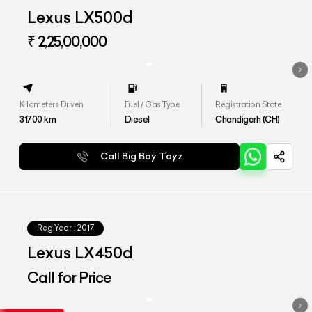
Lexus LX500d
₹ 2,25,00,000
Kilometers Driven
Fuel / Gas Type
Registration State
31700
km
Diesel
Chandigarh (CH)
Call Big Boy Toyz
Reg.Year :
2017
Lexus LX450d
Call for Price