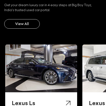
Get your dream luxury car in 4 easy steps at Big Boy Toyz,
India's trusted used car portal.
View All
Lexus Ls
Lexus