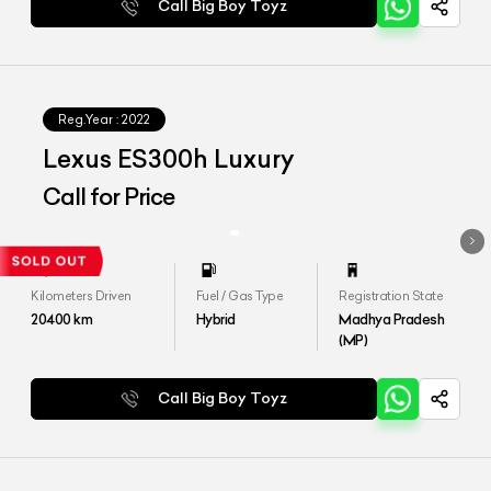
Call Big Boy Toyz
Reg.Year :
2022
Lexus ES300h Luxury
Call for Price
Kilometers Driven
Fuel / Gas Type
Registration State
20400
km
Hybrid
Madhya Pradesh
(MP)
Call Big Boy Toyz