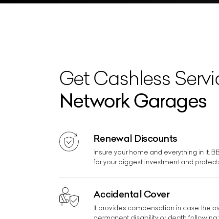
Get Cashless Serv
Network Garages
Renewal Discounts
Insure your home and everything in it. 
for your biggest investment and protects
Accidental Cover
It provides compensation in case the owne
permanent disability or death following 