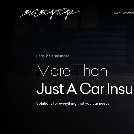
BUY - 9999 999
Home
Car Insurance
More Than
Just A Car Ins
Solutions for everything that you car needs