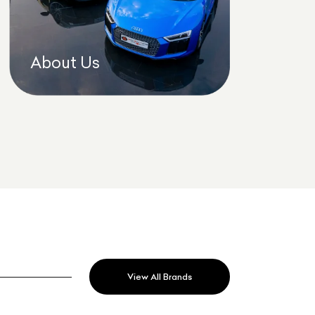
About Us
View All Brands