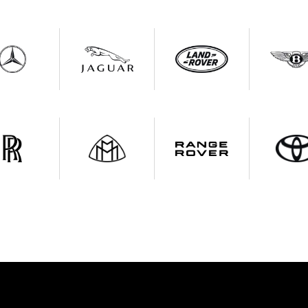
 With Us
Call Us For Insuran
ist Your Car
Effortlessly.
ick, transparent, and hassle-free car listing process