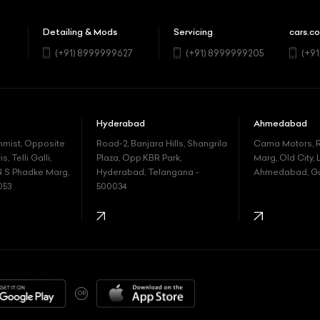
Detailing & Mods
Servicing
cars.co
5
(+91) 8999999627
(+91) 8999999205
(+9
Hyderabad
Ahmedabad
nmist, Opposite
Road-2, Banjara Hills, Shangrila
Cama Motors,
, Telli Galli,
Plaza, Opp.KBR Park,
Marg, Old City, 
N S Phadke Marg,
Hyderabad, Telangana -
Ahmedabad, Guj
053
500034
OR