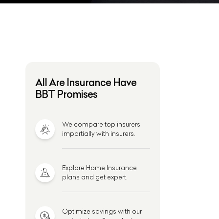
All Are Insurance Have
BBT Promises
We compare top insurers
impartially with insurers.
Explore Home Insurance
plans and get expert.
Optimize savings with our