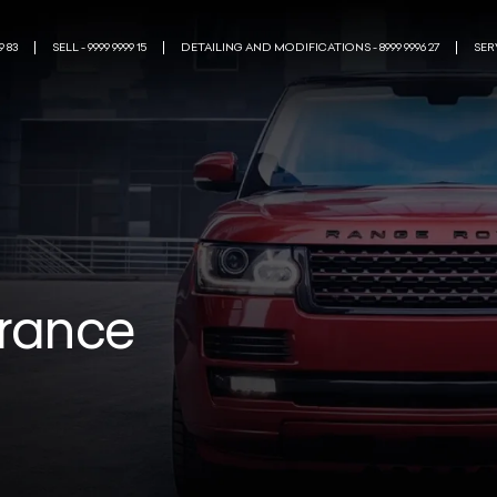
9 83
SELL - 9999 9999 15
DETAILING AND MODIFICATIONS - 8999 9996 27
SERV
urance