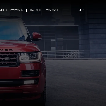
MENU
ICING - 8999 9992 05
CARS.CO.IN - 9999 9999 08