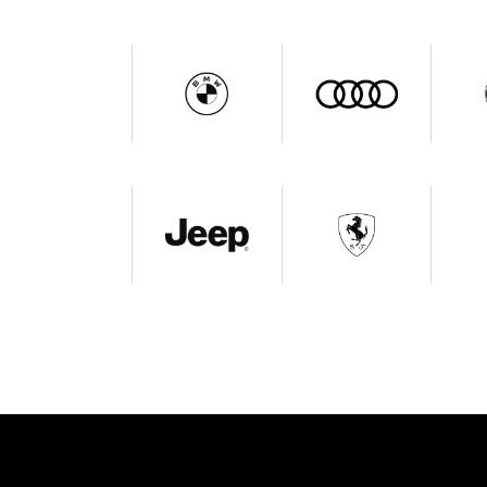
Get In Touch
L
Qu