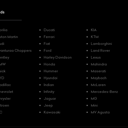
nds
rilia
Ducati
KIA
ston Martin
Ferrari
KTM
udi
Fiat
Lamborghini
vanturaa Choppers
Ford
Land Rover
entley
Harley Davidson
Lexus
MW
Honda
Mahindra
uick
Hummer
Maserati
YD
Hyundai
Maybach
adillac
Indian
McLaren
hevrolet
Infinity
Mercedes-Benz
hrysler
Jaguar
MG
itroen
Jeep
Mini
C
Kawasaki
MV Agusta