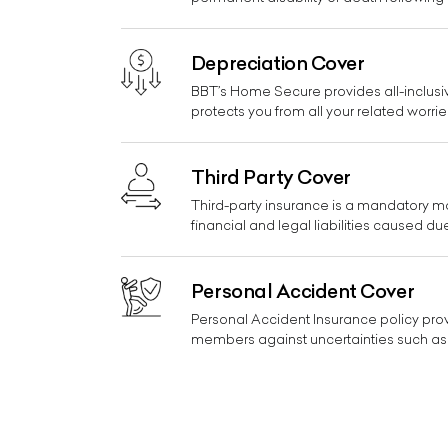
Depreciation Cover
BBT’s Home Secure provides all-inclusiv
protects you from all your related worrie
Third Party Cover
Third-party insurance is a mandatory mot
financial and legal liabilities caused du
Personal Accident Cover
Personal Accident Insurance policy prov
members against uncertainties such as