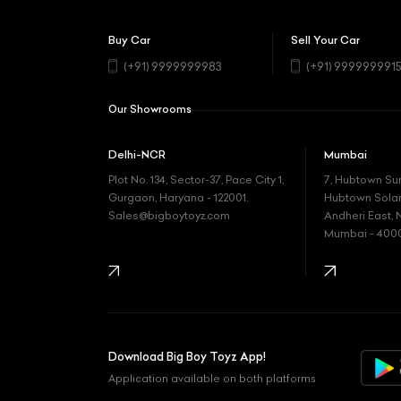
Buy Car
Sell Your Car
(+91) 9999999983
(+91) 999999991
Our Showrooms
Delhi-NCR
Mumbai
Plot No. 134, Sector-37, Pace City 1,
7, Hubtown Su
Gurgaon, Haryana - 122001.
Hubtown Solaris
Sales@bigboytoyz.com
Andheri East, 
Mumbai - 400
Download Big Boy Toyz App!
Application available on both platforms