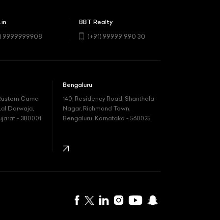
.in
BBT Realty
1) 9999999908
(+91) 99999 990 30
Bengaluru
 Rustom Cama
140, Residency Road, Shanthala
Lal Darwaja,
Nagar, Richmond Town,
arat - 380001
Bengaluru, Karnataka - 560025