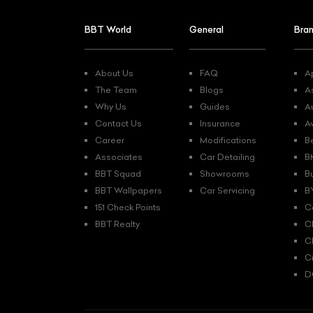
BBT World
General
Bra
About Us
FAQ
Ap
The Team
Blogs
A
Why Us
Guides
A
Contact Us
Insurance
A
Career
Modifications
B
Associates
Car Detailing
B
BBT Squad
Showrooms
B
BBT Wallpapers
Car Servicing
B
151 Check Points
C
BBT Realty
C
C
C
D