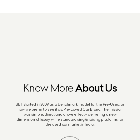
About Us
Know More
BBT started in 2009 as a benchmark model for the Pre-Used, or
how we prefer to see it as, Pre-Loved Car Brand. The mission
was simple, direct and drove effect - delivering a new
dimension of luxury while standardising & raising platforms for
the used car market in India.