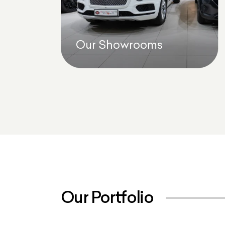
Our Showrooms
Our Portfolio