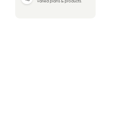
varied plans & products.