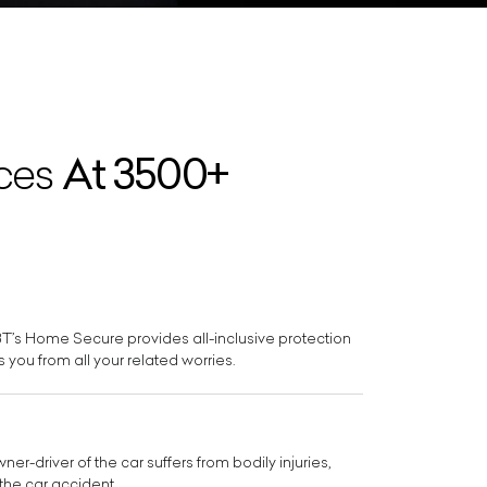
At 3500+
ices
BBT’s Home Secure provides all-inclusive protection
 you from all your related worries.
r-driver of the car suffers from bodily injuries,
the car accident.