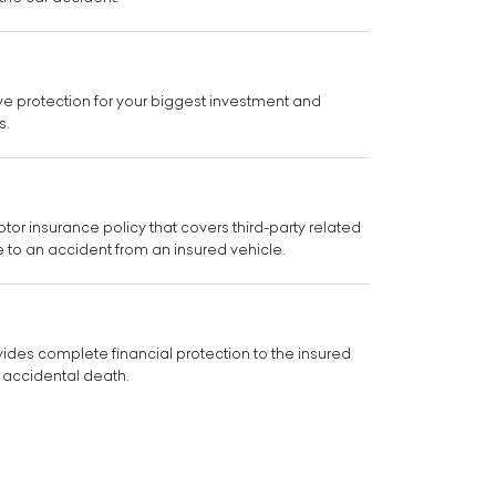
e protection for your biggest investment and
s.
or insurance policy that covers third-party related
e to an accident from an insured vehicle.
ides complete financial protection to the insured
 accidental death.