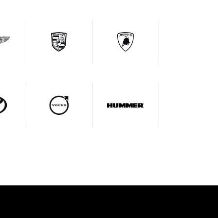
ce Query
At: +91 89999 99964
List Your Car
Request A Call Back