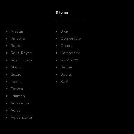
Styles
Nissan
Bike
Porsche
Convertible
Rolex
Coupe
Rolls-Royce
Hatchback
Royal Enfield
MUV-MPV
Skoda
Sedan
Suzuki
Sports
Tesla
SUV
Toyota
Triumph
Volkswagen
Volvo
Volvo Eicher