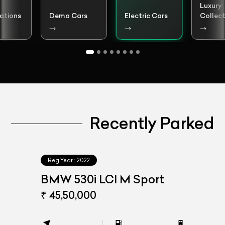
Luxury
ations
Demo Cars
Electric Cars
Collect
Recently Parked
Reg.Year :
2022
BMW 530i LCI M Sport
₹ 45,50,000