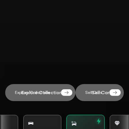
Explore Collection
Sell Cars
Explore Collection
Sell Cars