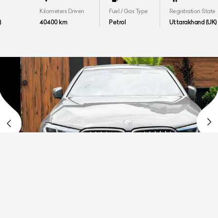
Kilometers Driven
Fuel / Gas Type
Registration State
40400 km
Petrol
Uttarakhand (UK)