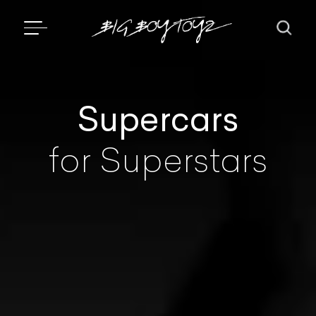
Supercars
for Superstars