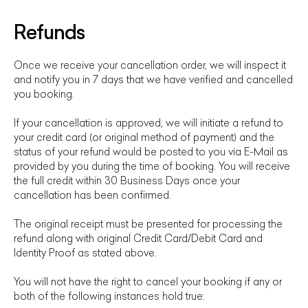
Refunds
Once we receive your cancellation order, we will inspect it
and notify you in 7 days that we have verified and cancelled
you booking.
If your cancellation is approved, we will initiate a refund to
your credit card (or original method of payment) and the
status of your refund would be posted to you via E-Mail as
provided by you during the time of booking. You will receive
the full credit within 30 Business Days once your
cancellation has been confirmed.
The original receipt must be presented for processing the
refund along with original Credit Card/Debit Card and
Identity Proof as stated above.
You will not have the right to cancel your booking if any or
both of the following instances hold true: