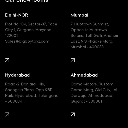
Ducati
Delhi-NCR
Mumbai
Ferrari
Plot No. 134, Sector-37, Pace
7, Hubtown Sunmist,
Fiat
City 1, Gurgaon, Haryana -
Opposite Hubtown
122001.
Solaris, Telli Galli, Andheri
Ford
Sales@bigboytoyz.com
East, N S Phadke Marg,
Mumbai - 400053
Harley Davidson
Honda
Hummer
Hyderabad
Ahmedabad
Hyundai
Road-2, Banjara Hills,
Cama Motors, Rustom
Shangrila Plaza, Opp.KBR
Cama Marg, Old City, Lal
Indian
Park, Hyderabad, Telangana
Darwaja, Ahmedabad,
- 500034
Gujarat - 380001
Infinity
Jaguar