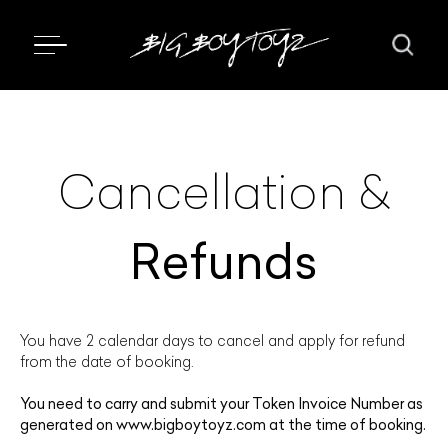
Cancellation &
Refunds
You have 2 calendar days to cancel and apply for refund
from the date of booking.
You need to carry and submit your Token Invoice Number as
generated on
www.bigboytoyz.com
at the time of booking.