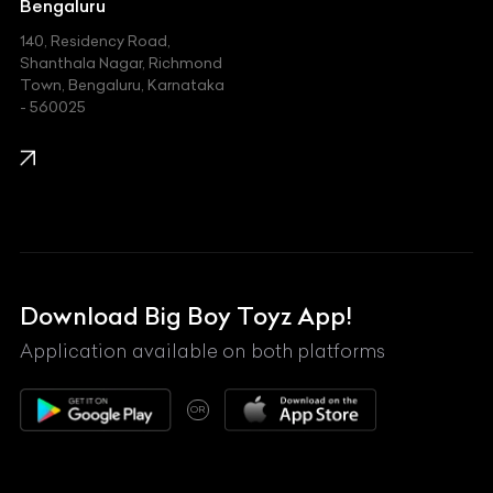
Jeep
Bengaluru
140, Residency Road,
Kawasaki
Shanthala Nagar, Richmond
Town, Bengaluru, Karnataka
KIA
- 560025
KTM
Lamborghini
Land Rover
Lexus
Mahindra
Download Big Boy Toyz App!
Maserati
Application available on both platforms
Maybach
OR
McLaren
Mercedes-Benz