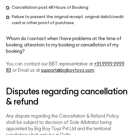
Cancellation post 48 Hours of Booking
Failure to present the original receipt, original debit/credit
card or other proof of purchase.
Whom do I contact when I have problems at the time of
booking, alteration to my booking or cancellation of my
booking?
You can contact our BBT representative at
+91 9999 9999
83
or Email us at
support@bigboytoyz.com
Disputes regarding cancellation
& refund
Any dispute regarding the Cancellation & Refund Policy
shall be subject to decision of Sole Arbitrator being
appointed by Big Boy Toyz Pvt Ltd and the territorial