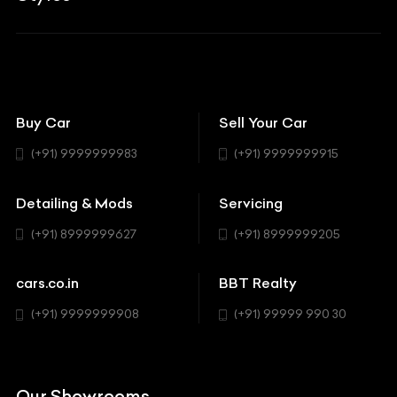
Aston Martin
BBT Squad
Modifications
Audi
Bike
BBT Wallpapers
Car Detailing
Avanturaa Choppers
Convertible
151 Check Points
Showrooms
Bentley
Coupe
Buy Car
Sell Your Car
BBT Realty
Workshop
BMW
Hatchback
(+91) 9999999983
(+91) 9999999915
Buick
MUV-MPV
Detailing & Mods
Servicing
BYD
Sedan
(+91) 8999999627
(+91) 8999999205
Cadillac
Sports
Chevrolet
cars.co.in
BBT Realty
SUV
Chrysler
(+91) 9999999908
(+91) 99999 990 30
Citroen
DC
Our Showrooms