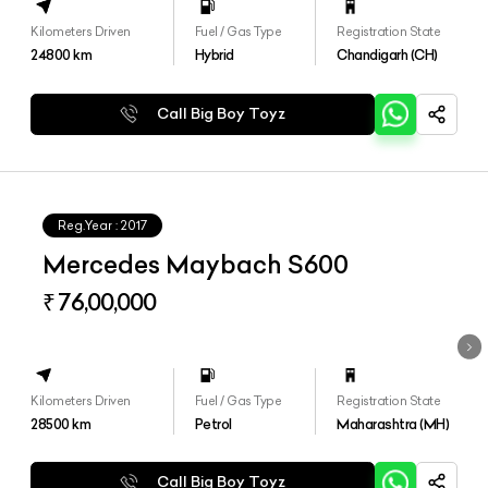
Kilometers Driven
Fuel / Gas Type
Registration State
24800
km
Hybrid
Chandigarh (CH)
Call Big Boy Toyz
Reg.Year :
2017
Mercedes Maybach S600
₹ 76,00,000
Kilometers Driven
Fuel / Gas Type
Registration State
28500
km
Petrol
Maharashtra (MH)
Call Big Boy Toyz