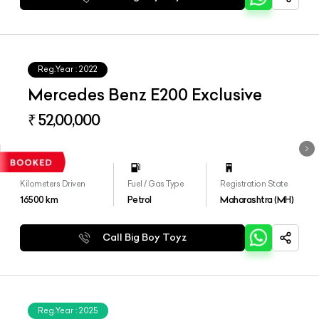
Reg.Year :
2022
Mercedes Benz E200 Exclusive
₹ 52,00,000
Kilometers Driven
Fuel / Gas Type
Registration State
16500
km
Petrol
Maharashtra (MH)
Call Big Boy Toyz
Reg.Year :
2025