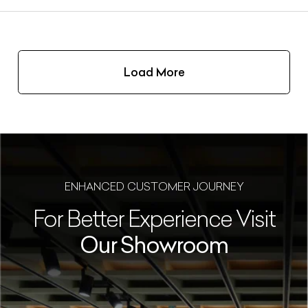
Load More
ENHANCED CUSTOMER JOURNEY
For Better Experience Visit
Our Showroom