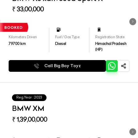
₹ 33,00,000
Kilometers Driven
Fuel / Gas Type
Registration State
79700
km
Diesel
Himachal Pradesh
(HP)
Call Big Boy Toyz
Reg.Year :
2023
BMW XM
₹ 1,39,00,000