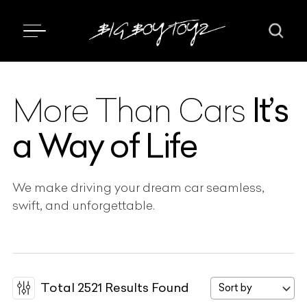
It’s
More Than Cars
a Way of Life
We make driving your dream car seamless,
swift, and unforgettable.
Total
2521
Results Found
Sort by