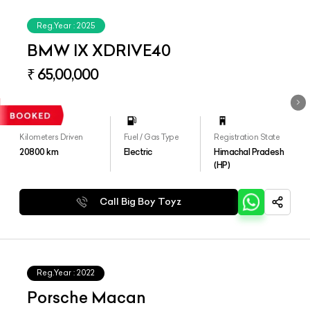
Reg.Year :
2025
BMW IX XDRIVE40
₹ 65,00,000
Kilometers Driven
Fuel / Gas Type
Registration State
20800
km
Electric
Himachal Pradesh
(HP)
Call Big Boy Toyz
Reg.Year :
2022
Porsche Macan