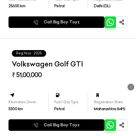
25600
km
Petrol
Delhi (DL)
Call Big Boy Toyz
Reg.Year :
2025
Volkswagen Golf GTI
₹ 51,00,000
Kilometers Driven
Fuel / Gas Type
Registration State
5500
km
Petrol
Maharashtra (MH)
Call Big Boy Toyz