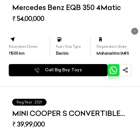
Mercedes Benz EQB 350 4Matic
₹ 54,00,000
Kilometers Driven
Fuel / Gas Type
Registration State
11500
km
Electric
Maharashtra (MH)
Call Big Boy Toyz
Reg.Year :
2021
MINI COOPER S CONVERTIBLE
LCI 2
₹ 39,99,000