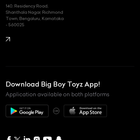
140, Residency Road,
Kawasaki
Shanthala Nagar, Richmond
Town, Bengaluru, Karnataka
KIA
- 560025
KTM
Lamborghini
Land Rover
Lexus
Mahindra
Download Big Boy Toyz App!
Maserati
Application available on both platforms
Maybach
OR
McLaren
Mercedes-Benz