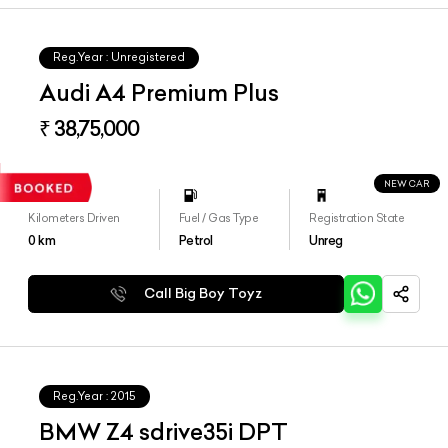
Reg.Year :
Unregistered
Audi A4 Premium Plus
₹ 38,75,000
NEW CAR
Kilometers Driven
Fuel / Gas Type
Registration State
0
km
Petrol
Unreg
Call Big Boy Toyz
Reg.Year :
2015
BMW Z4 sdrive35i DPT