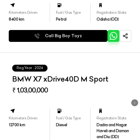
Kilometers Driven
Fuel / Gas Type
Registration State
8400
km
Petrol
Odisha (OD)
Call Big Boy Toyz
Reg.Year :
2024
BMW X7 xDrive40D M Sport
₹ 1,03,00,000
Kilometers Driven
Fuel / Gas Type
Registration State
12700
km
Diesel
Dadra and Nagar
Haveli and Daman
and Diu (DD)