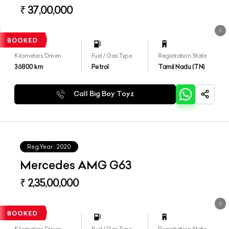
₹ 37,00,000
Kilometers Driven
Fuel / Gas Type
Registration State
36800
km
Petrol
Tamil Nadu (TN)
Call Big Boy Toyz
Reg.Year :
2020
Mercedes AMG G63
₹ 2,35,00,000
Kilometers Driven
Fuel / Gas Type
Registration State