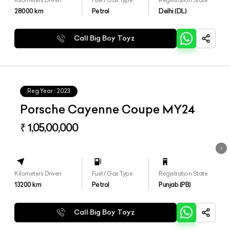
28000
km
Petrol
Delhi (DL)
Call Big Boy Toyz
Reg.Year :
2023
Porsche Cayenne Coupe MY24
₹ 1,05,00,000
Kilometers Driven
Fuel / Gas Type
Registration State
13200
km
Petrol
Punjab (PB)
Call Big Boy Toyz