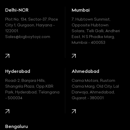
Ducati
Delhi-NCR
Mumbai
Ferrari
Plot No. 134, Sector-37, Pace
7, Hubtown Sunmist,
Fiat
City 1, Gurgaon, Haryana -
Opposite Hubtown
122001.
Solaris, Telli Galli, Andheri
Ford
Sales@bigboytoyz.com
East, N S Phadke Marg,
Mumbai - 400053
Harley Davidson
Honda
Hummer
Hyderabad
Ahmedabad
Hyundai
Road-2, Banjara Hills,
Cama Motors, Rustom
Shangrila Plaza, Opp.KBR
Cama Marg, Old City, Lal
Indian
Park, Hyderabad, Telangana
Darwaja, Ahmedabad,
- 500034
Gujarat - 380001
Infinity
Jaguar
Jeep
Bengaluru