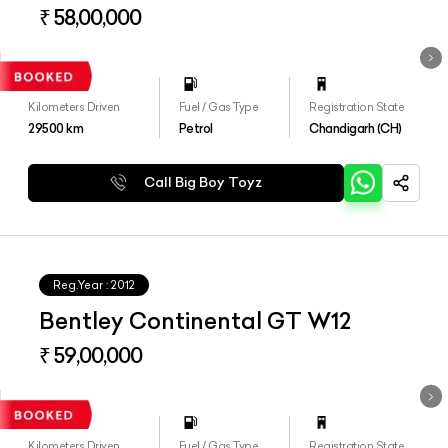
₹ 58,00,000
Kilometers Driven
Fuel / Gas Type
Registration State
29500
km
Petrol
Chandigarh (CH)
Call Big Boy Toyz
Reg.Year :
2012
Bentley Continental GT W12
₹ 59,00,000
Kilometers Driven
Fuel / Gas Type
Registration State