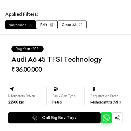
Applied Filters:
mercedes
Edit
Clear All
Reg.Year :
2021
Audi A6 45 TFSI Technology
₹ 36,00,000
Kilometers Driven
Fuel / Gas Type
Registration State
22500
km
Petrol
Maharashtra (MH)
Call Big Boy Toyz