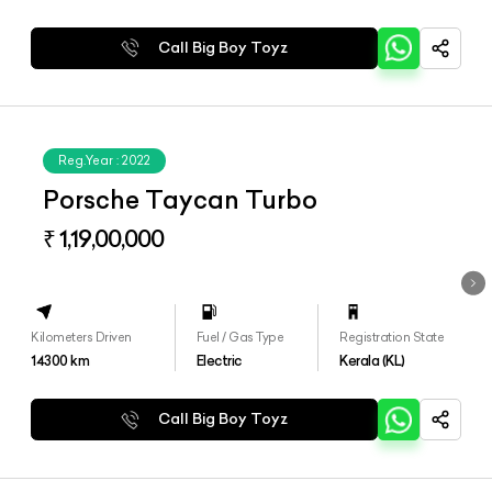
Call Big Boy Toyz
Reg.Year :
2022
Porsche Taycan Turbo
₹ 1,19,00,000
Kilometers Driven
Fuel / Gas Type
Registration State
14300
km
Electric
Kerala (KL)
Call Big Boy Toyz