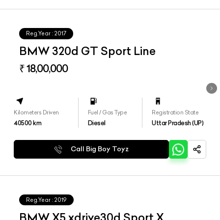
Reg.Year :
2017
BMW 320d GT Sport Line
₹ 18,00,000
Kilometers Driven
Fuel / Gas Type
Registration State
40500
km
Diesel
Uttar Pradesh (UP)
Call Big Boy Toyz
Reg.Year :
2019
BMW X5 xdrive30d Sport X