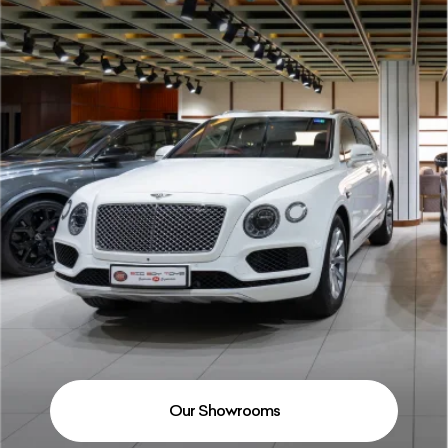
Our Showrooms