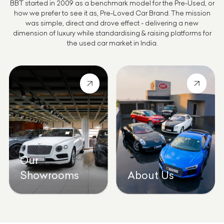
BBT started in 2009 as a benchmark model for the Pre-Used, or
how we prefer to see it as, Pre-Loved Car Brand. The mission
was simple, direct and drove effect - delivering a new
dimension of luxury while standardising & raising platforms for
the used car market in India.
Our
Showrooms
About Us