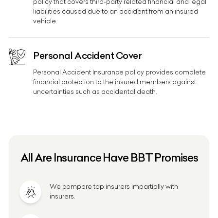
policy that covers third-party related financial and legal
liabilities caused due to an accident from an insured
vehicle.
Personal Accident Cover
Personal Accident Insurance policy provides complete
financial protection to the insured members against
uncertainties such as accidental death.
All Are Insurance Have BBT Promises
We compare top insurers impartially with
insurers.