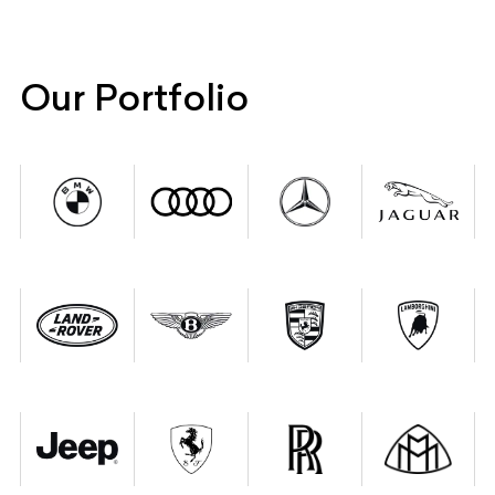
Our Portfolio