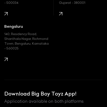
- 500034
Gujarat - 380001
Infinity
Jaguar
Jeep
Bengaluru
140, Residency Road,
Kawasaki
Shanthala Nagar, Richmond
Town, Bengaluru, Karnataka
KIA
- 560025
KTM
Lamborghini
Land Rover
Lexus
Mahindra
Download Big Boy Toyz App!
Maserati
Application available on both platforms