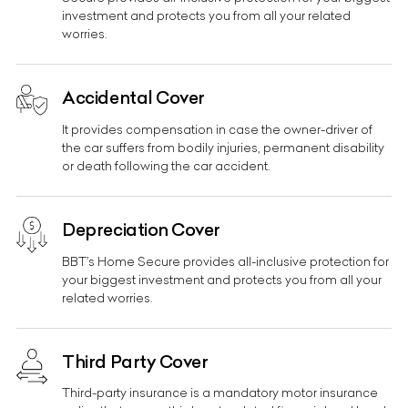
investment and protects you from all your related
worries.
Accidental Cover
It provides compensation in case the owner-driver of
the car suffers from bodily injuries, permanent disability
or death following the car accident.
Depreciation Cover
BBT’s Home Secure provides all-inclusive protection for
your biggest investment and protects you from all your
related worries.
Third Party Cover
Third-party insurance is a mandatory motor insurance