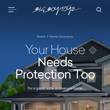
Home
Home Insurance
Your House
Needs
Protection Too
For a good, safe and secure home