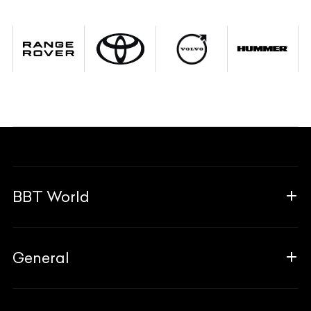
BBT World
About Us
General
The Team
Why Us
FAQ