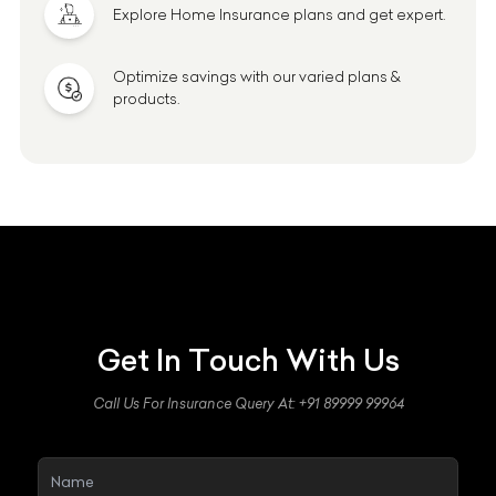
Explore Home Insurance plans and get expert.
Optimize savings with our varied plans &
products.
Get In Touch With Us
Call Us For Insurance Query
At: +91 89999 99964