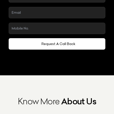
Request A Call Back
Know More
About Us