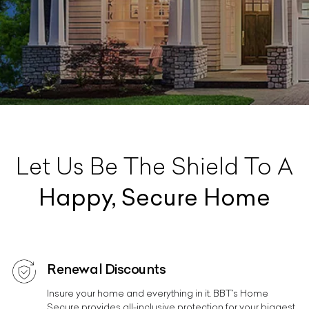
Let Us Be The Shield To A
Happy, Secure Home
Renewal Discounts
Insure your home and everything in it. BBT’s Home
Secure provides all-inclusive protection for your biggest