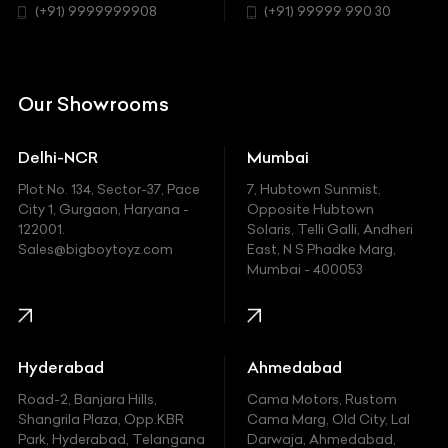
Chrysler
(+91) 9999999908
(+91) 99999 990 30
Request A Call Back
Citroen
DC
Our Showrooms
Ducati
Delhi-NCR
Mumbai
Ferrari
Plot No. 134, Sector-37, Pace
7, Hubtown Sunmist,
Fiat
City 1, Gurgaon, Haryana -
Opposite Hubtown
122001.
Solaris, Telli Galli, Andheri
Ford
Sales@bigboytoyz.com
East, N S Phadke Marg,
Mumbai - 400053
Harley Davidson
Honda
Hummer
Hyderabad
Ahmedabad
Hyundai
Road-2, Banjara Hills,
Cama Motors, Rustom
Shangrila Plaza, Opp.KBR
Cama Marg, Old City, Lal
Indian
Park, Hyderabad, Telangana
Darwaja, Ahmedabad,