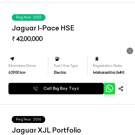
Reg.Year :
2022
Jaguar I-Pace HSE
₹ 42,00,000
Kilometers Driven
Fuel / Gas Type
Registration State
62900
km
Electric
Maharashtra (MH)
Call Big Boy Toyz
Reg.Year :
2016
Jaguar XJL Portfolio