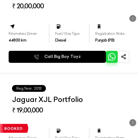
₹ 20,00,000
Kilometers Driven
Fuel / Gas Type
Registration State
44800
km
Diesel
Punjab (PB)
Call Big Boy Toyz
Reg.Year :
2013
Jaguar XJL Portfolio
₹ 19,00,000
Kilometers Driven
Fuel / Gas Type
Registration State