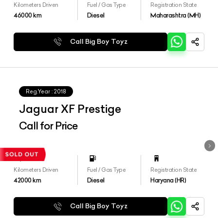
Kilometers Driven
Fuel / Gas Type
Registration State
46000
km
Diesel
Maharashtra (MH)
Call Big Boy Toyz
Reg.Year :
2018
Jaguar XF Prestige
Call for Price
Kilometers Driven
Fuel / Gas Type
Registration State
42000
km
Diesel
Haryana (HR)
Call Big Boy Toyz