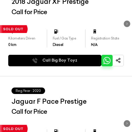
2018 Jaguar XF Prestige
Call for Price
Kilometers Driven
Fuel / Gas Type
Registration State
0
km
Diesel
N/A
Call Big Boy Toyz
Reg.Year :
2020
Jaguar F Pace Prestige
Call for Price