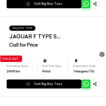
Call Big Boy Toyz
Reg.Year :
2014
JAGUAR F TYPE S
CONVERTIBLE
Call for Price
Kilometers Driven
Fuel / Gas Type
Registration State
26900
km
Petrol
Telangana (TS)
Call Big Boy Toyz