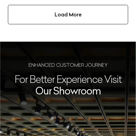
Load More
ENHANCED CUSTOMER JOURNEY
For Better Experience Visit
Our Showroom