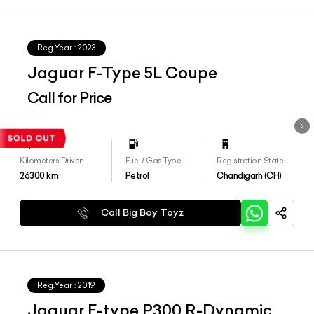
Reg.Year :
2023
Jaguar F-Type 5L Coupe
Call for Price
Kilometers Driven
Fuel / Gas Type
Registration State
26300
km
Petrol
Chandigarh (CH)
Call Big Boy Toyz
Reg.Year :
2019
Jaguar F-type P300 R-Dynamic