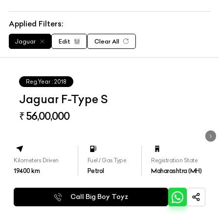
Applied Filters:
Jaguar
Edit
Clear All
Reg.Year :
2018
Jaguar F-Type S
₹ 56,00,000
Kilometers Driven
Fuel / Gas Type
Registration State
19400
km
Petrol
Maharashtra (MH)
Call Big Boy Toyz