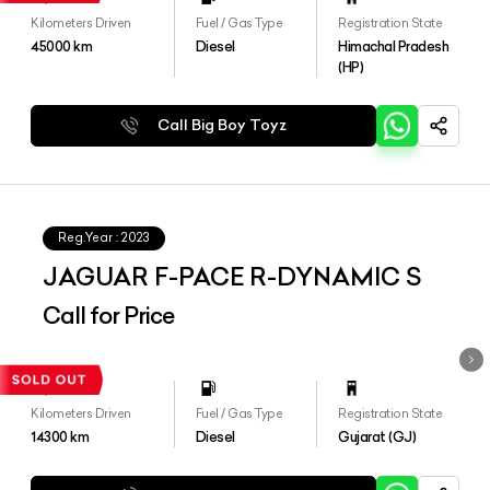
Kilometers Driven
Fuel / Gas Type
Registration State
45000
km
Diesel
Himachal Pradesh
(HP)
Call Big Boy Toyz
Reg.Year :
2023
JAGUAR F-PACE R-DYNAMIC S
Call for Price
Kilometers Driven
Fuel / Gas Type
Registration State
14300
km
Diesel
Gujarat (GJ)