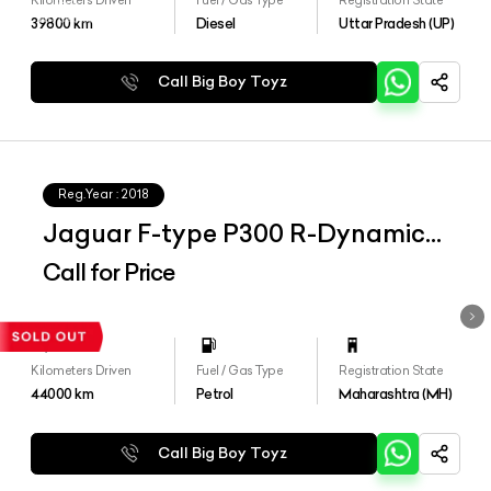
39800
km
Diesel
Uttar Pradesh (UP)
Call Big Boy Toyz
Reg.Year :
2018
Jaguar F-type P300 R-Dynamic
Coupe
Call for Price
Kilometers Driven
Fuel / Gas Type
Registration State
44000
km
Petrol
Maharashtra (MH)
Call Big Boy Toyz