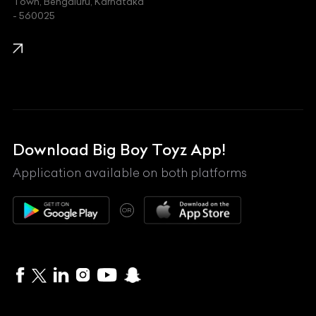
Town, Bengaluru, Karnataka
KIA
- 560025
KTM
Lamborghini
Land Rover
Lexus
Mahindra
Download Big Boy Toyz App!
Maserati
Application available on both platforms
Maybach
OR
McLaren
Mercedes-Benz
MG
Mini