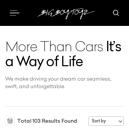
It’s
More Than Cars
a Way of Life
We make driving your dream car seamless,
swift, and unforgettable.
Total
103
Results Found
Sort by