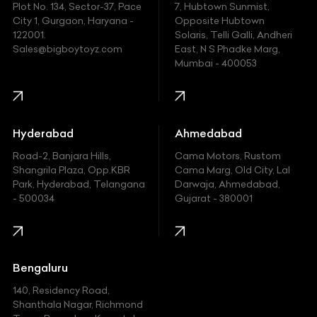
Plot No. 134, Sector-37, Pace
7, Hubtown Sunmist,
Fiat
City 1, Gurgaon, Haryana -
Opposite Hubtown
122001.
Solaris, Telli Galli, Andheri
Ford
Sales@bigboytoyz.com
East, N S Phadke Marg,
Mumbai - 400053
Harley Davidson
Honda
Hummer
Hyderabad
Ahmedabad
Hyundai
Road-2, Banjara Hills,
Cama Motors, Rustom
Shangrila Plaza, Opp.KBR
Cama Marg, Old City, Lal
Indian
Park, Hyderabad, Telangana
Darwaja, Ahmedabad,
- 500034
Gujarat - 380001
Infinity
Jaguar
Jeep
Bengaluru
140, Residency Road,
Kawasaki
Shanthala Nagar, Richmond