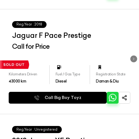
Reg.Year :
2018
Jaguar F Pace Prestige
Call for Price
Kilometers Driven
Fuel / Gas Type
Registration State
43000
km
Diesel
Daman & Diu
Call Big Boy Toyz
Reg.Year :
Unregistered