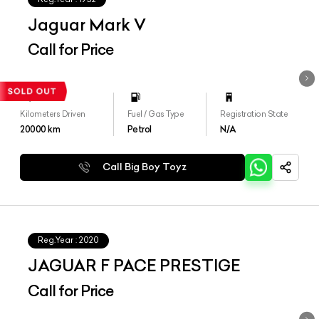
Jaguar Mark V
Call for Price
Kilometers Driven
Fuel / Gas Type
Registration State
20000
km
Petrol
N/A
Call Big Boy Toyz
Reg.Year :
2020
JAGUAR F PACE PRESTIGE
Call for Price