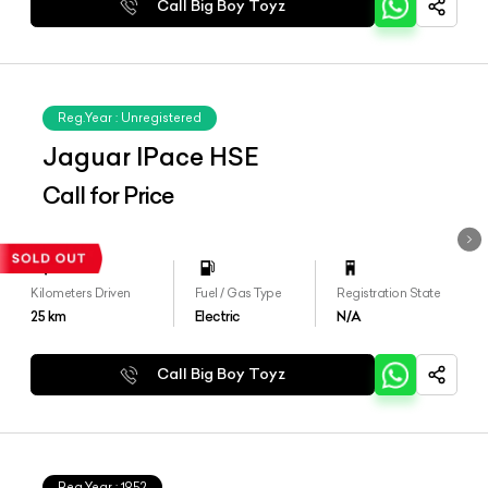
Call Big Boy Toyz
Reg.Year :
Unregistered
Jaguar IPace HSE
Call for Price
Kilometers Driven
Fuel / Gas Type
Registration State
25
km
Electric
N/A
Call Big Boy Toyz
Reg.Year :
1952