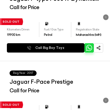
Convertible
Call for Price
Kilometers Driven
Fuel / Gas Type
Registration State
19900
km
Petrol
Maharashtra (MH)
Call Big Boy Toyz
Reg.Year :
2017
Jaguar F-Pace Prestige
Call for Price