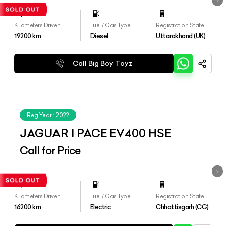
Kilometers Driven
Fuel / Gas Type
Registration State
19200
km
Diesel
Uttarakhand (UK)
Call Big Boy Toyz
Reg.Year :
2022
JAGUAR I PACE EV400 HSE
Call for Price
Kilometers Driven
Fuel / Gas Type
Registration State
16200
km
Electric
Chhattisgarh (CG)