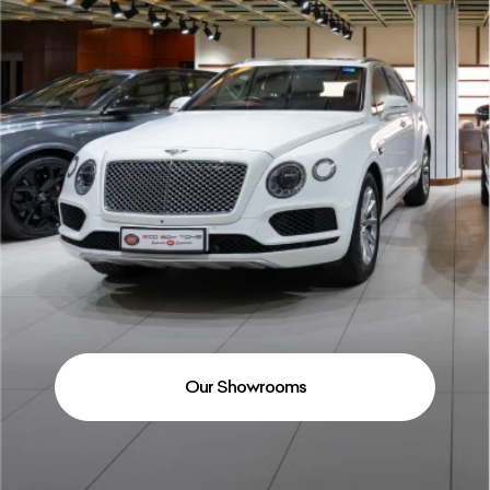
Our Showrooms