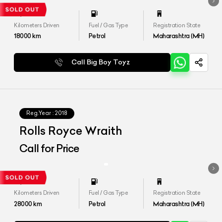
Kilometers Driven
Fuel / Gas Type
Registration State
18000
km
Petrol
Maharashtra (MH)
Call Big Boy Toyz
Reg.Year :
2018
Rolls Royce Wraith
Call for Price
Kilometers Driven
Fuel / Gas Type
Registration State
28000
km
Petrol
Maharashtra (MH)