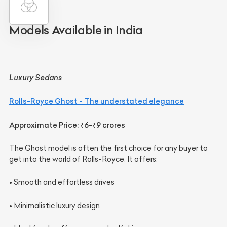
Models Available in India
Luxury Sedans
Rolls-Royce Ghost - The understated elegance
Approximate Price: ₹6-₹9 crores
The Ghost model is often the first choice for any buyer to
get into the world of Rolls-Royce. It offers:
• Smooth and effortless drives
• Minimalistic luxury design