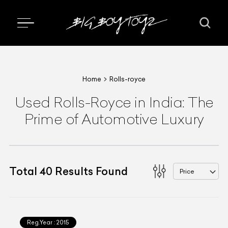
Home
Rolls-royce
Used Rolls-Royce in India: The
Prime of Automotive Luxury
Total
40
Results Found
Price
Reg.Year :
2015