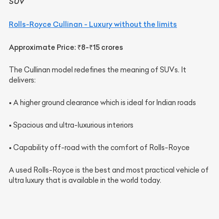
SUV
Rolls-Royce Cullinan - Luxury without the limits
Approximate Price: ₹8-₹15 crores
The Cullinan model redefines the meaning of SUVs. It
delivers:
• A higher ground clearance which is ideal for Indian roads
• Spacious and ultra-luxurious interiors
• Capability off-road with the comfort of Rolls-Royce
A used Rolls-Royce is the best and most practical vehicle of
ultra luxury that is available in the world today.