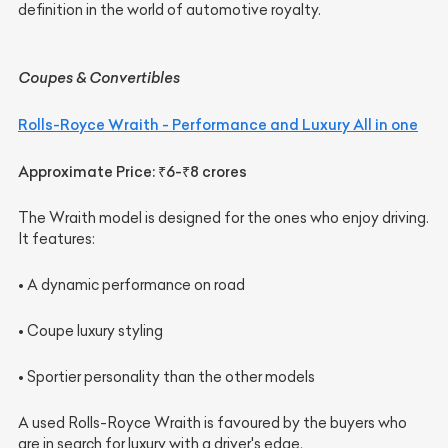
definition in the world of automotive royalty.
Coupes & Convertibles
Rolls-Royce Wraith - Performance and Luxury All in one
Approximate Price: ₹6-₹8 crores
The Wraith model is designed for the ones who enjoy driving.
It features:
• A dynamic performance on road
• Coupe luxury styling
• Sportier personality than the other models
A used Rolls-Royce Wraith is favoured by the buyers who
are in search for luxury with a driver's edge.