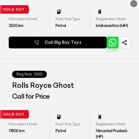
Kilometers Driven
Fuel / Gas Type
Registration State
2500
km
Petrol
Maharashtra (MH)
Call Big Boy Toyz
Reg.Year :
2010
Rolls Royce Ghost
Call for Price
Kilometers Driven
Fuel / Gas Type
Registration State
11800
km
Petrol
Himachal Pradesh
(HP)