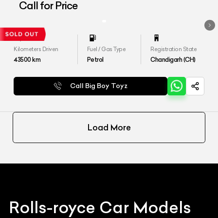
Call for Price
Kilometers Driven
Fuel / Gas Type
Registration State
43500
km
Petrol
Chandigarh (CH)
Call Big Boy Toyz
Load More
Rolls-royce
Car Models