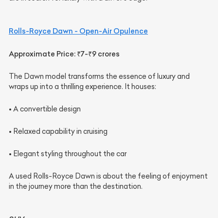
Rolls-Royce Dawn - Open-Air Opulence
Approximate Price: ₹7-₹9 crores
The Dawn model transforms the essence of luxury and
wraps up into a thrilling experience. It houses:
• A convertible design
• Relaxed capability in cruising
• Elegant styling throughout the car
A used Rolls-Royce Dawn is about the feeling of enjoyment
in the journey more than the destination.