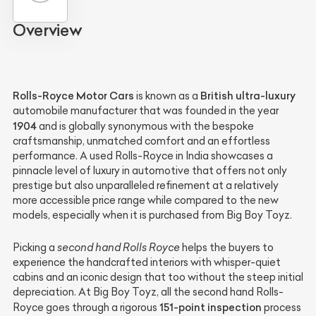
Overview
Rolls-Royce Motor Cars
British ultra-luxury
is known as a
automobile manufacturer that was founded in the year
1904
and is globally synonymous with the bespoke
craftsmanship, unmatched comfort and an effortless
performance. A used Rolls-Royce in India showcases a
pinnacle level of luxury in automotive that offers not only
prestige but also unparalleled refinement at a relatively
more accessible price range while compared to the new
models, especially when it is purchased from Big Boy Toyz.
Picking a
second hand Rolls Royce
helps the buyers to
experience the handcrafted interiors with whisper-quiet
cabins and an iconic design that too without the steep initial
depreciation. At Big Boy Toyz, all the second hand Rolls-
151-point inspection
Royce goes through a rigorous
process