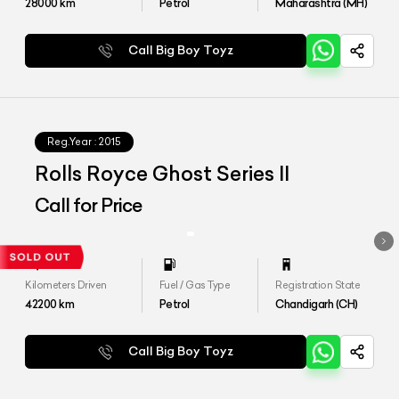
28000
km
Petrol
Maharashtra (MH)
Call Big Boy Toyz
Reg.Year :
2015
Rolls Royce Ghost Series II
Call for Price
Kilometers Driven
Fuel / Gas Type
Registration State
42200
km
Petrol
Chandigarh (CH)
Call Big Boy Toyz