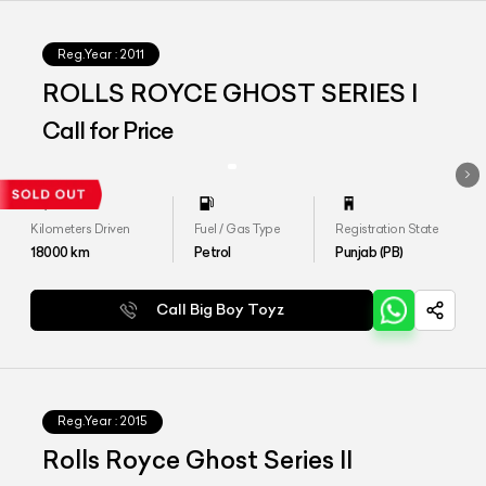
Reg.Year :
2011
ROLLS ROYCE GHOST SERIES I
Call for Price
Kilometers Driven
Fuel / Gas Type
Registration State
18000
km
Petrol
Punjab (PB)
Call Big Boy Toyz
Reg.Year :
2015
Rolls Royce Ghost Series II