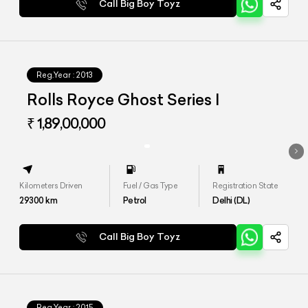
Call Big Boy Toyz
Reg.Year :
2013
Rolls Royce Ghost Series I
₹ 1,89,00,000
Kilometers Driven
Fuel / Gas Type
Registration State
29300
km
Petrol
Delhi (DL)
Call Big Boy Toyz
Reg.Year :
2015