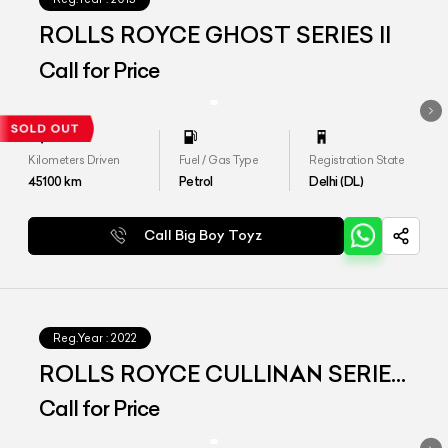
ROLLS ROYCE GHOST SERIES II
Call for Price
Kilometers Driven
Fuel / Gas Type
Registration State
45100
km
Petrol
Delhi (DL)
Call Big Boy Toyz
Reg.Year :
2022
ROLLS ROYCE CULLINAN SERIES
I
Call for Price