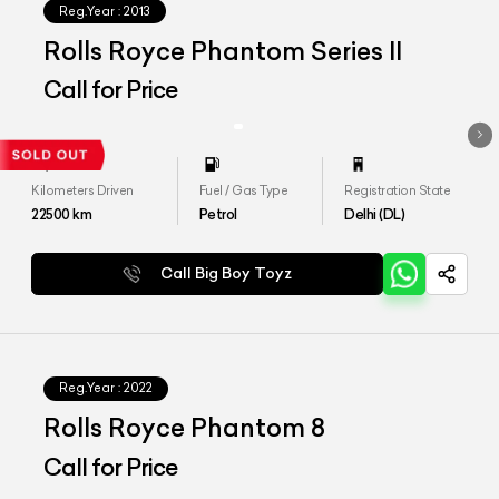
Reg.Year :
2013
Rolls Royce Phantom Series II
Call for Price
Kilometers Driven
Fuel / Gas Type
Registration State
22500
km
Petrol
Delhi (DL)
Call Big Boy Toyz
Reg.Year :
2022
Rolls Royce Phantom 8
Call for Price