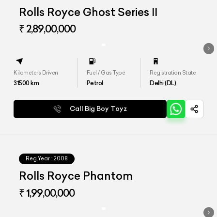
Rolls Royce Ghost Series II
₹ 2,89,00,000
Kilometers Driven
Fuel / Gas Type
Registration State
31500
km
Petrol
Delhi (DL)
Call Big Boy Toyz
Reg.Year :
2008
Rolls Royce Phantom
₹ 1,99,00,000