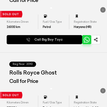
Call for Price
Kilometers Driven
Fuel / Gas Type
Registration State
26000
km
Petrol
Haryana (HR)
Call Big Boy Toyz
Reg.Year :
2010
Rolls Royce Ghost
Call for Price
Kilometers Driven
Fuel / Gas Type
Registration State