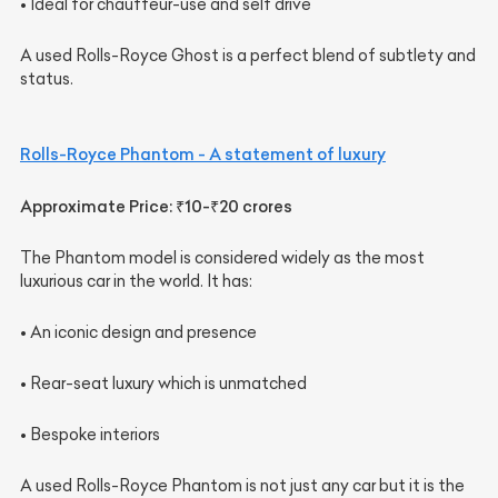
• Ideal for chauffeur-use and self drive
A used Rolls-Royce Ghost is a perfect blend of subtlety and
status.
Rolls-Royce Phantom - A statement of luxury
Approximate Price: ₹10-₹20 crores
The Phantom model is considered widely as the most
luxurious car in the world. It has:
• An iconic design and presence
• Rear-seat luxury which is unmatched
• Bespoke interiors
A used Rolls-Royce Phantom is not just any car but it is the