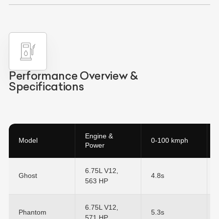
Performance Overview &
Specifications
Engine &
Model
0-100 kmph
Power
6.75L V12,
Ghost
4.8s
563 HP
6.75L V12,
Phantom
5.3s
571 HP