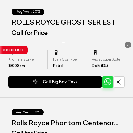
Reg.Year :
2012
ROLLS ROYCE GHOST SERIES I
Call for Price
Kilometers Driven
Fuel / Gas Type
Registration State
35000
km
Petrol
Delhi (DL)
Call Big Boy Toyz
Reg.Year :
2011
Rolls Royce Phantom Centenary
Edition 1 of 1