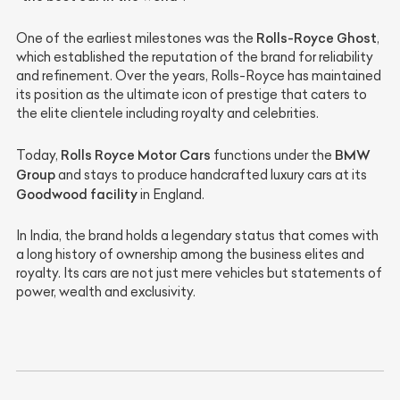
Rolls-Royce Ghost
One of the earliest milestones was the
,
which established the reputation of the brand for reliability
and refinement. Over the years, Rolls-Royce has maintained
its position as the ultimate icon of prestige that caters to
the elite clientele including royalty and celebrities.
Rolls Royce Motor Cars
BMW
Today,
functions under the
Group
and stays to produce handcrafted luxury cars at its
Goodwood facility
in England.
In India, the brand holds a legendary status that comes with
a long history of ownership among the business elites and
royalty. Its cars are not just mere vehicles but statements of
power, wealth and exclusivity.