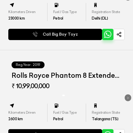
Kilometers Driven
Fuel / Gas Type
Registration State
23000
km
Petrol
Delhi (DL)
Call Big Boy Toyz
Reg.Year :
2019
Rolls Royce Phantom 8 Extended
Wheelbase
₹ 10,99,00,000
Kilometers Driven
Fuel / Gas Type
Registration State
2600
km
Petrol
Telangana (TS)