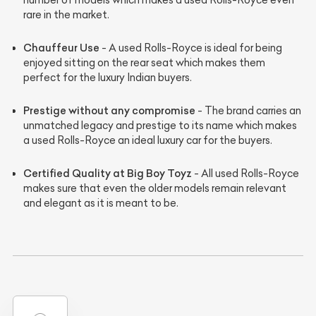
rare in the market.
Chauffeur Use
- A used Rolls-Royce is ideal for being
enjoyed sitting on the rear seat which makes them
perfect for the luxury Indian buyers.
Prestige without any compromise
- The brand carries an
unmatched legacy and prestige to its name which makes
a used Rolls-Royce an ideal luxury car for the buyers.
Certified Quality at Big Boy Toyz
- All used Rolls-Royce
makes sure that even the older models remain relevant
and elegant as it is meant to be.