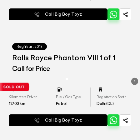
Call Big Boy Toyz
Reg.Year :
2018
Rolls Royce Phantom VIII 1 of 1
Call for Price
Kilometers Driven
Fuel / Gas Type
Registration State
12700
km
Petrol
Delhi (DL)
Call Big Boy Toyz