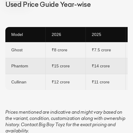
Used Price Guide Year-wise
Model
2026
2025
Ghost
₹8 crore
₹7.5 crore
Phantom
₹15 crore
₹14 crore
Cullinan
₹12 crore
₹11 crore
Prices mentioned are indicative and might vary based on
the variant, condition, customization along with ownership
history. Contact Big Boy Toyz for the exact pricing and
availability.