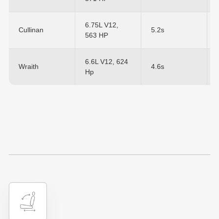
6.75L V12,
Cullinan
5.2s
563 HP
6.6L V12, 624
Wraith
4.6s
Hp