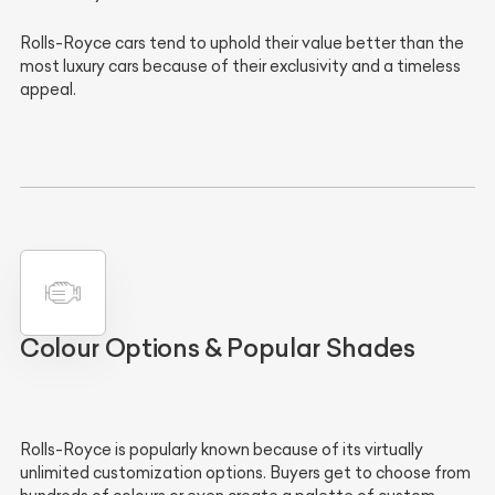
Rolls-Royce cars tend to uphold their value better than the
most luxury cars because of their exclusivity and a timeless
appeal.
Colour Options & Popular Shades
Rolls-Royce is popularly known because of its virtually
unlimited customization options. Buyers get to choose from