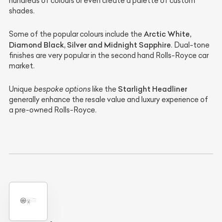
hundreds of colours or even create a palette of custom
shades.
Arctic White,
Some of the popular colours include the
Diamond Black, Silver and Midnight Sapphire
. Dual-tone
finishes are very popular in the second hand Rolls-Royce car
market.
Starlight Headliner
Unique
bespoke options
like the
generally enhance the resale value and luxury experience of
a pre-owned Rolls-Royce.