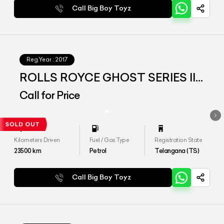
Call Big Boy Toyz
Reg.Year :
2017
ROLLS ROYCE GHOST SERIES II
EWB
Call for Price
Kilometers Driven
Fuel / Gas Type
Registration State
23500
km
Petrol
Telangana (TS)
Call Big Boy Toyz