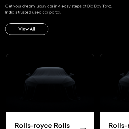
Get your dream luxury car in 4 easy steps at Big Boy Toyz,
India's trusted used car portal.
View All
Rolls-royce Rolls
Rolls-