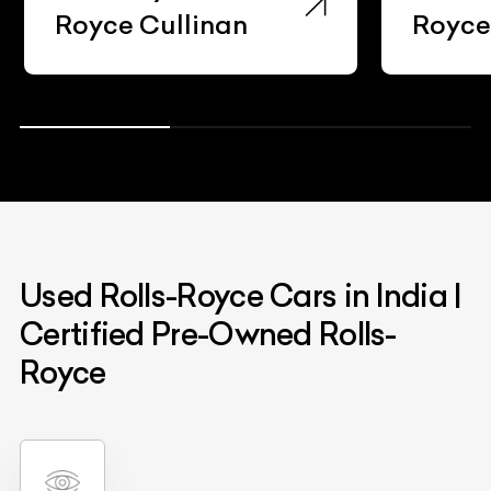
Royce Cullinan
Royc
Used Rolls-Royce Cars in India |
Certified Pre-Owned Rolls-
Royce