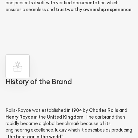
and presents itself with verified documentation which
trustworthy ownership experience
ensures a seamless and
.
History of the Brand
1904
Charles Rolls
Rolls-Royce was established in
by
and
Henry Royce
United Kingdom
in the
. The car brand then
rapidly became a global benchmark because of its
engineering excellence, luxury which it describes as producing
the best car in the world
“
”.