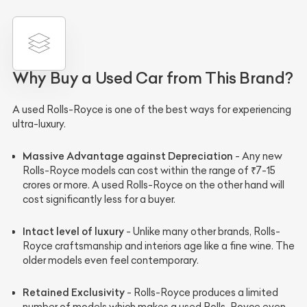
Why Buy a Used Car from This Brand?
A used Rolls-Royce is one of the best ways for experiencing
ultra-luxury.
Massive Advantage against Depreciation
- Any new
Rolls-Royce models can cost within the range of ₹7-15
crores or more. A used Rolls-Royce on the other hand will
cost significantly less for a buyer.
Intact level of luxury
- Unlike many other brands, Rolls-
Royce craftsmanship and interiors age like a fine wine. The
older models even feel contemporary.
Retained Exclusivity
- Rolls-Royce produces a limited
number of models which makes a used Rolls-Royce even