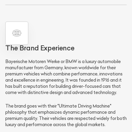
The Brand Experience
Bayerische Motoren Werke
or
BMW
is a luxury automobile
manufacturer from Germany, known worldwide for their
premium vehicles which combine performance, innovations
and excellence in engineering. It was founded in 1916 and it
has built a reputation for building driver-focused cars that
come with distinctive design and advanced technology.
The brand goes with their "Ultimate Driving Machine"
philosophy that emphasizes dynamic performance and
premium quality. Their vehicles are respected widely for both
luxury and performance across the global markets.