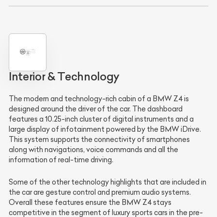
Interior & Technology
The modern and technology-rich cabin of a BMW Z4 is
designed around the driver of the car. The dashboard
features a 10.25-inch cluster of digital instruments and a
large display of infotainment powered by the BMW iDrive.
This system supports the connectivity of smartphones
along with navigations, voice commands and all the
information of real-time driving.
Some of the other technology highlights that are included in
the car are gesture control and premium audio systems.
Overall these features ensure the BMW Z4 stays
competitive in the segment of luxury sports cars in the pre-