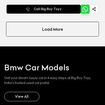
Call Big Boy Toyz
Load More
Bmw
Car Models
Get your dream luxury car in 4 easy steps at Big Boy Toyz,
India's trusted used car portal.
View All