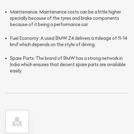
Maintenance
: Maintenance costs can be a little higher
specially because of the tyres and brake components
because of it being a performance car.
Fuel Economy
: A used BMW Z4 delivers a mileage of 11-14
km/l which depends on the style of driving.
Spare Parts
: The brand of BMW has a strong network in
India which ensures that decent spare parts are available
easily.