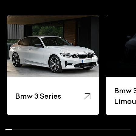
Bmw 3
Bmw 3 Series
Limou