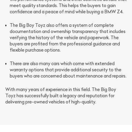
meet quality standards. This helps the buyers to gain
confidence and a peace of mind while buying a BMW Z4.
The Big Boy Toyz also offers a system of
complete
documentation
and
ownership transparency
that includes
verifying the history of the vehicle and paperwork. The
buyers are profited from the professional guidance and
flexible purchase options.
There are also many cars which come with
extended
warranty options
that provide additional security to the
buyers who are concerned about maintenance and repairs.
With many years of experience in this field. The Big Boy
Toyz has successfully built a legacy and reputation for
delivering pre-owned vehicles of high-quality.