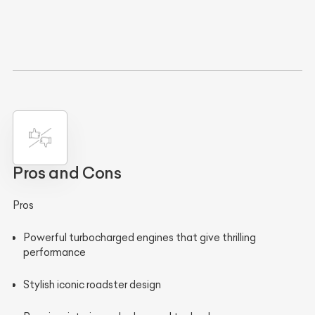
Pros and Cons
Pros
Powerful turbocharged engines that give thrilling
performance
Stylish iconic roadster design