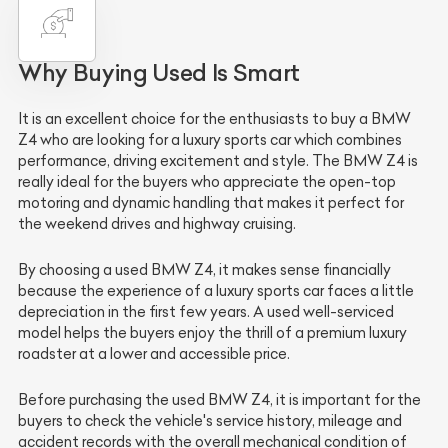
Why Buying Used Is Smart
It is an excellent choice for the enthusiasts to buy a BMW
Z4 who are looking for a luxury sports car which combines
performance, driving excitement and style. The BMW Z4 is
really ideal for the buyers who appreciate the open-top
motoring and dynamic handling that makes it perfect for
the weekend drives and highway cruising.
By choosing a used BMW Z4, it makes sense financially
because the experience of a luxury sports car faces a little
depreciation in the first few years. A used well-serviced
model helps the buyers enjoy the thrill of a premium luxury
roadster at a lower and accessible price.
Before purchasing the used BMW Z4, it is important for the
buyers to check the vehicle's service history, mileage and
accident records with the overall mechanical condition of