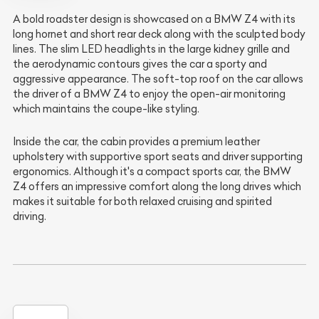
A bold roadster design is showcased on a BMW Z4 with its
long hornet and short rear deck along with the sculpted body
lines. The slim LED headlights in the large kidney grille and
the aerodynamic contours gives the car a sporty and
aggressive appearance. The soft-top roof on the car allows
the driver of a BMW Z4 to enjoy the open-air monitoring
which maintains the coupe-like styling.
Inside the car, the cabin provides a premium leather
upholstery with supportive sport seats and driver supporting
ergonomics. Although it's a compact sports car, the BMW
Z4 offers an impressive comfort along the long drives which
makes it suitable for both relaxed cruising and spirited
driving.