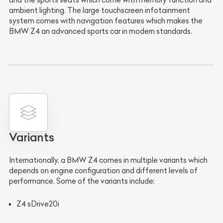
ambient lighting. The large touchscreen infotainment
system comes with navigation features which makes the
BMW Z4 an advanced sports car in modern standards.
Variants
Internationally, a BMW Z4 comes in multiple variants which
depends on engine configuration and different levels of
performance. Some of the variants include:
Z4 sDrive20i