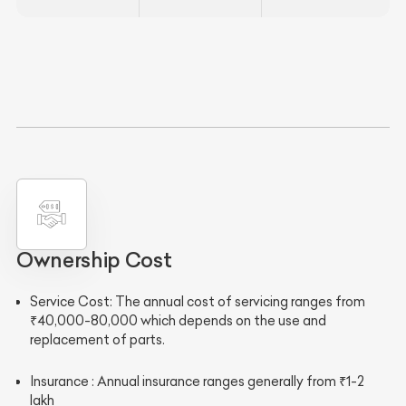
Ownership Cost
Service Cost
:
The annual cost of servicing ranges from
₹40,000-80,000 which depends on the use and
replacement of parts.
Insurance
: Annual insurance ranges generally from ₹1-2
lakh