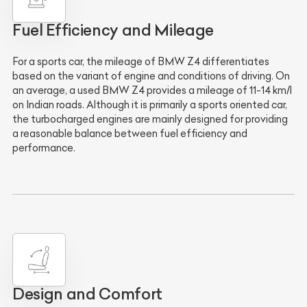
Fuel Efficiency and Mileage
For a sports car, the mileage of BMW Z4 differentiates
based on the variant of engine and conditions of driving. On
an average, a used BMW Z4 provides a mileage of
11-14 km/l
on Indian roads. Although it is primarily a sports oriented car,
the turbocharged engines are mainly designed for providing
a reasonable balance between fuel efficiency and
performance.
Design and Comfort