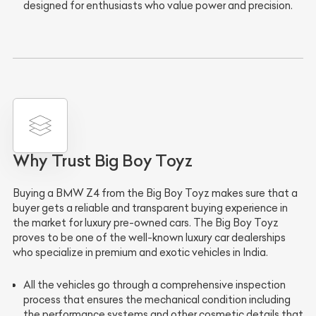
designed for enthusiasts who value power and precision.
Why Trust Big Boy Toyz
Buying a BMW Z4 from the Big Boy Toyz makes sure that a
buyer gets a reliable and transparent buying experience in
the market for luxury pre-owned cars. The Big Boy Toyz
proves to be one of the well-known luxury car dealerships
who specialize in premium and exotic vehicles in India.
All the vehicles go through a
comprehensive inspection
process
that ensures the mechanical condition including
the performance systems and other cosmetic details that