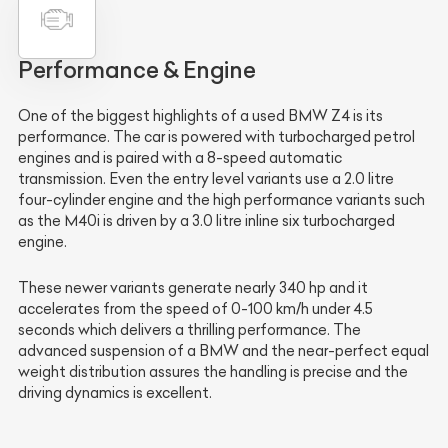
Performance & Engine
One of the biggest highlights of a used BMW Z4 is its
performance. The car is powered with turbocharged petrol
engines and is paired with a 8-speed automatic
transmission. Even the entry level variants use a 2.0 litre
four-cylinder engine and the high performance variants such
as the M40i is driven by a 3.0 litre inline six turbocharged
engine.
These newer variants generate nearly 340 hp and it
accelerates from the speed of 0-100 km/h under 4.5
seconds which delivers a thrilling performance. The
advanced suspension of a BMW and the near-perfect equal
weight distribution assures the handling is precise and the
driving dynamics is excellent.