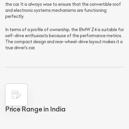
the car. It is always wise to ensure that the convertible roof
and electronic systems mechanisms are functioning
perfectly.
In terms of a profile of ownership, the BMW Z4 is suitable for
self-drive enthusiasts because of the performance metrics.
The compact design and rear-wheel-drive layout makes it a
true driver's car.
Price Range in India