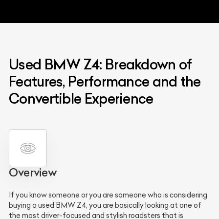
Used BMW Z4: Breakdown of
Features, Performance and the
Convertible Experience
Overview
If you know someone or you are someone who is considering
buying a used BMW Z4, you are basically looking at one of
the most driver-focused and stylish roadsters that is