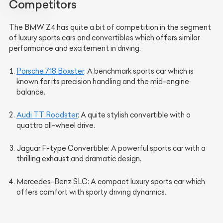
Competitors
The BMW Z4 has quite a bit of competition in the segment
of luxury sports cars and convertibles which offers similar
performance and excitement in driving.
Porsche 718 Boxster
: A benchmark sports car which is
known for its precision handling and the mid-engine
balance.
Audi TT Roadster
: A quite stylish convertible with a
quattro all-wheel drive.
Jaguar F-type Convertible
: A powerful sports car with a
thrilling exhaust and dramatic design.
Mercedes-Benz SLC
: A compact luxury sports car which
offers comfort with sporty driving dynamics.