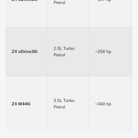
Petrol
2.0L Turbo
Z4 sDrive30i
~258 hp
Petrol
3.0L Turbo
Z4 M440i
~340 hp
Petrol