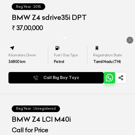
Reg.Year :
2015
BMW Z4 sdrive35i DPT
₹ 37,00,000
Kilometers Driven
Fuel / Gas Type
Registration State
36800
km
Petrol
Tamil Nadu (TN)
Call Big Boy Toyz
Reg.Year :
Unregistered
BMW Z4 LCI M40i
Call for Price