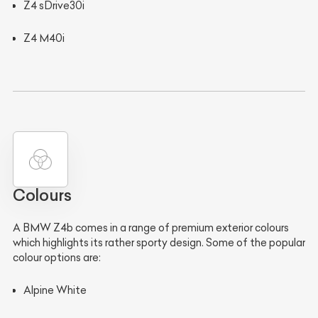
Z4 sDrive30i
Z4 M40i
Colours
A BMW Z4b comes in a range of premium exterior colours
which highlights its rather sporty design. Some of the popular
colour options are:
Alpine White