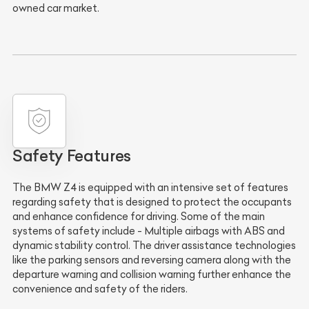
owned car market.
Safety Features
The BMW Z4 is equipped with an intensive set of features
regarding safety that is designed to protect the occupants
and enhance confidence for driving. Some of the main
systems of safety include -
Multiple airbags
with
ABS
and
dynamic stability control
. The
driver assistance technologies
like the
parking sensors
and
reversing camera
along with the
departure warning
and
collision warning
further enhance the
convenience and safety of the riders.