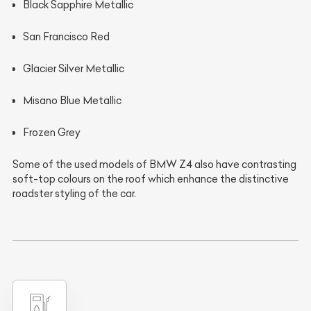
Black Sapphire Metallic
San Francisco Red
Glacier Silver Metallic
Misano Blue Metallic
Frozen Grey
Some of the used models of BMW Z4 also have contrasting
soft-top colours on the roof which enhance the distinctive
roadster styling of the car.