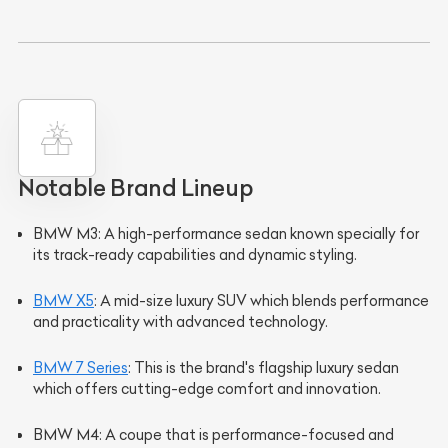
Notable Brand Lineup
BMW M3
: A high-performance sedan known specially for
its track-ready capabilities and dynamic styling.
BMW X5
: A mid-size luxury SUV which blends performance
and practicality with advanced technology.
BMW 7 Series
: This is the brand's flagship luxury sedan
which offers cutting-edge comfort and innovation.
BMW M4
: A coupe that is performance-focused and