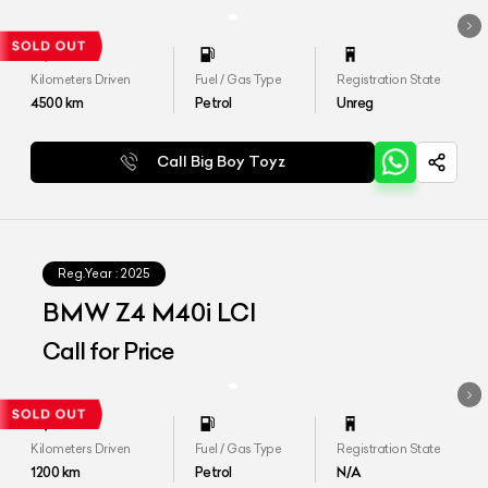
Kilometers Driven
Fuel / Gas Type
Registration State
4500
km
Petrol
Unreg
Call Big Boy Toyz
Reg.Year :
2025
BMW Z4 M40i LCI
Call for Price
Kilometers Driven
Fuel / Gas Type
Registration State
1200
km
Petrol
N/A