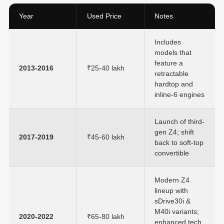
Year
Used Price
Notes
Includes
models that
feature a
2013-2016
₹25-40 lakh
retractable
hardtop and
inline-6 engines
Launch of third-
gen Z4; shift
2017-2019
₹45-60 lakh
back to soft-top
convertible
Modern Z4
lineup with
sDrive30i &
M40i variants;
2020-2022
₹65-80 lakh
enhanced tech