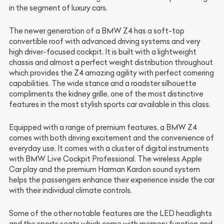
in the segment of luxury cars.
The newer generation of a BMW Z4 has a soft-top
convertible roof with advanced driving systems and very
high driver-focused cockpit. It is built with a lightweight
chassis and almost a perfect weight distribution throughout
which provides the Z4 amazing agility with perfect cornering
capabilities. The wide stance and a roadster silhouette
compliments the kidney grille, one of the most distinctive
features in the most stylish sports car available in this class.
Equipped with a range of premium features, a BMW Z4
comes with both driving excitement and the convenience of
everyday use. It comes with a cluster of digital instruments
with BMW Live Cockpit Professional. The wireless Apple
Car play and the premium
Harman Kardon
sound system
helps the passengers enhance their experience inside the car
with their individual climate controls.
Some of the other notable features are the LED headlights
and the sports seats which come with memory function and