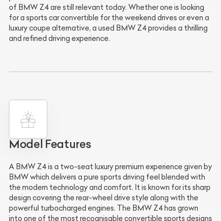
of BMW Z4 are still relevant today. Whether one is looking
for a sports car convertible for the weekend drives or even a
luxury coupe alternative, a used BMW Z4 provides a thrilling
and refined driving experience.
Model Features
A BMW Z4 is a two-seat luxury premium experience given by
BMW which delivers a pure sports driving feel blended with
the modern technology and comfort. It is known for its sharp
design covering the rear-wheel drive style along with the
powerful turbocharged engines. The BMW Z4 has grown
into one of the most recognisable convertible sports designs