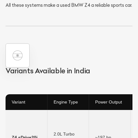
All these systems make a used BMW Z4 a reliable sports car.
Variants Available in India
Variant
Engine Type
Power Output
2.0L Turbo
Z4 sDrive20i
~197 hp