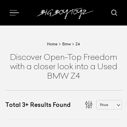
Home
Bmw
Z4
Discover Open-Top Freedom
with a closer look into a Used
BMW Z4
Total
3
+
Results Found
Price