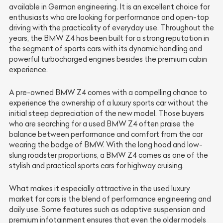
available in German engineering. It is an excellent choice for
enthusiasts who are looking for performance and open-top
driving with the practicality of everyday use. Throughout the
years, the BMW Z4 has been built for a strong reputation in
the segment of sports cars with its dynamic handling and
powerful turbocharged engines besides the premium cabin
experience.
A pre-owned BMW Z4 comes with a compelling chance to
experience the ownership of a luxury sports car without the
initial steep depreciation of the new model. Those buyers
who are searching for a used BMW Z4 often praise the
balance between performance and comfort from the car
wearing the badge of BMW. With the long hood and low-
slung roadster proportions, a BMW Z4 comes as one of the
stylish and practical sports cars for highway cruising.
What makes it especially attractive in the used luxury
market for cars is the blend of performance engineering and
daily use. Some features such as adaptive suspension and
premium infotainment ensures that even the older models