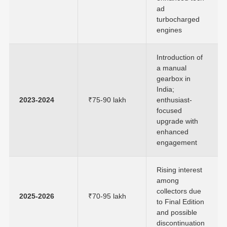
ad
turbocharged
engines
Introduction of
a manual
gearbox in
India;
2023-2024
₹75-90 lakh
enthusiast-
focused
upgrade with
enhanced
engagement
Rising interest
among
collectors due
2025-2026
₹70-95 lakh
to Final Edition
and possible
discontinuation