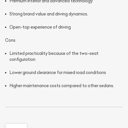
Premium interior and advanced technology
Strong brand value and driving dynamics.
Open-top experience of driving
Cons
Limited practicality because of the two-seat
configuration
Lower ground clearance for mixed road conditions
Higher maintenance costs compared to other sedans.