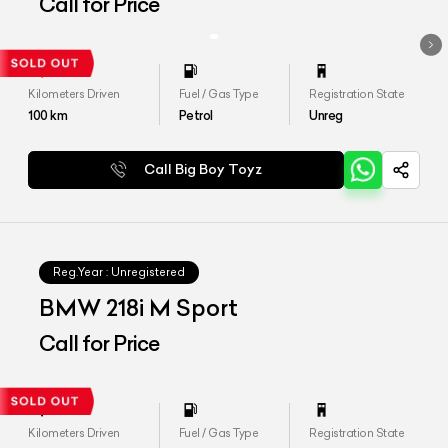
Call for Price
Kilometers Driven
Fuel / Gas Type
Registration State
100
km
Petrol
Unreg
Call Big Boy Toyz
Reg.Year :
Unregistered
BMW 218i M Sport
Call for Price
Kilometers Driven
Fuel / Gas Type
Registration State