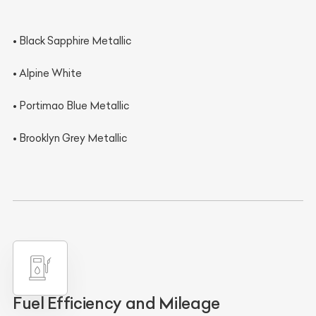
• Black Sapphire Metallic
• Alpine White
• Portimao Blue Metallic
• Brooklyn Grey Metallic
Fuel Efficiency and Mileage