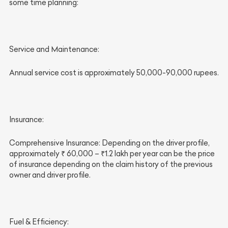
some time planning:
Service and Maintenance:
Annual service cost is approximately 50,000-90,000 rupees.
Insurance:
Comprehensive Insurance: Depending on the driver profile,
approximately ₹ 60,000 – ₹1.2 lakh per year can be the price
of insurance depending on the claim history of the previous
owner and driver profile.
Fuel & Efficiency: