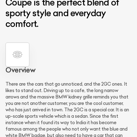
Coupe is the perfect blend of
sporty style and everyday
comfort.
Overview
There are the cars that go unnoticed, and the 2GC ones. It
likes to stand out. Driving up to a cafe, the long narrow
arrows and the massive BMW kidney grille reminds you that
you are not another customer, you are the cool customer,
who has just arrived in town. The 2GC is a special car. It is an
up-scale sports vehicle which is a sedan. Since the first
instance when it found its way to India it has become
famous among the people who not only want the blue and
white BMW badge, but also need to have a car that can