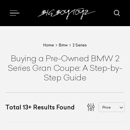
Home
Bmw
2 Series
Buying a Pre-Owned BMW 2
Series Gran Coupe: A Step-by-
Step Guide
Total
13
+
Results Found
Price