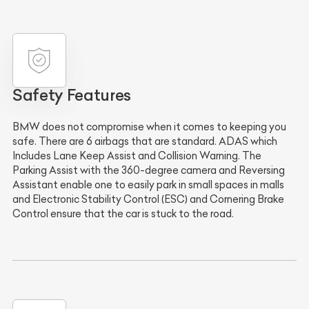
Safety Features
BMW does not compromise when it comes to keeping you
safe. There are 6 airbags that are standard. ADAS which
Includes Lane Keep Assist and Collision Warning. The
Parking Assist with the 360-degree camera and Reversing
Assistant enable one to easily park in small spaces in malls
and Electronic Stability Control (ESC) and Cornering Brake
Control ensure that the car is stuck to the road.