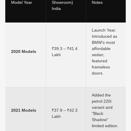
Model Year
Showroom)
Notes
India
Launch Year:
Introduced as
BMW's most
₹39.3 – ₹41.4
affordable
2020 Models
Lakh
sedan;
featured
frameless
doors.
Added the
petrol 220i
variant and
2021 Models
₹37.9 – ₹42.3
"Black
Lakh
Shadow"
limited edition.