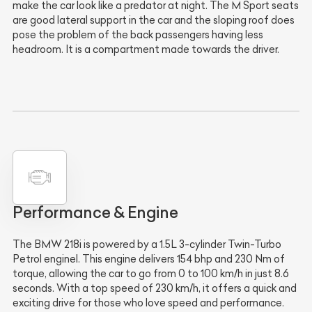
make the car look like a predator at night. The M Sport seats
are good lateral support in the car and the sloping roof does
pose the problem of the back passengers having less
headroom. It is a compartment made towards the driver.
Performance & Engine
The BMW 218i is powered by a 1.5L 3-cylinder Twin-Turbo
Petrol enginel. This engine delivers 154 bhp and 230 Nm of
torque, allowing the car to go from 0 to 100 km/h in just 8.6
seconds. With a top speed of 230 km/h, it offers a quick and
exciting drive for those who love speed and performance.