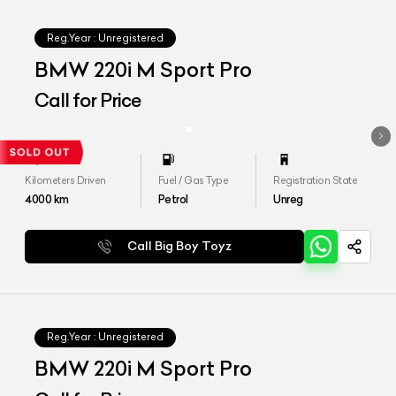
Reg.Year :
Unregistered
BMW 220i M Sport Pro
Call for Price
Kilometers Driven
Fuel / Gas Type
Registration State
4000
km
Petrol
Unreg
Call Big Boy Toyz
Reg.Year :
Unregistered
BMW 220i M Sport Pro