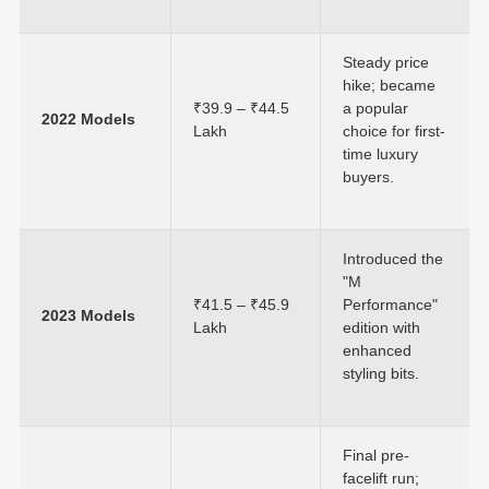
Steady price
hike; became
₹39.9 – ₹44.5
a popular
2022 Models
Lakh
choice for first-
time luxury
buyers.
Introduced the
"M
₹41.5 – ₹45.9
Performance"
2023 Models
Lakh
edition with
enhanced
styling bits.
Final pre-
facelift run;