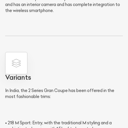
and has an interior camera and has complete integration to
the wireless smartphone.
Variants
In India, the 2 Series Gran Coupe has been offered in the
most fashionable trims:
• 218 M Sport: Entry, with the traditional M styling and a