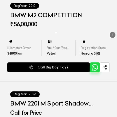
Reg.Year :
2019
BMW M2 COMPETITION
₹ 56,00,000
Kilometers Driven
Fuel / Gas Type
Registration State
34800
km
Petrol
Haryana (HR)
Call Big Boy Toyz
Reg.Year :
2026
BMW 220i M Sport Shadow
Edition
Call for Price