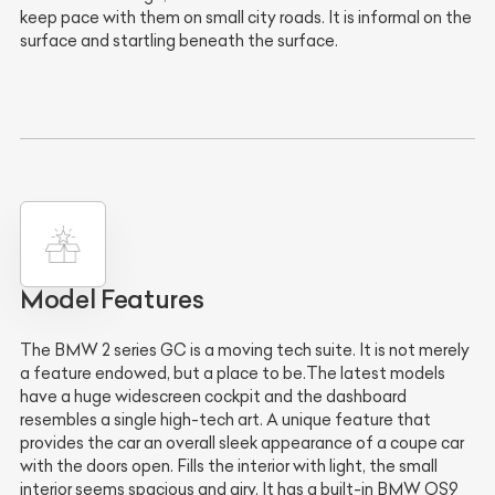
keep pace with them on small city roads. It is informal on the
surface and startling beneath the surface.
Model Features
The BMW 2 series GC is a moving tech suite. It is not merely
a feature endowed, but a place to be.The latest models
have a huge widescreen cockpit and the dashboard
resembles a single high-tech art. A unique feature that
provides the car an overall sleek appearance of a coupe car
with the doors open. Fills the interior with light, the small
interior seems spacious and airy. It has a built-in BMW OS9