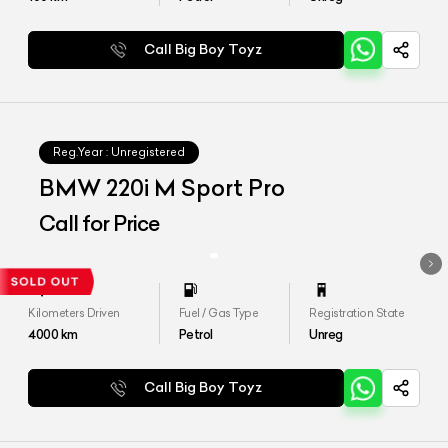
Call Big Boy Toyz
Reg.Year :
Unregistered
BMW 220i M Sport Pro
Call for Price
Kilometers Driven
Fuel / Gas Type
Registration State
4000
km
Petrol
Unreg
Call Big Boy Toyz