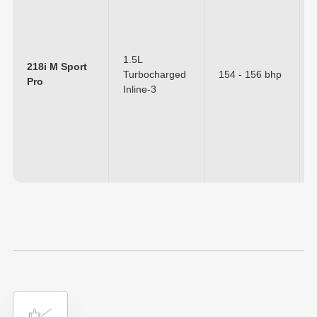
1.5L
218i M Sport
Turbocharged
154 - 156 bhp
Pro
Inline-3