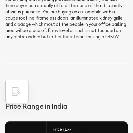
time buyer, can actually afford. It is none of that blatantly
obvious purchase. You are buying an automobile with a
coupe roofline, frameless doors, an illuminated kidney grille,
and a badge which most of the people in your office parking
area will be proud of. Entry level as such is not founded on
any real standard but rather the internal ranking of BMW.
Price Range in India
Price (Ex-