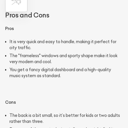
Pros and Cons
Pros
It is very quick and easy to handle, making it perfect for
city traffic.
The "frameless" windows and sporty shape make it look
very modern and cool.
You get a fancy digital dashboard and a high-quality
music system as standard.
Cons
The back is a bit small, so it’s better for kids or two adults
rather than three.