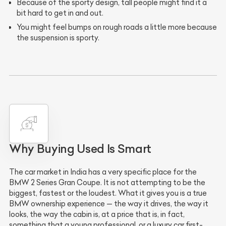
Because of the sporty design, tall people might find it a
bit hard to get in and out.
You might feel bumps on rough roads a little more because
the suspension is sporty.
Why Buying Used Is Smart
The car market in India has a very specific place for the
BMW 2 Series Gran Coupe. It is not attempting to be the
biggest, fastest or the loudest. What it gives you is a true
BMW ownership experience — the way it drives, the way it
looks, the way the cabin is, at a price that is, in fact,
something that a young professional, or a luxury car first-