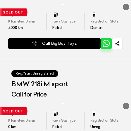
Kilometers Driven
Fuel / Gas Type
Registration State
4000
km
Petrol
Daman
Call Big Boy Toyz
Reg.Year :
Unregistered
BMW 218i M sport
Call for Price
Kilometers Driven
Fuel / Gas Type
Registration State
0
km
Petrol
Unreg