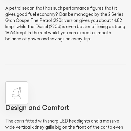
A petrol sedan that has such performance figures that it
gives good fuel economy? Can be managed by the 2 Series
Gran Coupe.The Petrol (220i) version gives you about 14.82
kmpl, while the Diesel (220d) is even better, offering a strong
18.64 kmpl. In the real world, you can expect a smooth
balance of power and savings on every trip.
Design and Comfort
The car is fitted with sharp LED headlights and a massive
wide vertical kidney grille big on the front of the car to even