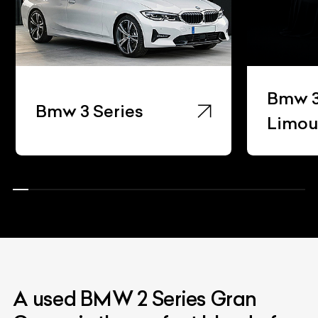
Bmw 3
Bmw 3 Series
Limou
A used BMW 2 Series Gran