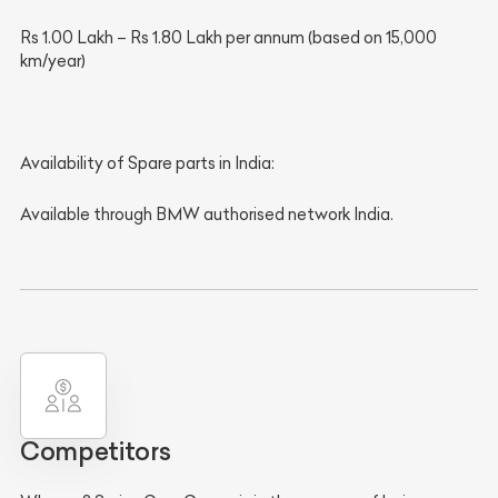
Rs 1.00 Lakh – Rs 1.80 Lakh per annum (based on 15,000
km/year)
Availability of Spare parts in India:
Available through BMW authorised network India.
Competitors