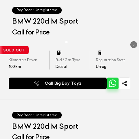
Reg.Year :
Unregistered
BMW 220d M Sport
Call for Price
Kilometers Driven
Fuel / Gas Type
Registration State
100
km
Diesel
Unreg
Call Big Boy Toyz
Reg.Year :
Unregistered
BMW 220d M Sport
Call for Price