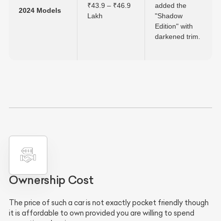
₹43.9 – ₹46.9
added the
2024 Models
Lakh
"Shadow
Edition" with
darkened trim.
Ownership Cost
The price of such a car is not exactly pocket friendly though
it is affordable to own provided you are willing to spend