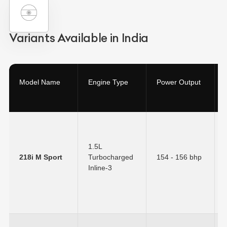
Variants Available in India
Model Name
Engine Type
Power Output
1.5L
218i M Sport
Turbocharged
154 - 156 bhp
Inline-3