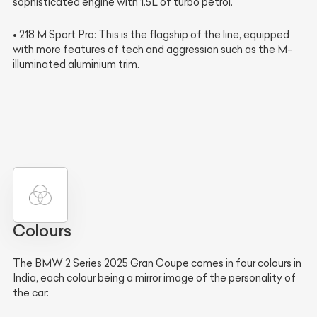
sophisticated engine with 1.5L of turbo petrol.
• 218 M Sport Pro: This is the flagship of the line, equipped
with more features of tech and aggression such as the M-
illuminated aluminium trim.
Colours
The BMW 2 Series 2025 Gran Coupe comes in four colours in
India, each colour being a mirror image of the personality of
the car: