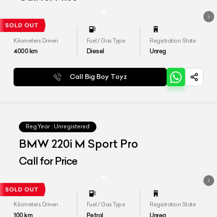
Kilometers Driven
Fuel / Gas Type
Registration State
4000
km
Diesel
Unreg
Call Big Boy Toyz
Reg.Year :
Unregistered
BMW 220i M Sport Pro
Call for Price
Kilometers Driven
Fuel / Gas Type
Registration State
100
km
Petrol
Unreg