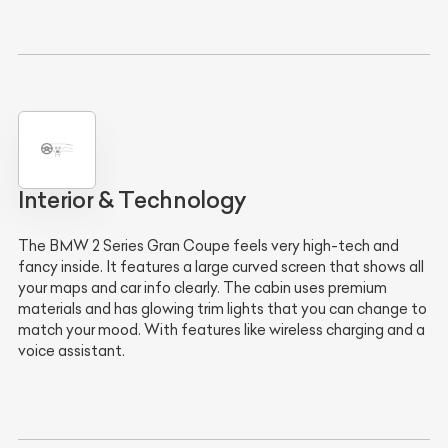
Interior & Technology
The BMW 2 Series Gran Coupe feels very high-tech and
fancy inside. It features a large curved screen that shows all
your maps and car info clearly. The cabin uses premium
materials and has glowing trim lights that you can change to
match your mood. With features like wireless charging and a
voice assistant.