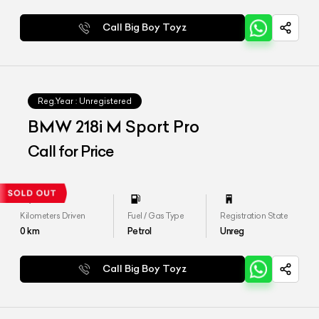
Call Big Boy Toyz
Reg.Year :
Unregistered
BMW 218i M Sport Pro
Call for Price
Kilometers Driven
Fuel / Gas Type
Registration State
0
km
Petrol
Unreg
Call Big Boy Toyz