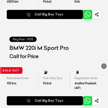
6500
km
Petrol
N/A
Call Big Boy Toyz
Reg.Year :
2025
BMW 220i M Sport Pro
Call for Price
Kilometers Driven
Fuel / Gas Type
Registration State
100
km
Petrol
Andhra Pradesh
(AP)
Call Big Boy Toyz