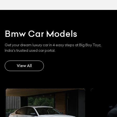
Bmw
Car Models
Get your dream luxury car in 4 easy steps at Big Boy Toyz,
India's trusted used car portal.
View All