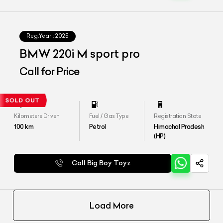
Reg.Year :
2025
⁠BMW 220i M sport pro
Call for Price
Kilometers Driven
Fuel / Gas Type
Registration State
100
km
Petrol
Himachal Pradesh
(HP)
Call Big Boy Toyz
Load More