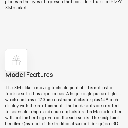
places in the eyes of a person that considers the used BMW
XM market.
Model Features
The XM is like a moving technological lab. It is not just a
feature set, it has experiences. A huge, single piece of glass,
which contains a 12.3-inch instrument cluster, plus 14.9-inch
display with the infotainment. The back seats are created
to resemble a high-end couch, upholstered in Merino leather
with built-in heating even on the side seats. The sculptural
headliner (instead of the traditional sunroof design) is a 3D