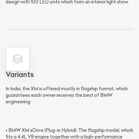
design with 100 LED units which form an interior light show.
Variants
In India, the XM is offered mostly in flagship format, which
guarantees each owner receives the best of BMW
engineering:
• BMW XM xDrive (Plug-in Hybrid): The flagship model, which
fits a 4.4L V8 engine together with a high-performance