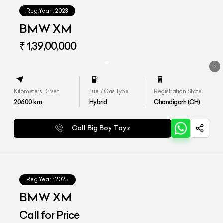
Reg.Year :
2023
BMW XM
₹ 1,39,00,000
Kilometers Driven
Fuel / Gas Type
Registration State
20600
km
Hybrid
Chandigarh (CH)
Call Big Boy Toyz
Reg.Year :
2025
BMW XM
Call for Price