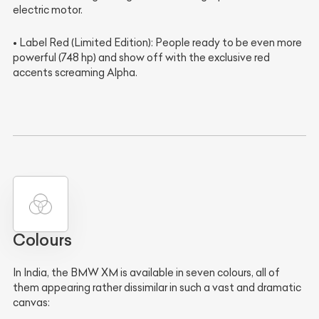
electric motor.
• Label Red (Limited Edition): People ready to be even more
powerful (748 hp) and show off with the exclusive red
accents screaming Alpha.
Colours
In India, the BMW XM is available in seven colours, all of
them appearing rather dissimilar in such a vast and dramatic
canvas: