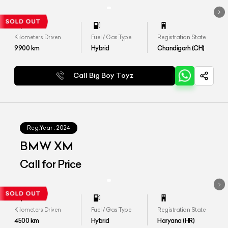
Kilometers Driven
Fuel / Gas Type
Registration State
9900
km
Hybrid
Chandigarh (CH)
Call Big Boy Toyz
Reg.Year :
2024
BMW XM
Call for Price
Kilometers Driven
Fuel / Gas Type
Registration State
4500
km
Hybrid
Haryana (HR)