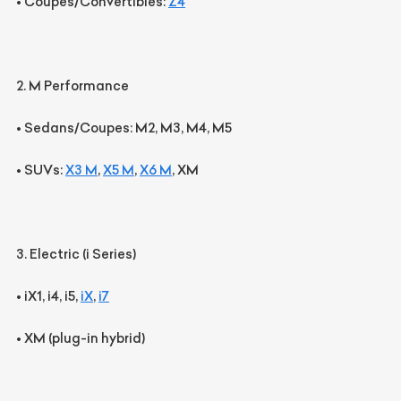
•
Coupes/Convertibles:
Z4
2. M Performance
•
Sedans/Coupes:
M2, M3, M4, M5
•
SUVs:
X3 M
,
X5 M
,
X6 M
, XM
3. Electric (i Series)
•
iX1, i4, i5,
iX
,
i7
•
XM
(plug-in hybrid)