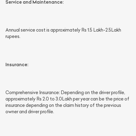
Service and Maintenance:
Annual service cost is approximately Rs 1.5 Lakh-2.5Lakh
rupees.
Insurance:
Comprehensive Insurance: Depending on the driver profile,
approximately Rs 2.0 to 3.0Lakh per year can be the price of
insurance depending on the claim history of the previous
owner and driver profile.