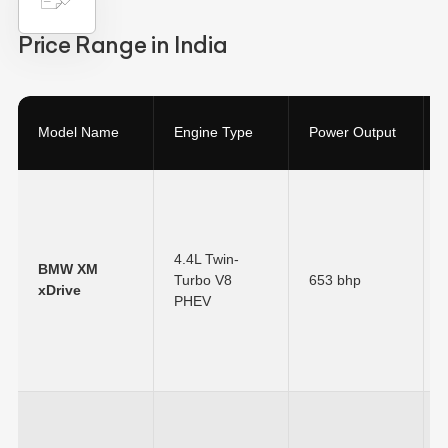
Price Range in India
Model Name
Engine Type
Power Output
4.4L Twin-
BMW XM
Turbo V8
653 bhp
xDrive
PHEV