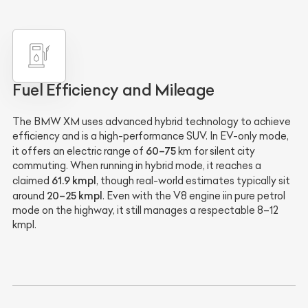
Fuel Efficiency and Mileage
The BMW XM uses advanced hybrid technology to achieve
efficiency and is a high-performance SUV. In EV-only mode,
60–75
it offers an electric range of
km for silent city
commuting. When running in hybrid mode, it reaches a
61.9 kmpl
claimed
, though real-world estimates typically sit
20–25 kmpl
around
. Even with the V8 engine iin pure petrol
mode on the highway, it still manages a respectable 8–12
kmpl.