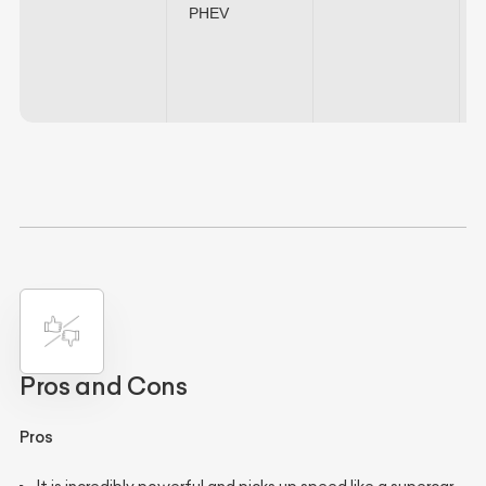
PHEV
Pros and Cons
Pros