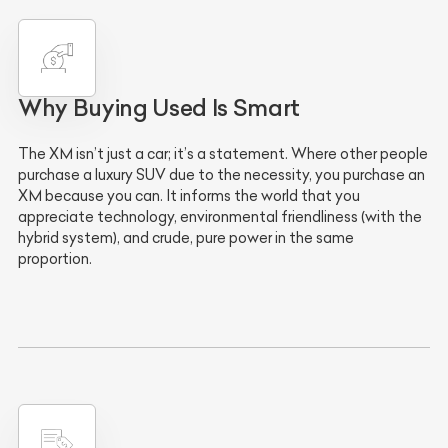
Why Buying Used Is Smart
The XM isn’t just a car; it’s a statement. Where other people
purchase a luxury SUV due to the necessity, you purchase an
XM because you can. It informs the world that you
appreciate technology, environmental friendliness (with the
hybrid system), and crude, pure power in the same
proportion.