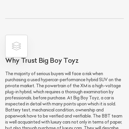
Why Trust Big Boy Toyz
The majority of serious buyers will face a risk when
purchasing a used hypercar-performance hybrid SUV on the
private market. The powertrain of the XM is a high-voltage
plug-in hybrid, which requires a thorough examination by
professionals, before purchase. At Big Boy Toyz, a car is
inspected in detail with many points upon which it is sold.
Battery test, mechanical condition, ownership and
paperwork have to be verified and verifiable. The BBT team
is well acquainted with luxury cars not only in terms of paper,
but also through purchase of luxury cars. They will describe