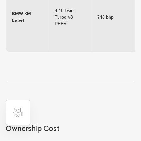
4.4L Twin-
BMW XM
Turbo V8
748 bhp
Label
PHEV
Ownership Cost