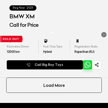
Reg.Year :
2023
BMW XM
Call for Price
Kilometers Driven
Fuel / Gas Type
Registration State
12000
km
Hybrid
Rajasthan (RJ)
Call Big Boy Toyz
Load More