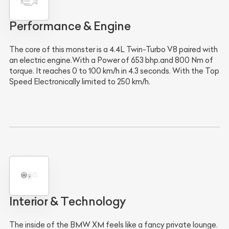
Performance & Engine
The core of this monster is a 4.4L Twin-Turbo V8 paired with
an electric engine.With a Power of 653 bhp.and 800 Nm of
torque. It reaches 0 to 100 km/h in 4.3 seconds. With the Top
Speed Electronically limited to 250 km/h.
Interior & Technology
The inside of the BMW XM feels like a fancy private lounge.