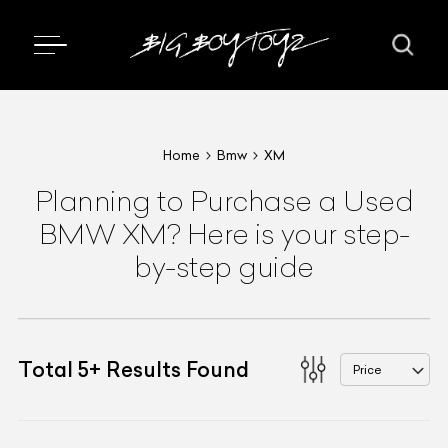
Home
Bmw
XM
Planning to Purchase a Used
BMW XM? Here is your step-
by-step guide
Total
5
+
Results Found
Price