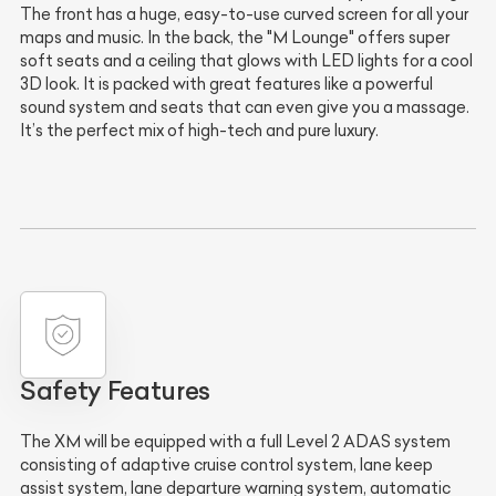
The front has a huge, easy-to-use curved screen for all your
maps and music. In the back, the "M Lounge" offers super
soft seats and a ceiling that glows with LED lights for a cool
3D look. It is packed with great features like a powerful
sound system and seats that can even give you a massage.
It’s the perfect mix of high-tech and pure luxury.
Safety Features
The XM will be equipped with a full Level 2 ADAS system
consisting of adaptive cruise control system, lane keep
assist system, lane departure warning system, automatic