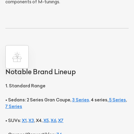
components of M-tunings.
Notable Brand Lineup
1. Standard Range
•
Sedans:
2 Series Gran Coupe,
3 Series,
4 series,
5 Series
,
7 Series
•
SUVs:
X1
,
X3
, X4,
X5
,
X6
,
X7