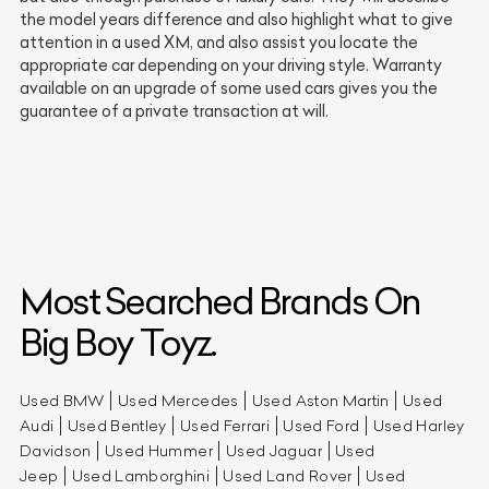
the model years difference and also highlight what to give
attention in a used XM, and also assist you locate the
appropriate car depending on your driving style. Warranty
available on an upgrade of some used cars gives you the
guarantee of a private transaction at will.
Most Searched Brands On
Big Boy Toyz.
Used BMW
Used Mercedes
Used Aston Martin
Used
Audi
Used Bentley
Used Ferrari
Used Ford
Used Harley
Davidson
Used Hummer
Used Jaguar
Used
Jeep
Used Lamborghini
Used Land Rover
Used