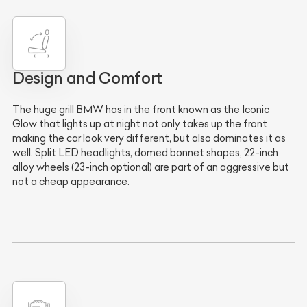
Design and Comfort
The huge grill BMW has in the front known as the Iconic
Glow that lights up at night not only takes up the front
making the car look very different, but also dominates it as
well. Split LED headlights, domed bonnet shapes, 22-inch
alloy wheels (23-inch optional) are part of an aggressive but
not a cheap appearance.