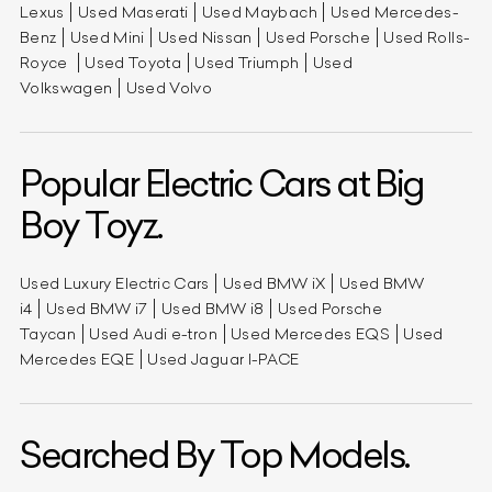
Lexus
Used Maserati
Used Maybach
Used Mercedes-
Benz
Used Mini
Used Nissan
Used Porsche
Used Rolls-
Royce
Used Toyota
Used Triumph
Used
Volkswagen
Used Volvo
Popular Electric Cars at Big
Boy Toyz.
Used Luxury Electric Cars
Used BMW iX
Used BMW
i4
Used BMW i7
Used BMW i8
Used Porsche
Taycan
Used Audi e-tron
Used Mercedes EQS
Used
Mercedes EQE
Used Jaguar I-PACE
Searched By Top Models.