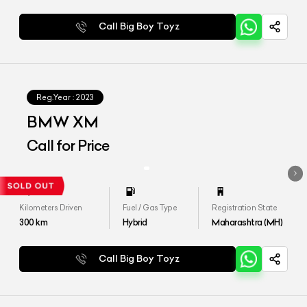
Call Big Boy Toyz
Reg.Year :
2023
BMW XM
Call for Price
Kilometers Driven
Fuel / Gas Type
Registration State
300
km
Hybrid
Maharashtra (MH)
Call Big Boy Toyz