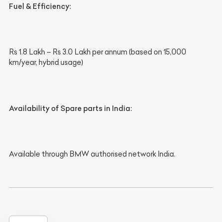
Fuel & Efficiency:
Rs 1.8 Lakh – Rs 3.0 Lakh per annum (based on 15,000
km/year, hybrid usage)
Availability of Spare parts in India:
Available through BMW authorised network India.