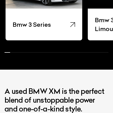
Bmw 3
Bmw 3 Series
Limou
A used BMW XM is the perfect
blend of unstoppable power
and one-of-a-kind style.