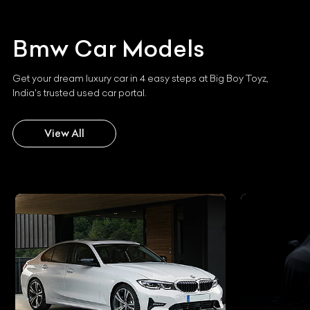
Bmw
Car Models
Get your dream luxury car in 4 easy steps at Big Boy Toyz,
India's trusted used car portal.
View All