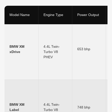
Model Name
Engine Type
Power Output
BMW XM
4.4L Twin-
653 bhp
xDrive
Turbo V8
PHEV
BMW XM
4.4L Twin-
748 bhp
Label
Turbo V8