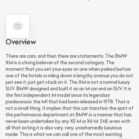
Overview
There are cars, and then there are statements. The BMW
XM is a strong believer of the second category. The
moment that you set your eyes on one when parked before
one of the hotels or riding down a lengthy avenue you do not
just see it, just get stuck on it. The XM is not a normal luxury
SUV. BMW designed and built it as an M car and an SUV. It is
the first independent M model since its legendary
predecessor, the M1 that had been released in 1978. That is
not a small thing. It implies that this car transfers the spirit of
the performance department at BMW in a manner that has
never been undertaken by any X5 M or X6 M. Still, even with
all that acting it is also very, very, unashamedly luxurious
inside. This is what we can call one of the most exciting