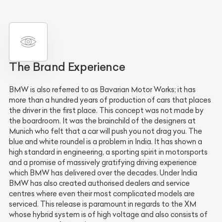
The Brand Experience
BMW is also referred to as Bavarian Motor Works; it has
more than a hundred years of production of cars that places
the driver in the first place. This concept was not made by
the boardroom. It was the brainchild of the designers at
Munich who felt that a car will push you not drag you. The
blue and white roundel is a problem in India. It has shown a
high standard in engineering, a sporting spirit in motorsports
and a promise of massively gratifying driving experience
which BMW has delivered over the decades. Under India
BMW has also created authorised dealers and service
centres where even their most complicated models are
serviced. This release is paramount in regards to the XM
whose hybrid system is of high voltage and also consists of