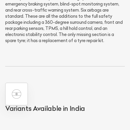
emergency braking system, blind-spot monitoring system,
and rear cross-traffic warning system. Six airbags are
standard. These are all the additions to the full safety
package including a 360-degree surround camera, front and
rear parking sensors, TPMS, a hill hold control, and an
electronic stability control. The only missing section is a
spare tyre; it has a replacement of a tyre repair kit.
Variants Available in India