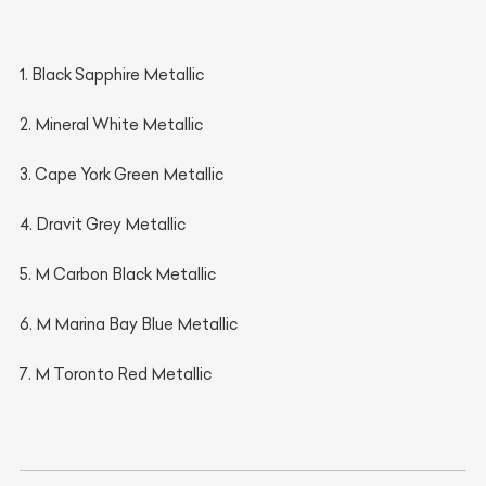
1. Black Sapphire Metallic
2. Mineral White Metallic
3. Cape York Green Metallic
4. Dravit Grey Metallic
5. M Carbon Black Metallic
6. M Marina Bay Blue Metallic
7. M Toronto Red Metallic