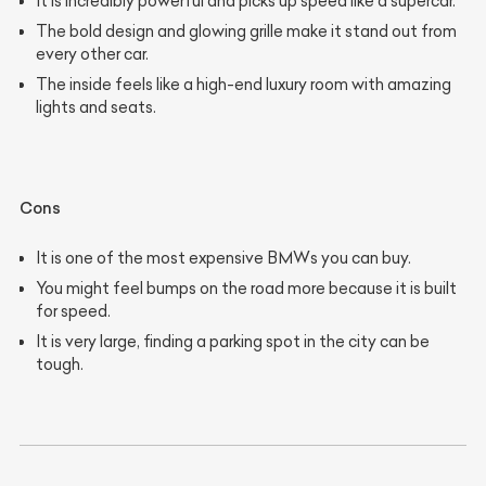
It is incredibly powerful and picks up speed like a supercar.
The bold design and glowing grille make it stand out from
every other car.
The inside feels like a high-end luxury room with amazing
lights and seats.
Cons
It is one of the most expensive BMWs you can buy.
You might feel bumps on the road more because it is built
for speed.
It is very large, finding a parking spot in the city can be
tough.