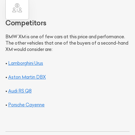
Competitors
BMW XM is one of few cars at this price and performance.
The other vehicles that one of the buyers of a second-hand
XM would consider are:
•
Lamborghini Urus
•
Aston Martin DBX
•
Audi RS Q8
•
Porsche Cayenne