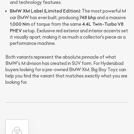
and technology features.
BMW XM Label (Limited Edition):
The most powerful M
748 bhp
car BMW has ever built, producing
and a massive
1,000 Nm
4.4L Twin-Turbo V8
of torque from the same
PHEV
setup. Exclusive red exterior and interior accents set
it visually apart, making it as much a collector's piece as a
performance machine.
Both variants represent the absolute pinnacle of what
BMW's M division has created in SUV form. For Hyderabad
buyers looking for a pre-owned BMW XM, Big Boy Toyz can
help you find the variant that matches exactly what you are
looking for.