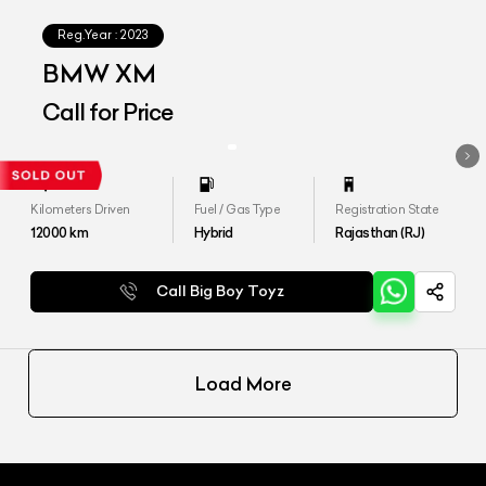
Reg.Year :
2023
BMW XM
Call for Price
Kilometers Driven
Fuel / Gas Type
Registration State
12000
km
Hybrid
Rajasthan (RJ)
Call Big Boy Toyz
Load More