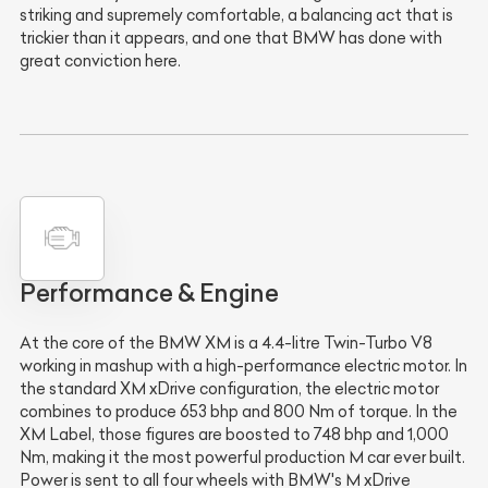
striking and supremely comfortable, a balancing act that is
trickier than it appears, and one that BMW has done with
great conviction here.
Performance & Engine
At the core of the BMW XM is a 4.4-litre Twin-Turbo V8
working in mashup with a high-performance electric motor. In
the standard XM xDrive configuration, the electric motor
combines to produce 653 bhp and 800 Nm of torque. In the
XM Label, those figures are boosted to 748 bhp and 1,000
Nm, making it the most powerful production M car ever built.
Power is sent to all four wheels with BMW's M xDrive