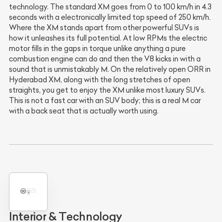
technology. The standard XM goes from 0 to 100 km/h in 4.3
seconds with a electronically limited top speed of 250 km/h.
Where the XM stands apart from other powerful SUVs is
how it unleashes its full potential. At low RPMs the electric
motor fills in the gaps in torque unlike anything a pure
combustion engine can do and then the V8 kicks in with a
sound that is unmistakably M. On the relatively open ORR in
Hyderabad XM, along with the long stretches of open
straights, you get to enjoy the XM unlike most luxury SUVs.
This is not a fast car with an SUV body; this is a real M car
with a back seat that is actually worth using.
Interior & Technology