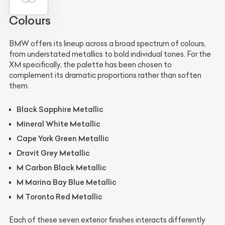
Colours
BMW offers its lineup across a broad spectrum of colours,
from understated metallics to bold individual tones. For the
XM specifically, the palette has been chosen to
complement its dramatic proportions rather than soften
them.
Black Sapphire Metallic
Mineral White Metallic
Cape York Green Metallic
Dravit Grey Metallic
M Carbon Black Metallic
M Marina Bay Blue Metallic
M Toronto Red Metallic
Each of these seven exterior finishes interacts differently