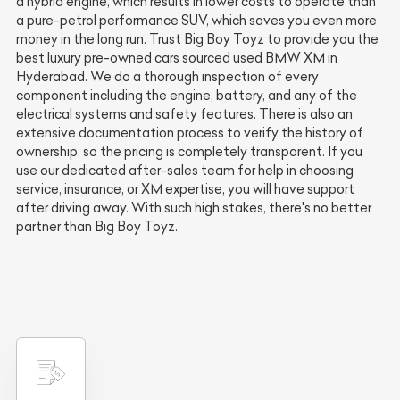
a hybrid engine, which results in lower costs to operate than
a pure-petrol performance SUV, which saves you even more
money in the long run. Trust Big Boy Toyz to provide you the
best luxury pre-owned cars sourced used BMW XM in
Hyderabad. We do a thorough inspection of every
component including the engine, battery, and any of the
electrical systems and safety features. There is also an
extensive documentation process to verify the history of
ownership, so the pricing is completely transparent. If you
use our dedicated after-sales team for help in choosing
service, insurance, or XM expertise, you will have support
after driving away. With such high stakes, there's no better
partner than Big Boy Toyz.