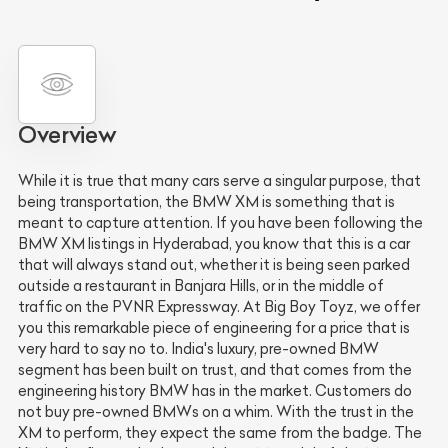
Overview
While it is true that many cars serve a singular purpose, that
being transportation, the BMW XM is something that is
meant to capture attention. If you have been following the
BMW XM listings in Hyderabad, you know that this is a car
that will always stand out, whether it is being seen parked
outside a restaurant in Banjara Hills, or in the middle of
traffic on the PVNR Expressway. At Big Boy Toyz, we offer
you this remarkable piece of engineering for a price that is
very hard to say no to. India's luxury, pre-owned BMW
segment has been built on trust, and that comes from the
engineering history BMW has in the market. Customers do
not buy pre-owned BMWs on a whim. With the trust in the
XM to perform, they expect the same from the badge. The