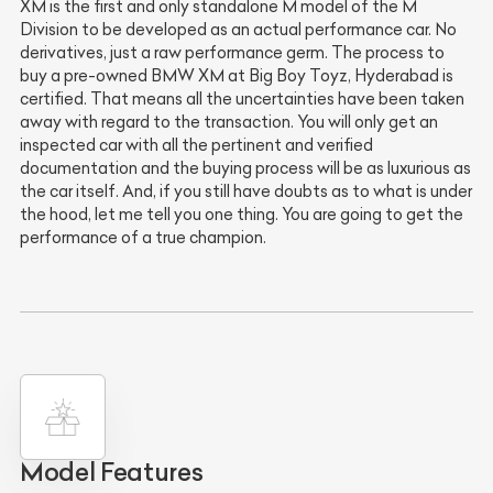
XM is the first and only standalone M model of the M
Division to be developed as an actual performance car. No
derivatives, just a raw performance germ. The process to
buy a pre-owned BMW XM at Big Boy Toyz, Hyderabad is
certified. That means all the uncertainties have been taken
away with regard to the transaction. You will only get an
inspected car with all the pertinent and verified
documentation and the buying process will be as luxurious as
the car itself. And, if you still have doubts as to what is under
the hood, let me tell you one thing. You are going to get the
performance of a true champion.
Model Features