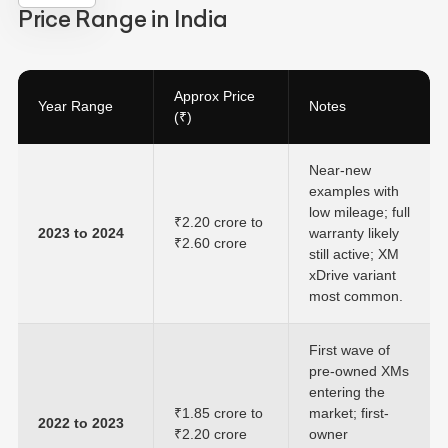
Price Range in India
Approx Price
Year Range
Notes
(₹)
Near-new
examples with
low mileage; full
₹2.20 crore to
2023 to 2024
warranty likely
₹2.60 crore
still active; XM
xDrive variant
most common.
First wave of
pre-owned XMs
entering the
₹1.85 crore to
market; first-
2022 to 2023
₹2.20 crore
owner