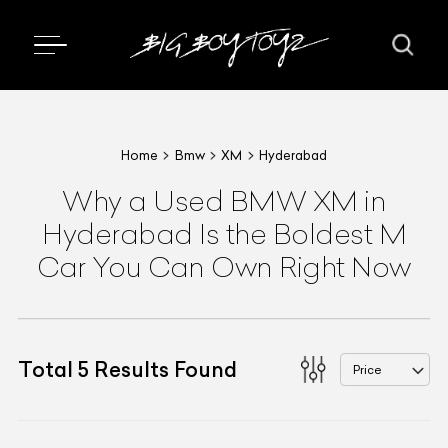
Home
Bmw
XM
Hyderabad
Why a Used BMW XM in
Hyderabad Is the Boldest M
Car You Can Own Right Now
Total
5
Results Found
Price