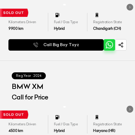
Kilometers Driven
Fuel / Gas Type
Registration State
9900
km
Hybrid
Chandigarh (CH)
Call Big Boy Toyz
Reg.Year :
2024
BMW XM
Call for Price
Kilometers Driven
Fuel / Gas Type
Registration State
4500
km
Hybrid
Haryana (HR)