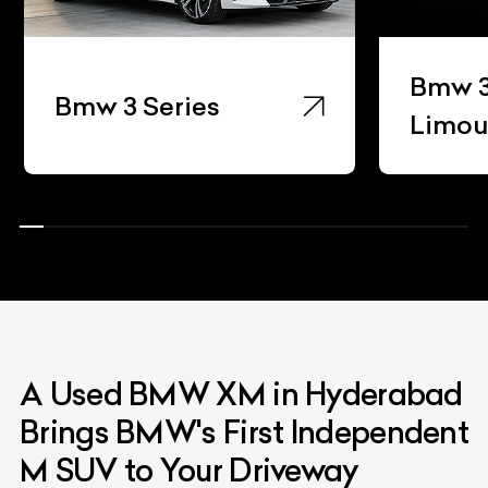
Bmw 3 Ser
Bmw 3 Series
Limousine
A Used BMW XM in Hyderabad
Brings BMW's First Independent
M SUV to Your Driveway