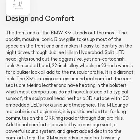
Design and Comfort
The front end of the BMW XM stands out the most. The
backlit, massive Iconic Glow grille takes up most of the
space on the front end and makes it easy to identify on the
night drives through Jubilee Hills in Hyderabad. Split LED
headlights round out the aggressive, yet non-cartoonish,
look. A rounded hood, 22-inch alloy wheels, or 23-inch wheels
for a bulkier look all add to the muscular profile. It is a distinct
look. The XM's interior centers around real comfort; the rear
seats are Merino leather and have heating in the bolsters,
which most competitors do not have. Instead of a typical
sunroof, the sculptural headliner has a 3D surface with 100
embedded LEDs for a unique atmosphere. The M Lounge
rear cabin is not a gimmick; it is positioned better for long
commutes on the ORR ring road or through Banjara Hills.
Additional comfort is provided by a massage seat, a
powerful sound system, and great added depth to the
comfort story. The XM succeeds in being both visually