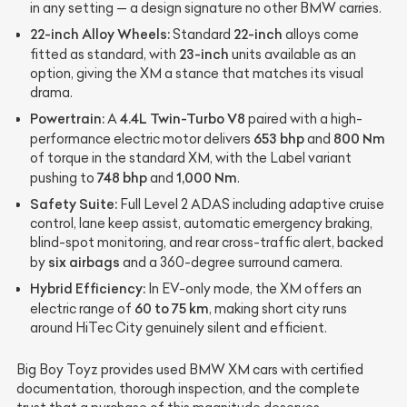
in any setting — a design signature no other BMW carries.
22-inch Alloy Wheels:
22-inch
Standard
alloys come
23-inch
fitted as standard, with
units available as an
option, giving the XM a stance that matches its visual
drama.
Powertrain:
4.4L Twin-Turbo V8
A
paired with a high-
653 bhp
800 Nm
performance electric motor delivers
and
of torque in the standard XM, with the Label variant
748 bhp
1,000 Nm
pushing to
and
.
Safety Suite:
Full Level 2 ADAS including adaptive cruise
control, lane keep assist, automatic emergency braking,
blind-spot monitoring, and rear cross-traffic alert, backed
six airbags
by
and a 360-degree surround camera.
Hybrid Efficiency:
In EV-only mode, the XM offers an
60 to 75 km
electric range of
, making short city runs
around HiTec City genuinely silent and efficient.
Big Boy Toyz provides used BMW XM cars with certified
documentation, thorough inspection, and the complete