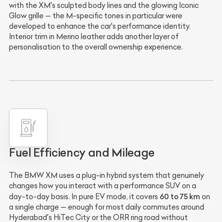
with the XM's sculpted body lines and the glowing Iconic
Glow grille — the M-specific tones in particular were
developed to enhance the car's performance identity.
Interior trim in Merino leather adds another layer of
personalisation to the overall ownership experience.
Fuel Efficiency and Mileage
The BMW XM uses a plug-in hybrid system that genuinely
changes how you interact with a performance SUV on a
60 to 75 km
day-to-day basis. In pure EV mode, it covers
on
a single charge — enough for most daily commutes around
Hyderabad's HiTec City or the ORR ring road without