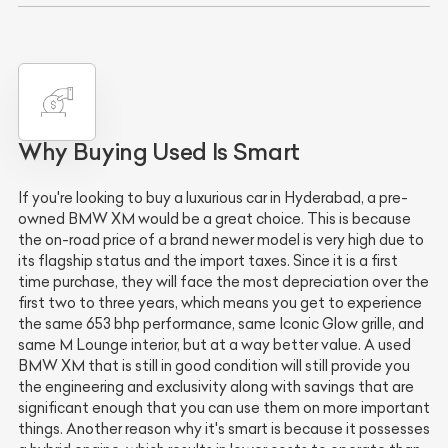
Why Buying Used Is Smart
If you're looking to buy a luxurious car in Hyderabad, a pre-
owned BMW XM would be a great choice. This is because
the on-road price of a brand newer model is very high due to
its flagship status and the import taxes. Since it is a first
time purchase, they will face the most depreciation over the
first two to three years, which means you get to experience
the same 653 bhp performance, same Iconic Glow grille, and
same M Lounge interior, but at a way better value. A used
BMW XM that is still in good condition will still provide you
the engineering and exclusivity along with savings that are
significant enough that you can use them on more important
things. Another reason why it's smart is because it possesses