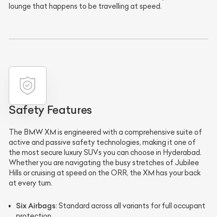
lounge that happens to be travelling at speed.
Safety Features
The BMW XM is engineered with a comprehensive suite of
active and passive safety technologies, making it one of
the most secure luxury SUVs you can choose in Hyderabad.
Whether you are navigating the busy stretches of Jubilee
Hills or cruising at speed on the ORR, the XM has your back
at every turn.
Six Airbags
: Standard across all variants for full occupant
protection.