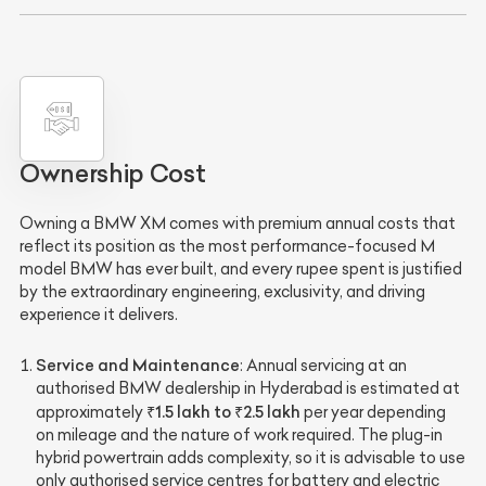
Ownership Cost
Owning a BMW XM comes with premium annual costs that
reflect its position as the most performance-focused M
model BMW has ever built, and every rupee spent is justified
by the extraordinary engineering, exclusivity, and driving
experience it delivers.
Service and Maintenance
: Annual servicing at an
authorised BMW dealership in Hyderabad is estimated at
₹1.5 lakh to ₹2.5 lakh
approximately
per year depending
on mileage and the nature of work required. The plug-in
hybrid powertrain adds complexity, so it is advisable to use
only authorised service centres for battery and electric