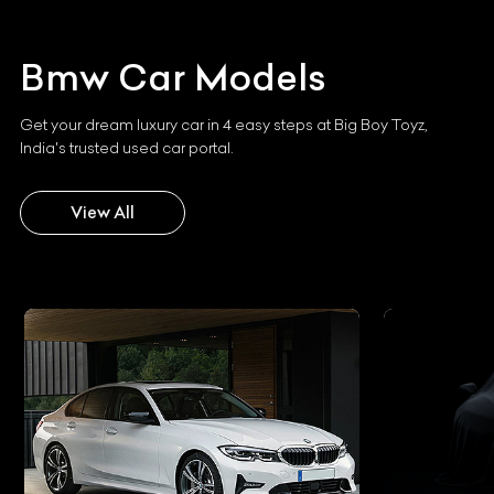
Bmw
Car Models
Get your dream luxury car in 4 easy steps at Big Boy Toyz,
India's trusted used car portal.
View All