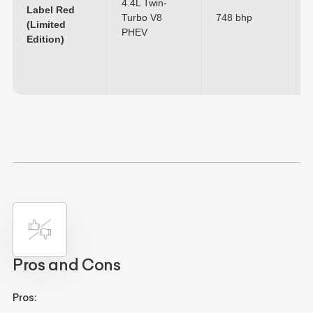
4.4L Twin-
Label Red
Turbo V8
748 bhp
(Limited
PHEV
Edition)
Pros and Cons
Pros: