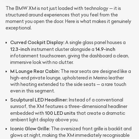
The BMW XM is not just loaded with technology — it is
structured around experiences that you feel from the
moment you open the door. Here is what makes it genuinely
exceptional.
Curved Cockpit Display:
A single glass panel houses a
12.3-inch
14.9-inch
instrument cluster alongside a
infotainment touchscreen, giving the dashboard a clean,
immersive look with no clutter.
M Lounge Rear Cabin:
The rear seats are designed like a
high-end private lounge, upholstered in Merino leather
with heating extended to the side seats — a rare touch
even in this segment.
Sculptural LED Headliner:
Instead of a conventional
sunroof, the XM features a three-dimensional headliner
100 LED units
embedded with
that create a dramatic
ambient light display above you.
Iconic Glow Grille:
The oversized front grille is backlit and
glows at night, making the XM immediately recognisable