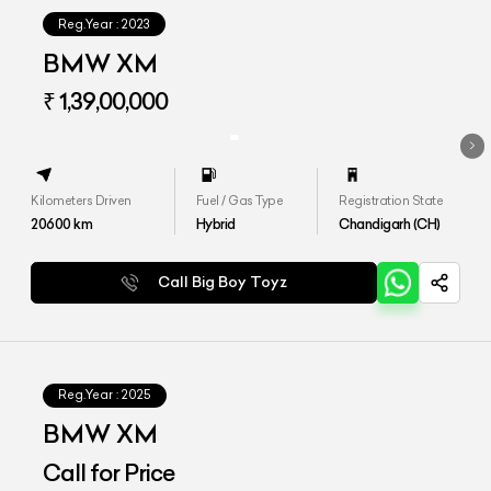
Reg.Year :
2023
BMW XM
₹ 1,39,00,000
Kilometers Driven
Fuel / Gas Type
Registration State
20600
km
Hybrid
Chandigarh (CH)
Call Big Boy Toyz
Reg.Year :
2025
BMW XM
Call for Price