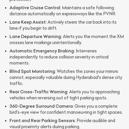
Adaptive Cruise Control
: Maintains a safe following
distance automatically on expressways like the PVNR.
Lane Keep Assist
: Actively steers the car back into its
lane if you begin to drift.
Lane Departure Warning
: Alerts you the moment the XM
crosses lane markings unintentionally.
Automatic Emergency Braking
: Intervenes
independently to reduce collision severity in critical
moments.
Blind Spot Monitoring
: Watches the zones your mirrors
cannot, especially valuable during Hyderabad's dense city
traffic.
Rear Cross-Traffic Warning
: Alerts you to approaching
vehicles when reversing out of tight parking spots.
360-Degree Surround Camera
: Gives you a complete
bird's-eye view for confident manoeuvring in tight spaces.
Front and Rear Parking Sensors
: Provide audible and
visual proximity alerts during parking.