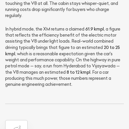
touching the V8 at all. The cabin stays whisper-quiet, and
running costs drop significantly for buyers who charge
regularly.
61.9 kmpl
In hybrid mode, the XM returns a claimed
, a figure
that reflects the efficiency benefit of the electric motor
assisting the V8 under light loads. Real-world combined
20 to 25
driving typically brings that figure to an estimated
kmpl
, which is a reasonable expectation given the car's
weight and performance capability. On the highway in pure
petrol mode — say, a run from Hyderabad to Vijayawada —
8 to 12 kmpl
the V8 manages an estimated
. For a car
producing this much power, those numbers represent a
genuine engineering achievement.