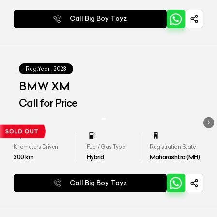
Call Big Boy Toyz
Reg.Year :
2023
BMW XM
Call for Price
Kilometers Driven
Fuel / Gas Type
Registration State
300
km
Hybrid
Maharashtra (MH)
Call Big Boy Toyz