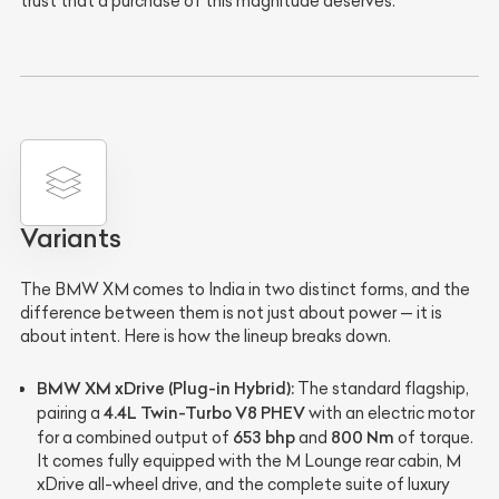
trust that a purchase of this magnitude deserves.
Variants
The BMW XM comes to India in two distinct forms, and the
difference between them is not just about power — it is
about intent. Here is how the lineup breaks down.
BMW XM xDrive (Plug-in Hybrid):
The standard flagship,
4.4L Twin-Turbo V8 PHEV
pairing a
with an electric motor
653 bhp
800 Nm
for a combined output of
and
of torque.
It comes fully equipped with the M Lounge rear cabin, M
xDrive all-wheel drive, and the complete suite of luxury