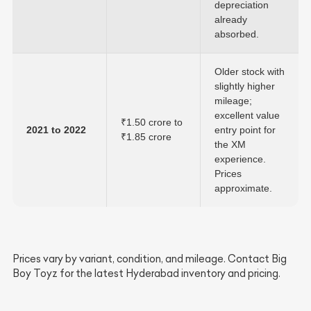
depreciation
already
absorbed.
Older stock with
slightly higher
mileage;
excellent value
₹1.50 crore to
2021 to 2022
entry point for
₹1.85 crore
the XM
experience.
Prices
approximate.
Prices vary by variant, condition, and mileage. Contact Big
Boy Toyz for the latest Hyderabad inventory and pricing.