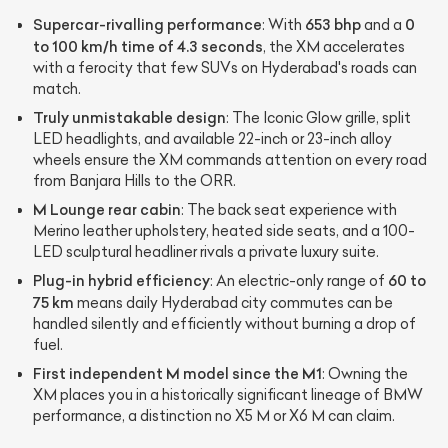
Supercar-rivalling performance
653 bhp
0
: With
and a
to 100 km/h time of 4.3 seconds
, the XM accelerates
with a ferocity that few SUVs on Hyderabad's roads can
match.
Truly unmistakable design
: The Iconic Glow grille, split
LED headlights, and available 22-inch or 23-inch alloy
wheels ensure the XM commands attention on every road
from Banjara Hills to the ORR.
M Lounge rear cabin
: The back seat experience with
Merino leather upholstery, heated side seats, and a 100-
LED sculptural headliner rivals a private luxury suite.
Plug-in hybrid efficiency
60 to
: An electric-only range of
75 km
means daily Hyderabad city commutes can be
handled silently and efficiently without burning a drop of
fuel.
First independent M model since the M1
: Owning the
XM places you in a historically significant lineage of BMW
performance, a distinction no X5 M or X6 M can claim.