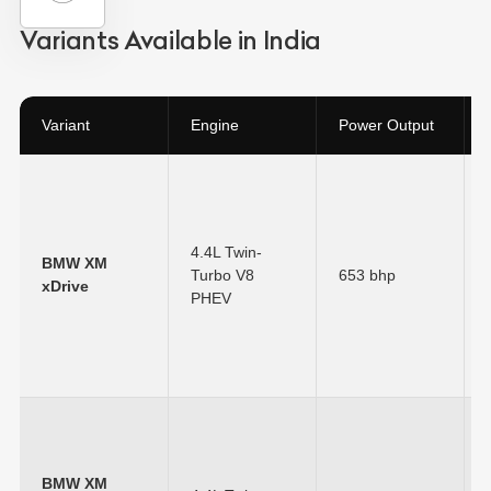
Variants Available in India
Variant
Engine
Power Output
4.4L Twin-
BMW XM
Turbo V8
653 bhp
xDrive
PHEV
BMW XM