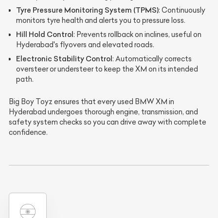
Tyre Pressure Monitoring System (TPMS)
: Continuously
monitors tyre health and alerts you to pressure loss.
Hill Hold Control
: Prevents rollback on inclines, useful on
Hyderabad's flyovers and elevated roads.
Electronic Stability Control
: Automatically corrects
oversteer or understeer to keep the XM on its intended
path.
Big Boy Toyz ensures that every used BMW XM in
Hyderabad undergoes thorough engine, transmission, and
safety system checks so you can drive away with complete
confidence.