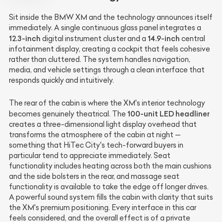
Sit inside the BMW XM and the technology announces itself
immediately. A single continuous glass panel integrates a
12.3-inch
14.9-inch
digital instrument cluster and a
central
infotainment display, creating a cockpit that feels cohesive
rather than cluttered. The system handles navigation,
media, and vehicle settings through a clean interface that
responds quickly and intuitively.
The rear of the cabin is where the XM's interior technology
100-unit LED headliner
becomes genuinely theatrical. The
creates a three-dimensional light display overhead that
transforms the atmosphere of the cabin at night —
something that HiTec City's tech-forward buyers in
particular tend to appreciate immediately. Seat
functionality includes heating across both the main cushions
and the side bolsters in the rear, and massage seat
functionality is available to take the edge off longer drives.
A powerful sound system fills the cabin with clarity that suits
the XM's premium positioning. Every interface in this car
feels considered, and the overall effect is of a private