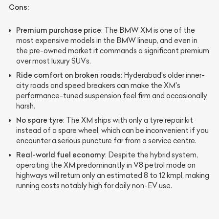
Cons:
Premium purchase price
: The BMW XM is one of the
most expensive models in the BMW lineup, and even in
the pre-owned market it commands a significant premium
over most luxury SUVs.
Ride comfort on broken roads
: Hyderabad's older inner-
city roads and speed breakers can make the XM's
performance-tuned suspension feel firm and occasionally
harsh.
No spare tyre
: The XM ships with only a tyre repair kit
instead of a spare wheel, which can be inconvenient if you
encounter a serious puncture far from a service centre.
Real-world fuel economy
: Despite the hybrid system,
operating the XM predominantly in V8 petrol mode on
highways will return only an estimated 8 to 12 kmpl, making
running costs notably high for daily non-EV use.