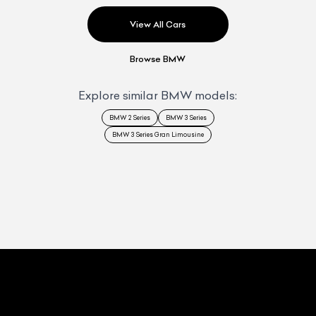
View All Cars
Browse
BMW
Explore similar
BMW
models:
BMW 2 Series
BMW 3 Series
BMW 3 Series Gran Limousine