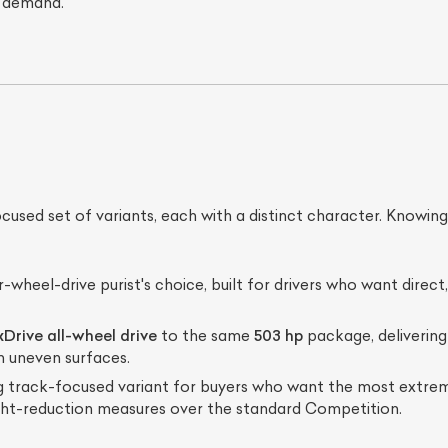
 demand.
ed set of variants, each with a distinct character. Knowing w
ist Your Car
Effortlessly.
-wheel-drive purist's choice, built for drivers who want direc
ick, transparent, and hassle-free car listing process
xDrive all-wheel drive
to the same
503 hp
package, deliverin
n uneven surfaces.
track-focused variant for buyers who want the most extreme
ht-reduction measures over the standard Competition.