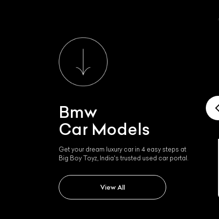
Bmw
Car Models
Get your dream luxury car in 4 easy steps at
Big Boy Toyz, India's trusted used car portal.
Bmw I4
View All