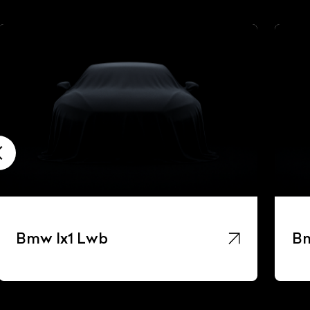
Bmw Ix1 Lwb
Bm