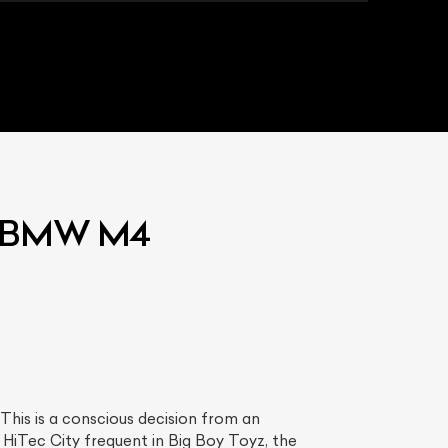
ed BMW M4
his is a conscious decision from an
 HiTec City frequent in Big Boy Toyz, the