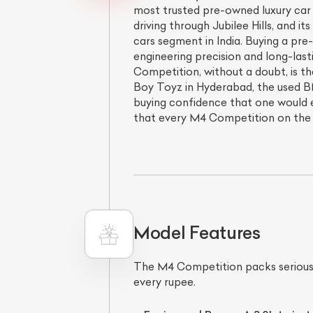
most trusted pre-owned luxury car d
driving through Jubilee Hills, and 
cars segment in India. Buying a pr
engineering precision and long-last
Competition, without a doubt, is th
Boy Toyz in Hyderabad, the used B
buying confidence that one would 
that every M4 Competition on the 
Model Features
The M4 Competition packs serious
every rupee.