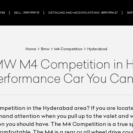
9 83
SELL - 9999 9999 15
DETAILING AND MODIFICATIONS - 8999 9996 27
SERV
Home
Bmw
M4 Competition
Hyderabad
W M4 Competition in Hy
erformance Car You Can
etition in the Hyderabad area? If you are located
demand attention when you pull up to the valet an
n you should have. The M4 Competition is a true spo
omfortable. The M4 is a rear or all wheel drive cou