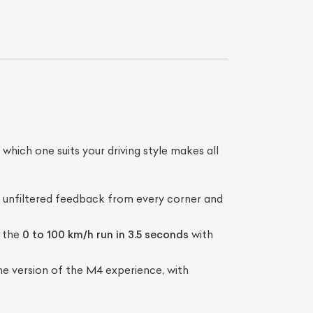
hich one suits your driving style makes all
List Your Car
t, unfiltered feedback from every corner and
g the
0 to 100 km/h run in 3.5 seconds
with
 version of the M4 experience, with