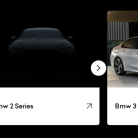
w 2 Series
Bmw 3 