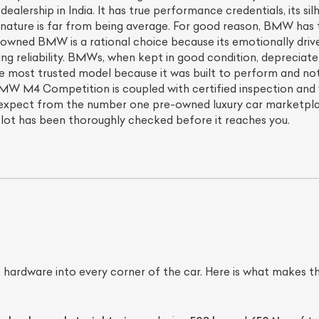
ealership in India. It has true performance credentials, its s
its nature is far from being average. For good reason, BMW ha
e-owned BMW is a rational choice because its emotionally driv
ing reliability. BMWs, when kept in good condition, depreciate
e most trusted model because it was built to perform and not 
MW M4 Competition is coupled with certified inspection and 
expect from the number one pre-owned luxury car marketplace
lot has been thoroughly checked before it reaches you.
 hardware into every corner of the car. Here is what make