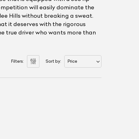
ompetition will easily dominate the
e Hills without breaking a sweat.
t it deserves with the rigorous
the true driver who wants more than
Filters:
Sort by:
Price