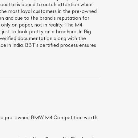
ilhouette is bound to catch attention when
s the most loyal customers in the pre-owned
en and due to the brand's reputation for
 only on paper, not in reality. The M4
just to look pretty on a brochure. In Big
verified documentation along with the
 in India. BBT's certified process ensures
s the pre-owned BMW M4 Competition worth