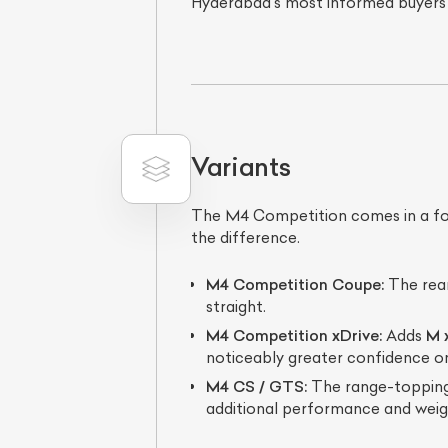
Hyderabad's most informed buyers
Variants
The M4 Competition comes in a focus
the difference.
L
M4 Competition Coupe:
The rear
Qu
straight.
M4 Competition xDrive:
Adds
M 
noticeably greater confidence o
M4 CS / GTS:
The range-topping 
additional performance and weig