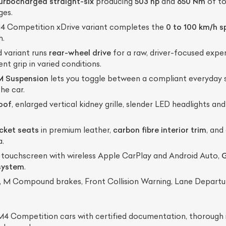
turbocharged straight-six
producing
503 hp
and
650 Nm
of to
ges.
 Competition xDrive variant completes the
0 to 100 km/h sp
h.
 variant runs
rear-wheel drive
for a raw, driver-focused exper
nt grip in varied conditions.
M Suspension
lets you toggle between a compliant everyday s
he car.
roof
, enlarged vertical kidney grille, slender LED headlights a
cket seats
in premium leather,
carbon fibre interior trim
, and
a.
 touchscreen with wireless Apple CarPlay and Android Auto,
G
system
.
, M Compound brakes, Front Collision Warning, Lane Departu
 Competition cars with certified documentation, thorough i