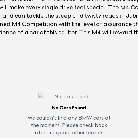
will make every single drive feel special. The M4 C
nd can tackle the steep and twisty roads in Jubile
wned M4 Competition with the level of assurance tha
ence of a car of this caliber. This M4 will reward 
No Cars Found
We couldn't find any
BMW
cars at
the moment. Please check back
later or explore other brands.