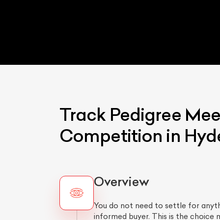
Track Pedigree Mee
Competition in Hy
Overview
You do not need to settle for any
informed buyer. This is the choice