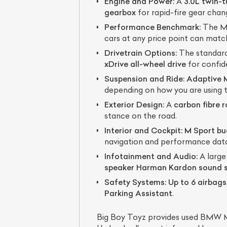
Engine and Power:
A
3.0L twin-
gearbox
for rapid-fire gear chan
Performance Benchmark:
The M4
cars at any price point can matc
Drivetrain Options:
The standard
xDrive all-wheel drive
for confide
Suspension and Ride:
Adaptive 
depending on how you are using t
Exterior Design:
A
carbon fibre 
stance on the road.
Interior and Cockpit:
M Sport bu
navigation and performance dat
Infotainment and Audio:
A large
speaker Harman Kardon sound 
Safety Systems:
Up to 6 airbags
Parking Assistant
.
Big Boy Toyz provides used BMW M4