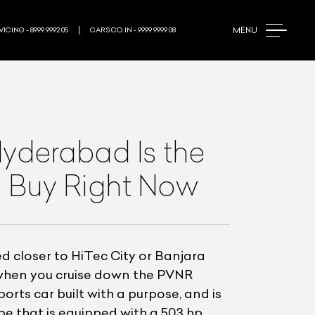
MENU
ICING - 8999 9992 05
CARS.CO.IN - 9999 9999 08
derabad Is the
 Buy Right Now
 closer to HiTec City or Banjara
d when you cruise down the PVNR
rts car built with a purpose, and is
pe that is equipped with a 503 hp