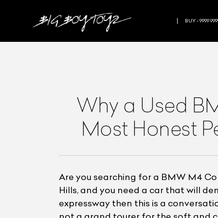
BUY - 9999 999
Why a Used BM
Most Honest P
Are you searching for a BMW M4 Comp
Hills, and you need a car that will 
expressway then this is a conversatio
not a grand tourer for the soft and c