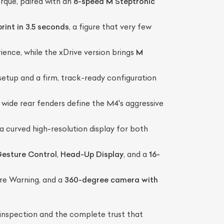
rque, paired with an
8-speed M Steptronic
rint in 3.5 seconds
, a figure that very few
ience, while the xDrive version brings
M
etup and a firm, track-ready configuration
nd wide rear fenders define the M4's aggressive
 a curved high-resolution display for both
esture Control
,
Head-Up Display
, and a
16-
re Warning, and a
360-degree camera with
nspection and the complete trust that