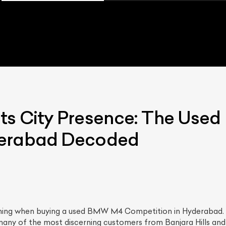
ts City Presence: The Us
derabad Decoded
thing when buying a used BMW M4 Competition in Hyderabad. T
 many of the most discerning customers from Banjara Hills and