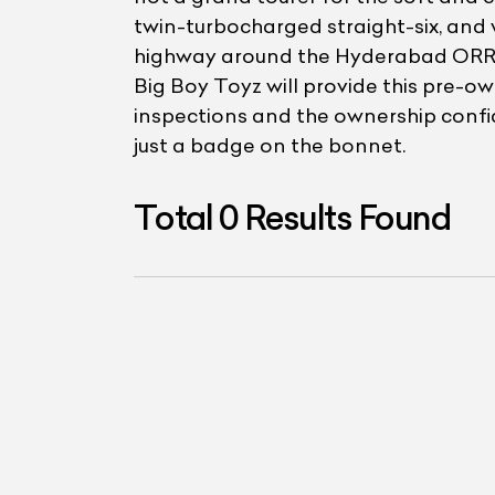
twin-turbocharged straight-six, and 
highway around the Hyderabad ORR, a
Big Boy Toyz will provide this pre-o
inspections and the ownership confid
just a badge on the bonnet.
Total
0
Results Found