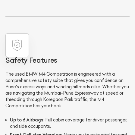
Safety Features
The used BMW M4 Competition is engineered with a
comprehensive safety suite that gives you confidence on
Pune's expressways and winding hill roads alike. Whether you
are navigating the Mumbai-Pune Expressway at speed or
threading through Koregaon Park traffic, the M4
Competition has your back.
Up to 6 Airbags
: Full cabin coverage for driver, passenger,
and side occupants.
Front Collision Warning