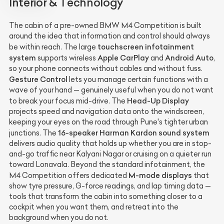
Interior & Technology
The cabin of a pre-owned BMW M4 Competition is built
around the idea that information and control should always
touchscreen infotainment
be within reach. The large
system
Apple CarPlay
Android Auto
supports wireless
and
,
so your phone connects without cables and without fuss.
Gesture Control
lets you manage certain functions with a
wave of your hand — genuinely useful when you do not want
Head-Up Display
to break your focus mid-drive. The
projects speed and navigation data onto the windscreen,
keeping your eyes on the road through Pune's tighter urban
16-speaker Harman Kardon sound system
junctions. The
delivers audio quality that holds up whether you are in stop-
and-go traffic near Kalyani Nagar or cruising on a quieter run
toward Lonavala. Beyond the standard infotainment, the
M-mode displays
M4 Competition offers dedicated
that
show tyre pressure, G-force readings, and lap timing data —
tools that transform the cabin into something closer to a
cockpit when you want them, and retreat into the
background when you do not.