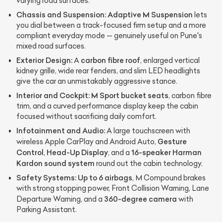
varying road surfaces.
Chassis and Suspension:
Adaptive M Suspension
lets
you dial between a track-focused firm setup and a more
compliant everyday mode — genuinely useful on Pune's
mixed road surfaces.
Exterior Design:
carbon fibre roof
A
, enlarged vertical
kidney grille, wide rear fenders, and slim LED headlights
give the car an unmistakably aggressive stance.
Interior and Cockpit:
M Sport bucket seats
, carbon fibre
trim, and a curved performance display keep the cabin
focused without sacrificing daily comfort.
Infotainment and Audio:
A large touchscreen with
Gesture
wireless Apple CarPlay and Android Auto,
Control
Head-Up Display
16-speaker Harman
,
, and a
Kardon sound system
round out the cabin technology.
Safety Systems:
Up to 6 airbags
, M Compound brakes
with strong stopping power, Front Collision Warning, Lane
360-degree camera
Departure Warning, and a
with
Parking Assistant.