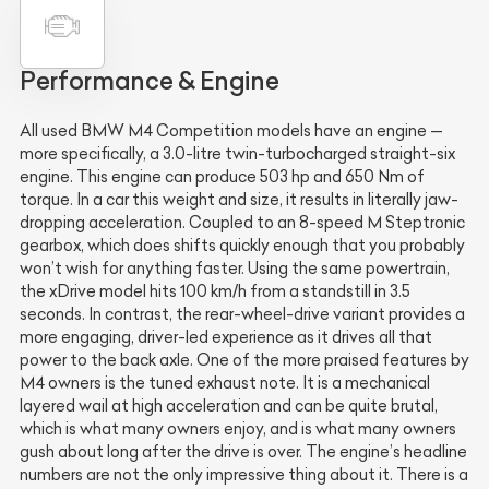
Performance & Engine
All used BMW M4 Competition models have an engine —
more specifically, a 3.0-litre twin-turbocharged straight-six
engine. This engine can produce 503 hp and 650 Nm of
torque. In a car this weight and size, it results in literally jaw-
dropping acceleration. Coupled to an 8-speed M Steptronic
gearbox, which does shifts quickly enough that you probably
won’t wish for anything faster. Using the same powertrain,
the xDrive model hits 100 km/h from a standstill in 3.5
seconds. In contrast, the rear-wheel-drive variant provides a
more engaging, driver-led experience as it drives all that
power to the back axle. One of the more praised features by
M4 owners is the tuned exhaust note. It is a mechanical
layered wail at high acceleration and can be quite brutal,
which is what many owners enjoy, and is what many owners
gush about long after the drive is over. The engine’s headline
numbers are not the only impressive thing about it. There is a