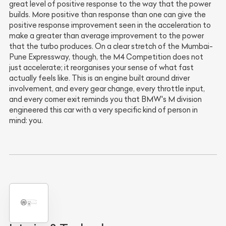
great level of positive response to the way that the power
builds. More positive than response than one can give the
positive response improvement seen in the acceleration to
make a greater than average improvement to the power
that the turbo produces. On a clear stretch of the Mumbai-
Pune Expressway, though, the M4 Competition does not
just accelerate; it reorganises your sense of what fast
actually feels like. This is an engine built around driver
involvement, and every gear change, every throttle input,
and every corner exit reminds you that BMW's M division
engineered this car with a very specific kind of person in
mind: you.