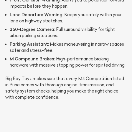
: Alerts you to potential forward
impacts before they happen.
Lane Departure Warning
: Keeps you safely within your
lane on highway stretches.
360-Degree Camera
: Full surround visibility for tight
urban parking situations.
Parking Assistant
: Makes maneuvering in narrow spaces
safer and stress-free.
M Compound Brakes
: High-performance braking
hardware with massive stopping power for spirited driving.
Big Boy Toyz makes sure that every M4 Competition listed
in Pune comes with thorough engine, transmission, and
safety system checks, helping you make the right choice
with complete confidence.