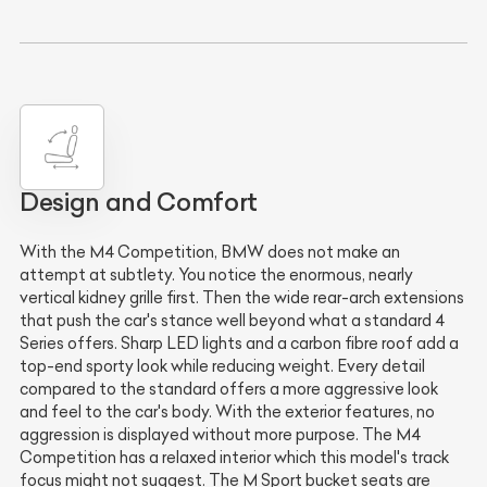
Design and Comfort
With the M4 Competition, BMW does not make an
attempt at subtlety. You notice the enormous, nearly
vertical kidney grille first. Then the wide rear-arch extensions
that push the car's stance well beyond what a standard 4
Series offers. Sharp LED lights and a carbon fibre roof add a
top-end sporty look while reducing weight. Every detail
compared to the standard offers a more aggressive look
and feel to the car's body. With the exterior features, no
aggression is displayed without more purpose. The M4
Competition has a relaxed interior which this model's track
focus might not suggest. The M Sport bucket seats are