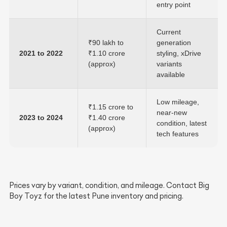
entry point
Current
₹90 lakh to
generation
2021 to 2022
₹1.10 crore
styling, xDrive
(approx)
variants
available
Low mileage,
₹1.15 crore to
near-new
2023 to 2024
₹1.40 crore
condition, latest
(approx)
tech features
Prices vary by variant, condition, and mileage. Contact Big
Boy Toyz for the latest Pune inventory and pricing.