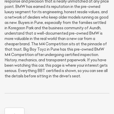
response and precision that is nearly unmatched at any price
point. BMW has earned its reputation in the pre-owned
luxury segment for its engineering, honest resale values, and
a network of dealers who keep older models running as good
as new. Buyers in Pune, especially from the families settled
in Koregaon Park and the business community of Aundh,
understand that a well-documented pre-owned BMW is
more valuable in the real world than a new car from a
cheaper brand. The M4 Competition sits at the pinnacle of
that trust. Big Boy Toyz in Pune has this pre-owned BMW
M4 Competition after undergoing certified inspection.
History, mechanics, and transparent paperwork. If you have
been watching this car, this page is where your interest gets
serious. Everything BBT certified is shown, so you can see all
the details before sitting in the driver's seat.