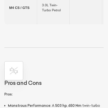
3.0L Twin-
M4 CS / GTS
Turbo Petrol
Pros and Cons
Pros:
Monstrous Performance
503 hp
650 Nm
: A
,
twin-turbo