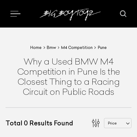
Home
Bmw
M4 Competition
Pune
Why a Used BMW M4
Competition in Pune Is the
Closest Thing to a Racing
Circuit on Public Roads
Total
0
Results Found
Price