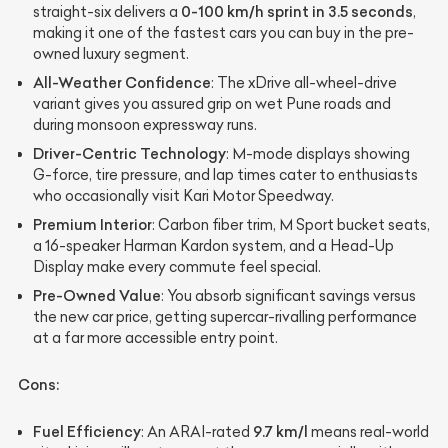
0-100 km/h sprint in 3.5 seconds
straight-six delivers a
,
making it one of the fastest cars you can buy in the pre-
owned luxury segment.
All-Weather Confidence
: The xDrive all-wheel-drive
variant gives you assured grip on wet Pune roads and
during monsoon expressway runs.
Driver-Centric Technology
: M-mode displays showing
G-force, tire pressure, and lap times cater to enthusiasts
who occasionally visit Kari Motor Speedway.
Premium Interior
: Carbon fiber trim, M Sport bucket seats,
a 16-speaker Harman Kardon system, and a Head-Up
Display make every commute feel special.
Pre-Owned Value
: You absorb significant savings versus
the new car price, getting supercar-rivalling performance
at a far more accessible entry point.
Cons:
Fuel Efficiency
9.7 km/l
: An ARAI-rated
means real-world