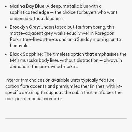
Marina Bay Blue:
A deep, metallic blue with a
sophisticated edge — the choice for buyers who want
presence without loudness.
Brooklyn Grey:
Understated but far from boring, this
matte-adjacent grey works equally well in Koregaon
Park's tree-lined streets and on a Sunday morning run to
Lonavala.
Black Sapphire:
The timeless option that emphasises the
M4's muscular body lines without distraction — always in
demand in the pre-owned market.
Interior trim choices on available units typically feature
carbon fibre accents and premium leather finishes, with M-
specific detailing throughout the cabin that reinforces the
car's performance character.