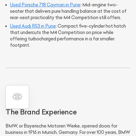
Used Porsche 718 Cayman in Pune
: Mid-engine two-
seater that delivers pure handling balance at the cost of
rear-seat practicality the M4 Competition still offers.
Used Audi RS3 in Pune
: Compact five-cylinder hot hatch
that undercuts the M4 Competition on price while
offering turbocharged performance in a far smaller
footprint.
The Brand Experience
BMW, or Bayerische Motoren Werke, opened doors for
business in 1916 in Munich, Germany. For over 100 years, BMW