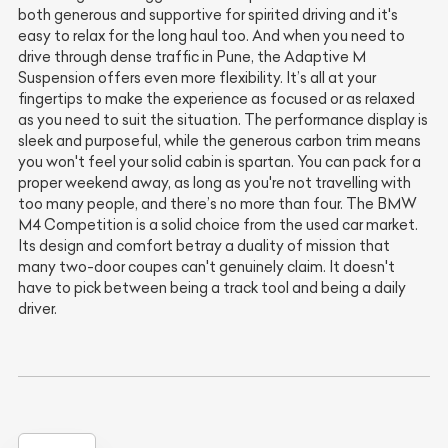
both generous and supportive for spirited driving and it's
easy to relax for the long haul too. And when you need to
drive through dense traffic in Pune, the Adaptive M
Suspension offers even more flexibility. It’s all at your
fingertips to make the experience as focused or as relaxed
as you need to suit the situation. The performance display is
sleek and purposeful, while the generous carbon trim means
you won't feel your solid cabin is spartan. You can pack for a
proper weekend away, as long as you're not travelling with
too many people, and there’s no more than four. The BMW
M4 Competition is a solid choice from the used car market.
Its design and comfort betray a duality of mission that
many two-door coupes can't genuinely claim. It doesn't
have to pick between being a track tool and being a daily
driver.