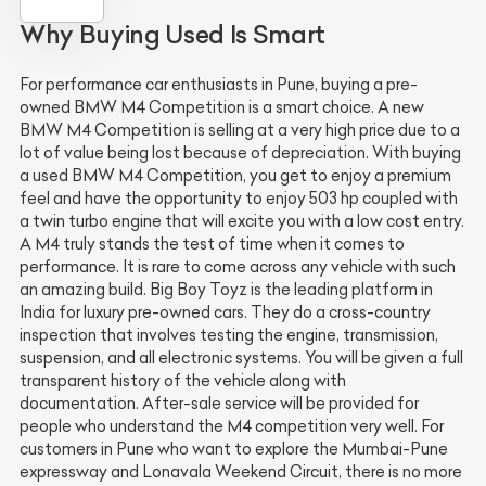
Why Buying Used Is Smart
For performance car enthusiasts in Pune, buying a pre-
owned BMW M4 Competition is a smart choice. A new
BMW M4 Competition is selling at a very high price due to a
lot of value being lost because of depreciation. With buying
a used BMW M4 Competition, you get to enjoy a premium
feel and have the opportunity to enjoy 503 hp coupled with
a twin turbo engine that will excite you with a low cost entry.
A M4 truly stands the test of time when it comes to
performance. It is rare to come across any vehicle with such
an amazing build. Big Boy Toyz is the leading platform in
India for luxury pre-owned cars. They do a cross-country
inspection that involves testing the engine, transmission,
suspension, and all electronic systems. You will be given a full
transparent history of the vehicle along with
documentation. After-sale service will be provided for
people who understand the M4 competition very well. For
customers in Pune who want to explore the Mumbai-Pune
expressway and Lonavala Weekend Circuit, there is no more