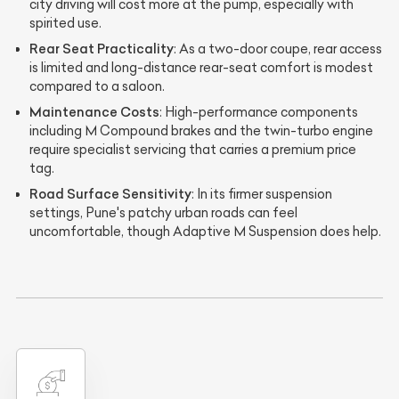
city driving will cost more at the pump, especially with
spirited use.
Rear Seat Practicality
: As a two-door coupe, rear access
is limited and long-distance rear-seat comfort is modest
compared to a saloon.
Maintenance Costs
: High-performance components
including M Compound brakes and the twin-turbo engine
require specialist servicing that carries a premium price
tag.
Road Surface Sensitivity
: In its firmer suspension
settings, Pune's patchy urban roads can feel
uncomfortable, though Adaptive M Suspension does help.