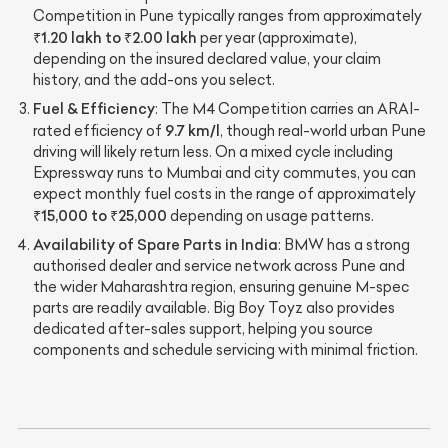
Competition in Pune typically ranges from approximately
₹1.20 lakh to ₹2.00 lakh
per year (approximate),
depending on the insured declared value, your claim
history, and the add-ons you select.
Fuel & Efficiency
: The M4 Competition carries an ARAI-
9.7 km/l
rated efficiency of
, though real-world urban Pune
driving will likely return less. On a mixed cycle including
Expressway runs to Mumbai and city commutes, you can
expect monthly fuel costs in the range of approximately
₹15,000 to ₹25,000
depending on usage patterns.
Availability of Spare Parts in India
: BMW has a strong
authorised dealer and service network across Pune and
the wider Maharashtra region, ensuring genuine M-spec
parts are readily available. Big Boy Toyz also provides
dedicated after-sales support, helping you source
components and schedule servicing with minimal friction.