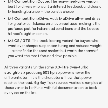
M4 Competition Coupe:
The rear-wheel-drive version
built for drivers who want unfiltered feedback and classic
M handling balance — the purist's choice.
M4 Competition xDrive:
M xDrive all-wheel drive
Adds
for greater confidence on uneven surfaces, making it the
preferred pick for Indian road conditions and the Lavasa
hill road's tighter corners.
M4 CS / GTS:
The track-leaning variant for buyers who
want even sharper suspension tuning and reduced weight
— a rarer find in the used market but worth the search if
you want the most focused drive possible.
3.0-litre twin-turbo
All three variants run the same
straight-six
503 hp
producing
, so power is never the
differentiator — it is the character of how that power
reaches the road. Big Boy Toyz sources verified examples of
these variants for Pune, with full documentation to back
every car on the lot.