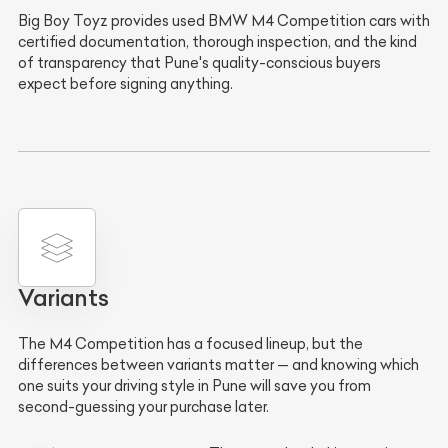
Big Boy Toyz provides used BMW M4 Competition cars with
certified documentation, thorough inspection, and the kind
of transparency that Pune's quality-conscious buyers
expect before signing anything.
Variants
The M4 Competition has a focused lineup, but the
differences between variants matter — and knowing which
one suits your driving style in Pune will save you from
second-guessing your purchase later.