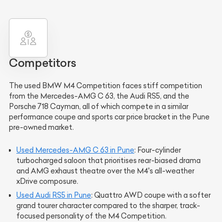
Competitors
The used BMW M4 Competition faces stiff competition
from the Mercedes-AMG C 63, the Audi RS5, and the
Porsche 718 Cayman, all of which compete in a similar
performance coupe and sports car price bracket in the Pune
pre-owned market.
Used Mercedes-AMG C 63 in Pune
: Four-cylinder
turbocharged saloon that prioritises rear-biased drama
and AMG exhaust theatre over the M4's all-weather
xDrive composure.
Used Audi RS5 in Pune
: Quattro AWD coupe with a softer
grand tourer character compared to the sharper, track-
focused personality of the M4 Competition.