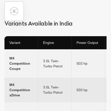
Variants Available in India
Variant
Engine
Power Output
M4
3.0L Twin-
Competition
503 hp
Turbo Petrol
Coupe
M4
3.0L Twin-
Competition
503 hp
Turbo Petrol
xDrive