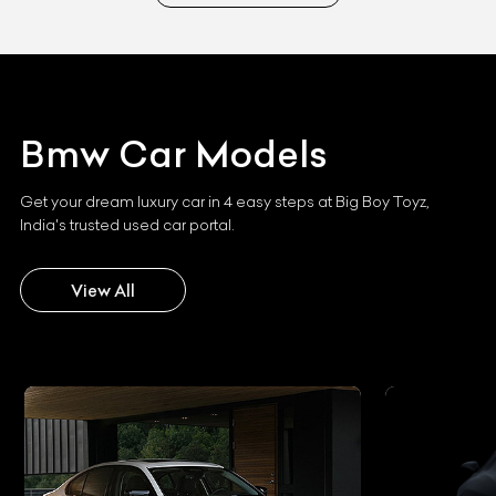
Bmw
Car Models
Get your dream luxury car in 4 easy steps at Big Boy Toyz,
India's trusted used car portal.
View All