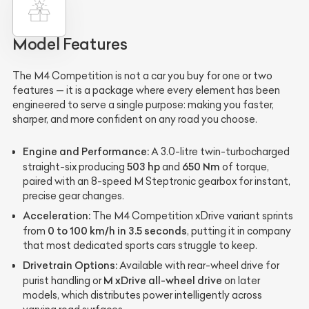
Model Features
The M4 Competition is not a car you buy for one or two
features — it is a package where every element has been
engineered to serve a single purpose: making you faster,
sharper, and more confident on any road you choose.
Engine and Performance:
A 3.0-litre twin-turbocharged
503 hp
650 Nm
straight-six producing
and
of torque,
paired with an 8-speed M Steptronic gearbox for instant,
precise gear changes.
Acceleration:
The M4 Competition xDrive variant sprints
0 to 100 km/h in 3.5 seconds
from
, putting it in company
that most dedicated sports cars struggle to keep.
Drivetrain Options:
Available with rear-wheel drive for
M xDrive all-wheel drive
purist handling or
on later
models, which distributes power intelligently across