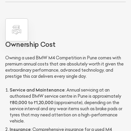
Ownership Cost
Owning a used BMW M4 Competition in Pune comes with
premium annual costs that are absolutely worth it given the
extraordinary performance, advanced technology, and
prestige this car delivers every single day.
Service and Maintenance
: Annual servicing at an
authorised BMW service centre in Pune is approximately
₹80,000 to ₹1,20,000
(approximate), depending on the
service interval and any wear items such as brake pads or
tyres that may need attention on a high-performance
vehicle.
Insurance
: Comprehensive insurance for a used M4