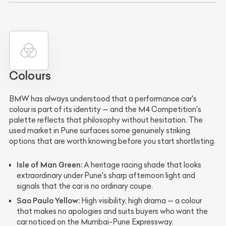
Colours
BMW has always understood that a performance car's
colour is part of its identity — and the M4 Competition's
palette reflects that philosophy without hesitation. The
used market in Pune surfaces some genuinely striking
options that are worth knowing before you start shortlisting.
Isle of Man Green:
A heritage racing shade that looks
extraordinary under Pune's sharp afternoon light and
signals that the car is no ordinary coupe.
Sao Paulo Yellow:
High visibility, high drama — a colour
that makes no apologies and suits buyers who want the
car noticed on the Mumbai-Pune Expressway.