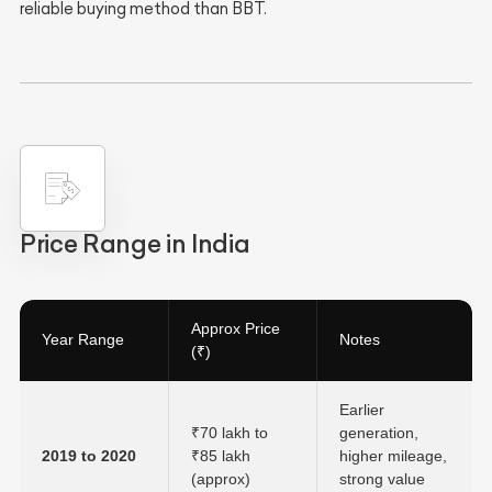
reliable buying method than BBT.
Price Range in India
Approx Price
Year Range
Notes
(₹)
Earlier
₹70 lakh to
generation,
2019 to 2020
₹85 lakh
higher mileage,
(approx)
strong value