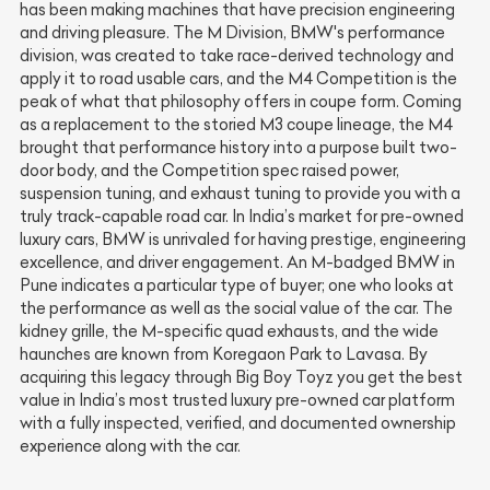
has been making machines that have precision engineering
and driving pleasure. The M Division, BMW's performance
division, was created to take race-derived technology and
apply it to road usable cars, and the M4 Competition is the
peak of what that philosophy offers in coupe form. Coming
as a replacement to the storied M3 coupe lineage, the M4
brought that performance history into a purpose built two-
door body, and the Competition spec raised power,
suspension tuning, and exhaust tuning to provide you with a
truly track-capable road car. In India’s market for pre-owned
luxury cars, BMW is unrivaled for having prestige, engineering
excellence, and driver engagement. An M-badged BMW in
Pune indicates a particular type of buyer; one who looks at
the performance as well as the social value of the car. The
kidney grille, the M-specific quad exhausts, and the wide
haunches are known from Koregaon Park to Lavasa. By
acquiring this legacy through Big Boy Toyz you get the best
value in India’s most trusted luxury pre-owned car platform
with a fully inspected, verified, and documented ownership
experience along with the car.