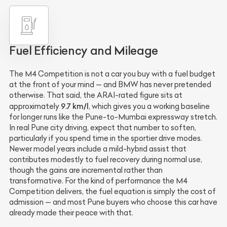
Fuel Efficiency and Mileage
The M4 Competition is not a car you buy with a fuel budget
at the front of your mind — and BMW has never pretended
otherwise. That said, the ARAI-rated figure sits at
9.7 km/l
approximately
, which gives you a working baseline
for longer runs like the Pune-to-Mumbai expressway stretch.
In real Pune city driving, expect that number to soften,
particularly if you spend time in the sportier drive modes.
Newer model years include a mild-hybrid assist that
contributes modestly to fuel recovery during normal use,
though the gains are incremental rather than
transformative. For the kind of performance the M4
Competition delivers, the fuel equation is simply the cost of
admission — and most Pune buyers who choose this car have
already made their peace with that.