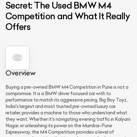
Secret: The Used BMW M4
Competition and What It Really
Offers
Overview
Buying a pre-owned BMW M4 Competition in Pune is not a
compromise. It is a BMW driver focused car with to
performance to match its aggressive pricing. Big Boy Toyz,
India's largest and most trusted pre-owned luxury car
retailer, provides a machine to those who understand what
they want. Whether it's navigating evening traffic in Kalyani
Nagar, or unleashing its power on the Mumbai-Pune
Expressway, the M4 Competition provides a level of