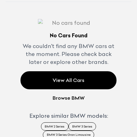
No Cars Found
We couldn't find any
BMW
cars at
the moment. Please check back
later or explore other brands.
View All Cars
Browse
BMW
Explore similar
BMW
models:
BMW 2 Series
BMW 3 Series
BMW 3 Series Gran Limousine