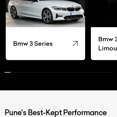
Bmw 3 Series Gran
eries
Limousine
Pune's Best-Kept Performance