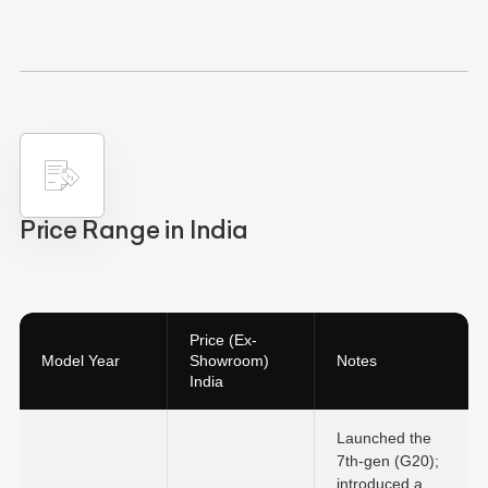
Price Range in India
Price (Ex-
Model Year
Showroom)
Notes
India
Launched the
7th-gen (G20);
introduced a