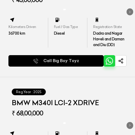
Kilometers Driven
Fuel / Gas Type
Registration State
36700
km
Diesel
Dadra and Nagar
Haveli and Daman
and Diu (DD)
Call Big Boy Toyz
Reg.Year :
2025
BMW M340I LCI-2 XDRIVE
₹ 68,00,000