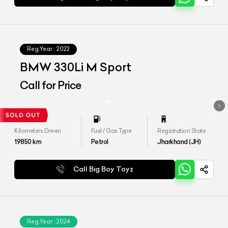
Reg.Year :
2022
BMW 330Li M Sport
Call for Price
Kilometers Driven
Fuel / Gas Type
Registration State
19850
km
Petrol
Jharkhand (JH)
Call Big Boy Toyz
Reg.Year :
2024