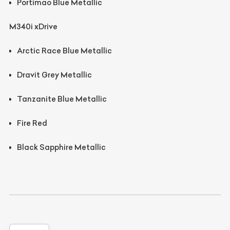
Portimao Blue Metallic
M340i xDrive
Arctic Race Blue Metallic
Dravit Grey Metallic
Tanzanite Blue Metallic
Fire Red
Black Sapphire Metallic