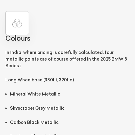
Colours
In India, where pricing is carefully calculated, four
metallic paints are of course offered in the 2025 BMW 3
Series :
Long Wheelbase (330Li, 320Ld)
Mineral White Metallic
Skyscraper Grey Metallic
Carbon Black Metallic