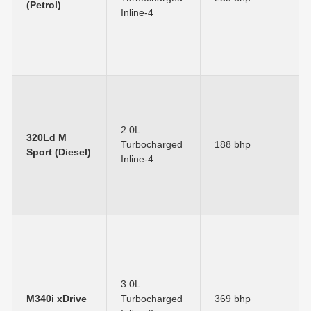
(Petrol)
Inline-4
2.0L
320Ld M
Turbocharged
188 bhp
Sport (Diesel)
Inline-4
3.0L
M340i xDrive
Turbocharged
369 bhp