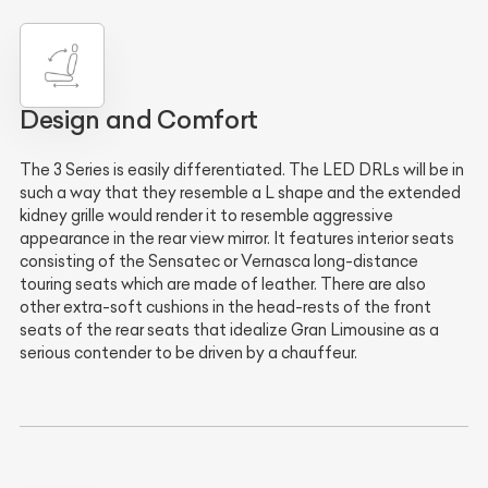
Design and Comfort
The 3 Series is easily differentiated. The LED DRLs will be in
such a way that they resemble a L shape and the extended
kidney grille would render it to resemble aggressive
appearance in the rear view mirror. It features interior seats
consisting of the Sensatec or Vernasca long-distance
touring seats which are made of leather. There are also
other extra-soft cushions in the head-rests of the front
seats of the rear seats that idealize Gran Limousine as a
serious contender to be driven by a chauffeur.