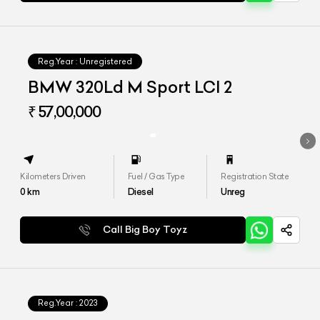
Reg.Year :
Unregistered
BMW 320Ld M Sport LCI 2
₹ 57,00,000
Kilometers Driven
Fuel / Gas Type
Registration State
0
km
Diesel
Unreg
Call Big Boy Toyz
Reg.Year :
2023