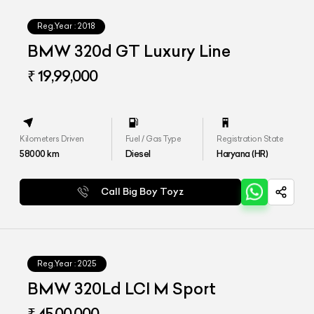
Reg.Year :
2018
BMW 320d GT Luxury Line
₹ 19,99,000
Kilometers Driven
Fuel / Gas Type
Registration State
58000
km
Diesel
Haryana (HR)
Call Big Boy Toyz
Reg.Year :
2025
BMW 320Ld LCI M Sport
₹ 45,00,000