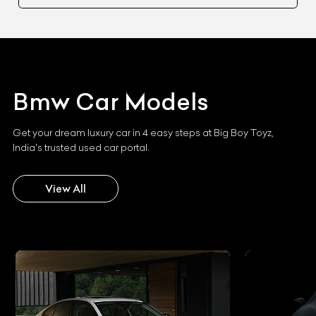
Bmw
Car Models
Get your dream luxury car in 4 easy steps at Big Boy Toyz,
India's trusted used car portal.
View All