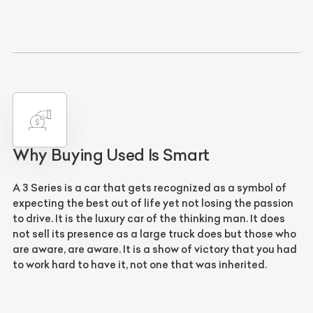
Why Buying Used Is Smart
A 3 Series is a car that gets recognized as a symbol of
expecting the best out of life yet not losing the passion
to drive. It is the luxury car of the thinking man. It does
not sell its presence as a large truck does but those who
are aware, are aware. It is a show of victory that you had
to work hard to have it, not one that was inherited.