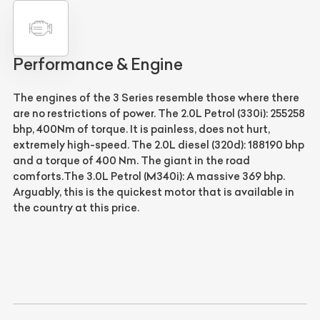
Performance & Engine
The engines of the 3 Series resemble those where there
are no restrictions of power.
The 2.0L Petrol (330i): 255258
bhp, 400Nm of torque. It is painless, does not hurt,
extremely high-speed. The 2.0L diesel (320d): 188190 bhp
and a torque of 400 Nm. The giant in the road
comforts.The 3.0L Petrol (M340i): A massive 369 bhp.
Arguably, this is the quickest motor that is available in
the country at this price.