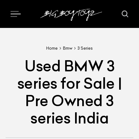
Home
Bmw
3 Series
Used BMW 3
series for Sale |
Pre Owned 3
series India