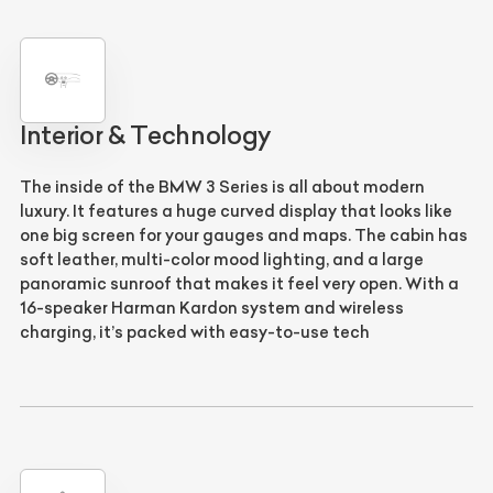
Interior & Technology
The inside of the
BMW 3 Series
is all about modern
luxury. It features a huge
curved display
that looks like
one big screen for your gauges and maps. The cabin has
soft leather,
multi-color mood lighting
, and a large
panoramic sunroof
that makes it feel very open. With a
16-speaker
Harman Kardon
system and wireless
charging, it’s packed with easy-to-use tech