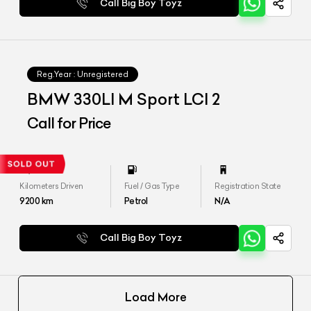
Call Big Boy Toyz
Reg.Year :
Unregistered
BMW 330LI M Sport LCI 2
Call for Price
Kilometers Driven
Fuel / Gas Type
Registration State
9200
km
Petrol
N/A
Call Big Boy Toyz
Load More