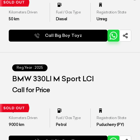
Kilometers Driven
Fuel / Gas Type
Registration State
50
km
Diesel
Unreg
Call Big Boy Toyz
Reg.Year :
2025
BMW 330LI M Sport LCI
Call for Price
Kilometers Driven
Fuel / Gas Type
Registration State
9000
km
Petrol
Puducherry (PY)