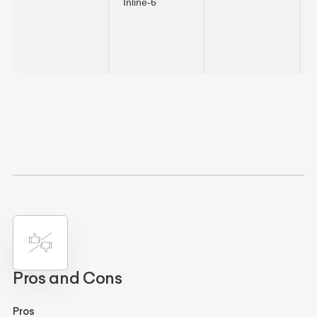
Inline-6
Pros and Cons
Pros