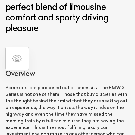
perfect blend of limousine
comfort and sporty driving
pleasure
Overview
Some cars are purchased out of necessity. The BMW 3
Series is not one of them. Those that buy a 3 Series with
the thought behind their mind that they are seeking out
an experience, the way it drives, the way it rides on the
highway and even the time they have missed the
morning train by a full ten minutes they are having the
experience. This is the most fulfilling luxury car
investment one can make to any other person who can