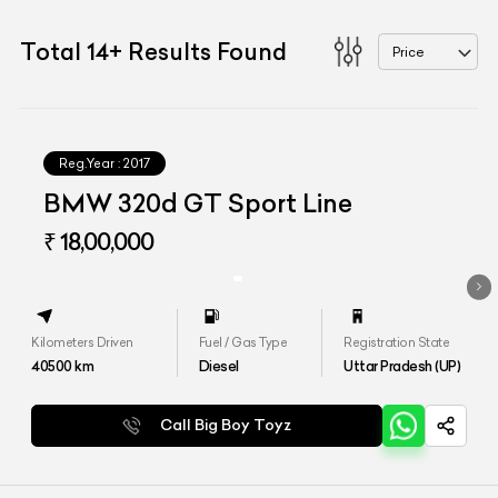
Total
14
+
Results Found
Price
Reg.Year :
2017
BMW 320d GT Sport Line
₹ 18,00,000
Kilometers Driven
Fuel / Gas Type
Registration State
40500
km
Diesel
Uttar Pradesh (UP)
Call Big Boy Toyz