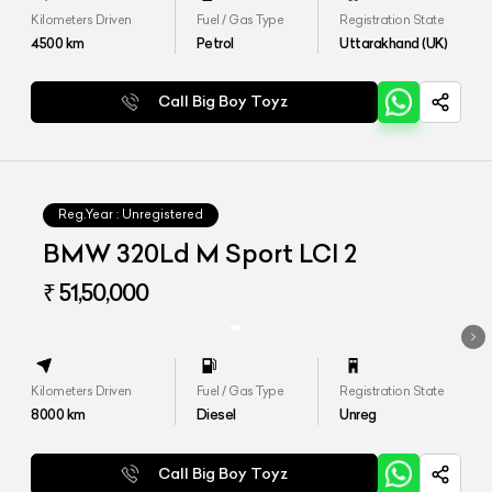
Kilometers Driven
Fuel / Gas Type
Registration State
4500
km
Petrol
Uttarakhand (UK)
Call Big Boy Toyz
Reg.Year :
Unregistered
BMW 320Ld M Sport LCI 2
₹ 51,50,000
Kilometers Driven
Fuel / Gas Type
Registration State
8000
km
Diesel
Unreg
Call Big Boy Toyz