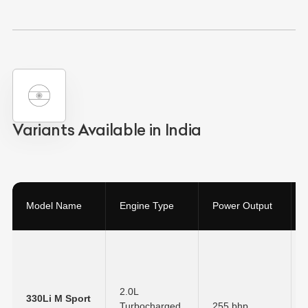
Variants Available in India
Model Name
Engine Type
Power Output
2.0L
330Li M Sport
Turbocharged
255 bhp