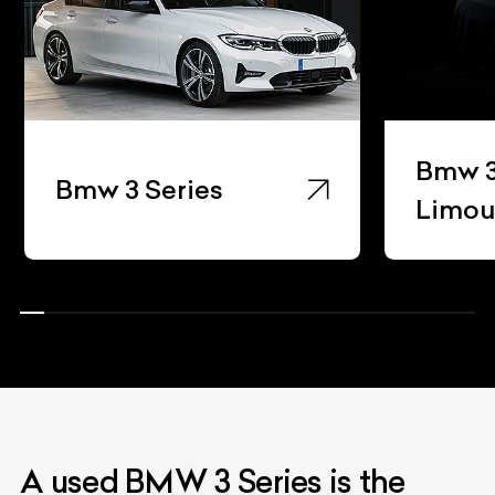
Bmw 3
Bmw 3 Series
Limou
A used BMW 3 Series is the