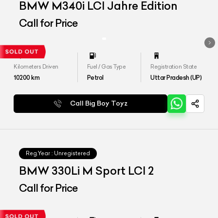
BMW M340i LCI Jahre Edition
Call for Price
Kilometers Driven
Fuel / Gas Type
Registration State
10200
km
Petrol
Uttar Pradesh (UP)
Call Big Boy Toyz
Reg.Year :
Unregistered
BMW 330Li M Sport LCI 2
Call for Price