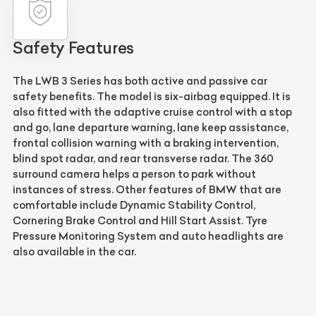
Safety Features
The LWB 3 Series has both active and passive car
safety benefits. The model is six-airbag equipped. It is
also fitted with the adaptive cruise control with a stop
and go, lane departure warning, lane keep assistance,
frontal collision warning with a braking intervention,
blind spot radar, and rear transverse radar. The 360
surround camera helps a person to park without
instances of stress. Other features of BMW that are
comfortable include Dynamic Stability Control,
Cornering Brake Control and Hill Start Assist. Tyre
Pressure Monitoring System and auto headlights are
also available in the car.