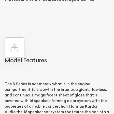
Model Features
The 3 Series is not merely what is in the engine
compartment; it is wow! In the interior, a giant, flawless,
and continuous magnificent sheet of glass that is
covered with 16 speakers forming a car system with the
properties of a mobile concert hall, Harman Kardon
Audio the 16 speaker car system that turns the car into a