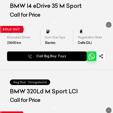
BMW I4 eDrive 35 M Sport
Call for Price
Kilometers Driven
Fuel / Gas Type
Registration State
23600
km
Electric
Delhi (DL)
Call Big Boy Toyz
Reg.Year :
Unregistered
BMW 320Ld M Sport LCI
Call for Price