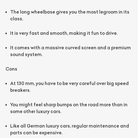
The long wheelbase gives you the most legroom in its
class.
It is very fast and smooth, making it fun to drive.
It comes with a massive curved screen and a premium
sound system.
Cons
At 130 mm, you have to be very careful over big speed
breakers.
You might feel sharp bumps on the road more than in
some other luxury cars.
Like all German luxury cars, regular maintenance and
parts can be expensive.