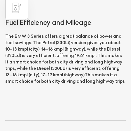
Fuel Efficiency and Mileage
The
BMW 3 Series
offers a great balance of power and
fuel savings. The
Petrol (330Li)
version gives you about
10–13 kmpl (city), 14–16 kmpl (highway), while the
Diesel
(320Ld)
is very efficient, offering
19.61 kmpl
. This makes
it a smart choice for both city driving and long highway
trips, while the
Diesel (320Ld)
is very efficient, offering
13–16 kmpl (city), 17–19 kmpl (highway)
This makes it a
smart choice for both city driving and long highway trips