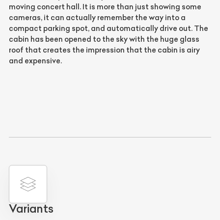
moving concert hall. It is more than just showing some
cameras, it can actually remember the way into a
compact parking spot, and automatically drive out. The
cabin has been opened to the sky with the huge glass
roof that creates the impression that the cabin is airy
and expensive.
Variants