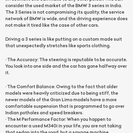
consider the used market of the BMW 3 series in India.
The 3 Series is not compromising its quality, the service
network of BMW is wide, and the driving experience does
not make it tired like the case of other cars.
Driving a 3 series is like putting on a custom made suit
that unexpectedly stretches like sports clothing.
·
The Accuracy: The steering is reputable to be accurate.
You look into one side and the car has gone halfway over
it.
·
The Comfort Balance: Owing to the fact that older
models were heavily criticized due to being stiff, the
newer models of the Gran Limo models have a more
comfortable suspension that is programmed to go over
Indian potholes and speed breakers.
·
The M Performance Factor: When you happen to
encounter a used M340i in your life, you are not taking
that sedan into the road, but a savage machine.