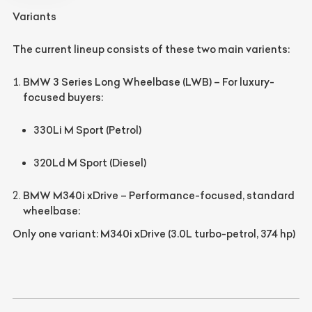
Variants
The current lineup consists of these two main varients:
BMW 3 Series Long Wheelbase (LWB)
– For luxury-
focused buyers:
330Li M Sport
(Petrol)
320Ld M Sport
(Diesel)
BMW M340i xDrive
– Performance-focused, standard
wheelbase:
Only one variant:
M340i xDrive
(3.0L turbo-petrol, 374 hp)