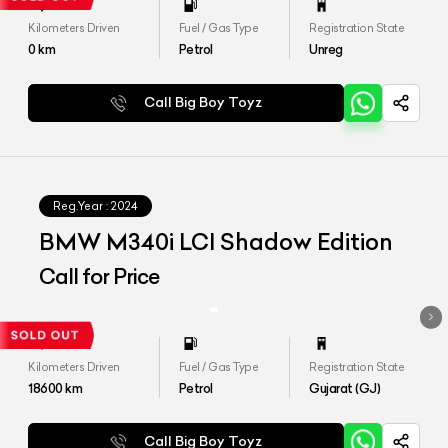
Kilometers Driven
Fuel / Gas Type
Registration State
0
km
Petrol
Unreg
Call Big Boy Toyz
Reg.Year :
2024
BMW M340i LCI Shadow Edition
Call for Price
Kilometers Driven
Fuel / Gas Type
Registration State
18600
km
Petrol
Gujarat (GJ)
Call Big Boy Toyz