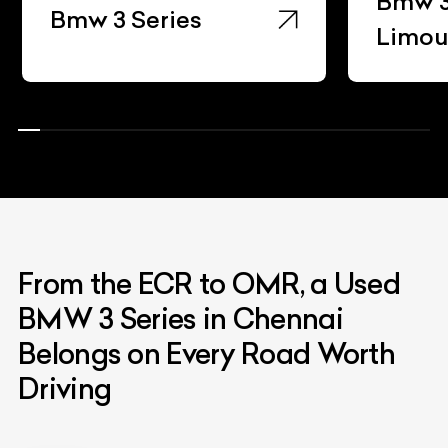
Bmw 3
Bmw 3 Series
Limou
From the ECR to OMR, a Used
BMW 3 Series in Chennai
Belongs on Every Road Worth
Driving