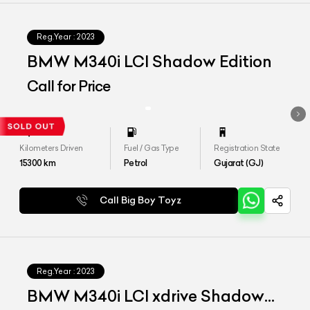
Reg.Year :
2023
BMW M340i LCI Shadow Edition
Call for Price
Kilometers Driven
Fuel / Gas Type
Registration State
15300
km
Petrol
Gujarat (GJ)
Call Big Boy Toyz
Reg.Year :
2023
BMW M340i LCI xdrive Shadow