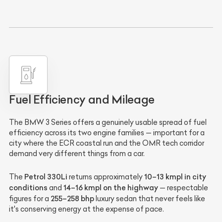
Fuel Efficiency and Mileage
The BMW 3 Series offers a genuinely usable spread of fuel
efficiency across its two engine families — important for a
city where the ECR coastal run and the OMR tech corridor
demand very different things from a car.
Petrol 330Li
10–13 kmpl in city
The
returns approximately
conditions
14–16 kmpl on the highway
and
— respectable
255–258 bhp
figures for a
luxury sedan that never feels like
it's conserving energy at the expense of pace.