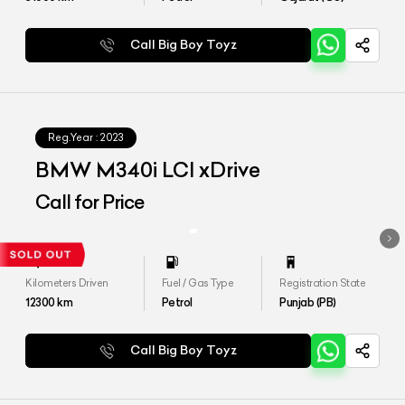
Call Big Boy Toyz
Reg.Year :
2023
BMW M340i LCI xDrive
Call for Price
Kilometers Driven
Fuel / Gas Type
Registration State
12300
km
Petrol
Punjab (PB)
Call Big Boy Toyz