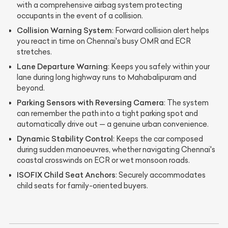
with a comprehensive airbag system protecting
occupants in the event of a collision.
Collision Warning System
: Forward collision alert helps
you react in time on Chennai's busy OMR and ECR
stretches.
Lane Departure Warning
: Keeps you safely within your
lane during long highway runs to Mahabalipuram and
beyond.
Parking Sensors with Reversing Camera
: The system
can remember the path into a tight parking spot and
automatically drive out — a genuine urban convenience.
Dynamic Stability Control
: Keeps the car composed
during sudden manoeuvres, whether navigating Chennai's
coastal crosswinds on ECR or wet monsoon roads.
ISOFIX Child Seat Anchors
: Securely accommodates
child seats for family-oriented buyers.