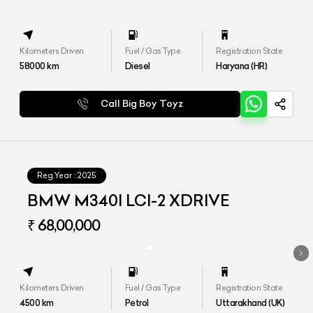
Kilometers Driven
Fuel / Gas Type
Registration State
58000
km
Diesel
Haryana (HR)
Call Big Boy Toyz
Reg.Year :
2025
BMW M340I LCI-2 XDRIVE
₹ 68,00,000
Kilometers Driven
Fuel / Gas Type
Registration State
4500
km
Petrol
Uttarakhand (UK)