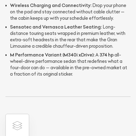
Wireless Charging and Connectivity:
Drop your phone
on the pad and stay connected without cable clutter —
the cabin keeps up with your schedule effortlessly.
Sensatec and Vernasca Leather Seating:
Long-
distance touring seats wrapped in premium leather, with
extra-soft headrests in the rear that make the Gran
Limousine a credible chauffeur-driven proposition.
M Performance Variant (M340i xDrive):
374 hp
A
all-
wheel-drive performance sedan that redefines what a
four-door can do — available in the pre-owned market at
a fraction of its original sticker.