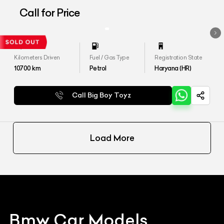
Call for Price
Kilometers Driven
Fuel / Gas Type
Registration State
10700
km
Petrol
Haryana (HR)
Call Big Boy Toyz
Load More
Bmw
Car Models