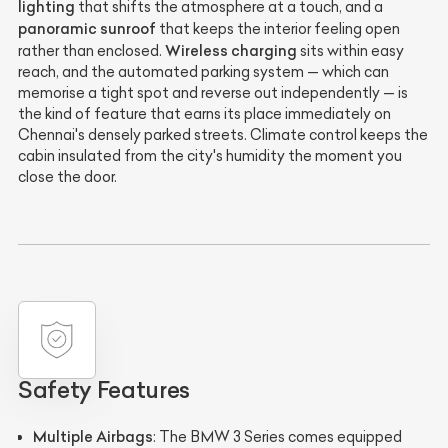
lighting
that shifts the atmosphere at a touch, and a
panoramic sunroof
that keeps the interior feeling open
Wireless charging
rather than enclosed.
sits within easy
reach, and the automated parking system — which can
memorise a tight spot and reverse out independently — is
the kind of feature that earns its place immediately on
Chennai's densely parked streets. Climate control keeps the
cabin insulated from the city's humidity the moment you
close the door.
Safety Features
Multiple Airbags
: The BMW 3 Series comes equipped