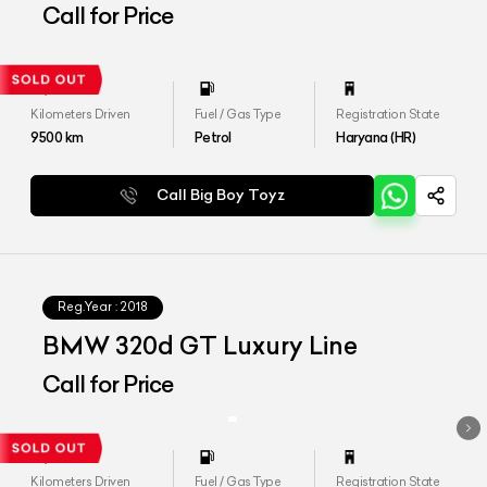
Edition
Call for Price
Kilometers Driven
Fuel / Gas Type
Registration State
9500
km
Petrol
Haryana (HR)
Call Big Boy Toyz
Reg.Year :
2018
BMW 320d GT Luxury Line
Call for Price
Kilometers Driven
Fuel / Gas Type
Registration State