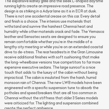
The expansive kidney grille and the sleek L-shaped daytime
running lights create an impressive road presence. The
design is as striking in a Adyar lane as it is in ECR at dusk.
There is not one accidental crease on this car. Every detail
and finish is a choice. The interiors use materials that
withstand and survive the harshest Chennai heat and
humidity while other materials crack and fade. The Vernasca
leather and Sensatec seats are designed to ensure you
remain comfortable whether you’re in the middle of a
lengthy city meeting or while you’re on an extended coastal
drive to de-stress. The rear headrests in the Gran Limousine
receive additional finishes with soft cushioning that make
the long-wheelbase versions true competitors to far more
expensive executive sedans. The large sunroof is a nice
touch that adds to the luxury of the cabin without being
impractical. The cabin is insulated from the harsh, humid
monsoon rain of Chennai. The new LWB models have been
engineered with a specific suspension tune to absorb the
potholes and speed breakers that are all too common in
Chennai without the stiffness that older 3 Series models
were criticized for. The lighting and suspension combined
create the perfect ambience.