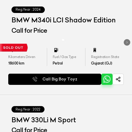
Reg.Year :
2024
BMW M340i LCI Shadow Edition
Call for Price
Kilometers Driven
Fuel / Gas Type
Registration State
18600
km
Petrol
Gujarat (GJ)
Call Big Boy Toyz
Reg.Year :
2022
BMW 330Li M Sport
Call for Price