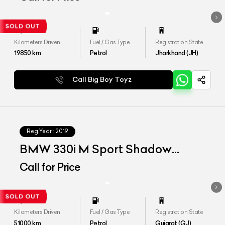
Kilometers Driven
Fuel / Gas Type
Registration State
19850
km
Petrol
Jharkhand (JH)
Call Big Boy Toyz
Reg.Year :
2019
BMW 330i M Sport Shadow
Edition
Call for Price
Kilometers Driven
Fuel / Gas Type
Registration State
51000
km
Petrol
Gujarat (GJ)