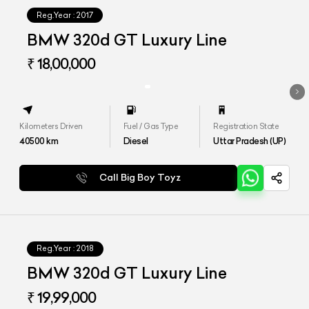
Reg.Year :
2017
BMW 320d GT Luxury Line
₹ 18,00,000
Kilometers Driven
Fuel / Gas Type
Registration State
40500
km
Diesel
Uttar Pradesh (UP)
Call Big Boy Toyz
Reg.Year :
2018
BMW 320d GT Luxury Line
₹ 19,99,000