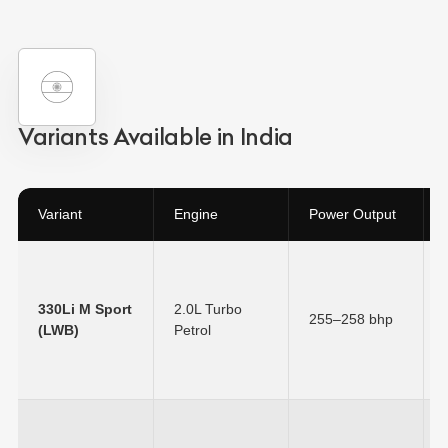
Variants Available in India
Variant
Engine
Power Output
330Li M Sport
2.0L Turbo
255–258 bhp
(LWB)
Petrol