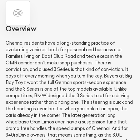
Overview
Chennai residents have a long-standing practice of
evaluating vehicles, both for personal and business use.
Families living on Boat Club Road and tech execs in the
OMR corridor don't make snap purchases. There is
conviction, and a used 3 Series is that kind of conviction. It
pays off every morning when you turn the key. Buyers at Big
Boy Toyz want the full German sports-sedan experience
and the 3 Series is one of the top models available. Unlike
competitors, BMW designed the 3 Series to offer a driving
experience rather than a riding one. The steering is quick and
the handling is even better; when you look at an apex, the
car is already in the corner. The later generation long
wheelbase Gran Limos even have a suspension tune that
drama free handles the speed bumps of Chennai. And for
340i xDrive owners, that means something, as the 3.0L