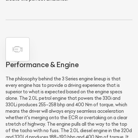
Performance & Engine
The philosophy behind the 3 Series engine lineup is that
every engine has to provide a driving experience that is
superior to what is expected based on the engine specs
alone. The 2.0L petrol engine that powers the 330i and
330Li produces 255–258 bhp and 400 Nm of torque, which
means the driver will always enjoy seamless acceleration
whether it's merging onto the ECR or overtaking on a clear
stretch of highway. The engine pulls all the way to the top
of the tacho with no fuss. The 2.0L diesel engine in the 320d
and 320Ld produces 188–190 bhp and 400 Nm of torque. It