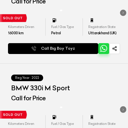
Call for Price
Kilometers Driven
Fuel / Gas Type
Registration State
16000
km
Petrol
Uttarakhand (UK)
Call Big Boy Toyz
Reg.Year :
2022
BMW 330i M Sport
Call for Price
Kilometers Driven
Fuel / Gas Type
Registration State