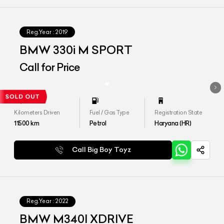
Reg.Year :
2019
BMW 330i M SPORT
Call for Price
Kilometers Driven
Fuel / Gas Type
Registration State
11500
km
Petrol
Haryana (HR)
Call Big Boy Toyz
Reg.Year :
2022
BMW M340I XDRIVE