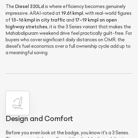
Diesel 320Ld
The
is where efficiency becomes genuinely
19.61 kmpl
impressive. ARAI-rated at
, with real-world figures
13–16 kmpl in city traffic
17–19 kmpl on open
of
and
highway stretches
, it is the 3 Series variant that makes the
Mahabalipuram weekend drive feel practically guilt-free. For
buyers who cover significant daily distances on OMR, the
diesel's fuel economics over a full ownership cycle add up to
a meaningful saving.
Design and Comfort
Before you even look at the badge, you know it's a 3 Series.