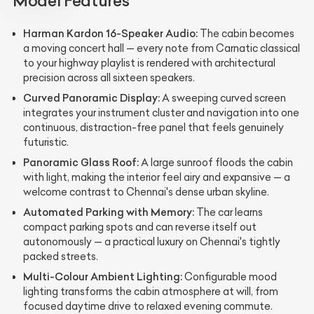
Model Features
Harman Kardon 16-Speaker Audio:
The cabin becomes
a moving concert hall — every note from Carnatic classical
to your highway playlist is rendered with architectural
precision across all sixteen speakers.
Curved Panoramic Display:
A sweeping curved screen
integrates your instrument cluster and navigation into one
continuous, distraction-free panel that feels genuinely
futuristic.
Panoramic Glass Roof:
A large sunroof floods the cabin
with light, making the interior feel airy and expansive — a
welcome contrast to Chennai's dense urban skyline.
Automated Parking with Memory:
The car learns
compact parking spots and can reverse itself out
autonomously — a practical luxury on Chennai's tightly
packed streets.
Multi-Colour Ambient Lighting:
Configurable mood
lighting transforms the cabin atmosphere at will, from
focused daytime drive to relaxed evening commute.