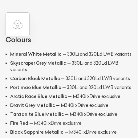
Colours
Mineral White Metallic
— 330Li and 320Ld LWB variants
Skyscraper Grey Metallic
— 330Li and 320Ld LWB
variants
Carbon Black Metallic
— 330Li and 320Ld LWB variants
Portimao Blue Metallic
— 330Li and 320Ld LWB variants
Arctic Race Blue Metallic
— M340i xDrive exclusive
Dravit Grey Metallic
— M340i xDrive exclusive
Tanzanite Blue Metallic
— M340i xDrive exclusive
Fire Red
— M340i xDrive exclusive
Black Sapphire Metallic
— M340i xDrive exclusive