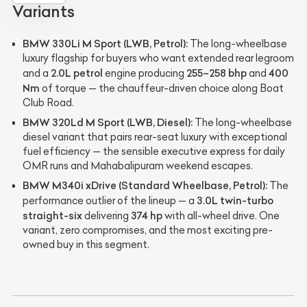
Variants
BMW 330Li M Sport (LWB, Petrol):
The long-wheelbase
luxury flagship for buyers who want extended rear legroom
2.0L petrol
255–258 bhp
400
and a
engine producing
and
Nm
of torque — the chauffeur-driven choice along Boat
Club Road.
BMW 320Ld M Sport (LWB, Diesel):
The long-wheelbase
diesel variant that pairs rear-seat luxury with exceptional
fuel efficiency — the sensible executive express for daily
OMR runs and Mahabalipuram weekend escapes.
BMW M340i xDrive (Standard Wheelbase, Petrol):
The
3.0L twin-turbo
performance outlier of the lineup — a
straight-six
374 hp
delivering
with all-wheel drive. One
variant, zero compromises, and the most exciting pre-
owned buy in this segment.