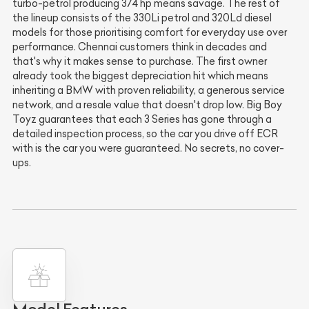
turbo-petrol producing 374 hp means savage. The rest of
the lineup consists of the 330Li petrol and 320Ld diesel
models for those prioritising comfort for everyday use over
performance. Chennai customers think in decades and
that's why it makes sense to purchase. The first owner
already took the biggest depreciation hit which means
inheriting a BMW with proven reliability, a generous service
network, and a resale value that doesn't drop low. Big Boy
Toyz guarantees that each 3 Series has gone through a
detailed inspection process, so the car you drive off ECR
with is the car you were guaranteed. No secrets, no cover-
ups.