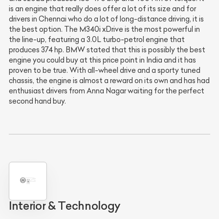
is an engine that really does offer a lot of its size and for
drivers in Chennai who do a lot of long-distance driving, it is
the best option. The M340i xDrive is the most powerful in
the line-up, featuring a 3.0L turbo-petrol engine that
produces 374 hp. BMW stated that this is possibly the best
engine you could buy at this price point in India and it has
proven to be true. With all-wheel drive and a sporty tuned
chassis, the engine is almost a reward on its own and has had
enthusiast drivers from Anna Nagar waiting for the perfect
second hand buy.
Interior & Technology