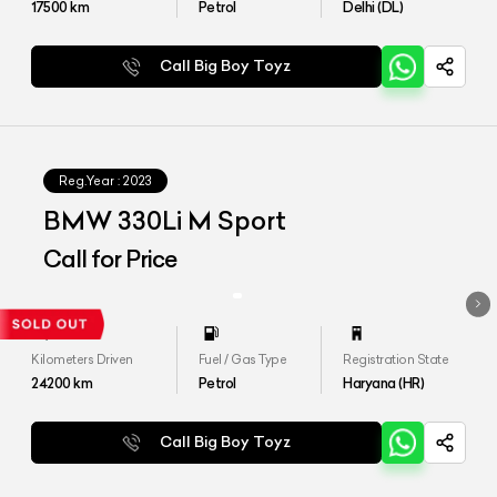
17500
km
Petrol
Delhi (DL)
Call Big Boy Toyz
Reg.Year :
2023
BMW 330Li M Sport
Call for Price
Kilometers Driven
Fuel / Gas Type
Registration State
24200
km
Petrol
Haryana (HR)
Call Big Boy Toyz