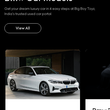
Get your dream luxury car in 4 easy steps at Big Boy Toyz,
India's trusted used car portal.
View All