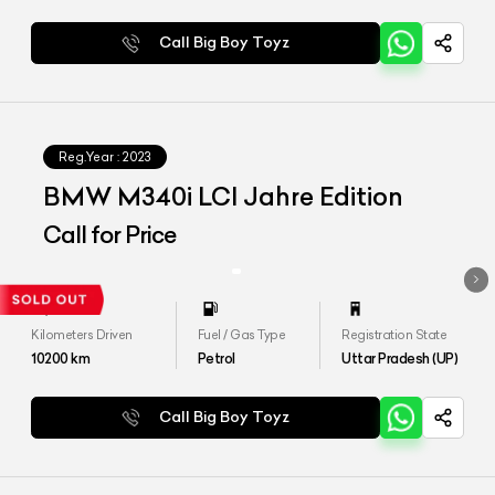
Call Big Boy Toyz
Reg.Year :
2023
BMW M340i LCI Jahre Edition
Call for Price
Kilometers Driven
Fuel / Gas Type
Registration State
10200
km
Petrol
Uttar Pradesh (UP)
Call Big Boy Toyz