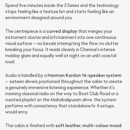
Spend five minutes inside the 3 Series and the technology
stops feeling like a feature list and starts feeling like an
environment designed around you.
curved display
The centrepiece is a
that merges your
instrument cluster and infotainment into one continuous
visual surface — no bezels interrupting the flow, no clutter
breaking your focus. It reads cleanly in Chennai's intense
midday glare and equally well at night on an unlit coastal
road.
Harman Kardon 16-speaker system
Audio is handled by a
— sixteen drivers positioned throughout the cabin to create
a genuinely immersive listening experience. Whether it's
morning classical radio on the way to Boat Club Road or a
curated playlist on the Mahabalipuram drive, the system
performs with consistency that standalone hi-fi setups
would envy.
soft leather
multi-colour mood
The cabin is finished with
,