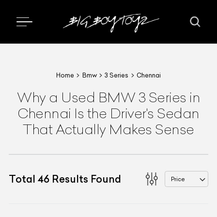
Home
Bmw
3 Series
Chennai
Why a Used BMW 3 Series in
Chennai Is the Driver's Sedan
That Actually Makes Sense
Total
46
Results Found
Price