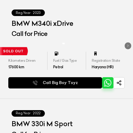
Reg.Year :
2023
BMW M340i xDrive
Call for Price
Kilometers Driven
Fuel / Gas Type
Registration State
17600
km
Petrol
Haryana (HR)
Call Big Boy Toyz
Reg.Year :
2022
BMW 330i M Sport