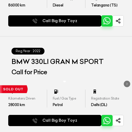
86000
km
Diesel
Telangana (TS)
Call Big Boy Toyz
Reg.Year :
2022
BMW 330LI GRAN M SPORT
Call for Price
Kilometers Driven
Fuel / Gas Type
Registration State
28000
km
Petrol
Delhi (DL)
Call Big Boy Toyz