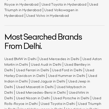
Royce in Hyderabad
Used Toyota in Hyderabad
Used
Triumph in Hyderabad
Used Volkswagen in
Hyderabad
Used Volvo in Hyderabad
Most Searched Brands
From Delhi.
Used BMW in Delhi
Used Mercedes in Delhi
Used Aston
Martin in Delhi
Used Audi in Delhi
Used Bentley in
Delhi
Used Ferrari in Delhi
Used Ford in Delhi
Used
Harley Davidson in Delhi
Used Hummer in Delhi
Used
Indian in Delhi
Used Jaguar in Delhi
Used Jeep in
Delhi
Used Maserati in Delhi
Used Maybach in
Delhi
Used Mercedes-Benz in Delhi
Used Mini in
Delhi
Used Nissan in Delhi
Used Porsche in Delhi
Used
Rolls-Royce in Delhi
Used Toyota in Delhi
Used Triumph