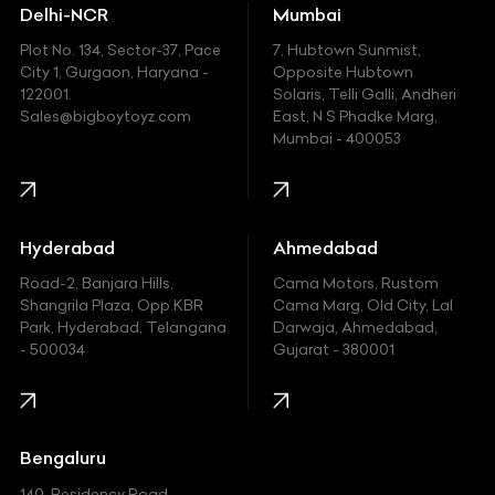
Delhi-NCR
Mumbai
Ferrari
Plot No. 134, Sector-37, Pace
7, Hubtown Sunmist,
Fiat
City 1, Gurgaon, Haryana -
Opposite Hubtown
122001.
Solaris, Telli Galli, Andheri
Ford
Sales@bigboytoyz.com
East, N S Phadke Marg,
Mumbai - 400053
Harley Davidson
Honda
Hummer
Hyderabad
Ahmedabad
Hyundai
Road-2, Banjara Hills,
Cama Motors, Rustom
Shangrila Plaza, Opp.KBR
Cama Marg, Old City, Lal
Indian
Park, Hyderabad, Telangana
Darwaja, Ahmedabad,
- 500034
Gujarat - 380001
Infinity
Jaguar
Jeep
Bengaluru
140, Residency Road,