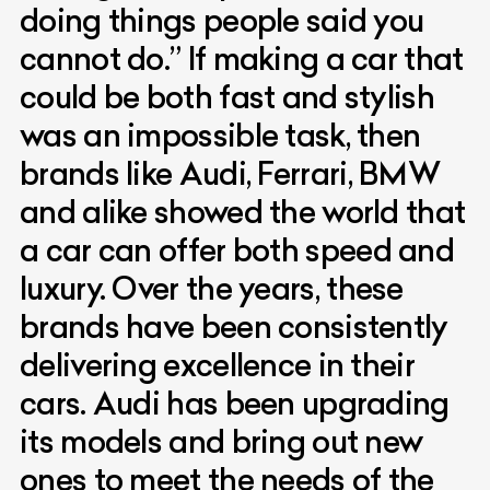
doing things people said you
cannot do.” If making a car that
could be both fast and stylish
was an impossible task, then
brands like Audi, Ferrari, BMW
and alike showed the world that
a car can offer both speed and
luxury. Over the years, these
brands have been consistently
delivering excellence in their
cars. Audi has been upgrading
its models and bring out new
ones to meet the needs of the