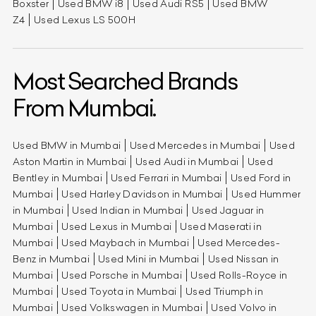
Boxster
Used BMW i8
Used Audi RS5
Used BMW
Z4
Used Lexus LS 500H
Most Searched Brands
From Mumbai.
Used BMW in Mumbai
Used Mercedes in Mumbai
Used
Aston Martin in Mumbai
Used Audi in Mumbai
Used
Bentley in Mumbai
Used Ferrari in Mumbai
Used Ford in
Mumbai
Used Harley Davidson in Mumbai
Used Hummer
in Mumbai
Used Indian in Mumbai
Used Jaguar in
Mumbai
Used Lexus in Mumbai
Used Maserati in
Mumbai
Used Maybach in Mumbai
Used Mercedes-
Benz in Mumbai
Used Mini in Mumbai
Used Nissan in
Mumbai
Used Porsche in Mumbai
Used Rolls-Royce in
Mumbai
Used Toyota in Mumbai
Used Triumph in
Mumbai
Used Volkswagen in Mumbai
Used Volvo in