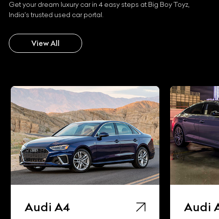
Get your dream luxury car in 4 easy steps at Big Boy Toyz,
India's trusted used car portal.
View All
Audi A4
Audi 