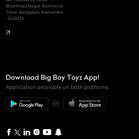
Kawasaki
Shanthala Nagar, Richmond
Town, Bengaluru, Karnataka
KIA
- 560025
KTM
Lamborghini
Land Rover
Lexus
Mahindra
Download Big Boy Toyz App!
Maserati
Application available on both platforms
Maybach
OR
McLaren
Mercedes-Benz
MG