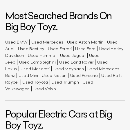
Most Searched Brands On
Big Boy Toyz.
Used BMW
Used Mercedes
Used Aston Martin
Used
Audi
Used Bentley
Used Ferrari
Used Ford
Used Harley
Davidson
Used Hummer
Used Jaguar
Used
Jeep
Used Lamborghini
Used Land Rover
Used
Lexus
Used Maserati
Used Maybach
Used Mercedes-
Benz
Used Mini
Used Nissan
Used Porsche
Used Rolls-
Royce
Used Toyota
Used Triumph
Used
Volkswagen
Used Volvo
Popular Electric Cars at Big
Boy Toyz.