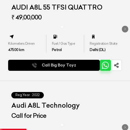
AUDI A8L 55 TFSI QUATTRO
₹ 49,00,000
Kilometers Driven
Fuel / Gas Type
Registration State
47500
km
Petrol
Delhi (DL)
Call Big Boy Toyz
Reg.Year :
2022
Audi A8L Technology
Call for Price