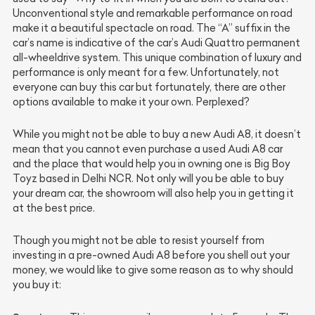
Unconventional style and remarkable performance on road
make it a beautiful spectacle on road. The “A” suffix in the
car’s name is indicative of the car’s Audi Quattro permanent
all-wheeldrive system. This unique combination of luxury and
performance is only meant for a few. Unfortunately, not
everyone can buy this car but fortunately, there are other
options available to make it your own. Perplexed?
While you might not be able to buy a new Audi A8, it doesn’t
mean that you cannot even purchase a used Audi A8 car
and the place that would help you in owning one is Big Boy
Toyz based in Delhi NCR. Not only will you be able to buy
your dream car, the showroom will also help you in getting it
at the best price.
Though you might not be able to resist yourself from
investing in a pre-owned Audi A8 before you shell out your
money, we would like to give some reason as to why should
you buy it: