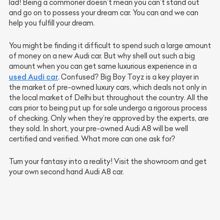
lad! Being a commoner doesn’t mean you can’t stand out
and go on to possess your dream car. You can and we can
help you fulfill your dream.
You might be finding it difficult to spend such a large amount
of money on a new Audi car. But why shell out such a big
amount when you can get same luxurious experience in a
used Audi car
. Confused? Big Boy Toyz is a key player in
the market of pre-owned luxury cars, which deals not only in
the local market of Delhi but throughout the country. All the
cars prior to being put up for sale undergo a rigorous process
of checking. Only when they’re approved by the experts, are
they sold. In short, your pre-owned Audi A8 will be well
certified and verified. What more can one ask for?
Turn your fantasy into a reality! Visit the showroom and get
your own second hand Audi A8 car.