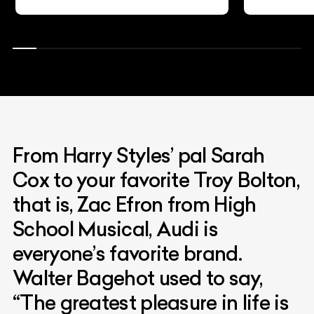
From Harry Styles’ pal Sarah
Cox to your favorite Troy Bolton,
that is, Zac Efron from High
School Musical, Audi is
everyone’s favorite brand.
Walter Bagehot used to say,
“The greatest pleasure in life is