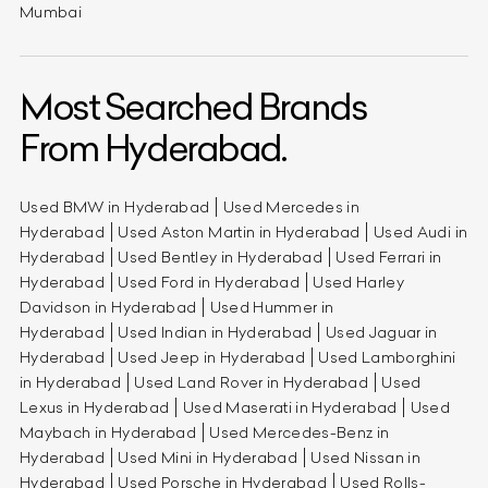
Mumbai
Most Searched Brands
From Hyderabad.
Used BMW in Hyderabad
Used Mercedes in
Hyderabad
Used Aston Martin in Hyderabad
Used Audi in
Hyderabad
Used Bentley in Hyderabad
Used Ferrari in
Hyderabad
Used Ford in Hyderabad
Used Harley
Davidson in Hyderabad
Used Hummer in
Hyderabad
Used Indian in Hyderabad
Used Jaguar in
Hyderabad
Used Jeep in Hyderabad
Used Lamborghini
in Hyderabad
Used Land Rover in Hyderabad
Used
Lexus in Hyderabad
Used Maserati in Hyderabad
Used
Maybach in Hyderabad
Used Mercedes-Benz in
Hyderabad
Used Mini in Hyderabad
Used Nissan in
Hyderabad
Used Porsche in Hyderabad
Used Rolls-