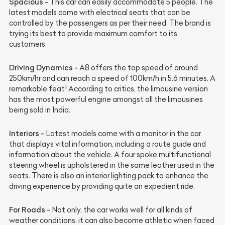
Spacious -
This car can easily accommodate 5 people. The
latest models come with electrical seats that can be
controlled by the passengers as per their need. The brand is
trying its best to provide maximum comfort to its
customers.
Driving Dynamics -
A8 offers the top speed of around
250km/hr and can reach a speed of 100km/h in 5.6 minutes. A
remarkable feat! According to critics, the limousine version
has the most powerful engine amongst all the limousines
being sold in India.
Interiors -
Latest models come with a monitor in the car
that displays vital information, including a route guide and
information about the vehicle. A four spoke multifunctional
steering wheel is upholstered in the same leather used in the
seats. There is also an interior lighting pack to enhance the
driving experience by providing quite an expedient ride.
For Roads -
Not only, the car works well for all kinds of
weather conditions, it can also become athletic when faced