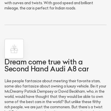
with curves and twists. With good speed and brilliant
mileage, the car is perfect for Indian roads.
Dream come true with a
Second Hand Audi A8 car
Like people fantasize about meeting their favorite stars,
some also fantasize about owning a luxury vehicle. Be it your
McDreamy Patrick Dempsey or David Beckham, who, in the
world, would have thought that they would be able to own
some of the best cars in the world? But unlike these filthy
rich people, we are just the commoners. But there’s a twist