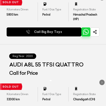
Kilometers Driven
Fuel / Gas Type
Registration State
5800
km
Petrol
Himachal Pradesh
(HP)
Call Big Boy Toyz
Reg.Year :
2020
AUDI A8L 55 TFSI QUATTRO
Call for Price
Kilometers Driven
Fuel / Gas Type
Registration State
32000
km
Petrol
Chandigarh (CH)