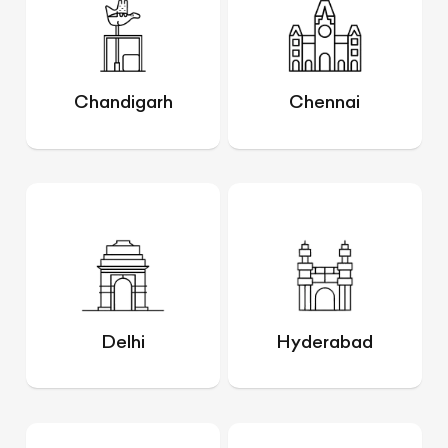
Chandigarh
Chennai
Delhi
Hyderabad