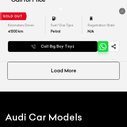
Kilometers Driven
Fuel / Gas Type
Registration State
41300
km
Petrol
N/A
Call Big Boy Toyz
Load More
Audi
Car Models