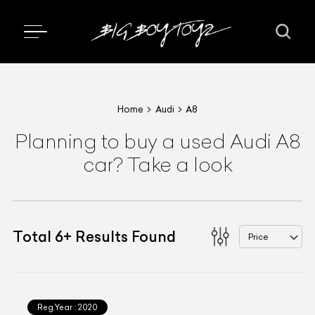
Home
Audi
A8
Planning to buy a used Audi A8
car? Take a look
Total
6
+
Results Found
Price
Reg.Year :
2020