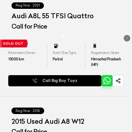
Reg.Year :
2021
Audi A8L 55 TFSI Quattro
Call for Price
Kilometers Driven
Fuel / Gas Type
Registration State
13000
km
Petrol
Himachal Pradesh
(HP)
Call Big Boy Toyz
Reg.Year :
2015
2015 Used Audi A8 W12
Call for Price