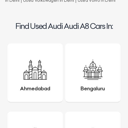
in Delhi
Used Volkswagen in Delhi
Used Volvo in Delhi
Find Used Audi Audi A8 Cars In:
Ahmedabad
Bengaluru