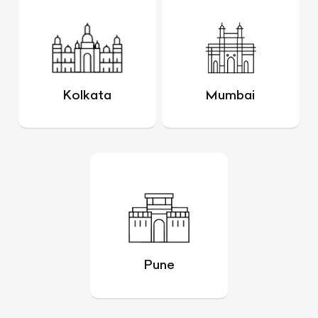
Kolkata
Mumbai
Pune