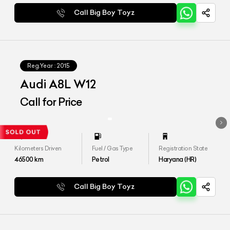
Call Big Boy Toyz
Reg.Year :
2015
Audi A8L W12
Call for Price
Kilometers Driven
Fuel / Gas Type
Registration State
46500
km
Petrol
Haryana (HR)
Call Big Boy Toyz