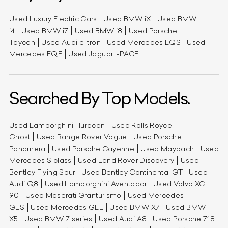
Used Luxury Electric Cars
Used BMW iX
Used BMW
i4
Used BMW i7
Used BMW i8
Used Porsche
Taycan
Used Audi e-tron
Used Mercedes EQS
Used
Mercedes EQE
Used Jaguar I-PACE
Searched By Top Models.
Used Lamborghini Huracan
Used Rolls Royce
Ghost
Used Range Rover Vogue
Used Porsche
Panamera
Used Porsche Cayenne
Used Maybach
Used
Mercedes S class
Used Land Rover Discovery
Used
Bentley Flying Spur
Used Bentley Continental GT
Used
Audi Q8
Used Lamborghini Aventador
Used Volvo XC
90
Used Maserati Granturismo
Used Mercedes
GLS
Used Mercedes GLE
Used BMW X7
Used BMW
X5
Used BMW 7 series
Used Audi A8
Used Porsche 718