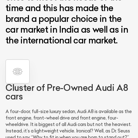
time and this has made the
brand a popular choice in the
car market in India as well as in
the international car market.
Cluster of Pre-Owned Audi A8
cars
A four-door, full-size luxury sedan, Audi A8 is available as the
front engine, front-wheel drive and front engine, four-
wheeldrive. It is biggest of all Audi cars but not the heaviest.
Instead, it’s a lightweight vehicle. Ironical? Well, as Dr. Seuss
used to say “Why to fit in when you are born to stand out?”