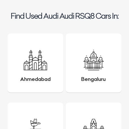
Find Used Audi Audi RSQ8 Cars In:
Ahmedabad
Bengaluru