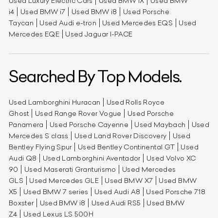
Used Luxury Electric Cars
Used BMW iX
Used BMW
i4
Used BMW i7
Used BMW i8
Used Porsche
Taycan
Used Audi e-tron
Used Mercedes EQS
Used
Mercedes EQE
Used Jaguar I-PACE
Searched By Top Models.
Used Lamborghini Huracan
Used Rolls Royce
Ghost
Used Range Rover Vogue
Used Porsche
Panamera
Used Porsche Cayenne
Used Maybach
Used
Mercedes S class
Used Land Rover Discovery
Used
Bentley Flying Spur
Used Bentley Continental GT
Used
Audi Q8
Used Lamborghini Aventador
Used Volvo XC
90
Used Maserati Granturismo
Used Mercedes
GLS
Used Mercedes GLE
Used BMW X7
Used BMW
X5
Used BMW 7 series
Used Audi A8
Used Porsche 718
Boxster
Used BMW i8
Used Audi RS5
Used BMW
Z4
Used Lexus LS 500H