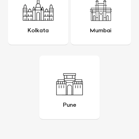
Kolkata
Mumbai
Pune