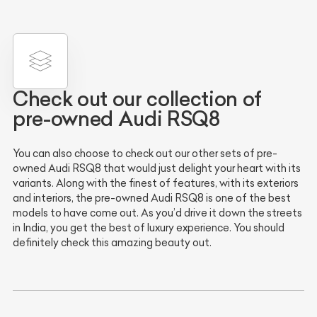
Check out our collection of
pre-owned Audi RSQ8
You can also choose to check out our other sets of pre-
owned Audi RSQ8 that would just delight your heart with its
variants. Along with the finest of features, with its exteriors
and interiors, the pre-owned Audi RSQ8 is one of the best
models to have come out. As you’d drive it down the streets
in India, you get the best of luxury experience. You should
definitely check this amazing beauty out.