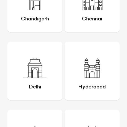
Chandigarh
Chennai
Delhi
Hyderabad