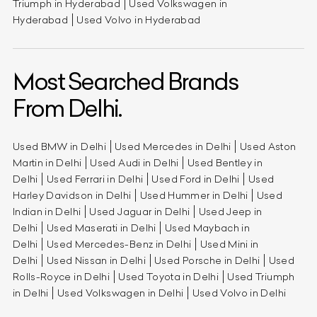
Triumph in Hyderabad
Used Volkswagen in
Hyderabad
Used Volvo in Hyderabad
Most Searched Brands
From Delhi.
Used BMW in Delhi
Used Mercedes in Delhi
Used Aston
Martin in Delhi
Used Audi in Delhi
Used Bentley in
Delhi
Used Ferrari in Delhi
Used Ford in Delhi
Used
Harley Davidson in Delhi
Used Hummer in Delhi
Used
Indian in Delhi
Used Jaguar in Delhi
Used Jeep in
Delhi
Used Maserati in Delhi
Used Maybach in
Delhi
Used Mercedes-Benz in Delhi
Used Mini in
Delhi
Used Nissan in Delhi
Used Porsche in Delhi
Used
Rolls-Royce in Delhi
Used Toyota in Delhi
Used Triumph
in Delhi
Used Volkswagen in Delhi
Used Volvo in Delhi