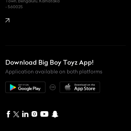
Town, Bengaluru, Karnataka
KIA
- 560025
KTM
Lamborghini
Land Rover
Lexus
Mahindra
Download Big Boy Toyz App!
Maserati
Application available on both platforms
Maybach
OR
McLaren
Mercedes-Benz
MG
Mini