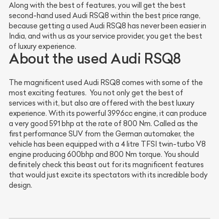
Along with the best of features, you will get the best
second-hand used Audi RSQ8 within the best price range,
because getting a used Audi RSQ8 has never been easier in
India, and with us as your service provider, you get the best
of luxury experience.
About the used Audi RSQ8
The magnificent used Audi RSQ8 comes with some of the
most exciting features. You not only get the best of
services with it, but also are offered with the best luxury
experience. With its powerful 3996cc engine, it can produce
a very good 591 bhp at the rate of 800 Nm. Called as the
first performance SUV from the German automaker, the
vehicle has been equipped with a 4 litre TFSI twin-turbo V8
engine producing 600bhp and 800 Nm torque. You should
definitely check this beast out for its magnificent features
that would just excite its spectators with its incredible body
design.