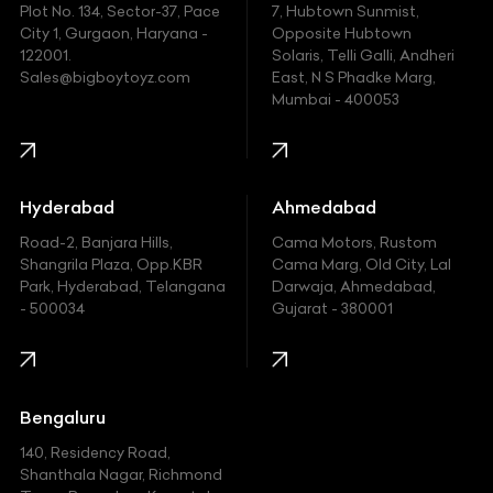
Plot No. 134, Sector-37, Pace
7, Hubtown Sunmist,
Fiat
City 1, Gurgaon, Haryana -
Opposite Hubtown
122001.
Solaris, Telli Galli, Andheri
Ford
Sales@bigboytoyz.com
East, N S Phadke Marg,
Mumbai - 400053
Harley Davidson
Honda
Hummer
Hyderabad
Ahmedabad
Hyundai
Road-2, Banjara Hills,
Cama Motors, Rustom
Shangrila Plaza, Opp.KBR
Cama Marg, Old City, Lal
Indian
Park, Hyderabad, Telangana
Darwaja, Ahmedabad,
- 500034
Gujarat - 380001
Infinity
Jaguar
Jeep
Bengaluru
140, Residency Road,
Kawasaki
Shanthala Nagar, Richmond