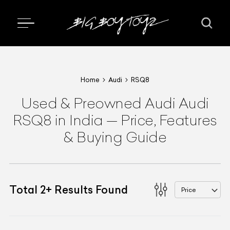
Home
Audi
RSQ8
Used & Preowned
Audi
Audi
RSQ8
in India
—
Price, Features
& Buying Guide
Total
2
+
Results Found
Price