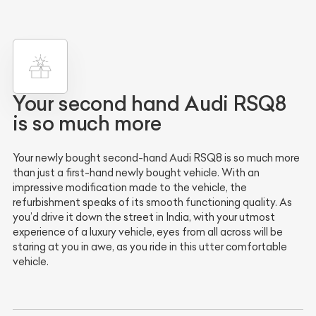
Your second hand Audi RSQ8
is so much more
Your newly bought second-hand Audi RSQ8 is so much more
than just a first-hand newly bought vehicle. With an
impressive modification made to the vehicle, the
refurbishment speaks of its smooth functioning quality. As
you’d drive it down the street in India, with your utmost
experience of a luxury vehicle, eyes from all across will be
staring at you in awe, as you ride in this utter comfortable
vehicle.