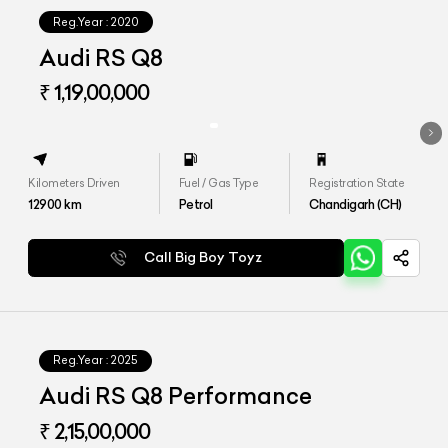
Reg.Year :
2020
Audi RS Q8
₹ 1,19,00,000
Kilometers Driven
Fuel / Gas Type
Registration State
12900
km
Petrol
Chandigarh (CH)
Call Big Boy Toyz
Reg.Year :
2025
Audi RS Q8 Performance
₹ 2,15,00,000