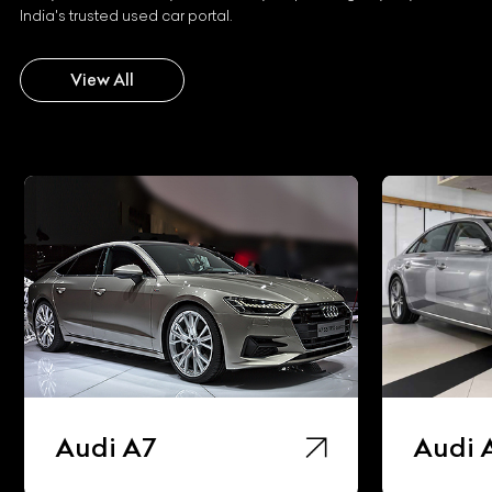
India's trusted used car portal.
View All
Audi A7
Audi 