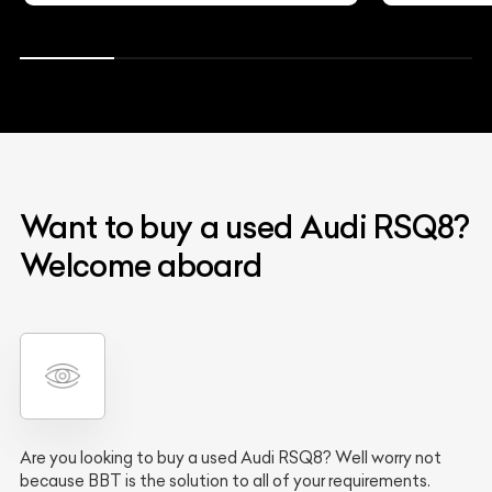
Want to buy a used Audi RSQ8?
Welcome aboard
Are you looking to buy a used Audi RSQ8? Well worry not
because BBT is the solution to all of your requirements.