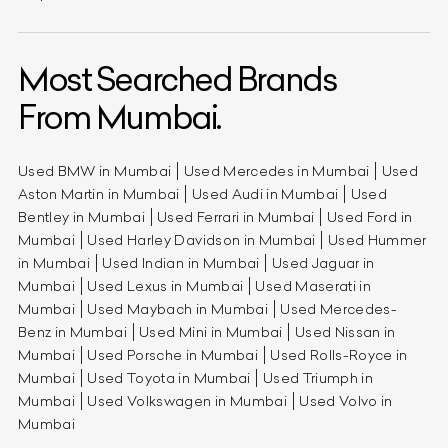
Most Searched Brands
From Mumbai.
Used BMW in Mumbai
Used Mercedes in Mumbai
Used
Aston Martin in Mumbai
Used Audi in Mumbai
Used
Bentley in Mumbai
Used Ferrari in Mumbai
Used Ford in
Mumbai
Used Harley Davidson in Mumbai
Used Hummer
in Mumbai
Used Indian in Mumbai
Used Jaguar in
Mumbai
Used Lexus in Mumbai
Used Maserati in
Mumbai
Used Maybach in Mumbai
Used Mercedes-
Benz in Mumbai
Used Mini in Mumbai
Used Nissan in
Mumbai
Used Porsche in Mumbai
Used Rolls-Royce in
Mumbai
Used Toyota in Mumbai
Used Triumph in
Mumbai
Used Volkswagen in Mumbai
Used Volvo in
Mumbai