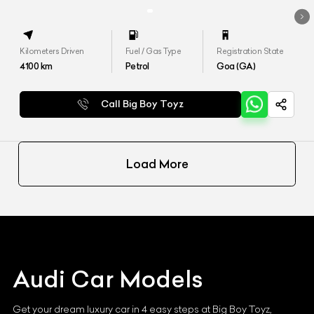
Kilometers Driven
Fuel / Gas Type
Registration State
4100
km
Petrol
Goa (GA)
Call Big Boy Toyz
Load More
Audi
Car Models
Get your dream luxury car in 4 easy steps at Big Boy Toyz,