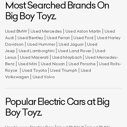
Most Searched Brands On
Big Boy Toyz.
Used BMW
Used Mercedes
Used Aston Martin
Used
Audi
Used Bentley
Used Ferrari
Used Ford
Used Harley
Davidson
Used Hummer
Used Jaguar
Used
Jeep
Used Lamborghini
Used Land Rover
Used
Lexus
Used Maserati
Used Maybach
Used Mercedes-
Benz
Used Mini
Used Nissan
Used Porsche
Used Rolls-
Royce
Used Toyota
Used Triumph
Used
Volkswagen
Used Volvo
Popular Electric Cars at Big
Boy Toyz.