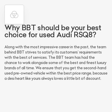
Why BBT should be your best
choice for used Audi RSQ8?
Along with the most impressive career in the past, the team
behind BBT strives to satisfy its customers’ requirements
with the best of services. The BBT team has had the
chance to work alongside some of the best and finest luxury
brands of all time. We ensure that you get the second-hand
used pre-owned vehicle within the best price range, because
a desi heart like yours always loves a little bit of discount.