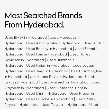
Most Searched Brands
From Hyderabad.
Used BMW in Hyderabad
Used Mercedes in
Hyderabad
Used Aston Martin in Hyderabad
Used Audi in
Hyderabad
Used Bentley in Hyderabad
Used Ferrari in
Hyderabad
Used Ford in Hyderabad
Used Harley
Davidson in Hyderabad
Used Hummer in
Hyderabad
Used Indian in Hyderabad
Used Jaguar in
Hyderabad
Used Jeep in Hyderabad
Used Lamborghini
in Hyderabad
Used Land Rover in Hyderabad
Used
Lexus in Hyderabad
Used Maserati in Hyderabad
Used
Maybach in Hyderabad
Used Mercedes-Benz in
Hyderabad
Used Mini in Hyderabad
Used Nissan in
Hyderabad
Used Porsche in Hyderabad
Used Rolls-
Royce in Hyderabad
Used Toyota in Hyderabad
Used