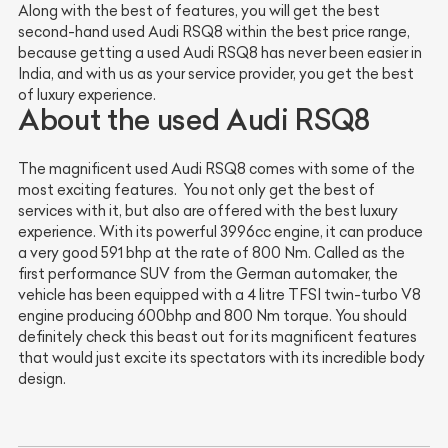
Along with the best of features, you will get the best
second-hand used Audi RSQ8 within the best price range,
because getting a used Audi RSQ8 has never been easier in
India, and with us as your service provider, you get the best
of luxury experience.
About the used Audi RSQ8
The magnificent used Audi RSQ8 comes with some of the
most exciting features. You not only get the best of
services with it, but also are offered with the best luxury
experience. With its powerful 3996cc engine, it can produce
a very good 591 bhp at the rate of 800 Nm. Called as the
first performance SUV from the German automaker, the
vehicle has been equipped with a 4 litre TFSI twin-turbo V8
engine producing 600bhp and 800 Nm torque. You should
definitely check this beast out for its magnificent features
that would just excite its spectators with its incredible body
design.