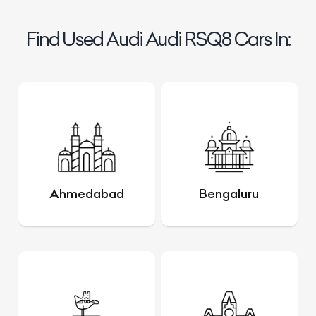
Find Used Audi Audi RSQ8 Cars In:
Ahmedabad
Bengaluru