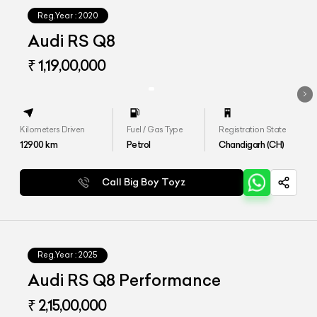
Reg.Year :
2020
Audi RS Q8
₹ 1,19,00,000
Kilometers Driven
Fuel / Gas Type
Registration State
12900
km
Petrol
Chandigarh (CH)
Call Big Boy Toyz
Reg.Year :
2025
Audi RS Q8 Performance
₹ 2,15,00,000