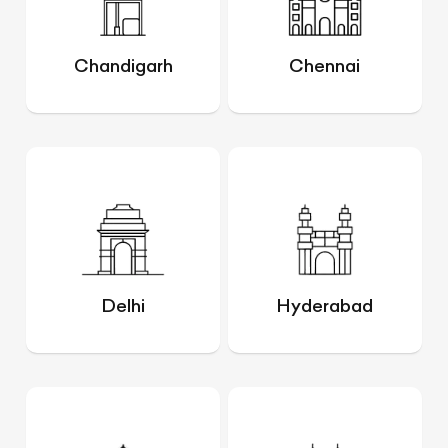
Chandigarh
Chennai
Delhi
Hyderabad