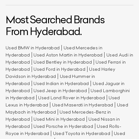
Most Searched Brands
From Hyderabad.
Used BMW in Hyderabad
Used Mercedes in
Hyderabad
Used Aston Martin in Hyderabad
Used Audi in
Hyderabad
Used Bentley in Hyderabad
Used Ferrari in
Hyderabad
Used Ford in Hyderabad
Used Harley
Davidson in Hyderabad
Used Hummer in
Hyderabad
Used Indian in Hyderabad
Used Jaguar in
Hyderabad
Used Jeep in Hyderabad
Used Lamborghini
in Hyderabad
Used Land Rover in Hyderabad
Used
Lexus in Hyderabad
Used Maserati in Hyderabad
Used
Maybach in Hyderabad
Used Mercedes-Benz in
Hyderabad
Used Mini in Hyderabad
Used Nissan in
Hyderabad
Used Porsche in Hyderabad
Used Rolls-
Royce in Hyderabad
Used Toyota in Hyderabad
Used