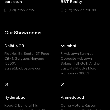
Chevrolet
cars.co.in
BBT Realty
SUV
Chrysler
(+91) 9999999908
(+91) 99999 990 30
Citroen
DC
Our Showrooms
Ducati
Delhi-NCR
Mumbai
Ferrari
Plot No. 134, Sector-37, Pace
7, Hubtown Sunmist,
Fiat
City 1, Gurgaon, Haryana -
Opposite Hubtown
122001.
Solaris, Telli Galli, Andheri
Ford
Sales@bigboytoyz.com
East, N S Phadke Marg,
Mumbai - 400053
Harley Davidson
Honda
Hummer
Hyderabad
Ahmedabad
Hyundai
Road-2, Banjara Hills,
Cama Motors, Rustom