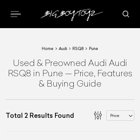
Home
Audi
RSQ8
Pune
Used & Preowned
Audi
Audi
RSQ8
in Pune
—
Price, Features
& Buying Guide
Total
2
Results Found
Price