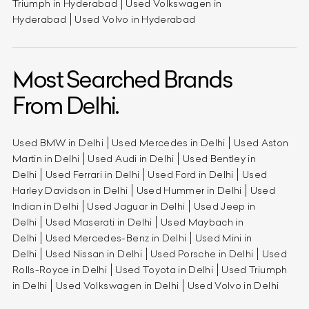
Triumph in Hyderabad
Used Volkswagen in
Hyderabad
Used Volvo in Hyderabad
Most Searched Brands
From Delhi.
Used BMW in Delhi
Used Mercedes in Delhi
Used Aston
Martin in Delhi
Used Audi in Delhi
Used Bentley in
Delhi
Used Ferrari in Delhi
Used Ford in Delhi
Used
Harley Davidson in Delhi
Used Hummer in Delhi
Used
Indian in Delhi
Used Jaguar in Delhi
Used Jeep in
Delhi
Used Maserati in Delhi
Used Maybach in
Delhi
Used Mercedes-Benz in Delhi
Used Mini in
Delhi
Used Nissan in Delhi
Used Porsche in Delhi
Used
Rolls-Royce in Delhi
Used Toyota in Delhi
Used Triumph
in Delhi
Used Volkswagen in Delhi
Used Volvo in Delhi