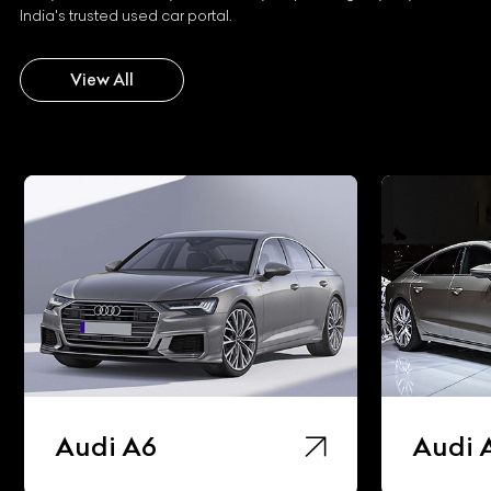
India's trusted used car portal.
View All
Audi A6
Audi 