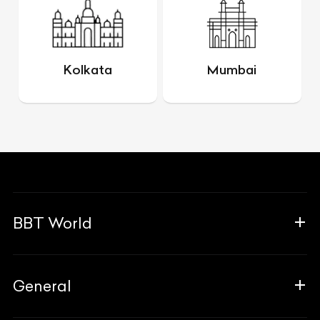
Kolkata
Mumbai
BBT World
About Us
General
The Team