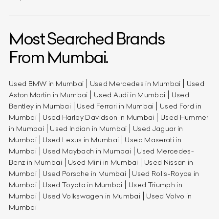
Most Searched Brands
From Mumbai.
Used BMW in Mumbai
Used Mercedes in Mumbai
Used
Aston Martin in Mumbai
Used Audi in Mumbai
Used
Bentley in Mumbai
Used Ferrari in Mumbai
Used Ford in
Mumbai
Used Harley Davidson in Mumbai
Used Hummer
in Mumbai
Used Indian in Mumbai
Used Jaguar in
Mumbai
Used Lexus in Mumbai
Used Maserati in
Mumbai
Used Maybach in Mumbai
Used Mercedes-
Benz in Mumbai
Used Mini in Mumbai
Used Nissan in
Mumbai
Used Porsche in Mumbai
Used Rolls-Royce in
Mumbai
Used Toyota in Mumbai
Used Triumph in
Mumbai
Used Volkswagen in Mumbai
Used Volvo in
Mumbai