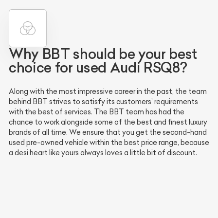
Why BBT should be your best
choice for used Audi RSQ8?
Along with the most impressive career in the past, the team
behind BBT strives to satisfy its customers’ requirements
with the best of services. The BBT team has had the
chance to work alongside some of the best and finest luxury
brands of all time. We ensure that you get the second-hand
used pre-owned vehicle within the best price range, because
a desi heart like yours always loves a little bit of discount.