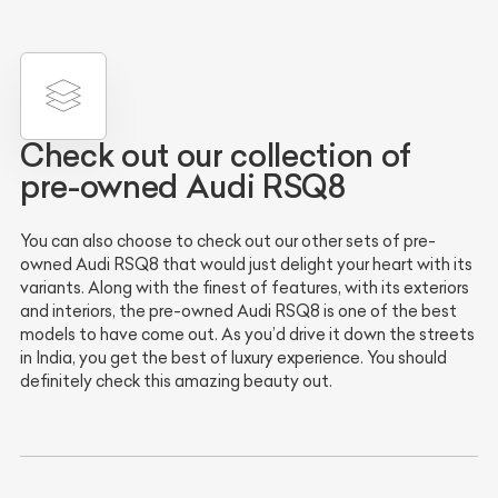
Check out our collection of
pre-owned Audi RSQ8
You can also choose to check out our other sets of pre-
owned Audi RSQ8 that would just delight your heart with its
variants. Along with the finest of features, with its exteriors
and interiors, the pre-owned Audi RSQ8 is one of the best
models to have come out. As you’d drive it down the streets
in India, you get the best of luxury experience. You should
definitely check this amazing beauty out.