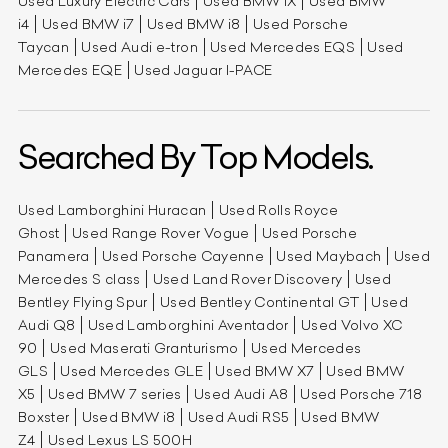
Used Luxury Electric Cars
Used BMW iX
Used BMW
i4
Used BMW i7
Used BMW i8
Used Porsche
Taycan
Used Audi e-tron
Used Mercedes EQS
Used
Mercedes EQE
Used Jaguar I-PACE
Searched By Top Models.
Used Lamborghini Huracan
Used Rolls Royce
Ghost
Used Range Rover Vogue
Used Porsche
Panamera
Used Porsche Cayenne
Used Maybach
Used
Mercedes S class
Used Land Rover Discovery
Used
Bentley Flying Spur
Used Bentley Continental GT
Used
Audi Q8
Used Lamborghini Aventador
Used Volvo XC
90
Used Maserati Granturismo
Used Mercedes
GLS
Used Mercedes GLE
Used BMW X7
Used BMW
X5
Used BMW 7 series
Used Audi A8
Used Porsche 718
Boxster
Used BMW i8
Used Audi RS5
Used BMW
Z4
Used Lexus LS 500H