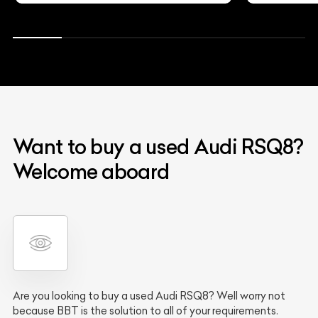
Want to buy a used Audi RSQ8?
Welcome aboard
Are you looking to buy a used Audi RSQ8? Well worry not
because BBT is the solution to all of your requirements.