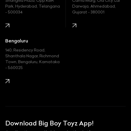
Shangrila Plaza, Opp.KBR
Cama Marg, Old City, Lal
Indian
Park, Hyderabad, Telangana
Darwaja, Ahmedabad,
- 500034
Gujarat - 380001
Infinity
Jaguar
Jeep
Bengaluru
140, Residency Road,
Kawasaki
Shanthala Nagar, Richmond
Town, Bengaluru, Karnataka
KIA
- 560025
KTM
Lamborghini
Land Rover
Lexus
Mahindra
Download Big Boy Toyz App!
Maserati