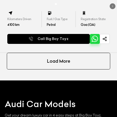
Kilometers Driven
Fuel / Gas Type
Registration State
4100
km
Petrol
Goa (GA)
Call Big Boy Toyz
Load More
Audi
Car Models
Get your dream luxury car in 4 easy steps at Big Boy Toyz,