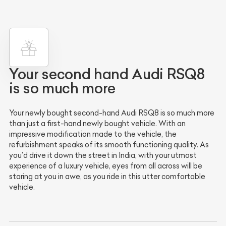
Your second hand Audi RSQ8
is so much more
Your newly bought second-hand Audi RSQ8 is so much more
than just a first-hand newly bought vehicle. With an
impressive modification made to the vehicle, the
refurbishment speaks of its smooth functioning quality. As
you’d drive it down the street in India, with your utmost
experience of a luxury vehicle, eyes from all across will be
staring at you in awe, as you ride in this utter comfortable
vehicle.