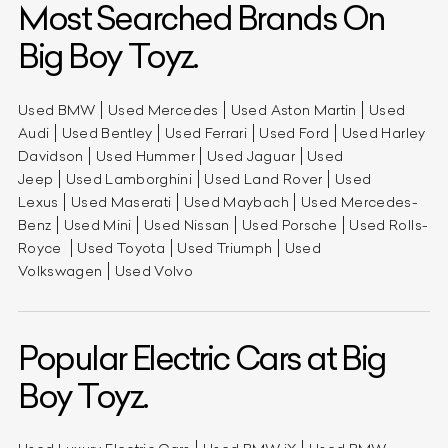
Most Searched Brands On
Big Boy Toyz.
Used BMW
Used Mercedes
Used Aston Martin
Used
Audi
Used Bentley
Used Ferrari
Used Ford
Used Harley
Davidson
Used Hummer
Used Jaguar
Used
Jeep
Used Lamborghini
Used Land Rover
Used
Lexus
Used Maserati
Used Maybach
Used Mercedes-
Benz
Used Mini
Used Nissan
Used Porsche
Used Rolls-
Royce
Used Toyota
Used Triumph
Used
Volkswagen
Used Volvo
Popular Electric Cars at Big
Boy Toyz.