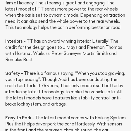
firm efficiency. The steering is great and engaging. The
latest model of TT sends more power to the rear wheels
when the car is set to dynamic mode. Depending on traction
need, it can also send the whole power to the rear wheels.
This technology helps the car in performing better on road.
Interiors -
TT has an award winning interior. Literally! The
credit for the design goes to J Mays and Freeman Thomas
with Hartmut Warkuss, Peter Schreyer, Martin Smith and
Romulus Rost.
Safety -
There is a famous saying, “When you stop growing,
you stop leading”. Though Audi has been conducting the
crash test for last 75 years, it has only made itself better by
introducing latest technology to make the vehicle safe. All
the latest models have features like stability control, anti-
brake lock system, and airbags.
Easy to Park -
The latest model comes with Parking System
Plus that helps driver park the car effortlessly. With sensors
in the front and the rear area, through sound, the car