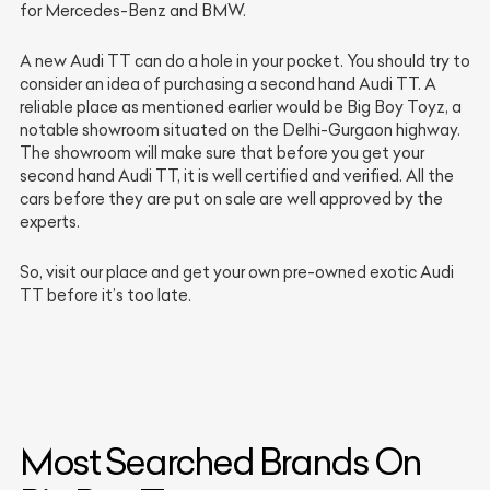
for Mercedes-Benz and BMW.
A new Audi TT can do a hole in your pocket. You should try to
consider an idea of purchasing a second hand Audi TT. A
reliable place as mentioned earlier would be Big Boy Toyz, a
notable showroom situated on the Delhi-Gurgaon highway.
The showroom will make sure that before you get your
second hand Audi TT, it is well certified and verified. All the
cars before they are put on sale are well approved by the
experts.
So, visit our place and get your own pre-owned exotic Audi
TT before it’s too late.
Most Searched Brands On