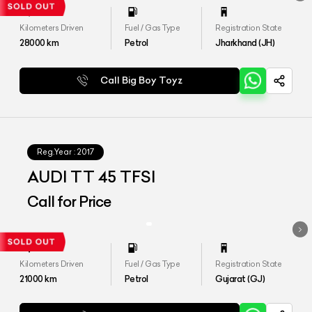
Kilometers Driven
Fuel / Gas Type
Registration State
28000
km
Petrol
Jharkhand (JH)
Call Big Boy Toyz
Reg.Year :
2017
AUDI TT 45 TFSI
Call for Price
Kilometers Driven
Fuel / Gas Type
Registration State
21000
km
Petrol
Gujarat (GJ)