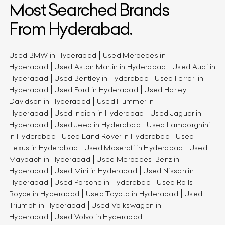
Most Searched Brands
From Hyderabad.
Used BMW in Hyderabad
Used Mercedes in
Hyderabad
Used Aston Martin in Hyderabad
Used Audi in
Hyderabad
Used Bentley in Hyderabad
Used Ferrari in
Hyderabad
Used Ford in Hyderabad
Used Harley
Davidson in Hyderabad
Used Hummer in
Hyderabad
Used Indian in Hyderabad
Used Jaguar in
Hyderabad
Used Jeep in Hyderabad
Used Lamborghini
in Hyderabad
Used Land Rover in Hyderabad
Used
Lexus in Hyderabad
Used Maserati in Hyderabad
Used
Maybach in Hyderabad
Used Mercedes-Benz in
Hyderabad
Used Mini in Hyderabad
Used Nissan in
Hyderabad
Used Porsche in Hyderabad
Used Rolls-
Royce in Hyderabad
Used Toyota in Hyderabad
Used
Triumph in Hyderabad
Used Volkswagen in
Hyderabad
Used Volvo in Hyderabad