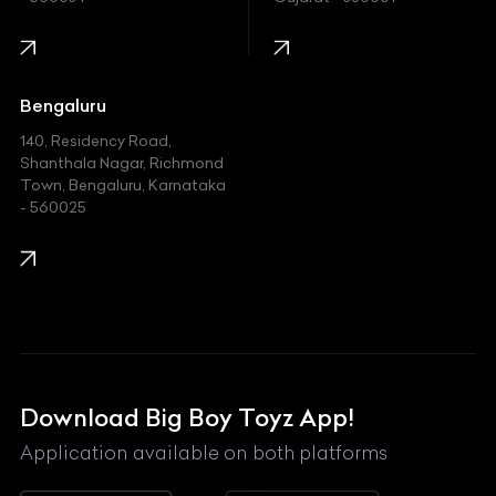
Infinity
Jaguar
Jeep
Bengaluru
140, Residency Road,
Kawasaki
Shanthala Nagar, Richmond
Town, Bengaluru, Karnataka
KIA
- 560025
KTM
Lamborghini
Land Rover
Lexus
Mahindra
Download Big Boy Toyz App!
Maserati
Application available on both platforms
Maybach