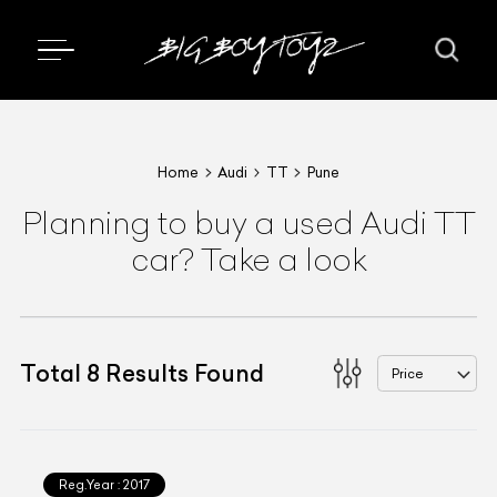
Home
Audi
TT
Pune
Planning to buy a used Audi TT
car? Take a look
Total
8
Results Found
Price
Reg.Year :
2017