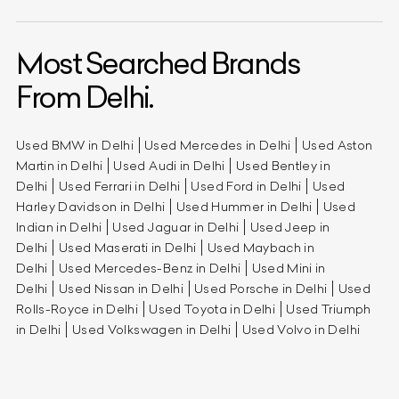
Most Searched Brands
From Delhi.
Used BMW in Delhi
Used Mercedes in Delhi
Used Aston
Martin in Delhi
Used Audi in Delhi
Used Bentley in
Delhi
Used Ferrari in Delhi
Used Ford in Delhi
Used
Harley Davidson in Delhi
Used Hummer in Delhi
Used
Indian in Delhi
Used Jaguar in Delhi
Used Jeep in
Delhi
Used Maserati in Delhi
Used Maybach in
Delhi
Used Mercedes-Benz in Delhi
Used Mini in
Delhi
Used Nissan in Delhi
Used Porsche in Delhi
Used
Rolls-Royce in Delhi
Used Toyota in Delhi
Used Triumph
in Delhi
Used Volkswagen in Delhi
Used Volvo in Delhi