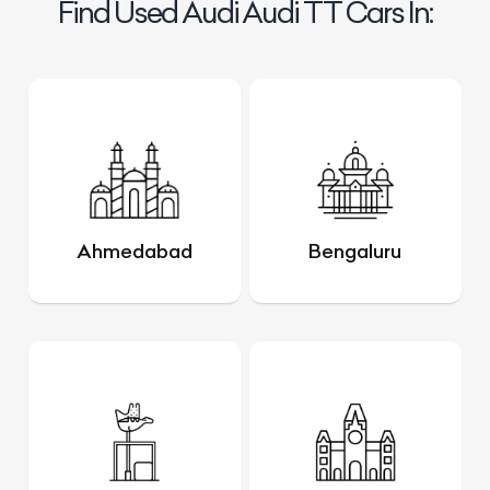
Find Used Audi Audi TT Cars In:
Ahmedabad
Bengaluru