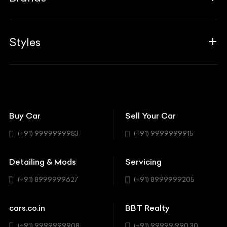
Blogs
Career
Guides
Aprilia
Associates
Styles
Insurance
Aston Martin
BBT Squad
Modifications
Audi
Bike
BBT Wallpapers
Car Detailing
Avanturaa Choppers
Convertible
151 Check Points
Showrooms
Bentley
Coupe
Buy Car
Sell Your Car
BBT Realty
Workshop
BMW
Hatchback
(+91) 9999999983
(+91) 9999999915
Buick
MUV-MPV
Detailing & Mods
Servicing
BYD
Sedan
(+91) 8999999627
(+91) 8999999205
Cadillac
Sports
Chevrolet
cars.co.in
BBT Realty
SUV
Chrysler
(+91) 9999999908
(+91) 99999 990 30