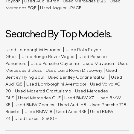
Taycan
Used Audi e-tron
Used Mercedes EQS
Used
Mercedes EQE
Used Jaguar I-PACE
Searched By Top Models.
Used Lamborghini Huracan
Used Rolls Royce
Ghost
Used Range Rover Vogue
Used Porsche
Panamera
Used Porsche Cayenne
Used Maybach
Used
Mercedes S class
Used Land Rover Discovery
Used
Bentley Flying Spur
Used Bentley Continental GT
Used
Audi Q8
Used Lamborghini Aventador
Used Volvo XC
90
Used Maserati Granturismo
Used Mercedes
GLS
Used Mercedes GLE
Used BMW X7
Used BMW
X5
Used BMW 7 series
Used Audi A8
Used Porsche 718
Boxster
Used BMW i8
Used Audi RS5
Used BMW
Z4
Used Lexus LS 500H