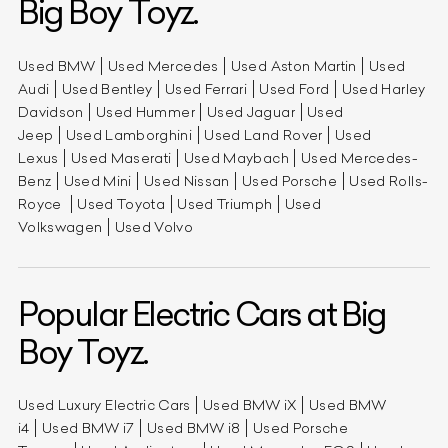
Big Boy Toyz.
Used BMW
Used Mercedes
Used Aston Martin
Used
Audi
Used Bentley
Used Ferrari
Used Ford
Used Harley
Davidson
Used Hummer
Used Jaguar
Used
Jeep
Used Lamborghini
Used Land Rover
Used
Lexus
Used Maserati
Used Maybach
Used Mercedes-
Benz
Used Mini
Used Nissan
Used Porsche
Used Rolls-
Royce
Used Toyota
Used Triumph
Used
Volkswagen
Used Volvo
Popular Electric Cars at Big
Boy Toyz.
Used Luxury Electric Cars
Used BMW iX
Used BMW
i4
Used BMW i7
Used BMW i8
Used Porsche