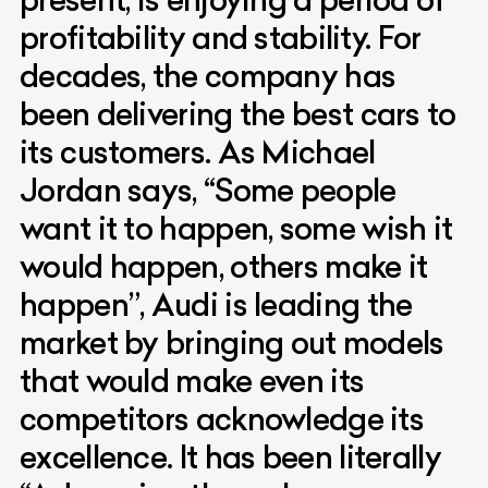
profitability and stability. For
decades, the company has
been delivering the best cars to
its customers. As Michael
Jordan says, “Some people
want it to happen, some wish it
would happen, others make it
happen”, Audi is leading the
market by bringing out models
that would make even its
competitors acknowledge its
excellence. It has been literally