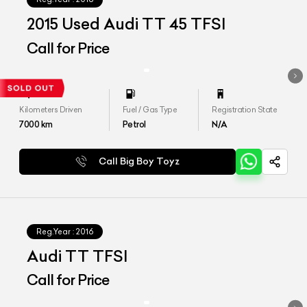
2015 Used Audi TT 45 TFSI
Call for Price
Kilometers Driven
Fuel / Gas Type
Registration State
7000
km
Petrol
N/A
Call Big Boy Toyz
Reg.Year :
2016
Audi TT TFSI
Call for Price