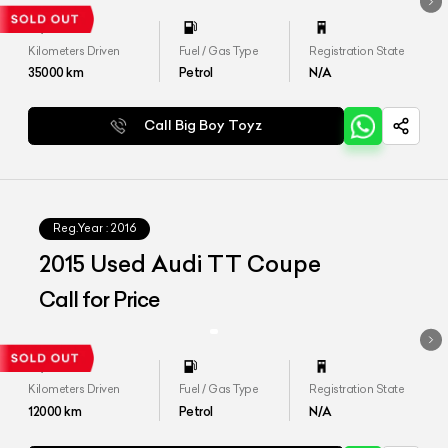
Kilometers Driven
Fuel / Gas Type
Registration State
35000
km
Petrol
N/A
Call Big Boy Toyz
Reg.Year :
2016
2015 Used Audi TT Coupe
Call for Price
Kilometers Driven
Fuel / Gas Type
Registration State
12000
km
Petrol
N/A