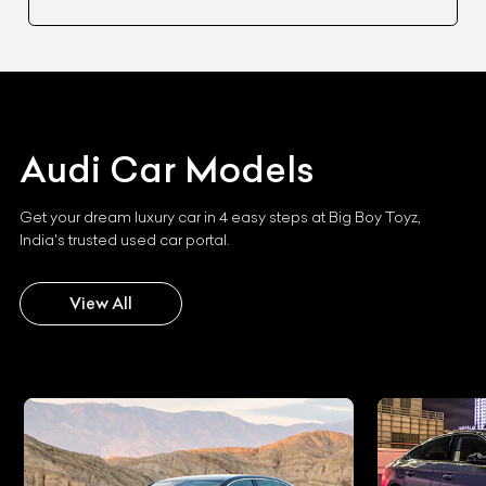
Audi
Car Models
Get your dream luxury car in 4 easy steps at Big Boy Toyz,
India's trusted used car portal.
View All