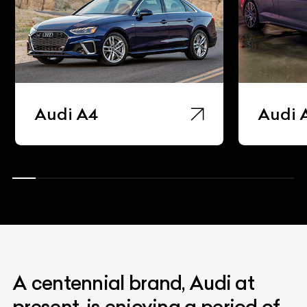
Audi A4
Audi 
A centennial brand, Audi at
present, is enjoying a period of