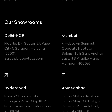
Citroen
DC
Our Showrooms
Ducati
Delhi-NCR
Mumbai
Ferrari
Plot No. 134, Sector-37, Pace
7, Hubtown Sunmist,
Fiat
City 1, Gurgaon, Haryana -
Opposite Hubtown
122001.
Solaris, Telli Galli, Andheri
Ford
Sales@bigboytoyz.com
East, N S Phadke Marg,
Mumbai - 400053
Harley Davidson
Honda
Hummer
Hyderabad
Ahmedabad
Hyundai
Road-2, Banjara Hills,
Cama Motors, Rustom
Shangrila Plaza, Opp.KBR
Cama Marg, Old City, Lal
Indian
Park, Hyderabad, Telangana
Darwaja, Ahmedabad,
- 500034
Gujarat - 380001