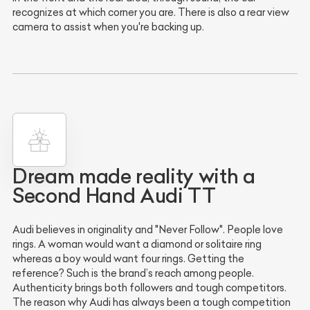
recognizes at which corner you are. There is also a rear view
camera to assist when you're backing up.
Dream made reality with a
Second Hand Audi TT
Audi believes in originality and "Never Follow". People love
rings. A woman would want a diamond or solitaire ring
whereas a boy would want four rings. Getting the
reference? Such is the brand’s reach among people.
Authenticity brings both followers and tough competitors.
The reason why Audi has always been a tough competition