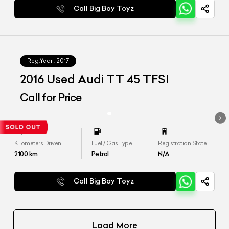
Call Big Boy Toyz
Reg.Year :
2017
2016 Used Audi TT 45 TFSI
Call for Price
Kilometers Driven
Fuel / Gas Type
Registration State
2100
km
Petrol
N/A
Call Big Boy Toyz
Load More