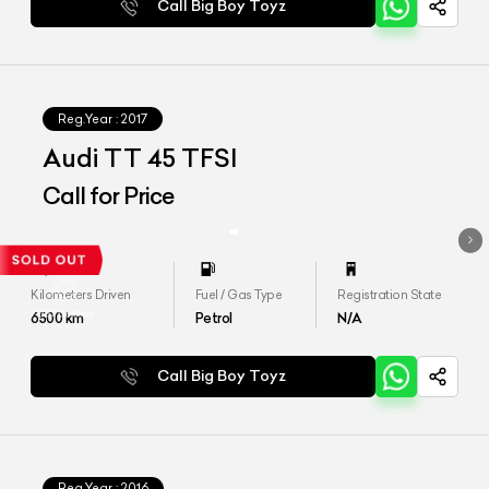
Call Big Boy Toyz
Reg.Year :
2017
Audi TT 45 TFSI
Call for Price
Kilometers Driven
Fuel / Gas Type
Registration State
6500
km
Petrol
N/A
Call Big Boy Toyz
Reg.Year :
2016