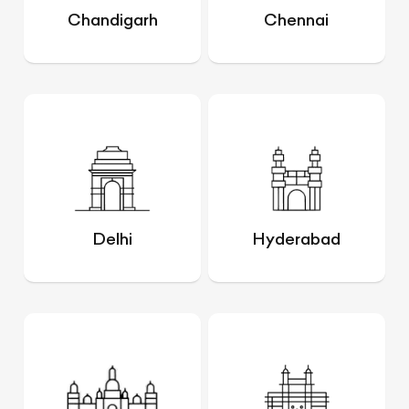
Chandigarh
Chennai
Delhi
Hyderabad