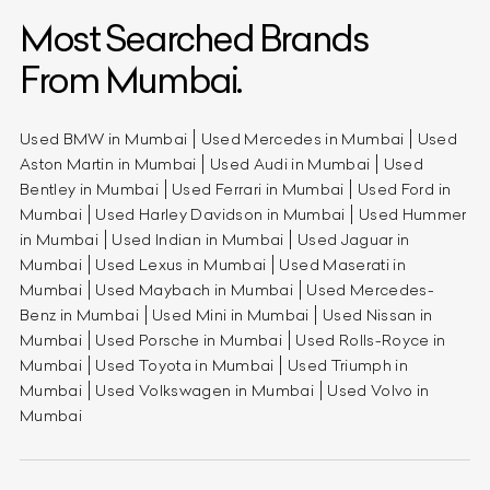
Most Searched Brands
From Mumbai.
Used BMW in Mumbai
Used Mercedes in Mumbai
Used
Aston Martin in Mumbai
Used Audi in Mumbai
Used
Bentley in Mumbai
Used Ferrari in Mumbai
Used Ford in
Mumbai
Used Harley Davidson in Mumbai
Used Hummer
in Mumbai
Used Indian in Mumbai
Used Jaguar in
Mumbai
Used Lexus in Mumbai
Used Maserati in
Mumbai
Used Maybach in Mumbai
Used Mercedes-
Benz in Mumbai
Used Mini in Mumbai
Used Nissan in
Mumbai
Used Porsche in Mumbai
Used Rolls-Royce in
Mumbai
Used Toyota in Mumbai
Used Triumph in
Mumbai
Used Volkswagen in Mumbai
Used Volvo in
Mumbai