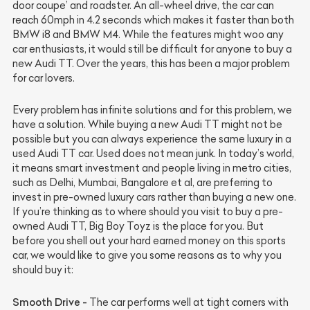
door coupe’ and roadster. An all-wheel drive, the car can
reach 60mph in 4.2 seconds which makes it faster than both
BMW i8 and BMW M4. While the features might woo any
car enthusiasts, it would still be difficult for anyone to buy a
new Audi TT. Over the years, this has been a major problem
for car lovers.
Every problem has infinite solutions and for this problem, we
have a solution. While buying a new Audi TT might not be
possible but you can always experience the same luxury in a
used Audi TT car. Used does not mean junk. In today’s world,
it means smart investment and people living in metro cities,
such as Delhi, Mumbai, Bangalore et al, are preferring to
invest in pre-owned luxury cars rather than buying a new one.
If you’re thinking as to where should you visit to buy a pre-
owned Audi TT, Big Boy Toyz is the place for you. But
before you shell out your hard earned money on this sports
car, we would like to give you some reasons as to why you
should buy it:
Smooth Drive -
The car performs well at tight corners with