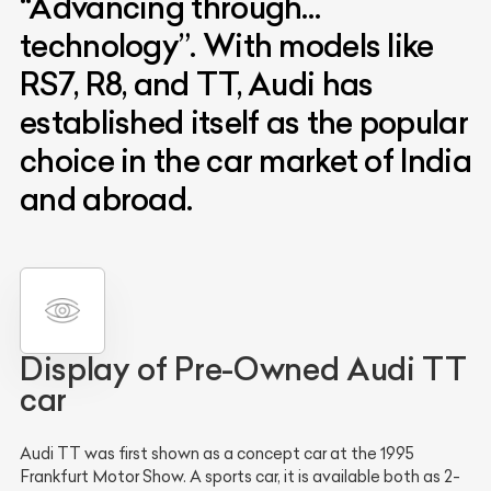
“Advancing through…
technology”. With models like
RS7, R8, and TT, Audi has
established itself as the popular
choice in the car market of India
and abroad.
Display of Pre-Owned Audi TT
car
Audi TT was first shown as a concept car at the 1995
Frankfurt Motor Show. A sports car, it is available both as 2-