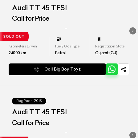
Audi TT 45 TFSI
Call for Price
Kilometers Driven
Fuel / Gas Type
Registration State
24000
km
Petrol
Gujarat (GJ)
Call Big Boy Toyz
Reg.Year :
2015
Audi TT 45 TFSI
Call for Price