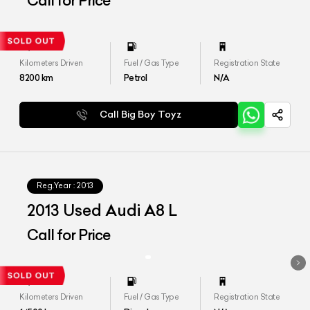
Call for Price
Kilometers Driven
Fuel / Gas Type
Registration State
8200
km
Petrol
N/A
Call Big Boy Toyz
Reg.Year :
2013
2013 Used Audi A8 L
Call for Price
Kilometers Driven
Fuel / Gas Type
Registration State