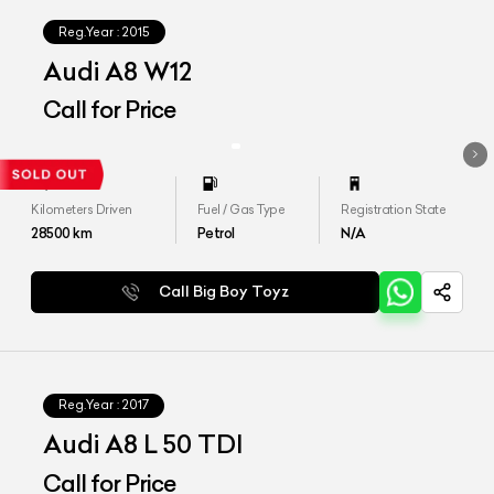
Reg.Year :
2015
Audi A8 W12
Call for Price
Kilometers Driven
Fuel / Gas Type
Registration State
28500
km
Petrol
N/A
Call Big Boy Toyz
Reg.Year :
2017
Audi A8 L 50 TDI
Call for Price