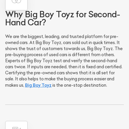
Why Big Boy Toyz for Second-
Hand Car?
We are the biggest, leading, and trusted platform for pre-
owned cars. At Big Boy Toyz, cars sold out in quick times. It
shows the trust of customers towards us, Big Boy Toyz. The
pre-buying process of used cars is different from others.
Experts of Big Boy Toyz test and verify the second-hand
cars twice. If inputs are needed, then it is fixed and certified.
Certifying the pre-owned cars shows that it is all set for
sale. It also helps to make the buying process easier and
Big Boy Toyz
makes us,
is the one-stop destination.