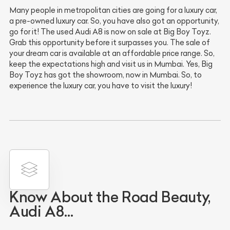
Many people in metropolitan cities are going for a luxury car,
a pre-owned luxury car. So, you have also got an opportunity,
go for it! The used Audi A8 is now on sale at Big Boy Toyz.
Grab this opportunity before it surpasses you. The sale of
your dream car is available at an affordable price range. So,
keep the expectations high and visit us in Mumbai. Yes, Big
Boy Toyz has got the showroom, now in Mumbai. So, to
experience the luxury car, you have to visit the luxury!
Know About the Road Beauty,
Audi A8…