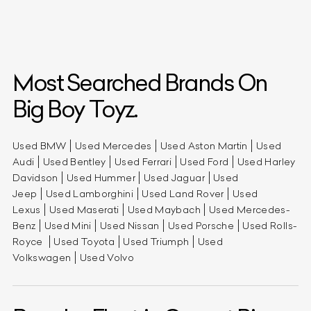
Most Searched Brands On
Big Boy Toyz.
Used BMW
Used Mercedes
Used Aston Martin
Used
Audi
Used Bentley
Used Ferrari
Used Ford
Used Harley
Davidson
Used Hummer
Used Jaguar
Used
Jeep
Used Lamborghini
Used Land Rover
Used
Lexus
Used Maserati
Used Maybach
Used Mercedes-
Benz
Used Mini
Used Nissan
Used Porsche
Used Rolls-
Royce
Used Toyota
Used Triumph
Used
Volkswagen
Used Volvo