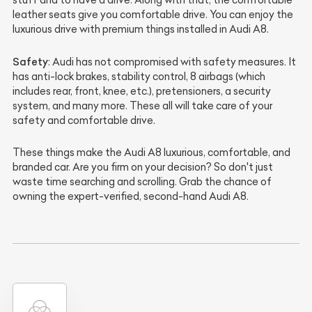
leather seats give you comfortable drive. You can enjoy the
luxurious drive with premium things installed in Audi A8.
Safety
: Audi has not compromised with safety measures. It
has anti-lock brakes, stability control, 8 airbags (which
includes rear, front, knee, etc.), pretensioners, a security
system, and many more. These all will take care of your
safety and comfortable drive.
These things make the Audi A8 luxurious, comfortable, and
branded car. Are you firm on your decision? So don't just
waste time searching and scrolling. Grab the chance of
owning the expert-verified, second-hand Audi A8.