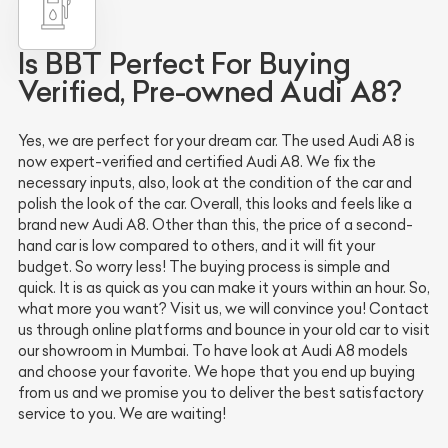
Is BBT Perfect For Buying
Verified, Pre-owned Audi A8?
Yes, we are perfect for your dream car. The used Audi A8 is
now expert-verified and certified Audi A8. We fix the
necessary inputs, also, look at the condition of the car and
polish the look of the car. Overall, this looks and feels like a
brand new Audi A8. Other than this, the price of a second-
hand car is low compared to others, and it will fit your
budget. So worry less! The buying process is simple and
quick. It is as quick as you can make it yours within an hour. So,
what more you want? Visit us, we will convince you! Contact
us through online platforms and bounce in your old car to visit
our showroom in Mumbai. To have look at Audi A8 models
and choose your favorite. We hope that you end up buying
from us and we promise you to deliver the best satisfactory
service to you. We are waiting!