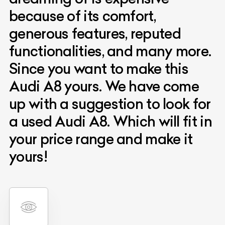
because of its comfort,
generous features, reputed
functionalities, and many more.
Since you want to make this
Audi A8 yours. We have come
up with a suggestion to look for
a used Audi A8. Which will fit in
your price range and make it
yours!