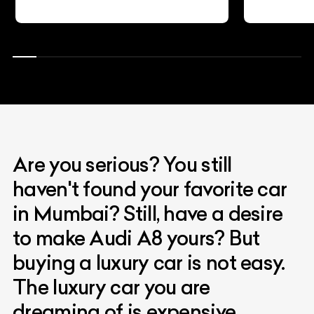
Are you serious? You still
haven't found your favorite car
in Mumbai? Still, have a desire
to make Audi A8 yours? But
buying a luxury car is not easy.
The luxury car you are
dreaming of is expensive