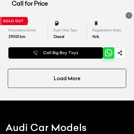
Call for Price
Kilometers Driven
Fuel / Gas Type
Registration State
29000
km
Diesel
N/A
Call Big Boy Toyz
Load More
Audi
Car Models