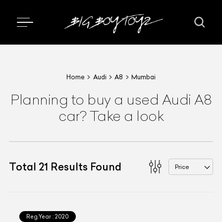
Home
Audi
A8
Mumbai
Planning to buy a used Audi A8
car? Take a look
Total
21
Results Found
Price
Reg.Year :
2020