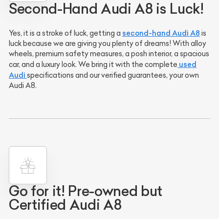
Second-Hand Audi A8 is Luck!
second-hand Audi A8
Yes, it is a stroke of luck, getting a
is
luck because we are giving you plenty of dreams! With alloy
wheels, premium safety measures, a posh interior, a spacious
used
car, and a luxury look. We bring it with the complete
Audi
specifications and our verified guarantees, your own
Audi A8.
Go for it! Pre-owned but
Certified Audi A8