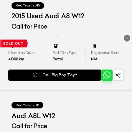
Reg.Year :
2015
2015 Used Audi A8 W12
Call for Price
Kilometers Driven
Fuel / Gas Type
Registration State
41300
km
Petrol
N/A
Call Big Boy Toyz
Reg.Year :
2011
Audi A8L W12
Call for Price