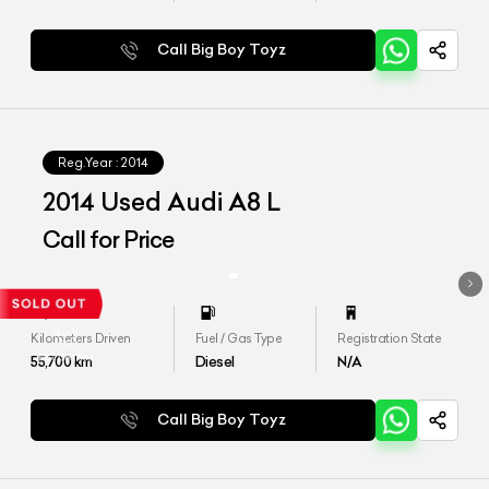
Call Big Boy Toyz
Reg.Year :
2014
2014 Used Audi A8 L
Call for Price
Kilometers Driven
Fuel / Gas Type
Registration State
55,700
km
Diesel
N/A
Call Big Boy Toyz