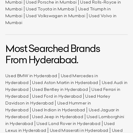
Mumbai
Used Porsche in Mumbai
Used Rolls-Royce in
Mumbai
Used Toyota in Mumbai
Used Triumph in
Mumbai
Used Volkswagen in Mumbai
Used Volvo in
Mumbai
Most Searched Brands
From Hyderabad.
Used BMW in Hyderabad
Used Mercedes in
Hyderabad
Used Aston Martin in Hyderabad
Used Audi in
Hyderabad
Used Bentley in Hyderabad
Used Ferrari in
Hyderabad
Used Ford in Hyderabad
Used Harley
Davidson in Hyderabad
Used Hummer in
Hyderabad
Used Indian in Hyderabad
Used Jaguar in
Hyderabad
Used Jeep in Hyderabad
Used Lamborghini
in Hyderabad
Used Land Rover in Hyderabad
Used
Lexus in Hyderabad
Used Maserati in Hyderabad
Used