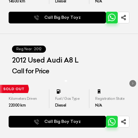
14500
km
Diesel
N/A
Call Big Boy Toyz
Reg.Year :
2012
2012 Used Audi A8 L
Call for Price
Kilometers Driven
Fuel / Gas Type
Registration State
22000
km
Diesel
N/A
Call Big Boy Toyz