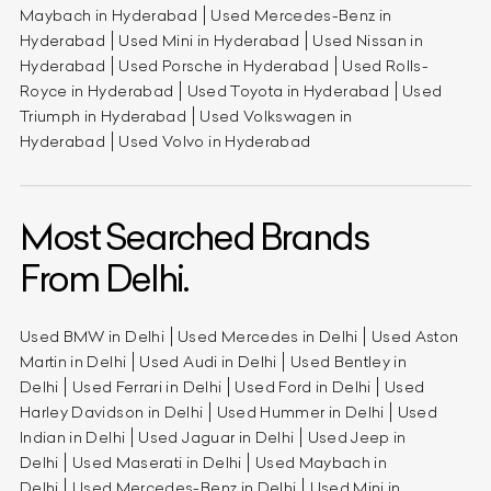
Maybach in Hyderabad
Used Mercedes-Benz in
Hyderabad
Used Mini in Hyderabad
Used Nissan in
Hyderabad
Used Porsche in Hyderabad
Used Rolls-
Royce in Hyderabad
Used Toyota in Hyderabad
Used
Triumph in Hyderabad
Used Volkswagen in
Hyderabad
Used Volvo in Hyderabad
Most Searched Brands
From Delhi.
Used BMW in Delhi
Used Mercedes in Delhi
Used Aston
Martin in Delhi
Used Audi in Delhi
Used Bentley in
Delhi
Used Ferrari in Delhi
Used Ford in Delhi
Used
Harley Davidson in Delhi
Used Hummer in Delhi
Used
Indian in Delhi
Used Jaguar in Delhi
Used Jeep in
Delhi
Used Maserati in Delhi
Used Maybach in
Delhi
Used Mercedes-Benz in Delhi
Used Mini in