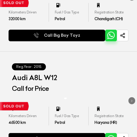
Kilometers Driven
Fuel / Gas Type
Registration State
32000
km
Petrol
Chandigarh (CH)
Call Big Boy Toyz
Reg.Year :
2015
Audi A8L W12
Call for Price
Kilometers Driven
Fuel / Gas Type
Registration State
46500
km
Petrol
Haryana (HR)