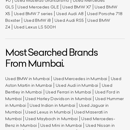
90
Used Maserati Granturismo
Used Mercedes
GLS
Used Mercedes GLE
Used BMW X7
Used BMW
X5
Used BMW 7 series
Used Audi A8
Used Porsche 718
Boxster
Used BMW i8
Used Audi RS5
Used BMW
Z4
Used Lexus LS 500H
Most Searched Brands
From Mumbai.
Used BMW in Mumbai
Used Mercedes in Mumbai
Used
Aston Martin in Mumbai
Used Audi in Mumbai
Used
Bentley in Mumbai
Used Ferrari in Mumbai
Used Ford in
Mumbai
Used Harley Davidson in Mumbai
Used Hummer
in Mumbai
Used Indian in Mumbai
Used Jaguar in
Mumbai
Used Lexus in Mumbai
Used Maserati in
Mumbai
Used Maybach in Mumbai
Used Mercedes-
Benz in Mumbai
Used Mini in Mumbai
Used Nissan in