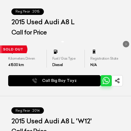
Reg.Year :
2015
2015 Used Audi A8 L
Call for Price
Kilometers Driven
Fuel / Gas Type
Registration State
41500
km
Diesel
N/A
Call Big Boy Toyz
Reg.Year :
2014
2015 Used Audi A8 L 'W12'