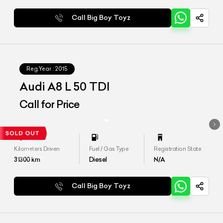
Call Big Boy Toyz
Reg.Year :
2015
Audi A8 L 50 TDI
Call for Price
Kilometers Driven
Fuel / Gas Type
Registration State
31300
km
Diesel
N/A
Call Big Boy Toyz