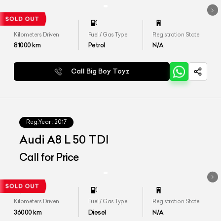
Kilometers Driven
Fuel / Gas Type
Registration State
81000
km
Petrol
N/A
Call Big Boy Toyz
Reg.Year :
2017
Audi A8 L 50 TDI
Call for Price
Kilometers Driven
Fuel / Gas Type
Registration State
36000
km
Diesel
N/A