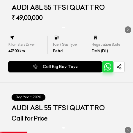
AUDI A8L 55 TFSI QUATTRO
₹ 49,00,000
Kilometers Driven
Fuel / Gas Type
Registration State
47500
km
Petrol
Delhi (DL)
Call Big Boy Toyz
Reg.Year :
2020
AUDI A8L 55 TFSI QUATTRO
Call for Price