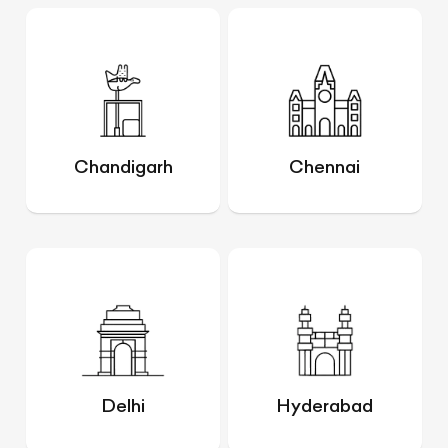
Chandigarh
Chennai
Delhi
Hyderabad