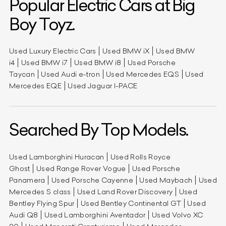
Popular Electric Cars at Big
Boy Toyz.
Used Luxury Electric Cars
Used BMW iX
Used BMW
i4
Used BMW i7
Used BMW i8
Used Porsche
Taycan
Used Audi e-tron
Used Mercedes EQS
Used
Mercedes EQE
Used Jaguar I-PACE
Searched By Top Models.
Used Lamborghini Huracan
Used Rolls Royce
Ghost
Used Range Rover Vogue
Used Porsche
Panamera
Used Porsche Cayenne
Used Maybach
Used
Mercedes S class
Used Land Rover Discovery
Used
Bentley Flying Spur
Used Bentley Continental GT
Used
Audi Q8
Used Lamborghini Aventador
Used Volvo XC