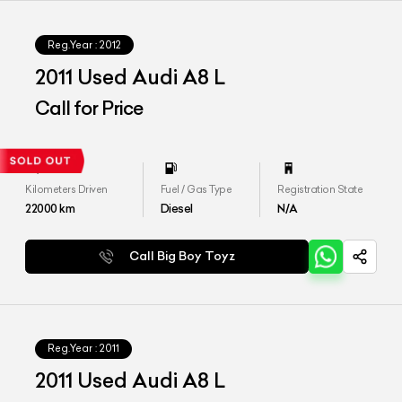
Reg.Year :
2012
2011 Used Audi A8 L
Call for Price
Kilometers Driven
Fuel / Gas Type
Registration State
22000
km
Diesel
N/A
Call Big Boy Toyz
Reg.Year :
2011
2011 Used Audi A8 L