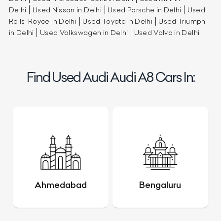
Delhi
Used Nissan in Delhi
Used Porsche in Delhi
Used
Rolls-Royce in Delhi
Used Toyota in Delhi
Used Triumph
in Delhi
Used Volkswagen in Delhi
Used Volvo in Delhi
Find Used Audi Audi A8 Cars In:
Ahmedabad
Bengaluru