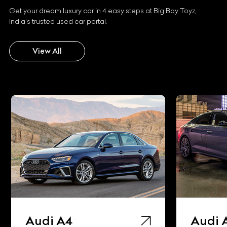
Get your dream luxury car in 4 easy steps at Big Boy Toyz,
India's trusted used car portal.
View All
Audi A5