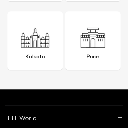
Kolkata
Pune
BBT World