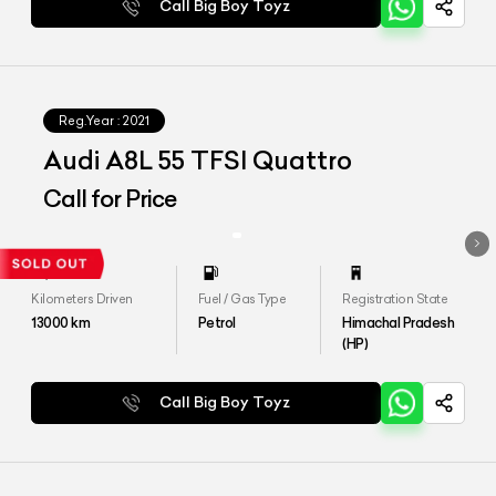
Call Big Boy Toyz
Reg.Year :
2021
Audi A8L 55 TFSI Quattro
Call for Price
Kilometers Driven
Fuel / Gas Type
Registration State
13000
km
Petrol
Himachal Pradesh
(HP)
Call Big Boy Toyz