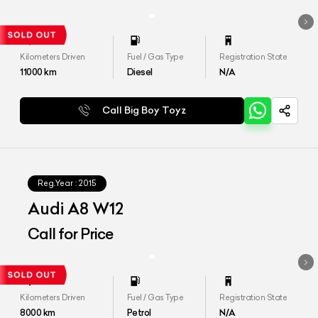
Kilometers Driven
Fuel / Gas Type
Registration State
11000
km
Diesel
N/A
Call Big Boy Toyz
Reg.Year :
2015
Audi A8 W12
Call for Price
Kilometers Driven
Fuel / Gas Type
Registration State
8000
km
Petrol
N/A