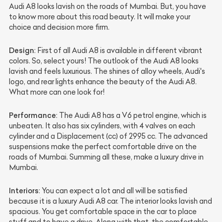
Audi A8 looks lavish on the roads of Mumbai. But, you have
to know more about this road beauty. It will make your
choice and decision more firm.
Design
: First of all Audi A8 is available in different vibrant
colors. So, select yours! The outlook of the Audi A8 looks
lavish and feels luxurious. The shines of alloy wheels, Audi's
logo, and rear lights enhance the beauty of the Audi A8.
What more can one look for!
Performance
: The Audi A8 has a V6 petrol engine, which is
unbeaten. It also has six cylinders, with 4 valves on each
cylinder and a Displacement (cc) of 2995 cc. The advanced
suspensions make the perfect comfortable drive on the
roads of Mumbai. Summing all these, make a luxury drive in
Mumbai.
Interiors
: You can expect a lot and all will be satisfied
because it is a luxury Audi A8 car. The interior looks lavish and
spacious. You get comfortable space in the car to place
stuff and to have a drive. Along with that, the comfortable