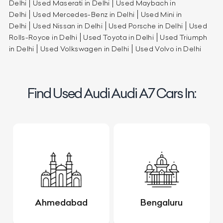
Delhi
Used Maserati in Delhi
Used Maybach in
Delhi
Used Mercedes-Benz in Delhi
Used Mini in
Delhi
Used Nissan in Delhi
Used Porsche in Delhi
Used
Rolls-Royce in Delhi
Used Toyota in Delhi
Used Triumph
in Delhi
Used Volkswagen in Delhi
Used Volvo in Delhi
Find Used Audi Audi A7 Cars In:
Ahmedabad
Bengaluru