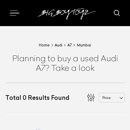
Home
Audi
A7
Mumbai
Planning to buy a used Audi
A7? Take a look
Total
0
Results Found
Price