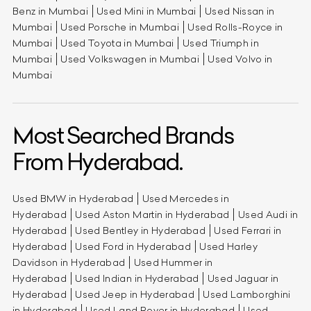
Benz in Mumbai
Used Mini in Mumbai
Used Nissan in
Mumbai
Used Porsche in Mumbai
Used Rolls-Royce in
Mumbai
Used Toyota in Mumbai
Used Triumph in
Mumbai
Used Volkswagen in Mumbai
Used Volvo in
Mumbai
Most Searched Brands
From Hyderabad.
Used BMW in Hyderabad
Used Mercedes in
Hyderabad
Used Aston Martin in Hyderabad
Used Audi in
Hyderabad
Used Bentley in Hyderabad
Used Ferrari in
Hyderabad
Used Ford in Hyderabad
Used Harley
Davidson in Hyderabad
Used Hummer in
Hyderabad
Used Indian in Hyderabad
Used Jaguar in
Hyderabad
Used Jeep in Hyderabad
Used Lamborghini
in Hyderabad
Used Land Rover in Hyderabad
Used