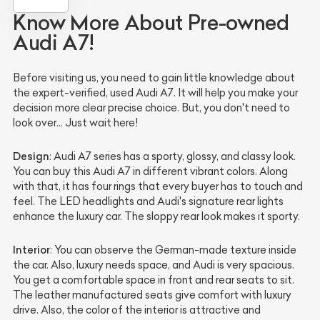
Know More About Pre-owned
Audi A7!
Before visiting us, you need to gain little knowledge about
the expert-verified, used Audi A7. It will help you make your
decision more clear precise choice. But, you don't need to
look over… Just wait here!
Design
: Audi A7 series has a sporty, glossy, and classy look.
You can buy this Audi A7 in different vibrant colors. Along
with that, it has four rings that every buyer has to touch and
feel. The LED headlights and Audi's signature rear lights
enhance the luxury car. The sloppy rear look makes it sporty.
Interior
: You can observe the German-made texture inside
the car. Also, luxury needs space, and Audi is very spacious.
You get a comfortable space in front and rear seats to sit.
The leather manufactured seats give comfort with luxury
drive. Also, the color of the interior is attractive and