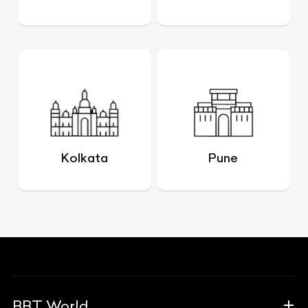
Kolkata
Pune
BBT World