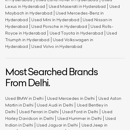
Lexus in Hyderabad
Used Maserati in Hyderabad
Used
Maybach in Hyderabad
Used Mercedes-Benz in
Hyderabad
Used Mini in Hyderabad
Used Nissan in
Hyderabad
Used Porsche in Hyderabad
Used Rolls-
Royce in Hyderabad
Used Toyota in Hyderabad
Used
Triumph in Hyderabad
Used Volkswagen in
Hyderabad
Used Volvo in Hyderabad
Most Searched Brands
From Delhi.
Used BMW in Delhi
Used Mercedes in Delhi
Used Aston
Martin in Delhi
Used Audi in Delhi
Used Bentley in
Delhi
Used Ferrari in Delhi
Used Ford in Delhi
Used
Harley Davidson in Delhi
Used Hummer in Delhi
Used
Indian in Delhi
Used Jaguar in Delhi
Used Jeep in