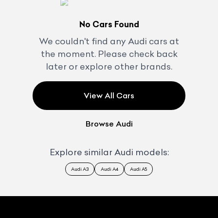
No Cars Found
We couldn't find any
Audi
cars at
the moment. Please check back
later or explore other brands.
View All Cars
Browse
Audi
Explore similar
Audi
models:
Audi A3
Audi A4
Audi A5