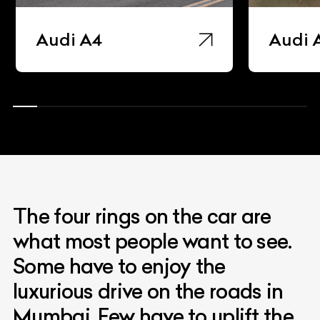
Audi A4
Audi 
The four rings on the car are
what most people want to see.
Some have to enjoy the
luxurious drive on the roads in
Mumbai. Few have to uplift the