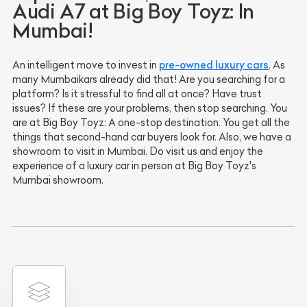
Audi A7 at Big Boy Toyz: In
Mumbai!
pre-owned luxury cars
An intelligent move to invest in
. As
many Mumbaikars already did that! Are you searching for a
platform? Is it stressful to find all at once? Have trust
issues? If these are your problems, then stop searching. You
are at Big Boy Toyz: A one-stop destination. You get all the
things that second-hand car buyers look for. Also, we have a
showroom to visit in Mumbai. Do visit us and enjoy the
experience of a luxury car in person at Big Boy Toyz's
Mumbai showroom.