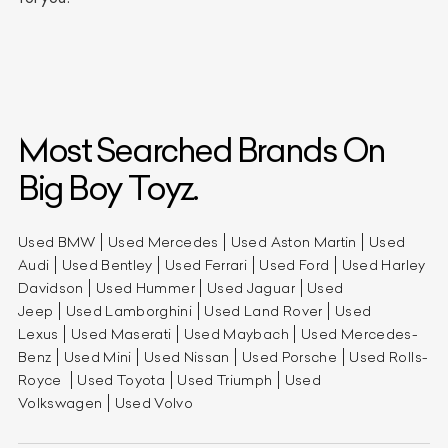
Most Searched Brands On
Big Boy Toyz.
Used BMW
Used Mercedes
Used Aston Martin
Used
Audi
Used Bentley
Used Ferrari
Used Ford
Used Harley
Davidson
Used Hummer
Used Jaguar
Used
Jeep
Used Lamborghini
Used Land Rover
Used
Lexus
Used Maserati
Used Maybach
Used Mercedes-
Benz
Used Mini
Used Nissan
Used Porsche
Used Rolls-
Royce
Used Toyota
Used Triumph
Used
Volkswagen
Used Volvo