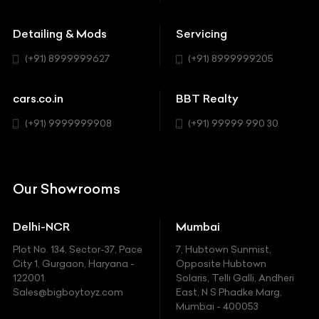
Buick
MUV-MPV
Detailing & Mods
Servicing
BYD
Sedan
(+91) 8999999627
(+91) 8999999205
Cadillac
Sports
Chevrolet
cars.co.in
BBT Realty
SUV
Chrysler
(+91) 9999999908
(+91) 99999 990 30
Citroen
DC
Our Showrooms
Ducati
Delhi-NCR
Mumbai
Ferrari
Plot No. 134, Sector-37, Pace
7, Hubtown Sunmist,
Fiat
City 1, Gurgaon, Haryana -
Opposite Hubtown
122001.
Solaris, Telli Galli, Andheri
Ford
Sales@bigboytoyz.com
East, N S Phadke Marg,
Mumbai - 400053
Harley Davidson