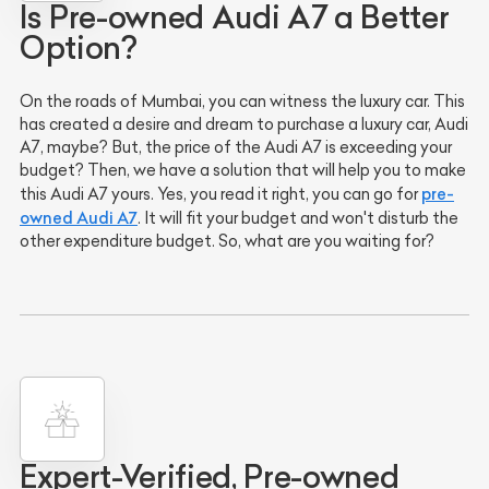
Is Pre-owned Audi A7 a Better
Option?
On the roads of Mumbai, you can witness the luxury car. This
has created a desire and dream to purchase a luxury car, Audi
A7, maybe? But, the price of the Audi A7 is exceeding your
budget? Then, we have a solution that will help you to make
pre-
this Audi A7 yours. Yes, you read it right, you can go for
owned Audi A7
. It will fit your budget and won't disturb the
other expenditure budget. So, what are you waiting for?
Expert-Verified, Pre-owned