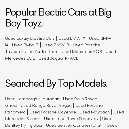
Popular Electric Cars at Big
Boy Toyz.
Used Luxury Electric Cars
Used BMW iX
Used BMW
i4
Used BMW i7
Used BMW i8
Used Porsche
Taycan
Used Audi e-tron
Used Mercedes EQS
Used
Mercedes EQE
Used Jaguar I-PACE
Searched By Top Models.
Used Lamborghini Huracan
Used Rolls Royce
Ghost
Used Range Rover Vogue
Used Porsche
Panamera
Used Porsche Cayenne
Used Maybach
Used
Mercedes S class
Used Land Rover Discovery
Used
Bentley Flying Spur
Used Bentley Continental GT
Used