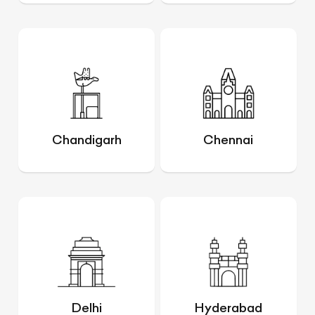
Chandigarh
Chennai
Delhi
Hyderabad