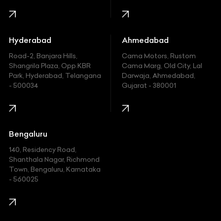
Honda
Hummer
Hyderabad
Ahmedabad
Hyundai
Road-2, Banjara Hills,
Cama Motors, Rustom
Shangrila Plaza, Opp.KBR
Cama Marg, Old City, Lal
Indian
Park, Hyderabad, Telangana
Darwaja, Ahmedabad,
- 500034
Gujarat - 380001
Infinity
Jaguar
Jeep
Bengaluru
140, Residency Road,
Kawasaki
Shanthala Nagar, Richmond
Town, Bengaluru, Karnataka
KIA
- 560025
KTM
Lamborghini