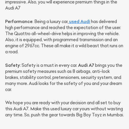
impressive. Also, you will experience premium things in the
Audi A7
Performance
used Audi
: Being a luxury car,
has delivered
high performance and reached the expectation of the user.
The Quattro all-wheel-drive helps in improving the vehicle.
Also, it is equipped, with programmed transmission and an
engine of 2967cc. These all make it a wild beast that runs on
a road.
Safety
Audi A7
: Safety is a must in every car.
brings you the
premium safety measures such as 8 airbags, anti-lock
brakes, stability control, pretensioners, security system, and
many more. Audi looks for the safety of you and your dream
car.
We hope you are ready with your decision and all set to buy
this Audi A7. Make this used luxury car yours without wasting
any time. So, push the gear towards Big Boy Toyz in Mumbai.