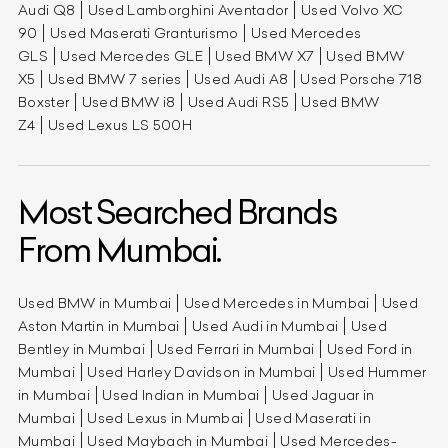
Audi Q8
Used Lamborghini Aventador
Used Volvo XC
90
Used Maserati Granturismo
Used Mercedes
GLS
Used Mercedes GLE
Used BMW X7
Used BMW
X5
Used BMW 7 series
Used Audi A8
Used Porsche 718
Boxster
Used BMW i8
Used Audi RS5
Used BMW
Z4
Used Lexus LS 500H
Most Searched Brands
From Mumbai.
Used BMW in Mumbai
Used Mercedes in Mumbai
Used
Aston Martin in Mumbai
Used Audi in Mumbai
Used
Bentley in Mumbai
Used Ferrari in Mumbai
Used Ford in
Mumbai
Used Harley Davidson in Mumbai
Used Hummer
in Mumbai
Used Indian in Mumbai
Used Jaguar in
Mumbai
Used Lexus in Mumbai
Used Maserati in
Mumbai
Used Maybach in Mumbai
Used Mercedes-