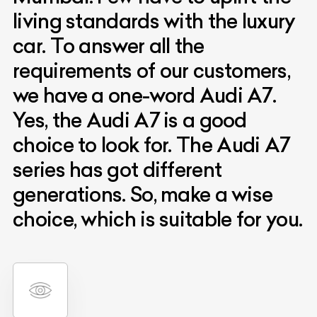
living standards with the luxury
car. To answer all the
requirements of our customers,
we have a one-word Audi A7.
Yes, the Audi A7 is a good
choice to look for. The Audi A7
series has got different
generations. So, make a wise
choice, which is suitable for you.