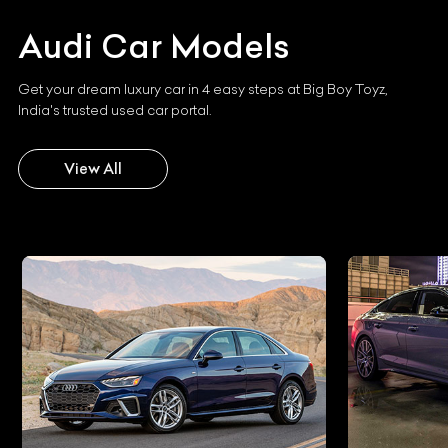
Audi
Car Models
Get your dream luxury car in 4 easy steps at Big Boy Toyz,
India's trusted used car portal.
View All