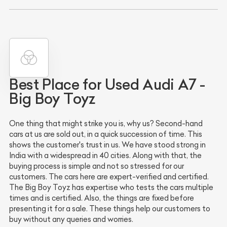
Best Place for Used Audi A7 -
Big Boy Toyz
One thing that might strike you is, why us? Second-hand
cars at us are sold out, in a quick succession of time. This
shows the customer's trust in us. We have stood strong in
India with a widespread in 40 cities. Along with that, the
buying process is simple and not so stressed for our
customers. The cars here are expert-verified and certified.
The Big Boy Toyz has expertise who tests the cars multiple
times and is certified. Also, the things are fixed before
presenting it for a sale. These things help our customers to
buy without any queries and worries.