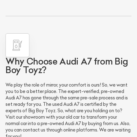
Why Choose Audi A7 from Big
Boy Toyz?
We play the role of mirror, your comfort is ours! So, we want
you to be a better place. The expert-verified, pre-owned
Audi A7 has gone through the same pre-sale process and is
set ready for you. The used Audi A7 is certified by the
experts of Big Boy Toyz. So, what are you holding on to?
Visit our showroom with your old car to transform your
normal car into a pre-owned Audi A7 by buying from us. Also,
you can contact us through online platforms. We are waiting
for you!