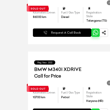
Kilometers Driven
Fuel / Gas Type
Registration
State
86000
km
Diesel
Telangana (TS)
Request A Call Back
Reg.Year :
2022
BMW M340I XDRIVE
Call for Price
Kilometers Driven
Fuel / Gas Type
Registration
State
10700
km
Petrol
Haryana (HR)