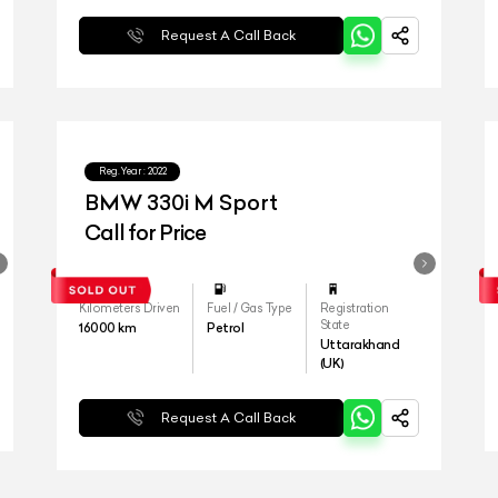
Request A Call Back
Reg.Year :
2022
BMW 330i M Sport
Call for Price
Kilometers Driven
Fuel / Gas Type
Registration
State
16000
km
Petrol
Uttarakhand
(UK)
Request A Call Back