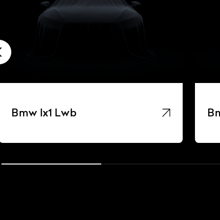
Bmw Ix1 Lwb
Bm
ist Your Car
Effortlessly.
ick, transparent, and hassle-free car listing process