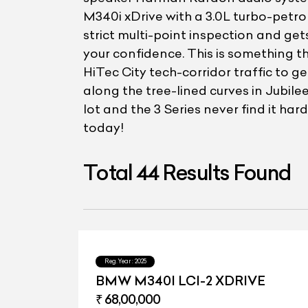
M340i xDrive with a 3.0L turbo-petr
strict multi-point inspection and get
your confidence. This is something 
HiTec City tech-corridor traffic to 
along the tree-lined curves in Jubile
lot and the 3 Series never find it ha
today!
Total
44
Results Found
Reg.Year :
2025
BMW M340I LCI-2 XDRIVE
₹ 68,00,000