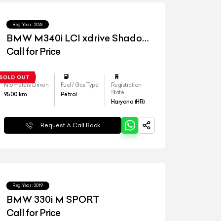
Reg.Year :
2023
BMW M340i LCI xdrive Shadow
Edition
Call for Price
Kilometers Driven
Fuel / Gas Type
Registration
State
9500
km
Petrol
Haryana (HR)
Request A Call Back
Reg.Year :
2019
BMW 330i M SPORT
Call for Price