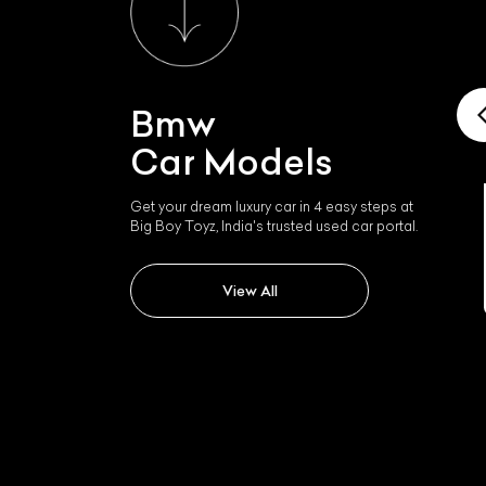
Bmw
Car Models
Get your dream luxury car in 4 easy steps at
Big Boy Toyz, India's trusted used car portal.
Bmw I4
L
View All
Qu