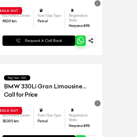
Kilometers Driven
Fuel / Gas Type
Registration
State
11500
km
Petrol
Haryana (HR)
Request A Call Back
Reg.Year :
2021
BMW 330Li Gran Limousine
Luxury Line
Call for Price
Kilometers Driven
Fuel / Gas Type
Registration
State
35000
km
Petrol
Haryana (HR)