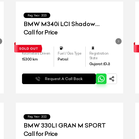
Reg.Year :
2023
BMW M340i LCI Shadow
Edition
Call for Price
Kilometers Driven
Fuel / Gas Type
Registration
State
15300
km
Petrol
Gujarat (GJ)
Request A Call Back
Reg.Year :
2022
BMW 330LI GRAN M SPORT
Call for Price