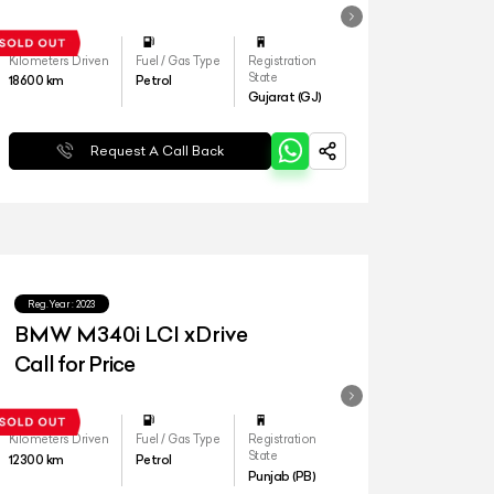
Kilometers Driven
Fuel / Gas Type
Registration
State
18600
km
Petrol
Gujarat (GJ)
Request A Call Back
Reg.Year :
2023
BMW M340i LCI xDrive
Call for Price
Kilometers Driven
Fuel / Gas Type
Registration
State
12300
km
Petrol
Punjab (PB)