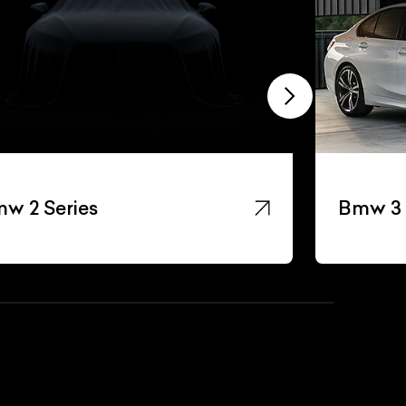
w 2 Series
Bmw 3 
List Your Car