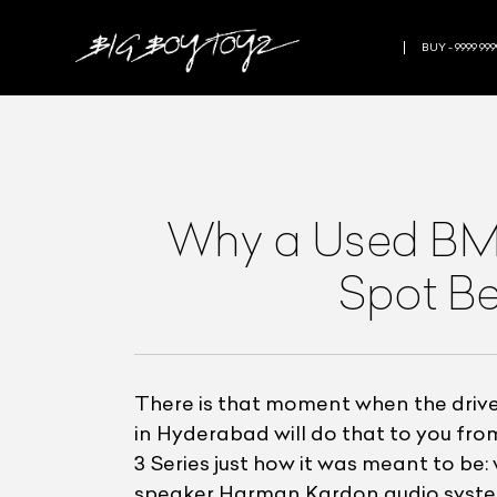
BUY - 9999 999
Why a Used BMW
Spot Be
There is that moment when the drive
in Hyderabad will do that to you from
3 Series just how it was meant to be: 
speaker Harman Kardon audio system t