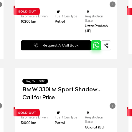
Kilometers Driven
Fuel / Gas Type
Registration
State
10200
km
Petrol
Uttar Pradesh
(UP)
Request A Call Back
Reg.Year :
2019
BMW 330i M Sport Shadow
Edition
Call for Price
Kilometers Driven
Fuel / Gas Type
Registration
State
51000
km
Petrol
Gujarat (GJ)