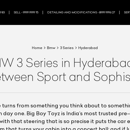
9 83
SELL - 9999 9999 15
DETAILING AND MODIFICATIONS - 8999 9996 27
SERV
Home
Bmw
3 Series
Hyderabad
 3 Series in Hyderabad 
tween Sport and Sophis
 turns from something you think about to somethi
 day one. Big Boy Toyz is India’s most trusted pre
with that steering that is so precise it puts the car 
hat turns your cabin into a concert hall; and if lu