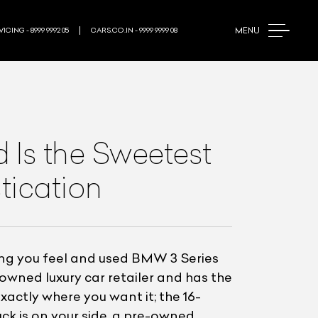
MENU
ICING - 8999 9992 05
CARS.CO.IN - 9999 9999 08
Is the Sweetest
tication
ng you feel and used BMW 3 Series
-owned luxury car retailer and has the
exactly where you want it; the 16-
ck is on your side, a pre-owned