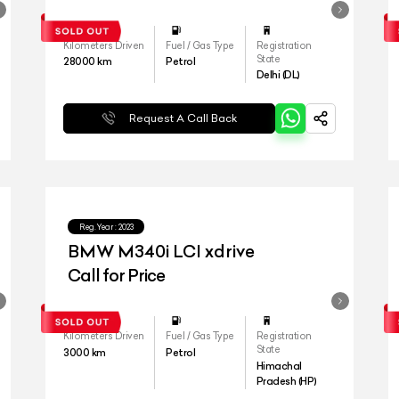
Kilometers Driven
Fuel / Gas Type
Registration
State
28000
km
Petrol
Delhi (DL)
Request A Call Back
Reg.Year :
2023
BMW M340i LCI xdrive
Call for Price
Kilometers Driven
Fuel / Gas Type
Registration
State
3000
km
Petrol
Himachal
Pradesh (HP)