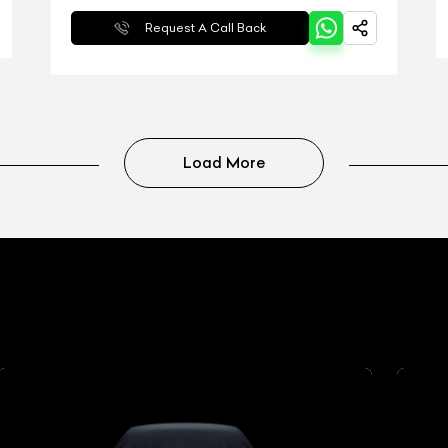
Request A Call Back
Load More