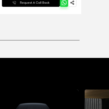
Request A Call Back