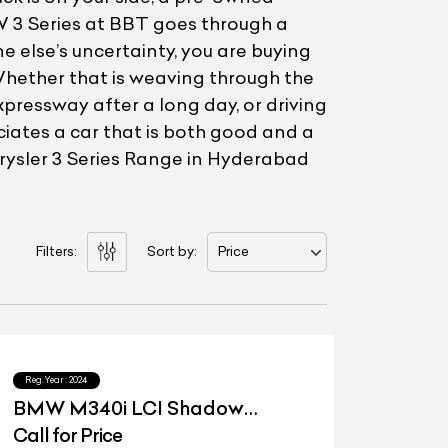
W 3 Series at BBT goes through a
e else’s uncertainty, you are buying
Whether that is weaving through the
pressway after a long day, or driving
eciates a car that is both good and a
Chrysler 3 Series Range in Hyderabad
Filters:
Sort by:
Price
Reg.Year :
2024
BMW M340i LCI Shadow
Edition
Call for Price