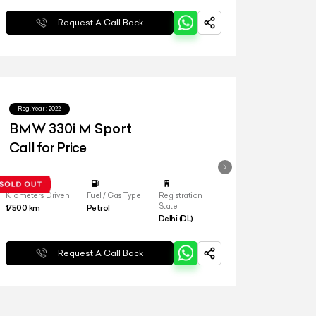
Request A Call Back
Reg.Year :
2022
BMW 330i M Sport
Call for Price
Kilometers Driven
Fuel / Gas Type
Registration
State
17500
km
Petrol
Delhi (DL)
Request A Call Back