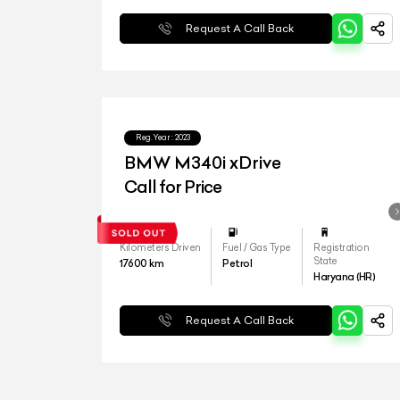
Request A Call Back
Reg.Year :
2023
BMW M340i xDrive
Call for Price
Kilometers Driven
Fuel / Gas Type
Registration
State
17600
km
Petrol
Haryana (HR)
Request A Call Back