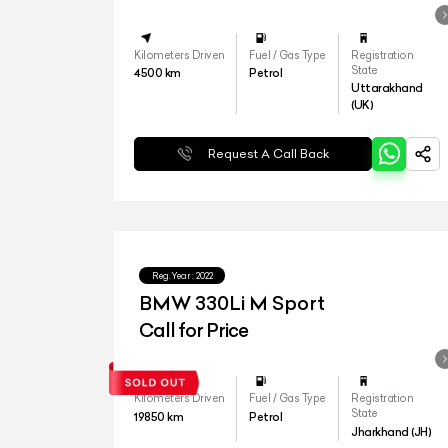
Kilometers Driven
Fuel / Gas Type
Registration
State
4500
km
Petrol
Uttarakhand
(UK)
Request A Call Back
Reg.Year :
2022
BMW 330Li M Sport
Call for Price
Kilometers Driven
Fuel / Gas Type
Registration
State
19850
km
Petrol
Jharkhand (JH)