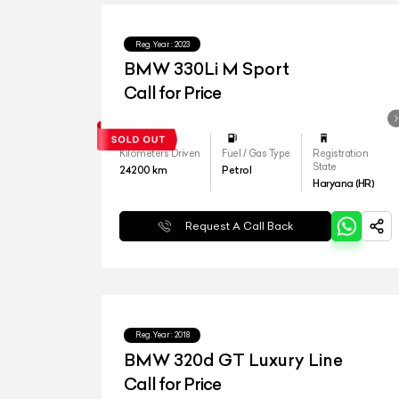
Reg.Year :
2023
BMW 330Li M Sport
Call for Price
Kilometers Driven
Fuel / Gas Type
Registration
State
24200
km
Petrol
Haryana (HR)
Request A Call Back
Reg.Year :
2018
BMW 320d GT Luxury Line
Call for Price