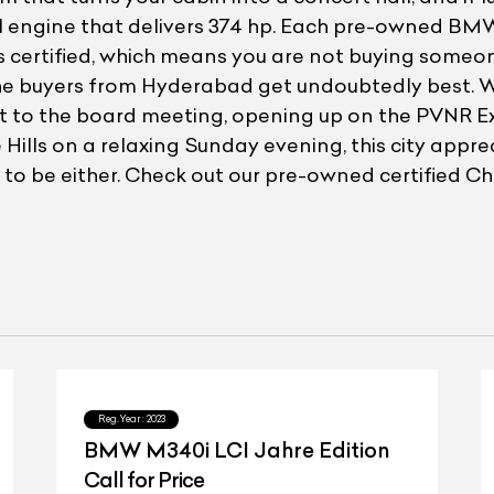
ol engine that delivers 374 hp. Each pre-owned BM
s certified, which means you are not buying someon
the buyers from Hyderabad get undoubtedly best. 
get to the board meeting, opening up on the PVNR Ex
e Hills on a relaxing Sunday evening, this city appr
rd to be either. Check out our pre-owned certified 
Reg.Year :
2023
BMW M340i LCI Jahre Edition
Call for Price