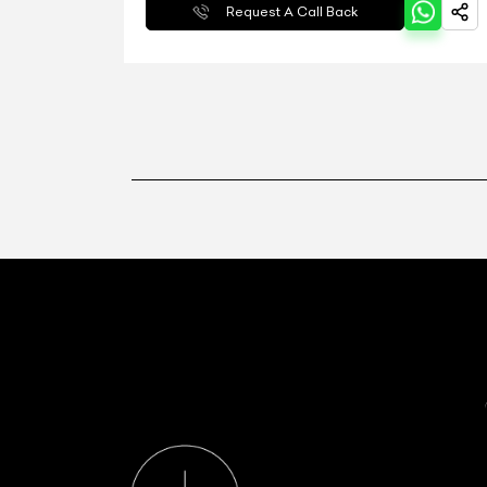
Request A Call Back