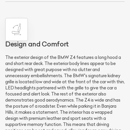
Design and Comfort
The exterior design of the BMW Z4 features a long hood a
and short rear deck. The exterior body lines appear to be
designed with great purpose with no clutter and
unnecessary embellishments. The BMW's signature kidney
grille is located low and wide at the front of the car with thin,
LED headlights partnered with the grille to give the car a
focused and alert look. The rest of the exterior also
demonstrates good aerodynamics. The Z4 is wide and has
the posture of a roadster. Even while parking it in Banjara
Hills, it makes a statement. The interior has a wrapped
design with premium leather and sport seats with a
supportive memory function. This means that driving