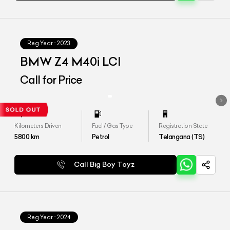
Reg.Year :
2023
BMW Z4 M40i LCI
Call for Price
Kilometers Driven
Fuel / Gas Type
Registration State
5800
km
Petrol
Telangana (TS)
Call Big Boy Toyz
Reg.Year :
2024