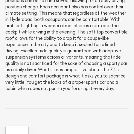
positions can be set and saved, allowing for an easy driving
position change. Each occupant also has control over their
climate setting. This means that regardless of the weather
in Hyderabad, both occupants can be comfortable. With
ambient lighting, a warmer atmosphere is created in the
cockpit while driving in the evening. The soft top convertible
roof allows for the ability to drop it for a coupe-like
experience in the city and to keep it sealed for refined
driving. Excellent ride quality is guaranteed with adaptive
suspension systems across all variants, meaning that ride
quality is not sacrificed for the sake of choosing a sporty car
as a daily driver. What is most impressive about the Z4's
design and comfort package is what it asks you to sacrifice
very little. You get the looks of a proper sports car and a
cabin which does not punish you for using it every day.