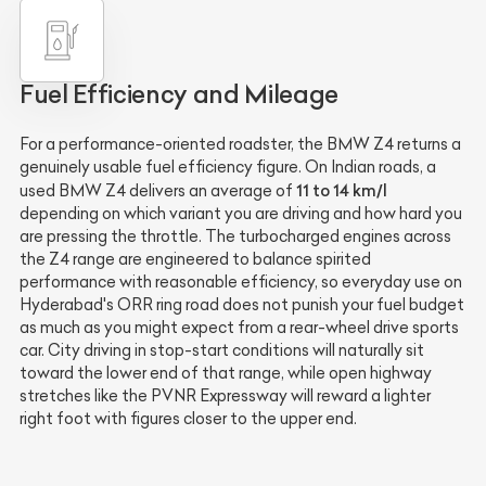
Fuel Efficiency and Mileage
For a performance-oriented roadster, the BMW Z4 returns a
genuinely usable fuel efficiency figure. On Indian roads, a
11 to 14 km/l
used BMW Z4 delivers an average of
depending on which variant you are driving and how hard you
are pressing the throttle. The turbocharged engines across
the Z4 range are engineered to balance spirited
performance with reasonable efficiency, so everyday use on
Hyderabad's ORR ring road does not punish your fuel budget
as much as you might expect from a rear-wheel drive sports
car. City driving in stop-start conditions will naturally sit
toward the lower end of that range, while open highway
stretches like the PVNR Expressway will reward a lighter
right foot with figures closer to the upper end.