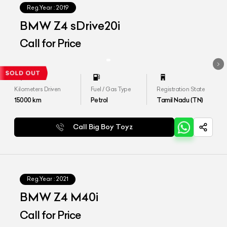
Reg.Year :
2019
BMW Z4 sDrive20i
Call for Price
Kilometers Driven
Fuel / Gas Type
Registration State
15000
km
Petrol
Tamil Nadu (TN)
Call Big Boy Toyz
Reg.Year :
2021
BMW Z4 M40i
Call for Price