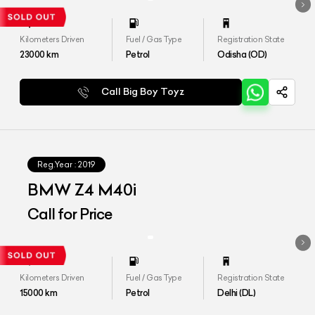
Kilometers Driven
Fuel / Gas Type
Registration State
23000
km
Petrol
Odisha (OD)
Call Big Boy Toyz
Reg.Year :
2019
BMW Z4 M40i
Call for Price
Kilometers Driven
Fuel / Gas Type
Registration State
15000
km
Petrol
Delhi (DL)