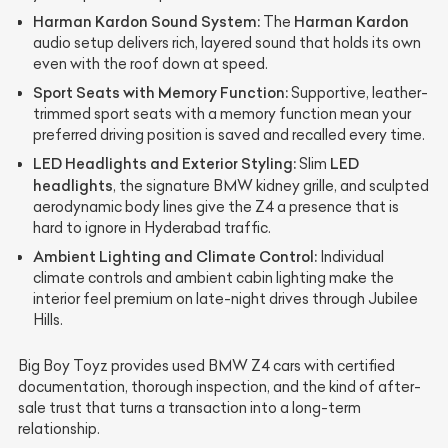
Harman Kardon Sound System:
Harman Kardon
The
audio setup delivers rich, layered sound that holds its own
even with the roof down at speed.
Sport Seats with Memory Function:
Supportive, leather-
trimmed sport seats with a memory function mean your
preferred driving position is saved and recalled every time.
LED Headlights and Exterior Styling:
LED
Slim
headlights
, the signature BMW kidney grille, and sculpted
aerodynamic body lines give the Z4 a presence that is
hard to ignore in Hyderabad traffic.
Ambient Lighting and Climate Control:
Individual
climate controls and ambient cabin lighting make the
interior feel premium on late-night drives through Jubilee
Hills.
Big Boy Toyz provides used BMW Z4 cars with certified
documentation, thorough inspection, and the kind of after-
sale trust that turns a transaction into a long-term
relationship.