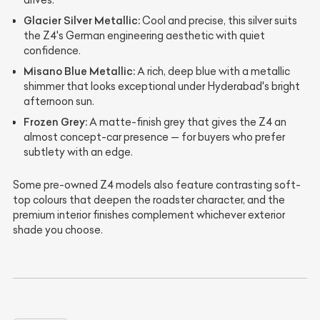
drives.
Glacier Silver Metallic:
Cool and precise, this silver suits
the Z4's German engineering aesthetic with quiet
confidence.
Misano Blue Metallic:
A rich, deep blue with a metallic
shimmer that looks exceptional under Hyderabad's bright
afternoon sun.
Frozen Grey:
A matte-finish grey that gives the Z4 an
almost concept-car presence — for buyers who prefer
subtlety with an edge.
Some pre-owned Z4 models also feature contrasting soft-
top colours that deepen the roadster character, and the
premium interior finishes complement whichever exterior
shade you choose.