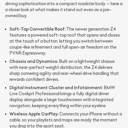
driving sophistication into a compact roadster body — here is
a closer look at what makes it stand out even as a pre-
owned buy.
Soft-Top Convertible Roof:
The newer generation Z4
features a powered soft-top roof that opens and closes
at the touch of a button, letting you switch between
coupe-like refinement and full open-air freedom on the
PVNR Expressway.
Chassis and Dynamics:
Built on a lightweight chassis
with near-perfect weight distribution, the Z4 delivers
sharp cornering agility and rear-wheel drive handling that
rewards confident drivers.
Digital Instrument Cluster and Infotainment:
BMW
Live Cockpit Professional brings a fully digital driver
display alongside a large touchscreen with integrated
navigation, keeping everything within your eyeline.
Wireless Apple CarPlay:
Connects your iPhone without a
cable, so your playlists and maps are ready the moment
you drop into the sport seat.