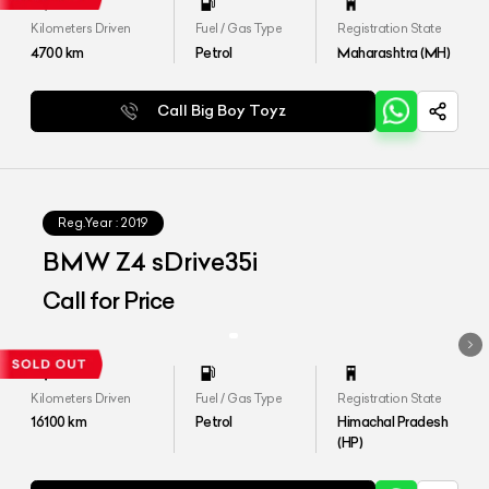
Kilometers Driven
Fuel / Gas Type
Registration State
4700
km
Petrol
Maharashtra (MH)
Call Big Boy Toyz
Reg.Year :
2019
BMW Z4 sDrive35i
Call for Price
Kilometers Driven
Fuel / Gas Type
Registration State
16100
km
Petrol
Himachal Pradesh
(HP)