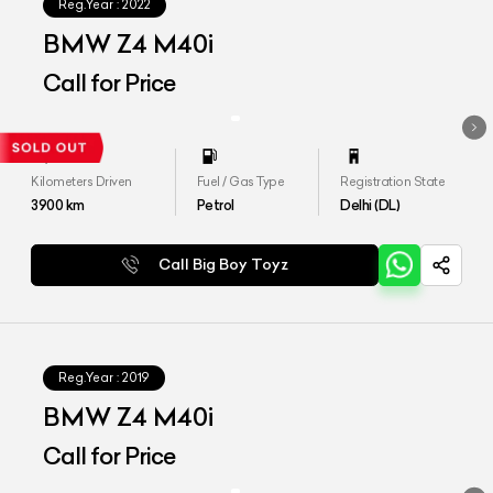
Reg.Year :
2022
BMW Z4 M40i
Call for Price
Kilometers Driven
Fuel / Gas Type
Registration State
3900
km
Petrol
Delhi (DL)
Call Big Boy Toyz
Reg.Year :
2019
BMW Z4 M40i
Call for Price