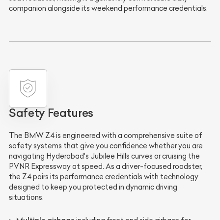
companion alongside its weekend performance credentials.
Safety Features
The BMW Z4 is engineered with a comprehensive suite of
safety systems that give you confidence whether you are
navigating Hyderabad's Jubilee Hills curves or cruising the
PVNR Expressway at speed. As a driver-focused roadster,
the Z4 pairs its performance credentials with technology
designed to keep you protected in dynamic driving
situations.