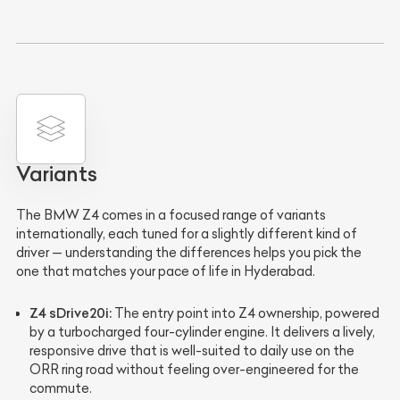
Variants
The BMW Z4 comes in a focused range of variants
internationally, each tuned for a slightly different kind of
driver — understanding the differences helps you pick the
one that matches your pace of life in Hyderabad.
Z4 sDrive20i:
The entry point into Z4 ownership, powered
by a turbocharged four-cylinder engine. It delivers a lively,
responsive drive that is well-suited to daily use on the
ORR ring road without feeling over-engineered for the
commute.