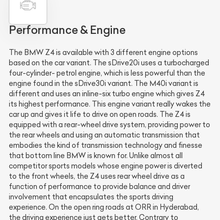
Performance & Engine
The BMW Z4 is available with 3 different engine options
based on the car variant. The sDrive20i uses a turbocharged
four-cylinder- petrol engine, which is less powerful than the
engine found in the sDrive30i variant. The M40i variant is
different and uses an inline-six turbo engine which gives Z4
its highest performance. This engine variant really wakes the
car up and gives it life to drive on open roads. The Z4 is
equipped with a rear-wheel drive system, providing power to
the rear wheels and using an automatic transmission that
embodies the kind of transmission technology and finesse
that bottom line BMW is known for. Unlike almost all
competitor sports models whose engine power is diverted
to the front wheels, the Z4 uses rear wheel drive as a
function of performance to provide balance and driver
involvement that encapsulates the sports driving
experience. On the open ring roads at ORR in Hyderabad,
the driving experience just gets better. Contrary to