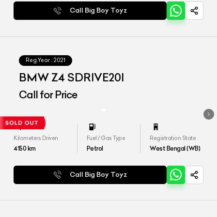
Call Big Boy Toyz
Reg.Year :
2021
BMW Z4 SDRIVE20I
Call for Price
Kilometers Driven
Fuel / Gas Type
Registration State
4150
km
Petrol
West Bengal (WB)
Call Big Boy Toyz