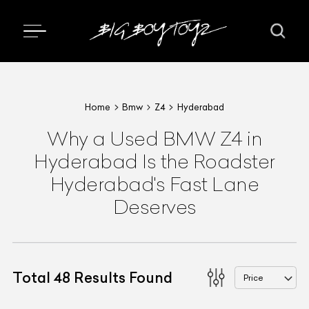
Home
Bmw
Z4
Hyderabad
Why a Used BMW Z4 in
Hyderabad Is the Roadster
Hyderabad's Fast Lane
Deserves
Total
48
Results Found
Price