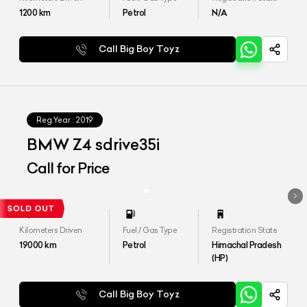
1200
km
Petrol
N/A
Call Big Boy Toyz
Reg.Year :
2019
BMW Z4 sdrive35i
Call for Price
Kilometers Driven
Fuel / Gas Type
Registration State
19000
km
Petrol
Himachal Pradesh
(HP)
Call Big Boy Toyz