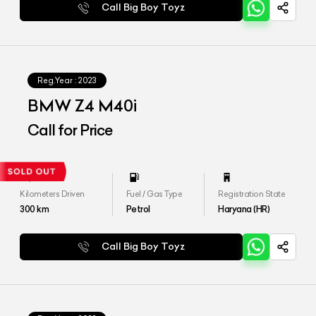
Call Big Boy Toyz
Reg.Year :
2023
BMW Z4 M40i
Call for Price
Kilometers Driven
Fuel / Gas Type
Registration State
300
km
Petrol
Haryana (HR)
Call Big Boy Toyz