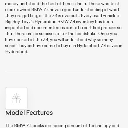
money and stand the test of time in India. Those who trust
a pre-owned BMW Z4 have a good understanding of what
they are getting, as the Z4 is overbuilt. Every used vehicle in
Big Boy Toyz's Hyderabad BMW Z4 inventory has been
inspected and documented as part of a certified process so
that there are no surprises after the handshake. Once you
have looked at the Z4, you will understand why so many
serious buyers have come to buy it in Hyderabad. Z4 drives in
Hyderabad.
Model Features
The BMW Z4 packs a surprising amount of technology and