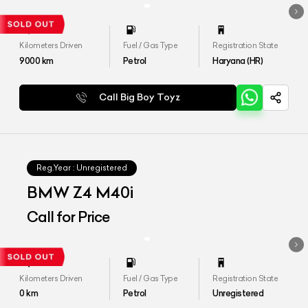
Kilometers Driven
Fuel / Gas Type
Registration State
9000
km
Petrol
Haryana (HR)
Call Big Boy Toyz
Reg.Year :
Unregistered
BMW Z4 M40i
Call for Price
Kilometers Driven
Fuel / Gas Type
Registration State
0
km
Petrol
Unregistered