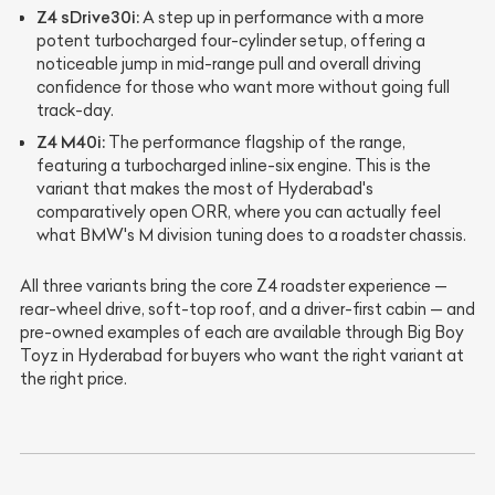
Z4 sDrive30i:
A step up in performance with a more
potent turbocharged four-cylinder setup, offering a
noticeable jump in mid-range pull and overall driving
confidence for those who want more without going full
track-day.
Z4 M40i:
The performance flagship of the range,
featuring a turbocharged inline-six engine. This is the
variant that makes the most of Hyderabad's
comparatively open ORR, where you can actually feel
what BMW's M division tuning does to a roadster chassis.
All three variants bring the core Z4 roadster experience —
rear-wheel drive, soft-top roof, and a driver-first cabin — and
pre-owned examples of each are available through Big Boy
Toyz in Hyderabad for buyers who want the right variant at
the right price.