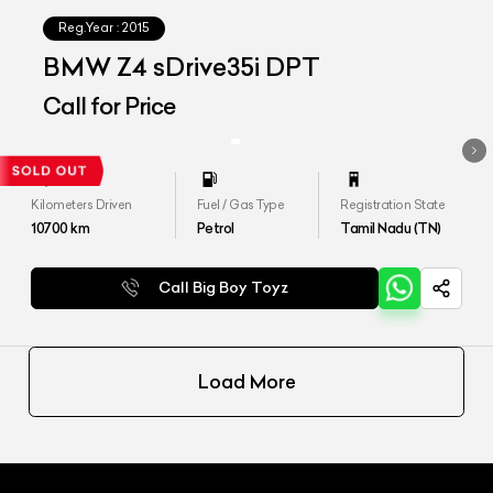
Reg.Year :
2015
BMW Z4 sDrive35i DPT
Call for Price
Kilometers Driven
Fuel / Gas Type
Registration State
10700
km
Petrol
Tamil Nadu (TN)
Call Big Boy Toyz
Load More