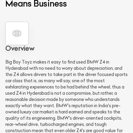
Means Business
Overview
Big Boy Toyz makes it easy to find used BMW Z4 in
Hyderabad with no need to worry about depreciation, and
the Z4 allows drivers to take part in the driver focused sports
car class that is, as many will say, one of the most
exhilarating experiences to be had behind the wheel, thus a
used Z4 in Hyderabad is not a compromise, but rather, a
reasonable decision made by someone who understands
exactly what they want. BMW's reputation in India's pre-
owned luxury car market is hard earned and speaks to the
quality of its engineering. BMW's driver-oriented cockpits,
rear-wheel drive, turbocharged engines, and tough
construction mean that even older Z4's are good value for