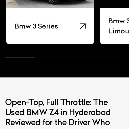
Bmw 3
Bmw 3 Series
Limou
Open-Top, Full Throttle: The
Used BMW Z4 in Hyderabad
Reviewed for the Driver Who