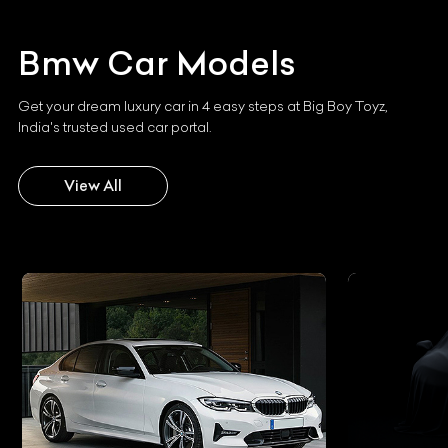
Bmw
Car Models
Get your dream luxury car in 4 easy steps at Big Boy Toyz,
India's trusted used car portal.
View All