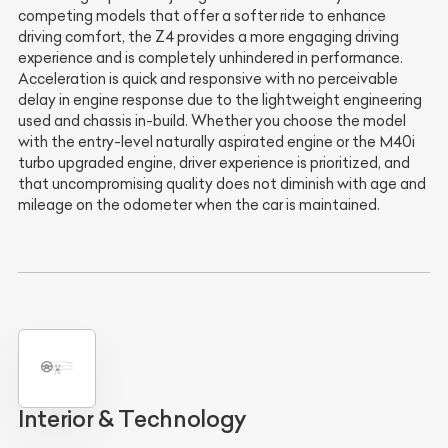
competing models that offer a softer ride to enhance
driving comfort, the Z4 provides a more engaging driving
experience and is completely unhindered in performance.
Acceleration is quick and responsive with no perceivable
delay in engine response due to the lightweight engineering
used and chassis in-build. Whether you choose the model
with the entry-level naturally aspirated engine or the M40i
turbo upgraded engine, driver experience is prioritized, and
that uncompromising quality does not diminish with age and
mileage on the odometer when the car is maintained.
Interior & Technology