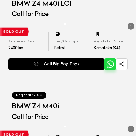
BMW Z4 M40i LCI
Call for Price
Kilometers Driven
Fuel / Gas Type
Registration State
2400
km
Petrol
Karnataka (KA)
Call Big Boy Toyz
Reg.Year :
2020
BMW Z4 M40i
Call for Price