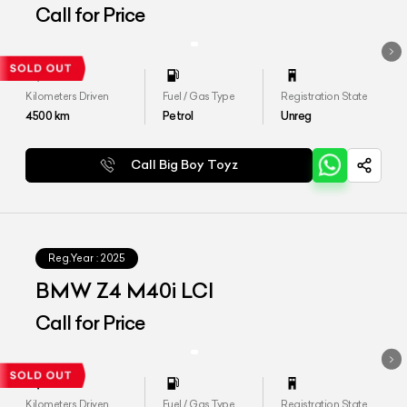
Call for Price
Kilometers Driven
Fuel / Gas Type
Registration State
4500
km
Petrol
Unreg
Call Big Boy Toyz
Reg.Year :
2025
BMW Z4 M40i LCI
Call for Price
Kilometers Driven
Fuel / Gas Type
Registration State