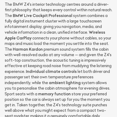
The BMW Z4's interior technology centres around a driver-
first philosophy that keeps every control within natural reach.
BMW Live Cockpit Professional
The
system combines a
fully digital instrument cluster with a large touchscreen
infotainment display, giving you navigation, media, and
Wireless
vehicle information in a clean, unified interface.
Apple CarPlay
connects your phone without cables, so your
maps and music load the moment you settle into the seat.
Harman Kardon
The
premium sound system fills the cabin
with well-resolved audio at any volume — and given the Z4's
soft-top construction, the acoustic tuning is impressively
effective at keeping road noise from muddying the listening
Individual climate controls
experience.
let both driver and
passenger set their own temperature preferences
ambient lighting
independently, while the
system allows
you to personalise the cabin atmosphere for evening drives.
memory function
Sport seats with a
store your preferred
position so the car is always set up for you the moment you
get in. Taken together, the Z4's technology suite punches
well above what you might expect from a compact two-
seat roadster, making it a genuinely comfortable daily