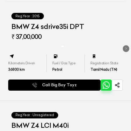
Reg.Year :
2015
BMW Z4 sdrive35i DPT
₹ 37,00,000
Kilometers Driven
Fuel / Gas Type
Registration State
36800
km
Petrol
Tamil Nadu (TN)
Call Big Boy Toyz
Reg.Year :
Unregistered
BMW Z4 LCI M40i