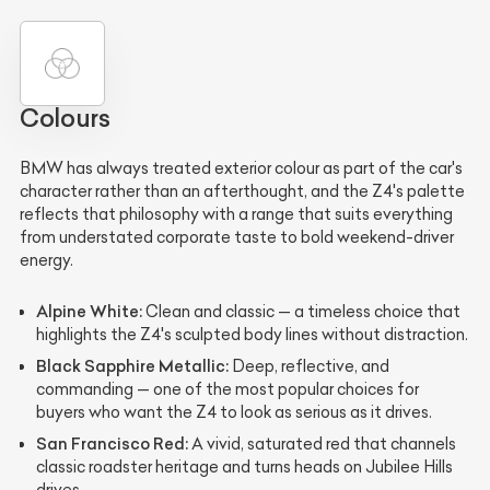
Colours
BMW has always treated exterior colour as part of the car's
character rather than an afterthought, and the Z4's palette
reflects that philosophy with a range that suits everything
from understated corporate taste to bold weekend-driver
energy.
Alpine White:
Clean and classic — a timeless choice that
highlights the Z4's sculpted body lines without distraction.
Black Sapphire Metallic:
Deep, reflective, and
commanding — one of the most popular choices for
buyers who want the Z4 to look as serious as it drives.
San Francisco Red:
A vivid, saturated red that channels
classic roadster heritage and turns heads on Jubilee Hills