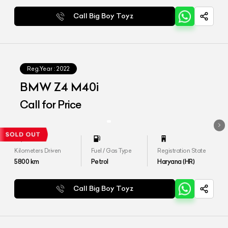
Call Big Boy Toyz
Reg.Year :
2022
BMW Z4 M40i
Call for Price
Kilometers Driven
Fuel / Gas Type
Registration State
5800
km
Petrol
Haryana (HR)
Call Big Boy Toyz