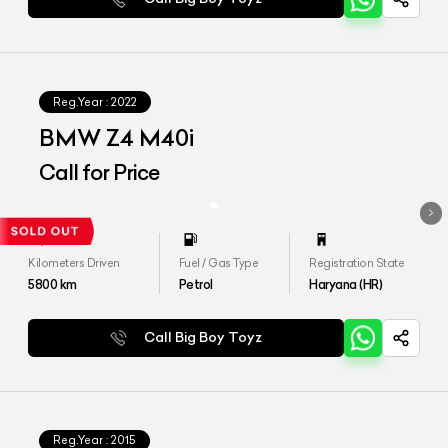
Reg.Year :
2022
BMW Z4 M40i
Call for Price
Kilometers Driven
Fuel / Gas Type
Registration State
5800
km
Petrol
Haryana (HR)
Call Big Boy Toyz
Reg.Year :
2015