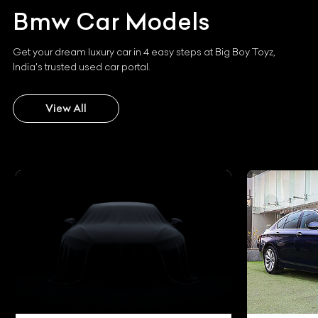
Bmw
Car Models
Get your dream luxury car in 4 easy steps at Big Boy Toyz,
India's trusted used car portal.
View All