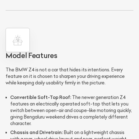
Model Features
The BMW Z4 is not a car that hides its intentions. Every
feature on it is chosen to sharpen your driving experience
while keeping daily usability firmly in the picture.
Convertible Soft-Top Roof:
The newer generation Z4
features an electrically operated soft-top that lets you
switch between open-air and coupe-like motoring quickly,
giving Bengaluru weekend drives a completely different
character.
Chassis and Drivetrain:
Built on a lightweight chassis