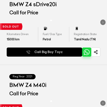
BMW Z4 sDrive20i
Call for Price
Kilometers Driven
Fuel / Gas Type
Registration State
15000
km
Petrol
Tamil Nadu (TN)
Call Big Boy Toyz
Reg.Year :
2021
BMW Z4 M40i
Call for Price