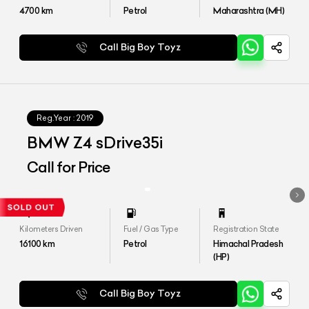
4700
km
Petrol
Maharashtra (MH)
Call Big Boy Toyz
Reg.Year :
2019
BMW Z4 sDrive35i
Call for Price
Kilometers Driven
Fuel / Gas Type
Registration State
16100
km
Petrol
Himachal Pradesh
(HP)
Call Big Boy Toyz