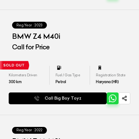
Reg.Year :
2023
BMW Z4 M40i
Call for Price
Kilometers Driven
Fuel / Gas Type
Registration State
300
km
Petrol
Haryana (HR)
Call Big Boy Toyz
Reg.Year :
2022