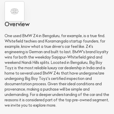
Overview
One used BMW Z4 in Bengaluru, for example, is a true find.
Whitefield techies and Koramangala startup founders, for
example, know what a true driver’s car feel like. Z4's
engineering is German and built to last. BMW's brand loyalty
wins for both the weekday Sarjapur-Whitefield grind and
weekend Nandi Hills splits. Located in Bengaluru, Big Boy
Toyz is the most reliable luxury car dealership in India and is
home to several used BMW Z4s that have undergone/are
undergoing Big Boy Toyz's certified inspection and
documentation process. Given their ideal conditions and
provenance, making a purchase will be simple and
undemanding. For a deeper understanding of the car and the
reasons it is considered part of the top pre-owned segment,
we invite you to explore more.