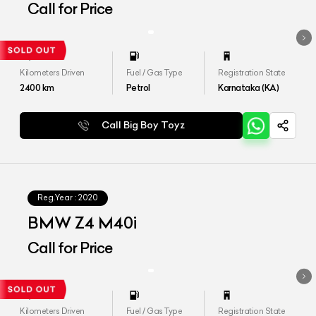
Call for Price
Kilometers Driven
Fuel / Gas Type
Registration State
2400
km
Petrol
Karnataka (KA)
Call Big Boy Toyz
Reg.Year :
2020
BMW Z4 M40i
Call for Price
Kilometers Driven
Fuel / Gas Type
Registration State