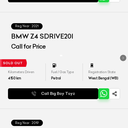
Reg.Year :
2021
BMW Z4 SDRIVE20I
Call for Price
Kilometers Driven
Fuel / Gas Type
Registration State
4150
km
Petrol
West Bengal (WB)
Call Big Boy Toyz
Reg.Year :
2019