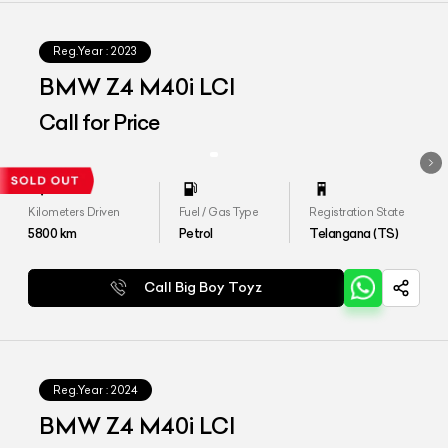
Reg.Year :
2023
BMW Z4 M40i LCI
Call for Price
Kilometers Driven
Fuel / Gas Type
Registration State
5800
km
Petrol
Telangana (TS)
Call Big Boy Toyz
Reg.Year :
2024
BMW Z4 M40i LCI