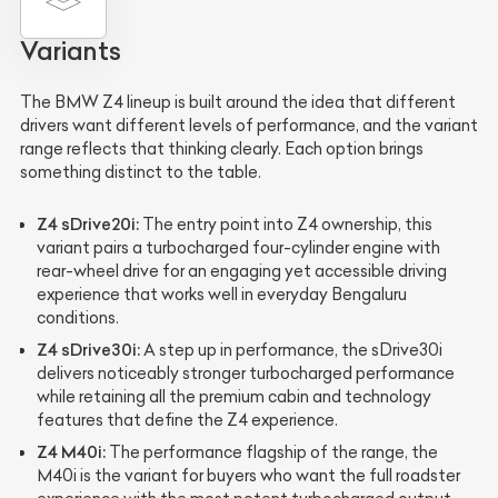
Variants
The BMW Z4 lineup is built around the idea that different
drivers want different levels of performance, and the variant
range reflects that thinking clearly. Each option brings
something distinct to the table.
Z4 sDrive20i:
The entry point into Z4 ownership, this
variant pairs a turbocharged four-cylinder engine with
rear-wheel drive for an engaging yet accessible driving
experience that works well in everyday Bengaluru
conditions.
Z4 sDrive30i:
A step up in performance, the sDrive30i
delivers noticeably stronger turbocharged performance
while retaining all the premium cabin and technology
features that define the Z4 experience.
Z4 M40i:
The performance flagship of the range, the
M40i is the variant for buyers who want the full roadster