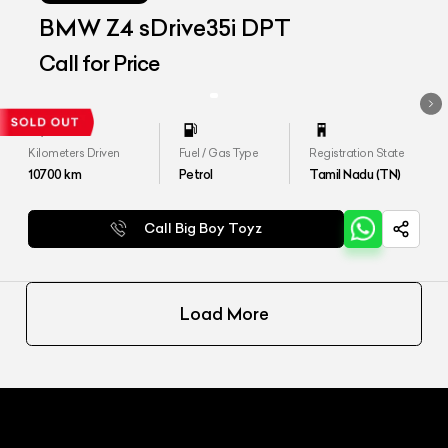
BMW Z4 sDrive35i DPT
Call for Price
Kilometers Driven
Fuel / Gas Type
Registration State
10700
km
Petrol
Tamil Nadu (TN)
Call Big Boy Toyz
Load More