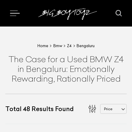
Home
Bmw
Z4
Bengaluru
The Case for a Used BMW Z4
in Bengaluru: Emotionally
Rewarding, Rationally Priced
Total
48
Results Found
Price