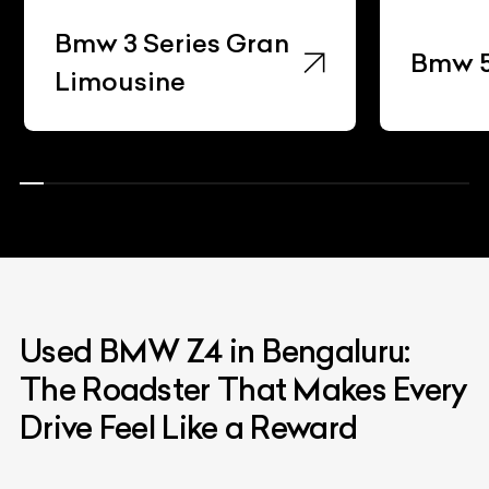
Bmw 3 Series Gran
Bmw 5 Se
Limousine
Used BMW Z4 in Bengaluru:
The Roadster That Makes Every
Drive Feel Like a Reward