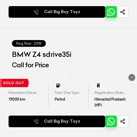
Call Big Boy Toyz
Reg.Year :
2019
BMW Z4 sdrive35i
Call for Price
Kilometers Driven
Fuel / Gas Type
Registration State
19000
km
Petrol
Himachal Pradesh
(HP)
Call Big Boy Toyz