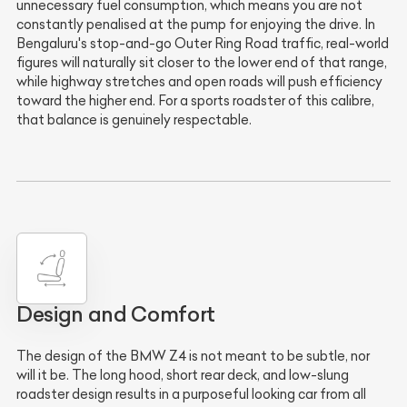
unnecessary fuel consumption, which means you are not
constantly penalised at the pump for enjoying the drive. In
Bengaluru's stop-and-go Outer Ring Road traffic, real-world
figures will naturally sit closer to the lower end of that range,
while highway stretches and open roads will push efficiency
toward the higher end. For a sports roadster of this calibre,
that balance is genuinely respectable.
Design and Comfort
The design of the BMW Z4 is not meant to be subtle, nor
will it be. The long hood, short rear deck, and low-slung
roadster design results in a purposeful looking car from all