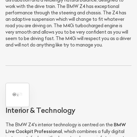
distrubution and a relaxingly natural balance, designed to
work with the drive train. The BMW Z4 has exceptional
performance through the steering and chassis. The Z4 has
an adaptive suspension which will change to fit whatever
road you are driving on. The M40i turbocharged engine is
very smooth and allows you to be very confident as you will
seem to be driving fast. The M40i will respect you as a driver
and will not do anything like try to manage you.
Interior & Technology
BMW
The BMW Z4's interior technology is centred on the
Live Cockpit Professional
, which combines a fully digital