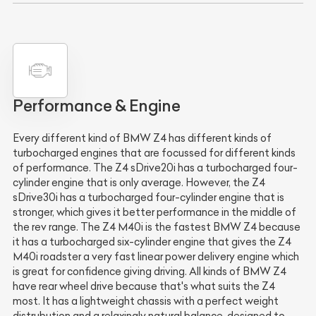
Performance & Engine
Every different kind of BMW Z4 has different kinds of
turbocharged engines that are focussed for different kinds
of performance. The Z4 sDrive20i has a turbocharged four-
cylinder engine that is only average. However, the Z4
sDrive30i has a turbocharged four-cylinder engine that is
stronger, which gives it better performance in the middle of
the rev range. The Z4 M40i is the fastest BMW Z4 because
it has a turbocharged six-cylinder engine that gives the Z4
M40i roadster a very fast linear power delivery engine which
is great for confidence giving driving. All kinds of BMW Z4
have rear wheel drive because that's what suits the Z4
most. It has a lightweight chassis with a perfect weight