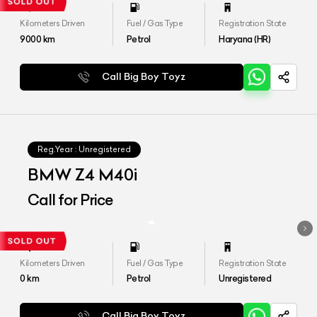
Kilometers Driven
Fuel / Gas Type
Registration State
9000
km
Petrol
Haryana (HR)
Call Big Boy Toyz
Reg.Year :
Unregistered
BMW Z4 M40i
Call for Price
Kilometers Driven
Fuel / Gas Type
Registration State
0
km
Petrol
Unregistered
Call Big Boy Toyz