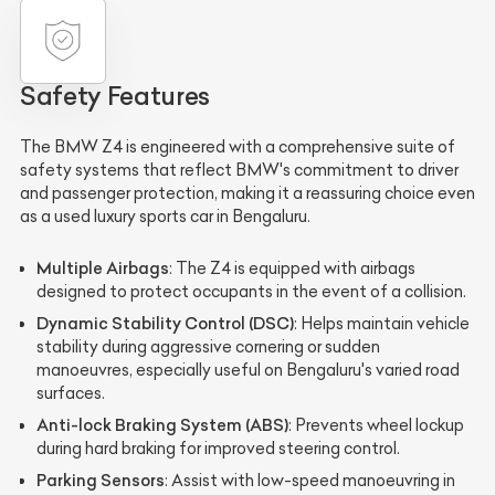
Safety Features
The BMW Z4 is engineered with a comprehensive suite of
safety systems that reflect BMW's commitment to driver
and passenger protection, making it a reassuring choice even
as a used luxury sports car in Bengaluru.
Multiple Airbags
: The Z4 is equipped with airbags
designed to protect occupants in the event of a collision.
Dynamic Stability Control (DSC)
: Helps maintain vehicle
stability during aggressive cornering or sudden
manoeuvres, especially useful on Bengaluru's varied road
surfaces.
Anti-lock Braking System (ABS)
: Prevents wheel lockup
during hard braking for improved steering control.
Parking Sensors
: Assist with low-speed manoeuvring in