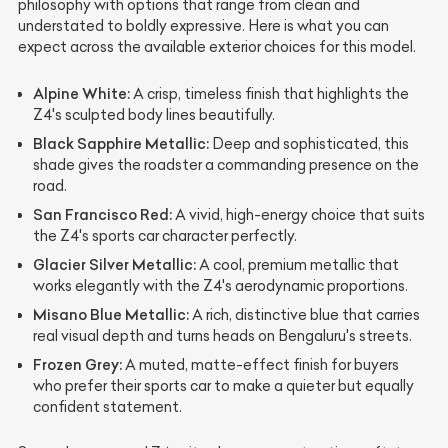
philosophy with options that range from clean and
understated to boldly expressive. Here is what you can
expect across the available exterior choices for this model.
Alpine White:
A crisp, timeless finish that highlights the
Z4's sculpted body lines beautifully.
Black Sapphire Metallic:
Deep and sophisticated, this
shade gives the roadster a commanding presence on the
road.
San Francisco Red:
A vivid, high-energy choice that suits
the Z4's sports car character perfectly.
Glacier Silver Metallic:
A cool, premium metallic that
works elegantly with the Z4's aerodynamic proportions.
Misano Blue Metallic:
A rich, distinctive blue that carries
real visual depth and turns heads on Bengaluru's streets.
Frozen Grey:
A muted, matte-effect finish for buyers
who prefer their sports car to make a quieter but equally
confident statement.