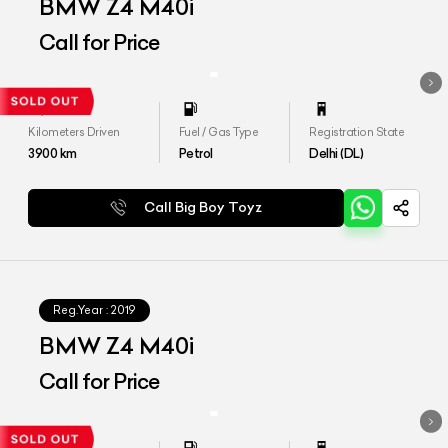
BMW Z4 M40i
Call for Price
Kilometers Driven
Fuel / Gas Type
Registration State
3900
km
Petrol
Delhi (DL)
Call Big Boy Toyz
Reg.Year :
2019
BMW Z4 M40i
Call for Price