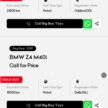
Kilometers Driven
Fuel / Gas Type
Registration State
23000
km
Petrol
Odisha (OD)
Call Big Boy Toyz
Reg.Year :
2019
BMW Z4 M40i
Call for Price
Kilometers Driven
Fuel / Gas Type
Registration State
15000
km
Petrol
Delhi (DL)
Call Big Boy Toyz