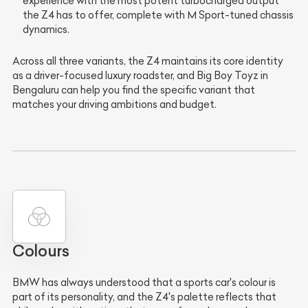
experience with the most potent turbocharged output
the Z4 has to offer, complete with M Sport-tuned chassis
dynamics.
Across all three variants, the Z4 maintains its core identity
as a driver-focused luxury roadster, and Big Boy Toyz in
Bengaluru can help you find the specific variant that
matches your driving ambitions and budget.
Colours
BMW has always understood that a sports car's colour is
part of its personality, and the Z4's palette reflects that