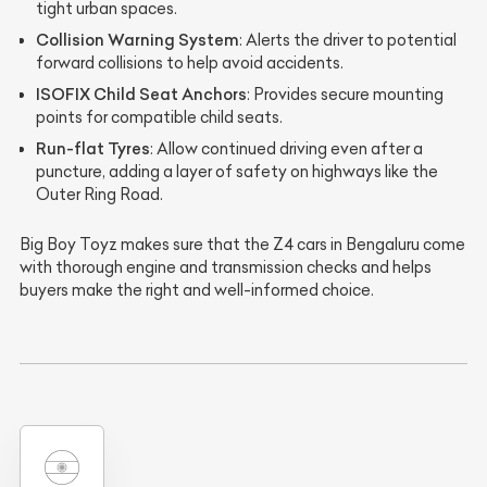
tight urban spaces.
Collision Warning System
: Alerts the driver to potential
forward collisions to help avoid accidents.
ISOFIX Child Seat Anchors
: Provides secure mounting
points for compatible child seats.
Run-flat Tyres
: Allow continued driving even after a
puncture, adding a layer of safety on highways like the
Outer Ring Road.
Big Boy Toyz makes sure that the Z4 cars in Bengaluru come
with thorough engine and transmission checks and helps
buyers make the right and well-informed choice.