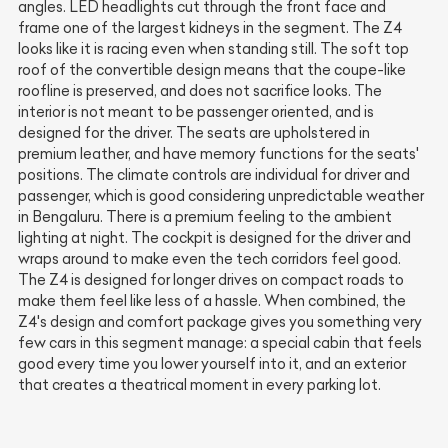
angles. LED headlights cut through the front face and
frame one of the largest kidneys in the segment. The Z4
looks like it is racing even when standing still. The soft top
roof of the convertible design means that the coupe-like
roofline is preserved, and does not sacrifice looks. The
interior is not meant to be passenger oriented, and is
designed for the driver. The seats are upholstered in
premium leather, and have memory functions for the seats'
positions. The climate controls are individual for driver and
passenger, which is good considering unpredictable weather
in Bengaluru. There is a premium feeling to the ambient
lighting at night. The cockpit is designed for the driver and
wraps around to make even the tech corridors feel good.
The Z4 is designed for longer drives on compact roads to
make them feel like less of a hassle. When combined, the
Z4's design and comfort package gives you something very
few cars in this segment manage: a special cabin that feels
good every time you lower yourself into it, and an exterior
that creates a theatrical moment in every parking lot.