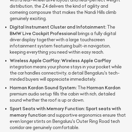
with a rear-wheel drive layout and near-perfect weight
distribution, the Z4 delivers the kind of agility and
cornering composure that makes the Nandi Hills climb
genuinely exciting.
Digital Instrument Cluster and Infotainment:
The
BMW Live Cockpit Professional
brings a fully digital
driver display together with a large touchscreen
infotainment system featuring built-in navigation,
keeping everything you need within easy reach.
Wireless Apple CarPlay:
Wireless Apple CarPlay
integration means your phone stays in your pocket while
the car handles connectivity, a detail Bengaluru's tech-
minded buyers will appreciate immediately.
Harman Kardon Sound System:
Harman Kardon
The
premium audio setup fills the cabin with rich, detailed
sound whether the roof is up or down.
Sport Seats with Memory Function:
Sport seats with
memory function
and supportive ergonomics ensure that
even longer stints on Bengaluru's Outer Ring Road tech
corridor are genuinely comfortable.