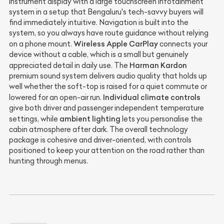
instrument display with a large touchscreen infotainment
system in a setup that Bengaluru's tech-savvy buyers will
find immediately intuitive. Navigation is built into the
system, so you always have route guidance without relying
Wireless Apple CarPlay
on a phone mount.
connects your
device without a cable, which is a small but genuinely
Harman Kardon
appreciated detail in daily use. The
premium sound system delivers audio quality that holds up
well whether the soft-top is raised for a quiet commute or
Individual climate controls
lowered for an open-air run.
give both driver and passenger independent temperature
ambient lighting
settings, while
lets you personalise the
cabin atmosphere after dark. The overall technology
package is cohesive and driver-oriented, with controls
positioned to keep your attention on the road rather than
hunting through menus.