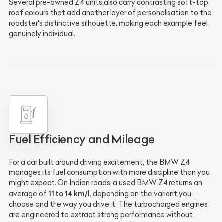
Several pre-owned Z4 units also carry contrasting soft-top
roof colours that add another layer of personalisation to the
roadster's distinctive silhouette, making each example feel
genuinely individual.
Fuel Efficiency and Mileage
For a car built around driving excitement, the BMW Z4
manages its fuel consumption with more discipline than you
might expect. On Indian roads, a used BMW Z4 returns an
11 to 14 km/l
average of
, depending on the variant you
choose and the way you drive it. The turbocharged engines
are engineered to extract strong performance without