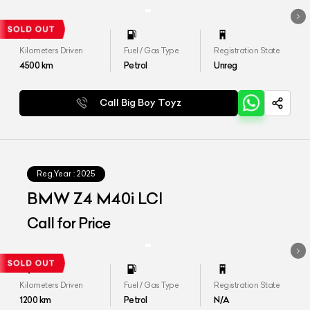
Kilometers Driven
Fuel / Gas Type
Registration State
4500
km
Petrol
Unreg
Call Big Boy Toyz
Reg.Year :
2025
BMW Z4 M40i LCI
Call for Price
Kilometers Driven
Fuel / Gas Type
Registration State
1200
km
Petrol
N/A