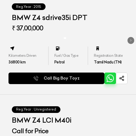
Reg.Year :
2015
BMW Z4 sdrive35i DPT
₹ 37,00,000
Kilometers Driven
Fuel / Gas Type
Registration State
36800
km
Petrol
Tamil Nadu (TN)
Call Big Boy Toyz
Reg.Year :
Unregistered
BMW Z4 LCI M40i
Call for Price