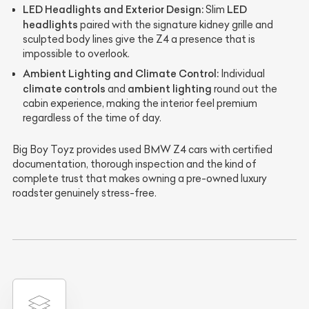
LED Headlights and Exterior Design:
LED
Slim
headlights
paired with the signature kidney grille and
sculpted body lines give the Z4 a presence that is
impossible to overlook.
Ambient Lighting and Climate Control:
Individual
climate controls
ambient lighting
and
round out the
cabin experience, making the interior feel premium
regardless of the time of day.
Big Boy Toyz provides used BMW Z4 cars with certified
documentation, thorough inspection and the kind of
complete trust that makes owning a pre-owned luxury
roadster genuinely stress-free.