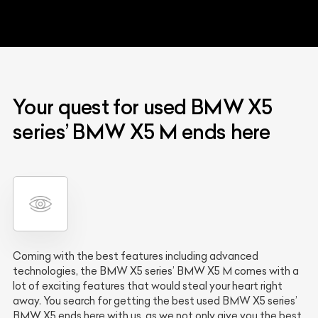
Your quest for used BMW X5
series’ BMW X5 M ends here
Coming with the best features including advanced
technologies, the BMW X5 series’ BMW X5 M comes with a
lot of exciting features that would steal your heart right
away. You search for getting the best used BMW X5 series’
BMW X5 ends here with us, as we not only give you the best