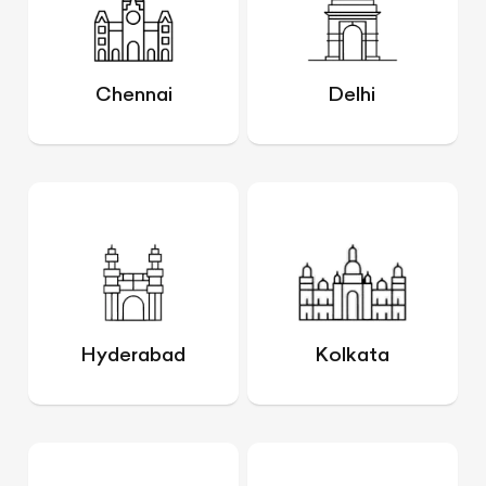
Chennai
Delhi
Hyderabad
Kolkata