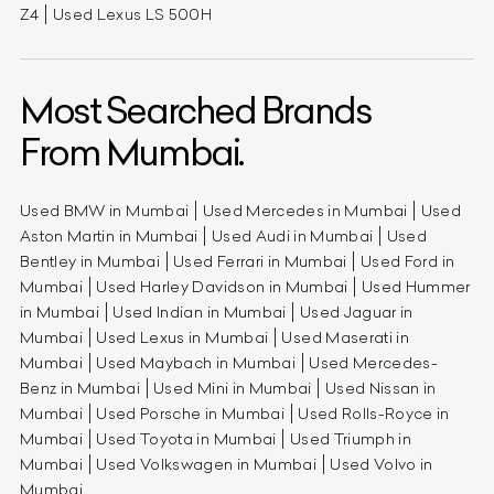
Z4
Used Lexus LS 500H
Most Searched Brands
From Mumbai.
Used BMW in Mumbai
Used Mercedes in Mumbai
Used
Aston Martin in Mumbai
Used Audi in Mumbai
Used
Bentley in Mumbai
Used Ferrari in Mumbai
Used Ford in
Mumbai
Used Harley Davidson in Mumbai
Used Hummer
in Mumbai
Used Indian in Mumbai
Used Jaguar in
Mumbai
Used Lexus in Mumbai
Used Maserati in
Mumbai
Used Maybach in Mumbai
Used Mercedes-
Benz in Mumbai
Used Mini in Mumbai
Used Nissan in
Mumbai
Used Porsche in Mumbai
Used Rolls-Royce in
Mumbai
Used Toyota in Mumbai
Used Triumph in
Mumbai
Used Volkswagen in Mumbai
Used Volvo in
Mumbai