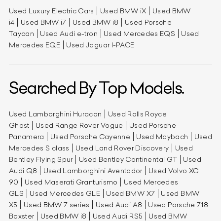
Used Luxury Electric Cars
Used BMW iX
Used BMW
i4
Used BMW i7
Used BMW i8
Used Porsche
Taycan
Used Audi e-tron
Used Mercedes EQS
Used
Mercedes EQE
Used Jaguar I-PACE
Searched By Top Models.
Used Lamborghini Huracan
Used Rolls Royce
Ghost
Used Range Rover Vogue
Used Porsche
Panamera
Used Porsche Cayenne
Used Maybach
Used
Mercedes S class
Used Land Rover Discovery
Used
Bentley Flying Spur
Used Bentley Continental GT
Used
Audi Q8
Used Lamborghini Aventador
Used Volvo XC
90
Used Maserati Granturismo
Used Mercedes
GLS
Used Mercedes GLE
Used BMW X7
Used BMW
X5
Used BMW 7 series
Used Audi A8
Used Porsche 718
Boxster
Used BMW i8
Used Audi RS5
Used BMW