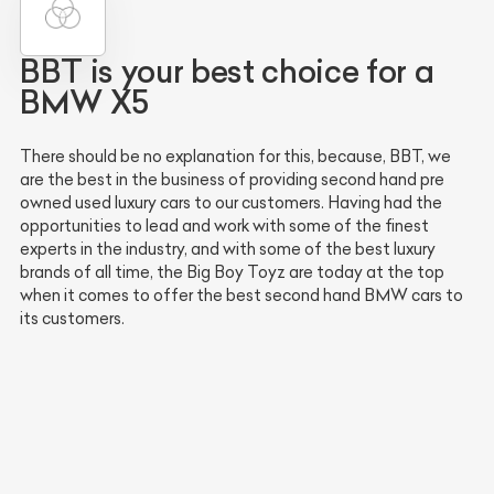
BBT is your best choice for a
BMW X5
There should be no explanation for this, because, BBT, we
are the best in the business of providing second hand pre
owned used luxury cars to our customers. Having had the
opportunities to lead and work with some of the finest
experts in the industry, and with some of the best luxury
brands of all time, the Big Boy Toyz are today at the top
when it comes to offer the best second hand BMW cars to
its customers.