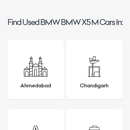
Find Used BMW BMW X5 M Cars In:
Ahmedabad
Chandigarh