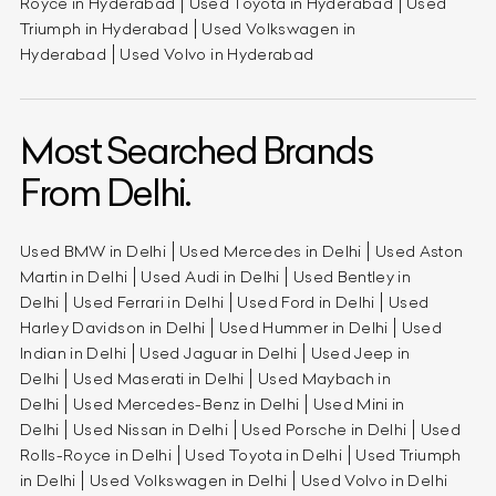
Royce in Hyderabad
Used Toyota in Hyderabad
Used
Triumph in Hyderabad
Used Volkswagen in
Hyderabad
Used Volvo in Hyderabad
Most Searched Brands
From Delhi.
Used BMW in Delhi
Used Mercedes in Delhi
Used Aston
Martin in Delhi
Used Audi in Delhi
Used Bentley in
Delhi
Used Ferrari in Delhi
Used Ford in Delhi
Used
Harley Davidson in Delhi
Used Hummer in Delhi
Used
Indian in Delhi
Used Jaguar in Delhi
Used Jeep in
Delhi
Used Maserati in Delhi
Used Maybach in
Delhi
Used Mercedes-Benz in Delhi
Used Mini in
Delhi
Used Nissan in Delhi
Used Porsche in Delhi
Used
Rolls-Royce in Delhi
Used Toyota in Delhi
Used Triumph
in Delhi
Used Volkswagen in Delhi
Used Volvo in Delhi