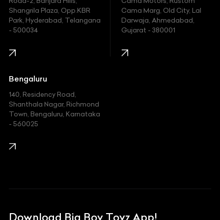
Hyundai
Road-2, Banjara Hills,
Cama Motors, Rustom
Shangrila Plaza, Opp.KBR
Cama Marg, Old City, Lal
Indian
Park, Hyderabad, Telangana
Darwaja, Ahmedabad,
- 500034
Gujarat - 380001
Infinity
Jaguar
Jeep
Bengaluru
140, Residency Road,
Kawasaki
Shanthala Nagar, Richmond
Town, Bengaluru, Karnataka
KIA
- 560025
KTM
Lamborghini
Land Rover
Lexus
Mahindra
Download Big Boy Toyz App!