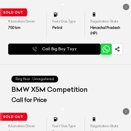
Kilometers Driven
Fuel / Gas Type
Registration State
700
km
Petrol
Himachal Pradesh
(HP)
Call Big Boy Toyz
Reg.Year :
Unregistered
BMW X5M Competition
Call for Price
Kilometers Driven
Fuel / Gas Type
Registration State