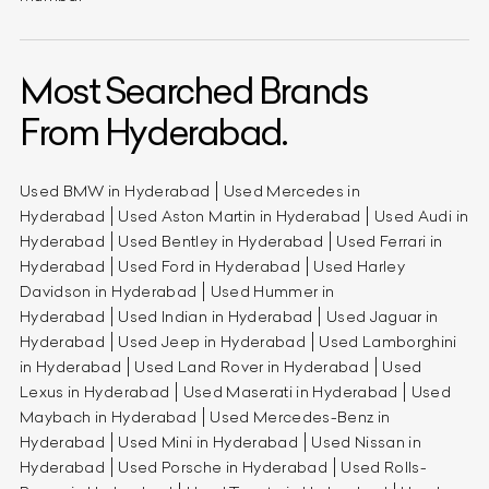
Most Searched Brands
From Hyderabad.
Used BMW in Hyderabad
Used Mercedes in
Hyderabad
Used Aston Martin in Hyderabad
Used Audi in
Hyderabad
Used Bentley in Hyderabad
Used Ferrari in
Hyderabad
Used Ford in Hyderabad
Used Harley
Davidson in Hyderabad
Used Hummer in
Hyderabad
Used Indian in Hyderabad
Used Jaguar in
Hyderabad
Used Jeep in Hyderabad
Used Lamborghini
in Hyderabad
Used Land Rover in Hyderabad
Used
Lexus in Hyderabad
Used Maserati in Hyderabad
Used
Maybach in Hyderabad
Used Mercedes-Benz in
Hyderabad
Used Mini in Hyderabad
Used Nissan in
Hyderabad
Used Porsche in Hyderabad
Used Rolls-