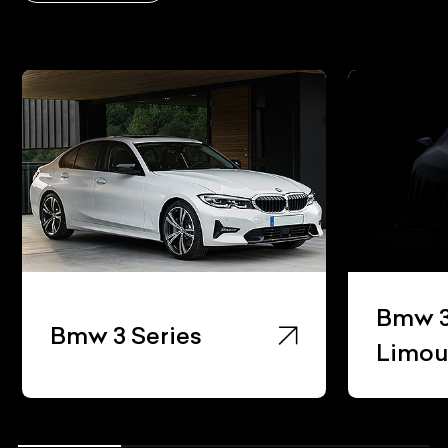
Bmw 3
Bmw 3 Series
Limou