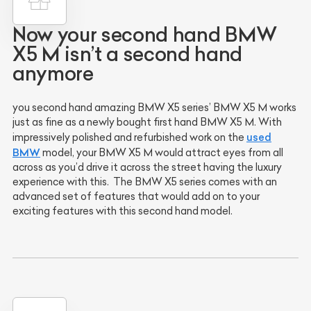
Now your second hand BMW
X5 M isn’t a second hand
anymore
you second hand amazing BMW X5 series’ BMW X5 M works
just as fine as a newly bought first hand BMW X5 M. With
used
impressively polished and refurbished work on the
BMW
model, your BMW X5 M would attract eyes from all
across as you’d drive it across the street having the luxury
experience with this. The BMW X5 series comes with an
advanced set of features that would add on to your
exciting features with this second hand model.