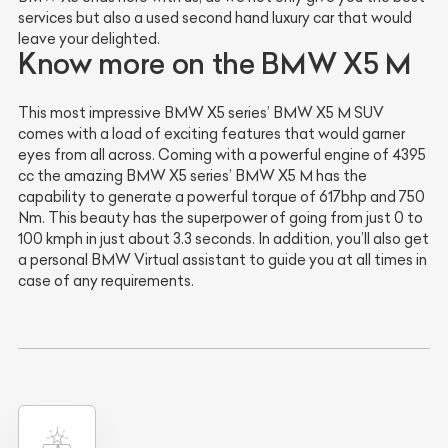
services but also a used second hand luxury car that would
leave your delighted.
Know more on the BMW X5 M
This most impressive BMW X5 series’ BMW X5 M SUV
comes with a load of exciting features that would garner
eyes from all across. Coming with a powerful engine of 4395
cc the amazing BMW X5 series’ BMW X5 M has the
capability to generate a powerful torque of 617bhp and 750
Nm. This beauty has the superpower of going from just 0 to
100 kmph in just about 3.3 seconds. In addition, you’ll also get
a personal BMW Virtual assistant to guide you at all times in
case of any requirements.