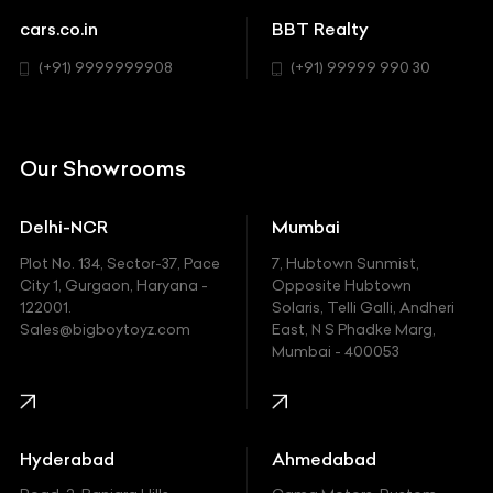
Chevrolet
cars.co.in
BBT Realty
SUV
Chrysler
(+91) 9999999908
(+91) 99999 990 30
Citroen
DC
Our Showrooms
Ducati
Delhi-NCR
Mumbai
Ferrari
Plot No. 134, Sector-37, Pace
7, Hubtown Sunmist,
Fiat
City 1, Gurgaon, Haryana -
Opposite Hubtown
122001.
Solaris, Telli Galli, Andheri
Ford
Sales@bigboytoyz.com
East, N S Phadke Marg,
Mumbai - 400053
Harley Davidson
Honda
Hummer
Hyderabad
Ahmedabad