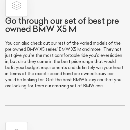
Go through our set of best pre
owned BMW X5 M
You can also check out our rest of the varied models of the
pre owned BMW X5 series’ BMW X5 M and more. They not
just give you’re the most comfortable ride you’d ever ridden
in, but also they come in the best price range that would
befit your budget requirements and definitely win your heart
in terms of the exact second hand pre owned luxury car
you’d be looking for. Get the best BMW luxury car that you
are looking for, from our amazing set of BMW cars.