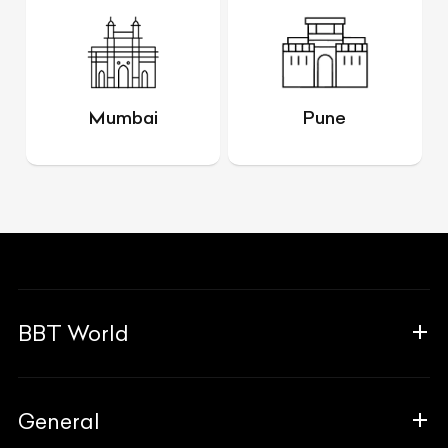
Mumbai
Pune
BBT World
About Us
General
The Team