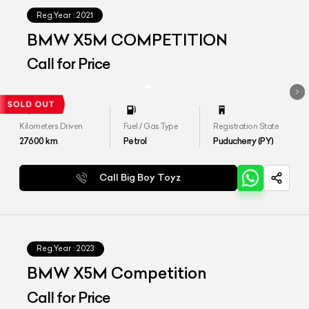
Reg.Year :
2021
BMW X5M COMPETITION
Call for Price
Kilometers Driven
Fuel / Gas Type
Registration State
27600
km
Petrol
Puducherry (PY)
Call Big Boy Toyz
Reg.Year :
2023
BMW X5M Competition
Call for Price