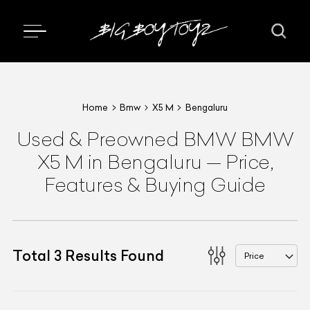
Home
Bmw
X5 M
Bengaluru
Used & Preowned
BMW
BMW
X5 M
in Bengaluru
—
Price,
Features & Buying Guide
Total
3
Results Found
Price