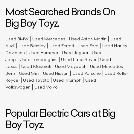
Most Searched Brands On
Big Boy Toyz.
Used BMW
Used Mercedes
Used Aston Martin
Used
Audi
Used Bentley
Used Ferrari
Used Ford
Used Harley
Davidson
Used Hummer
Used Jaguar
Used
Jeep
Used Lamborghini
Used Land Rover
Used
Lexus
Used Maserati
Used Maybach
Used Mercedes-
Benz
Used Mini
Used Nissan
Used Porsche
Used Rolls-
Royce
Used Toyota
Used Triumph
Used
Volkswagen
Used Volvo
Popular Electric Cars at Big
Boy Toyz.