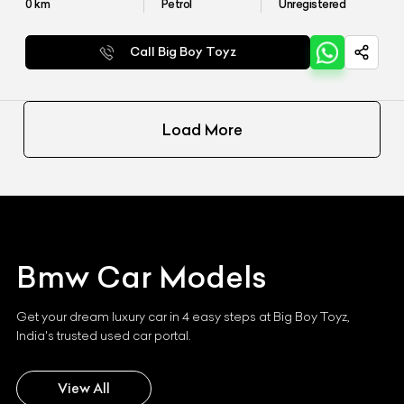
0
km
Petrol
Unregistered
Call Big Boy Toyz
Load More
Bmw
Car Models
Get your dream luxury car in 4 easy steps at Big Boy Toyz,
India's trusted used car portal.
View All