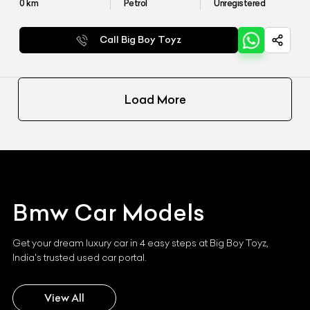
0
km
Petrol
Unregistered
Call Big Boy Toyz
Load More
Bmw
Car Models
Get your dream luxury car in 4 easy steps at Big Boy Toyz,
India's trusted used car portal.
View All