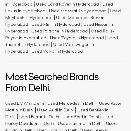
in Hyderabad
Used Land Rover in Hyderabad
Used
Lexus in Hyderabad
Used Maserati in Hyderabad
Used
Maybach in Hyderabad
Used Mercedes-Benz in
Hyderabad
Used Mini in Hyderabad
Used Nissan in
Hyderabad
Used Porsche in Hyderabad
Used Rolls-
Royce in Hyderabad
Used Toyota in Hyderabad
Used
Triumph in Hyderabad
Used Volkswagen in
Hyderabad
Used Volvo in Hyderabad
Most Searched Brands
From Delhi.
Used BMW in Delhi
Used Mercedes in Delhi
Used Aston
Martin in Delhi
Used Audi in Delhi
Used Bentley in
Delhi
Used Ferrari in Delhi
Used Ford in Delhi
Used
Harley Davidson in Delhi
Used Hummer in Delhi
Used
Indian in Delhi
Used Jaguar in Delhi
Used Jeep in