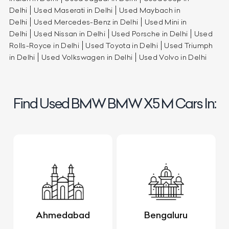
Delhi
Used Maserati in Delhi
Used Maybach in
Delhi
Used Mercedes-Benz in Delhi
Used Mini in
Delhi
Used Nissan in Delhi
Used Porsche in Delhi
Used
Rolls-Royce in Delhi
Used Toyota in Delhi
Used Triumph
in Delhi
Used Volkswagen in Delhi
Used Volvo in Delhi
Find Used BMW BMW X5 M Cars In:
Ahmedabad
Bengaluru