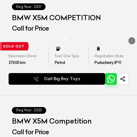
Reg.Year :
2021
BMW X5M COMPETITION
Call for Price
Kilometers Driven
Fuel / Gas Type
Registration State
27600
km
Petrol
Puducherry (PY)
Call Big Boy Toyz
Reg.Year :
2023
BMW X5M Competition
Call for Price