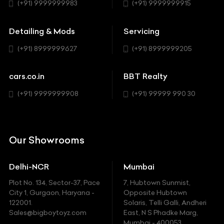
Hatchback
(+91) 9999999983
(+91) 9999999915
Buick
MUV-MPV
Detailing & Mods
Servicing
BYD
Sedan
(+91) 8999999627
(+91) 8999999205
Cadillac
Sports
Chevrolet
cars.co.in
BBT Realty
SUV
Chrysler
(+91) 9999999908
(+91) 99999 990 30
Citroen
DC
Our Showrooms
Ducati
Delhi-NCR
Mumbai
Ferrari
Plot No. 134, Sector-37, Pace
7, Hubtown Sunmist,
Fiat
City 1, Gurgaon, Haryana -
Opposite Hubtown
122001.
Solaris, Telli Galli, Andheri
Ford
Sales@bigboytoyz.com
East, N S Phadke Marg,
Mumbai - 400053