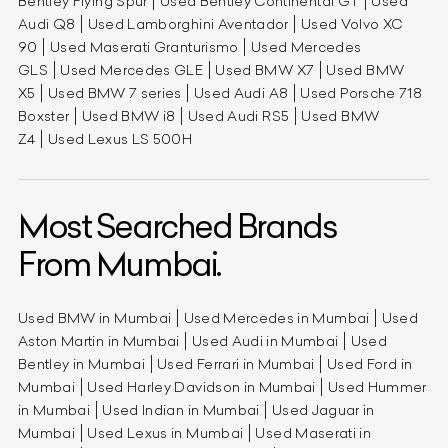
Bentley Flying Spur
Used Bentley Continental GT
Used
Audi Q8
Used Lamborghini Aventador
Used Volvo XC
90
Used Maserati Granturismo
Used Mercedes
GLS
Used Mercedes GLE
Used BMW X7
Used BMW
X5
Used BMW 7 series
Used Audi A8
Used Porsche 718
Boxster
Used BMW i8
Used Audi RS5
Used BMW
Z4
Used Lexus LS 500H
Most Searched Brands
From Mumbai.
Used BMW in Mumbai
Used Mercedes in Mumbai
Used
Aston Martin in Mumbai
Used Audi in Mumbai
Used
Bentley in Mumbai
Used Ferrari in Mumbai
Used Ford in
Mumbai
Used Harley Davidson in Mumbai
Used Hummer
in Mumbai
Used Indian in Mumbai
Used Jaguar in
Mumbai
Used Lexus in Mumbai
Used Maserati in