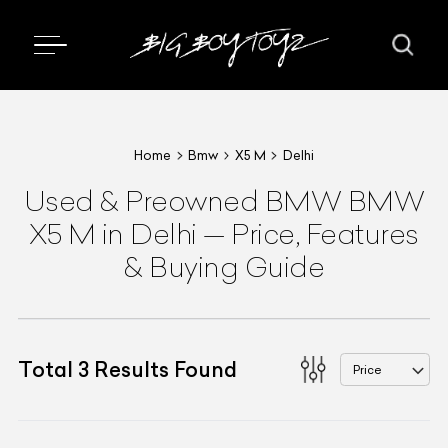
Home
Bmw
X5 M
Delhi
Used & Preowned
BMW
BMW
X5 M
in Delhi
—
Price, Features
& Buying Guide
Total
3
Results Found
Price