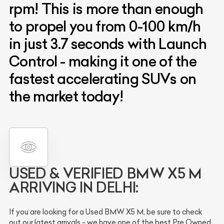
rpm! This is more than enough
to propel you from 0-100 km/h
in just 3.7 seconds with Launch
Control - making it one of the
fastest accelerating SUVs on
the market today!
USED & VERIFIED
BMW X5 M
ARRIVING IN DELHI:
If you are looking for a Used BMW X5 M, be sure to check
out our latest arrivals - we have one of the best Pre Owned