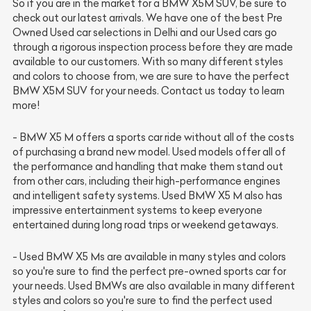
So if you are in the market for a BMW X5M SUV, be sure to
check out our latest arrivals. We have one of the best
Pre
Owned Used car
selections in Delhi and our Used cars go
through a rigorous inspection process before they are made
available to our customers. With so many different styles
and colors to choose from, we are sure to have the perfect
BMW X5M SUV for your needs. Contact us today to learn
more!
- BMW X5 M offers a sports car ride without all of the costs
of purchasing a brand new model. Used models offer all of
the performance and handling that make them stand out
from other cars, including their high-performance engines
and intelligent safety systems. Used BMW X5 M also has
impressive entertainment systems to keep everyone
entertained during long road trips or weekend getaways.
- Used BMW X5 Ms are available in many styles and colors
so you're sure to find the perfect pre-owned sports car for
your needs. Used BMWs are also available in many different
styles and colors so you're sure to find the perfect used