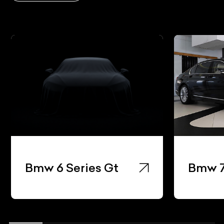
Bmw 8
Bmw 7 Series
Coup