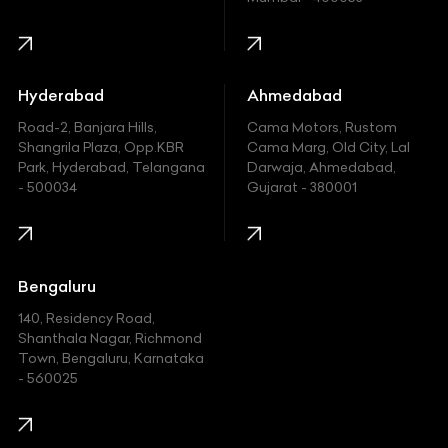
Harley Davidson
Honda
Hummer
Hyderabad
Ahmedabad
Hyundai
Road-2, Banjara Hills,
Cama Motors, Rustom
Shangrila Plaza, Opp.KBR
Cama Marg, Old City, Lal
Indian
Park, Hyderabad, Telangana
Darwaja, Ahmedabad,
- 500034
Gujarat - 380001
Infinity
Jaguar
Jeep
Bengaluru
140, Residency Road,
Kawasaki
Shanthala Nagar, Richmond
Town, Bengaluru, Karnataka
KIA
- 560025
KTM
Lamborghini