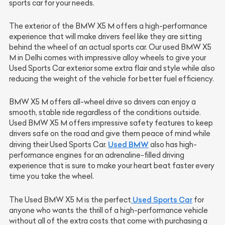
sports car for your needs.
The exterior of the BMW X5 M offers a high-performance
experience that will make drivers feel like they are sitting
behind the wheel of an actual sports car. Our used BMW X5
M in Delhi comes with impressive alloy wheels to give your
Used Sports Car exterior some extra flair and style while also
reducing the weight of the vehicle for better fuel efficiency.
BMW X5 M offers all-wheel drive so drivers can enjoy a
smooth, stable ride regardless of the conditions outside.
Used BMW X5 M offers impressive safety features to keep
drivers safe on the road and give them peace of mind while
Used BMW
driving their Used Sports Car.
also has high-
performance engines for an adrenaline-filled driving
experience that is sure to make your heart beat faster every
time you take the wheel.
Used Sports Car
The Used BMW X5 M is the perfect
for
anyone who wants the thrill of a high-performance vehicle
without all of the extra costs that come with purchasing a