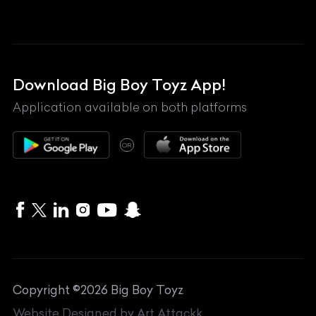
Land Rover
Lexus
Mahindra
Download Big Boy Toyz App!
Maserati
Application available on both platforms
Maybach
OR
McLaren
Mercedes-Benz
MG
Mini
MV Agusta
Copyright ©
2026
Big Boy Toyz
Nissan
Website Designed by
Art Attackk