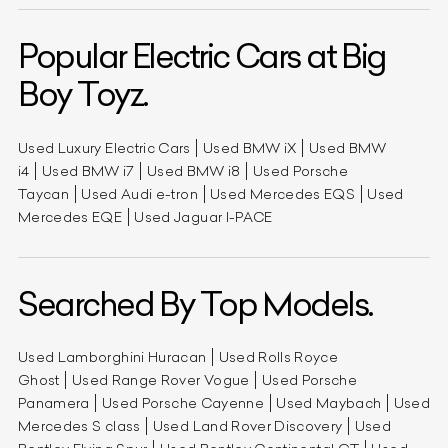
Popular Electric Cars at Big
Boy Toyz.
Used Luxury Electric Cars
Used BMW iX
Used BMW
i4
Used BMW i7
Used BMW i8
Used Porsche
Taycan
Used Audi e-tron
Used Mercedes EQS
Used
Mercedes EQE
Used Jaguar I-PACE
Searched By Top Models.
Used Lamborghini Huracan
Used Rolls Royce
Ghost
Used Range Rover Vogue
Used Porsche
Panamera
Used Porsche Cayenne
Used Maybach
Used
Mercedes S class
Used Land Rover Discovery
Used