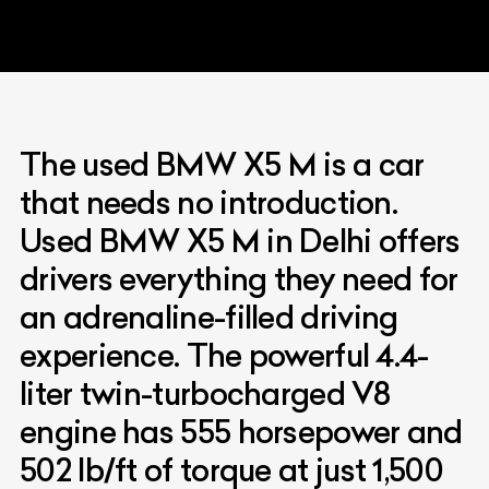
The used BMW X5 M is a car
that needs no introduction.
Used BMW X5 M in Delhi offers
drivers everything they need for
an adrenaline-filled driving
experience. The powerful 4.4-
liter twin-turbocharged V8
engine has 555 horsepower and
502 lb/ft of torque at just 1,500