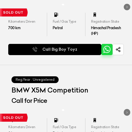
Kilometers Driven
Fuel / Gas Type
Registration State
700
km
Petrol
Himachal Pradesh
(HP)
Call Big Boy Toyz
Reg.Year :
Unregistered
BMW X5M Competition
Call for Price
Kilometers Driven
Fuel / Gas Type
Registration State