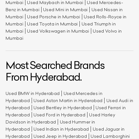
Mumbai
Used Maybach in Mumbai
Used Mercedes-
Benz in Mumbai
Used Mini in Mumbai
Used Nissan in
Mumbai
Used Porsche in Mumbai
Used Rolls-Royce in
Mumbai
Used Toyota in Mumbai
Used Triumph in
Mumbai
Used Volkswagen in Mumbai
Used Volvo in
Mumbai
Most Searched Brands
From Hyderabad.
Used BMW in Hyderabad
Used Mercedes in
Hyderabad
Used Aston Martin in Hyderabad
Used Audi in
Hyderabad
Used Bentley in Hyderabad
Used Ferrari in
Hyderabad
Used Ford in Hyderabad
Used Harley
Davidson in Hyderabad
Used Hummer in
Hyderabad
Used Indian in Hyderabad
Used Jaguar in
Hyderabad
Used Jeep in Hyderabad
Used Lamborghini