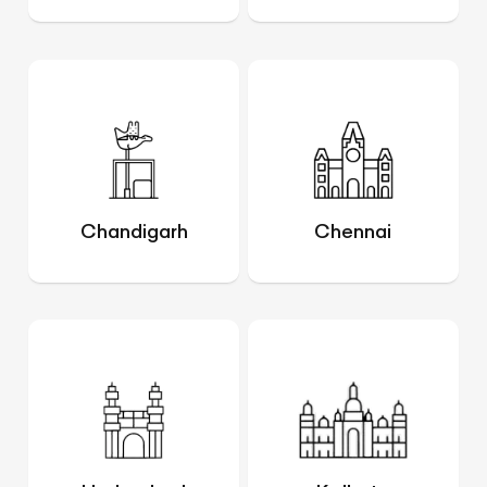
Chandigarh
Chennai