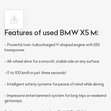
Features of used
BMW X5 M:
- Powerful twin-turbocharged V-shaped engine with 555
horsepower
- All-wheel drive for a smooth, stable ride on any surface
- 0 to 100 km/h in just three seconds!
- Intelligent safety systems for peace of mind while driving
- Impressive entertainment system for long trips or weekend
getaways.