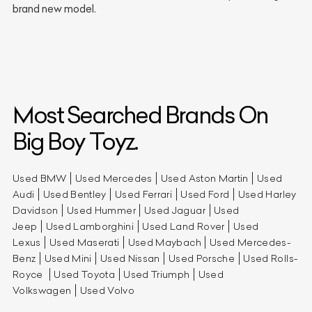
brand new model.
Most Searched Brands On
Big Boy Toyz.
Used BMW
Used Mercedes
Used Aston Martin
Used
Audi
Used Bentley
Used Ferrari
Used Ford
Used Harley
Davidson
Used Hummer
Used Jaguar
Used
Jeep
Used Lamborghini
Used Land Rover
Used
Lexus
Used Maserati
Used Maybach
Used Mercedes-
Benz
Used Mini
Used Nissan
Used Porsche
Used Rolls-
Royce
Used Toyota
Used Triumph
Used
Volkswagen
Used Volvo