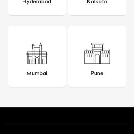
Hyderabad
Kolkata
Mumbai
Pune