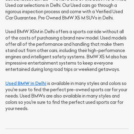
Used car selections in Delhi. Our Used cars go through a
rigorous inspection process and come with a Verified Used
Car Guarantee. Pre Owned BMW X5 M SUVs in Delhi.
Used BMW X5M
in Delhi offers a sports car ride without all
of the costs of purchasing a brand new model. Used models
offer all of the performance and handling that make them
stand out from other cars, including their high-performance
engines and intelligent safety systems. BMW X5 M also has
impressive entertainment systems to keep everyone
entertained during long road trips or weekend getaways.
Used BMW in Delhi
is available in many styles and colors so
you're sure to find the perfect pre-owned sports car for your
needs. Used BMWs are also available in many styles and
colors so you're sure to find the perfect used sports car for
your needs.