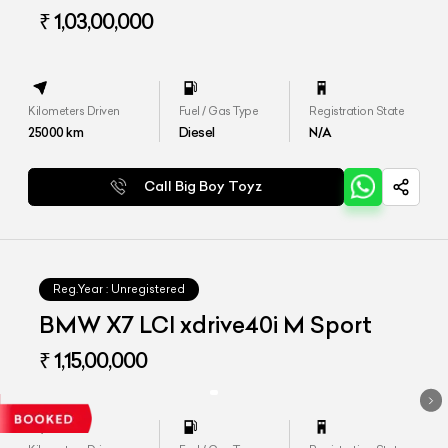
₹ 1,03,00,000
Kilometers Driven
Fuel / Gas Type
Registration State
25000
km
Diesel
N/A
Call Big Boy Toyz
Reg.Year :
Unregistered
BMW X7 LCI xdrive40i M Sport
₹ 1,15,00,000