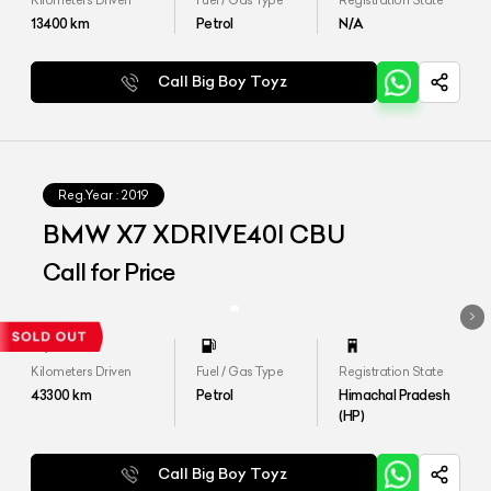
Kilometers Driven
Fuel / Gas Type
Registration State
13400
km
Petrol
N/A
Call Big Boy Toyz
Reg.Year :
2019
BMW X7 XDRIVE40I CBU
Call for Price
Kilometers Driven
Fuel / Gas Type
Registration State
43300
km
Petrol
Himachal Pradesh
(HP)
Call Big Boy Toyz