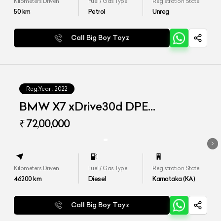
Kilometers Driven
Fuel / Gas Type
Registration State
50
km
Petrol
Unreg
Call Big Boy Toyz
Reg.Year :
2022
BMW X7 xDrive30d DPE
Signature
₹ 72,00,000
Kilometers Driven
Fuel / Gas Type
Registration State
46200
km
Diesel
Karnataka (KA)
Call Big Boy Toyz