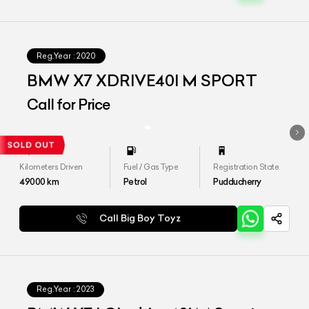
Reg.Year :
2020
BMW X7 XDRIVE40I M SPORT
Call for Price
Kilometers Driven
Fuel / Gas Type
Registration State
49000
km
Petrol
Pudducherry
Call Big Boy Toyz
Reg.Year :
2023