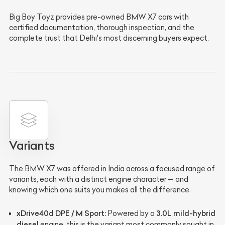
Big Boy Toyz provides pre-owned BMW X7 cars with
certified documentation, thorough inspection, and the
complete trust that Delhi's most discerning buyers expect.
Variants
The BMW X7 was offered in India across a focused range of
variants, each with a distinct engine character — and
knowing which one suits you makes all the difference.
xDrive40d DPE / M Sport:
3.0L mild-hybrid
Powered by a
diesel
engine, this is the variant most commonly sought in