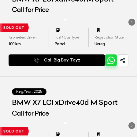
Call for Price
Kilometers Driven
Fuel / Gas Type
Registration State
100
km
Petrol
Unreg
Call Big Boy Toyz
Reg.Year :
2025
BMW X7 LCI xDrive40d M Sport
Call for Price