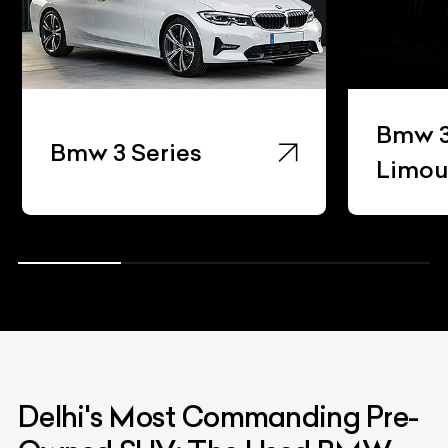
Bmw 3
Bmw 3 Series
Limou
Delhi's Most Commanding Pre-