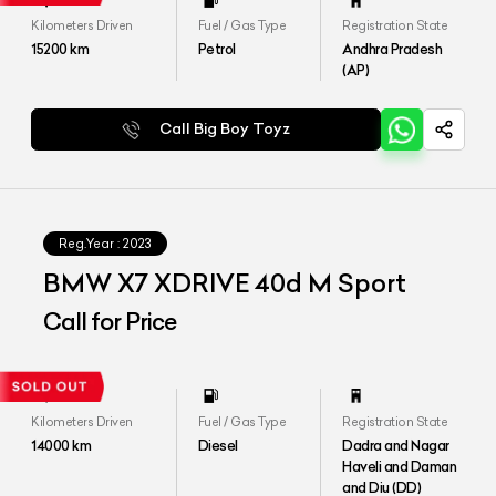
Kilometers Driven
Fuel / Gas Type
Registration State
15200
km
Petrol
Andhra Pradesh
(AP)
Call Big Boy Toyz
Reg.Year :
2023
BMW X7 XDRIVE 40d M Sport
Call for Price
Kilometers Driven
Fuel / Gas Type
Registration State
14000
km
Diesel
Dadra and Nagar
Haveli and Daman
and Diu (DD)