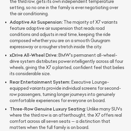
the third row, gets its own independent temperature
setting, so no one in the family is ever negotiating over
the air conditioning.
Adaptive Air Suspension:
The majority of X7 variants
feature adaptive air suspension that reads road
conditions and adjusts in real time, keeping the ride
composed whether you are on a smooth Gurugram
expressway or a rougher stretch inside the city.
xDrive All-Wheel Drive:
BMW's permanent all-wheel-
drive system distributes power intelligently across all four
wheels, giving the X7 a planted, confident feel that belies
its considerable size.
Rear Entertainment System:
Executive Lounge-
equipped variants provide individual screens for second-
row passengers, turning longer journeys into genuinely
comfortable experiences for everyone on board.
Three-Row Genuine Luxury Seating:
Unlike many SUVs
where the third row is an afterthought, the X7 offers real
comfort across all seven seats — a distinction that
matters when the full family is on board.