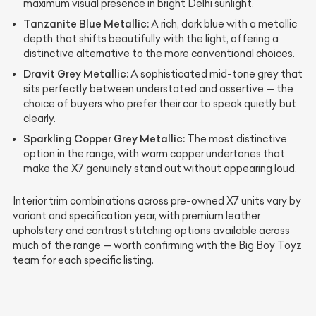
maximum visual presence in bright Delhi sunlight.
Tanzanite Blue Metallic:
A rich, dark blue with a metallic
depth that shifts beautifully with the light, offering a
distinctive alternative to the more conventional choices.
Dravit Grey Metallic:
A sophisticated mid-tone grey that
sits perfectly between understated and assertive — the
choice of buyers who prefer their car to speak quietly but
clearly.
Sparkling Copper Grey Metallic:
The most distinctive
option in the range, with warm copper undertones that
make the X7 genuinely stand out without appearing loud.
Interior trim combinations across pre-owned X7 units vary by
variant and specification year, with premium leather
upholstery and contrast stitching options available across
much of the range — worth confirming with the Big Boy Toyz
team for each specific listing.