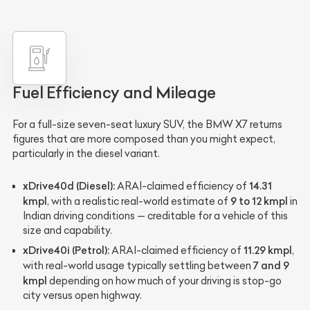
Fuel Efficiency and Mileage
For a full-size seven-seat luxury SUV, the BMW X7 returns
figures that are more composed than you might expect,
particularly in the diesel variant.
xDrive40d (Diesel):
14.31
ARAI-claimed efficiency of
kmpl
9 to 12 kmpl
, with a realistic real-world estimate of
in
Indian driving conditions — creditable for a vehicle of this
size and capability.
xDrive40i (Petrol):
11.29 kmpl
ARAI-claimed efficiency of
,
7 and 9
with real-world usage typically settling between
kmpl
depending on how much of your driving is stop-go
city versus open highway.