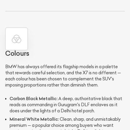
Colours
BMW has always offered its flagship models in a palette
that rewards careful selection, and the X7 is no different —
each colour has been chosen to complement the SUV's
imposing proportions rather than diminish them.
Carbon Black Metallic:
A deep, authoritative black that
reads as commanding in Gurugram's DLF enclaves as it
does under the lights of a Delhi hotel porch.
Mineral White Metallic:
Clean, sharp, and unmistakably
premium — a popular choice among buyers who want