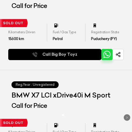
SPORT
Call for Price
Kilometers Driven
Fuel / Gas Type
Registration State
15600
km
Petrol
Puducherry (PY)
Call Big Boy Toyz
Reg.Year :
Unregistered
BMW X7 LCI xDrive40i M Sport
Call for Price