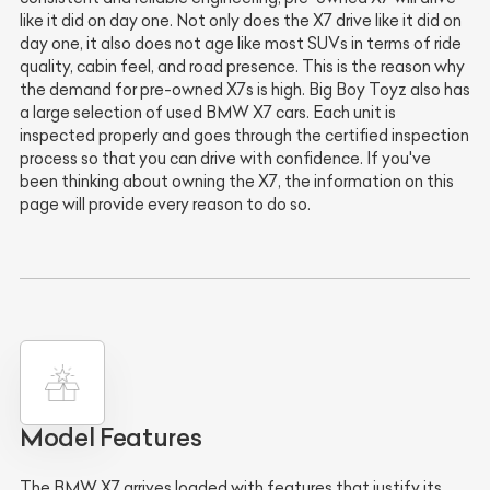
like it did on day one. Not only does the X7 drive like it did on
day one, it also does not age like most SUVs in terms of ride
quality, cabin feel, and road presence. This is the reason why
the demand for pre-owned X7s is high. Big Boy Toyz also has
a large selection of used BMW X7 cars. Each unit is
inspected properly and goes through the certified inspection
process so that you can drive with confidence. If you've
been thinking about owning the X7, the information on this
page will provide every reason to do so.
Model Features
The BMW X7 arrives loaded with features that justify its