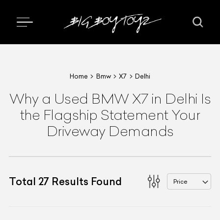
Home
Bmw
X7
Delhi
Why a Used BMW X7 in Delhi Is
the Flagship Statement Your
Driveway Demands
Total
27
Results Found
Price