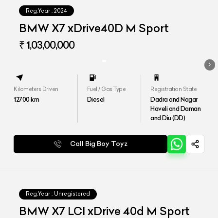
Reg.Year :
2024
BMW X7 xDrive40D M Sport
₹ 1,03,00,000
Kilometers Driven
Fuel / Gas Type
Registration State
12700
km
Diesel
Dadra and Nagar
Haveli and Daman
and Diu (DD)
Call Big Boy Toyz
Reg.Year :
Unregistered
BMW X7 LCI xDrive 40d M Sport