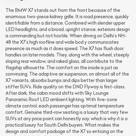
The BMW X7 stands out from the front because of the
enormous two-piece kidney grille. It is road presence, quickly
identifiable from a distance. Combined with slender upper
LED headlights, and a broad, upright stance, exteriors design
is commanding but not hostile. When driving on Delhi’s NH-
48 the X7’s high roofline and wide bod y communicates
presence as much as it does speed. The X7 has flush door
handles on later models. They, along with the wheel, steeply
sloping rear window, and raked glass, all contribute to the
flagship silhouette. The comfort on the inside is just as
convincing. The adaptive air suspension, on almost all of the
X7 variants, absorbs bumps and dips better than larger
stiffer SUVs. Ride quality on the DND Flyway is first-class.
After dark, the cabin mood shifts with Sky Lounge
Panoramic Roof LED ambient lighting. With five-zone
climate control, each passenger has optimal temperature
comfort. Genuine third-row seating is a luxury that very few
SUVs at any price point can honestly say, which is why it is a
practical luxury for South Delhi buyers. What makes the
design and comfort package of the X7 so enticing on the