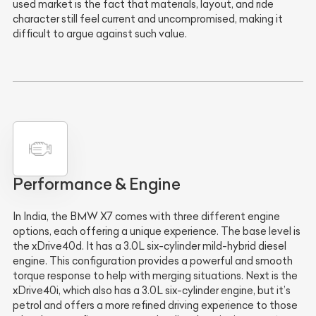
used market is the fact that materials, layout, and ride
character still feel current and uncompromised, making it
difficult to argue against such value.
Performance & Engine
In India, the BMW X7 comes with three different engine
options, each offering a unique experience. The base level is
the xDrive40d. It has a 3.0L six-cylinder mild-hybrid diesel
engine. This configuration provides a powerful and smooth
torque response to help with merging situations. Next is the
xDrive40i, which also has a 3.0L six-cylinder engine, but it’s
petrol and offers a more refined driving experience to those