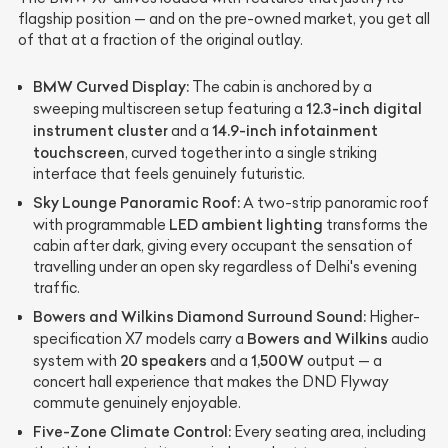
flagship position — and on the pre-owned market, you get all
of that at a fraction of the original outlay.
BMW Curved Display:
The cabin is anchored by a
12.3-inch digital
sweeping multiscreen setup featuring a
instrument cluster
14.9-inch infotainment
and a
touchscreen
, curved together into a single striking
interface that feels genuinely futuristic.
Sky Lounge Panoramic Roof:
A two-strip panoramic roof
LED ambient lighting
with programmable
transforms the
cabin after dark, giving every occupant the sensation of
travelling under an open sky regardless of Delhi's evening
traffic.
Bowers and Wilkins Diamond Surround Sound:
Higher-
Bowers and Wilkins
specification X7 models carry a
audio
20 speakers
1,500W
system with
and a
output — a
concert hall experience that makes the DND Flyway
commute genuinely enjoyable.
Five-Zone Climate Control:
Every seating area, including