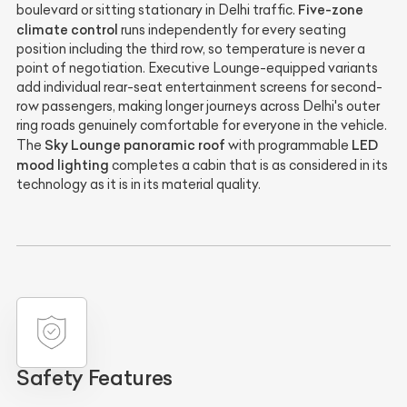
Five-zone
boulevard or sitting stationary in Delhi traffic.
climate control
runs independently for every seating
position including the third row, so temperature is never a
point of negotiation. Executive Lounge-equipped variants
add individual rear-seat entertainment screens for second-
row passengers, making longer journeys across Delhi's outer
ring roads genuinely comfortable for everyone in the vehicle.
Sky Lounge panoramic roof
LED
The
with programmable
mood lighting
completes a cabin that is as considered in its
technology as it is in its material quality.
Safety Features