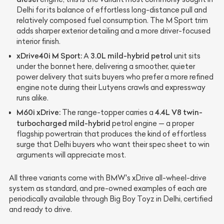
Delhi for its balance of effortless long-distance pull and
relatively composed fuel consumption. The M Sport trim
adds sharper exterior detailing and a more driver-focused
interior finish.
xDrive40i M Sport:
3.0L mild-hybrid petrol
A
unit sits
under the bonnet here, delivering a smoother, quieter
power delivery that suits buyers who prefer a more refined
engine note during their Lutyens crawls and expressway
runs alike.
M60i xDrive:
4.4L V8 twin-
The range-topper carries a
turbocharged mild-hybrid
petrol engine — a proper
flagship powertrain that produces the kind of effortless
surge that Delhi buyers who want their spec sheet to win
arguments will appreciate most.
All three variants come with BMW's xDrive all-wheel-drive
system as standard, and pre-owned examples of each are
periodically available through Big Boy Toyz in Delhi, certified
and ready to drive.