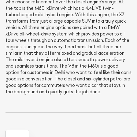
who choose refinement over the diesel engine’s surge. At
the top is the M60i xDrive which has a 4.4L V8 twin-
turbocharged mild-hybrid engine. With this engine, the X7
transforms from just a large capable SUV into a truly quick
vehicle. All three engine options are paired with a BMW
xDrive all-wheel-drive system which provides power to all
four wheels through an automatic transmission. Each of the
engines is unique in the way it performs, but all three are
similar in that they offer relaxed and gradual acceleration.
The mild-hybrid engine also offers smooth power delivery
and seamless transitions. The V8 in the M60i is a good
option for customers in Delhi who want to feel like their car is
good in a conversation. The diesel and six-cylinder petrol are
good options for commuters who want a car that stays in
the background and quietly gets the job done.