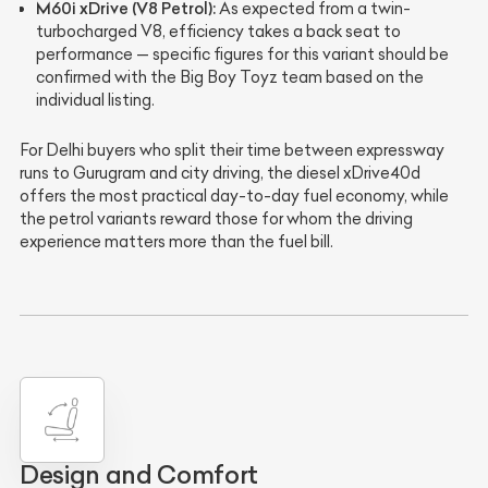
M60i xDrive (V8 Petrol):
As expected from a twin-
turbocharged V8, efficiency takes a back seat to
performance — specific figures for this variant should be
confirmed with the Big Boy Toyz team based on the
individual listing.
For Delhi buyers who split their time between expressway
runs to Gurugram and city driving, the diesel xDrive40d
offers the most practical day-to-day fuel economy, while
the petrol variants reward those for whom the driving
experience matters more than the fuel bill.
Design and Comfort