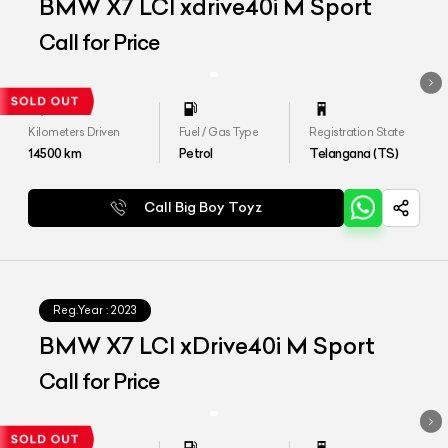
BMW X7 LCI xdrive40i M Sport
Call for Price
Kilometers Driven
Fuel / Gas Type
Registration State
14500
km
Petrol
Telangana (TS)
Call Big Boy Toyz
Reg.Year :
2023
BMW X7 LCI xDrive40i M Sport
Call for Price