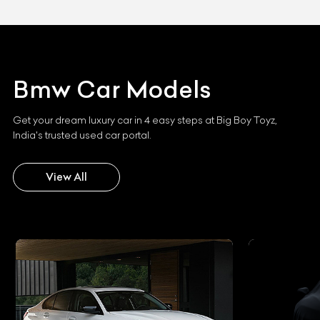
Bmw
Car Models
Get your dream luxury car in 4 easy steps at Big Boy Toyz,
India's trusted used car portal.
View All