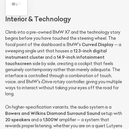
Interior & Technology
Climb into a pre-owned BMW X7 and the technology story
begins before you have touched the steering wheel. The
Curved Display
focal point of the dashboard is BMW's
— a
12.3-inch digital
sweeping single unit that houses a
instrument cluster
14.9-inch infotainment
and a
touchscreen
side by side, creating a cockpit that feels
genuinely contemporary rather than merely adequate. The
interface is controlled through a combination of touch,
voice, and BMW's iDrive rotary controller, giving you multiple
ways to interact without taking your eyes off the road for
long.
On higher-specification variants, the audio system is a
Bowers and Wilkins Diamond Surround Sound
setup with
20 speakers
1,500W
and a
amplifier — a system that
rewards proper listening, whether you are on a quiet Lutyens