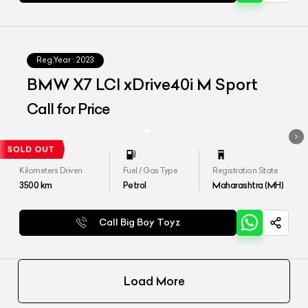
Reg.Year :
2023
BMW X7 LCI xDrive40i M Sport
Call for Price
Kilometers Driven
Fuel / Gas Type
Registration State
3500
km
Petrol
Maharashtra (MH)
Call Big Boy Toyz
Load More