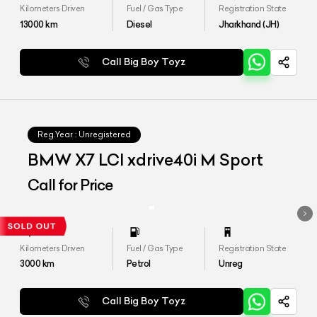
Kilometers Driven
Fuel / Gas Type
Registration State
13000
km
Diesel
Jharkhand (JH)
Call Big Boy Toyz
Reg.Year :
Unregistered
BMW X7 LCI xdrive40i M Sport
Call for Price
Kilometers Driven
Fuel / Gas Type
Registration State
3000
km
Petrol
Unreg
Call Big Boy Toyz