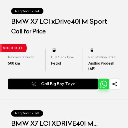
Reg.Year :
2024
BMW X7 LCI xDrive40i M Sport
Call for Price
Kilometers Driven
Fuel / Gas Type
Registration State
500
km
Petrol
Andhra Pradesh
(AP)
Call Big Boy Toyz
Reg.Year :
2023
BMW X7 LCI XDRIVE40I M