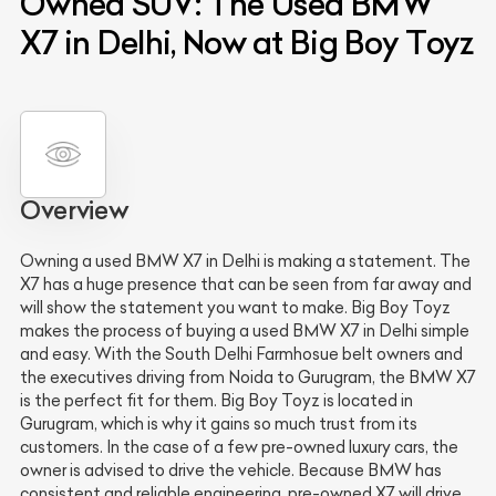
Owned SUV: The Used BMW
X7 in Delhi, Now at Big Boy Toyz
Overview
Owning a used BMW X7 in Delhi is making a statement. The
X7 has a huge presence that can be seen from far away and
will show the statement you want to make. Big Boy Toyz
makes the process of buying a used BMW X7 in Delhi simple
and easy. With the South Delhi Farmhosue belt owners and
the executives driving from Noida to Gurugram, the BMW X7
is the perfect fit for them. Big Boy Toyz is located in
Gurugram, which is why it gains so much trust from its
customers. In the case of a few pre-owned luxury cars, the
owner is advised to drive the vehicle. Because BMW has
consistent and reliable engineering, pre-owned X7 will drive