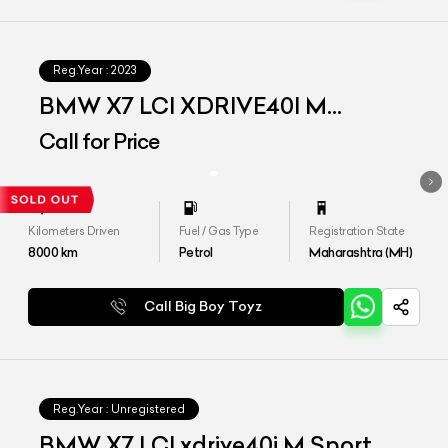
Reg.Year :
2023
BMW X7 LCI XDRIVE40I M
SPORT
Call for Price
Kilometers Driven
Fuel / Gas Type
Registration State
8000
km
Petrol
Maharashtra (MH)
Call Big Boy Toyz
Reg.Year :
Unregistered
BMW X7 LCI xdrive40i M Sport