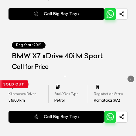
Call Big Boy Toyz
Reg.Year :
2019
BMW X7 xDrive 40i M Sport
Call for Price
Kilometers Driven
Fuel / Gas Type
Registration State
31600
km
Petrol
Karnataka (KA)
Call Big Boy Toyz