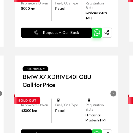
Kilometers Driven
Fuel / Gas Type
Registration
State
8000
km
Petrol
Maharashtra
(MH)
Request A Call Back
Reg.Year :
2019
BMW X7 XDRIVE40I CBU
Call for Price
Kilometers Driven
Fuel / Gas Type
Registration
State
43300
km
Petrol
Himachal
Pradesh (HP)