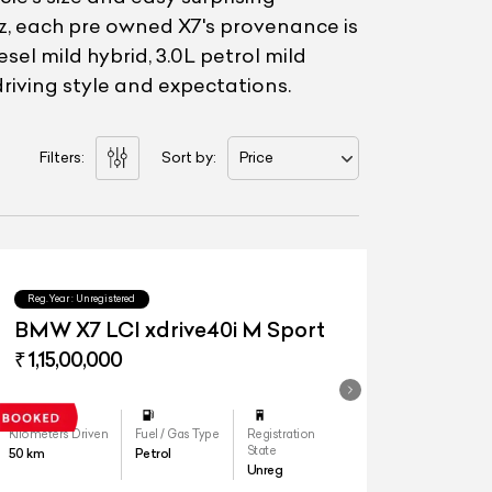
Toyz, each pre owned X7's provenance is
sel mild hybrid, 3.0L petrol mild
driving style and expectations.
Filters:
Sort by:
Price
Reg.Year :
Unregistered
BMW X7 LCI xdrive40i M Sport
₹ 1,15,00,000
Kilometers Driven
Fuel / Gas Type
Registration
State
50
km
Petrol
Unreg