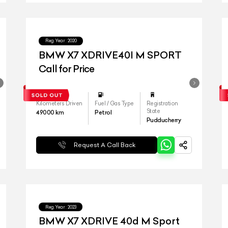
Reg.Year :
2020
BMW X7 XDRIVE40I M SPORT
Call for Price
Kilometers Driven
Fuel / Gas Type
Registration
State
49000
km
Petrol
Pudducherry
Request A Call Back
Reg.Year :
2023
BMW X7 XDRIVE 40d M Sport