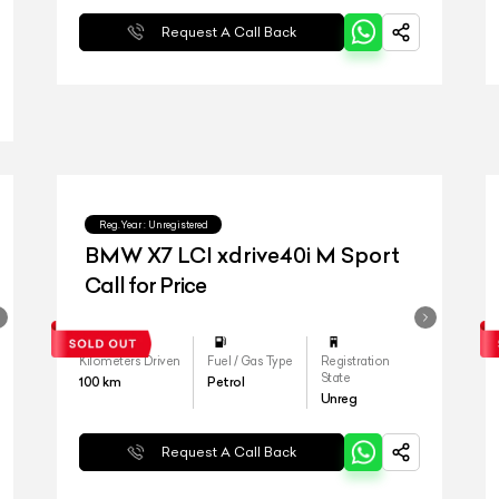
Request A Call Back
Reg.Year :
Unregistered
BMW X7 LCI xdrive40i M Sport
Call for Price
Kilometers Driven
Fuel / Gas Type
Registration
State
100
km
Petrol
Unreg
Request A Call Back