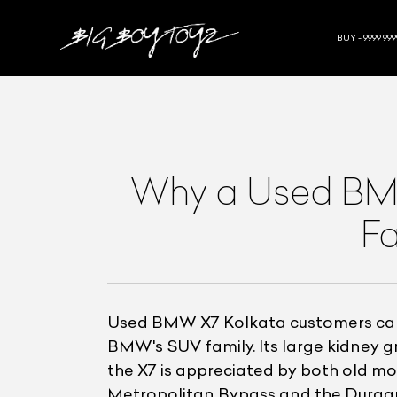
BUY - 9999 999
Why a Used BMW 
Fa
Used BMW X7 Kolkata customers can a
BMW's SUV family. Its large kidney gr
the X7 is appreciated by both old 
Metropolitan Bypass and the Durgapur