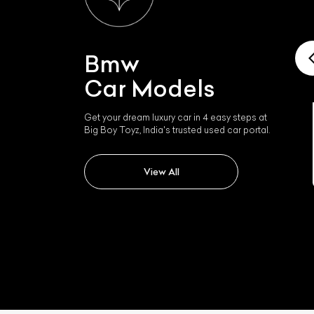
Bmw
Car Models
Get your dream luxury car in 4 easy steps at
Big Boy Toyz, India's trusted used car portal.
Bmw I4
View All
L
Qu