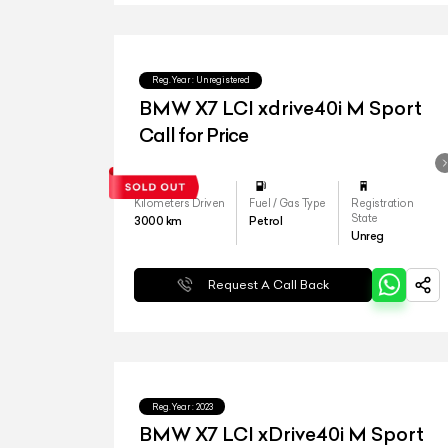
Reg.Year :
Unregistered
BMW X7 LCI xdrive40i M Sport
Call for Price
Kilometers Driven
Fuel / Gas Type
Registration
State
3000
km
Petrol
Unreg
Request A Call Back
Reg.Year :
2023
BMW X7 LCI xDrive40i M Sport