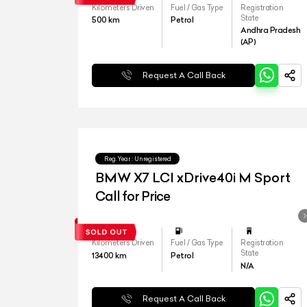
Kilometers Driven
Fuel / Gas Type
Registration
State
500
km
Petrol
Andhra Pradesh
(AP)
Request A Call Back
Reg.Year :
Unregistered
BMW X7 LCI xDrive40i M Sport
Call for Price
Kilometers Driven
Fuel / Gas Type
Registration
State
13400
km
Petrol
N/A
Request A Call Back