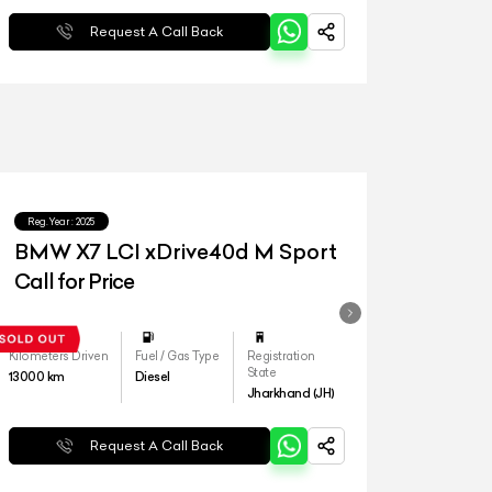
Request A Call Back
Reg.Year :
2025
BMW X7 LCI xDrive40d M Sport
Call for Price
Kilometers Driven
Fuel / Gas Type
Registration
State
13000
km
Diesel
Jharkhand (JH)
Request A Call Back