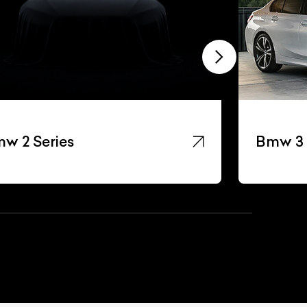
w 2 Series
Bmw 3 
List Your Car