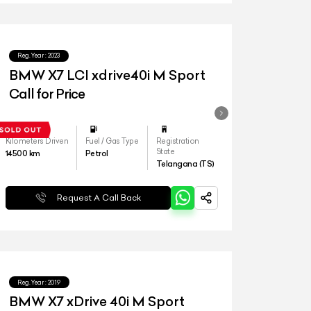
Reg.Year :
2023
BMW X7 LCI xdrive40i M Sport
Call for Price
Kilometers Driven
Fuel / Gas Type
Registration
State
14500
km
Petrol
Telangana (TS)
Request A Call Back
Reg.Year :
2019
BMW X7 xDrive 40i M Sport