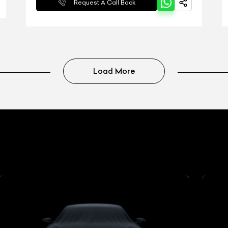
Request A Call Back
Load More