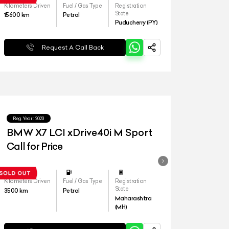
Kilometers Driven
Fuel / Gas Type
Registration
State
15600
km
Petrol
Puducherry (PY)
Request A Call Back
Reg.Year :
2023
BMW X7 LCI xDrive40i M Sport
Call for Price
Kilometers Driven
Fuel / Gas Type
Registration
State
3500
km
Petrol
Maharashtra
(MH)