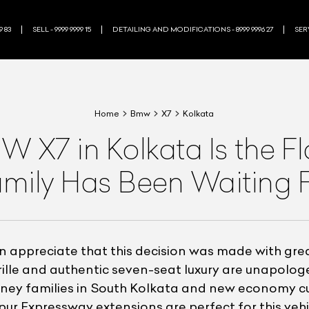
9 83
SELL - 9999 9999 15
DETAILING AND MODIFICATIONS - 8999 9996 27
SERV
Home
Bmw
X7
Kolkata
X7 in Kolkata Is the F
mily Has Been Waiting 
ppreciate that this decision was made with great 
ille and authentic seven-seat luxury are unapologet
money families in South Kolkata and new economy 
 Expressway extensions are perfect for this vehicl