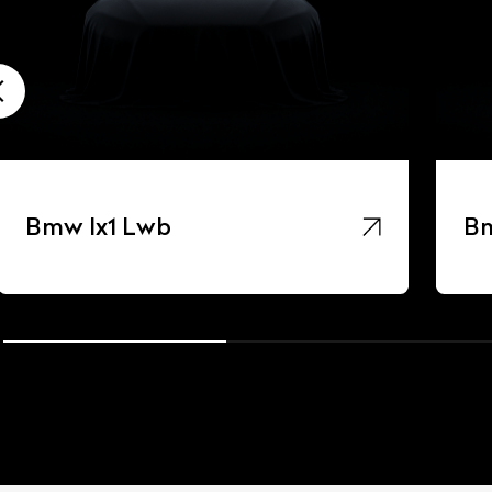
Bmw Ix1 Lwb
Bm
ist Your Car
Effortlessly.
ick, transparent, and hassle-free car listing process