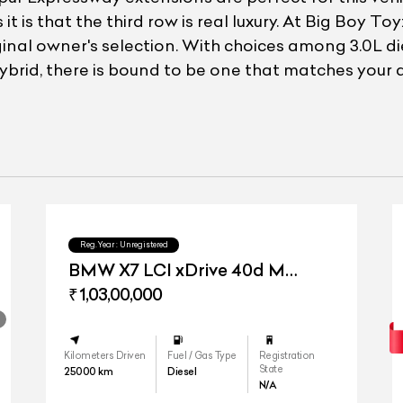
it is that the third row is real luxury. At Big Boy 
inal owner's selection. With choices among 3.0L die
ybrid, there is bound to be one that matches your 
Reg.Year :
Unregistered
BMW X7 LCI xDrive 40d M
Sport
₹ 1,03,00,000
Kilometers Driven
Fuel / Gas Type
Registration
State
25000
km
Diesel
N/A