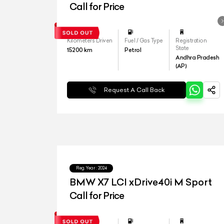
Call for Price
Kilometers Driven
Fuel / Gas Type
Registration
State
15200
km
Petrol
Andhra Pradesh
(AP)
Request A Call Back
Reg.Year :
2024
BMW X7 LCI xDrive40i M Sport
Call for Price