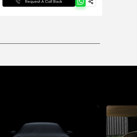
Request A Call Back