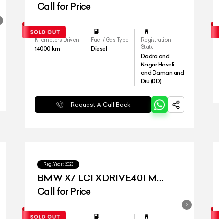
Call for Price
Kilometers Driven
Fuel / Gas Type
Registration
State
14000
km
Diesel
Dadra and
Nagar Haveli
and Daman and
Diu (DD)
Request A Call Back
Reg.Year :
2023
BMW X7 LCI XDRIVE40I M
SPORT
Call for Price