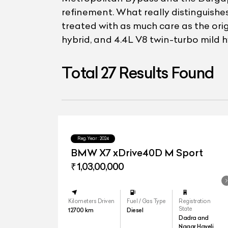
refinement. What really distinguishes 
treated with as much care as the orig
hybrid, and 4.4L V8 twin-turbo mild h
Total
27
Results Found
Reg.Year :
2024
BMW X7 xDrive40D M Sport
₹ 1,03,00,000
Kilometers Driven
Fuel / Gas Type
Registration
State
12700
km
Diesel
Dadra and
Nagar Haveli