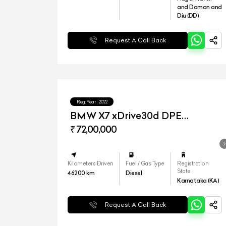
and Daman and
Diu (DD)
Request A Call Back
Reg.Year :
2022
BMW X7 xDrive30d DPE
Signature
₹ 72,00,000
Kilometers Driven
Fuel / Gas Type
Registration
State
46200
km
Diesel
Karnataka (KA)
Request A Call Back