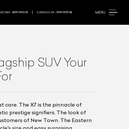
MENU
ICING - 8999 9992 05
CARS.CO.IN - 9999 9999 08
lagship SUV Your
For
care. The X7 is the pinnacle of
ic prestige signifiers. The look of
customers of New Town. The Eastern
e's size and easy surprising