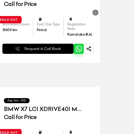
Call for Price
Kilometers Driven
Fuel / Gas Type
Registration
State
31600
km
Petrol
Karnataka (KA)
Request A Call Back
Reg.Year :
2023
BMW X7 LCI XDRIVE40I M
SPORT
Call for Price