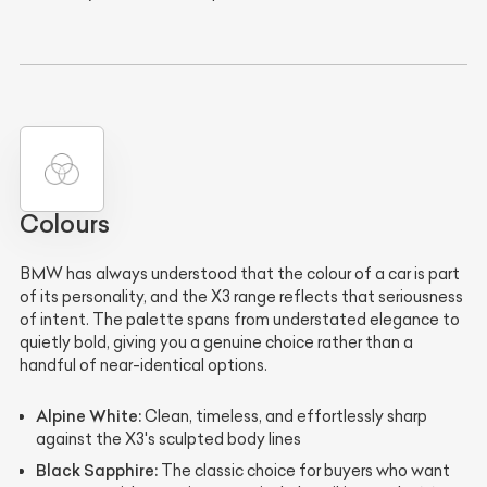
Colours
BMW has always understood that the colour of a car is part
of its personality, and the X3 range reflects that seriousness
of intent. The palette spans from understated elegance to
quietly bold, giving you a genuine choice rather than a
handful of near-identical options.
Alpine White:
Clean, timeless, and effortlessly sharp
against the X3's sculpted body lines
Black Sapphire:
The classic choice for buyers who want