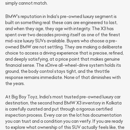
simply cannot match.
BMW's reputation in India's pre-owned luxury segment is
built on something real: these cars are engineered to last,
and when they age, they age with integrity. The X3 has
spent over two decades proving itself as one of the finest
mid-size luxury SUVs available. Buyers who choose a pre-
owned BMW are not settling. They are making a deliberate
choice to access a driving experience that is precise, refined,
and deeply satisfying, at a price point that makes genuine
financial sense. The xDrive all-wheel-drive system holds its
ground, the body control stays tight, and the throttle
response remains immediate. None of that diminishes with
the years.
At Big Boy Toyz, India's most trusted pre-owned luxury car
destination, the second hand BMW X3 inventory in Kolkata
is carefully curated and put through a rigorous certified
inspection process. Every car on the lot has documentation
you can trust and a condition you can verify. If you are ready
to explore what ownership of this SUV actually feels like, the