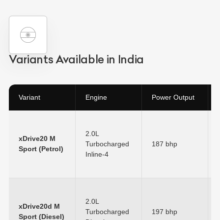
Variants Available in India
Variant
Engine
Power Output
2.0L
xDrive20 M
Turbocharged
187 bhp
Sport (Petrol)
Inline-4
2.0L
xDrive20d M
Turbocharged
197 bhp
Sport (Diesel)