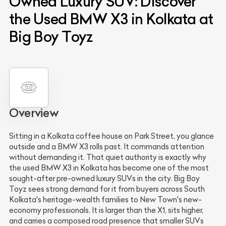
Owned Luxury SUV: Discover
the Used BMW X3 in Kolkata at
Big Boy Toyz
Overview
Sitting in a Kolkata coffee house on Park Street, you glance
outside and a BMW X3 rolls past. It commands attention
without demanding it. That quiet authority is exactly why
the used BMW X3 in Kolkata has become one of the most
sought-after pre-owned luxury SUVs in the city. Big Boy
Toyz sees strong demand for it from buyers across South
Kolkata's heritage-wealth families to New Town's new-
economy professionals. It is larger than the X1, sits higher,
and carries a composed road presence that smaller SUVs