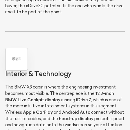
buyer; the xDrive30 petrol suits the one who wants the drive
itself to be part of the point.
Interior & Technology
The BMW X3 cabin is where the engineering investment
12.3-inch
becomes most visible. The centrepiece is the
BMW Live Cockpit display
iDrive 7
running
, which is one of
the more intuitive infotainment systems in this segment.
Apple CarPlay
Android Auto
Wireless
and
connect without
head-up display
the fuss of cables, and the
projects speed
and navigation data onto the windscreen so your attention