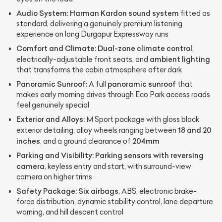
Audio System:
Harman Kardon sound system
fitted as
standard, delivering a genuinely premium listening
experience on long Durgapur Expressway runs
Comfort and Climate:
Dual-zone climate control
,
ambient lighting
electrically-adjustable front seats, and
that transforms the cabin atmosphere after dark
Panoramic Sunroof:
panoramic sunroof
A full
that
makes early morning drives through Eco Park access roads
feel genuinely special
Exterior and Alloys:
M Sport package with gloss black
18 and 20
exterior detailing, alloy wheels ranging between
inches
204mm
, and a ground clearance of
Parking and Visibility:
Parking sensors with reversing
camera
, keyless entry and start, with surround-view
camera on higher trims
Safety Package:
Six airbags
, ABS, electronic brake-
force distribution, dynamic stability control, lane departure
warning, and hill descent control