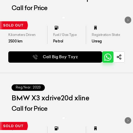
Call for Price
Kilometers Driven
Fuel / Gas Type
Registration State
2500
km
Petrol
Unreg
Call Big Boy Toyz
Reg.Year :
2023
BMW X3 xdrive20d xline
Call for Price