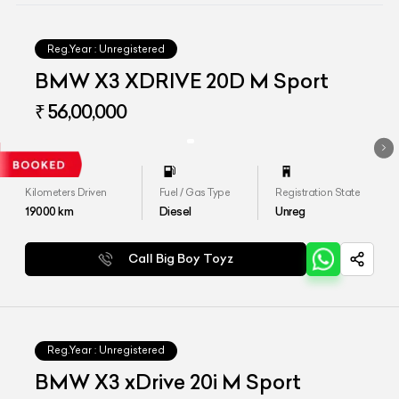
Reg.Year :
Unregistered
BMW X3 XDRIVE 20D M Sport
₹ 56,00,000
Kilometers Driven
Fuel / Gas Type
Registration State
19000
km
Diesel
Unreg
Call Big Boy Toyz
Reg.Year :
Unregistered
BMW X3 xDrive 20i M Sport