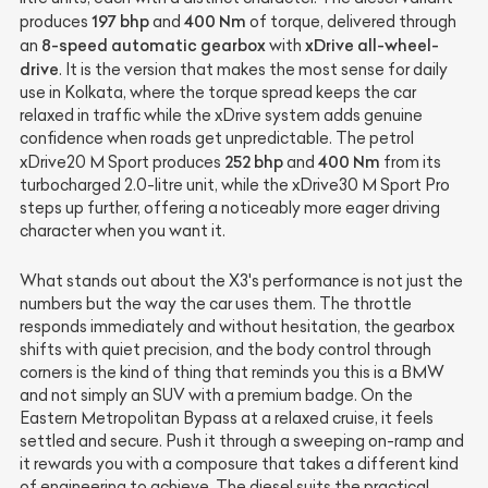
197 bhp
400 Nm
produces
and
of torque, delivered through
8-speed automatic gearbox
xDrive all-wheel-
an
with
drive
. It is the version that makes the most sense for daily
use in Kolkata, where the torque spread keeps the car
relaxed in traffic while the xDrive system adds genuine
confidence when roads get unpredictable. The petrol
252 bhp
400 Nm
xDrive20 M Sport produces
and
from its
turbocharged 2.0-litre unit, while the xDrive30 M Sport Pro
steps up further, offering a noticeably more eager driving
character when you want it.
What stands out about the X3's performance is not just the
numbers but the way the car uses them. The throttle
responds immediately and without hesitation, the gearbox
shifts with quiet precision, and the body control through
corners is the kind of thing that reminds you this is a BMW
and not simply an SUV with a premium badge. On the
Eastern Metropolitan Bypass at a relaxed cruise, it feels
settled and secure. Push it through a sweeping on-ramp and
it rewards you with a composure that takes a different kind
of engineering to achieve. The diesel suits the practical