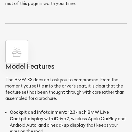
rest of this page is worth your time.
Model Features
The BMW X3 does not ask you to compromise. From the
moment you settle into the driver's seat, it is clear that the
feature set has been thought through with care rather than
assembled for a brochure.
Cockpit and Infotainment:
12.3-inch BMW Live
Cockpit display
iDrive 7
with
, wireless Apple CarPlay and
head-up display
Android Auto, and a
that keeps your
eyes on the road