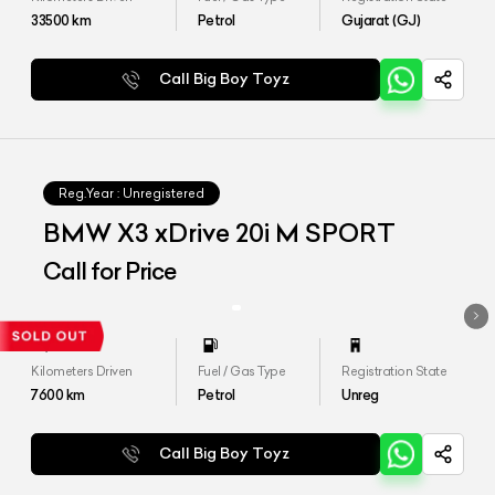
33500
km
Petrol
Gujarat (GJ)
Call Big Boy Toyz
Reg.Year :
Unregistered
BMW X3 xDrive 20i M SPORT
Call for Price
Kilometers Driven
Fuel / Gas Type
Registration State
7600
km
Petrol
Unreg
Call Big Boy Toyz