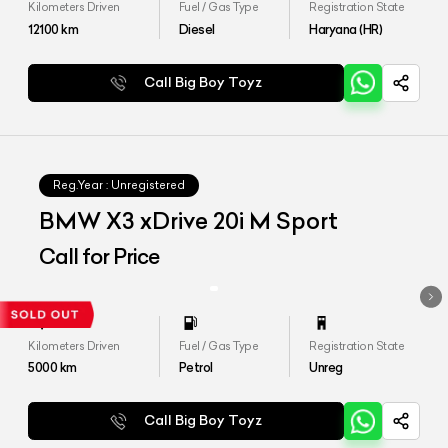
Kilometers Driven
Fuel / Gas Type
Registration State
12100
km
Diesel
Haryana (HR)
Call Big Boy Toyz
Reg.Year :
Unregistered
BMW X3 xDrive 20i M Sport
Call for Price
Kilometers Driven
Fuel / Gas Type
Registration State
5000
km
Petrol
Unreg
Call Big Boy Toyz