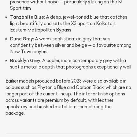
presence without noise — particularly striking on the M
Sport trim
Tanzanite Blue:
A deep, jewel-toned blue that catches
light beautifully and sets the X3 apart on Kolkata's
Eastern Metropolitan Bypass
Dune Grey:
A warm, sophisticated grey that sits
confidently between silver and beige — a favourite among
New Town buyers
Brooklyn Grey:
A cooler, more contemporary grey with a
subtle metallic depth that photographs exceptionally well
Earlier models produced before 2023 were also available in
colours such as Phytonic Blue and Carbon Black, which are no
longer part of the current lineup. The interior finish options
across variants are premium by default, with leather
upholstery and brushed metal trims completing the
package.