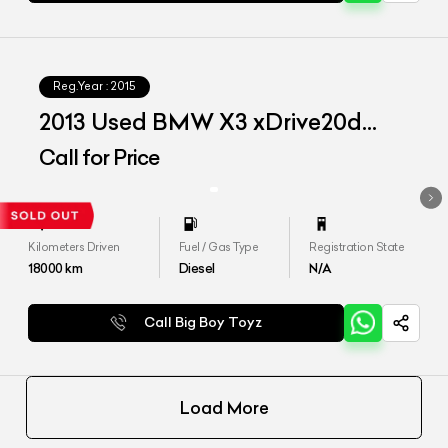
Reg.Year :
2015
2013 Used BMW X3 xDrive20d
'Advantage'
Call for Price
Kilometers Driven
Fuel / Gas Type
Registration State
18000
km
Diesel
N/A
Call Big Boy Toyz
Load More