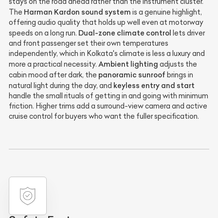
stays on the road ahead rather than the instrument cluster.
Harman Kardon sound system
The
is a genuine highlight,
offering audio quality that holds up well even at motorway
Dual-zone climate control
speeds on a long run.
lets driver
and front passenger set their own temperatures
independently, which in Kolkata's climate is less a luxury and
Ambient lighting
more a practical necessity.
adjusts the
panoramic sunroof
cabin mood after dark, the
brings in
keyless entry and start
natural light during the day, and
handle the small rituals of getting in and going with minimum
friction. Higher trims add a surround-view camera and active
cruise control for buyers who want the fuller specification.