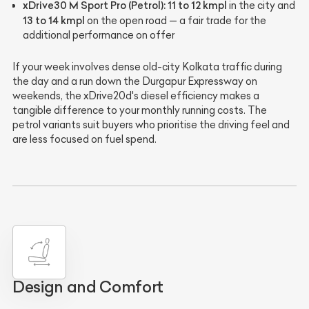
xDrive30 M Sport Pro (Petrol):
11 to 12 kmpl
in the city and
13 to 14 kmpl
on the open road — a fair trade for the
additional performance on offer
If your week involves dense old-city Kolkata traffic during
the day and a run down the Durgapur Expressway on
weekends, the xDrive20d's diesel efficiency makes a
tangible difference to your monthly running costs. The
petrol variants suit buyers who prioritise the driving feel and
are less focused on fuel spend.
Design and Comfort