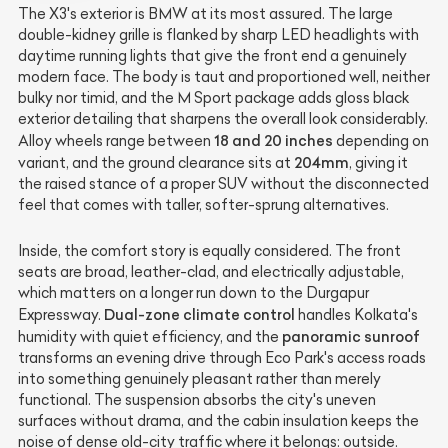
The X3's exterior is BMW at its most assured. The large
double-kidney grille is flanked by sharp LED headlights with
daytime running lights that give the front end a genuinely
modern face. The body is taut and proportioned well, neither
bulky nor timid, and the M Sport package adds gloss black
exterior detailing that sharpens the overall look considerably.
18 and 20 inches
Alloy wheels range between
depending on
204mm
variant, and the ground clearance sits at
, giving it
the raised stance of a proper SUV without the disconnected
feel that comes with taller, softer-sprung alternatives.
Inside, the comfort story is equally considered. The front
seats are broad, leather-clad, and electrically adjustable,
which matters on a longer run down to the Durgapur
Dual-zone climate control
Expressway.
handles Kolkata's
panoramic sunroof
humidity with quiet efficiency, and the
transforms an evening drive through Eco Park's access roads
into something genuinely pleasant rather than merely
functional. The suspension absorbs the city's uneven
surfaces without drama, and the cabin insulation keeps the
noise of dense old-city traffic where it belongs: outside.