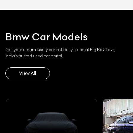
Bmw
Car Models
Get your dream luxury car in 4 easy steps at Big Boy Toyz,
India's trusted used car portal.
View All