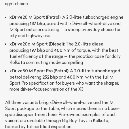
right choice.
xDrive20 M Sport (Petrol):
A 2.0-litre turbocharged engine
187 bhp
producing
, paired with xDrive all-wheel-drive and
M Sport exterior detailing — a strong everyday choice for
city and highway use
xDrive20d M Sport (Diesel):
2.0-litre diesel
The
197 bhp
400 Nm
producing
and
of torque, with the best
fuel efficiency of the range — the practical case for daily
Kolkata commuting made compelling
xDrive30 M Sport Pro (Petrol):
2.0-litre turbocharged
A
petrol
252 bhp
400 Nm
delivering
and
, with the full M
Sport Pro specification for buyers who want the sharper,
more driver-focused version of the X3
All three variants bring xDrive all-wheel-drive and the M
Sport package to the table, which means there is no base-
spec disappointment here. Pre-owned examples of each
variant are available through Big Boy Toyz in Kolkata,
backed by full certified inspection.