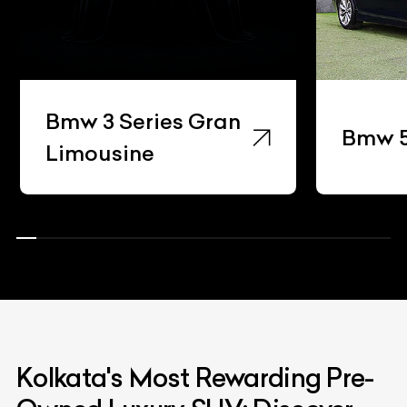
Bmw 3 Series Gran
Bmw 5 Ser
Limousine
Kolkata's Most Rewarding Pre-