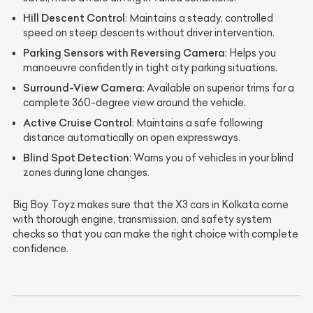
Hill Descent Control
: Maintains a steady, controlled
speed on steep descents without driver intervention.
Parking Sensors with Reversing Camera
: Helps you
manoeuvre confidently in tight city parking situations.
Surround-View Camera
: Available on superior trims for a
complete 360-degree view around the vehicle.
Active Cruise Control
: Maintains a safe following
distance automatically on open expressways.
Blind Spot Detection
: Warns you of vehicles in your blind
zones during lane changes.
Big Boy Toyz makes sure that the X3 cars in Kolkata come
with thorough engine, transmission, and safety system
checks so that you can make the right choice with complete
confidence.