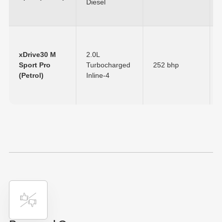
Diesel
xDrive30 M
2.0L
Sport Pro
Turbocharged
252 bhp
(Petrol)
Inline-4