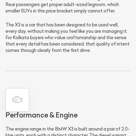
Rear passengers get proper adult-sized legroom, which
smaller SUVs in this price bracket simply cannot offer.
The X3 is a car that has been designed to be used well,
every day, without making you feel like you are managing it.
For Kolkata buyers who value craftsmanship and the sense
that every detail has been considered, that quality of intent
comes through clearly from the first drive.
Performance & Engine
The engine range in the BMW X3 is built around a pair of 2.0-
litre units, each with a distinct character. The diesel variant