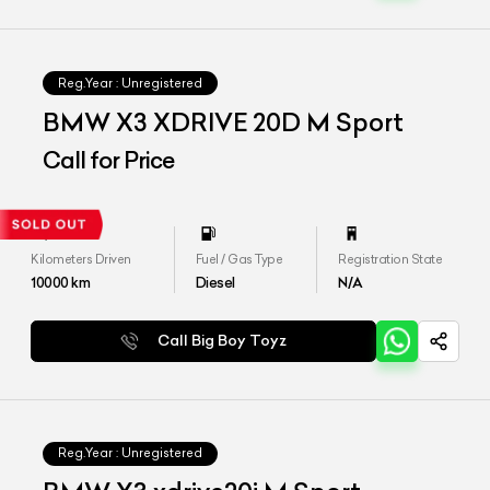
Reg.Year :
Unregistered
BMW X3 XDRIVE 20D M Sport
Call for Price
Kilometers Driven
Fuel / Gas Type
Registration State
10000
km
Diesel
N/A
Call Big Boy Toyz
Reg.Year :
Unregistered