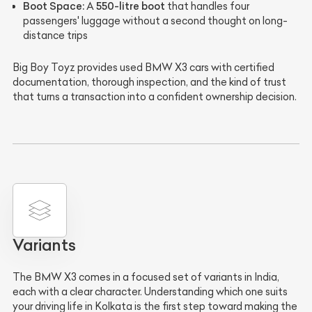
Boot Space:
550-litre boot
A
that handles four
passengers' luggage without a second thought on long-
distance trips
Big Boy Toyz provides used BMW X3 cars with certified
documentation, thorough inspection, and the kind of trust
that turns a transaction into a confident ownership decision.
Variants
The BMW X3 comes in a focused set of variants in India,
each with a clear character. Understanding which one suits
your driving life in Kolkata is the first step toward making the