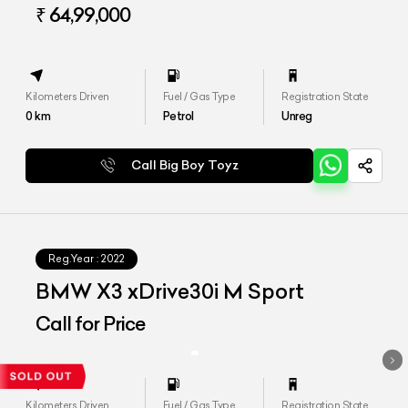
₹ 64,99,000
Kilometers Driven
Fuel / Gas Type
Registration State
0
km
Petrol
Unreg
Call Big Boy Toyz
Reg.Year :
2022
BMW X3 xDrive30i M Sport
Call for Price
Kilometers Driven
Fuel / Gas Type
Registration State