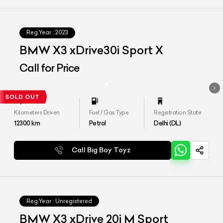
Reg.Year :
2023
BMW X3 xDrive30i Sport X
Call for Price
Kilometers Driven
Fuel / Gas Type
Registration State
12300
km
Petrol
Delhi (DL)
Call Big Boy Toyz
Reg.Year :
Unregistered
BMW X3 xDrive 20i M Sport