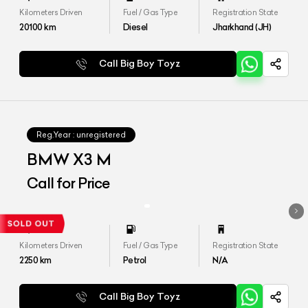
Kilometers Driven
Fuel / Gas Type
Registration State
20100
km
Diesel
Jharkhand (JH)
Call Big Boy Toyz
Reg.Year :
unregistered
BMW X3 M
Call for Price
Kilometers Driven
Fuel / Gas Type
Registration State
2250
km
Petrol
N/A
Call Big Boy Toyz