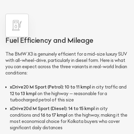
Fuel Efficiency and Mileage
The BMW X3 is genuinely efficient for a mid-size luxury SUV
with all-wheel-drive, particularly in diesel form. Here is what
you can expect across the three variants in real-world Indian
conditions:
xDrive20 M Sport (Petrol):
10 to 11 kmpl
in city traffic and
12 to 13 kmpl
on the highway — reasonable for a
turbocharged petrol of this size
xDrive20d M Sport (Diesel):
14 to 15 kmpl
in city
16 to 17 kmpl
conditions and
on the highway, making it the
most economical choice for Kolkata buyers who cover
significant daily distances