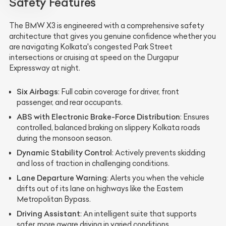
Safety Features
The BMW X3 is engineered with a comprehensive safety
architecture that gives you genuine confidence whether you
are navigating Kolkata's congested Park Street
intersections or cruising at speed on the Durgapur
Expressway at night.
Six Airbags
: Full cabin coverage for driver, front
passenger, and rear occupants.
ABS with Electronic Brake-Force Distribution
: Ensures
controlled, balanced braking on slippery Kolkata roads
during the monsoon season.
Dynamic Stability Control
: Actively prevents skidding
and loss of traction in challenging conditions.
Lane Departure Warning
: Alerts you when the vehicle
drifts out of its lane on highways like the Eastern
Metropolitan Bypass.
Driving Assistant
: An intelligent suite that supports
safer, more aware driving in varied conditions.