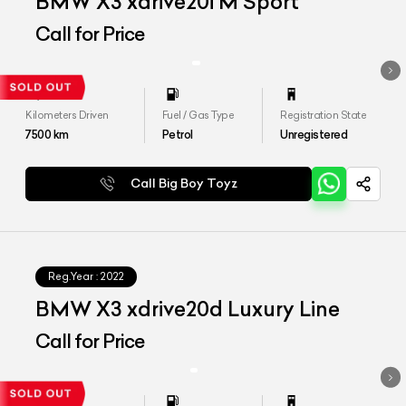
BMW X3 xdrive20i M Sport
Call for Price
Kilometers Driven
Fuel / Gas Type
Registration State
7500
km
Petrol
Unregistered
Call Big Boy Toyz
Reg.Year :
2022
BMW X3 xdrive20d Luxury Line
Call for Price