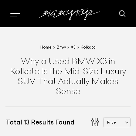
Home
Bmw
X3
Kolkata
Why a Used BMW X3 in
Kolkata Is the Mid-Size Luxury
SUV That Actually Makes
Sense
Total
13
Results Found
Price