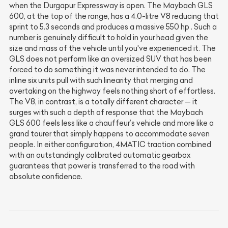
when the Durgapur Expressway is open. The Maybach GLS
600, at the top of the range, has a 4.0-litre V8 reducing that
sprint to 5.3 seconds and produces a massive 550 hp . Such a
number is genuinely difficult to hold in your head given the
size and mass of the vehicle until you've experienced it. The
GLS does not perform like an oversized SUV that has been
forced to do something it was never intended to do. The
inline six units pull with such linearity that merging and
overtaking on the highway feels nothing short of effortless.
The V8, in contrast, is a totally different character — it
surges with such a depth of response that the Maybach
GLS 600 feels less like a chauffeur’s vehicle and more like a
grand tourer that simply happens to accommodate seven
people. In either configuration, 4MATIC traction combined
with an outstandingly calibrated automatic gearbox
guarantees that power is transferred to the road with
absolute confidence.