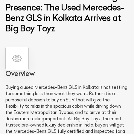
Presence: The Used Mercedes-
Benz GLS in Kolkata Arrives at
Big Boy Toyz
Overview
Buying a used Mercedes-Benz GLS in Kolkata is not settling
for something less than what they want. Rather, it is a
purposeful decision to buy an SUV that will give the
flexibility to relax in the spacious cabin while driving down
the Eastern Metropolitan Bypass, and to arrive at their
destination feeling important. At Big Boy Toyz, the most
trusted pre-owned luxury dealership in India, buyers will get
the Mercedes-Benz GLS fully certified and inspected for a