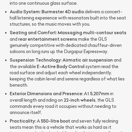
into one continuous glass surface.
Audio System:
Burmester 4D audio
delivers a concert-
hall listening experience with resonators built into the seat
structures, so the music moves with you.
Seating and Comfort:
Massaging multi-contour seats
rear entertainment screens
and
make the GLS
genuinely competitive with dedicated chauffeur-driven
saloons on long runs up the Durgapur Expressway.
Suspension Technology:
Airmatic air suspension
and
E-Active Body Control
the available
system read the
road surface and adjust each wheel independently,
keeping the cabin level and serene regardless of what lies
beneath.
Exterior Dimensions and Presence:
5,207mm
At
in
22-inch wheels
overall length and riding on
, the GLS
commands every road it occupies without needing to
announce itself.
Practicality:
550-litre boot
A
and seven fully reclining
seats mean this is a vehicle that works as hard as it