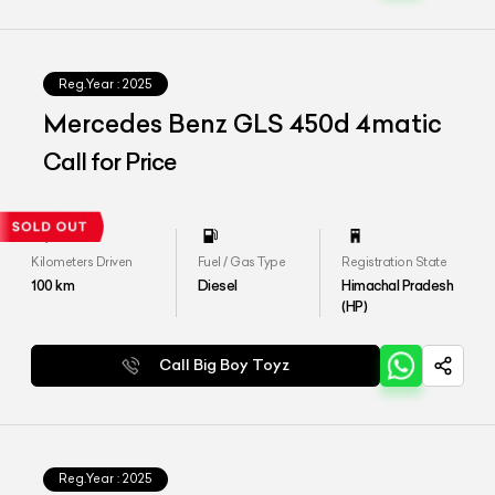
Reg.Year :
2025
Mercedes Benz GLS 450d 4matic
Call for Price
Kilometers Driven
Fuel / Gas Type
Registration State
100
km
Diesel
Himachal Pradesh
(HP)
Call Big Boy Toyz
Reg.Year :
2025