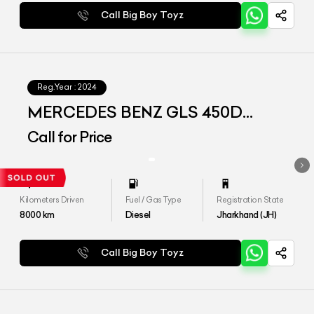
Call Big Boy Toyz
Reg.Year :
2024
MERCEDES BENZ GLS 450D
4MATIC
Call for Price
Kilometers Driven
Fuel / Gas Type
Registration State
8000
km
Diesel
Jharkhand (JH)
Call Big Boy Toyz