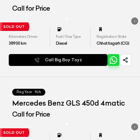
Call for Price
Kilometers Driven
Fuel / Gas Type
Registration State
38900
km
Diesel
Chhattisgarh (CG)
Call Big Boy Toyz
Reg.Year :
N/A
Mercedes Benz GLS 450d 4matic
Call for Price