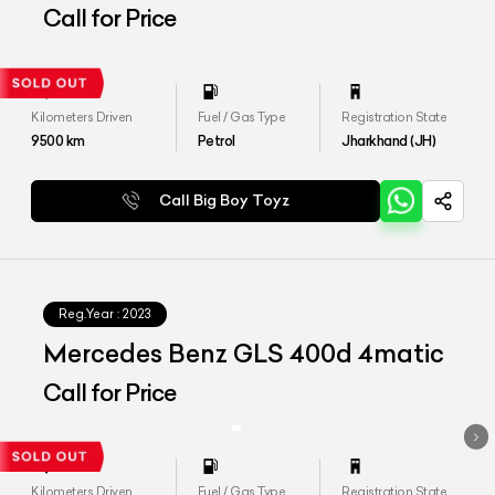
Call for Price
Kilometers Driven
Fuel / Gas Type
Registration State
9500
km
Petrol
Jharkhand (JH)
Call Big Boy Toyz
Reg.Year :
2023
Mercedes Benz GLS 400d 4matic
Call for Price
Kilometers Driven
Fuel / Gas Type
Registration State