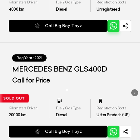
Kilometers Driven
Fuel / Gas Type
Registration State
4800
km
Diesel
Unregistered
Call Big Boy Toyz
Reg.Year :
2021
MERCEDES BENZ GLS400D
Call for Price
Kilometers Driven
Fuel / Gas Type
Registration State
20000
km
Diesel
Uttar Pradesh (UP)
Call Big Boy Toyz