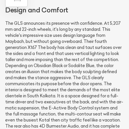
Design and Comfort
The GLS announces its presence with confidence. At 5,207
mm and 22-inch wheels, it's long by any standard. This
vehicle's impressive size uses design language from
Maybach, but without going overboard. Their fourth
generation X167 The body has clean and taut surfaces over
the sides and a front end that uses vertical lighting to look
taller and more imposing than the rest of the competition.
Depending on Obsidian Black or Sodalite Blue, the color
creates an illusion that makes the body sculpting defined
and makes the stance aggressive. The GLS clearly
communicates its purpose before the door opens. The
interior is designed to meet the demands of the most elite
clientele in South Kolkata. It is a space designed for a full-
time driver and two executives at the back, and with the air-
matic suspension, the E-Active Body Control system and
the full massage function, the multi-contour seat will make
even the busiest Kotal then city traffic feel like a vacation.
The rear also has 4D Burmester Audio, and it has complete