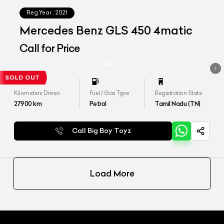
Reg.Year :
2021
Mercedes Benz GLS 450 4matic
Call for Price
Kilometers Driven
Fuel / Gas Type
Registration State
27900
km
Petrol
Tamil Nadu (TN)
Call Big Boy Toyz
Load More