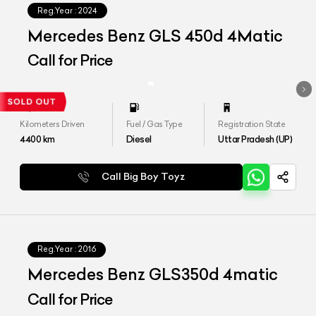
Reg.Year :
2024
Mercedes Benz GLS 450d 4Matic
Call for Price
Kilometers Driven
Fuel / Gas Type
Registration State
4400
km
Diesel
Uttar Pradesh (UP)
Call Big Boy Toyz
Reg.Year :
2016
Mercedes Benz GLS350d 4matic
Call for Price