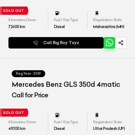
Kilometers Driven
Fuel / Gas Type
Registration State
72600
km
Diesel
Maharashtra (MH)
Call Big Boy Toyz
Reg.Year :
2019
Mercedes Benz GLS 350d 4matic
Call for Price
Kilometers Driven
Fuel / Gas Type
Registration State
49200
km
Diesel
Uttar Pradesh (UP)