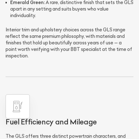
Emerald Green:
A rare, distinctive finish that sets the GLS
apart in any setting and suits buyers who value
individuality.
Interior trim and upholstery choices across the GLS range
reflect the same premium philosophy, with materials and
finishes that hold up beautifully across years of use — a
point worth verifying with your BBT specialist at the time of
inspection.
Fuel Efficiency and Mileage
The GLS offers three distinct powertrain characters, and