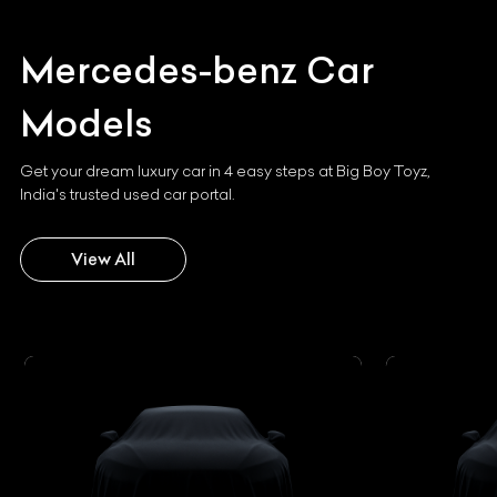
Mercedes-benz
Car
Models
Get your dream luxury car in 4 easy steps at Big Boy Toyz,
India's trusted used car portal.
View All