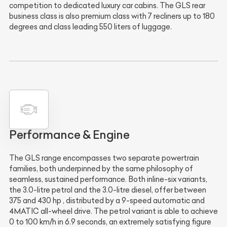
competition to dedicated luxury car cabins. The GLS rear
business class is also premium class with 7 recliners up to 180
degrees and class leading 550 liters of luggage.
Performance & Engine
The GLS range encompasses two separate powertrain
families, both underpinned by the same philosophy of
seamless, sustained performance. Both inline-six variants,
the 3.0-litre petrol and the 3.0-litre diesel, offer between
375 and 430 hp , distributed by a 9-speed automatic and
4MATIC all-wheel drive. The petrol variant is able to achieve
0 to 100 km/h in 6.9 seconds, an extremely satisfying figure