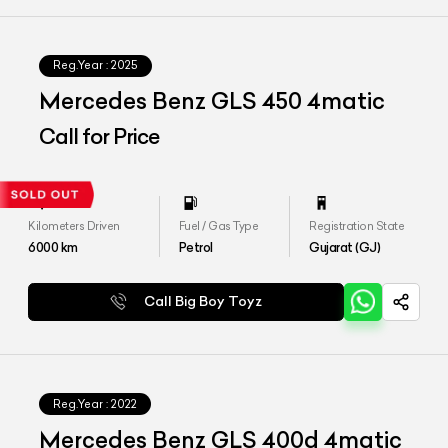
Reg.Year :
2025
Mercedes Benz GLS 450 4matic
Call for Price
Kilometers Driven
Fuel / Gas Type
Registration State
6000
km
Petrol
Gujarat (GJ)
Call Big Boy Toyz
Reg.Year :
2022
Mercedes Benz GLS 400d 4matic