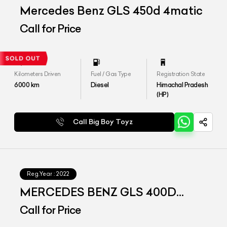
Mercedes Benz GLS 450d 4matic
Call for Price
Kilometers Driven
Fuel / Gas Type
Registration State
6000
km
Diesel
Himachal Pradesh
(HP)
Call Big Boy Toyz
Reg.Year :
2022
MERCEDES BENZ GLS 400D
4matic
Call for Price