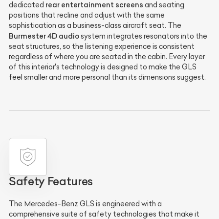
rear entertainment screens
dedicated
and seating
positions that recline and adjust with the same
sophistication as a business-class aircraft seat. The
Burmester 4D audio
system integrates resonators into the
seat structures, so the listening experience is consistent
regardless of where you are seated in the cabin. Every layer
of this interior's technology is designed to make the GLS
feel smaller and more personal than its dimensions suggest.
Safety Features
The Mercedes-Benz GLS is engineered with a
comprehensive suite of safety technologies that make it