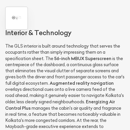
Interior & Technology
The GLS interior is built around technology that serves the
occupants rather than simply impressing them on a
56-inch MBUX Superscreen
specification sheet. The
is the
centrepiece of the dashboard, a continuous glass surface
that eliminates the visual clutter of separate screens and
gives both the driver and front passenger access to the car's
Augmented reality navigation
full digital ecosystem.
overlays directional cues onto a live camera feed of the
road ahead, making it genuinely easier to navigate Kolkata's
Energizing Air
older, less clearly signed neighbourhoods.
Control Plus
manages the cabin's air quality and fragrance
in real time, a feature that becomes noticeably valuable in
Kolkata's more congested corridors. At the rear, the
Maybach-grade executive experience extends to