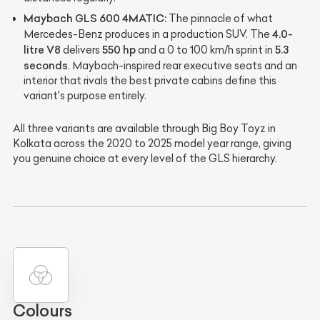
Maybach GLS 600 4MATIC:
The pinnacle of what
4.0-
Mercedes-Benz produces in a production SUV. The
litre V8
550 hp
5.3
delivers
and a 0 to 100 km/h sprint in
seconds
. Maybach-inspired rear executive seats and an
interior that rivals the best private cabins define this
variant's purpose entirely.
All three variants are available through Big Boy Toyz in
Kolkata across the 2020 to 2025 model year range, giving
you genuine choice at every level of the GLS hierarchy.
Colours