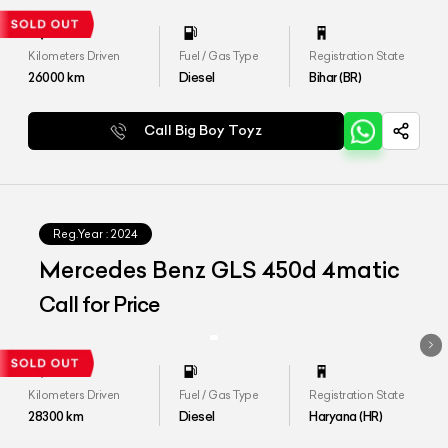
Kilometers Driven
Fuel / Gas Type
Registration State
26000
km
Diesel
Bihar (BR)
Call Big Boy Toyz
Reg.Year :
2024
Mercedes Benz GLS 450d 4matic
Call for Price
Kilometers Driven
Fuel / Gas Type
Registration State
28300
km
Diesel
Haryana (HR)