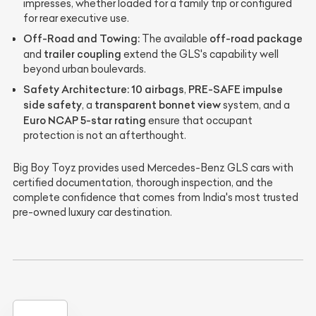
impresses, whether loaded for a family trip or configured
for rear executive use.
Off-Road and Towing:
off-road package
The available
trailer coupling
and
extend the GLS's capability well
beyond urban boulevards.
Safety Architecture:
10 airbags
PRE-SAFE impulse
,
side safety
transparent bonnet view
, a
system, and a
Euro NCAP 5-star rating
ensure that occupant
protection is not an afterthought.
Big Boy Toyz provides used Mercedes-Benz GLS cars with
certified documentation, thorough inspection, and the
complete confidence that comes from India's most trusted
pre-owned luxury car destination.