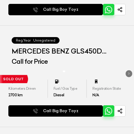
Call Big Boy Toyz
Reg.Year :
Unregistered
MERCEDES BENZ GLS450D
4matic
Call for Price
Kilometers Driven
Fuel / Gas Type
Registration State
2700
km
Diesel
N/A
Call Big Boy Toyz