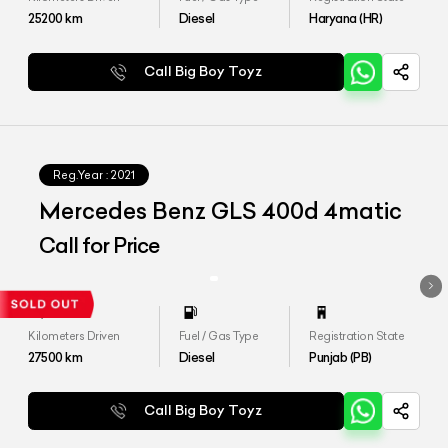
25200
km
Diesel
Haryana (HR)
Call Big Boy Toyz
Reg.Year :
2021
Mercedes Benz GLS 400d 4matic
Call for Price
Kilometers Driven
Fuel / Gas Type
Registration State
27500
km
Diesel
Punjab (PB)
Call Big Boy Toyz