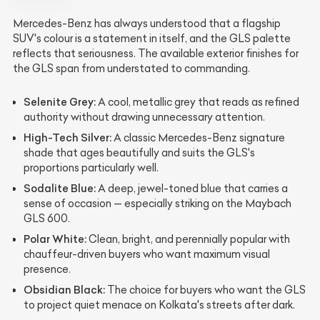
Mercedes-Benz has always understood that a flagship
SUV's colour is a statement in itself, and the GLS palette
reflects that seriousness. The available exterior finishes for
the GLS span from understated to commanding.
Selenite Grey:
A cool, metallic grey that reads as refined
authority without drawing unnecessary attention.
High-Tech Silver:
A classic Mercedes-Benz signature
shade that ages beautifully and suits the GLS's
proportions particularly well.
Sodalite Blue:
A deep, jewel-toned blue that carries a
sense of occasion — especially striking on the Maybach
GLS 600.
Polar White:
Clean, bright, and perennially popular with
chauffeur-driven buyers who want maximum visual
presence.
Obsidian Black:
The choice for buyers who want the GLS
to project quiet menace on Kolkata's streets after dark.