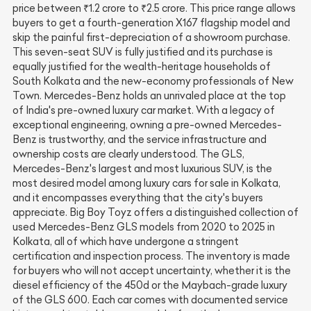
price between ₹1.2 crore to ₹2.5 crore. This price range allows
buyers to get a fourth-generation X167 flagship model and
skip the painful first-depreciation of a showroom purchase.
This seven-seat SUV is fully justified and its purchase is
equally justified for the wealth-heritage households of
South Kolkata and the new-economy professionals of New
Town. Mercedes-Benz holds an unrivaled place at the top
of India's pre-owned luxury car market. With a legacy of
exceptional engineering, owning a pre-owned Mercedes-
Benz is trustworthy, and the service infrastructure and
ownership costs are clearly understood. The GLS,
Mercedes-Benz's largest and most luxurious SUV, is the
most desired model among luxury cars for sale in Kolkata,
and it encompasses everything that the city's buyers
appreciate. Big Boy Toyz offers a distinguished collection of
used Mercedes-Benz GLS models from 2020 to 2025 in
Kolkata, all of which have undergone a stringent
certification and inspection process. The inventory is made
for buyers who will not accept uncertainty, whether it is the
diesel efficiency of the 450d or the Maybach-grade luxury
of the GLS 600. Each car comes with documented service