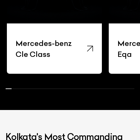
Mercedes-benz
Merce
Cle Class
Eqa
Kolkata's Most Commanding