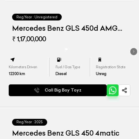
Reg.Year :
Unregistered
Mercedes Benz GLS 450d AMG
Line
₹ 1,17,00,000
Kilometers Driven
Fuel / Gas Type
Registration State
12200
km
Diesel
Unreg
Call Big Boy Toyz
Reg.Year :
2025
Mercedes Benz GLS 450 4matic