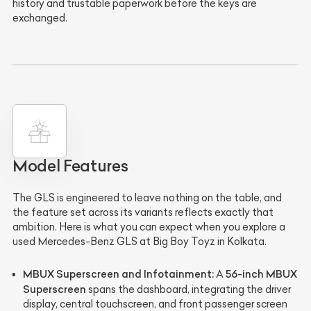
history and trustable paperwork before the keys are
exchanged.
Model Features
The GLS is engineered to leave nothing on the table, and
the feature set across its variants reflects exactly that
ambition. Here is what you can expect when you explore a
used Mercedes-Benz GLS at Big Boy Toyz in Kolkata.
MBUX Superscreen and Infotainment:
56-inch MBUX
A
Superscreen
spans the dashboard, integrating the driver
display, central touchscreen, and front passenger screen