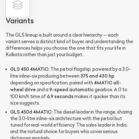
Variants
The GLS lineup is built around a clear hierarchy — each
variant serves a distinct kind of buyer, and understanding the
differences helps you choose the one that fits your life in
Kolkata rather than just your budget.
GLS 450 4MATIC:
The petrol flagship, powered by a 3.0-
375 and 430 hp
litre inline-six producing between
4MATIC all-
depending on specification, paired with
wheel drive
9-speed automatic
and a
gearbox. A 0 to
6.9 seconds
100 km/h time of
makes it quicker than its
size suggests.
GLS 450d 4MATIC:
The diesel leader in the range, sharing
the 3.0-litre inline-six architecture with the petrol but
tuned for real-world efficiency. The sales leader in India,
and the natural choice for buyers who cover serious
distances regularly.