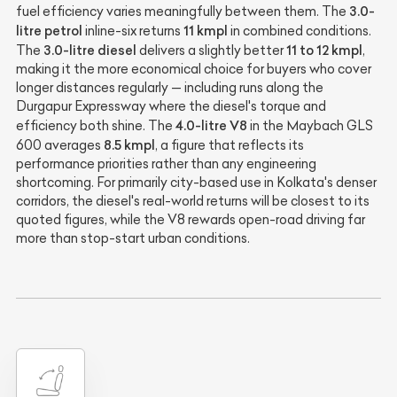
3.0-
fuel efficiency varies meaningfully between them. The
litre petrol
11 kmpl
inline-six returns
in combined conditions.
3.0-litre diesel
11 to 12 kmpl
The
delivers a slightly better
,
making it the more economical choice for buyers who cover
longer distances regularly — including runs along the
Durgapur Expressway where the diesel's torque and
4.0-litre V8
efficiency both shine. The
in the Maybach GLS
8.5 kmpl
600 averages
, a figure that reflects its
performance priorities rather than any engineering
shortcoming. For primarily city-based use in Kolkata's denser
corridors, the diesel's real-world returns will be closest to its
quoted figures, while the V8 rewards open-road driving far
more than stop-start urban conditions.