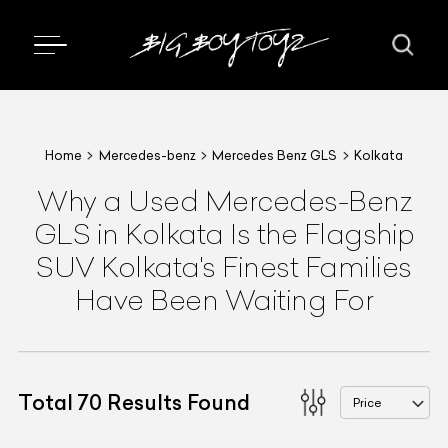
Home
Mercedes-benz
Mercedes Benz GLS
Kolkata
Why a Used Mercedes-Benz
GLS in Kolkata Is the Flagship
SUV Kolkata's Finest Families
Have Been Waiting For
Total
70
Results Found
Price