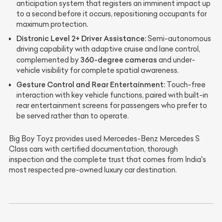
anticipation system that registers an imminent impact up
to a second before it occurs, repositioning occupants for
maximum protection.
Distronic Level 2+ Driver Assistance:
Semi-autonomous
driving capability with adaptive cruise and lane control,
360-degree cameras
complemented by
and under-
vehicle visibility for complete spatial awareness.
Gesture Control and Rear Entertainment:
Touch-free
interaction with key vehicle functions, paired with built-in
rear entertainment screens for passengers who prefer to
be served rather than to operate.
Big Boy Toyz provides used Mercedes-Benz Mercedes S
Class cars with certified documentation, thorough
inspection and the complete trust that comes from India's
most respected pre-owned luxury car destination.