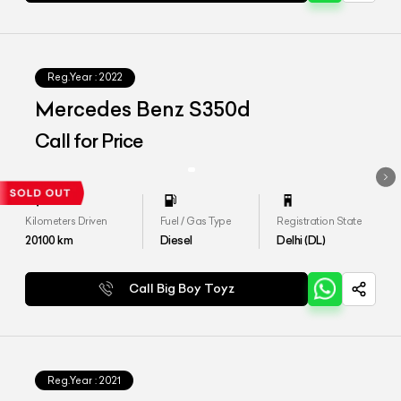
Reg.Year :
2022
Mercedes Benz S350d
Call for Price
Kilometers Driven
Fuel / Gas Type
Registration State
20100
km
Diesel
Delhi (DL)
Call Big Boy Toyz
Reg.Year :
2021