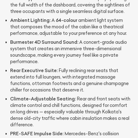
the full width of the dashboard, covering the sightlines of
three occupants with a single seamless digital surface.
Ambient Lighting:
64-colour
A
ambient light system
that composes the mood of the cabin like a theatrical
performance, adjustable to your preference at any hour.
Burmester 4D Surround Sound:
A concert-grade audio
system that creates an immersive three-dimensional
soundscape, making every journey feel like a private
performance.
Rear Executive Suite:
Fully reclining rear seats that
extend into full loungers, with integrated massage
functions, ottoman footrests and a genuine champagne
chiller for occasions that deserve it.
Climate-Adjustable Seating:
Rear and front seats with
climate control and chill functions, designed for comfort
on long drives — especially valuable through Kolkata's
dense old-city traffic where cabin insulation makes a real
difference.
PRE-SAFE Impulse Side:
Mercedes-Benz's collision