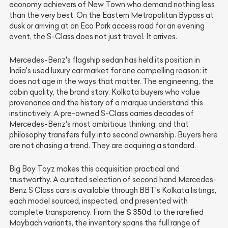
economy achievers of New Town who demand nothing less
than the very best. On the Eastern Metropolitan Bypass at
dusk or arriving at an Eco Park access road for an evening
event, the S-Class does not just travel. It arrives.
Mercedes-Benz's flagship sedan has held its position in
India's used luxury car market for one compelling reason: it
does not age in the ways that matter. The engineering, the
cabin quality, the brand story. Kolkata buyers who value
provenance and the history of a marque understand this
instinctively. A pre-owned S-Class carries decades of
Mercedes-Benz's most ambitious thinking, and that
philosophy transfers fully into second ownership. Buyers here
are not chasing a trend. They are acquiring a standard.
Big Boy Toyz makes this acquisition practical and
trustworthy. A curated selection of second hand Mercedes-
Benz S Class cars is available through BBT's Kolkata listings,
each model sourced, inspected, and presented with
S 350d
complete transparency. From the
to the rarefied
Maybach variants, the inventory spans the full range of