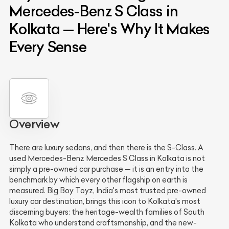
Mercedes-Benz S Class in
Kolkata — Here's Why It Makes
Every Sense
Overview
There are luxury sedans, and then there is the S-Class. A
used Mercedes-Benz Mercedes S Class in Kolkata is not
simply a pre-owned car purchase — it is an entry into the
benchmark by which every other flagship on earth is
measured. Big Boy Toyz, India's most trusted pre-owned
luxury car destination, brings this icon to Kolkata's most
discerning buyers: the heritage-wealth families of South
Kolkata who understand craftsmanship, and the new-