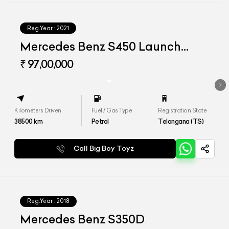
Reg.Year :
2021
Mercedes Benz S450 Launch
Edition
₹ 97,00,000
Kilometers Driven
Fuel / Gas Type
Registration State
38500
km
Petrol
Telangana (TS)
Call Big Boy Toyz
Reg.Year :
2018
Mercedes Benz S350D