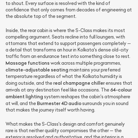
to shout. Every surface is resolved with the kind of
confidence that only comes from decades of engineering at
the absolute top of the segment.
Inside, the rear cabin is where the S-Class makes its most
compelling argument. Seats recline into full loungers, with
ottomans that extend to support passengers completely —
a detail that transforms an hour in Kolkata's dense old-city
traffic from an endurance test into something close to rest.
Massage functions
work across multiple programmes,
climate-adjustable seating
maintains your preferred
temperature regardless of what the Kolkata humidity is
real champagne chiller
doing outside, and the
ensures that
64-colour
arrivals at any destination feel like occasions. The
ambient lighting
system reshapes the cabin's atmosphere
Burmester 4D audio
at will, and the
surrounds you in sound
that makes the journey itself worth having.
What makes the S-Class's design and comfort genuinely
rare is that neither quality compromises the other — the
exterior is resolved and authoritative, and the interior is a