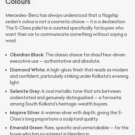
Colours
Mercedes-Benz has always understood that a flagship
sedan's colour is not a cosmetic choice — it is a declaration.
The S-Class palette is curated specifically for buyers who
want their car to communicate something without saying a
word.
Obsidian Black:
The classic choice for chauffeur-driven
executive use — authoritative and absolute.
Diamond White:
A high-gloss finish that reads as modern
and confident, particularly striking under Kolkata's evening
light.
Selenite Grey:
A cool metallic tone that sits between
understated and genuinely distinguished — a favourite
among South Kolkata's heritage-wealth buyers.
Mojave Silver:
A warmer silver with depth, giving the S-
Class's long proportions a sculptural quality.
Emerald Green:
Rare, specific and unmistakable — for the
buyer who has no interest in blending in.