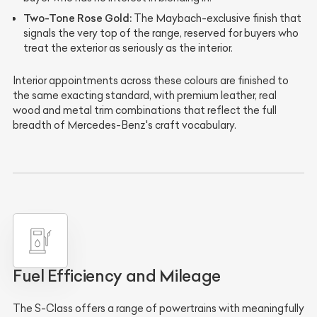
Two-Tone Rose Gold:
The Maybach-exclusive finish that
signals the very top of the range, reserved for buyers who
treat the exterior as seriously as the interior.
Interior appointments across these colours are finished to
the same exacting standard, with premium leather, real
wood and metal trim combinations that reflect the full
breadth of Mercedes-Benz's craft vocabulary.
Fuel Efficiency and Mileage
The S-Class offers a range of powertrains with meaningfully