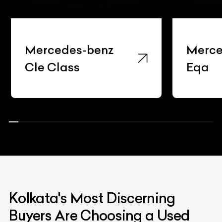
Mercedes-benz
Merce
Cle Class
Eqa
Kolkata's Most Discerning
Buyers Are Choosing a Used