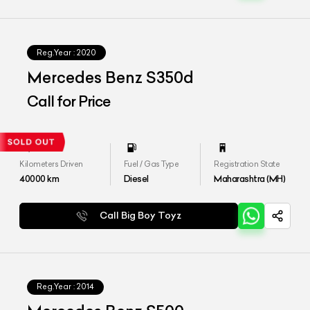
Reg.Year :
2020
Mercedes Benz S350d
Call for Price
Kilometers Driven
Fuel / Gas Type
Registration State
40000
km
Diesel
Maharashtra (MH)
Call Big Boy Toyz
Reg.Year :
2014