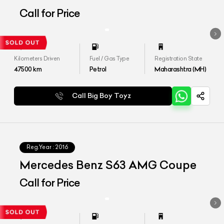
to S450
Call for Price
Kilometers Driven
Fuel / Gas Type
Registration State
47500
km
Petrol
Maharashtra (MH)
Call Big Boy Toyz
Reg.Year :
2016
Mercedes Benz S63 AMG Coupe
Call for Price