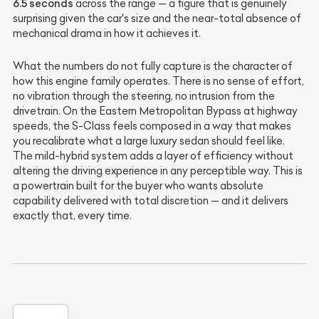
6.5 seconds
across the range — a figure that is genuinely
surprising given the car's size and the near-total absence of
mechanical drama in how it achieves it.
What the numbers do not fully capture is the character of
how this engine family operates. There is no sense of effort,
no vibration through the steering, no intrusion from the
drivetrain. On the Eastern Metropolitan Bypass at highway
speeds, the S-Class feels composed in a way that makes
you recalibrate what a large luxury sedan should feel like.
The mild-hybrid system adds a layer of efficiency without
altering the driving experience in any perceptible way. This is
a powertrain built for the buyer who wants absolute
capability delivered with total discretion — and it delivers
exactly that, every time.