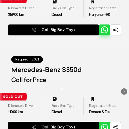
Kilometers Driven
Fuel / Gas Type
Registration State
25900
km
Diesel
Haryana (HR)
Call Big Boy Toyz
Reg.Year :
2021
Mercedes-Benz S350d
Call for Price
Kilometers Driven
Fuel / Gas Type
Registration State
11000
km
Diesel
Daman & Diu
Call Big Boy Toyz