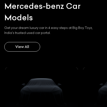
Mercedes-benz
Car
Models
Get your dream luxury car in 4 easy steps at Big Boy Toyz,
India's trusted used car portal.
View All