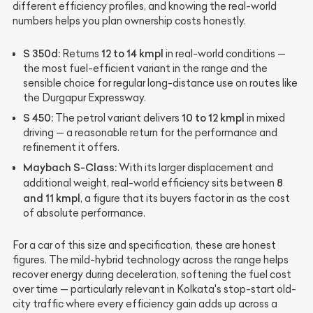
different efficiency profiles, and knowing the real-world
numbers helps you plan ownership costs honestly.
S 350d:
12 to 14 kmpl
Returns
in real-world conditions —
the most fuel-efficient variant in the range and the
sensible choice for regular long-distance use on routes like
the Durgapur Expressway.
S 450:
10 to 12 kmpl
The petrol variant delivers
in mixed
driving — a reasonable return for the performance and
refinement it offers.
Maybach S-Class:
With its larger displacement and
8
additional weight, real-world efficiency sits between
and 11 kmpl
, a figure that its buyers factor in as the cost
of absolute performance.
For a car of this size and specification, these are honest
figures. The mild-hybrid technology across the range helps
recover energy during deceleration, softening the fuel cost
over time — particularly relevant in Kolkata's stop-start old-
city traffic where every efficiency gain adds up across a