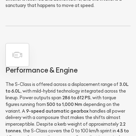
sanctuary that happens to move at speed.
Performance & Engine
3.0L
The S-Class is offered across a displacement range of
to 6.0L
, with mild-hybrid technology integrated across the
286 to 612 PS
lineup. Power outputs span
, with torque
500 to 1,000 Nm
figures running from
depending on the
9-speed automatic gearbox
variant. A
handles all power
delivery with a composure that makes the shifts almost
2.2
imperceptible. Despite a kerb weight of approximately
tonnes
4.5 to
, the S-Class covers the 0 to 100 km/h sprint in