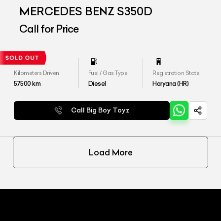
MERCEDES BENZ S350D
Call for Price
Kilometers Driven
Fuel / Gas Type
Registration State
57500
km
Diesel
Haryana (HR)
Call Big Boy Toyz
Load More