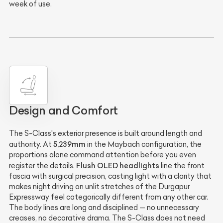
week of use.
Design and Comfort
The S-Class's exterior presence is built around length and
5,239mm
authority. At
in the Maybach configuration, the
proportions alone command attention before you even
Flush OLED headlights
register the details.
line the front
fascia with surgical precision, casting light with a clarity that
makes night driving on unlit stretches of the Durgapur
Expressway feel categorically different from any other car.
The body lines are long and disciplined — no unnecessary
creases, no decorative drama. The S-Class does not need