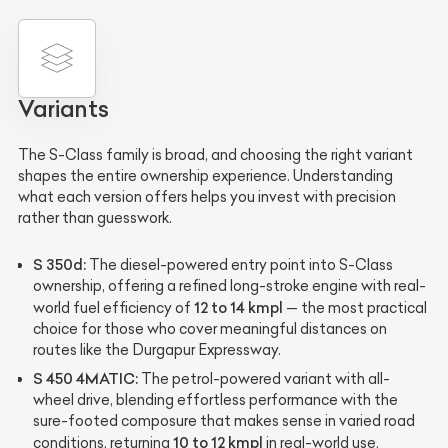
Variants
The S-Class family is broad, and choosing the right variant
shapes the entire ownership experience. Understanding
what each version offers helps you invest with precision
rather than guesswork.
S 350d:
The diesel-powered entry point into S-Class
ownership, offering a refined long-stroke engine with real-
12 to 14 kmpl
world fuel efficiency of
— the most practical
choice for those who cover meaningful distances on
routes like the Durgapur Expressway.
S 450 4MATIC:
The petrol-powered variant with all-
wheel drive, blending effortless performance with the
sure-footed composure that makes sense in varied road
10 to 12 kmpl
conditions, returning
in real-world use.