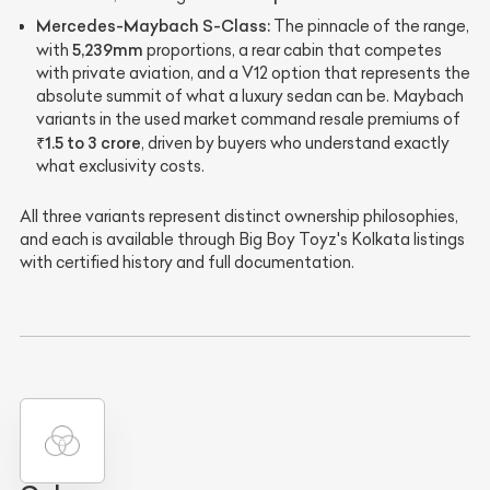
Mercedes-Maybach S-Class:
The pinnacle of the range,
5,239mm
with
proportions, a rear cabin that competes
with private aviation, and a V12 option that represents the
absolute summit of what a luxury sedan can be. Maybach
variants in the used market command resale premiums of
₹1.5 to 3 crore
, driven by buyers who understand exactly
what exclusivity costs.
All three variants represent distinct ownership philosophies,
and each is available through Big Boy Toyz's Kolkata listings
with certified history and full documentation.