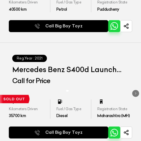
Kilometers Driven
Fuel / Gas Type
Registration State
40500
km
Petrol
Pudducherry
Call Big Boy Toyz
Reg.Year :
2021
Mercedes Benz S400d Launch
Edition
Call for Price
Kilometers Driven
Fuel / Gas Type
Registration State
35700
km
Diesel
Maharashtra (MH)
Call Big Boy Toyz