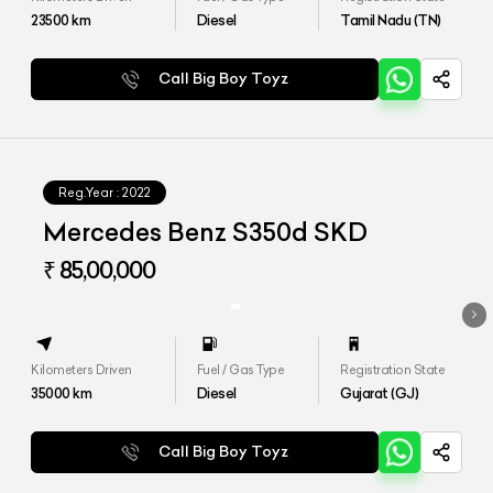
23500
km
Diesel
Tamil Nadu (TN)
Call Big Boy Toyz
Reg.Year :
2022
Mercedes Benz S350d SKD
₹ 85,00,000
Kilometers Driven
Fuel / Gas Type
Registration State
35000
km
Diesel
Gujarat (GJ)
Call Big Boy Toyz