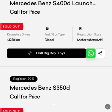
Mercedes Benz S400d Launch
Edition
Call for Price
Kilometers Driven
Fuel / Gas Type
Registration State
13250
km
Diesel
Maharashtra (MH)
Call Big Boy Toyz
Reg.Year :
2015
Mercedes Benz S350d
Call for Price