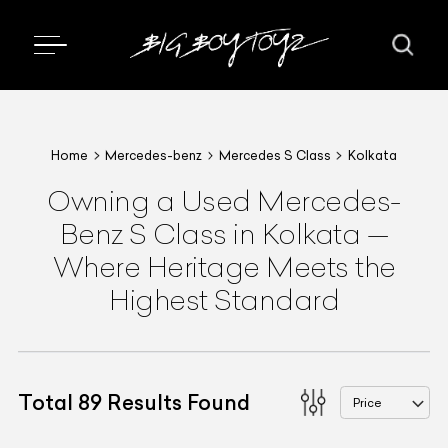
Home
Mercedes-benz
Mercedes S Class
Kolkata
Owning a Used Mercedes-
Benz S Class in Kolkata —
Where Heritage Meets the
Highest Standard
Total
89
Results Found
Price