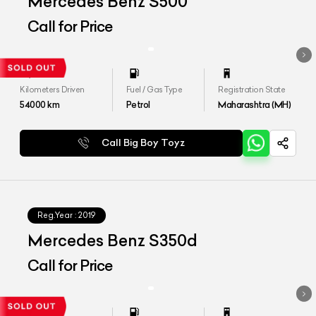
Mercedes Benz S500
Call for Price
Kilometers Driven
Fuel / Gas Type
Registration State
54000
km
Petrol
Maharashtra (MH)
Call Big Boy Toyz
Reg.Year :
2019
Mercedes Benz S350d
Call for Price