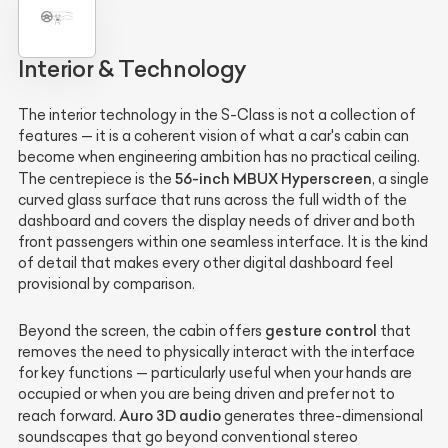
Interior & Technology
The interior technology in the S-Class is not a collection of
features — it is a coherent vision of what a car's cabin can
become when engineering ambition has no practical ceiling.
56-inch MBUX Hyperscreen
The centrepiece is the
, a single
curved glass surface that runs across the full width of the
dashboard and covers the display needs of driver and both
front passengers within one seamless interface. It is the kind
of detail that makes every other digital dashboard feel
provisional by comparison.
gesture control
Beyond the screen, the cabin offers
that
removes the need to physically interact with the interface
for key functions — particularly useful when your hands are
occupied or when you are being driven and prefer not to
Auro 3D audio
reach forward.
generates three-dimensional
soundscapes that go beyond conventional stereo