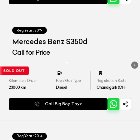
Reg.Year :
2019
Mercedes Benz S350d
Call for Price
Kilometers Driven
Fuel / Gas Type
Registration State
23000
km
Diesel
Chandigarh (CH)
Call Big Boy Toyz
Reg.Year :
2014