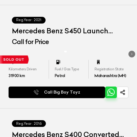
Reg.Year :
2021
Mercedes Benz S450 Launch
Edition
Call for Price
Kilometers Driven
Fuel / Gas Type
Registration State
31900
km
Petrol
Maharashtra (MH)
Call Big Boy Toyz
Reg.Year :
2016
Mercedes Benz S400 Converted