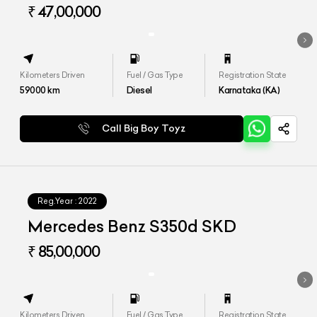
₹ 47,00,000
Kilometers Driven
Fuel / Gas Type
Registration State
59000
km
Diesel
Karnataka (KA)
Call Big Boy Toyz
Reg.Year :
2022
Mercedes Benz S350d SKD
₹ 85,00,000
Kilometers Driven
Fuel / Gas Type
Registration State