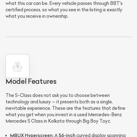
what this car can be. Every vehicle passes through BBT's
certified process, so what you see in the listing is exactly
what you receive in ownership.
Model Features
The S-Class does not ask you to choose between
technology and luxury — it presents both as a single,
inevitable experience. These are the features that define
what you get when you invest in a used Mercedes-Benz
Mercedes S Class in Kolkata through Big Boy Toyz.
MBUX Hyperscreen:
56-inch
A
curved display spanning