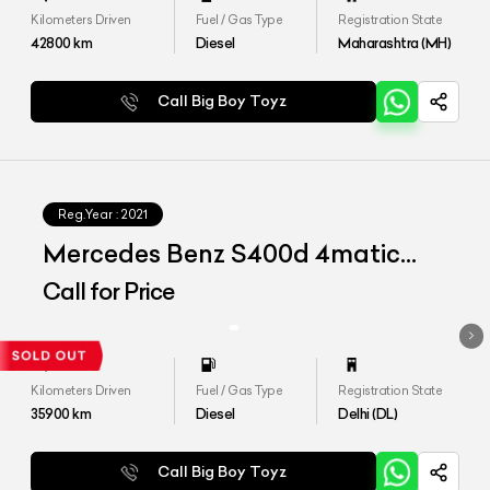
Kilometers Driven
Fuel / Gas Type
Registration State
42800
km
Diesel
Maharashtra (MH)
Call Big Boy Toyz
Reg.Year :
2021
Mercedes Benz S400d 4matic
Launch Edition
Call for Price
Kilometers Driven
Fuel / Gas Type
Registration State
35900
km
Diesel
Delhi (DL)
Call Big Boy Toyz