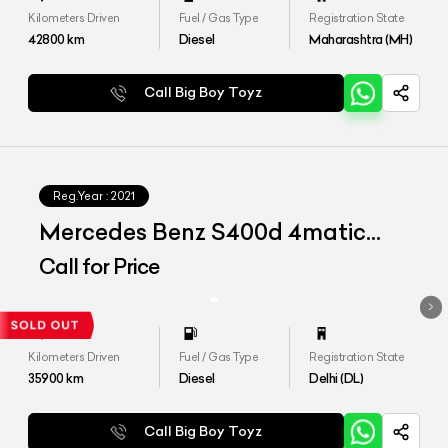
Kilometers Driven
Fuel / Gas Type
Registration State
42800
km
Diesel
Maharashtra (MH)
Call Big Boy Toyz
Reg.Year :
2021
Mercedes Benz S400d 4matic
Launch Edition
Call for Price
Kilometers Driven
Fuel / Gas Type
Registration State
35900
km
Diesel
Delhi (DL)
Call Big Boy Toyz