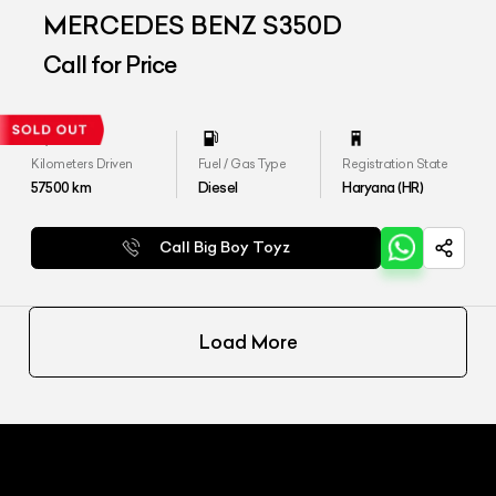
MERCEDES BENZ S350D
Call for Price
Kilometers Driven
Fuel / Gas Type
Registration State
57500
km
Diesel
Haryana (HR)
Call Big Boy Toyz
Load More