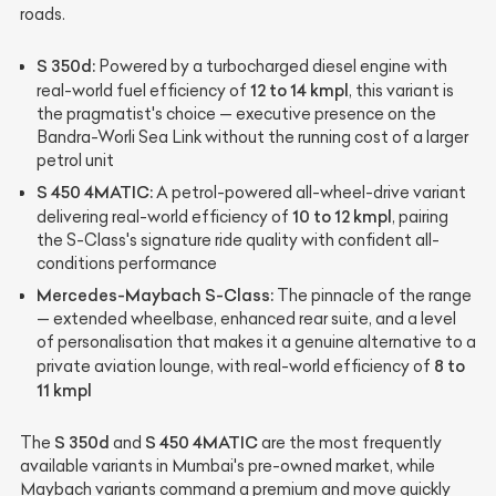
roads.
S 350d:
Powered by a turbocharged diesel engine with
12 to 14 kmpl
real-world fuel efficiency of
, this variant is
the pragmatist's choice — executive presence on the
Bandra-Worli Sea Link without the running cost of a larger
petrol unit
S 450 4MATIC:
A petrol-powered all-wheel-drive variant
10 to 12 kmpl
delivering real-world efficiency of
, pairing
the S-Class's signature ride quality with confident all-
conditions performance
Mercedes-Maybach S-Class:
The pinnacle of the range
— extended wheelbase, enhanced rear suite, and a level
of personalisation that makes it a genuine alternative to a
8 to
private aviation lounge, with real-world efficiency of
11 kmpl
S 350d
S 450 4MATIC
The
and
are the most frequently
available variants in Mumbai's pre-owned market, while
Maybach variants command a premium and move quickly