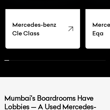
Mercedes-benz
Mercede
Cle Class
Eqa
Mumbai's Boardrooms Have
Lobbies — A Used Mercedes-