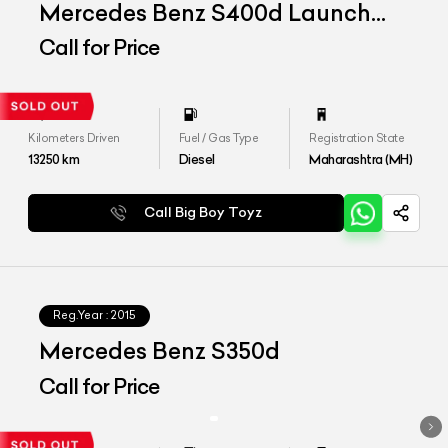
Mercedes Benz S400d Launch
Edition
Call for Price
Kilometers Driven
Fuel / Gas Type
Registration State
13250
km
Diesel
Maharashtra (MH)
Call Big Boy Toyz
Reg.Year :
2015
Mercedes Benz S350d
Call for Price