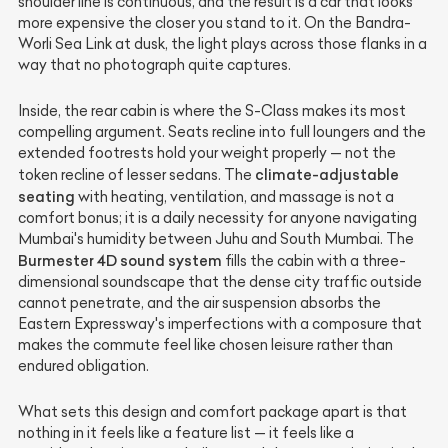
shoulder line is continuous, and the result is a car that looks
more expensive the closer you stand to it. On the Bandra-
Worli Sea Link at dusk, the light plays across those flanks in a
way that no photograph quite captures.
Inside, the rear cabin is where the S-Class makes its most
compelling argument. Seats recline into full loungers and the
extended footrests hold your weight properly — not the
climate-adjustable
token recline of lesser sedans. The
seating
with heating, ventilation, and massage is not a
comfort bonus; it is a daily necessity for anyone navigating
Mumbai's humidity between Juhu and South Mumbai. The
Burmester 4D sound system
fills the cabin with a three-
dimensional soundscape that the dense city traffic outside
cannot penetrate, and the air suspension absorbs the
Eastern Expressway's imperfections with a composure that
makes the commute feel like chosen leisure rather than
endured obligation.
What sets this design and comfort package apart is that
nothing in it feels like a feature list — it feels like a