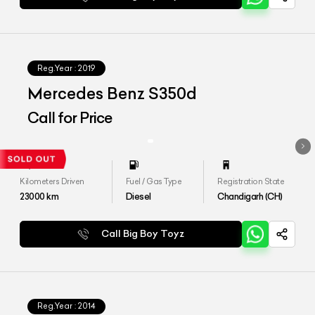
Reg.Year :
2019
Mercedes Benz S350d
Call for Price
Kilometers Driven
Fuel / Gas Type
Registration State
23000
km
Diesel
Chandigarh (CH)
Call Big Boy Toyz
Reg.Year :
2014