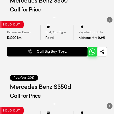
Mercedes Benz S500
Call for Price
Kilometers Driven
Fuel / Gas Type
Registration State
54000
km
Petrol
Maharashtra (MH)
Call Big Boy Toyz
Reg.Year :
2019
Mercedes Benz S350d
Call for Price