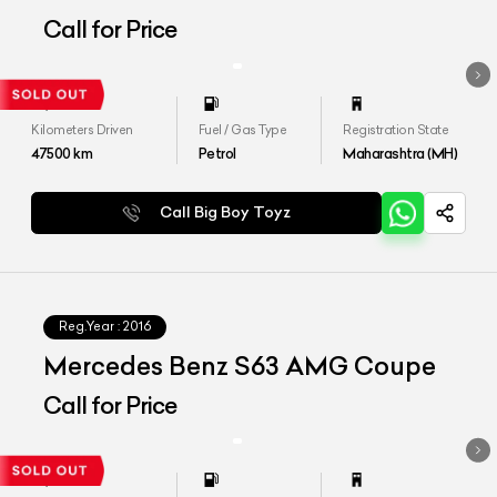
to S450
Call for Price
Kilometers Driven
Fuel / Gas Type
Registration State
47500
km
Petrol
Maharashtra (MH)
Call Big Boy Toyz
Reg.Year :
2016
Mercedes Benz S63 AMG Coupe
Call for Price