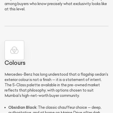
among buyers who know precisely what exclusivity looks like
at this level.
Colours
Mercedes-Benz has long understood that a flagship sedan's
exterior colour is not a finish — it is a statement of intent.
The S-Class palette available in the pre-owned market
reflects that philosophy, with options chosen to suit
Mumbai's high-net-worth buyer community.
Obsidian Black:
The classic chauffeur choice — deep,
authoritative, and at home on Marine Drive after dark