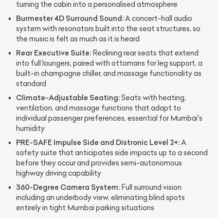
turning the cabin into a personalised atmosphere
Burmester 4D Surround Sound:
A concert-hall audio
system with resonators built into the seat structures, so
the music is felt as much as it is heard
Rear Executive Suite:
Reclining rear seats that extend
into full loungers, paired with ottomans for leg support, a
built-in champagne chiller, and massage functionality as
standard
Climate-Adjustable Seating:
Seats with heating,
ventilation, and massage functions that adapt to
individual passenger preferences, essential for Mumbai's
humidity
PRE-SAFE Impulse Side and Distronic Level 2+:
A
safety suite that anticipates side impacts up to a second
before they occur and provides semi-autonomous
highway driving capability
360-Degree Camera System:
Full surround vision
including an underbody view, eliminating blind spots
entirely in tight Mumbai parking situations