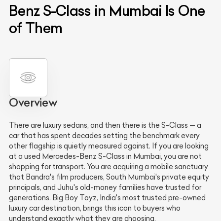
Benz S-Class in Mumbai Is One
of Them
Overview
There are luxury sedans, and then there is the S-Class — a
car that has spent decades setting the benchmark every
other flagship is quietly measured against. If you are looking
at a used Mercedes-Benz S-Class in Mumbai, you are not
shopping for transport. You are acquiring a mobile sanctuary
that Bandra's film producers, South Mumbai's private equity
principals, and Juhu's old-money families have trusted for
generations. Big Boy Toyz, India's most trusted pre-owned
luxury car destination, brings this icon to buyers who
understand exactly what they are choosing.