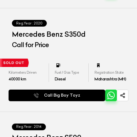
Reg.Year :
2020
Mercedes Benz S350d
Call for Price
Kilometers Driven
Fuel / Gas Type
Registration State
40000
km
Diesel
Maharashtra (MH)
Call Big Boy Toyz
Reg.Year :
2014