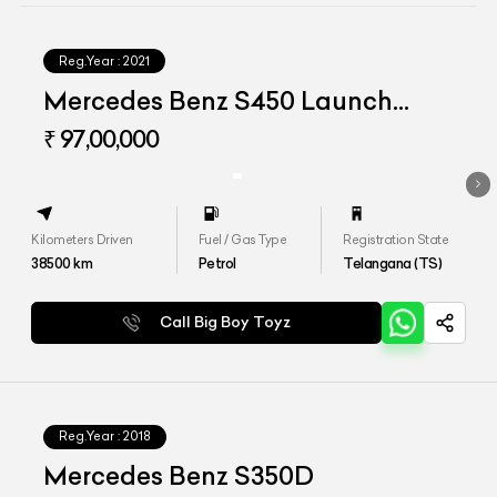
Reg.Year :
2021
Mercedes Benz S450 Launch
Edition
₹ 97,00,000
Kilometers Driven
Fuel / Gas Type
Registration State
38500
km
Petrol
Telangana (TS)
Call Big Boy Toyz
Reg.Year :
2018
Mercedes Benz S350D