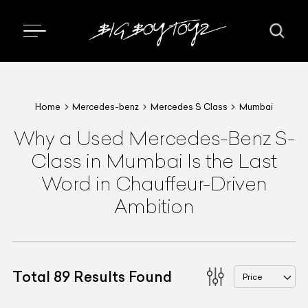
Home
Mercedes-benz
Mercedes S Class
Mumbai
Why a Used Mercedes-Benz S-
Class in Mumbai Is the Last
Word in Chauffeur-Driven
Ambition
Total
89
Results Found
Price