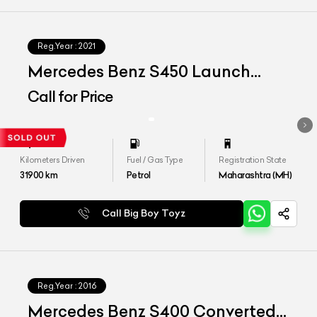
Reg.Year :
2021
Mercedes Benz S450 Launch
Edition
Call for Price
Kilometers Driven
Fuel / Gas Type
Registration State
31900
km
Petrol
Maharashtra (MH)
Call Big Boy Toyz
Reg.Year :
2016
Mercedes Benz S400 Converted