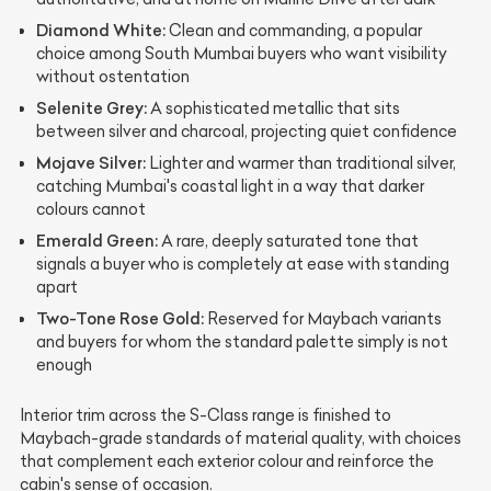
Diamond White:
Clean and commanding, a popular
choice among South Mumbai buyers who want visibility
without ostentation
Selenite Grey:
A sophisticated metallic that sits
between silver and charcoal, projecting quiet confidence
Mojave Silver:
Lighter and warmer than traditional silver,
catching Mumbai's coastal light in a way that darker
colours cannot
Emerald Green:
A rare, deeply saturated tone that
signals a buyer who is completely at ease with standing
apart
Two-Tone Rose Gold:
Reserved for Maybach variants
and buyers for whom the standard palette simply is not
enough
Interior trim across the S-Class range is finished to
Maybach-grade standards of material quality, with choices
that complement each exterior colour and reinforce the
cabin's sense of occasion.