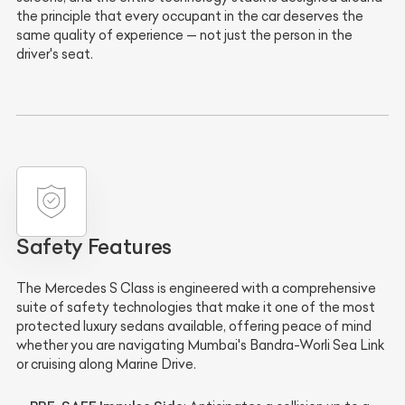
the principle that every occupant in the car deserves the
same quality of experience — not just the person in the
driver's seat.
Safety Features
The Mercedes S Class is engineered with a comprehensive
suite of safety technologies that make it one of the most
protected luxury sedans available, offering peace of mind
whether you are navigating Mumbai's Bandra-Worli Sea Link
or cruising along Marine Drive.