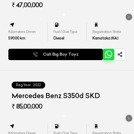
₹ 47,00,000
Kilometers Driven
Fuel / Gas Type
Registration State
59000
km
Diesel
Karnataka (KA)
Call Big Boy Toyz
Reg.Year :
2022
Mercedes Benz S350d SKD
₹ 85,00,000
Kilometers Driven
Fuel / Gas Type
Registration State