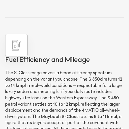
Fuel Efficiency and Mileage
The S-Class range covers a broad efficiency spectrum
S 350d
12
depending on the variant you choose. The
returns
to 14 kmpl
in real-world conditions — respectable for a large
luxury sedan and meaningful if your daily route includes
S 450
highway stretches on the Western Expressway. The
10 to 12 kmpl
petrol variant settles at
, reflecting the larger
displacement and the demands of the 4MATIC all-wheel-
Maybach S-Class
8 to 11 kmpl
drive system. The
returns
, a
figure that its buyers accept as part of the covenant with
this level of engineering. All three variants benefit from mild-