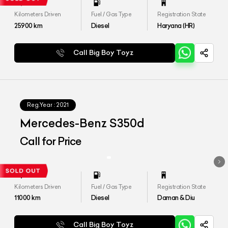
Kilometers Driven
Fuel / Gas Type
Registration State
25900
km
Diesel
Haryana (HR)
Call Big Boy Toyz
Reg.Year :
2021
Mercedes-Benz S350d
Call for Price
Kilometers Driven
Fuel / Gas Type
Registration State
11000
km
Diesel
Daman & Diu
Call Big Boy Toyz