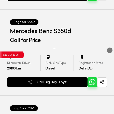
Reg.Year :
2022
Mercedes Benz S350d
Call for Price
Kilometers Driven
Fuel / Gas Type
Registration State
20100
km
Diesel
Delhi (DL)
Call Big Boy Toyz
Reg.Year :
2021