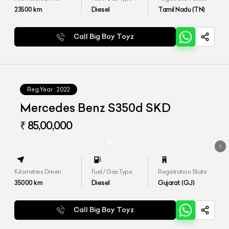
23500
km
Diesel
Tamil Nadu (TN)
Call Big Boy Toyz
Reg.Year :
2022
Mercedes Benz S350d SKD
₹ 85,00,000
Kilometers Driven
Fuel / Gas Type
Registration State
35000
km
Diesel
Gujarat (GJ)
Call Big Boy Toyz