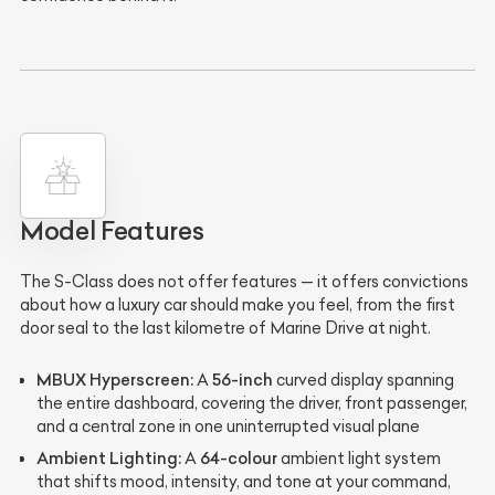
Model Features
The S-Class does not offer features — it offers convictions
about how a luxury car should make you feel, from the first
door seal to the last kilometre of Marine Drive at night.
MBUX Hyperscreen:
56-inch
A
curved display spanning
the entire dashboard, covering the driver, front passenger,
and a central zone in one uninterrupted visual plane
Ambient Lighting:
64-colour
A
ambient light system
that shifts mood, intensity, and tone at your command,