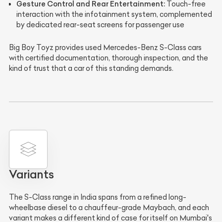
Gesture Control and Rear Entertainment:
Touch-free
interaction with the infotainment system, complemented
by dedicated rear-seat screens for passenger use
Big Boy Toyz provides used Mercedes-Benz S-Class cars
with certified documentation, thorough inspection, and the
kind of trust that a car of this standing demands.
Variants
The S-Class range in India spans from a refined long-
wheelbase diesel to a chauffeur-grade Maybach, and each
variant makes a different kind of case for itself on Mumbai's