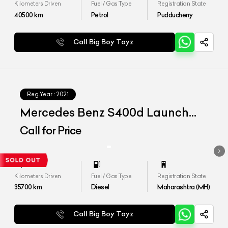
Kilometers Driven
Fuel / Gas Type
Registration State
40500
km
Petrol
Pudducherry
Call Big Boy Toyz
Reg.Year :
2021
Mercedes Benz S400d Launch
Edition
Call for Price
Kilometers Driven
Fuel / Gas Type
Registration State
35700
km
Diesel
Maharashtra (MH)
Call Big Boy Toyz