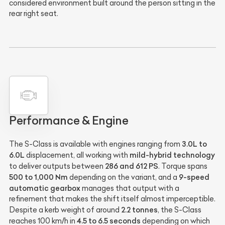
considered environment built around the person sitting in the
rear right seat.
Performance & Engine
3.0L to
The S-Class is available with engines ranging from
6.0L
mild-hybrid technology
displacement, all working with
286 and 612 PS
to deliver outputs between
. Torque spans
500 to 1,000 Nm
9-speed
depending on the variant, and a
automatic gearbox
manages that output with a
refinement that makes the shift itself almost imperceptible.
2.2 tonnes
Despite a kerb weight of around
, the S-Class
4.5 to 6.5 seconds
reaches 100 km/h in
depending on which