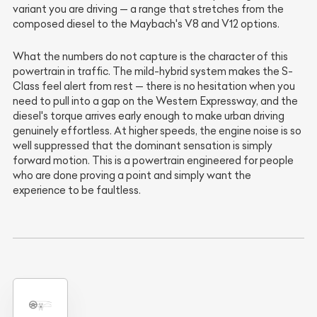
variant you are driving — a range that stretches from the
composed diesel to the Maybach's V8 and V12 options.
What the numbers do not capture is the character of this
powertrain in traffic. The mild-hybrid system makes the S-
Class feel alert from rest — there is no hesitation when you
need to pull into a gap on the Western Expressway, and the
diesel's torque arrives early enough to make urban driving
genuinely effortless. At higher speeds, the engine noise is so
well suppressed that the dominant sensation is simply
forward motion. This is a powertrain engineered for people
who are done proving a point and simply want the
experience to be faultless.