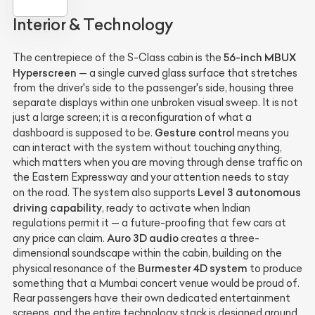
Interior & Technology
56-inch MBUX
The centrepiece of the S-Class cabin is the
Hyperscreen
— a single curved glass surface that stretches
from the driver's side to the passenger's side, housing three
separate displays within one unbroken visual sweep. It is not
just a large screen; it is a reconfiguration of what a
Gesture control
dashboard is supposed to be.
means you
can interact with the system without touching anything,
which matters when you are moving through dense traffic on
the Eastern Expressway and your attention needs to stay
Level 3 autonomous
on the road. The system also supports
driving capability
, ready to activate when Indian
regulations permit it — a future-proofing that few cars at
Auro 3D audio
any price can claim.
creates a three-
dimensional soundscape within the cabin, building on the
Burmester 4D system
physical resonance of the
to produce
something that a Mumbai concert venue would be proud of.
Rear passengers have their own dedicated entertainment
screens, and the entire technology stack is designed around