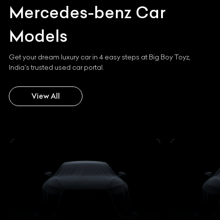
Mercedes-benz
Car
Models
Get your dream luxury car in 4 easy steps at Big Boy Toyz,
India's trusted used car portal.
View All