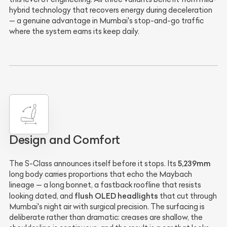
hybrid technology that recovers energy during deceleration
— a genuine advantage in Mumbai's stop-and-go traffic
where the system earns its keep daily.
Design and Comfort
5,239mm
The S-Class announces itself before it stops. Its
long body carries proportions that echo the Maybach
lineage — a long bonnet, a fastback roofline that resists
flush OLED headlights
looking dated, and
that cut through
Mumbai's night air with surgical precision. The surfacing is
deliberate rather than dramatic: creases are shallow, the