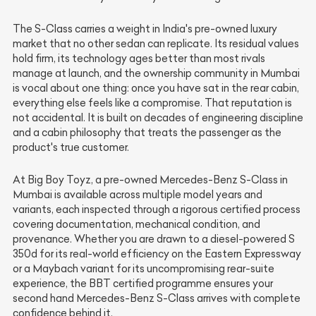
The S-Class carries a weight in India's pre-owned luxury
market that no other sedan can replicate. Its residual values
hold firm, its technology ages better than most rivals
manage at launch, and the ownership community in Mumbai
is vocal about one thing: once you have sat in the rear cabin,
everything else feels like a compromise. That reputation is
not accidental. It is built on decades of engineering discipline
and a cabin philosophy that treats the passenger as the
product's true customer.
At Big Boy Toyz, a pre-owned Mercedes-Benz S-Class in
Mumbai is available across multiple model years and
variants, each inspected through a rigorous certified process
covering documentation, mechanical condition, and
provenance. Whether you are drawn to a diesel-powered S
350d for its real-world efficiency on the Eastern Expressway
or a Maybach variant for its uncompromising rear-suite
experience, the BBT certified programme ensures your
second hand Mercedes-Benz S-Class arrives with complete
confidence behind it.