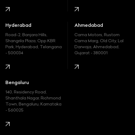
Harley Davidson
Honda
Hummer
Hyderabad
Ahmedabad
Hyundai
Road-2, Banjara Hills,
Cama Motors, Rustom
Shangrila Plaza, Opp.KBR
Cama Marg, Old City, Lal
Indian
Park, Hyderabad, Telangana
Darwaja, Ahmedabad,
- 500034
Gujarat - 380001
Infinity
Jaguar
Jeep
Bengaluru
140, Residency Road,
Kawasaki
Shanthala Nagar, Richmond
Town, Bengaluru, Karnataka
KIA
- 560025
KTM
Lamborghini