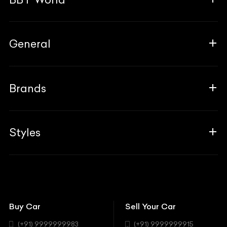
About Us
General
The Team
Why Us
FAQ
Brands
Contact Us
Blogs
Career
Guides
Aprilia
Associates
Styles
Insurance
Aston Martin
BBT Squad
Modifications
Audi
Bike
BBT Wallpapers
Car Detailing
Avanturaa Choppers
Convertible
151 Check Points
Showrooms
Bentley
Coupe
Buy Car
Sell Your Car
BBT Realty
Workshop
BMW
Hatchback
(+91) 9999999983
(+91) 9999999915