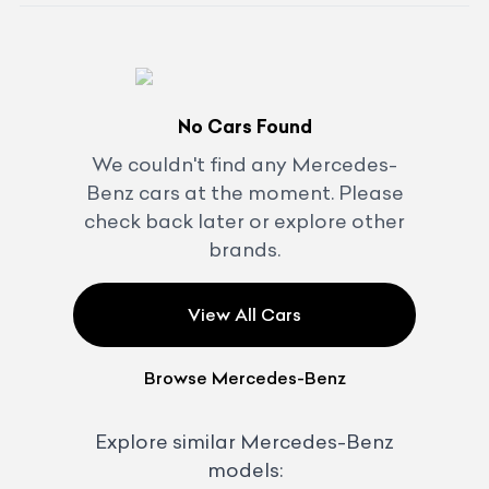
No Cars Found
We couldn't find any
Mercedes-
Benz
cars at the moment. Please
check back later or explore other
brands.
View All Cars
Browse
Mercedes-Benz
Explore similar
Mercedes-Benz
models: