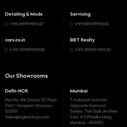
Buick
MUV-MPV
Detailing & Mods
Servicing
BYD
Sedan
(+91) 8999999627
(+91) 8999999205
Cadillac
Sports
Chevrolet
cars.co.in
BBT Realty
SUV
Chrysler
(+91) 9999999908
(+91) 99999 990 30
Citroen
DC
Our Showrooms
Ducati
Delhi-NCR
Mumbai
Ferrari
Plot No. 134, Sector-37, Pace
7, Hubtown Sunmist,
Fiat
City 1, Gurgaon, Haryana -
Opposite Hubtown
122001.
Solaris, Telli Galli, Andheri
Ford
Sales@bigboytoyz.com
East, N S Phadke Marg,
Mumbai - 400053