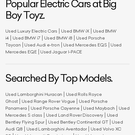
Popular Electric Cars at Big
Boy Toyz.
Used Luxury Electric Cars
Used BMW iX
Used BMW
i4
Used BMW i7
Used BMW i8
Used Porsche
Taycan
Used Audi e-tron
Used Mercedes EQS
Used
Mercedes EQE
Used Jaguar I-PACE
Searched By Top Models.
Used Lamborghini Huracan
Used Rolls Royce
Ghost
Used Range Rover Vogue
Used Porsche
Panamera
Used Porsche Cayenne
Used Maybach
Used
Mercedes S class
Used Land Rover Discovery
Used
Bentley Flying Spur
Used Bentley Continental GT
Used
Audi Q8
Used Lamborghini Aventador
Used Volvo XC