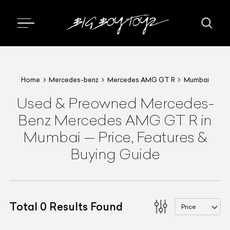
Home
Mercedes-benz
Mercedes AMG GT R
Mumbai
Used & Preowned
Mercedes-
Benz
Mercedes AMG GT R
in
Mumbai
—
Price, Features &
Buying Guide
Total
0
Results Found
Price