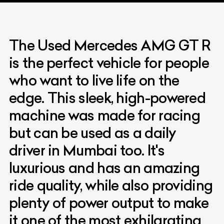
The Used Mercedes AMG GT R
is the perfect vehicle for people
who want to live life on the
edge. This sleek, high-powered
machine was made for racing
but can be used as a daily
driver in Mumbai too. It's
luxurious and has an amazing
ride quality, while also providing
plenty of power output to make
it one of the most exhilarating