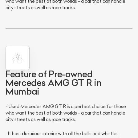
who want the best of both worlds - a car that can handle
city streets as well as race tracks.
Feature of Pre-owned
Mercedes AMG GT R in
Mumbai
- Used Mercedes AMG GT R is a perfect choice for those
who want the best of both worlds - a car that can handle
city streets as well as race tracks.
-It has a luxurious interior with all the bells and whistles,