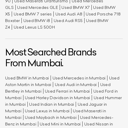
90
Used Maserati Granturismo
Used Mercedes
GLS
Used Mercedes GLE
Used BMW X7
Used BMW
X5
Used BMW 7 series
Used Audi A8
Used Porsche 718
Boxster
Used BMW i8
Used Audi RS5
Used BMW
Z4
Used Lexus LS 500H
Most Searched Brands
From Mumbai.
Used BMW in Mumbai
Used Mercedes in Mumbai
Used
Aston Martin in Mumbai
Used Audi in Mumbai
Used
Bentley in Mumbai
Used Ferrari in Mumbai
Used Ford in
Mumbai
Used Harley Davidson in Mumbai
Used Hummer
in Mumbai
Used Indian in Mumbai
Used Jaguar in
Mumbai
Used Lexus in Mumbai
Used Maserati in
Mumbai
Used Maybach in Mumbai
Used Mercedes-
Benz in Mumbai
Used Mini in Mumbai
Used Nissan in