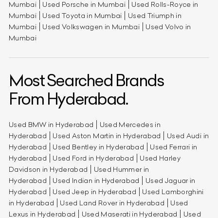
Mumbai
Used Porsche in Mumbai
Used Rolls-Royce in
Mumbai
Used Toyota in Mumbai
Used Triumph in
Mumbai
Used Volkswagen in Mumbai
Used Volvo in
Mumbai
Most Searched Brands
From Hyderabad.
Used BMW in Hyderabad
Used Mercedes in
Hyderabad
Used Aston Martin in Hyderabad
Used Audi in
Hyderabad
Used Bentley in Hyderabad
Used Ferrari in
Hyderabad
Used Ford in Hyderabad
Used Harley
Davidson in Hyderabad
Used Hummer in
Hyderabad
Used Indian in Hyderabad
Used Jaguar in
Hyderabad
Used Jeep in Hyderabad
Used Lamborghini
in Hyderabad
Used Land Rover in Hyderabad
Used
Lexus in Hyderabad
Used Maserati in Hyderabad
Used