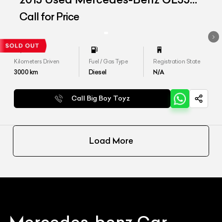
CDI &#39;4Matic&#39;
Call for Price
Kilometers Driven
Fuel / Gas Type
Registration State
3000
km
Diesel
N/A
Call Big Boy Toyz
Load More