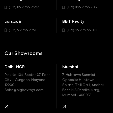
BYD
Sedan
(+91) 8999999627
(+91) 8999999205
Cadillac
Sports
Chevrolet
cars.co.in
BBT Realty
SUV
Chrysler
(+91) 9999999908
(+91) 99999 990 30
Citroen
DC
Our Showrooms
Ducati
Delhi-NCR
Mumbai
Ferrari
Plot No. 134, Sector-37, Pace
7, Hubtown Sunmist,
Fiat
City 1, Gurgaon, Haryana -
Opposite Hubtown
122001.
Solaris, Telli Galli, Andheri
Ford
Sales@bigboytoyz.com
East, N S Phadke Marg,
Mumbai - 400053
Harley Davidson
Honda