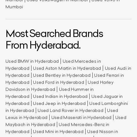
Mumbai
Most Searched Brands
From Hyderabad.
Used BMW in Hyderabad
Used Mercedes in
Hyderabad
Used Aston Martin in Hyderabad
Used Audi in
Hyderabad
Used Bentley in Hyderabad
Used Ferrari in
Hyderabad
Used Ford in Hyderabad
Used Harley
Davidson in Hyderabad
Used Hummer in
Hyderabad
Used Indian in Hyderabad
Used Jaguar in
Hyderabad
Used Jeep in Hyderabad
Used Lamborghini
in Hyderabad
Used Land Rover in Hyderabad
Used
Lexus in Hyderabad
Used Maserati in Hyderabad
Used
Maybach in Hyderabad
Used Mercedes-Benz in
Hyderabad
Used Mini in Hyderabad
Used Nissan in