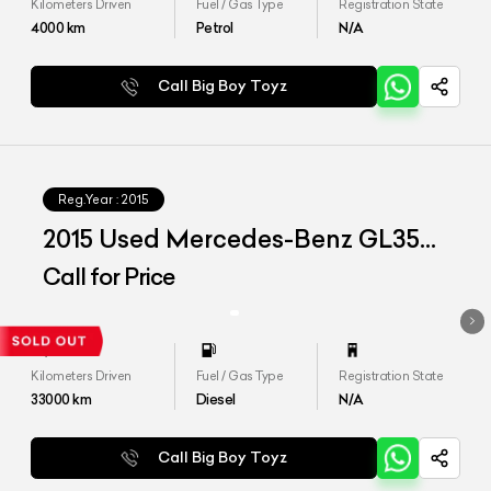
Kilometers Driven
Fuel / Gas Type
Registration State
4000
km
Petrol
N/A
Call Big Boy Toyz
Reg.Year :
2015
2015 Used Mercedes-Benz GL350
CDI '4Matic'
Call for Price
Kilometers Driven
Fuel / Gas Type
Registration State
33000
km
Diesel
N/A
Call Big Boy Toyz