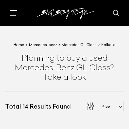
Home
Mercedes-benz
Mercedes GL Class
Kolkata
Planning to buy a used
Mercedes-Benz GL Class?
Take a look
Total
14
Results Found
Price