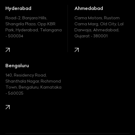
Hummer
Hyderabad
Ahmedabad
Hyundai
Road-2, Banjara Hills,
Cama Motors, Rustom
Shangrila Plaza, Opp.KBR
Cama Marg, Old City, Lal
Indian
Park, Hyderabad, Telangana
Darwaja, Ahmedabad,
- 500034
Gujarat - 380001
Infinity
Jaguar
Jeep
Bengaluru
140, Residency Road,
Kawasaki
Shanthala Nagar, Richmond
Town, Bengaluru, Karnataka
KIA
- 560025
KTM
Lamborghini
Land Rover