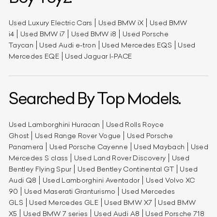
Used Luxury Electric Cars
Used BMW iX
Used BMW
i4
Used BMW i7
Used BMW i8
Used Porsche
Taycan
Used Audi e-tron
Used Mercedes EQS
Used
Mercedes EQE
Used Jaguar I-PACE
Searched By Top Models.
Used Lamborghini Huracan
Used Rolls Royce
Ghost
Used Range Rover Vogue
Used Porsche
Panamera
Used Porsche Cayenne
Used Maybach
Used
Mercedes S class
Used Land Rover Discovery
Used
Bentley Flying Spur
Used Bentley Continental GT
Used
Audi Q8
Used Lamborghini Aventador
Used Volvo XC
90
Used Maserati Granturismo
Used Mercedes
GLS
Used Mercedes GLE
Used BMW X7
Used BMW
X5
Used BMW 7 series
Used Audi A8
Used Porsche 718