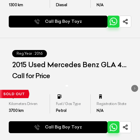
1300
km
Diesel
N/A
Call Big Boy Toyz
Reg.Year :
2016
2015 Used Mercedes Benz GLA 45
AMG
Call for Price
Kilometers Driven
Fuel / Gas Type
Registration State
3700
km
Petrol
N/A
Call Big Boy Toyz