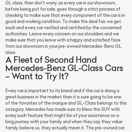
GL class, then don't worry, as every car in our showroom,
before being put for sale, goes through a strict process of
checking to make sure that every component of the car is in
good and working condition. To make the deal fair, we get
each and every car verified and certified by the concerned
authorities. Leave every concern on our shoulders and we
make sure that you leave with a happy and satisfied face
from our showroom in your pre-owned Mercedes-Benz GL
class.
A Fleet of Second Hand
Mercedes-Benz GL-Class Cars
– Want to Try It?
Every car is important to its brand and if the car is doing a
great business in the market then it is sure going to be one
of the favorites of the marque and GL-Class belongs to this
category. Mercedes has made sure to bless this SUV with
every such feature that might be of your assistance on a
long journey with your family and when they say they value
family, believe us, they actually mean it. The pre-owned car