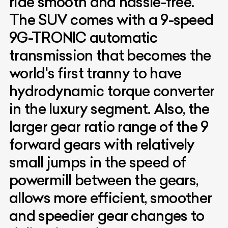
ride smooth and hassle-free.
The SUV comes with a 9-speed
9G-TRONIC automatic
transmission that becomes the
world's first tranny to have
hydrodynamic torque converter
in the luxury segment. Also, the
larger gear ratio range of the 9
forward gears with relatively
small jumps in the speed of
powermill between the gears,
allows more efficient, smoother
and speedier gear changes to