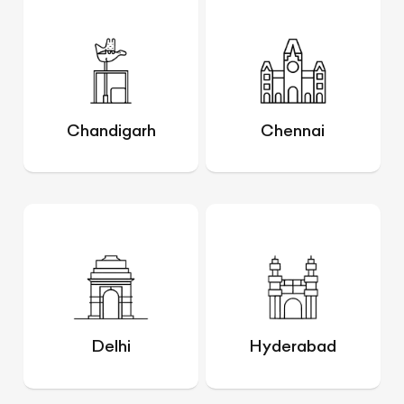
Chandigarh
Chennai
Delhi
Hyderabad