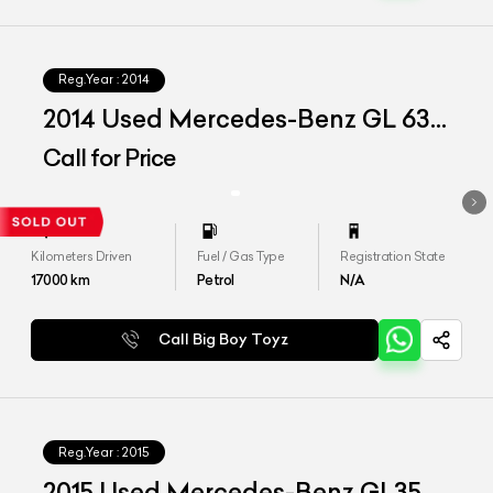
Reg.Year :
2014
2014 Used Mercedes-Benz GL 63
AMG
Call for Price
Kilometers Driven
Fuel / Gas Type
Registration State
17000
km
Petrol
N/A
Call Big Boy Toyz
Reg.Year :
2015
2015 Used Mercedes-Benz GL350