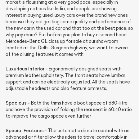
market is flourishing at a very good pace, especially in
developing nations like India, and people are showing
interest in buying used luxury cars over the brand new ones
because they are getting same quality and performance of
the new car in the used car and that too at the best price, so
why pay more? But before you plan to buy a second hand
Mercedes-Benz GL class up for sale at our showroom
located at the Delhi-Gurgaon highway, we want to aware
of the alluring features it comes with:
Luxurious Interior -
Ergonomically designed seats with
premium leather upholstery. The front seats have lumbar
support and can be electrically adjusted. All the seats have
adjustable headrests and also feature armrests.
Spacious -
Both the trims have a boot space of 680-litre
and have the provision of folding the rear seat in 60:40 ratio
to improve the cargo space even further.
Special Features -
The automatic climate control with an
advanced air filter allow the riders to travel comfortably in