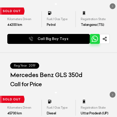
Kilometers Driven
Fuel / Gas Type
Registration State
44200
km
Petrol
Telangana (TS)
Call Big Boy Toyz
Reg.Year :
2019
Mercedes Benz GLS 350d
Call for Price
Kilometers Driven
Fuel / Gas Type
Registration State
45700
km
Diesel
Uttar Pradesh (UP)