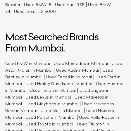
Boxster
Used BMW i8
Used Audi RS5
Used BMW
Z4
Used Lexus LS 500H
Most Searched Brands
From Mumbai.
Used BMW in Mumbai
Used Mercedes in Mumbai
Used
Aston Martin in Mumbai
Used Audi in Mumbai
Used
Bentley in Mumbai
Used Ferrari in Mumbai
Used Ford in
Mumbai
Used Harley Davidson in Mumbai
Used Hummer
in Mumbai
Used Indian in Mumbai
Used Jaguar in
Mumbai
Used Lexus in Mumbai
Used Maserati in
Mumbai
Used Maybach in Mumbai
Used Mercedes-
Benz in Mumbai
Used Mini in Mumbai
Used Nissan in
Mumbai
Used Porsche in Mumbai
Used Rolls-Royce in
Mumbai
Used Toyota in Mumbai
Used Triumph in
Mumbai
Used Volkswagen in Mumbai
Used Volvo in