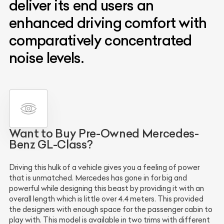
deliver its end users an
enhanced driving comfort with
comparatively concentrated
noise levels.
Want to Buy Pre-Owned Mercedes-
Benz GL-Class?
Driving this hulk of a vehicle gives you a feeling of power
that is unmatched. Mercedes has gone in for big and
powerful while designing this beast by providing it with an
overall length which is little over 4.4 meters. This provided
the designers with enough space for the passenger cabin to
play with. This model is available in two trims with different