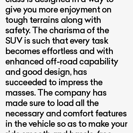
give you more enjoyment on
tough terrains along with
safety. The charisma of the
SUV is such that every task
becomes effortless and with
enhanced off-road capability
and good design, has
succeeded to impress the
masses. The company has
made sure to load all the
necessary and comfort features
in the vehicle so as to make your