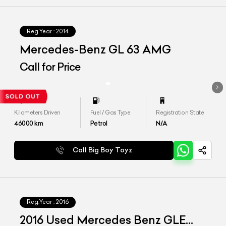
Reg.Year :
2014
Mercedes-Benz GL 63 AMG
Call for Price
Kilometers Driven
Fuel / Gas Type
Registration State
46000
km
Petrol
N/A
Call Big Boy Toyz
Reg.Year :
2016
2016 Used Mercedes Benz GLE