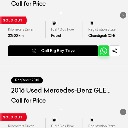
Call for Price
Kilometers Driven
Fuel / Gas Type
Registration State
32500
km
Petrol
Chandigarh (CH)
Call Big Boy Toyz
Reg.Year :
2016
2016 Used Mercedes-Benz GLE
350 d '4Matic'
Call for Price
Kilometers Driven
Fuel / Gas Type
Registration State