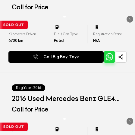
400
Call for Price
Kilometers Driven
Fuel / Gas Type
Registration State
6700
km
Petrol
N/A
Call Big Boy Toyz
Reg.Year :
2016
2016 Used Mercedes Benz GLE450
AMG Coupe
Call for Price