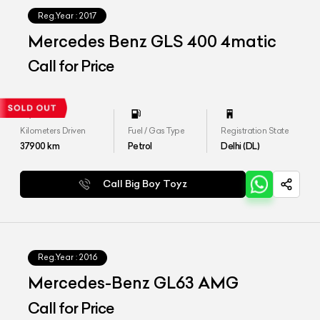
Reg.Year :
2017
Mercedes Benz GLS 400 4matic
Call for Price
Kilometers Driven
Fuel / Gas Type
Registration State
37900
km
Petrol
Delhi (DL)
Call Big Boy Toyz
Reg.Year :
2016
Mercedes-Benz GL63 AMG
Call for Price