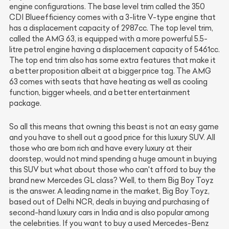
engine configurations. The base level trim called the 350
CDI Blueefficiency comes with a 3-litre V-type engine that
has a displacement capacity of 2987cc. The top level trim,
called the AMG 63, is equipped with a more powerful 5.5-
litre petrol engine having a displacement capacity of 5461cc.
The top end trim also has some extra features that make it
a better proposition albeit at a bigger price tag. The AMG
63 comes with seats that have heating as well as cooling
function, bigger wheels, and a better entertainment
package.
So all this means that owning this beast is not an easy game
and you have to shell out a good price for this luxury SUV. All
those who are born rich and have every luxury at their
doorstep, would not mind spending a huge amount in buying
this SUV but what about those who can't afford to buy the
brand new Mercedes GL class? Well, to them Big Boy Toyz
is the answer. A leading name in the market, Big Boy Toyz,
based out of Delhi NCR, deals in buying and purchasing of
second-hand luxury cars in India and is also popular among
the celebrities. If you want to buy a used Mercedes-Benz