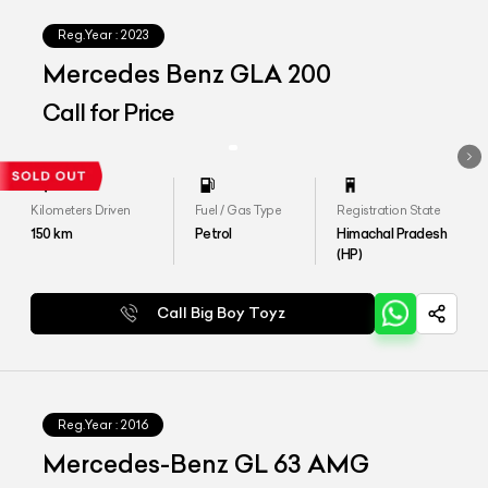
Reg.Year :
2023
Mercedes Benz GLA 200
Call for Price
Kilometers Driven
Fuel / Gas Type
Registration State
150
km
Petrol
Himachal Pradesh
(HP)
Call Big Boy Toyz
Reg.Year :
2016
Mercedes-Benz GL 63 AMG