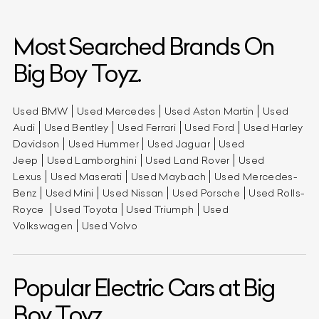
Most Searched Brands On
Big Boy Toyz.
Used BMW
Used Mercedes
Used Aston Martin
Used
Audi
Used Bentley
Used Ferrari
Used Ford
Used Harley
Davidson
Used Hummer
Used Jaguar
Used
Jeep
Used Lamborghini
Used Land Rover
Used
Lexus
Used Maserati
Used Maybach
Used Mercedes-
Benz
Used Mini
Used Nissan
Used Porsche
Used Rolls-
Royce
Used Toyota
Used Triumph
Used
Volkswagen
Used Volvo
Popular Electric Cars at Big
Boy Toyz.