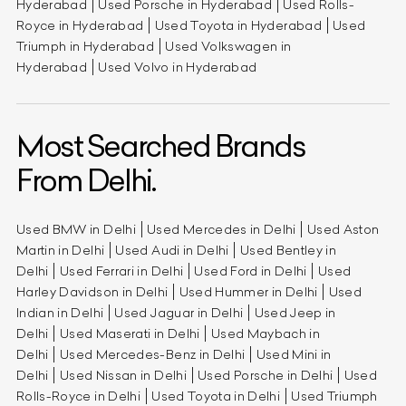
Hyderabad
Used Porsche in Hyderabad
Used Rolls-
Royce in Hyderabad
Used Toyota in Hyderabad
Used
Triumph in Hyderabad
Used Volkswagen in
Hyderabad
Used Volvo in Hyderabad
Most Searched Brands
From Delhi.
Used BMW in Delhi
Used Mercedes in Delhi
Used Aston
Martin in Delhi
Used Audi in Delhi
Used Bentley in
Delhi
Used Ferrari in Delhi
Used Ford in Delhi
Used
Harley Davidson in Delhi
Used Hummer in Delhi
Used
Indian in Delhi
Used Jaguar in Delhi
Used Jeep in
Delhi
Used Maserati in Delhi
Used Maybach in
Delhi
Used Mercedes-Benz in Delhi
Used Mini in
Delhi
Used Nissan in Delhi
Used Porsche in Delhi
Used
Rolls-Royce in Delhi
Used Toyota in Delhi
Used Triumph