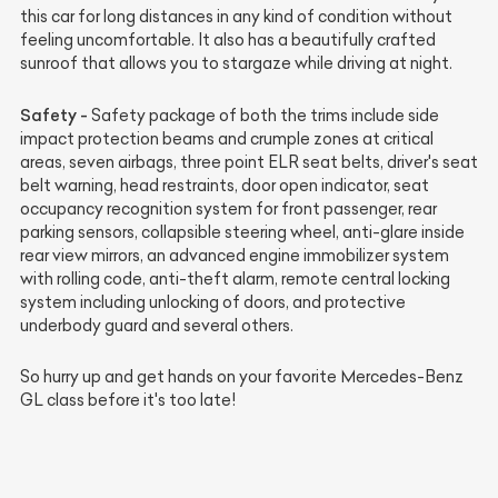
this car for long distances in any kind of condition without
feeling uncomfortable. It also has a beautifully crafted
sunroof that allows you to stargaze while driving at night.
Safety -
Safety package of both the trims include side
impact protection beams and crumple zones at critical
areas, seven airbags, three point ELR seat belts, driver's seat
belt warning, head restraints, door open indicator, seat
occupancy recognition system for front passenger, rear
parking sensors, collapsible steering wheel, anti-glare inside
rear view mirrors, an advanced engine immobilizer system
with rolling code, anti-theft alarm, remote central locking
system including unlocking of doors, and protective
underbody guard and several others.
So hurry up and get hands on your favorite Mercedes-Benz
GL class before it's too late!