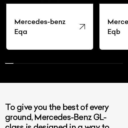
Mercedes-benz
Merce
Eqa
Eqb
To give you the best of every
ground, Mercedes-Benz GL-
class is designed in a way to