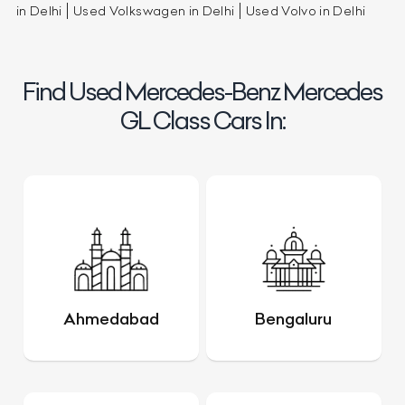
in Delhi
Used Volkswagen in Delhi
Used Volvo in Delhi
Find Used Mercedes-Benz Mercedes
GL Class Cars In:
Ahmedabad
Bengaluru