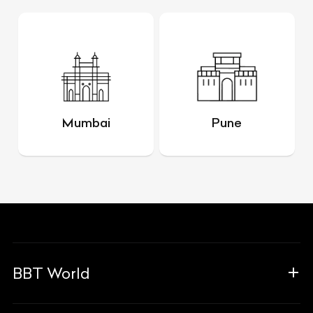
Mumbai
Pune
BBT World