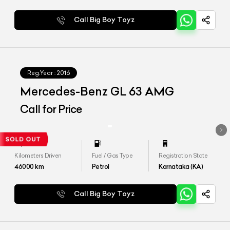
Call Big Boy Toyz
Reg.Year :
2016
Mercedes-Benz GL 63 AMG
Call for Price
Kilometers Driven
Fuel / Gas Type
Registration State
46000
km
Petrol
Karnataka (KA)
Call Big Boy Toyz