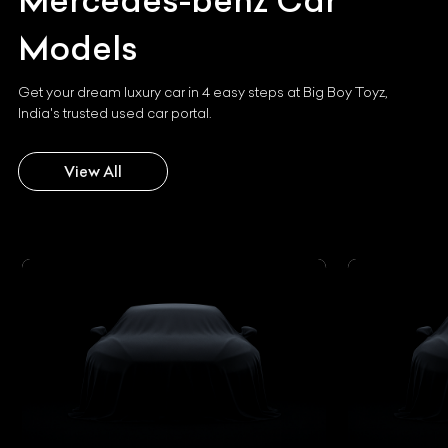
Mercedes-benz
Car
Models
Get your dream luxury car in 4 easy steps at Big Boy Toyz,
India's trusted used car portal.
View All