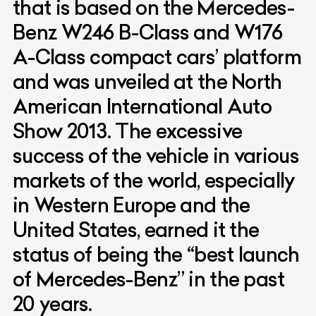
that is based on the Mercedes-
Benz W246 B-Class and W176
A-Class compact cars’ platform
and was unveiled at the North
American International Auto
Show 2013. The excessive
success of the vehicle in various
markets of the world, especially
in Western Europe and the
United States, earned it the
status of being the “best launch
of Mercedes-Benz” in the past
20 years.