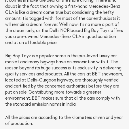
it comes in make the deal all the more alluring. There is no
doubt in the fact that owning a first-hand Mercedes-Benz
CLA is like a dream come true but considering the hefty
amount it is tagged with, for most of the car enthusiasts it
will remain a dream forever. Well, now it’s no more a part of
the dream only, as the Delhi NCR based Big Boy Toyz offers
you a pre-owned Mercedes-Benz CLA in good condition
and at an affordable price.
Big Boy Toyz is a popular name in the pre-loved luxury car
market and many bigwigs have an association with it. The
reason beyond its huge success is its exclusivity in delivering
quality services and products. All the cars at BBT showroom,
located at Delhi-Gurgaon highway, are thoroughly verified
and certified by the concerned authorities before they are
put on sale. Contributing more towards a greener
environment, BBT makes sure that all the cars comply with
the standard emission norms in India.
All the prices are according to the kilometers driven and year
of production.