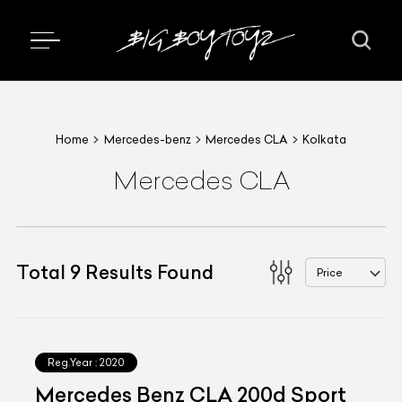
Home
Mercedes-benz
Mercedes CLA
Kolkata
Mercedes CLA
Total
9
Results Found
Price
Reg.Year :
2020
Mercedes Benz CLA 200d Sport