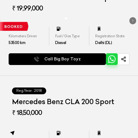
₹ 19,99,000
Kilometers Driven
Fuel / Gas Type
Registration State
53500
km
Diesel
Delhi (DL)
Call Big Boy Toyz
Reg.Year :
2018
Mercedes Benz CLA 200 Sport
₹ 18,50,000