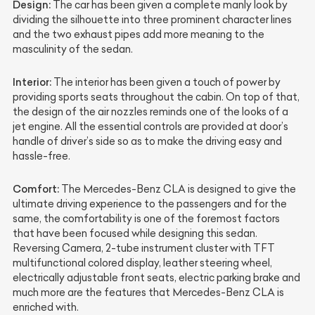
Design:
The car has been given a complete manly look by
dividing the silhouette into three prominent character lines
and the two exhaust pipes add more meaning to the
masculinity of the sedan.
Interior:
The interior has been given a touch of power by
providing sports seats throughout the cabin. On top of that,
the design of the air nozzles reminds one of the looks of a
jet engine. All the essential controls are provided at door’s
handle of driver’s side so as to make the driving easy and
hassle-free.
Comfort:
The Mercedes-Benz CLA is designed to give the
ultimate driving experience to the passengers and for the
same, the comfortability is one of the foremost factors
that have been focused while designing this sedan.
Reversing Camera, 2-tube instrument cluster with TFT
multifunctional colored display, leather steering wheel,
electrically adjustable front seats, electric parking brake and
much more are the features that Mercedes-Benz CLA is
enriched with.