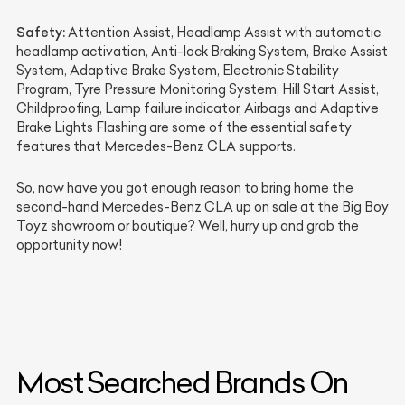
Safety:
Attention Assist, Headlamp Assist with automatic
headlamp activation, Anti-lock Braking System, Brake Assist
System, Adaptive Brake System, Electronic Stability
Program, Tyre Pressure Monitoring System, Hill Start Assist,
Childproofing, Lamp failure indicator, Airbags and Adaptive
Brake Lights Flashing are some of the essential safety
features that Mercedes-Benz CLA supports.
So, now have you got enough reason to bring home the
second-hand Mercedes-Benz CLA up on sale at the Big Boy
Toyz showroom or boutique? Well, hurry up and grab the
opportunity now!
Most Searched Brands On