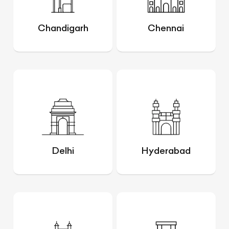
Chandigarh
Chennai
Delhi
Hyderabad