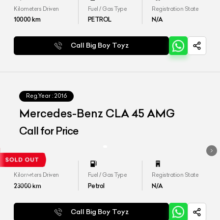
Kilometers Driven
Fuel / Gas Type
Registration State
10000
km
PETROL
N/A
Call Big Boy Toyz
Reg.Year :
2016
Mercedes-Benz CLA 45 AMG
Call for Price
Kilometers Driven
Fuel / Gas Type
Registration State
23000
km
Petrol
N/A
Call Big Boy Toyz