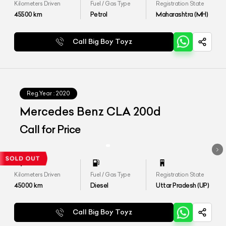
Kilometers Driven
Fuel / Gas Type
Registration State
45500
km
Petrol
Maharashtra (MH)
Call Big Boy Toyz
Reg.Year :
2020
Mercedes Benz CLA 200d
Call for Price
Kilometers Driven
Fuel / Gas Type
Registration State
45000
km
Diesel
Uttar Pradesh (UP)
Call Big Boy Toyz