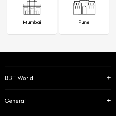
Mumbai
Pune
BBT World
About Us
General
The Team
Why Us