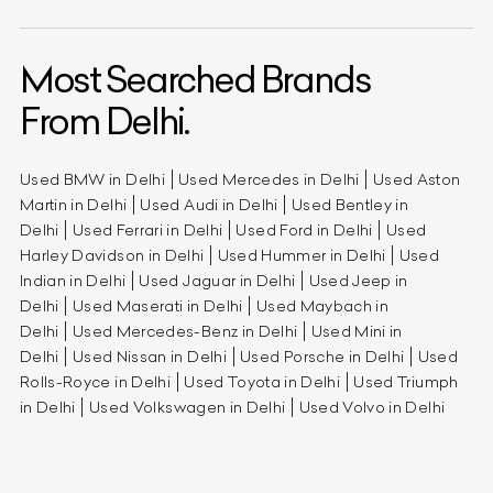
Most Searched Brands
From Delhi.
Used BMW in Delhi
Used Mercedes in Delhi
Used Aston
Martin in Delhi
Used Audi in Delhi
Used Bentley in
Delhi
Used Ferrari in Delhi
Used Ford in Delhi
Used
Harley Davidson in Delhi
Used Hummer in Delhi
Used
Indian in Delhi
Used Jaguar in Delhi
Used Jeep in
Delhi
Used Maserati in Delhi
Used Maybach in
Delhi
Used Mercedes-Benz in Delhi
Used Mini in
Delhi
Used Nissan in Delhi
Used Porsche in Delhi
Used
Rolls-Royce in Delhi
Used Toyota in Delhi
Used Triumph
in Delhi
Used Volkswagen in Delhi
Used Volvo in Delhi