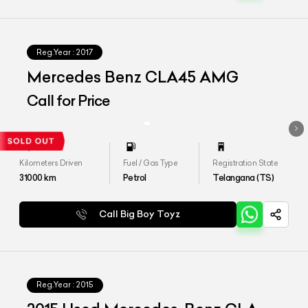
Reg.Year :
2017
Mercedes Benz CLA45 AMG
Call for Price
Kilometers Driven
Fuel / Gas Type
Registration State
31000
km
Petrol
Telangana (TS)
Call Big Boy Toyz
Reg.Year :
2015