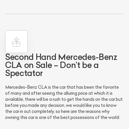
Second Hand Mercedes-Benz
CLA on Sale – Don’t be a
Spectator
Mercedes-Benz CLA is the car that has been the favorite
of many and after seeing the alluring price at which it is
available, there will be a rush to get the hands on the car but
before you made any decision, we would like you to know
the car in out completely, so here are the reasons why
owning this car is one of the best possessions of the world: