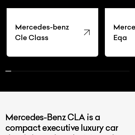
Mercedes-benz
Merce
Cle Class
Eqa
Mercedes-Benz CLA is a
compact executive luxury car