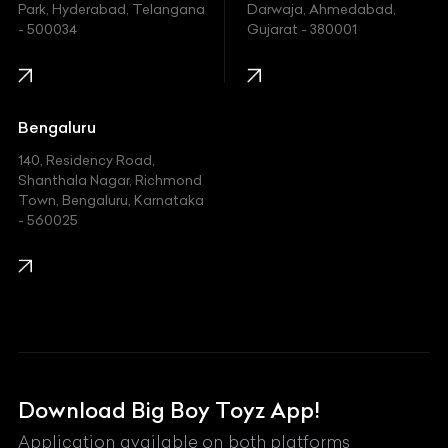
Indian
Park, Hyderabad, Telangana
Darwaja, Ahmedabad,
- 500034
Gujarat - 380001
Infinity
Jaguar
Jeep
Bengaluru
140, Residency Road,
Kawasaki
Shanthala Nagar, Richmond
Town, Bengaluru, Karnataka
KIA
- 560025
KTM
Lamborghini
Land Rover
Lexus
Mahindra
Download Big Boy Toyz App!
Maserati
Application available on both platforms