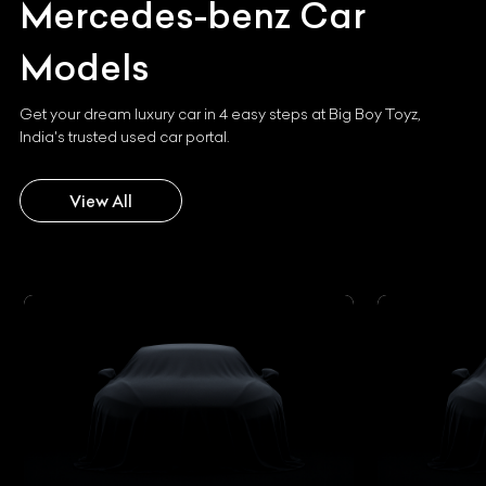
Mercedes-benz
Car
Models
Get your dream luxury car in 4 easy steps at Big Boy Toyz,
India's trusted used car portal.
View All