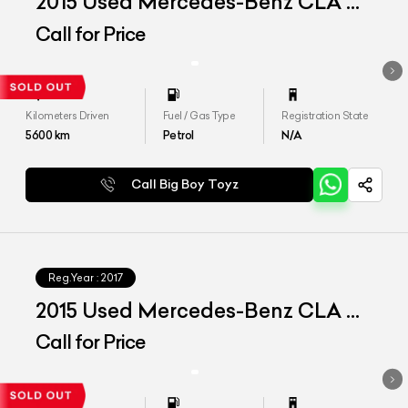
2015 Used Mercedes-Benz CLA 45
AMG
Call for Price
Kilometers Driven
Fuel / Gas Type
Registration State
5600
km
Petrol
N/A
Call Big Boy Toyz
Reg.Year :
2017
2015 Used Mercedes-Benz CLA 45
AMG
Call for Price