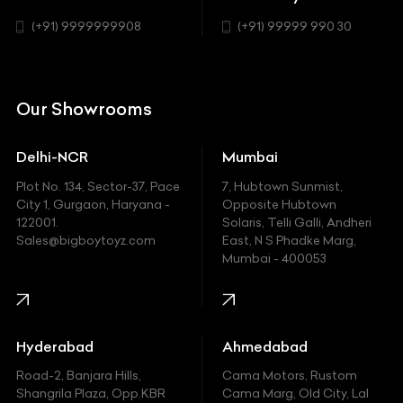
SUV
Chrysler
(+91) 9999999908
(+91) 99999 990 30
Citroen
DC
Our Showrooms
Ducati
Delhi-NCR
Mumbai
Ferrari
Plot No. 134, Sector-37, Pace
7, Hubtown Sunmist,
Fiat
City 1, Gurgaon, Haryana -
Opposite Hubtown
122001.
Solaris, Telli Galli, Andheri
Ford
Sales@bigboytoyz.com
East, N S Phadke Marg,
Mumbai - 400053
Harley Davidson
Honda
Hummer
Hyderabad
Ahmedabad
Hyundai
Road-2, Banjara Hills,
Cama Motors, Rustom
Shangrila Plaza, Opp.KBR
Cama Marg, Old City, Lal