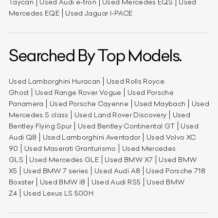
Taycan
Used Audi e-tron
Used Mercedes EQS
Used
Mercedes EQE
Used Jaguar I-PACE
Searched By Top Models.
Used Lamborghini Huracan
Used Rolls Royce
Ghost
Used Range Rover Vogue
Used Porsche
Panamera
Used Porsche Cayenne
Used Maybach
Used
Mercedes S class
Used Land Rover Discovery
Used
Bentley Flying Spur
Used Bentley Continental GT
Used
Audi Q8
Used Lamborghini Aventador
Used Volvo XC
90
Used Maserati Granturismo
Used Mercedes
GLS
Used Mercedes GLE
Used BMW X7
Used BMW
X5
Used BMW 7 series
Used Audi A8
Used Porsche 718
Boxster
Used BMW i8
Used Audi RS5
Used BMW
Z4
Used Lexus LS 500H