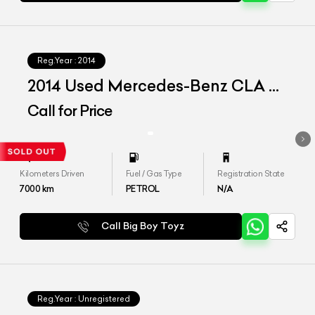
Reg.Year :
2014
2014 Used Mercedes-Benz CLA 45
AMG
Call for Price
Kilometers Driven
Fuel / Gas Type
Registration State
7000
km
PETROL
N/A
Call Big Boy Toyz
Reg.Year :
Unregistered