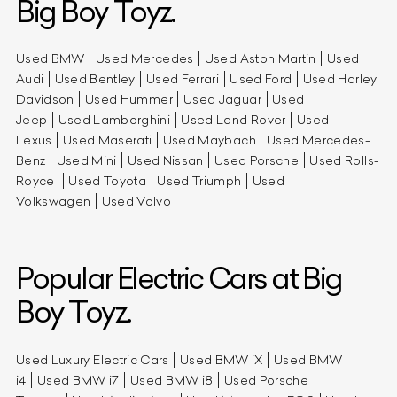
Big Boy Toyz.
Used BMW
Used Mercedes
Used Aston Martin
Used
Audi
Used Bentley
Used Ferrari
Used Ford
Used Harley
Davidson
Used Hummer
Used Jaguar
Used
Jeep
Used Lamborghini
Used Land Rover
Used
Lexus
Used Maserati
Used Maybach
Used Mercedes-
Benz
Used Mini
Used Nissan
Used Porsche
Used Rolls-
Royce
Used Toyota
Used Triumph
Used
Volkswagen
Used Volvo
Popular Electric Cars at Big
Boy Toyz.
Used Luxury Electric Cars
Used BMW iX
Used BMW
i4
Used BMW i7
Used BMW i8
Used Porsche