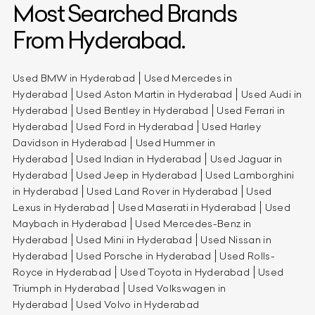
Most Searched Brands
From Hyderabad.
Used BMW in Hyderabad
Used Mercedes in
Hyderabad
Used Aston Martin in Hyderabad
Used Audi in
Hyderabad
Used Bentley in Hyderabad
Used Ferrari in
Hyderabad
Used Ford in Hyderabad
Used Harley
Davidson in Hyderabad
Used Hummer in
Hyderabad
Used Indian in Hyderabad
Used Jaguar in
Hyderabad
Used Jeep in Hyderabad
Used Lamborghini
in Hyderabad
Used Land Rover in Hyderabad
Used
Lexus in Hyderabad
Used Maserati in Hyderabad
Used
Maybach in Hyderabad
Used Mercedes-Benz in
Hyderabad
Used Mini in Hyderabad
Used Nissan in
Hyderabad
Used Porsche in Hyderabad
Used Rolls-
Royce in Hyderabad
Used Toyota in Hyderabad
Used
Triumph in Hyderabad
Used Volkswagen in
Hyderabad
Used Volvo in Hyderabad