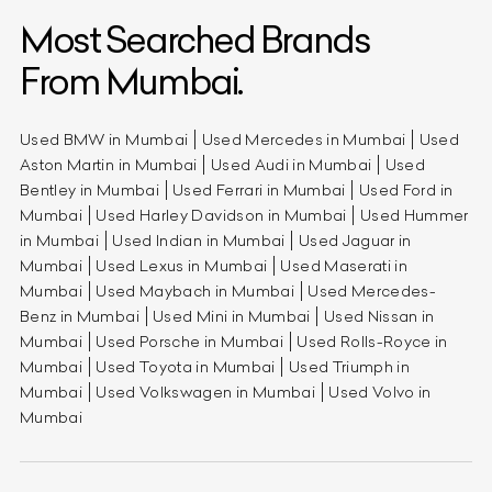
Most Searched Brands
From Mumbai.
Used BMW in Mumbai
Used Mercedes in Mumbai
Used
Aston Martin in Mumbai
Used Audi in Mumbai
Used
Bentley in Mumbai
Used Ferrari in Mumbai
Used Ford in
Mumbai
Used Harley Davidson in Mumbai
Used Hummer
in Mumbai
Used Indian in Mumbai
Used Jaguar in
Mumbai
Used Lexus in Mumbai
Used Maserati in
Mumbai
Used Maybach in Mumbai
Used Mercedes-
Benz in Mumbai
Used Mini in Mumbai
Used Nissan in
Mumbai
Used Porsche in Mumbai
Used Rolls-Royce in
Mumbai
Used Toyota in Mumbai
Used Triumph in
Mumbai
Used Volkswagen in Mumbai
Used Volvo in
Mumbai