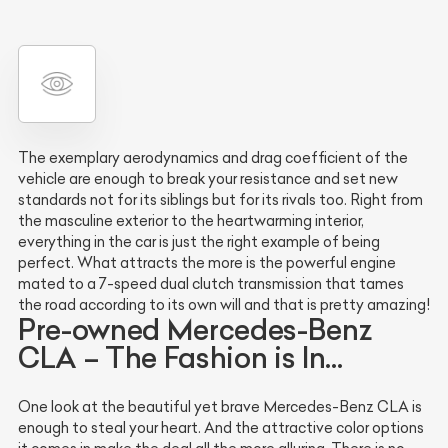
The exemplary aerodynamics and drag coefficient of the
vehicle are enough to break your resistance and set new
standards not for its siblings but for its rivals too. Right from
the masculine exterior to the heartwarming interior,
everything in the car is just the right example of being
perfect. What attracts the more is the powerful engine
mated to a 7-speed dual clutch transmission that tames
the road according to its own will and that is pretty amazing!
Pre-owned Mercedes-Benz
CLA – The Fashion is In…
One look at the beautiful yet brave Mercedes-Benz CLA is
enough to steal your heart. And the attractive color options