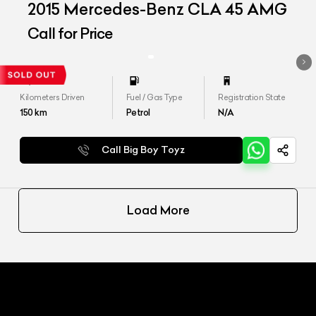
2015 Mercedes-Benz CLA 45 AMG
Call for Price
Kilometers Driven
Fuel / Gas Type
Registration State
150
km
Petrol
N/A
Call Big Boy Toyz
Load More