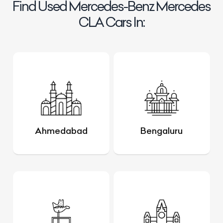
Find Used Mercedes-Benz Mercedes
CLA Cars In:
Ahmedabad
Bengaluru