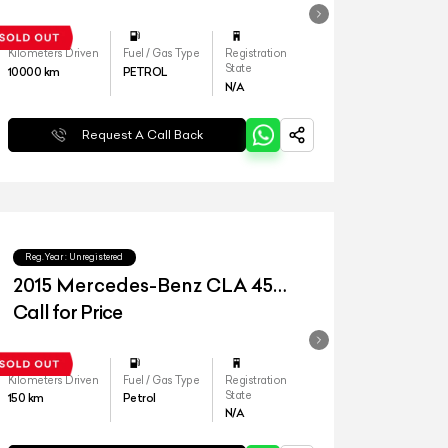
Kilometers Driven
Fuel / Gas Type
Registration
State
10000
km
PETROL
N/A
Request A Call Back
Reg.Year :
Unregistered
2015 Mercedes-Benz CLA 45
AMG
Call for Price
Kilometers Driven
Fuel / Gas Type
Registration
State
150
km
Petrol
N/A