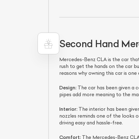
Second Hand Merc
Mercedes-Benz CLA is the car that h
rush to get the hands on the car b
reasons why owning this car is one 
L
Design:
The car has been given a c
Qu
pipes add more meaning to the masc
Interior:
The interior has been given
nozzles reminds one of the looks of 
driving easy and hassle-free.
Comfort:
The Mercedes-Benz CLA is