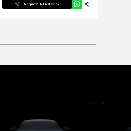
Request A Call Back