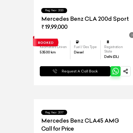
Reg.Year :
2020
Mercedes Benz CLA 200d Sport
₹ 19,99,000
Kilometers Driven
Fuel / Gas Type
Registration
State
53500
km
Diesel
Delhi (DL)
Request A Call Back
Reg.Year :
2017
Mercedes Benz CLA45 AMG
Call for Price