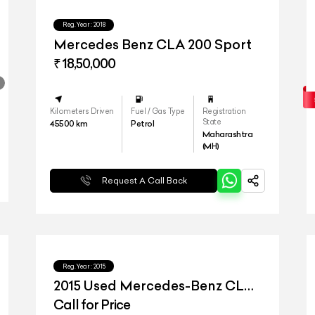
Reg.Year :
2018
Mercedes Benz CLA 200 Sport
₹ 18,50,000
Kilometers Driven
Fuel / Gas Type
Registration
State
45500
km
Petrol
Maharashtra
(MH)
Request A Call Back
Reg.Year :
2015
2015 Used Mercedes-Benz CLA
45 AMG
Call for Price