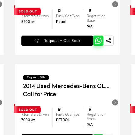
Kilometers Driven
Fuel / Gas Type
Registration
State
5600
km
Petrol
N/A
Request A Call Back
Reg.Year :
2014
2014 Used Mercedes-Benz CLA
45 AMG
Call for Price
Kilometers Driven
Fuel / Gas Type
Registration
State
7000
km
PETROL
N/A