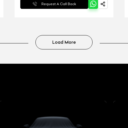
Request A Call Back
Load More