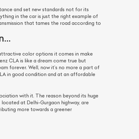
tance and set new standards not for its
ything in the car is just the right example of
ransmission that tames the road according to
In…
ttractive color options it comes in make
Benz CLA is like a dream come true but
ream forever. Well, now it’s no more a part of
A in good condition and at an affordable
ciation with it. The reason beyond its huge
om, located at Delhi-Gurgaon highway, are
tributing more towards a greener
.