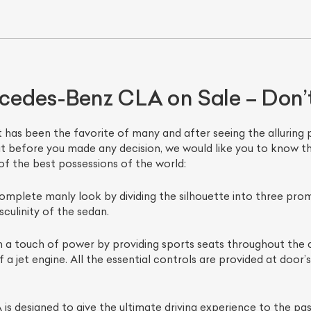
edes-Benz CLA on Sale – Don’t
as been the favorite of many and after seeing the alluring pric
ut before you made any decision, we would like you to know th
of the best possessions of the world:
ist Your Car
Effortlessly.
omplete manly look by dividing the silhouette into three pro
ick, transparent, and hassle-free car listing process
ulinity of the sedan.
 a touch of power by providing sports seats throughout the ca
a jet engine. All the essential controls are provided at door’s
 designed to give the ultimate driving experience to the pas