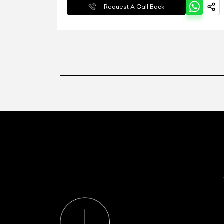
Request A Call Back