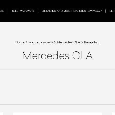
9 83
SELL - 9999 9999 15
DETAILING AND MODIFICATIONS - 8999 9996 27
SERV
Home
Mercedes-benz
Mercedes CLA
Bengaluru
Mercedes CLA