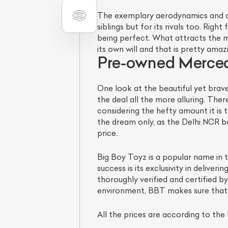
The exemplary aerodynamics and dra
siblings but for its rivals too. Righ
being perfect. What attracts the m
its own will and that is pretty amaz
Pre-owned Merced
One look at the beautiful yet brav
the deal all the more alluring. The
considering the hefty amount it is t
the dream only, as the Delhi NCR 
price.
Big Boy Toyz is a popular name in 
success is its exclusivity in delive
thoroughly verified and certified 
environment, BBT makes sure that a
All the prices are according to the