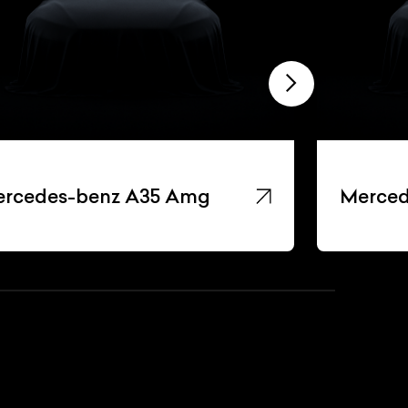
rcedes-benz A35 Amg
Merced