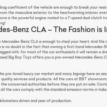
g coefficient of the vehicle are enough to break your resis
t from the masculine exterior to the heartwarming interior, ever
ore is the powerful engine mated to a 7-speed dual clutch t
ing!
es-Benz CLA – The Fashion is 
e Mercedes-Benz CLA is enough to steal your heart. And the a
re is no doubt in the fact that owning a first-hand Mercedes-
agged with, for most of the car enthusiasts it will remain a d
based Big Boy Toyz offers you a pre-owned Mercedes-Benz CL
the pre-loved luxury car market and many bigwigs have an asso
ring quality services and products. All the cars at BBT showro
by the concerned authorities before they are put on sale. Con
ll the cars comply with the standard emission norms in India
 kilometers driven and year of production.