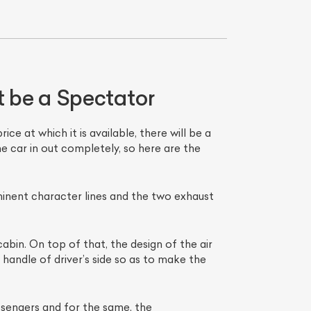
 be a Spectator
e at which it is available, there will be a
e car in out completely, so here are the
List Your Car
minent character lines and the two exhaust
bin. On top of that, the design of the air
 handle of driver’s side so as to make the
sengers and for the same, the