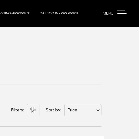
MENU
ICING - 8999 9992 05
CARS.CO.IN - 9999 9999 08
Filters:
Sort by:
Price