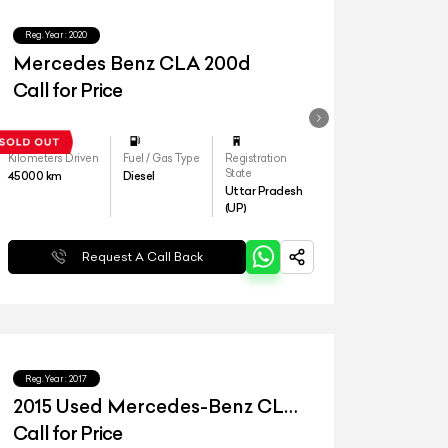
Reg.Year :
2020
Mercedes Benz CLA 200d
Call for Price
Kilometers Driven
Fuel / Gas Type
Registration
State
45000
km
Diesel
Uttar Pradesh
(UP)
Request A Call Back
Reg.Year :
2017
2015 Used Mercedes-Benz CLA
45 AMG
Call for Price