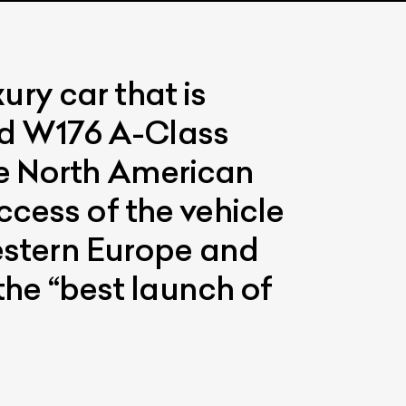
ry car that is
d W176 A-Class
he North American
cess of the vehicle
Western Europe and
the “best launch of