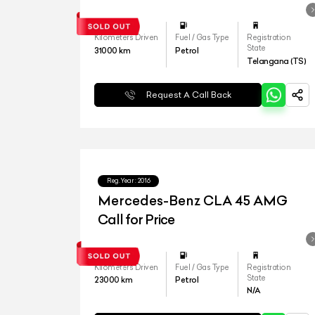
Kilometers Driven
Fuel / Gas Type
Registration
State
31000
km
Petrol
Telangana (TS)
Request A Call Back
Reg.Year :
2016
Mercedes-Benz CLA 45 AMG
Call for Price
Kilometers Driven
Fuel / Gas Type
Registration
State
23000
km
Petrol
N/A