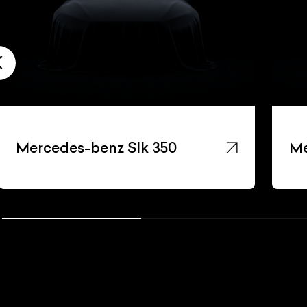
Mercedes-benz Slk 350
Me