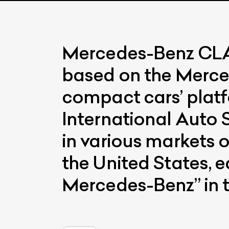
Mercedes-Benz CLA i
based on the Merc
compact cars’ plat
International Auto 
in various markets o
the United States, e
Mercedes-Benz” in t