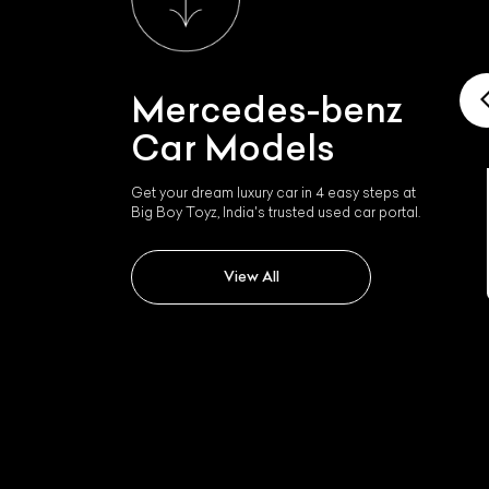
Mercedes-benz
Car Models
Get your dream luxury car in 4 easy steps at
Mercedes-benz Mercedes
Big Boy Toyz, India's trusted used car portal.
Sls
View All