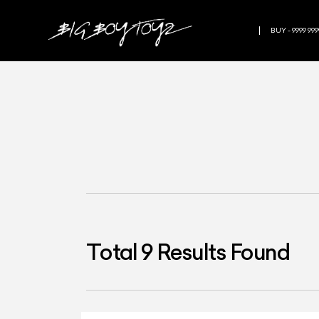
BUY - 9999 999
Total
9
Results Found