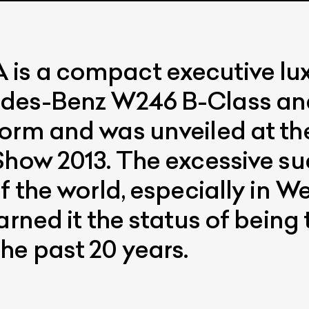
s a compact executive luxu
edes-Benz W246 B-Class an
form and was unveiled at t
Show 2013. The excessive suc
f the world, especially in 
arned it the status of being 
he past 20 years.