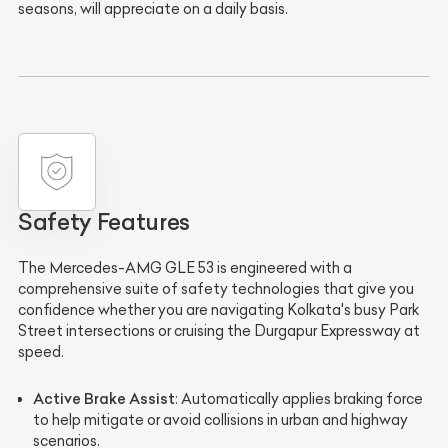
seasons, will appreciate on a daily basis.
Safety Features
The Mercedes-AMG GLE 53 is engineered with a
comprehensive suite of safety technologies that give you
confidence whether you are navigating Kolkata's busy Park
Street intersections or cruising the Durgapur Expressway at
speed.
Active Brake Assist
: Automatically applies braking force
to help mitigate or avoid collisions in urban and highway
scenarios.