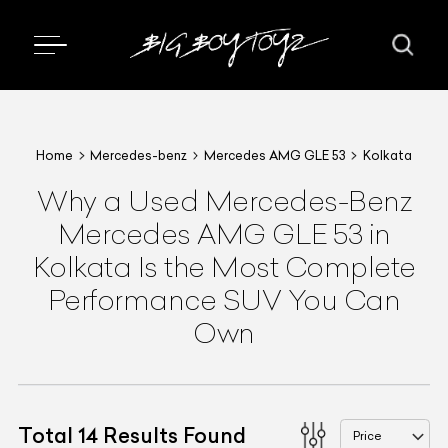
Home
Mercedes-benz
Mercedes AMG GLE 53
Kolkata
Why a Used Mercedes-Benz
Mercedes AMG GLE 53 in
Kolkata Is the Most Complete
Performance SUV You Can
Own
Total
14
Results Found
Price