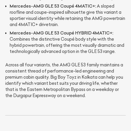
Mercedes-AMG GLE 53 Coupé 4MATIC+:
A sloped
roofline and coupe-inspired silhouette give this variant a
sportier visual identity while retaining the AMG powertrain
and 4MATIC+ drivetrain.
Mercedes-AMG GLE 53 Coupé HYBRID 4MATIC+:
Combines the distinctive Coupé body style with the
hybrid powertrain, offering the most visually dramatic and
technologically advanced option in the GLE 53 range.
Across all four variants, the AMG GLE 53 family maintains a
consistent thread of performance-led engineering and
premium cabin quality. Big Boy Toyz in Kolkata can help you
identify which variant best suits your driving life, whether
that is the Eastern Metropolitan Bypass on a weekday or
the Durgapur Expressway on a weekend.