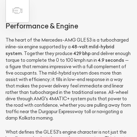
Performance & Engine
The heart of the Mercedes-AMG GLE 53 is a turbocharged
48-volt mild-hybrid
inline-six engine supported by a
system
429 bhp
. Together they produce
and deliver enough
4.9 seconds
torque to complete the 0 to 100 kmph run in
—
a figure that remains impressive with a full complement of
five occupants. The mild-hybrid system does more than
assist with efficiency; it fills in low-end response in a way
that makes the power delivery feel immediate and linear
rather than turbocharged in the traditional sense. All-wheel
drive through AMG's 4MATIC+ system puts that power to
the road with confidence, whether you are pulling away from
traffic near the Durgapur Expressway toll or navigating a
damp Kolkata morning.
What defines the GLE 53's engine character is not just the