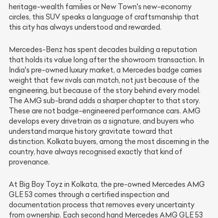
heritage-wealth families or New Town's new-economy
circles, this SUV speaks a language of craftsmanship that
this city has always understood and rewarded.
Mercedes-Benz has spent decades building a reputation
that holds its value long after the showroom transaction. In
India's pre-owned luxury market, a Mercedes badge carries
weight that few rivals can match, not just because of the
engineering, but because of the story behind every model.
The AMG sub-brand adds a sharper chapter to that story.
These are not badge-engineered performance cars. AMG
develops every drivetrain as a signature, and buyers who
understand marque history gravitate toward that
distinction. Kolkata buyers, among the most discerning in the
country, have always recognised exactly that kind of
provenance.
At Big Boy Toyz in Kolkata, the pre-owned Mercedes AMG
GLE 53 comes through a certified inspection and
documentation process that removes every uncertainty
from ownership. Each second hand Mercedes AMG GLE 53