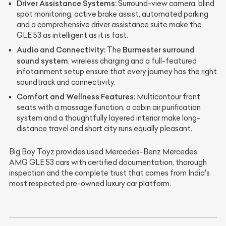
Driver Assistance Systems:
Surround-view camera, blind
spot monitoring, active brake assist, automated parking
and a comprehensive driver assistance suite make the
GLE 53 as intelligent as it is fast.
Audio and Connectivity:
Burmester surround
The
sound system
, wireless charging and a full-featured
infotainment setup ensure that every journey has the right
soundtrack and connectivity.
Comfort and Wellness Features:
Multicontour front
seats with a massage function, a cabin air purification
system and a thoughtfully layered interior make long-
distance travel and short city runs equally pleasant.
Big Boy Toyz provides used Mercedes-Benz Mercedes
AMG GLE 53 cars with certified documentation, thorough
inspection and the complete trust that comes from India's
most respected pre-owned luxury car platform.