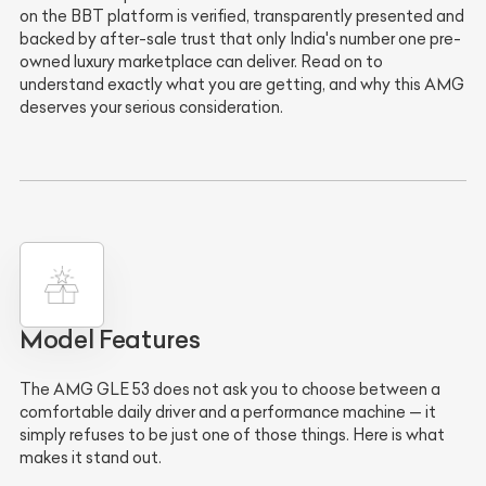
on the BBT platform is verified, transparently presented and
backed by after-sale trust that only India's number one pre-
owned luxury marketplace can deliver. Read on to
understand exactly what you are getting, and why this AMG
deserves your serious consideration.
Model Features
The AMG GLE 53 does not ask you to choose between a
comfortable daily driver and a performance machine — it
simply refuses to be just one of those things. Here is what
makes it stand out.