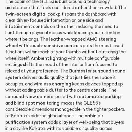
The cabin of the GLE 53 is built around a technology
architecture that feels considered rather than crowded. The
twin-screen digital cockpit
spans the dashboard with
clear, driver-focused information on one side and
infotainment controls on the other, reducing the need to
hunt through physical menus while keeping your attention
leather-wrapped AMG steering
where it belongs. The
wheel with touch-sensitive controls
puts the most-used
functions within reach of your thumbs without cluttering the
Ambient lighting
wheel itself.
with multiple configurable
settings shifts the mood of the interior from focused to
Burmester surround sound
relaxed at your preference. The
system
delivers audio quality that justifies the space it
wireless charging
occupies, and
keeps devices topped up
without adding cable clutter to the centre console. The
surround-view camera
automated parking
, paired with
blind spot monitoring
and
, makes the GLE 53's
considerable dimensions manageable in the tighter pockets
cabin air
of Kolkata's older neighbourhoods. The
purification system
adds a layer of well-being that buyers
in a city like Kolkata, with its variable air quality across