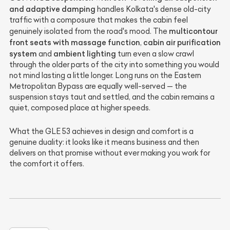
and adaptive damping
handles Kolkata's dense old-city
traffic with a composure that makes the cabin feel
multicontour
genuinely isolated from the road's mood. The
front seats with massage function
cabin air purification
,
system
ambient lighting
and
turn even a slow crawl
through the older parts of the city into something you would
not mind lasting a little longer. Long runs on the Eastern
Metropolitan Bypass are equally well-served — the
suspension stays taut and settled, and the cabin remains a
quiet, composed place at higher speeds.
What the GLE 53 achieves in design and comfort is a
genuine duality: it looks like it means business and then
delivers on that promise without ever making you work for
the comfort it offers.