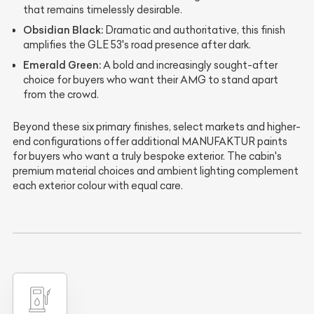
that remains timelessly desirable.
Obsidian Black:
Dramatic and authoritative, this finish
amplifies the GLE 53's road presence after dark.
Emerald Green:
A bold and increasingly sought-after
choice for buyers who want their AMG to stand apart
from the crowd.
Beyond these six primary finishes, select markets and higher-
end configurations offer additional MANUFAKTUR paints
for buyers who want a truly bespoke exterior. The cabin's
premium material choices and ambient lighting complement
each exterior colour with equal care.