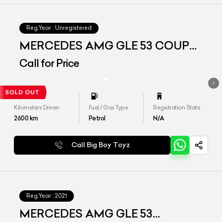
Reg.Year :
Unregistered
MERCEDES AMG GLE 53 COUPE
4MATIC PLUS
Call for Price
Kilometers Driven
Fuel / Gas Type
Registration State
2600
km
Petrol
N/A
Call Big Boy Toyz
Reg.Year :
2021
MERCEDES AMG GLE 53