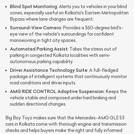
Blind Spot Monitoring
: Alerts you to vehicles in your blind
zones, especially useful on Kolkata's Eastern Metropolitan
Bypass where lane changes are frequent.
Surround-View Camera
: Provides a 360-degree bird's-
eye view of the vehicle's surroundings for confident
manoeuvring in tight city spaces.
Automated Parking Assist
: Takes the stress out of
parking in congested Kolkata localities with semi-
autonomous parking capability.
Driver Assistance Technology Suite
: A full-fledged
package of intelligent systems that continuously monitor
road conditions and driver inputs.
AMG RIDE CONTROL Adaptive Suspension
: Keeps the
vehicle stable and composed under hard braking and
sudden directional changes.
Big Boy Toyz makes sure that the Mercedes-AMG GLE 53
cars in Kolkata come with thorough engine and transmission
checks and helps buyers make the right and fully informed