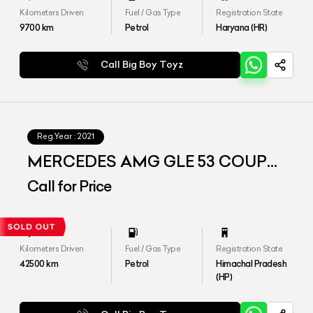
Kilometers Driven
Fuel / Gas Type
Registration State
9700
km
Petrol
Haryana (HR)
Call Big Boy Toyz
Reg.Year :
2021
MERCEDES AMG GLE 53 COUPE
4MATIC Plus
Call for Price
Kilometers Driven
Fuel / Gas Type
Registration State
42500
km
Petrol
Himachal Pradesh
(HP)