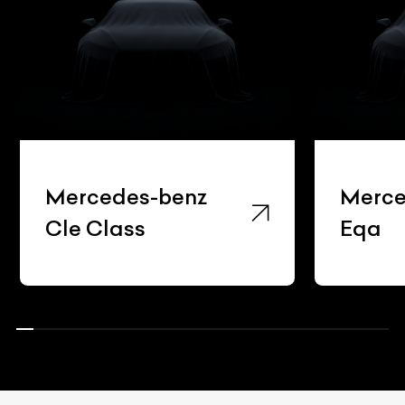
Mercedes-benz
Merce
Cle Class
Eqa