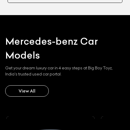
Mercedes-benz
Car
Models
Get your dream luxury car in 4 easy steps at Big Boy Toyz,
India's trusted used car portal.
View All