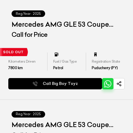
Reg.Year :
2025
Mercedes AMG GLE 53 Coupe
4matic Plus
Call for Price
Kilometers Driven
Fuel / Gas Type
Registration State
7800
km
Petrol
Puducherry (PY)
Call Big Boy Toyz
Reg.Year :
2025
Mercedes AMG GLE 53 Coupe