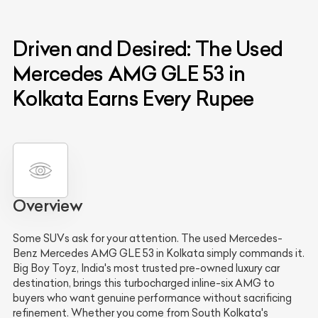
Driven and Desired: The Used
Mercedes AMG GLE 53 in
Kolkata Earns Every Rupee
Overview
Some SUVs ask for your attention. The used Mercedes-
Benz Mercedes AMG GLE 53 in Kolkata simply commands it.
Big Boy Toyz, India's most trusted pre-owned luxury car
destination, brings this turbocharged inline-six AMG to
buyers who want genuine performance without sacrificing
refinement. Whether you come from South Kolkata's