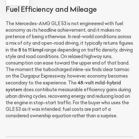
Fuel Efficiency and Mileage
The Mercedes-AMG GLE 53 is not engineered with fuel
economy as its headline achievement, and it makes no
pretence of being otherwise. In real-world conditions across
a mix of city and open-road driving, it typically returns figures
8 to 11 kmpl
in the
range depending on traffic density, driving
style and road conditions. On relaxed highway runs,
consumption can ease toward the upper end of that band.
The moment the turbocharged inline-six finds clear tarmac
on the Durgapur Expressway, however, economy becomes
48-volt mild-hybrid
secondary to the experience. The
system
does contribute measurable efficiency gains during
urban driving cycles, recovering energy and reducing load on
the engine in stop-start traffic. For the buyer who uses the
GLE 53 as it was intended, fuel costs are part of a
considered ownership equation rather than a surprise.