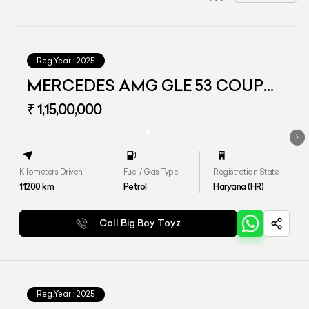
Reg.Year :
2025
MERCEDES AMG GLE 53 COUPE
4MATIC PLUS
₹ 1,15,00,000
Kilometers Driven
Fuel / Gas Type
Registration State
11200
km
Petrol
Haryana (HR)
Call Big Boy Toyz
Reg.Year :
2025