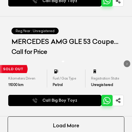
Call Big Boy Toyz
Reg.Year :
Unregistered
MERCEDES AMG GLE 53 Coupe
4matic+
Call for Price
Kilometers Driven
Fuel / Gas Type
Registration State
11000
km
Petrol
Unregistered
Call Big Boy Toyz
Load More