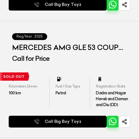
Call Big Boy Toyz
Reg.Year :
2025
MERCEDES AMG GLE 53 COUPE
4MATIC PLUS
Call for Price
Kilometers Driven
Fuel / Gas Type
Registration State
100
km
Petrol
Dadra and Nagar
Haveli and Daman
and Diu (DD)
Call Big Boy Toyz