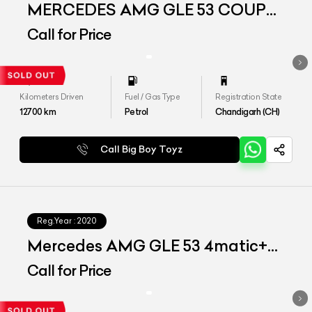
MERCEDES AMG GLE 53 COUPE
4MATIC PLUS
Call for Price
Kilometers Driven
Fuel / Gas Type
Registration State
12700
km
Petrol
Chandigarh (CH)
Call Big Boy Toyz
Reg.Year :
2020
Mercedes AMG GLE 53 4matic+
Coupe
Call for Price