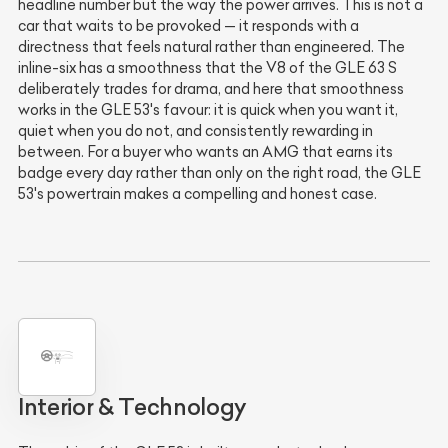
headline number but the way the power arrives. This is not a
car that waits to be provoked — it responds with a
directness that feels natural rather than engineered. The
inline-six has a smoothness that the V8 of the GLE 63 S
deliberately trades for drama, and here that smoothness
works in the GLE 53's favour: it is quick when you want it,
quiet when you do not, and consistently rewarding in
between. For a buyer who wants an AMG that earns its
badge every day rather than only on the right road, the GLE
53's powertrain makes a compelling and honest case.
Interior & Technology