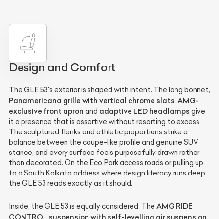
Design and Comfort
The GLE 53's exterior is shaped with intent. The long bonnet,
Panamericana grille with vertical chrome slats
AMG-
,
exclusive front apron
adaptive LED headlamps
and
give
it a presence that is assertive without resorting to excess.
The sculptured flanks and athletic proportions strike a
balance between the coupe-like profile and genuine SUV
stance, and every surface feels purposefully drawn rather
than decorated. On the Eco Park access roads or pulling up
to a South Kolkata address where design literacy runs deep,
the GLE 53 reads exactly as it should.
AMG RIDE
Inside, the GLE 53 is equally considered. The
CONTROL suspension with self-levelling air suspension