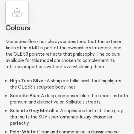
Colours
Mercedes-Benz has always understood that the exterior
finish of an AMG is part of the ownership statement, and
the GLE 53 palette reflects that philosophy. The colours
available for this model are chosen to complement its
athletic proportions without overwhelming them.
High Tech Silver:
A sharp metallic finish that highlights
the GLE 53's sculpted body lines.
Sodalite Blue:
A deep, composed blue that reads as both
premium and distinctive on Kolkata's streets.
Selenite Grey Metallic:
A sophisticated mid-tone grey
that suits the SUV's performance-luxury character
perfectly.
Polar White:
Clean and commanding, a classic choice