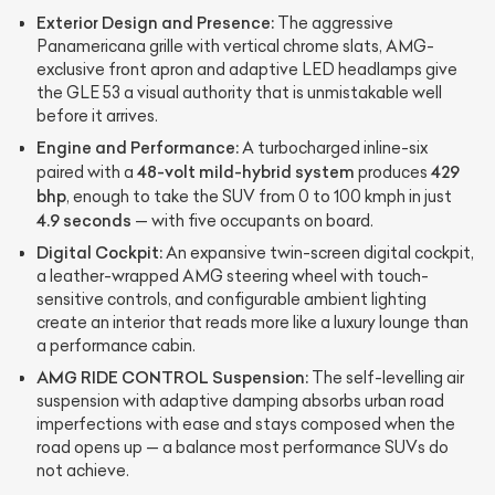
Exterior Design and Presence:
The aggressive
Panamericana grille with vertical chrome slats, AMG-
exclusive front apron and adaptive LED headlamps give
the GLE 53 a visual authority that is unmistakable well
before it arrives.
Engine and Performance:
A turbocharged inline-six
48-volt mild-hybrid system
429
paired with a
produces
bhp
, enough to take the SUV from 0 to 100 kmph in just
4.9 seconds
— with five occupants on board.
Digital Cockpit:
An expansive twin-screen digital cockpit,
a leather-wrapped AMG steering wheel with touch-
sensitive controls, and configurable ambient lighting
create an interior that reads more like a luxury lounge than
a performance cabin.
AMG RIDE CONTROL Suspension:
The self-levelling air
suspension with adaptive damping absorbs urban road
imperfections with ease and stays composed when the
road opens up — a balance most performance SUVs do
not achieve.