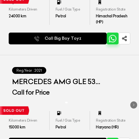
Kilometers Driven
Fuel / Gas Type
Registration State
24000
km
Petrol
Himachal Pradesh
(HP)
Call Big Boy Toyz
Reg.Year :
2021
MERCEDES AMG GLE 53
4MATIC+ COUPE
Call for Price
Kilometers Driven
Fuel / Gas Type
Registration State
15000
km
Petrol
Haryana (HR)