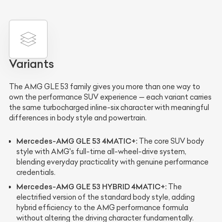
Variants
The AMG GLE 53 family gives you more than one way to
own the performance SUV experience — each variant carries
the same turbocharged inline-six character with meaningful
differences in body style and powertrain.
Mercedes-AMG GLE 53 4MATIC+:
The core SUV body
style with AMG's full-time all-wheel-drive system,
blending everyday practicality with genuine performance
credentials.
Mercedes-AMG GLE 53 HYBRID 4MATIC+:
The
electrified version of the standard body style, adding
hybrid efficiency to the AMG performance formula
without altering the driving character fundamentally.