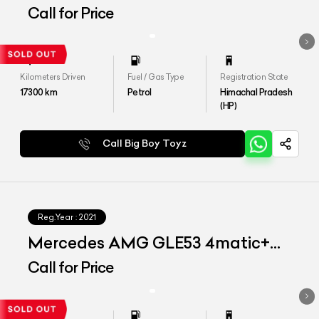
4MATIC+ COUPE
Call for Price
Kilometers Driven
Fuel / Gas Type
Registration State
17300
km
Petrol
Himachal Pradesh
(HP)
Call Big Boy Toyz
Reg.Year :
2021
Mercedes AMG GLE53 4matic+
Coupe
Call for Price