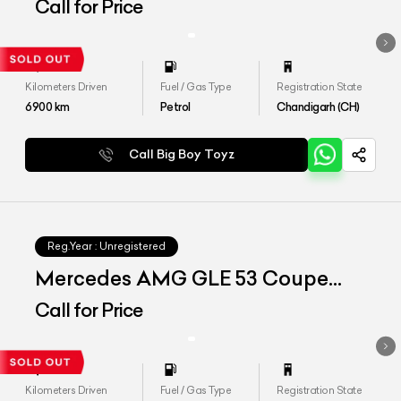
4matic Plus
Call for Price
Kilometers Driven
Fuel / Gas Type
Registration State
6900
km
Petrol
Chandigarh (CH)
Call Big Boy Toyz
Reg.Year :
Unregistered
Mercedes AMG GLE 53 Coupe
4matic Plus
Call for Price
Kilometers Driven
Fuel / Gas Type
Registration State