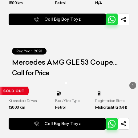
1500
km
Petrol
N/A
Call Big Boy Toyz
Reg.Year :
2023
Mercedes AMG GLE 53 Coupe
4matic Plus
Call for Price
Kilometers Driven
Fuel / Gas Type
Registration State
12000
km
Petrol
Maharashtra (MH)
Call Big Boy Toyz