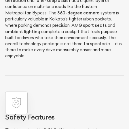
detection
lane-keep assist
and
add a quiet layer of
confidence on multi-lane roads like the Eastern
360-degree camera
Metropolitan Bypass. The
system is
particularly valuable in Kolkata's tighter urban pockets,
AMG sport seats
where parking demands precision.
and
ambient lighting
complete a cockpit that feels purpose-
built for drivers who take their environment seriously. The
overall technology package is not there for spectacle — it is
there to make every drive measurably easier and more
enjoyable.
Safety Features