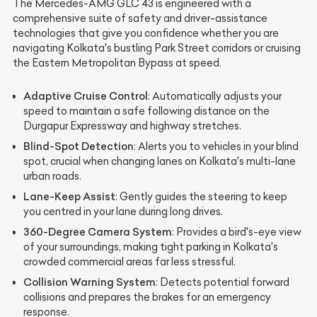
The Mercedes-AMG GLC 43 is engineered with a
comprehensive suite of safety and driver-assistance
technologies that give you confidence whether you are
navigating Kolkata's bustling Park Street corridors or cruising
the Eastern Metropolitan Bypass at speed.
Adaptive Cruise Control
: Automatically adjusts your
speed to maintain a safe following distance on the
Durgapur Expressway and highway stretches.
Blind-Spot Detection
: Alerts you to vehicles in your blind
spot, crucial when changing lanes on Kolkata's multi-lane
urban roads.
Lane-Keep Assist
: Gently guides the steering to keep
you centred in your lane during long drives.
360-Degree Camera System
: Provides a bird's-eye view
of your surroundings, making tight parking in Kolkata's
crowded commercial areas far less stressful.
Collision Warning System
: Detects potential forward
collisions and prepares the brakes for an emergency
response.