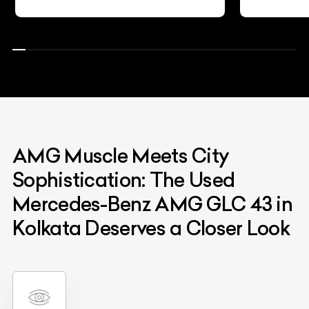
AMG Muscle Meets City
Sophistication: The Used
Mercedes-Benz AMG GLC 43 in
Kolkata Deserves a Closer Look