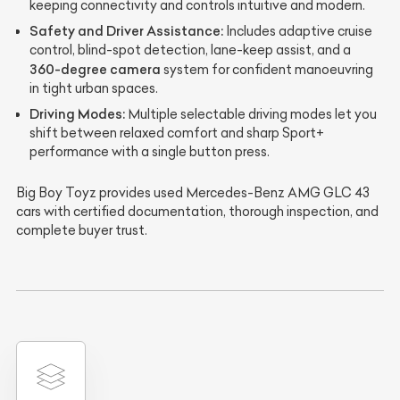
keeping connectivity and controls intuitive and modern.
Safety and Driver Assistance:
Includes adaptive cruise
control, blind-spot detection, lane-keep assist, and a
360-degree camera
system for confident manoeuvring
in tight urban spaces.
Driving Modes:
Multiple selectable driving modes let you
shift between relaxed comfort and sharp Sport+
performance with a single button press.
Big Boy Toyz provides used Mercedes-Benz AMG GLC 43
cars with certified documentation, thorough inspection, and
complete buyer trust.