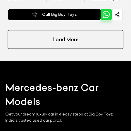
Call Big Boy Toyz
Load More
Mercedes-benz
Car
Models
Get your dream luxury car in 4 easy steps at Big Boy Toyz,
India's trusted used car portal.