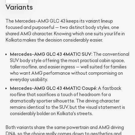
Variants
The Mercedes-AMG GLC 43 keeps its variant lineup
focused and purposeful — two distinct body styles, one
shared AMG character. Knowing which one suits your life in
Kolkata makes the decision considerably easier.
Mercedes-AMG GLC 43 4MATIC SUV:
The conventional
SUV body style offering the most practical cabin space,
taller roofline, and easier ingress — well suited for families
who want AMG performance without compromising on
everyday usability.
Mercedes-AMG GLC 43 4MATIC Coupé:
A fastback
roofline that sacrifices a touch of headroom for a
dramatically sportier silhouette. The driving character
remains identical to the SUV, but the visual statement is
considerably bolder on Kolkata's streets.
Both variants share the same powertrain and AMG driving
DNA, so the choice really comes down to aesthetics and