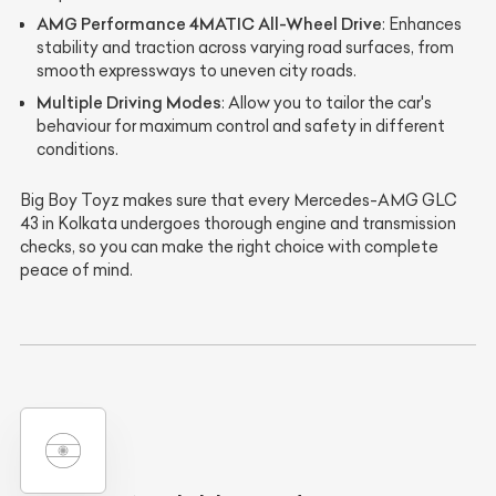
AMG Performance 4MATIC All-Wheel Drive
: Enhances
stability and traction across varying road surfaces, from
smooth expressways to uneven city roads.
Multiple Driving Modes
: Allow you to tailor the car's
behaviour for maximum control and safety in different
conditions.
Big Boy Toyz makes sure that every Mercedes-AMG GLC
43 in Kolkata undergoes thorough engine and transmission
checks, so you can make the right choice with complete
peace of mind.