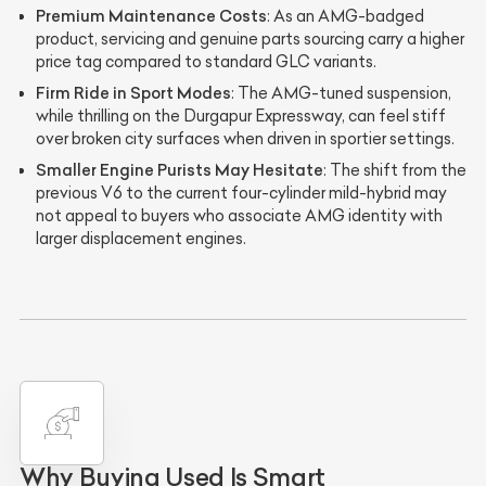
Premium Maintenance Costs
: As an AMG-badged
product, servicing and genuine parts sourcing carry a higher
price tag compared to standard GLC variants.
Firm Ride in Sport Modes
: The AMG-tuned suspension,
while thrilling on the Durgapur Expressway, can feel stiff
over broken city surfaces when driven in sportier settings.
Smaller Engine Purists May Hesitate
: The shift from the
previous V6 to the current four-cylinder mild-hybrid may
not appeal to buyers who associate AMG identity with
larger displacement engines.
Why Buying Used Is Smart