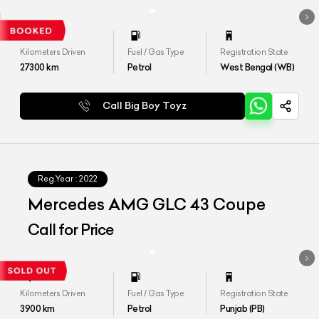
Kilometers Driven
Fuel / Gas Type
Registration State
27300
km
Petrol
West Bengal (WB)
Call Big Boy Toyz
Reg.Year :
2022
Mercedes AMG GLC 43 Coupe
Call for Price
Kilometers Driven
Fuel / Gas Type
Registration State
3900
km
Petrol
Punjab (PB)