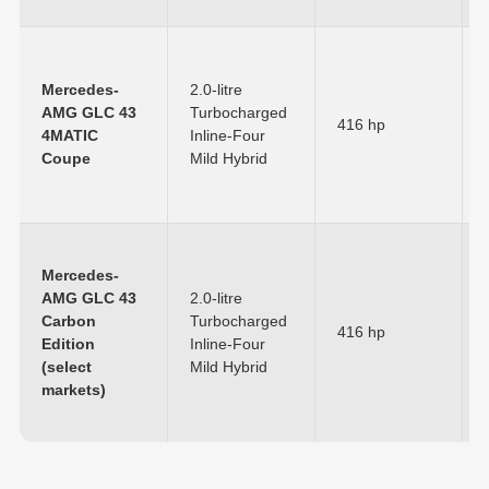
Mercedes-
2.0-litre
AMG GLC 43
Turbocharged
416 hp
4MATIC
Inline-Four
Coupe
Mild Hybrid
Mercedes-
AMG GLC 43
2.0-litre
Carbon
Turbocharged
416 hp
Edition
Inline-Four
(select
Mild Hybrid
markets)