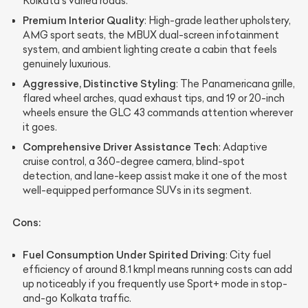
Kolkata's varied roads.
Premium Interior Quality
: High-grade leather upholstery,
AMG sport seats, the MBUX dual-screen infotainment
system, and ambient lighting create a cabin that feels
genuinely luxurious.
Aggressive, Distinctive Styling
: The Panamericana grille,
flared wheel arches, quad exhaust tips, and 19 or 20-inch
wheels ensure the GLC 43 commands attention wherever
it goes.
Comprehensive Driver Assistance Tech
: Adaptive
cruise control, a 360-degree camera, blind-spot
detection, and lane-keep assist make it one of the most
well-equipped performance SUVs in its segment.
Cons:
Fuel Consumption Under Spirited Driving
: City fuel
efficiency of around 8.1 kmpl means running costs can add
up noticeably if you frequently use Sport+ mode in stop-
and-go Kolkata traffic.