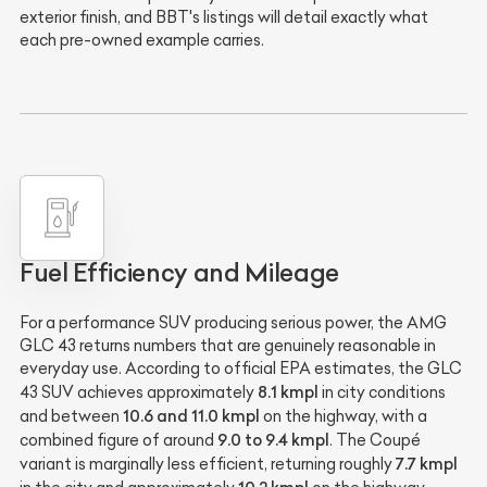
exterior finish, and BBT's listings will detail exactly what
each pre-owned example carries.
Fuel Efficiency and Mileage
For a performance SUV producing serious power, the AMG
GLC 43 returns numbers that are genuinely reasonable in
everyday use. According to official EPA estimates, the GLC
8.1 kmpl
43 SUV achieves approximately
in city conditions
10.6 and 11.0 kmpl
and between
on the highway, with a
9.0 to 9.4 kmpl
combined figure of around
. The Coupé
7.7 kmpl
variant is marginally less efficient, returning roughly