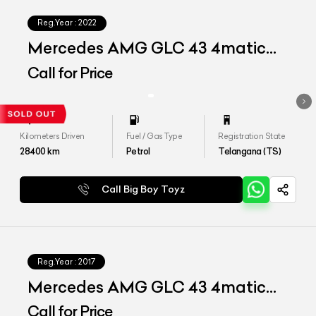
Reg.Year :
2022
Mercedes AMG GLC 43 4matic
Coupe
Call for Price
Kilometers Driven
Fuel / Gas Type
Registration State
28400
km
Petrol
Telangana (TS)
Call Big Boy Toyz
Reg.Year :
2017
Mercedes AMG GLC 43 4matic
Coupe
Call for Price