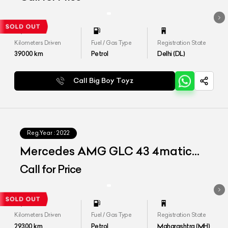
Kilometers Driven
Fuel / Gas Type
Registration State
39000
km
Petrol
Delhi (DL)
Call Big Boy Toyz
Reg.Year :
2022
Mercedes AMG GLC 43 4matic
Coupe
Call for Price
Kilometers Driven
Fuel / Gas Type
Registration State
29300
km
Petrol
Maharashtra (MH)