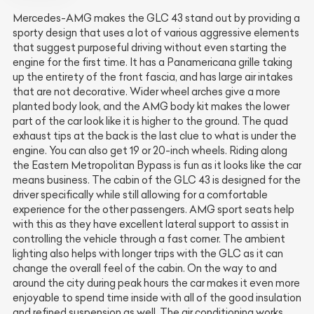
Mercedes-AMG makes the GLC 43 stand out by providing a
sporty design that uses a lot of various aggressive elements
that suggest purposeful driving without even starting the
engine for the first time. It has a Panamericana grille taking
up the entirety of the front fascia, and has large air intakes
that are not decorative. Wider wheel arches give a more
planted body look, and the AMG body kit makes the lower
part of the car look like it is higher to the ground. The quad
exhaust tips at the back is the last clue to what is under the
engine. You can also get 19 or 20-inch wheels. Riding along
the Eastern Metropolitan Bypass is fun as it looks like the car
means business. The cabin of the GLC 43 is designed for the
driver specifically while still allowing for a comfortable
experience for the other passengers. AMG sport seats help
with this as they have excellent lateral support to assist in
controlling the vehicle through a fast corner. The ambient
lighting also helps with longer trips with the GLC as it can
change the overall feel of the cabin. On the way to and
around the city during peak hours the car makes it even more
enjoyable to spend time inside with all of the good insulation
and refined suspension as well. The air conditioning works