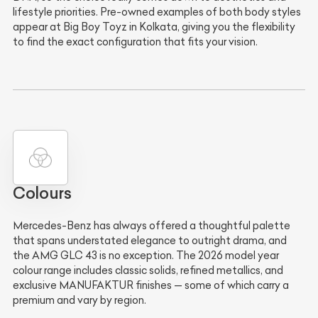
lifestyle priorities. Pre-owned examples of both body styles
appear at Big Boy Toyz in Kolkata, giving you the flexibility
to find the exact configuration that fits your vision.
Colours
Mercedes-Benz has always offered a thoughtful palette
that spans understated elegance to outright drama, and
the AMG GLC 43 is no exception. The 2026 model year
colour range includes classic solids, refined metallics, and
exclusive MANUFAKTUR finishes — some of which carry a
premium and vary by region.