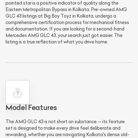
pointed star is a positive indicator of quality along the
Eastern Metropolitan Bypass in Kolkata. Pre-owned AMG
GLC 43 listings at Big Boy Toyz in Kolkata, undergo a
comprehensive certification process for mechanical fitness
and documentation. If you are looking for a second-hand
Mercedes AMG GLC 43, your search just got easier. The
listing is a true reflection of what you drive home.
Model Features
The AMG GLC 43 is not short on substance — its feature
set is designed to make every drive feel deliberate and
rewarding, whether you are navigating Kolkata's dense old-