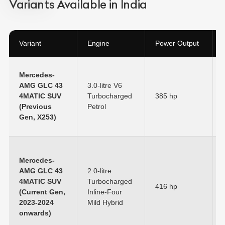
Variants Available in India
Variant
Engine
Power Output
Mercedes-
AMG GLC 43
3.0-litre V6
4MATIC SUV
Turbocharged
385 hp
(Previous
Petrol
Gen, X253)
Mercedes-
AMG GLC 43
2.0-litre
4MATIC SUV
Turbocharged
416 hp
(Current Gen,
Inline-Four
2023-2024
Mild Hybrid
onwards)