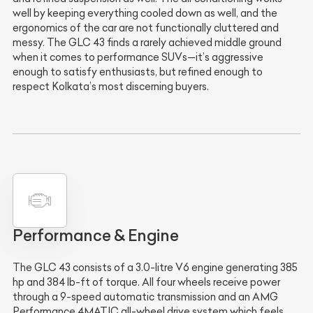
well by keeping everything cooled down as well, and the
ergonomics of the car are not functionally cluttered and
messy. The GLC 43 finds a rarely achieved middle ground
when it comes to performance SUVs—it’s aggressive
enough to satisfy enthusiasts, but refined enough to
respect Kolkata’s most discerning buyers.
Performance & Engine
The GLC 43 consists of a 3.0-litre V6 engine generating 385
hp and 384 lb-ft of torque. All four wheels receive power
through a 9-speed automatic transmission and an AMG
Performance 4MATIC all-wheel drive system which feels