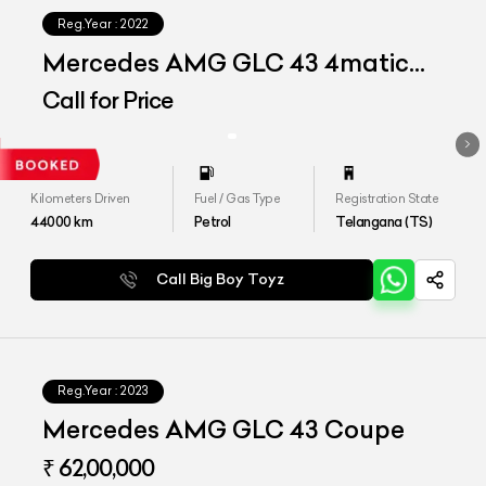
Reg.Year :
2022
Mercedes AMG GLC 43 4matic
Coupe
Call for Price
Kilometers Driven
Fuel / Gas Type
Registration State
44000
km
Petrol
Telangana (TS)
Call Big Boy Toyz
Reg.Year :
2023
Mercedes AMG GLC 43 Coupe
₹ 62,00,000