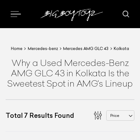
Home
Mercedes-benz
Mercedes AMG GLC 43
Kolkata
Why a Used Mercedes-Benz
AMG GLC 43 in Kolkata Is the
Sweetest Spot in AMG's Lineup
Total
7
Results Found
Price