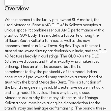
Overview
When it comes to the luxury pre-owned SUV market, the
used Mercedes-Benz AMG GLC 43 in Kolkata occupies a
unique space. It combines serious AMG performance with a
practical SUV body. This model is a favourite among the
affluent South Kolkata families, as well as the new-
economy families in New Town. Big Boy Toyz is the most
trusted pre-owned luxury car dealership in India, and the GLC
43 features heavily in our listings. The GLC 43 is the GLC
63's less wild cousin, and that is exactly what makes it so
enticing. It has an athletic persona, but that is
complemented by the practicality of the model. Indian
consumers of pre-owned luxury cars have a strong bond of
trust with the brand Mercedes-Benz. This is a function of
the brand's engineering reliability, extensive dealer network,
and long model lifecycles. This is why buying a used
Mercedes is less risky than many other market offerings.
Kolkata consumers have a long-held appreciation for the
brand's story and heritage craftsmanship. The brand’s three-