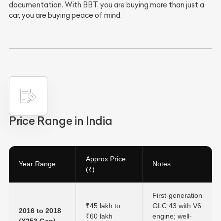
documentation. With BBT, you are buying more than just a
car, you are buying peace of mind.
Price Range in India
Approx Price
Year Range
Notes
(₹)
First-generation
₹45 lakh to
GLC 43 with V6
2016 to 2018
₹60 lakh
engine; well-
(X253 Gen)