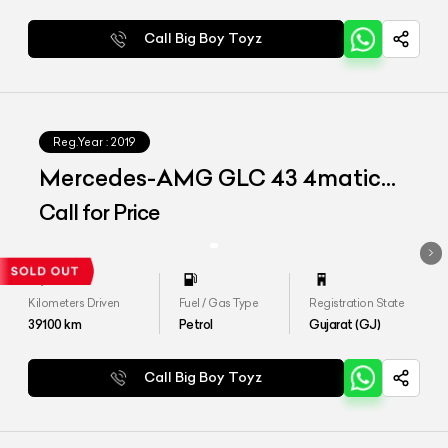
Call Big Boy Toyz
Reg.Year :
2019
Mercedes-AMG GLC 43 4matic
Coupe
Call for Price
Kilometers Driven
Fuel / Gas Type
Registration State
39100
km
Petrol
Gujarat (GJ)
Call Big Boy Toyz