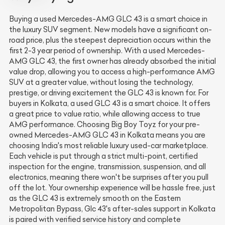
Buying a used Mercedes-AMG GLC 43 is a smart choice in
the luxury SUV segment. New models have a significant on-
road price, plus the steepest depreciation occurs within the
first 2-3 year period of ownership. With a used Mercedes-
AMG GLC 43, the first owner has already absorbed the initial
value drop, allowing you to access a high-performance AMG
SUV at a greater value, without losing the technology,
prestige, or driving excitement the GLC 43 is known for. For
buyers in Kolkata, a used GLC 43 is a smart choice. It offers
a great price to value ratio, while allowing access to true
AMG performance. Choosing Big Boy Toyz for your pre-
owned Mercedes-AMG GLC 43 in Kolkata means you are
choosing India's most reliable luxury used-car marketplace.
Each vehicle is put through a strict multi-point, certified
inspection for the engine, transmission, suspension, and all
electronics, meaning there won't be surprises after you pull
off the lot. Your ownership experience will be hassle free, just
as the GLC 43 is extremely smooth on the Eastern
Metropolitan Bypass, Glc 43's after-sales support in Kolkata
is paired with verified service history and complete