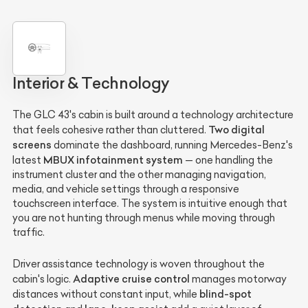
Interior & Technology
The GLC 43's cabin is built around a technology architecture
Two digital
that feels cohesive rather than cluttered.
screens
dominate the dashboard, running Mercedes-Benz's
MBUX infotainment system
latest
— one handling the
instrument cluster and the other managing navigation,
media, and vehicle settings through a responsive
touchscreen interface. The system is intuitive enough that
you are not hunting through menus while moving through
traffic.
Driver assistance technology is woven throughout the
Adaptive cruise control
cabin's logic.
manages motorway
blind-spot
distances without constant input, while