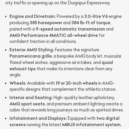
city traffic or opening up on the Durgapur Expressway.
Engine and Drivetrain:
3.0-litre V6
Powered by a
engine
385 horsepower
384 lb-ft of torque
producing
and
,
9-speed automatic transmission
paired with a
and
AMG Performance 4MATIC all-wheel drive
for
confident traction in all conditions.
Exterior AMG Styling:
Features the signature
Panamericana grille
, a bespoke AMG body kit, muscular
quad
flared wheel arches, aggressive air intakes, and
exhaust tips
that make its intentions clear from any
angle.
Wheels:
19 or 20-inch wheels
Available with
in AMG-
specific designs that complement the athletic stance.
Interior and Seating:
High-quality leather upholstery,
AMG sport seats
, and premium ambient lighting create a
cabin that rewards long journeys as much as spirited drives.
Infotainment and Displays:
two digital
Equipped with
screens
MBUX infotainment system
running the latest
,