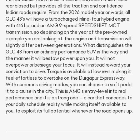
rear biased but provides all the traction and confidence
Indian roads require. From the 2026 model year onwards, all
GLC 43's will have a turbocharged inline-four hybrid engine
with 416 hp, and an AMG 9-speed SPEEDSHIFT MCT
transmission, so depending on the year of the pre-owned
example you are looking at, the engine and transmission will
slightly differ between generations. What distinguishes the
GLC 43 from an ordinary performance SUV is the way and
the manner it will bestow power upon you. It will not
overpower or besiege your focus. It will instead reward your
conviction to drive. Torque is available at low revs making it
feel effortless to overtake on the Durgapur Expressway.
With numerous driving modes, you can choose to soft pedal
it to a cruise in the city. This is AMG's entry-level into real
performance and it is a strong one — a car that concedes to
your daily schedule reality while making itself available to
you, to exploit its full potential whenever the road opens up.