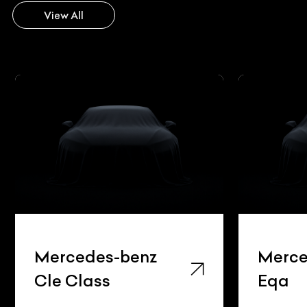
View All
Mercedes-benz
Merce
Cle Class
Eqa