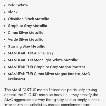
Polar White
Black
Obsidian Black Metallic
Graphite Grey Metallic
Cirrus Silver Metallic
Verde Silver Metallic
Starling Blue Metallic
MANUFAKTUR Alpine Grey
MANUFAKTUR Moonlight White Metallic
MANUFAKTUR Graphite Grey Magno (matte)
MANUFAKTUR Cirrus Silver Magno (matte, AMG-
exclusive)
The MANUFAKTUR matte finishes are particularly striking
against the GLC 43's muscular body kit — they amplify the
AMG aggression in a way that glossy colours simply cannot.
Interior trim and upholstery choices complement each