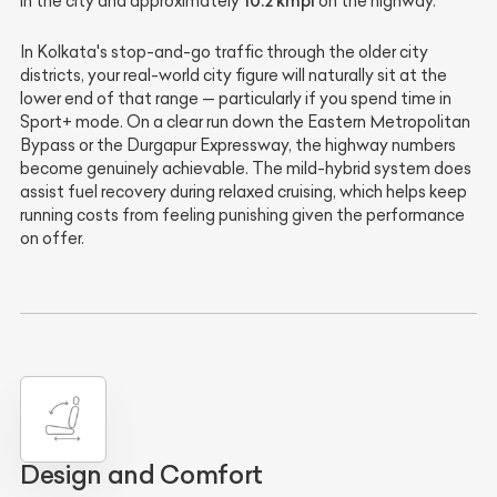
10.2 kmpl
in the city and approximately
on the highway.
In Kolkata's stop-and-go traffic through the older city
districts, your real-world city figure will naturally sit at the
lower end of that range — particularly if you spend time in
Sport+ mode. On a clear run down the Eastern Metropolitan
Bypass or the Durgapur Expressway, the highway numbers
become genuinely achievable. The mild-hybrid system does
assist fuel recovery during relaxed cruising, which helps keep
running costs from feeling punishing given the performance
on offer.
Design and Comfort