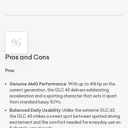
Pros and Cons
Pros:
Genuine AMG Performance
: With up to 416 hp on the
current generation, the GLC 43 delivers exhilarating
acceleration and a sporting character that sets it apart
from standard luxury SUVs.
Balanced Daily Usability
: Unlike the extreme GLC 63,
the GLC 43 strikes a sweet spot between spirited driving
excitement and the comfort needed for everyday use on