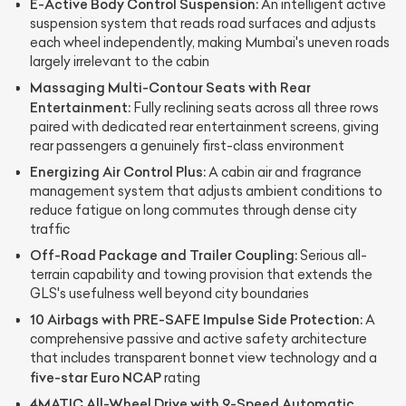
E-Active Body Control Suspension:
An intelligent active
suspension system that reads road surfaces and adjusts
each wheel independently, making Mumbai's uneven roads
largely irrelevant to the cabin
Massaging Multi-Contour Seats with Rear
Entertainment:
Fully reclining seats across all three rows
paired with dedicated rear entertainment screens, giving
rear passengers a genuinely first-class environment
Energizing Air Control Plus:
A cabin air and fragrance
management system that adjusts ambient conditions to
reduce fatigue on long commutes through dense city
traffic
Off-Road Package and Trailer Coupling:
Serious all-
terrain capability and towing provision that extends the
GLS's usefulness well beyond city boundaries
10 Airbags with PRE-SAFE Impulse Side Protection:
A
comprehensive passive and active safety architecture
that includes transparent bonnet view technology and a
five-star Euro NCAP
rating
4MATIC All-Wheel Drive with 9-Speed Automatic