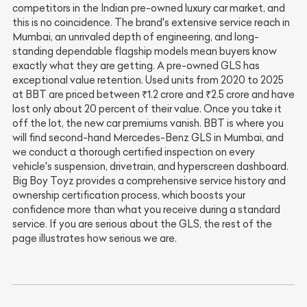
competitors in the Indian pre-owned luxury car market, and
this is no coincidence. The brand's extensive service reach in
Mumbai, an unrivaled depth of engineering, and long-
standing dependable flagship models mean buyers know
exactly what they are getting. A pre-owned GLS has
exceptional value retention. Used units from 2020 to 2025
at BBT are priced between ₹1.2 crore and ₹2.5 crore and have
lost only about 20 percent of their value. Once you take it
off the lot, the new car premiums vanish. BBT is where you
will find second-hand Mercedes-Benz GLS in Mumbai, and
we conduct a thorough certified inspection on every
vehicle's suspension, drivetrain, and hyperscreen dashboard.
Big Boy Toyz provides a comprehensive service history and
ownership certification process, which boosts your
confidence more than what you receive during a standard
service. If you are serious about the GLS, the rest of the
page illustrates how serious we are.