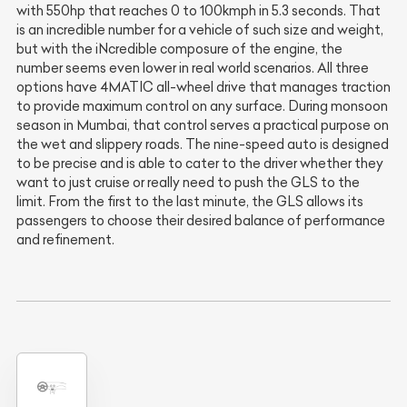
with 550hp that reaches 0 to 100kmph in 5.3 seconds. That
is an incredible number for a vehicle of such size and weight,
but with the iNcredible composure of the engine, the
number seems even lower in real world scenarios. All three
options have 4MATIC all-wheel drive that manages traction
to provide maximum control on any surface. During monsoon
season in Mumbai, that control serves a practical purpose on
the wet and slippery roads. The nine-speed auto is designed
to be precise and is able to cater to the driver whether they
want to just cruise or really need to push the GLS to the
limit. From the first to the last minute, the GLS allows its
passengers to choose their desired balance of performance
and refinement.