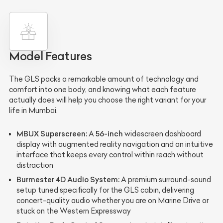
Model Features
The GLS packs a remarkable amount of technology and
comfort into one body, and knowing what each feature
actually does will help you choose the right variant for your
life in Mumbai.
MBUX Superscreen:
56-inch
A
widescreen dashboard
display with augmented reality navigation and an intuitive
interface that keeps every control within reach without
distraction
Burmester 4D Audio System:
A premium surround-sound
setup tuned specifically for the GLS cabin, delivering
concert-quality audio whether you are on Marine Drive or
stuck on the Western Expressway