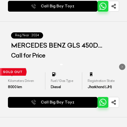
Call Big Boy Toyz
Reg.Year :
2024
MERCEDES BENZ GLS 450D
4MATIC
Call for Price
Kilometers Driven
Fuel / Gas Type
Registration State
8000
km
Diesel
Jharkhand (JH)
Call Big Boy Toyz