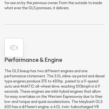
for use on by the previous owner. From the outside to inside
what ever the GLS promises, it delivers.
Performance & Engine
The GLS lineup has two different engines and one
performance statement. The 3.0L inline-six petrol and diesel
type engines produce 375 to 430hp , paired to a 9-speed
auto and 4MATIC all-wheel drive, reaching 100kmph in 6.9
seconds. These engines are mild-hybrid engines that allow
for easy overtakes on the Western Expressway due to their
low-end torque and quick accelerations. The Maybach GLS
600 has a different engine, a 4.0L twin-turbocharged V8