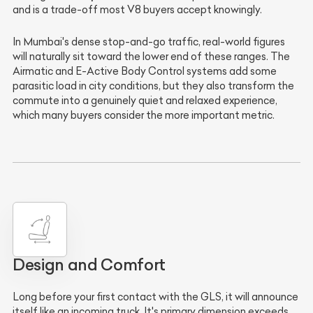
and is a trade-off most V8 buyers accept knowingly.
In Mumbai's dense stop-and-go traffic, real-world figures
will naturally sit toward the lower end of these ranges. The
Airmatic and E-Active Body Control systems add some
parasitic load in city conditions, but they also transform the
commute into a genuinely quiet and relaxed experience,
which many buyers consider the more important metric.
Design and Comfort
Long before your first contact with the GLS, it will announce
itself like an incoming truck. It's primary dimension exceeds