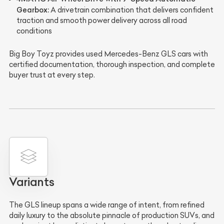
Gearbox:
A drivetrain combination that delivers confident
traction and smooth power delivery across all road
conditions
Big Boy Toyz provides used Mercedes-Benz GLS cars with
certified documentation, thorough inspection, and complete
buyer trust at every step.
Variants
The GLS lineup spans a wide range of intent, from refined
daily luxury to the absolute pinnacle of production SUVs, and