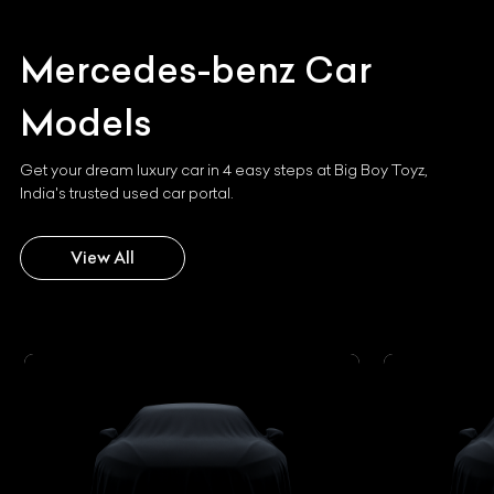
Mercedes-benz
Car
Models
Get your dream luxury car in 4 easy steps at Big Boy Toyz,
India's trusted used car portal.
View All