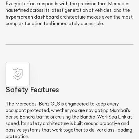
Every interface responds with the precision that Mercedes
has refined across its latest generation of vehicles, and the
hyperscreen dashboard
architecture makes even the most
complex function feel immediately accessible.
Safety Features
The Mercedes-Benz GLS is engineered to keep every
occupant protected, whether you are navigating Mumbai's
dense Bandra traffic or cruising the Bandra-Worli Sea Link at
speed. Its safety architecture is built around proactive and
passive systems that work together to deliver class-leading
protection.