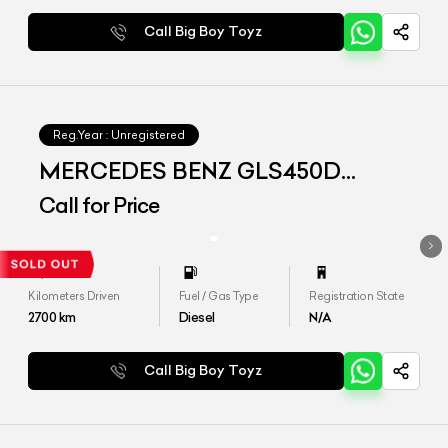
Call Big Boy Toyz
Reg.Year :
Unregistered
MERCEDES BENZ GLS450D
4matic
Call for Price
Kilometers Driven
Fuel / Gas Type
Registration State
2700
km
Diesel
N/A
Call Big Boy Toyz