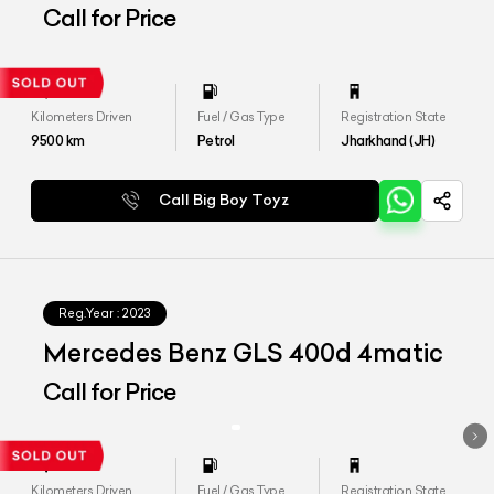
Call for Price
Kilometers Driven
Fuel / Gas Type
Registration State
9500
km
Petrol
Jharkhand (JH)
Call Big Boy Toyz
Reg.Year :
2023
Mercedes Benz GLS 400d 4matic
Call for Price
Kilometers Driven
Fuel / Gas Type
Registration State