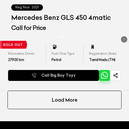
Reg.Year :
2021
Mercedes Benz GLS 450 4matic
Call for Price
Kilometers Driven
Fuel / Gas Type
Registration State
27900
km
Petrol
Tamil Nadu (TN)
Call Big Boy Toyz
Load More