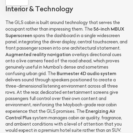
Interior & Technology
The GLS cabin is built around technology that serves the
56-inch MBUX
occupant rather than impressing them. The
Superscreen
spans the dashboard in a single widescreen
panel, integrating the driver display, central touchscreen, and
front passenger screen into one architectural statement.
Augmented reality navigation
overlays directional cues
onto a live camera feed of the road ahead, which proves
genuinely useful in Mumbai's dense and sometimes
Burmester 4D audio system
confusing urban grid. The
delivers sound through speakers positioned to create a
three-dimensional listening environment across all three
rows. At the rear, dedicated entertainment screens give
passengers full control over their own content and
environment, reinforcing the Maybach-grade rear cabin
Energizing Air
experience that the GLS promises. The
Control Plus
system manages cabin air quality, fragrance,
and ambient conditions with a level of attention that you
would expect in a premium hotel suite rather than an SUV.