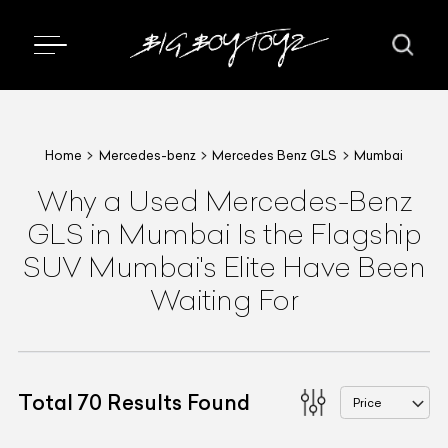
Home
Mercedes-benz
Mercedes Benz GLS
Mumbai
Why a Used Mercedes-Benz
GLS in Mumbai Is the Flagship
SUV Mumbai's Elite Have Been
Waiting For
Total
70
Results Found
Price