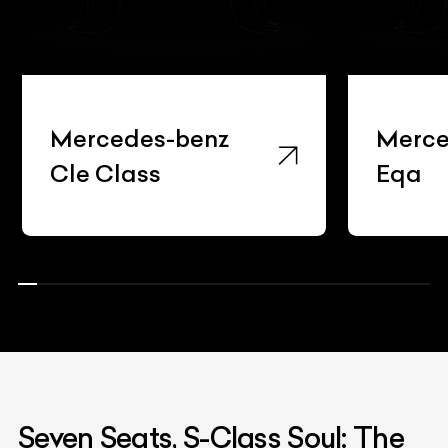
Mercedes-benz
Merce
Cle Class
Eqa
Seven Seats, S-Class Soul: The