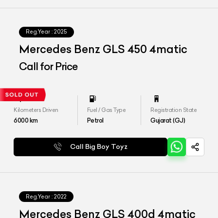
Reg.Year :
2025
Mercedes Benz GLS 450 4matic
Call for Price
Kilometers Driven
Fuel / Gas Type
Registration State
6000
km
Petrol
Gujarat (GJ)
Call Big Boy Toyz
Reg.Year :
2022
Mercedes Benz GLS 400d 4matic