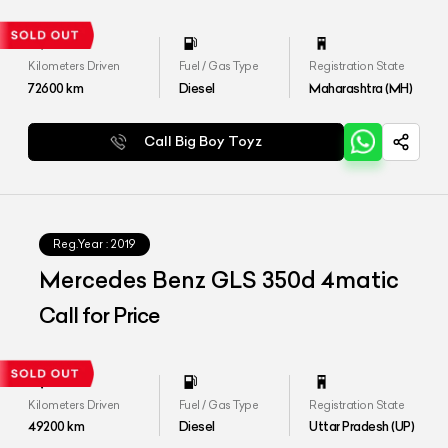
Kilometers Driven
Fuel / Gas Type
Registration State
72600
km
Diesel
Maharashtra (MH)
Call Big Boy Toyz
Reg.Year :
2019
Mercedes Benz GLS 350d 4matic
Call for Price
Kilometers Driven
Fuel / Gas Type
Registration State
49200
km
Diesel
Uttar Pradesh (UP)