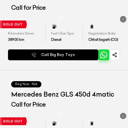
Call for Price
Kilometers Driven
Fuel / Gas Type
Registration State
38900
km
Diesel
Chhattisgarh (CG)
Call Big Boy Toyz
Reg.Year :
N/A
Mercedes Benz GLS 450d 4matic
Call for Price