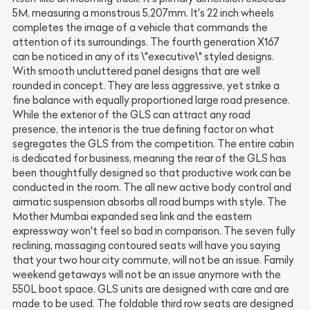
5M, measuring a monstrous 5,207mm. It's 22 inch wheels
completes the image of a vehicle that commands the
attention of its surroundings. The fourth generation X167
can be noticed in any of its \*executive\* styled designs.
With smooth uncluttered panel designs that are well
rounded in concept. They are less aggressive, yet strike a
fine balance with equally proportioned large road presence.
While the exterior of the GLS can attract any road
presence, the interior is the true defining factor on what
segregates the GLS from the competition. The entire cabin
is dedicated for business, meaning the rear of the GLS has
been thoughtfully designed so that productive work can be
conducted in the room. The all new active body control and
airmatic suspension absorbs all road bumps with style. The
Mother Mumbai expanded sea link and the eastern
expressway won't feel so bad in comparison. The seven fully
reclining, massaging contoured seats will have you saying
that your two hour city commute, will not be an issue. Family
weekend getaways will not be an issue anymore with the
550L boot space. GLS units are designed with care and are
made to be used. The foldable third row seats are designed