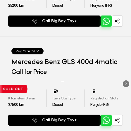
25200
km
Diesel
Haryana (HR)
Call Big Boy Toyz
Reg.Year :
2021
Mercedes Benz GLS 400d 4matic
Call for Price
Kilometers Driven
Fuel / Gas Type
Registration State
27500
km
Diesel
Punjab (PB)
Call Big Boy Toyz