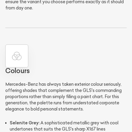
ensure the variant you choose performs exactly as it should
from day one.
Colours
Mercedes-Benz has always taken exterior colour seriously,
offering shades that complement the GLS's commanding
proportions rather than simply filling a paint chart. For this
generation, the palette runs from understated corporate
elegance to bold personal statements.
Selenite Grey:
A sophisticated metallic grey with cool
undertones that suits the GLS's sharp X167 lines