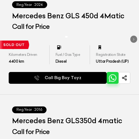
Reg.Year :
2024
Mercedes Benz GLS 450d 4Matic
Call for Price
Kilometers Driven
Fuel / Gas Type
Registration State
4400
km
Diesel
Uttar Pradesh (UP)
Call Big Boy Toyz
Reg.Year :
2016
Mercedes Benz GLS350d 4matic
Call for Price