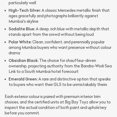
particularly well
High-Tech Silver:
A classic Mercedes metallic finish that
ages gracefully and photographs brilliantly against
Mumbai's skyline
Sodalite Blue:
A deep, rich blue with metallic depth that
stands apart from the crowd without being loud
Polar White:
Clean, confident, and perennially popular
among Mumbai buyers who want presence without colour
drama
Obsidian Black:
The choice for chauffeur-driven
ownership, projecting authority from the Bandra-Worli Sea
Link to a South Mumbai hotel forecourt
Emerald Green:
A rare and distinctive option that speaks
to buyers who want their GLS to be unmistakably theirs
Each exterior colour is paired with premium interior trim
choices, and the certified units at Big Boy Toyz allow you to
inspect the actual condition of both paint and upholstery
before you commit.