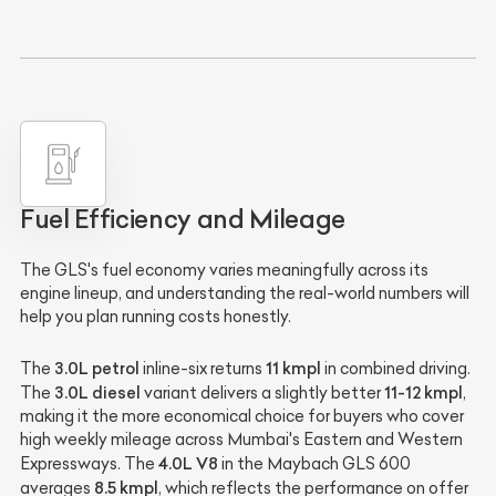
Fuel Efficiency and Mileage
The GLS's fuel economy varies meaningfully across its
engine lineup, and understanding the real-world numbers will
help you plan running costs honestly.
3.0L petrol
11 kmpl
The
inline-six returns
in combined driving.
3.0L diesel
11-12 kmpl
The
variant delivers a slightly better
,
making it the more economical choice for buyers who cover
high weekly mileage across Mumbai's Eastern and Western
4.0L V8
Expressways. The
in the Maybach GLS 600
8.5 kmpl
averages
, which reflects the performance on offer