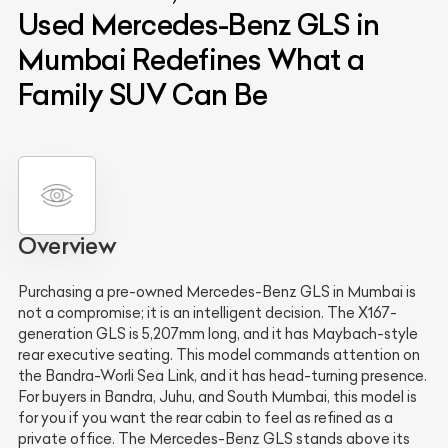
Used Mercedes-Benz GLS in
Mumbai Redefines What a
Family SUV Can Be
Overview
Purchasing a pre-owned Mercedes-Benz GLS in Mumbai is
not a compromise; it is an intelligent decision. The X167-
generation GLS is 5,207mm long, and it has Maybach-style
rear executive seating. This model commands attention on
the Bandra-Worli Sea Link, and it has head-turning presence.
For buyers in Bandra, Juhu, and South Mumbai, this model is
for you if you want the rear cabin to feel as refined as a
private office. The Mercedes-Benz GLS stands above its