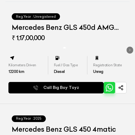
Reg.Year :
Unregistered
Mercedes Benz GLS 450d AMG
Line
₹ 1,17,00,000
Kilometers Driven
Fuel / Gas Type
Registration State
12200
km
Diesel
Unreg
Call Big Boy Toyz
Reg.Year :
2025
Mercedes Benz GLS 450 4matic