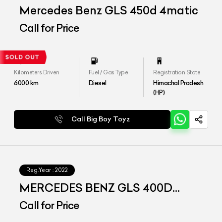
Mercedes Benz GLS 450d 4matic
Call for Price
Kilometers Driven
Fuel / Gas Type
Registration State
6000
km
Diesel
Himachal Pradesh
(HP)
Call Big Boy Toyz
Reg.Year :
2022
MERCEDES BENZ GLS 400D
4matic
Call for Price