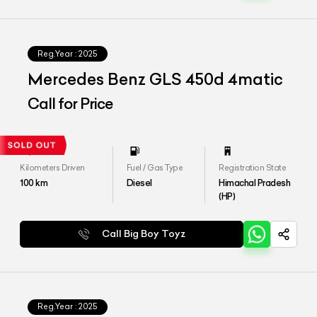
Reg.Year :
2025
Mercedes Benz GLS 450d 4matic
Call for Price
Kilometers Driven
Fuel / Gas Type
Registration State
100
km
Diesel
Himachal Pradesh
(HP)
Call Big Boy Toyz
Reg.Year :
2025