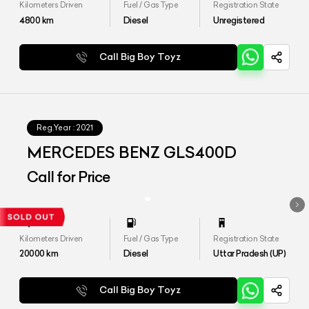
Kilometers Driven
Fuel / Gas Type
Registration State
4800
km
Diesel
Unregistered
Call Big Boy Toyz
Reg.Year :
2021
MERCEDES BENZ GLS400D
Call for Price
Kilometers Driven
Fuel / Gas Type
Registration State
20000
km
Diesel
Uttar Pradesh (UP)
Call Big Boy Toyz