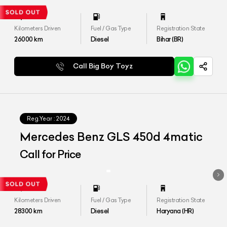
Kilometers Driven
Fuel / Gas Type
Registration State
26000
km
Diesel
Bihar (BR)
Call Big Boy Toyz
Reg.Year :
2024
Mercedes Benz GLS 450d 4matic
Call for Price
Kilometers Driven
Fuel / Gas Type
Registration State
28300
km
Diesel
Haryana (HR)