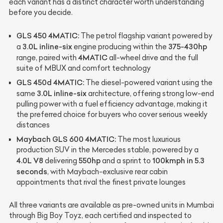
each variant has a distinct character worth understanding
before you decide.
GLS 450 4MATIC:
The petrol flagship variant powered by
3.0L inline-six
375-430hp
a
engine producing within the
4MATIC
range, paired with
all-wheel drive and the full
suite of MBUX and comfort technology
GLS 450d 4MATIC:
The diesel-powered variant using the
3.0L inline-six
same
architecture, offering strong low-end
pulling power with a fuel efficiency advantage, making it
the preferred choice for buyers who cover serious weekly
distances
Maybach GLS 600 4MATIC:
The most luxurious
production SUV in the Mercedes stable, powered by a
4.0L V8
550hp
100kmph in 5.3
delivering
and a sprint to
seconds
, with Maybach-exclusive rear cabin
appointments that rival the finest private lounges
All three variants are available as pre-owned units in Mumbai
through Big Boy Toyz, each certified and inspected to