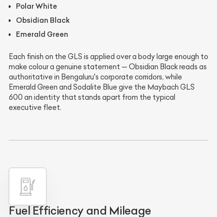
Polar White
Obsidian Black
Emerald Green
Each finish on the GLS is applied over a body large enough to
make colour a genuine statement — Obsidian Black reads as
authoritative in Bengaluru's corporate corridors, while
Emerald Green and Sodalite Blue give the Maybach GLS
600 an identity that stands apart from the typical
executive fleet.
Fuel Efficiency and Mileage