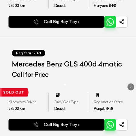
25200
km
Diesel
Haryana (HR)
Call Big Boy Toyz
Reg.Year :
2021
Mercedes Benz GLS 400d 4matic
Call for Price
Kilometers Driven
Fuel / Gas Type
Registration State
27500
km
Diesel
Punjab (PB)
Call Big Boy Toyz