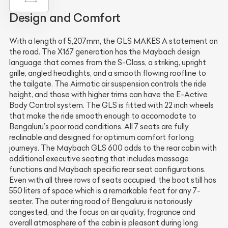
Design and Comfort
With a length of 5,207mm, the GLS MAKES A statement on
the road. The X167 generation has the Maybach design
language that comes from the S-Class, a striking, upright
grille, angled headlights, and a smooth flowing roofline to
the tailgate. The Airmatic air suspension controls the ride
height, and those with higher trims can have the E-Active
Body Control system. The GLS is fitted with 22 inch wheels
that make the ride smooth enough to accomodate to
Bengaluru’s poor road conditions. All 7 seats are fully
reclinable and designed for optimum comfort for long
journeys. The Maybach GLS 600 adds to the rear cabin with
additional executive seating that includes massage
functions and Maybach specific rear seat configurations.
Even with all three rows of seats occupied, the boot still has
550 liters of space which is a remarkable feat for any 7-
seater. The outer ring road of Bengaluru is notoriously
congested, and the focus on air quality, fragrance and
overall atmosphere of the cabin is pleasant during long