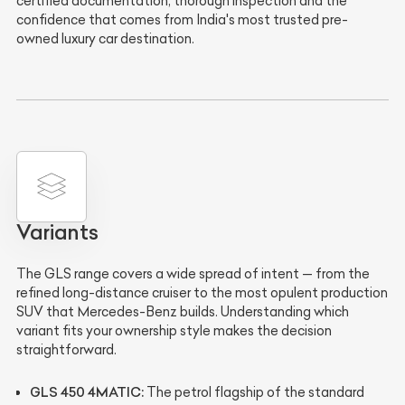
certified documentation, thorough inspection and the
confidence that comes from India's most trusted pre-
owned luxury car destination.
Variants
The GLS range covers a wide spread of intent — from the
refined long-distance cruiser to the most opulent production
SUV that Mercedes-Benz builds. Understanding which
variant fits your ownership style makes the decision
straightforward.
GLS 450 4MATIC:
The petrol flagship of the standard