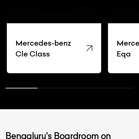
ercedes-benz
Mercedes-b
le Class
Eqa
Bengaluru's Boardroom on