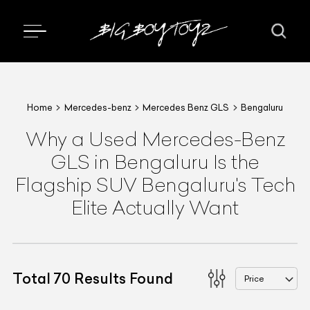
Home
Mercedes-benz
Mercedes Benz GLS
Bengaluru
Why a Used Mercedes-Benz
GLS in Bengaluru Is the
Flagship SUV Bengaluru's Tech
Elite Actually Want
Total
70
Results Found
Price