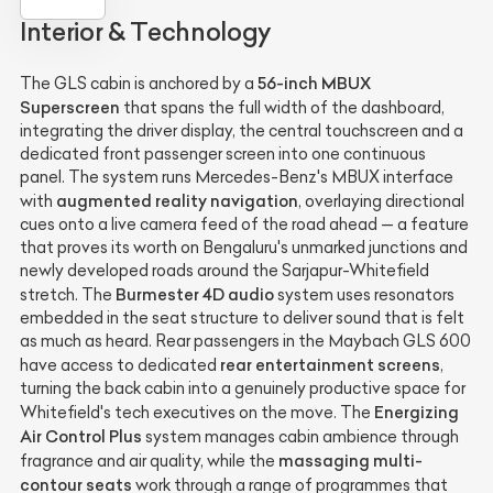
Interior & Technology
56-inch MBUX
The GLS cabin is anchored by a
Superscreen
that spans the full width of the dashboard,
integrating the driver display, the central touchscreen and a
dedicated front passenger screen into one continuous
panel. The system runs Mercedes-Benz's MBUX interface
augmented reality navigation
with
, overlaying directional
cues onto a live camera feed of the road ahead — a feature
that proves its worth on Bengaluru's unmarked junctions and
newly developed roads around the Sarjapur-Whitefield
Burmester 4D audio
stretch. The
system uses resonators
embedded in the seat structure to deliver sound that is felt
as much as heard. Rear passengers in the Maybach GLS 600
rear entertainment screens
have access to dedicated
,
turning the back cabin into a genuinely productive space for
Energizing
Whitefield's tech executives on the move. The
Air Control Plus
system manages cabin ambience through
massaging multi-
fragrance and air quality, while the
contour seats
work through a range of programmes that