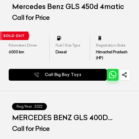
Mercedes Benz GLS 450d 4matic
Call for Price
Kilometers Driven
Fuel / Gas Type
Registration State
6000
km
Diesel
Himachal Pradesh
(HP)
Call Big Boy Toyz
Reg.Year :
2022
MERCEDES BENZ GLS 400D
4matic
Call for Price