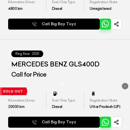
Kilometers Driven
Fuel / Gas Type
Registration State
4800
km
Diesel
Unregistered
Call Big Boy Toyz
Reg.Year :
2021
MERCEDES BENZ GLS400D
Call for Price
Kilometers Driven
Fuel / Gas Type
Registration State
20000
km
Diesel
Uttar Pradesh (UP)
Call Big Boy Toyz