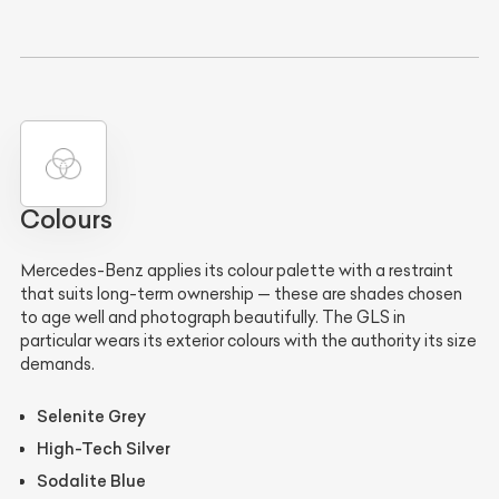
Colours
Mercedes-Benz applies its colour palette with a restraint
that suits long-term ownership — these are shades chosen
to age well and photograph beautifully. The GLS in
particular wears its exterior colours with the authority its size
demands.
Selenite Grey
High-Tech Silver
Sodalite Blue