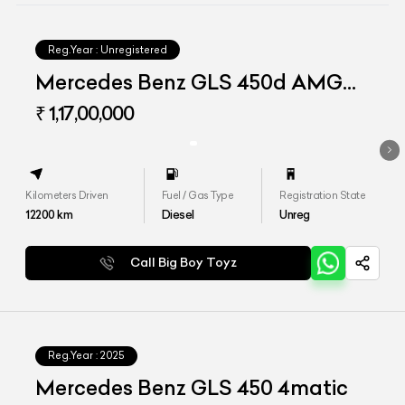
Reg.Year :
Unregistered
Mercedes Benz GLS 450d AMG
Line
₹ 1,17,00,000
Kilometers Driven
Fuel / Gas Type
Registration State
12200
km
Diesel
Unreg
Call Big Boy Toyz
Reg.Year :
2025
Mercedes Benz GLS 450 4matic