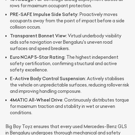
rows for maximum occupant protection.
PRE-SAFE Impulse Side Safety
: Proactively moves
occupants away from the point of impact before a side
collision occurs.
Transparent Bonnet View
: Virtual underbody visibility
aids safe navigation over Bengaluru's uneven road
surfaces and speed breakers.
Euro NCAP 5-Star Rating
: The highest independent
safety certification, confirming structural and active
safety excellence.
E-Active Body Control Suspension
: Actively stabilises
the vehicle on unpredictable surfaces, reducing rollover risk
and improving handling composure.
4MATIC All-Wheel Drive
: Continuously distributes torque
for maximum traction and stability in wet or uneven
conditions.
Big Boy Toyz ensures that every used Mercedes-Benz GLS
in Bengaluru undergoes thorough mechanical and safety