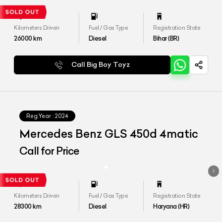
Kilometers Driven
Fuel / Gas Type
Registration State
26000
km
Diesel
Bihar (BR)
Call Big Boy Toyz
Reg.Year :
2024
Mercedes Benz GLS 450d 4matic
Call for Price
Kilometers Driven
Fuel / Gas Type
Registration State
28300
km
Diesel
Haryana (HR)