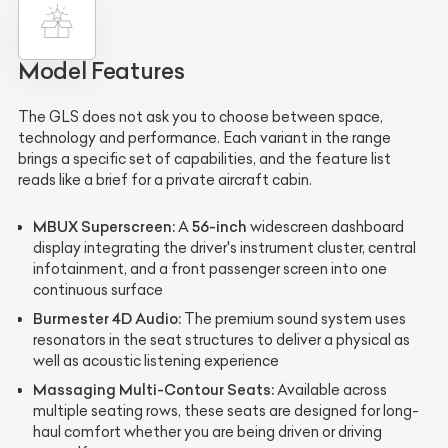
Model Features
The GLS does not ask you to choose between space,
technology and performance. Each variant in the range
brings a specific set of capabilities, and the feature list
reads like a brief for a private aircraft cabin.
MBUX Superscreen:
56-inch
A
widescreen dashboard
display integrating the driver's instrument cluster, central
infotainment, and a front passenger screen into one
continuous surface
Burmester 4D Audio:
The premium sound system uses
resonators in the seat structures to deliver a physical as
well as acoustic listening experience
Massaging Multi-Contour Seats:
Available across
multiple seating rows, these seats are designed for long-
haul comfort whether you are being driven or driving