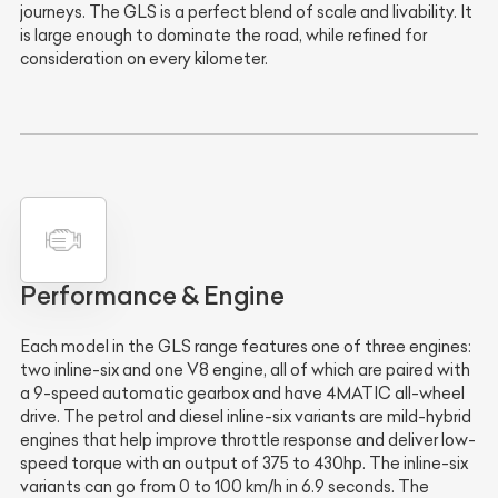
journeys. The GLS is a perfect blend of scale and livability. It
is large enough to dominate the road, while refined for
consideration on every kilometer.
Performance & Engine
Each model in the GLS range features one of three engines:
two inline-six and one V8 engine, all of which are paired with
a 9-speed automatic gearbox and have 4MATIC all-wheel
drive. The petrol and diesel inline-six variants are mild-hybrid
engines that help improve throttle response and deliver low-
speed torque with an output of 375 to 430hp. The inline-six
variants can go from 0 to 100 km/h in 6.9 seconds. The