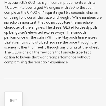
Maybach GLS 600 has significant improvements with its
4.0L twin-turbocharged V8 engine with 550hp that can
complete the 0-100 km/h sprint in just 5.3 seconds which is
amazing for a car of that size and weight. While numbers are
incredibly important, they do not capture the incredible
character of the engines. The diesel GLS effortlessly pulls
up Bengaluru's elevated expressways. The smooth
performance of the cabin V8 in the Maybach trim ensures
that it remains undisturbed. You see the pace through the
scenery rather than feel it through any drama at the wheel.
The GLS is one of the few cars that provide a perfect
option to buyers that want real performance without
compromising the rear cabin experience.