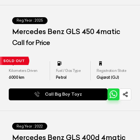
Reg.Year :
2025
Mercedes Benz GLS 450 4matic
Call for Price
Kilometers Driven
Fuel / Gas Type
Registration State
6000
km
Petrol
Gujarat (GJ)
Call Big Boy Toyz
Reg.Year :
2022
Mercedes Benz GLS 400d 4matic