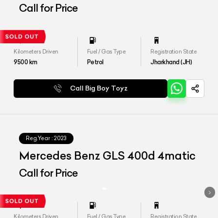
Call for Price
Kilometers Driven
Fuel / Gas Type
Registration State
9500
km
Petrol
Jharkhand (JH)
Call Big Boy Toyz
Reg.Year :
2023
Mercedes Benz GLS 400d 4matic
Call for Price
Kilometers Driven
Fuel / Gas Type
Registration State