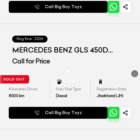
Call Big Boy Toyz
Reg.Year :
2024
MERCEDES BENZ GLS 450D
4MATIC
Call for Price
Kilometers Driven
Fuel / Gas Type
Registration State
8000
km
Diesel
Jharkhand (JH)
Call Big Boy Toyz