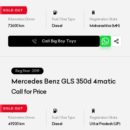
Kilometers Driven
Fuel / Gas Type
Registration State
72600
km
Diesel
Maharashtra (MH)
Call Big Boy Toyz
Reg.Year :
2019
Mercedes Benz GLS 350d 4matic
Call for Price
Kilometers Driven
Fuel / Gas Type
Registration State
49200
km
Diesel
Uttar Pradesh (UP)