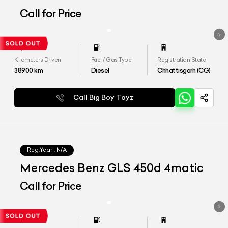
Call for Price
Kilometers Driven
Fuel / Gas Type
Registration State
38900
km
Diesel
Chhattisgarh (CG)
Call Big Boy Toyz
Reg.Year :
N/A
Mercedes Benz GLS 450d 4matic
Call for Price