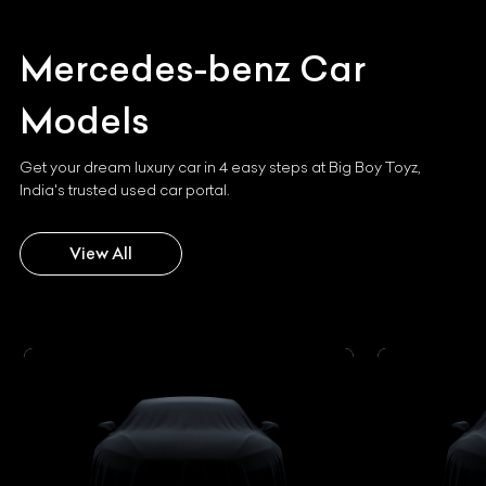
Mercedes-benz
Car
Models
Get your dream luxury car in 4 easy steps at Big Boy Toyz,
India's trusted used car portal.
View All