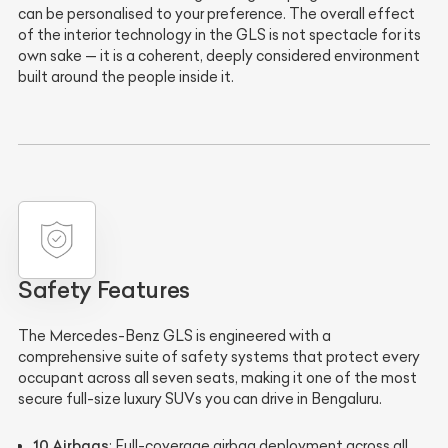
can be personalised to your preference. The overall effect
of the interior technology in the GLS is not spectacle for its
own sake — it is a coherent, deeply considered environment
built around the people inside it.
Safety Features
The Mercedes-Benz GLS is engineered with a
comprehensive suite of safety systems that protect every
occupant across all seven seats, making it one of the most
secure full-size luxury SUVs you can drive in Bengaluru.
10 Airbags
: Full-coverage airbag deployment across all