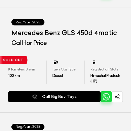
Reg.Year :
2025
Mercedes Benz GLS 450d 4matic
Call for Price
Kilometers Driven
Fuel / Gas Type
Registration State
100
km
Diesel
Himachal Pradesh
(HP)
Call Big Boy Toyz
Reg.Year :
2025