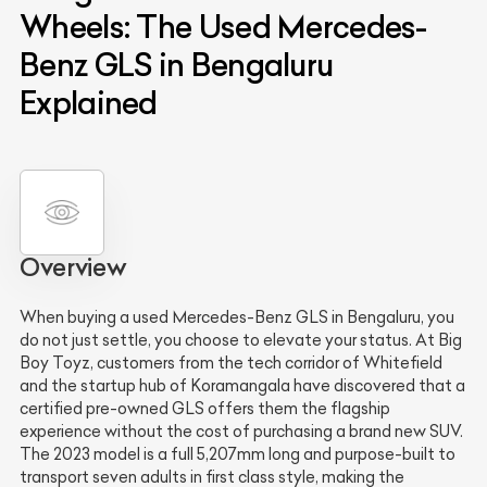
Wheels: The Used Mercedes-
Benz GLS in Bengaluru
Explained
Overview
When buying a used Mercedes-Benz GLS in Bengaluru, you
do not just settle, you choose to elevate your status. At Big
Boy Toyz, customers from the tech corridor of Whitefield
and the startup hub of Koramangala have discovered that a
certified pre-owned GLS offers them the flagship
experience without the cost of purchasing a brand new SUV.
The 2023 model is a full 5,207mm long and purpose-built to
transport seven adults in first class style, making the