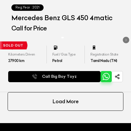
Reg.Year :
2021
Mercedes Benz GLS 450 4matic
Call for Price
Kilometers Driven
Fuel / Gas Type
Registration State
27900
km
Petrol
Tamil Nadu (TN)
Call Big Boy Toyz
Load More