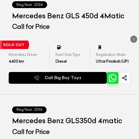
Reg.Year :
2024
Mercedes Benz GLS 450d 4Matic
Call for Price
Kilometers Driven
Fuel / Gas Type
Registration State
4400
km
Diesel
Uttar Pradesh (UP)
Call Big Boy Toyz
Reg.Year :
2016
Mercedes Benz GLS350d 4matic
Call for Price