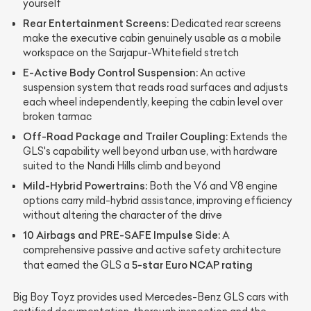
yourself
Rear Entertainment Screens:
Dedicated rear screens
make the executive cabin genuinely usable as a mobile
workspace on the Sarjapur-Whitefield stretch
E-Active Body Control Suspension:
An active
suspension system that reads road surfaces and adjusts
each wheel independently, keeping the cabin level over
broken tarmac
Off-Road Package and Trailer Coupling:
Extends the
GLS's capability well beyond urban use, with hardware
suited to the Nandi Hills climb and beyond
Mild-Hybrid Powertrains:
Both the V6 and V8 engine
options carry mild-hybrid assistance, improving efficiency
without altering the character of the drive
10 Airbags and PRE-SAFE Impulse Side:
A
comprehensive passive and active safety architecture
5-star Euro NCAP rating
that earned the GLS a
Big Boy Toyz provides used Mercedes-Benz GLS cars with