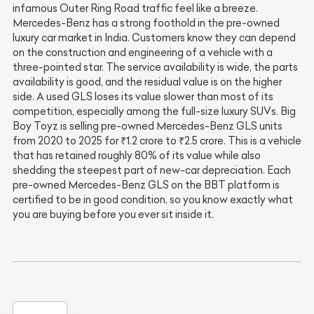
infamous Outer Ring Road traffic feel like a breeze.
Mercedes-Benz has a strong foothold in the pre-owned
luxury car market in India. Customers know they can depend
on the construction and engineering of a vehicle with a
three-pointed star. The service availability is wide, the parts
availability is good, and the residual value is on the higher
side. A used GLS loses its value slower than most of its
competition, especially among the full-size luxury SUVs. Big
Boy Toyz is selling pre-owned Mercedes-Benz GLS units
from 2020 to 2025 for ₹1.2 crore to ₹2.5 crore. This is a vehicle
that has retained roughly 80% of its value while also
shedding the steepest part of new-car depreciation. Each
pre-owned Mercedes-Benz GLS on the BBT platform is
certified to be in good condition, so you know exactly what
you are buying before you ever sit inside it.