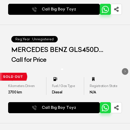
Call Big Boy Toyz
Reg.Year :
Unregistered
MERCEDES BENZ GLS450D
4matic
Call for Price
Kilometers Driven
Fuel / Gas Type
Registration State
2700
km
Diesel
N/A
Call Big Boy Toyz