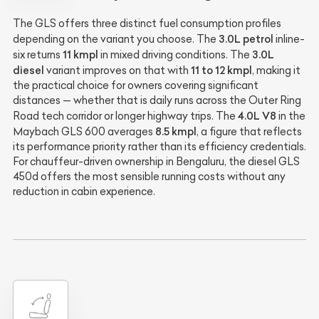
The GLS offers three distinct fuel consumption profiles
3.0L petrol
depending on the variant you choose. The
inline-
11 kmpl
3.0L
six returns
in mixed driving conditions. The
diesel
11 to 12 kmpl
variant improves on that with
, making it
the practical choice for owners covering significant
distances — whether that is daily runs across the Outer Ring
4.0L V8
Road tech corridor or longer highway trips. The
in the
8.5 kmpl
Maybach GLS 600 averages
, a figure that reflects
its performance priority rather than its efficiency credentials.
For chauffeur-driven ownership in Bengaluru, the diesel GLS
450d offers the most sensible running costs without any
reduction in cabin experience.