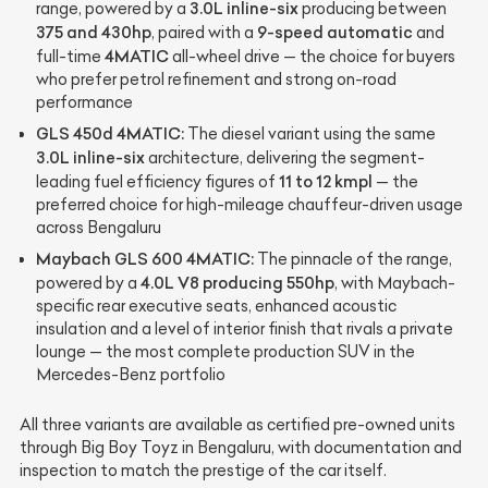
3.0L inline-six
range, powered by a
producing between
375 and 430hp
9-speed automatic
, paired with a
and
4MATIC
full-time
all-wheel drive — the choice for buyers
who prefer petrol refinement and strong on-road
performance
GLS 450d 4MATIC:
The diesel variant using the same
3.0L inline-six
architecture, delivering the segment-
11 to 12 kmpl
leading fuel efficiency figures of
— the
preferred choice for high-mileage chauffeur-driven usage
across Bengaluru
Maybach GLS 600 4MATIC:
The pinnacle of the range,
4.0L V8 producing 550hp
powered by a
, with Maybach-
specific rear executive seats, enhanced acoustic
insulation and a level of interior finish that rivals a private
lounge — the most complete production SUV in the
Mercedes-Benz portfolio
All three variants are available as certified pre-owned units
through Big Boy Toyz in Bengaluru, with documentation and
inspection to match the prestige of the car itself.