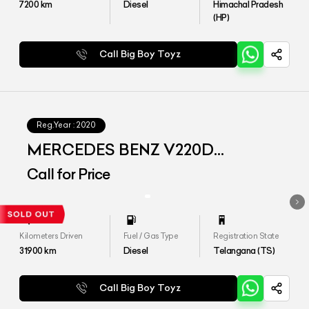
7200
km
Diesel
Himachal Pradesh
(HP)
Call Big Boy Toyz
Reg.Year :
2020
MERCEDES BENZ V220D
EXCLUSIVE
Call for Price
Kilometers Driven
Fuel / Gas Type
Registration State
31900
km
Diesel
Telangana (TS)
Call Big Boy Toyz