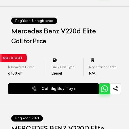
Reg.Year :
Unregistered
Mercedes Benz V220d Elite
Call for Price
Kilometers Driven
Fuel / Gas Type
Registration State
6400
km
Diesel
N/A
Call Big Boy Toyz
Reg.Year :
2021
MERCEDES BENZ V220D Elite