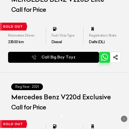
Call for Price
Kilometers Driven
Fuel / Gas Type
Registration State
23500
km
Diesel
Delhi (DL)
Call Big Boy Toyz
Reg.Year :
2021
Mercedes Benz V220d Exclusive
Call for Price