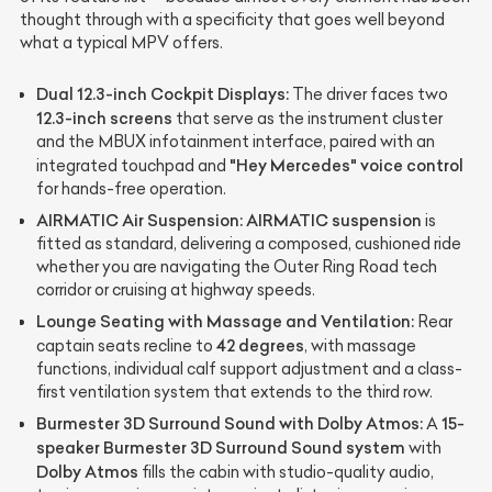
thought through with a specificity that goes well beyond
what a typical MPV offers.
Dual 12.3-inch Cockpit Displays:
The driver faces two
12.3-inch screens
that serve as the instrument cluster
and the MBUX infotainment interface, paired with an
"Hey Mercedes" voice control
integrated touchpad and
for hands-free operation.
AIRMATIC Air Suspension:
AIRMATIC suspension
is
fitted as standard, delivering a composed, cushioned ride
whether you are navigating the Outer Ring Road tech
corridor or cruising at highway speeds.
Lounge Seating with Massage and Ventilation:
Rear
42 degrees
captain seats recline to
, with massage
functions, individual calf support adjustment and a class-
first ventilation system that extends to the third row.
Burmester 3D Surround Sound with Dolby Atmos:
15-
A
speaker Burmester 3D Surround Sound system
with
Dolby Atmos
fills the cabin with studio-quality audio,