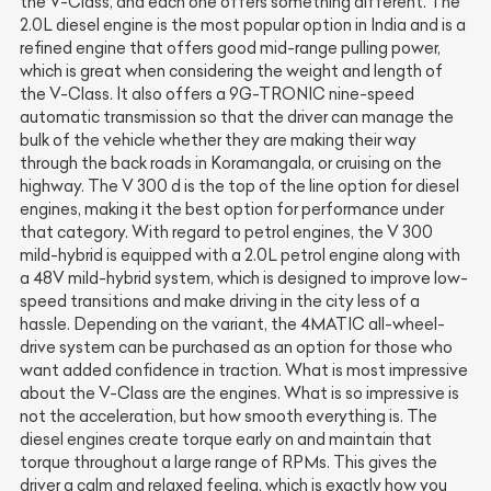
the V-Class, and each one offers something different. The
2.0L diesel engine is the most popular option in India and is a
refined engine that offers good mid-range pulling power,
which is great when considering the weight and length of
the V-Class. It also offers a 9G-TRONIC nine-speed
automatic transmission so that the driver can manage the
bulk of the vehicle whether they are making their way
through the back roads in Koramangala, or cruising on the
highway. The V 300 d is the top of the line option for diesel
engines, making it the best option for performance under
that category. With regard to petrol engines, the V 300
mild-hybrid is equipped with a 2.0L petrol engine along with
a 48V mild-hybrid system, which is designed to improve low-
speed transitions and make driving in the city less of a
hassle. Depending on the variant, the 4MATIC all-wheel-
drive system can be purchased as an option for those who
want added confidence in traction. What is most impressive
about the V-Class are the engines. What is so impressive is
not the acceleration, but how smooth everything is. The
diesel engines create torque early on and maintain that
torque throughout a large range of RPMs. This gives the
driver a calm and relaxed feeling, which is exactly how you