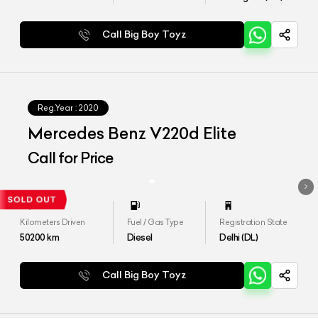
Call Big Boy Toyz
Reg.Year :
2020
Mercedes Benz V220d Elite
Call for Price
Kilometers Driven
Fuel / Gas Type
Registration State
50200
km
Diesel
Delhi (DL)
Call Big Boy Toyz