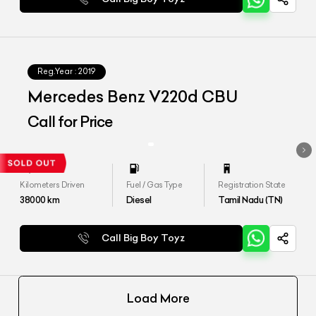
Reg.Year :
2019
Mercedes Benz V220d CBU
Call for Price
Kilometers Driven
Fuel / Gas Type
Registration State
38000
km
Diesel
Tamil Nadu (TN)
Call Big Boy Toyz
Load More