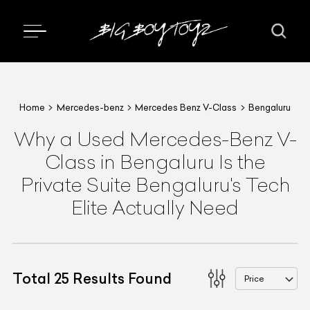
Home
Mercedes-benz
Mercedes Benz V-Class
Bengaluru
Why a Used Mercedes-Benz V-
Class in Bengaluru Is the
Private Suite Bengaluru's Tech
Elite Actually Need
Total
25
Results Found
Price