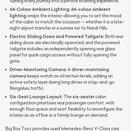
turning every journey into a private listening experience.
64-Colour Ambient Lighting:
64-colour ambient
lighting
wraps the interior, allowing you to set the mood
of the cabin to match the occasion — whether it is a late-
night airport transfer or a sunrise run to Nandi Hills.
Electric Sliding Doors and Powered Tailgate:
Both rear
sliding doors are electrically operated, and the powered
tailgate includes an independently opening rear glass
panel for quick cargo access without fully opening the
gate.
Driver-Monitoring Camera:
driver-monitoring
A
camera
keeps watch on attention levels, adding an
active safety layer during long drives or stop-and-go
Bengaluru traffic.
Six-Seat Lounge Layout:
six-seater
The
cabin
configuration prioritises rear passenger comfort, with
enough floor space and seat flexibility to reconfigure the
interior as an office or a family lounge on demand.
Big Boy Toyz provides used Mercedes-Benz V-Class cars