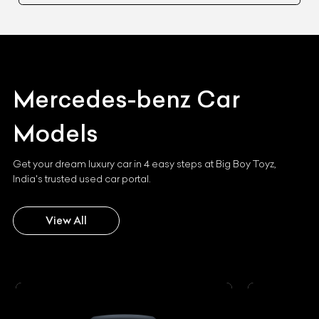
Mercedes-benz
Car
Models
Get your dream luxury car in 4 easy steps at Big Boy Toyz,
India's trusted used car portal.
View All