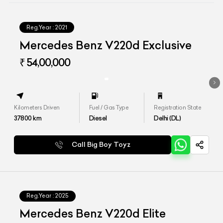
Reg.Year :
2021
Mercedes Benz V220d Exclusive
₹ 54,00,000
Kilometers Driven
Fuel / Gas Type
Registration State
37800
km
Diesel
Delhi (DL)
Call Big Boy Toyz
Reg.Year :
2025
Mercedes Benz V220d Elite