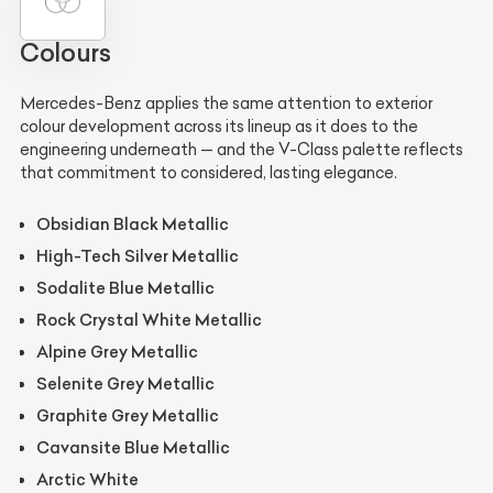
Colours
Mercedes-Benz applies the same attention to exterior
colour development across its lineup as it does to the
engineering underneath — and the V-Class palette reflects
that commitment to considered, lasting elegance.
Obsidian Black Metallic
High-Tech Silver Metallic
Sodalite Blue Metallic
Rock Crystal White Metallic
Alpine Grey Metallic
Selenite Grey Metallic
Graphite Grey Metallic
Cavansite Blue Metallic
Arctic White