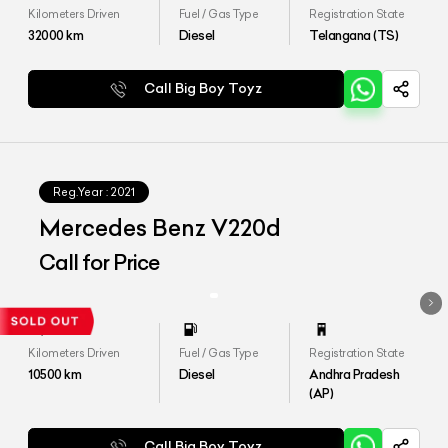
Kilometers Driven
Fuel / Gas Type
Registration State
32000
km
Diesel
Telangana (TS)
Call Big Boy Toyz
Reg.Year :
2021
Mercedes Benz V220d
Call for Price
Kilometers Driven
Fuel / Gas Type
Registration State
10500
km
Diesel
Andhra Pradesh
(AP)
Call Big Boy Toyz