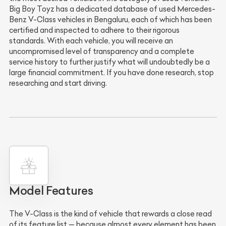
Big Boy Toyz has a dedicated database of used Mercedes-
Benz V-Class vehicles in Bengaluru, each of which has been
certified and inspected to adhere to their rigorous
standards. With each vehicle, you will receive an
uncompromised level of transparency and a complete
service history to further justify what will undoubtedly be a
large financial commitment. If you have done research, stop
researching and start driving.
Model Features
The V-Class is the kind of vehicle that rewards a close read
of its feature list — because almost every element has been