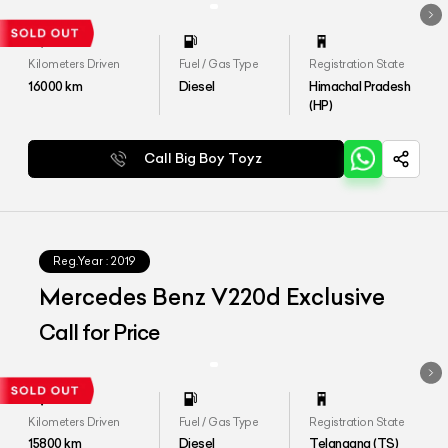
Kilometers Driven
Fuel / Gas Type
Registration State
16000
km
Diesel
Himachal Pradesh
(HP)
Call Big Boy Toyz
Reg.Year :
2019
Mercedes Benz V220d Exclusive
Call for Price
Kilometers Driven
Fuel / Gas Type
Registration State
15800
km
Diesel
Telangana (TS)