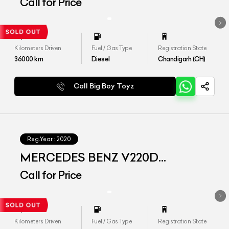
EXCLUSIVE
Call for Price
Kilometers Driven
Fuel / Gas Type
Registration State
36000
km
Diesel
Chandigarh (CH)
Call Big Boy Toyz
Reg.Year :
2020
MERCEDES BENZ V220D
EXCLUSIVE
Call for Price
Kilometers Driven
Fuel / Gas Type
Registration State