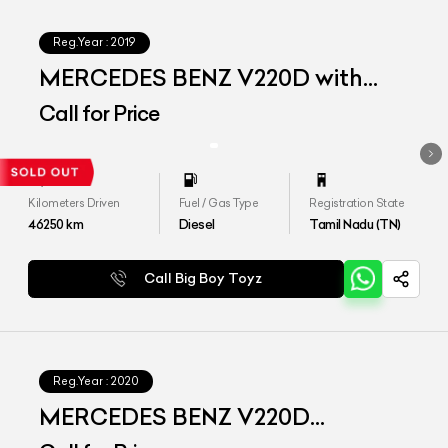
Reg.Year :
2019
MERCEDES BENZ V220D with
Maybach Kit
Call for Price
Kilometers Driven
Fuel / Gas Type
Registration State
46250
km
Diesel
Tamil Nadu (TN)
Call Big Boy Toyz
Reg.Year :
2020
MERCEDES BENZ V220D