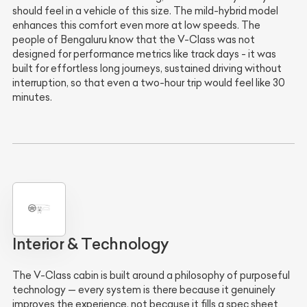
should feel in a vehicle of this size. The mild-hybrid model
enhances this comfort even more at low speeds. The
people of Bengaluru know that the V-Class was not
designed for performance metrics like track days - it was
built for effortless long journeys, sustained driving without
interruption, so that even a two-hour trip would feel like 30
minutes.
Interior & Technology
The V-Class cabin is built around a philosophy of purposeful
technology — every system is there because it genuinely
improves the experience, not because it fills a spec sheet