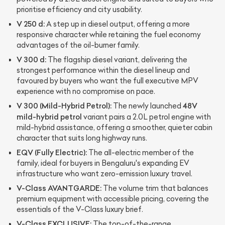
prioritise efficiency and city usability.
V 250 d:
A step up in diesel output, offering a more
responsive character while retaining the fuel economy
advantages of the oil-burner family.
V 300 d:
The flagship diesel variant, delivering the
strongest performance within the diesel lineup and
favoured by buyers who want the full executive MPV
experience with no compromise on pace.
V 300 (Mild-Hybrid Petrol):
48V
The newly launched
mild-hybrid petrol
variant pairs a 2.0L petrol engine with
mild-hybrid assistance, offering a smoother, quieter cabin
character that suits long highway runs.
EQV (Fully Electric):
The all-electric member of the
family, ideal for buyers in Bengaluru's expanding EV
infrastructure who want zero-emission luxury travel.
V-Class AVANTGARDE:
The volume trim that balances
premium equipment with accessible pricing, covering the
essentials of the V-Class luxury brief.
V-Class EXCLUSIVE:
The top-of-the-range