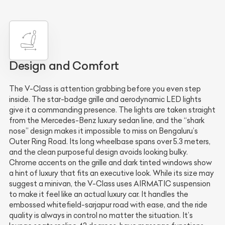
Design and Comfort
The V-Class is attention grabbing before you even step
inside. The star-badge grille and aerodynamic LED lights
give it a commanding presence. The lights are taken straight
from the Mercedes-Benz luxury sedan line, and the “shark
nose” design makes it impossible to miss on Bengaluru’s
Outer Ring Road. Its long wheelbase spans over 5.3 meters,
and the clean purposeful design avoids looking bulky.
Chrome accents on the grille and dark tinted windows show
a hint of luxury that fits an executive look. While its size may
suggest a minivan, the V-Class uses AIRMATIC suspension
to make it feel like an actual luxury car. It handles the
embossed whitefield-sarjapur road with ease, and the ride
quality is always in control no matter the situation. It’s