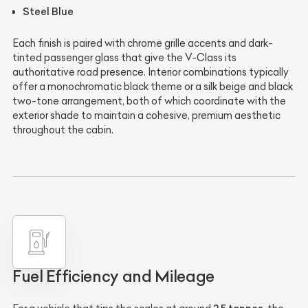
Steel Blue
Each finish is paired with chrome grille accents and dark-
tinted passenger glass that give the V-Class its
authoritative road presence. Interior combinations typically
offer a monochromatic black theme or a silk beige and black
two-tone arrangement, both of which coordinate with the
exterior shade to maintain a cohesive, premium aesthetic
throughout the cabin.
Fuel Efficiency and Mileage