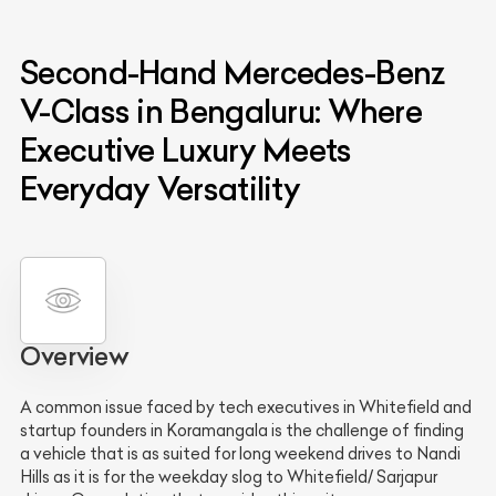
Second-Hand Mercedes-Benz
V-Class in Bengaluru: Where
Executive Luxury Meets
Everyday Versatility
Overview
A common issue faced by tech executives in Whitefield and
startup founders in Koramangala is the challenge of finding
a vehicle that is as suited for long weekend drives to Nandi
Hills as it is for the weekday slog to Whitefield/ Sarjapur