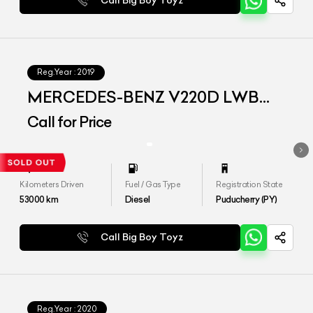
Call Big Boy Toyz
Reg.Year :
2019
MERCEDES-BENZ V220D LWB
EXCLUSIVE
Call for Price
Kilometers Driven
Fuel / Gas Type
Registration State
53000
km
Diesel
Puducherry (PY)
Call Big Boy Toyz
Reg.Year :
2020