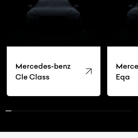
Mercedes-benz
Merce
Cle Class
Eqa