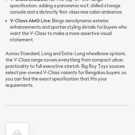
specification, adding a panoramic roof, chilled storage
console and a distinctly first-class rear cabin ambience.
V-Class AMG Line:
Brings aerodynamic exterior
enhancements and sportier styling details for buyers who
want the V-Class to make a more assertive visual
statement.
Across Standard, Long and Extra-Long wheelbase options,
the V-Class range covers everything from compact urban
practicality to full executive stretch. Big Boy Toyz sources
select pre-owned V-Class variants for Bengaluru buyers, so
you can find the exact specification that fits your
requirements.