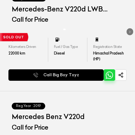
Mercedes-Benz V220d LWB
Exclusive
Call for Price
Kilometers Driven
Fuel / Gas Type
Registration State
22000
km
Diesel
Himachal Pradesh
(HP)
Call Big Boy Toyz
Reg.Year :
2019
Mercedes Benz V220d
Call for Price