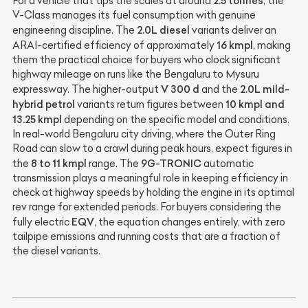
2.5 tonnes
For a vehicle that tips the scales at around
, the
V-Class manages its fuel consumption with genuine
2.0L diesel
engineering discipline. The
variants deliver an
16 kmpl
ARAI-certified efficiency of approximately
, making
them the practical choice for buyers who clock significant
highway mileage on runs like the Bengaluru to Mysuru
V 300 d
2.0L mild-
expressway. The higher-output
and the
hybrid petrol
10 kmpl and
variants return figures between
13.25 kmpl
depending on the specific model and conditions.
In real-world Bengaluru city driving, where the Outer Ring
Road can slow to a crawl during peak hours, expect figures in
8 to 11 kmpl
9G-TRONIC
the
range. The
automatic
transmission plays a meaningful role in keeping efficiency in
check at highway speeds by holding the engine in its optimal
rev range for extended periods. For buyers considering the
EQV
fully electric
, the equation changes entirely, with zero
tailpipe emissions and running costs that are a fraction of
the diesel variants.