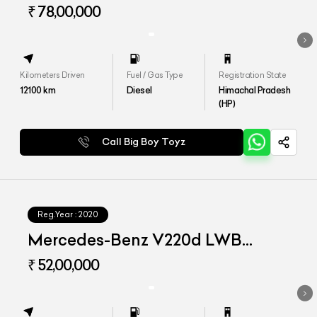
₹ 78,00,000
Kilometers Driven
Fuel / Gas Type
Registration State
12100
km
Diesel
Himachal Pradesh
(HP)
Call Big Boy Toyz
Reg.Year :
2020
Mercedes-Benz V220d LWB
Exclusive
₹ 52,00,000