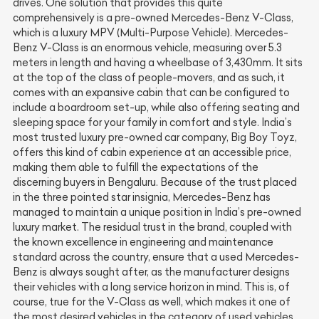
drives. One solution that provides this quite
comprehensively is a pre-owned Mercedes-Benz V-Class,
which is a luxury MPV (Multi-Purpose Vehicle). Mercedes-
Benz V-Class is an enormous vehicle, measuring over 5.3
meters in length and having a wheelbase of 3,430mm. It sits
at the top of the class of people-movers, and as such, it
comes with an expansive cabin that can be configured to
include a boardroom set-up, while also offering seating and
sleeping space for your family in comfort and style. India’s
most trusted luxury pre-owned car company, Big Boy Toyz,
offers this kind of cabin experience at an accessible price,
making them able to fulfill the expectations of the
discerning buyers in Bengaluru. Because of the trust placed
in the three pointed star insignia, Mercedes-Benz has
managed to maintain a unique position in India’s pre-owned
luxury market. The residual trust in the brand, coupled with
the known excellence in engineering and maintenance
standard across the country, ensure that a used Mercedes-
Benz is always sought after, as the manufacturer designs
their vehicles with a long service horizon in mind. This is, of
course, true for the V-Class as well, which makes it one of
the most desired vehicles in the category of used vehicles.