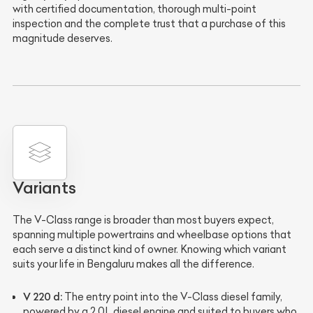
with certified documentation, thorough multi-point
inspection and the complete trust that a purchase of this
magnitude deserves.
Variants
The V-Class range is broader than most buyers expect,
spanning multiple powertrains and wheelbase options that
each serve a distinct kind of owner. Knowing which variant
suits your life in Bengaluru makes all the difference.
V 220 d:
The entry point into the V-Class diesel family,
powered by a 2.0L diesel engine and suited to buyers who