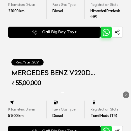
Kilometers Driven
Fuel / Gas Type
Registration State
22000
km
Diesel
Himachal Pradesh
(HP)
Call Big Boy Toyz
Reg.Year :
2021
MERCEDES BENZ V220D
EXCLUSIVE
₹ 55,00,000
Kilometers Driven
Fuel / Gas Type
Registration State
51500
km
Diesel
Tamil Nadu (TN)