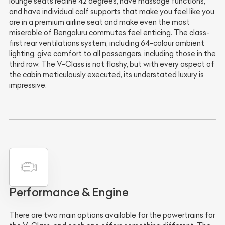
lounge seats recline 42 degrees, have massage functions,
and have individual calf supports that make you feel like you
are in a premium airline seat and make even the most
miserable of Bengaluru commutes feel enticing. The class-
first rear ventilations system, including 64-colour ambient
lighting, give comfort to all passengers, including those in the
third row. The V-Class is not flashy, but with every aspect of
the cabin meticulously executed, its understated luxury is
impressive.
Performance & Engine
There are two main options available for the powertrains for