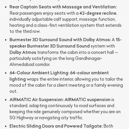
Rear Captain Seats with Massage and Ventilation:
42-degree recline
Rear passengers enjoy seats with a
,
individually adjustable calf support, massage function,
heating and a class-first ventilation system that extends
to the third row.
Burmester 3D Surround Sound with Dolby Atmos:
15-
A
speaker Burmester 3D Surround Sound
system with
Dolby Atmos
transforms the cabin into a concert hall —
particularly satisfying on the long Gandhinagar-
Ahmedabad corridor.
64-Colour Ambient Lighting:
64-colour ambient
lighting
wraps the entire interior, allowing you to tailor the
mood of the cabin for a client meeting or a family evening
out.
AIRMATIC Air Suspension:
AIRMATIC suspension
is
standard, adapting continuously to road surfaces and
keeping the ride genuinely composed whether you are on
SG Highway or navigating city traffic.
Electric Sliding Doors and Powered Tailgate:
Both