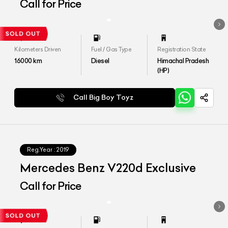
Call for Price
Kilometers Driven
Fuel / Gas Type
Registration State
16000
km
Diesel
Himachal Pradesh
(HP)
Call Big Boy Toyz
Reg.Year :
2019
Mercedes Benz V220d Exclusive
Call for Price