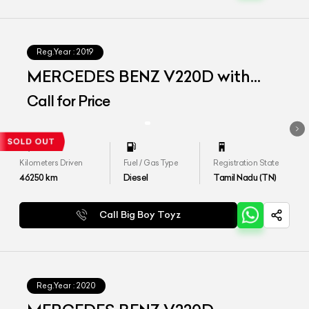
Reg.Year :
2019
MERCEDES BENZ V220D with
Maybach Kit
Call for Price
Kilometers Driven
Fuel / Gas Type
Registration State
46250
km
Diesel
Tamil Nadu (TN)
Call Big Boy Toyz
Reg.Year :
2020