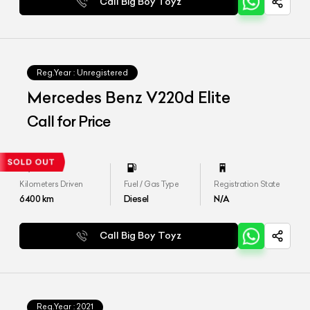
Call Big Boy Toyz
Reg.Year :
Unregistered
Mercedes Benz V220d Elite
Call for Price
Kilometers Driven
Fuel / Gas Type
Registration State
6400
km
Diesel
N/A
Call Big Boy Toyz
Reg.Year :
2021