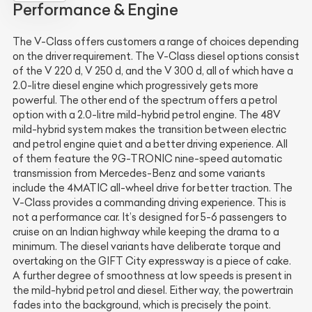
Performance & Engine
The V-Class offers customers a range of choices depending
on the driver requirement. The V-Class diesel options consist
of the V 220 d, V 250 d, and the V 300 d, all of which have a
2.0-litre diesel engine which progressively gets more
powerful. The other end of the spectrum offers a petrol
option with a 2.0-litre mild-hybrid petrol engine. The 48V
mild-hybrid system makes the transition between electric
and petrol engine quiet and a better driving experience. All
of them feature the 9G-TRONIC nine-speed automatic
transmission from Mercedes-Benz and some variants
include the 4MATIC all-wheel drive for better traction. The
V-Class provides a commanding driving experience. This is
not a performance car. It’s designed for 5-6 passengers to
cruise on an Indian highway while keeping the drama to a
minimum. The diesel variants have deliberate torque and
overtaking on the GIFT City expressway is a piece of cake.
A further degree of smoothness at low speeds is present in
the mild-hybrid petrol and diesel. Either way, the powertrain
fades into the background, which is precisely the point.