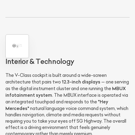
Interior & Technology
The V-Class cockpit is built around a wide-screen
12.3-inch displays
architecture that pairs two
— one serving
MBUX
as the digital instrument cluster and one running the
infotainment system
. The MBUX interface is operated via
"Hey
an integrated touchpad and responds to the
Mercedes"
natural language voice command system, which
handles navigation, climate and media requests without
requiring you to take your eyes off SG Highway. The overall
effect is a driving environment that feels genuinely
contemporary rather than merely premium.