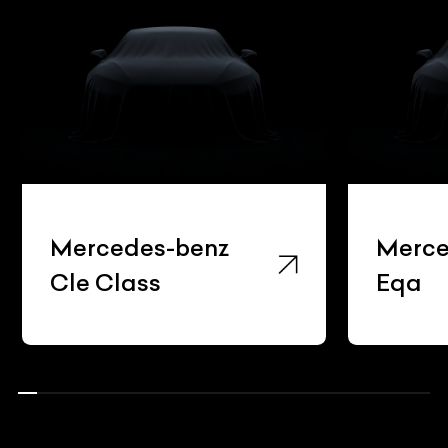
Mercedes-benz
Merce
Cle Class
Eqa