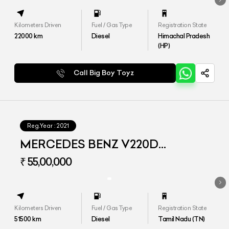
Kilometers Driven
Fuel / Gas Type
Registration State
22000
km
Diesel
Himachal Pradesh
(HP)
Call Big Boy Toyz
Reg.Year :
2021
MERCEDES BENZ V220D
EXCLUSIVE
₹ 55,00,000
Kilometers Driven
Fuel / Gas Type
Registration State
51500
km
Diesel
Tamil Nadu (TN)