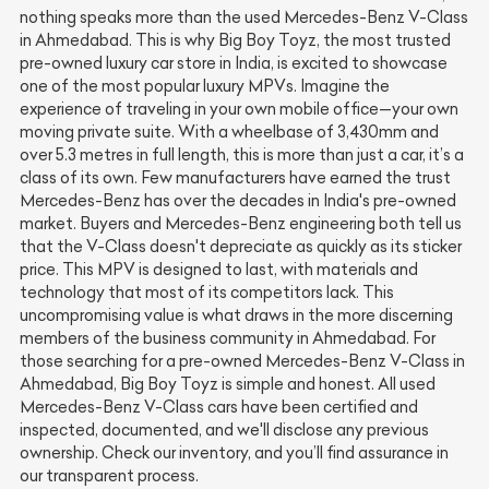
nothing speaks more than the used Mercedes-Benz V-Class
in Ahmedabad. This is why Big Boy Toyz, the most trusted
pre-owned luxury car store in India, is excited to showcase
one of the most popular luxury MPVs. Imagine the
experience of traveling in your own mobile office—your own
moving private suite. With a wheelbase of 3,430mm and
over 5.3 metres in full length, this is more than just a car, it’s a
class of its own. Few manufacturers have earned the trust
Mercedes-Benz has over the decades in India's pre-owned
market. Buyers and Mercedes-Benz engineering both tell us
that the V-Class doesn't depreciate as quickly as its sticker
price. This MPV is designed to last, with materials and
technology that most of its competitors lack. This
uncompromising value is what draws in the more discerning
members of the business community in Ahmedabad. For
those searching for a pre-owned Mercedes-Benz V-Class in
Ahmedabad, Big Boy Toyz is simple and honest. All used
Mercedes-Benz V-Class cars have been certified and
inspected, documented, and we'll disclose any previous
ownership. Check our inventory, and you’ll find assurance in
our transparent process.