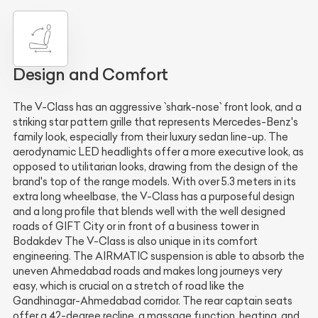
Design and Comfort
The V-Class has an aggressive `shark-nose` front look, and a
striking star pattern grille that represents Mercedes-Benz's
family look, especially from their luxury sedan line-up. The
aerodynamic LED headlights offer a more executive look, as
opposed to utilitarian looks, drawing from the design of the
brand's top of the range models. With over 5.3 meters in its
extra long wheelbase, the V-Class has a purposeful design
and a long profile that blends well with the well designed
roads of GIFT City or in front of a business tower in
Bodakdev The V-Class is also unique in its comfort
engineering. The AIRMATIC suspension is able to absorb the
uneven Ahmedabad roads and makes long journeys very
easy, which is crucial on a stretch of road like the
Gandhinagar-Ahmedabad corridor. The rear captain seats
offer a 42-degree recline, a massage function, heating, and