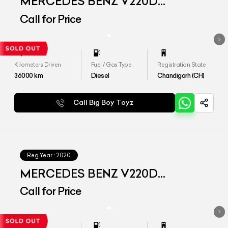
MERCEDES BENZ V220D
EXCLUSIVE
Call for Price
Kilometers Driven
Fuel / Gas Type
Registration State
36000
km
Diesel
Chandigarh (CH)
Call Big Boy Toyz
Reg.Year :
2020
MERCEDES BENZ V220D
EXCLUSIVE
Call for Price