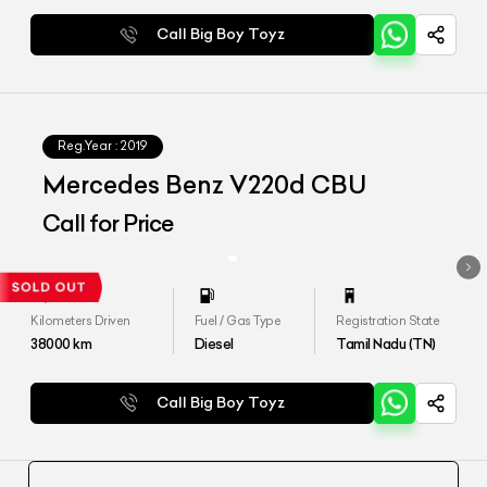
Call Big Boy Toyz
Reg.Year :
2019
Mercedes Benz V220d CBU
Call for Price
Kilometers Driven
Fuel / Gas Type
Registration State
38000
km
Diesel
Tamil Nadu (TN)
Call Big Boy Toyz