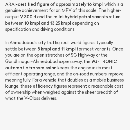
ARAI-certified figure of approximately 16 kmpl
, which is a
genuine achievement for an MPV of this scale. The higher-
V 300 d
mild-hybrid petrol
output
and the
variants return
10 kmpl and 13.25 kmpl
between
depending on
specification and driving conditions.
In Ahmedabad's city traffic, real-world figures typically
8 kmpl and 11 kmpl
settle between
for most variants. Once
you are on the open stretches of SG Highway or the
9G-TRONIC
Gandhinagar-Ahmedabad expressway, the
automatic transmission
keeps the engine in its most
efficient operating range, and the on-road numbers improve
meaningfully. For a vehicle that doubles as a mobile business
lounge, these efficiency figures represent a reasonable cost
of ownership when weighed against the sheer breadth of
what the V-Class delivers.