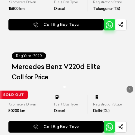
Kilometers Driven
Fuel / Gas Type
Registration State
15800
km
Diesel
Telangana (TS)
Call Big Boy Toyz
Reg.Year :
2020
Mercedes Benz V220d Elite
Call for Price
Kilometers Driven
Fuel / Gas Type
Registration State
50200
km
Diesel
Delhi (DL)
Call Big Boy Toyz