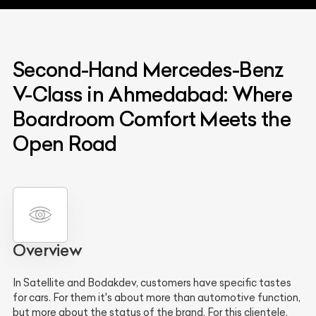
Second-Hand Mercedes-Benz
V-Class in Ahmedabad: Where
Boardroom Comfort Meets the
Open Road
Overview
In Satellite and Bodakdev, customers have specific tastes
for cars. For them it's about more than automotive function,
but more about the status of the brand. For this clientele,