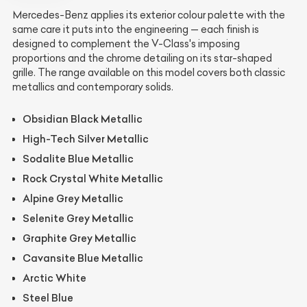
Mercedes-Benz applies its exterior colour palette with the
same care it puts into the engineering — each finish is
designed to complement the V-Class's imposing
proportions and the chrome detailing on its star-shaped
grille. The range available on this model covers both classic
metallics and contemporary solids.
Obsidian Black Metallic
High-Tech Silver Metallic
Sodalite Blue Metallic
Rock Crystal White Metallic
Alpine Grey Metallic
Selenite Grey Metallic
Graphite Grey Metallic
Cavansite Blue Metallic
Arctic White
Steel Blue