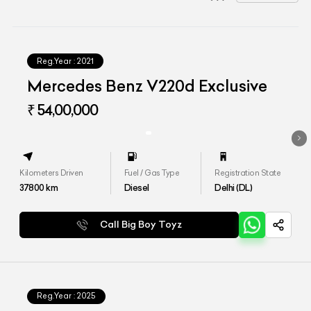
Reg.Year :
2021
Mercedes Benz V220d Exclusive
₹ 54,00,000
Kilometers Driven
Fuel / Gas Type
Registration State
37800
km
Diesel
Delhi (DL)
Call Big Boy Toyz
Reg.Year :
2025