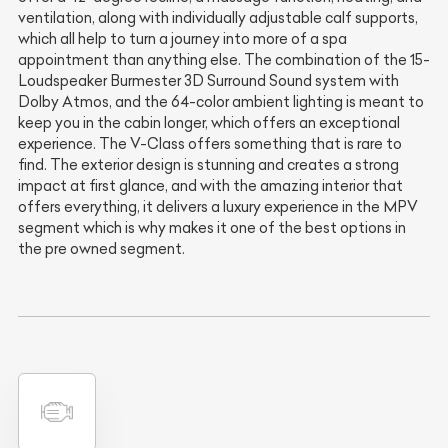
ventilation, along with individually adjustable calf supports,
which all help to turn a journey into more of a spa
appointment than anything else. The combination of the 15-
Loudspeaker Burmester 3D Surround Sound system with
Dolby Atmos, and the 64-color ambient lighting is meant to
keep you in the cabin longer, which offers an exceptional
experience. The V-Class offers something that is rare to
find. The exterior design is stunning and creates a strong
impact at first glance, and with the amazing interior that
offers everything, it delivers a luxury experience in the MPV
segment which is why makes it one of the best options in
the pre owned segment.