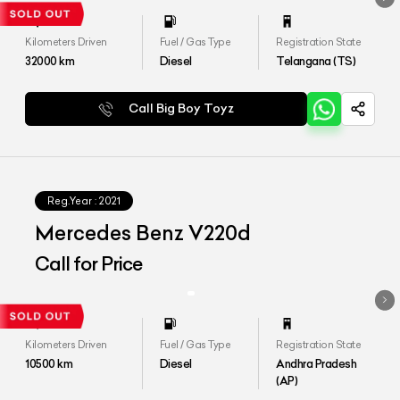
Kilometers Driven
Fuel / Gas Type
Registration State
32000
km
Diesel
Telangana (TS)
Call Big Boy Toyz
Reg.Year :
2021
Mercedes Benz V220d
Call for Price
Kilometers Driven
Fuel / Gas Type
Registration State
10500
km
Diesel
Andhra Pradesh
(AP)