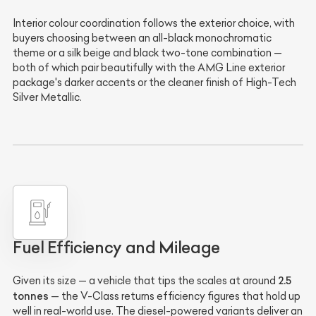
Interior colour coordination follows the exterior choice, with
buyers choosing between an all-black monochromatic
theme or a silk beige and black two-tone combination —
both of which pair beautifully with the AMG Line exterior
package's darker accents or the cleaner finish of High-Tech
Silver Metallic.
Fuel Efficiency and Mileage
2.5
Given its size — a vehicle that tips the scales at around
tonnes
— the V-Class returns efficiency figures that hold up
well in real-world use. The diesel-powered variants deliver an