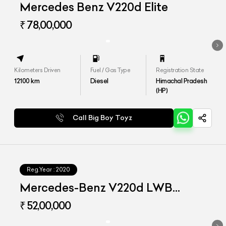
Mercedes Benz V220d Elite
₹ 78,00,000
Kilometers Driven
Fuel / Gas Type
Registration State
12100
km
Diesel
Himachal Pradesh
(HP)
Call Big Boy Toyz
Reg.Year :
2020
Mercedes-Benz V220d LWB
Exclusive
₹ 52,00,000