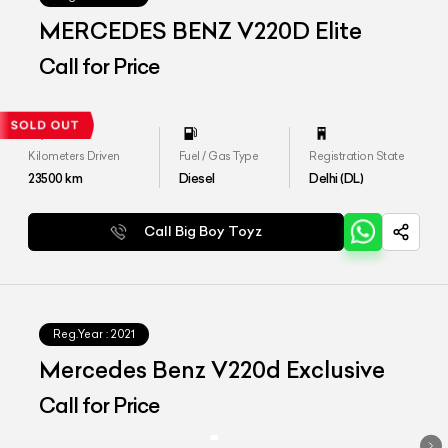
MERCEDES BENZ V220D Elite
Call for Price
Kilometers Driven
Fuel / Gas Type
Registration State
23500
km
Diesel
Delhi (DL)
Call Big Boy Toyz
Reg.Year :
2021
Mercedes Benz V220d Exclusive
Call for Price