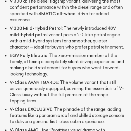
V 300 d:
The diesel flagship variant, delivering the most
confident performance within the diesel range and often
4MATIC all-wheel drive
specified with
for added
assurance.
V 300 Mild-Hybrid Petrol:
48V
The newly introduced
mild-hybrid petrol
variant pairs a 2.0-litre petrol engine
with a mild-hybrid system for a smoother, quieter
character — ideal for buyers who prefer petrol refinement.
EQV Fully Electric:
The zero-emission member of the
family, offering a completely silent driving experience and
making a bold statement for buyers who want forward-
looking technology.
V-Class AVANTGARDE:
The volume variant that still
arrives generously equipped, covering the essentials of V-
Class luxury without the full premium of the range-
topping trims.
V-Class EXCLUSIVE:
The pinnacle of the range, adding
features like a panoramic roof and chilled storage console
to deliver a genuine first-class cabin experience.
V-Class AMG Line:
Prioritises visual drama with