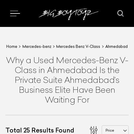
Home
Mercedes-benz
Mercedes Benz V-Class
Ahmedabad
Why a Used Mercedes-Benz V-
Class in Ahmedabad Is the
Private Suite Ahmedabad's
Business Elite Have Been
Waiting For
Total
25
Results Found
Price