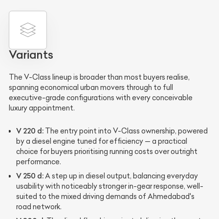
Variants
The V-Class lineup is broader than most buyers realise,
spanning economical urban movers through to full
executive-grade configurations with every conceivable
luxury appointment.
V 220 d:
The entry point into V-Class ownership, powered
by a diesel engine tuned for efficiency — a practical
choice for buyers prioritising running costs over outright
performance.
V 250 d:
A step up in diesel output, balancing everyday
usability with noticeably stronger in-gear response, well-
suited to the mixed driving demands of Ahmedabad's
road network.