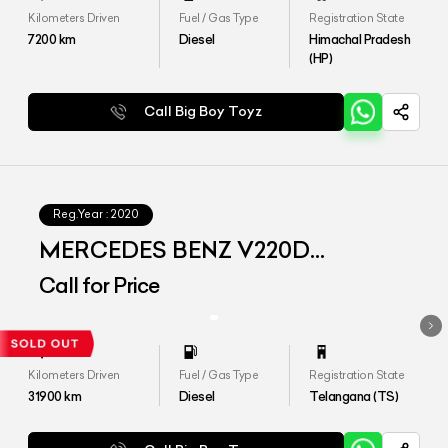
Kilometers Driven
Fuel / Gas Type
Registration State
7200
km
Diesel
Himachal Pradesh
(HP)
Call Big Boy Toyz
Reg.Year :
2020
MERCEDES BENZ V220D
EXCLUSIVE
Call for Price
Kilometers Driven
Fuel / Gas Type
Registration State
31900
km
Diesel
Telangana (TS)