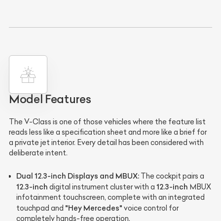
Model Features
The V-Class is one of those vehicles where the feature list
reads less like a specification sheet and more like a brief for
a private jet interior. Every detail has been considered with
deliberate intent.
Dual 12.3-inch Displays and MBUX:
The cockpit pairs a
12.3-inch
12.3-inch
digital instrument cluster with a
MBUX
infotainment touchscreen, complete with an integrated
"Hey Mercedes"
touchpad and
voice control for
completely hands-free operation.