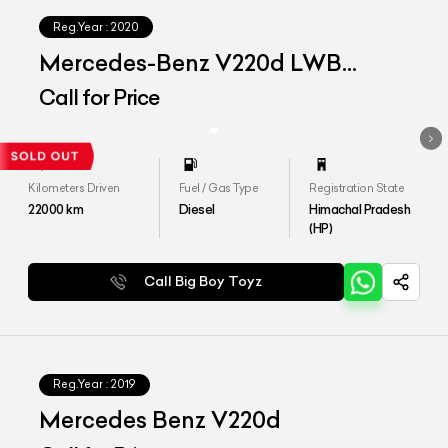
Reg.Year :
2020
Mercedes-Benz V220d LWB
Exclusive
Call for Price
Kilometers Driven
Fuel / Gas Type
Registration State
22000
km
Diesel
Himachal Pradesh
(HP)
Call Big Boy Toyz
Reg.Year :
2019
Mercedes Benz V220d