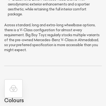
aerodynamic exterior enhancements and a sportier
aesthetic, while retaining the full interior comfort
package.
Across standard, long and extra-long wheelbase options,
there is a V-Class configuration for almost every
requirement. Big Boy Toyz regularly stocks multiple variants
of the pre-owned Mercedes-Benz V-Class in Ahmedabad,
so your preferred specification is more accessible than you
might expect.
Colours