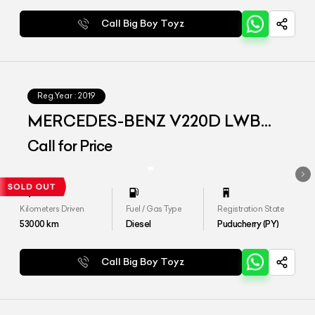
Call Big Boy Toyz
Reg.Year :
2019
MERCEDES-BENZ V220D LWB
EXCLUSIVE
Call for Price
Kilometers Driven
Fuel / Gas Type
Registration State
53000
km
Diesel
Puducherry (PY)
Call Big Boy Toyz