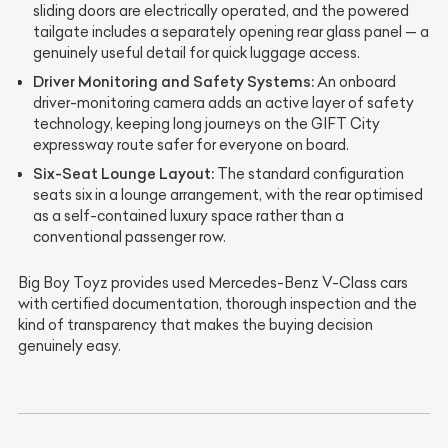
sliding doors are electrically operated, and the powered
tailgate includes a separately opening rear glass panel — a
genuinely useful detail for quick luggage access.
Driver Monitoring and Safety Systems:
An onboard
driver-monitoring camera adds an active layer of safety
technology, keeping long journeys on the GIFT City
expressway route safer for everyone on board.
Six-Seat Lounge Layout:
The standard configuration
seats six in a lounge arrangement, with the rear optimised
as a self-contained luxury space rather than a
conventional passenger row.
Big Boy Toyz provides used Mercedes-Benz V-Class cars
with certified documentation, thorough inspection and the
kind of transparency that makes the buying decision
genuinely easy.