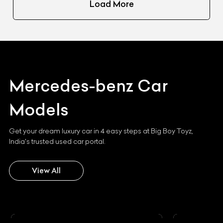
Load More
Mercedes-benz
Car
Models
Get your dream luxury car in 4 easy steps at Big Boy Toyz,
India's trusted used car portal.
View All