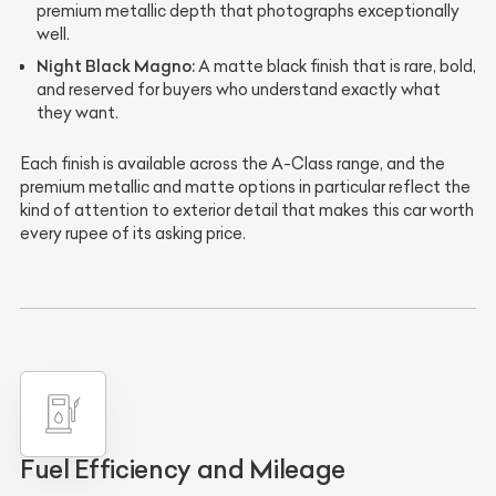
premium metallic depth that photographs exceptionally
well.
Night Black Magno:
A matte black finish that is rare, bold,
and reserved for buyers who understand exactly what
they want.
Each finish is available across the A-Class range, and the
premium metallic and matte options in particular reflect the
kind of attention to exterior detail that makes this car worth
every rupee of its asking price.
Fuel Efficiency and Mileage