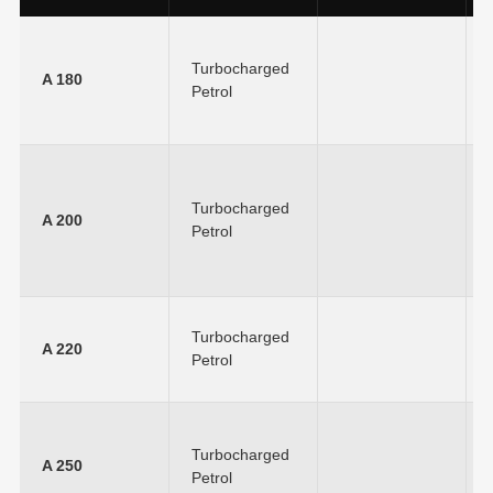
Turbocharged
A 180
Petrol
Turbocharged
A 200
Petrol
Turbocharged
A 220
Petrol
Turbocharged
A 250
Petrol