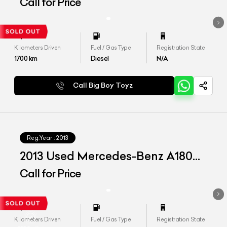
CDI 'Style'
Call for Price
Kilometers Driven
Fuel / Gas Type
Registration State
1700
km
Diesel
N/A
Call Big Boy Toyz
Reg.Year :
2013
2013 Used Mercedes-Benz A180
CDI 'Style'
Call for Price
Kilometers Driven
Fuel / Gas Type
Registration State