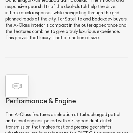
Gandhinagar-Ahmedabad traffic corridor. The smooth and
responsive gear shifts of the dual-clutch help the driver
initiate quick responses while navigating through the grid
planned roads of the city. For Satellite and Bodakdev buyers,
the A-Class interior is compact in the outer appearance and
the features combine to give a truly luxurious experience.
This proves that luxury is not a function of size.
Performance & Engine
The A-Class features a selection of turbocharged petrol
and diesel engines, paired with a 7-speed dual-clutch
transmission that makes fast and precise gear shifts