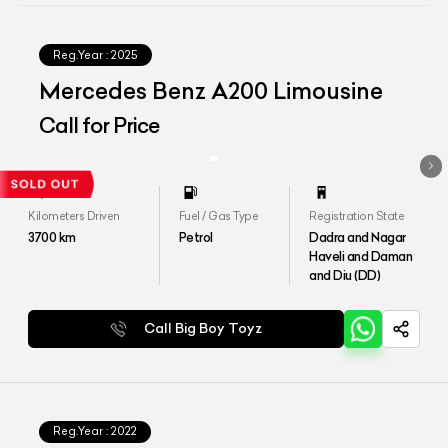
Reg.Year :
2025
Mercedes Benz A200 Limousine
Call for Price
Kilometers Driven
Fuel / Gas Type
Registration State
3700
km
Petrol
Dadra and Nagar
Haveli and Daman
and Diu (DD)
Call Big Boy Toyz
Reg.Year :
2022