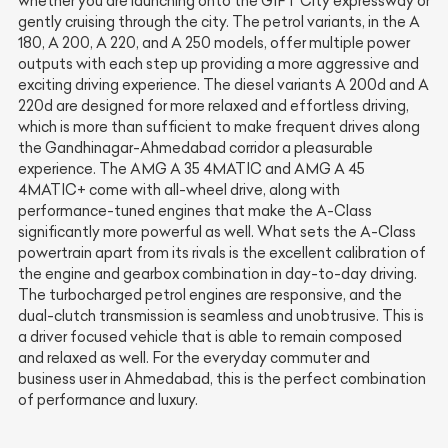
whether you are launching onto the GIFT City expressway or
gently cruising through the city. The petrol variants, in the A
180, A 200, A 220, and A 250 models, offer multiple power
outputs with each step up providing a more aggressive and
exciting driving experience. The diesel variants A 200d and A
220d are designed for more relaxed and effortless driving,
which is more than sufficient to make frequent drives along
the Gandhinagar-Ahmedabad corridor a pleasurable
experience. The AMG A 35 4MATIC and AMG A 45
4MATIC+ come with all-wheel drive, along with
performance-tuned engines that make the A-Class
significantly more powerful as well. What sets the A-Class
powertrain apart from its rivals is the excellent calibration of
the engine and gearbox combination in day-to-day driving.
The turbocharged petrol engines are responsive, and the
dual-clutch transmission is seamless and unobtrusive. This is
a driver focused vehicle that is able to remain composed
and relaxed as well. For the everyday commuter and
business user in Ahmedabad, this is the perfect combination
of performance and luxury.