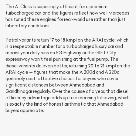
The A-Class is surprisingly efficient for a premium
turbocharged car, and the figures reflect how well Mercedes
has tuned these engines for real-world use rather than just
laboratory conditions.
17 to 18 kmpl
Petrol variants return
on the ARAI cycle, which
is a respectable number for a turbocharged luxury car and
means your daily runs on SG Highway or the GIFT City
expressway won't feel punishing at the fuel pump. The
20 to 21 kmpl
diesel variants do even better, returning
on the
ARAI cycle — figures that make the A 200d and A 220d
genuinely cost-effective choices for buyers who cover
significant distances between Ahmedabad and
Gandhinagar regularly. Over the course of a year, that diesel
efficiency advantage adds up to a meaningful saving, which
is exactly the kind of honest arithmetic that Ahmedabad
buyers appreciate.