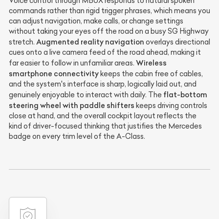
Voice control through MBUX responds to natural spoken
commands rather than rigid trigger phrases, which means you
can adjust navigation, make calls, or change settings
without taking your eyes off the road on a busy SG Highway
Augmented reality navigation
stretch.
overlays directional
cues onto a live camera feed of the road ahead, making it
Wireless
far easier to follow in unfamiliar areas.
smartphone connectivity
keeps the cabin free of cables,
and the system's interface is sharp, logically laid out, and
flat-bottom
genuinely enjoyable to interact with daily. The
steering wheel with paddle shifters
keeps driving controls
close at hand, and the overall cockpit layout reflects the
kind of driver-focused thinking that justifies the Mercedes
badge on every trim level of the A-Class.