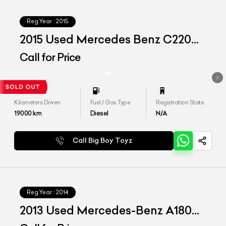
Reg.Year :
2015
2015 Used Mercedes Benz C220d
'Aventgrade'
Call for Price
Kilometers Driven
Fuel / Gas Type
Registration State
19000
km
Diesel
N/A
Call Big Boy Toyz
Reg.Year :
2014
2013 Used Mercedes-Benz A180