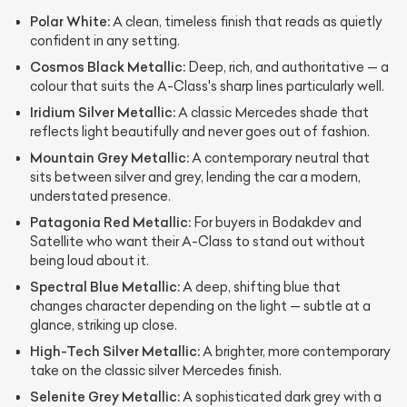
Polar White:
A clean, timeless finish that reads as quietly
confident in any setting.
Cosmos Black Metallic:
Deep, rich, and authoritative — a
colour that suits the A-Class's sharp lines particularly well.
Iridium Silver Metallic:
A classic Mercedes shade that
reflects light beautifully and never goes out of fashion.
Mountain Grey Metallic:
A contemporary neutral that
sits between silver and grey, lending the car a modern,
understated presence.
Patagonia Red Metallic:
For buyers in Bodakdev and
Satellite who want their A-Class to stand out without
being loud about it.
Spectral Blue Metallic:
A deep, shifting blue that
changes character depending on the light — subtle at a
glance, striking up close.
High-Tech Silver Metallic:
A brighter, more contemporary
take on the classic silver Mercedes finish.
Selenite Grey Metallic:
A sophisticated dark grey with a