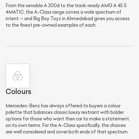
From the sensible A 200d to the track-ready AMG A 45 S
4MATIC, the A-Class range covers a wide spectrum of
intent — and Big Boy Toyz in Ahmedabad gives you access
to the finest pre-owned examples of each.
Colours
Mercedes-Benz has always offered its buyers a colour
palette that balances classic luxury restraint with bolder
options for those who want their car to make a statement
on its own terms. For the A-Class specifically, the choices
are well considered and cover both ends of that spectrum.