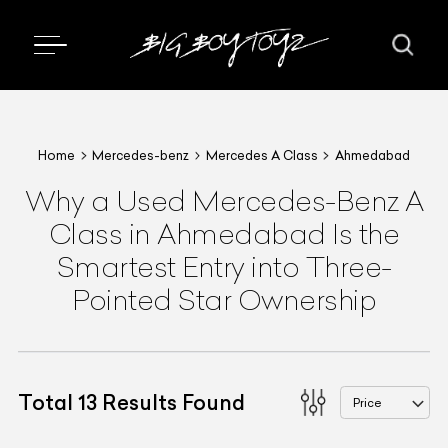
Home
Mercedes-benz
Mercedes A Class
Ahmedabad
Why a Used Mercedes-Benz A
Class in Ahmedabad Is the
Smartest Entry into Three-
Pointed Star Ownership
Total
13
Results Found
Price