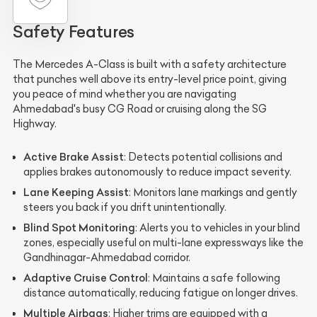
Safety Features
The Mercedes A-Class is built with a safety architecture
that punches well above its entry-level price point, giving
you peace of mind whether you are navigating
Ahmedabad's busy CG Road or cruising along the SG
Highway.
Active Brake Assist
: Detects potential collisions and
applies brakes autonomously to reduce impact severity.
Lane Keeping Assist
: Monitors lane markings and gently
steers you back if you drift unintentionally.
Blind Spot Monitoring
: Alerts you to vehicles in your blind
zones, especially useful on multi-lane expressways like the
Gandhinagar-Ahmedabad corridor.
Adaptive Cruise Control
: Maintains a safe following
distance automatically, reducing fatigue on longer drives.
Multiple Airbags
: Higher trims are equipped with a