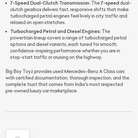
7-Speed Dual-Clutch Transmission:
7-speed
The
dual-
clutch gearbox delivers fast, responsive shifts that make
turbocharged petrol engines feel lively in city traffic and
relaxed on open stretches.
Turbocharged Petrol and Diesel Engines:
The
powertrain lineup covers a range of turbocharged petrol
options and diesel variants, each tuned for smooth,
confidence-inspiring performance whether you are in
stop-start traffic or cruising on the highway.
Big Boy Toyz provides used Mercedes-Benz A Class cars
with certified documentation, thorough inspection, and the
complete trust that comes from India's most respected
pre-owned luxury car marketplace.