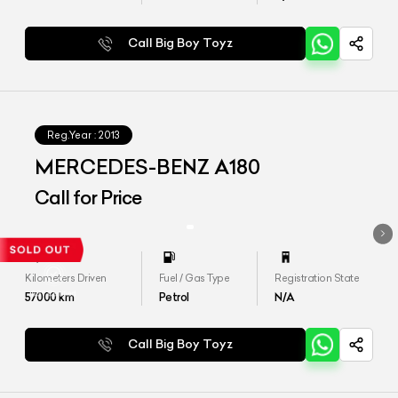
Call Big Boy Toyz
Reg.Year :
2013
MERCEDES-BENZ A180
Call for Price
Kilometers Driven
Fuel / Gas Type
Registration State
57000
km
Petrol
N/A
Call Big Boy Toyz