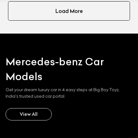
Load More
Mercedes-benz
Car
Models
Get your dream luxury car in 4 easy steps at Big Boy Toyz,
India's trusted used car portal.
View All