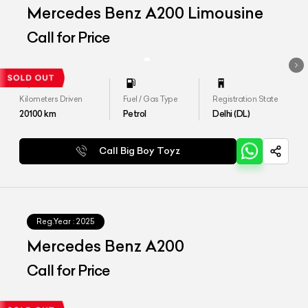
Mercedes Benz A200 Limousine
Call for Price
Kilometers Driven
Fuel / Gas Type
Registration State
20100
km
Petrol
Delhi (DL)
Call Big Boy Toyz
Reg.Year :
2025
Mercedes Benz A200
Call for Price