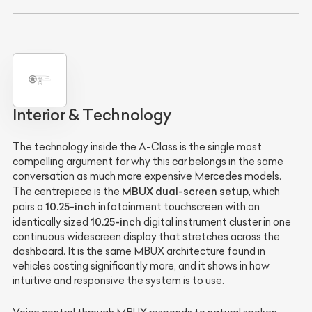
Interior & Technology
The technology inside the A-Class is the single most
compelling argument for why this car belongs in the same
conversation as much more expensive Mercedes models.
MBUX dual-screen setup
The centrepiece is the
, which
10.25-inch
pairs a
infotainment touchscreen with an
10.25-inch
identically sized
digital instrument cluster in one
continuous widescreen display that stretches across the
dashboard. It is the same MBUX architecture found in
vehicles costing significantly more, and it shows in how
intuitive and responsive the system is to use.