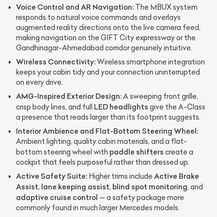
Voice Control and AR Navigation:
The MBUX system
responds to natural voice commands and overlays
augmented reality directions onto the live camera feed,
making navigation on the GIFT City expressway or the
Gandhinagar-Ahmedabad corridor genuinely intuitive.
Wireless Connectivity:
Wireless smartphone integration
keeps your cabin tidy and your connection uninterrupted
on every drive.
AMG-Inspired Exterior Design:
A sweeping front grille,
LED headlights
crisp body lines, and full
give the A-Class
a presence that reads larger than its footprint suggests.
Interior Ambience and Flat-Bottom Steering Wheel:
Ambient lighting, quality cabin materials, and a flat-
paddle shifters
bottom steering wheel with
create a
cockpit that feels purposeful rather than dressed up.
Active Safety Suite:
Active Brake
Higher trims include
Assist
lane keeping assist
blind spot monitoring
,
,
, and
adaptive cruise control
— a safety package more
commonly found in much larger Mercedes models.