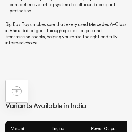
comprehensive airbag system for all-round occupant
protection.
Big Boy Toyz makes sure that every used Mercedes A-Class
in Ahmedabad goes through rigorous engine and
transmission checks, helping you make the right and fully
informed choice.
Variants Available in India
Variant
Engine
Power Output