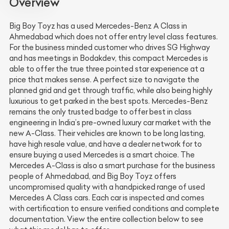
Overview
Big Boy Toyz has a used Mercedes-Benz A Class in
Ahmedabad which does not offer entry level class features.
For the business minded customer who drives SG Highway
and has meetings in Bodakdev, this compact Mercedes is
able to offer the true three pointed star experience at a
price that makes sense. A perfect size to navigate the
planned grid and get through traffic, while also being highly
luxurious to get parked in the best spots. Mercedes-Benz
remains the only trusted badge to offer best in class
engineering in India’s pre-owned luxury car market with the
new A-Class. Their vehicles are known to be long lasting,
have high resale value, and have a dealer network for to
ensure buying a used Mercedes is a smart choice. The
Mercedes A-Class is also a smart purchase for the business
people of Ahmedabad, and Big Boy Toyz offers
uncompromised quality with a handpicked range of used
Mercedes A Class cars. Each car is inspected and comes
with certification to ensure verified conditions and complete
documentation. View the entire collection below to see