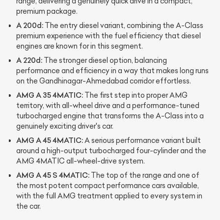
range, delivering a genuinely quick drive in a compact,
premium package.
A 200d:
The entry diesel variant, combining the A-Class
premium experience with the fuel efficiency that diesel
engines are known for in this segment.
A 220d:
The stronger diesel option, balancing
performance and efficiency in a way that makes long runs
on the Gandhinagar-Ahmedabad corridor effortless.
AMG A 35 4MATIC:
The first step into proper AMG
territory, with all-wheel drive and a performance-tuned
turbocharged engine that transforms the A-Class into a
genuinely exciting driver's car.
AMG A 45 4MATIC:
A serious performance variant built
around a high-output turbocharged four-cylinder and the
AMG 4MATIC all-wheel-drive system.
AMG A 45 S 4MATIC:
The top of the range and one of
the most potent compact performance cars available,
with the full AMG treatment applied to every system in
the car.