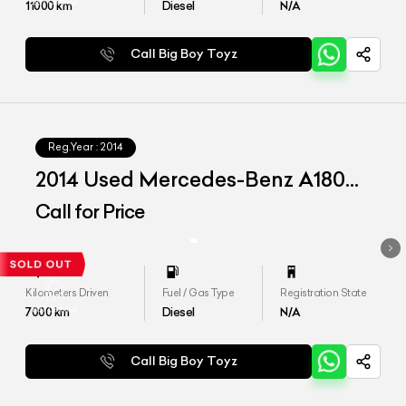
11000
km
Diesel
N/A
Call Big Boy Toyz
Reg.Year :
2014
2014 Used Mercedes-Benz A180
CDI 'Style'
Call for Price
Kilometers Driven
Fuel / Gas Type
Registration State
7000
km
Diesel
N/A
Call Big Boy Toyz