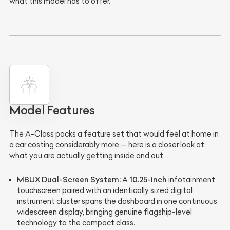
what this model has to offer.
Model Features
The A-Class packs a feature set that would feel at home in
a car costing considerably more — here is a closer look at
what you are actually getting inside and out.
MBUX Dual-Screen System:
10.25-inch
A
infotainment
touchscreen paired with an identically sized digital
instrument cluster spans the dashboard in one continuous
widescreen display, bringing genuine flagship-level
technology to the compact class.