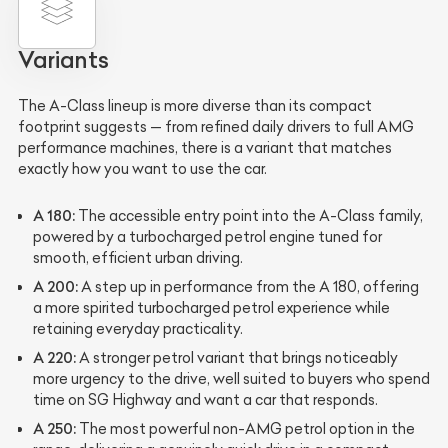
Variants
The A-Class lineup is more diverse than its compact
footprint suggests — from refined daily drivers to full AMG
performance machines, there is a variant that matches
exactly how you want to use the car.
A 180:
The accessible entry point into the A-Class family,
powered by a turbocharged petrol engine tuned for
smooth, efficient urban driving.
A 200:
A step up in performance from the A 180, offering
a more spirited turbocharged petrol experience while
retaining everyday practicality.
A 220:
A stronger petrol variant that brings noticeably
more urgency to the drive, well suited to buyers who spend
time on SG Highway and want a car that responds.
A 250:
The most powerful non-AMG petrol option in the