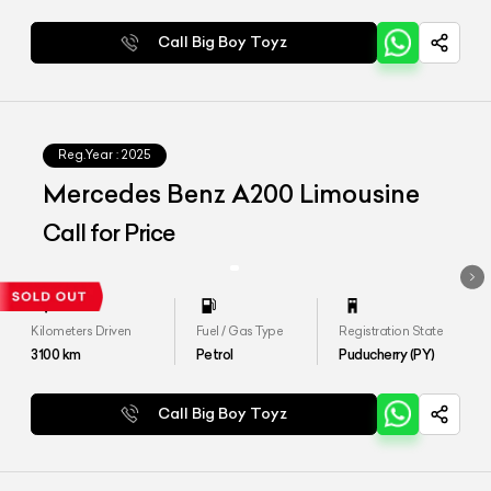
Call Big Boy Toyz
Reg.Year :
2025
Mercedes Benz A200 Limousine
Call for Price
Kilometers Driven
Fuel / Gas Type
Registration State
3100
km
Petrol
Puducherry (PY)
Call Big Boy Toyz