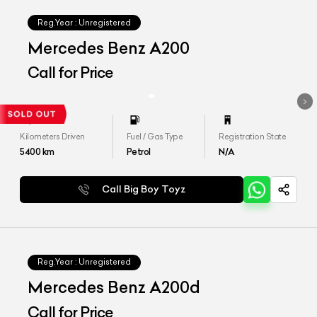
Reg.Year :
Unregistered
Mercedes Benz A200
Call for Price
Kilometers Driven
Fuel / Gas Type
Registration State
5400
km
Petrol
N/A
Call Big Boy Toyz
Reg.Year :
Unregistered
Mercedes Benz A200d
Call for Price