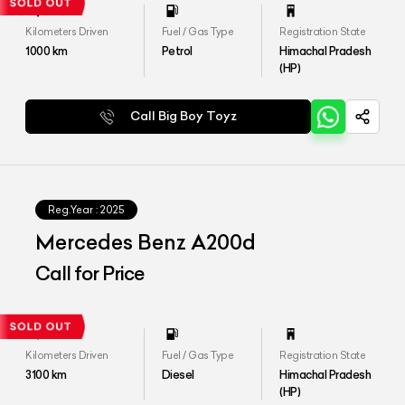
Kilometers Driven
Fuel / Gas Type
Registration State
1000
km
Petrol
Himachal Pradesh
(HP)
Call Big Boy Toyz
Reg.Year :
2025
Mercedes Benz A200d
Call for Price
Kilometers Driven
Fuel / Gas Type
Registration State
3100
km
Diesel
Himachal Pradesh
(HP)