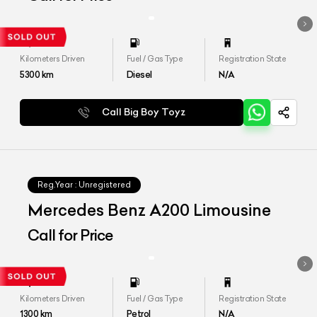
Kilometers Driven
Fuel / Gas Type
Registration State
5300
km
Diesel
N/A
Call Big Boy Toyz
Reg.Year :
Unregistered
Mercedes Benz A200 Limousine
Call for Price
Kilometers Driven
Fuel / Gas Type
Registration State
1300
km
Petrol
N/A