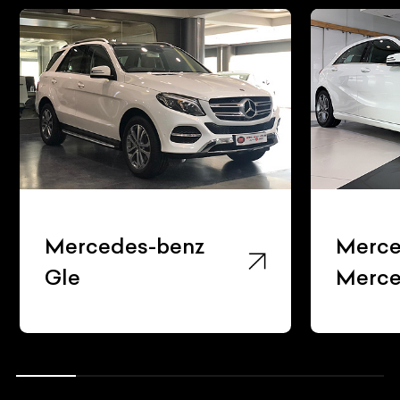
Mercedes-benz
Mercede
Gle
Mercede