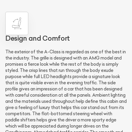
Design and Comfort
The exterior of the A-Class is regarded as one of the best in
the industry. The grille is designed with an AMG model and
promises a fierce look while the rest of the body is simply
styled. The crisp lines that run through the body exude
purpose while full LED headlights provide a signature look
that is quite visible even in the evening traffic. The side
profile gives an impression of a car that has been designed
with careful consideration at all the panels. Ambient lighting
and the materials used throughout help define this cabin and
give a feeling of luxury that helps this car stand out from its
competitors. The flat-bottomed steering wheel with
paddle shifters helps give the driver a more sporty edge
which will be appreciated during longer drives on the