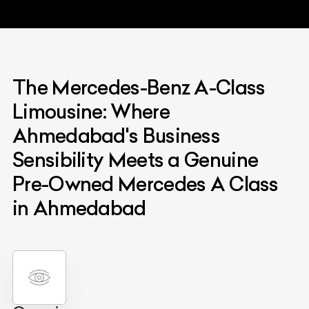
The Mercedes-Benz A-Class
Limousine: Where
Ahmedabad's Business
Sensibility Meets a Genuine
Pre-Owned Mercedes A Class
in Ahmedabad