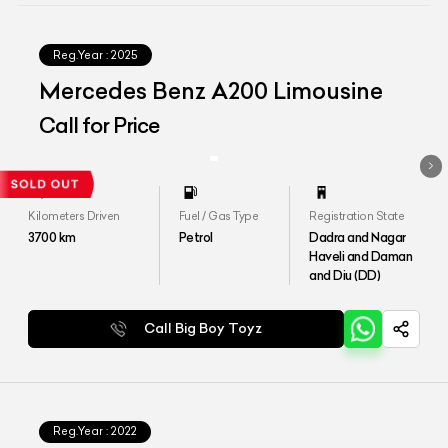
Reg.Year :
2025
Mercedes Benz A200 Limousine
Call for Price
Kilometers Driven
Fuel / Gas Type
Registration State
3700
km
Petrol
Dadra and Nagar
Haveli and Daman
and Diu (DD)
Call Big Boy Toyz
Reg.Year :
2022