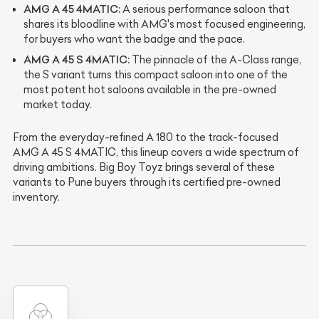
AMG A 45 4MATIC:
A serious performance saloon that
shares its bloodline with AMG's most focused engineering,
for buyers who want the badge and the pace.
AMG A 45 S 4MATIC:
The pinnacle of the A-Class range,
the S variant turns this compact saloon into one of the
most potent hot saloons available in the pre-owned
market today.
From the everyday-refined A 180 to the track-focused
AMG A 45 S 4MATIC, this lineup covers a wide spectrum of
driving ambitions. Big Boy Toyz brings several of these
variants to Pune buyers through its certified pre-owned
inventory.