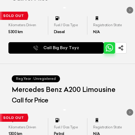
Kilometers Driven
Fuel / Gas Type
Registration State
5300
km
Diesel
N/A
Call Big Boy Toyz
Reg.Year :
Unregistered
Mercedes Benz A200 Limousine
Call for Price
Kilometers Driven
Fuel / Gas Type
Registration State
1300
km
Petrol
N/A