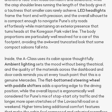
the crisp shoulder lines running the length of the body give it
LED headlights
a tautness that smaller cars rarely achieve.
frame the front end with precision, and the overall silhouette
is compact enough to navigate Pune's city roads
effortlessly while maintaining an exterior presence that
turns heads at the Koregaon Park valet line. The body
proportions are particularly well resolved for a car of this
footprint, avoiding the awkward truncated look that some
compact saloons fall into.
Inside, the A-Class uses its cabin space thoughtfully.
Ambient lighting
sets the mood without being theatrical,
and the quality of the materials across the dashboard and
door cards reminds you at every touch point that this is a
flat-bottomed steering wheel
genuine Mercedes. The
with paddle shifters
adds a sporting edge to the driving
position, while the overall layout is ergonomically well
considered for Pune's mix of stop-start city traffic and the
longer, more open stretches of the Lavasa hill road on a
weekend. Higher trims bring additional comfort features
that make the cabin feel composed and unhurried regardless