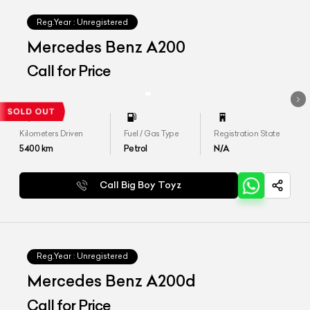
Reg.Year :
Unregistered
Mercedes Benz A200
Call for Price
Kilometers Driven
Fuel / Gas Type
Registration State
5400
km
Petrol
N/A
Call Big Boy Toyz
Reg.Year :
Unregistered
Mercedes Benz A200d
Call for Price