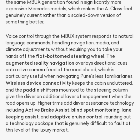
the same MBUX generation found in significantly more
expensive Mercedes models, which makes the A-Class feel
genuinely current rather than a scaled-down version of
something better.
Voice control through the MBUX system responds to natural
language commands, handling navigation, media, and
climate adjustments without requiring you to take your
flat-bottomed steering wheel
hands off the
. The
augmented reality navigation
overlays directional cues
onto a live camera feed of the road ahead, which is
particularly useful when navigating Pune's less familiar lanes.
Wireless device connectivity
keeps the cabin uncluttered,
paddle shifters
and the
mounted to the steering column
give the driver an additional layer of engagement when the
road opens up. Higher trims add driver assistance technology
Active Brake Assist
blind spot monitoring
lane
including
,
,
keeping assist
adaptive cruise control
, and
, rounding out
a technology package that is genuinely difficult to fault at
this level of the luxury market.