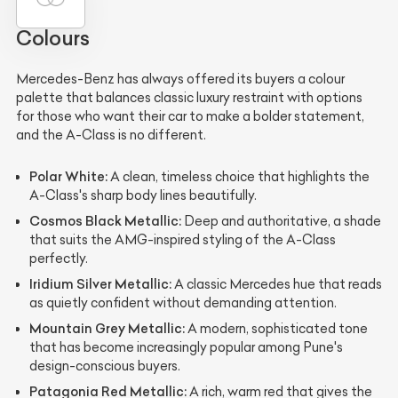
Colours
Mercedes-Benz has always offered its buyers a colour
palette that balances classic luxury restraint with options
for those who want their car to make a bolder statement,
and the A-Class is no different.
Polar White:
A clean, timeless choice that highlights the
A-Class's sharp body lines beautifully.
Cosmos Black Metallic:
Deep and authoritative, a shade
that suits the AMG-inspired styling of the A-Class
perfectly.
Iridium Silver Metallic:
A classic Mercedes hue that reads
as quietly confident without demanding attention.
Mountain Grey Metallic:
A modern, sophisticated tone
that has become increasingly popular among Pune's
design-conscious buyers.
Patagonia Red Metallic:
A rich, warm red that gives the