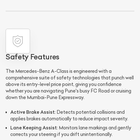
Safety Features
The Mercedes-Benz A-Class is engineered with a
comprehensive suite of safety technologies that punch well
above its entry-level price point, giving you confidence
whether you are navigating Pune's busy FC Road or cruising
down the Mumbai-Pune Expressway.
Active Brake Assist
: Detects potential collisions and
applies brakes automatically to reduce impact severity.
Lane Keeping Assist
: Monitors lane markings and gently
corrects your steering if you drift unintentionally.