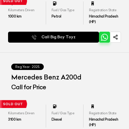
Kilometers Driven
Fuel / Gas Type
Registration State
1000
km
Petrol
Himachal Pradesh
(HP)
Call Big Boy Toyz
Reg.Year :
2025
Mercedes Benz A200d
Call for Price
Kilometers Driven
Fuel / Gas Type
Registration State
3100
km
Diesel
Himachal Pradesh
(HP)