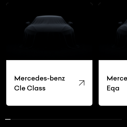
Mercedes-benz
Merced
Cle Class
Eqa