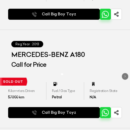
Call Big Boy Toyz
Reg.Year :
2013
MERCEDES-BENZ A180
Call for Price
Kilometers Driven
Fuel / Gas Type
Registration State
57000
km
Petrol
N/A
Call Big Boy Toyz