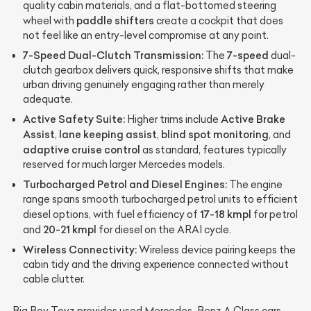
quality cabin materials, and a flat-bottomed steering
paddle shifters
wheel with
create a cockpit that does
not feel like an entry-level compromise at any point.
7-Speed Dual-Clutch Transmission:
7-speed
The
dual-
clutch gearbox delivers quick, responsive shifts that make
urban driving genuinely engaging rather than merely
adequate.
Active Safety Suite:
Active Brake
Higher trims include
Assist
lane keeping assist
blind spot monitoring
,
,
, and
adaptive cruise control
as standard, features typically
reserved for much larger Mercedes models.
Turbocharged Petrol and Diesel Engines:
The engine
range spans smooth turbocharged petrol units to efficient
17-18 kmpl
diesel options, with fuel efficiency of
for petrol
20-21 kmpl
and
for diesel on the ARAI cycle.
Wireless Connectivity:
Wireless device pairing keeps the
cabin tidy and the driving experience connected without
cable clutter.