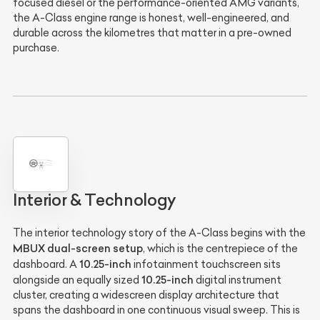
focused diesel or the performance-oriented AMG variants,
the A-Class engine range is honest, well-engineered, and
durable across the kilometres that matter in a pre-owned
purchase.
Interior & Technology
The interior technology story of the A-Class begins with the
MBUX dual-screen setup
, which is the centrepiece of the
10.25-inch
dashboard. A
infotainment touchscreen sits
10.25-inch
alongside an equally sized
digital instrument
cluster, creating a widescreen display architecture that
spans the dashboard in one continuous visual sweep. This is