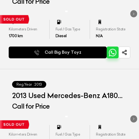
CDI 'Style'
Call for Price
Kilometers Driven
Fuel / Gas Type
Registration State
1700
km
Diesel
N/A
Call Big Boy Toyz
Reg.Year :
2013
2013 Used Mercedes-Benz A180
CDI 'Style'
Call for Price
Kilometers Driven
Fuel / Gas Type
Registration State