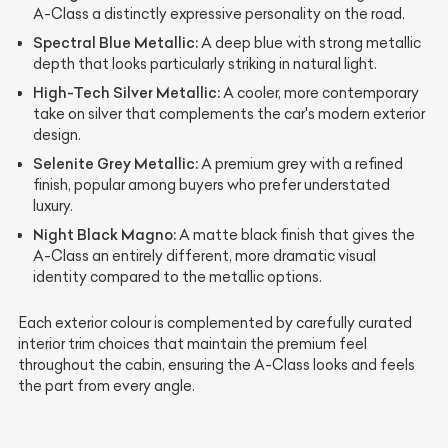
A-Class a distinctly expressive personality on the road.
Spectral Blue Metallic:
A deep blue with strong metallic
depth that looks particularly striking in natural light.
High-Tech Silver Metallic:
A cooler, more contemporary
take on silver that complements the car's modern exterior
design.
Selenite Grey Metallic:
A premium grey with a refined
finish, popular among buyers who prefer understated
luxury.
Night Black Magno:
A matte black finish that gives the
A-Class an entirely different, more dramatic visual
identity compared to the metallic options.
Each exterior colour is complemented by carefully curated
interior trim choices that maintain the premium feel
throughout the cabin, ensuring the A-Class looks and feels
the part from every angle.