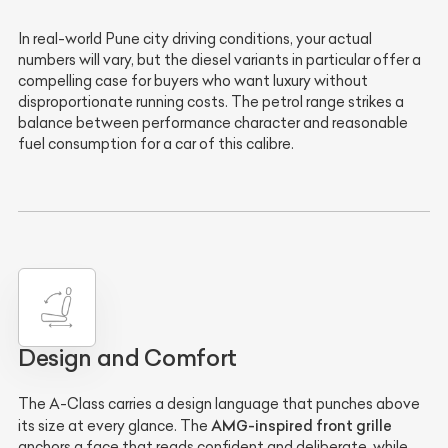
In real-world Pune city driving conditions, your actual
numbers will vary, but the diesel variants in particular offer a
compelling case for buyers who want luxury without
disproportionate running costs. The petrol range strikes a
balance between performance character and reasonable
fuel consumption for a car of this calibre.
Design and Comfort
The A-Class carries a design language that punches above
AMG-inspired front grille
its size at every glance. The
anchors a face that reads confident and deliberate, while