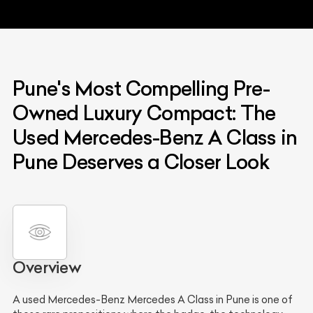
Pune's Most Compelling Pre-
Owned Luxury Compact: The
Used Mercedes-Benz A Class in
Pune Deserves a Closer Look
Overview
A used Mercedes-Benz Mercedes A Class in Pune is one of