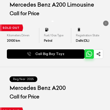
Mercedes Benz A200 Limousine
Call for Price
Kilometers Driven
Fuel / Gas Type
Registration State
20100
km
Petrol
Delhi (DL)
Call Big Boy Toyz
Reg.Year :
2025
Mercedes Benz A200
Call for Price