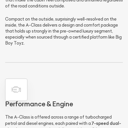
of the road conditions outside.
Compact on the outside, surprisingly well-resolved on the
inside, the A-Class delivers a design and comfort package
that holds up strongly in the pre-owned luxury segment,
especially when sourced through a certified platform like Big
Boy Toyz.
Performance & Engine
The A-Class is offered across a range of turbocharged
7-speed dual-
petrol and diesel engines, each paired with a