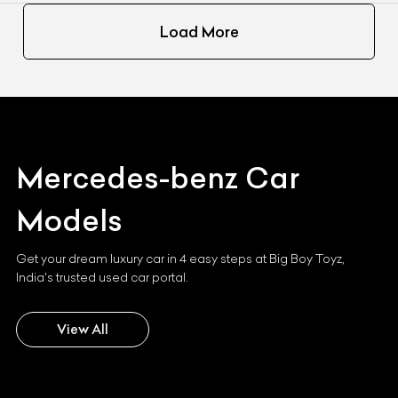
Load More
Mercedes-benz
Car
Models
Get your dream luxury car in 4 easy steps at Big Boy Toyz,
India's trusted used car portal.
View All