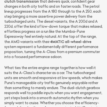
clutch transmission
that delivers quick, confident gear
changes in both city traffic and on faster roads. The petrol
lineup progresses from the A 180 through to the A 250, each
step bringing a more assertive power delivery from the
turbocharged units. The diesel variants, the A 200d and A
220d, offer the kind of low-down torque that makes relaxed,
effortless progress on a run like the Mumbai-Pune
Expressway feel entirely natural. At the top of the range,
4MATIC all-wheel-drive
the AMG variants with their
system represent a fundamentally different performance
proposition, turning the A-Class from a premium commuter
into a focused performance saloon.
What ties the entire engine range together is how well it
suits the A-Class's character as a car. The turbocharged
units are smooth and responsive at low speeds, which makes
Pune's manageable city traffic genuinely enjoyable rather
than something to merely endure. The dual-clutch gearbox
responds well to paddle inputs when you want engagement,
yet steps back into a smooth automatic rhythm when you
simply want to cruise. Whether you choose the efficiency-