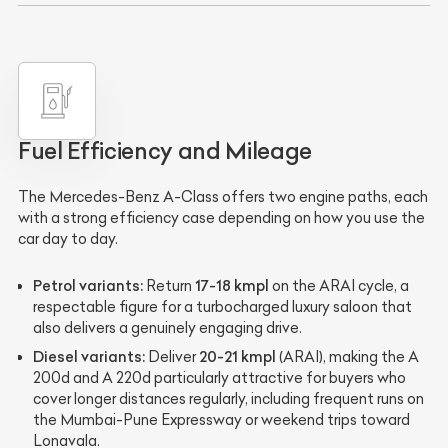
Fuel Efficiency and Mileage
The Mercedes-Benz A-Class offers two engine paths, each
with a strong efficiency case depending on how you use the
car day to day.
Petrol variants:
17-18 kmpl
Return
on the ARAI cycle, a
respectable figure for a turbocharged luxury saloon that
also delivers a genuinely engaging drive.
Diesel variants:
20-21 kmpl
Deliver
(ARAI), making the A
200d and A 220d particularly attractive for buyers who
cover longer distances regularly, including frequent runs on
the Mumbai-Pune Expressway or weekend trips toward
Lonavala.