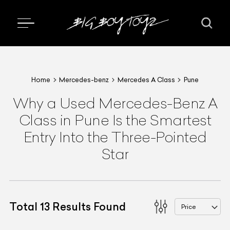
Home
Mercedes-benz
Mercedes A Class
Pune
Why a Used Mercedes-Benz A
Class in Pune Is the Smartest
Entry Into the Three-Pointed
Star
Total
13
Results Found
Price