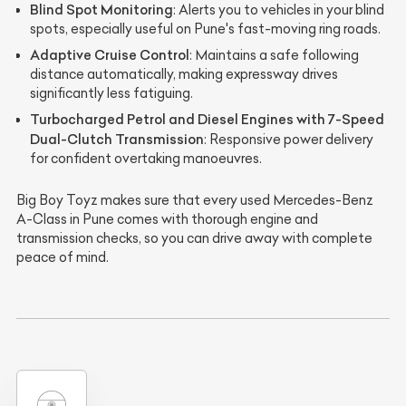
Blind Spot Monitoring
: Alerts you to vehicles in your blind
spots, especially useful on Pune's fast-moving ring roads.
Adaptive Cruise Control
: Maintains a safe following
distance automatically, making expressway drives
significantly less fatiguing.
Turbocharged Petrol and Diesel Engines with 7-Speed
Dual-Clutch Transmission
: Responsive power delivery
for confident overtaking manoeuvres.
Big Boy Toyz makes sure that every used Mercedes-Benz
A-Class in Pune comes with thorough engine and
transmission checks, so you can drive away with complete
peace of mind.