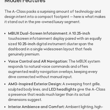
Model Features
The A-Class packs a surprising amount of technology and
design intent into a compact footprint — here is what makes
it stand out in the pre-owned luxury segment.
MBUX Dual-Screen Infotainment:
10.25-inch
A
touchscreen infotainment display paired with an equally
10.25-inch
sized
digital instrument cluster span the
dashboard in a single widescreen layout that feels
genuinely premium.
Voice Control and AR Navigation:
The MBUX system
responds to natural voice commands and offers
augmented reality navigation overlays, keeping every
drive connected without manual input.
AMG-Inspired Exterior Design:
A sweeping front grille,
LED headlights
sculpted body lines, and
give the A-Class
a presence that reads much larger than its actual
dimensions suggest.
Interior Ambience and Comfort:
Ambient lighting, high-