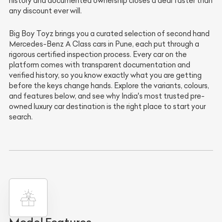
history and documented ownership closes a deal faster than
any discount ever will.
Big Boy Toyz brings you a curated selection of second hand
Mercedes-Benz A Class cars in Pune, each put through a
rigorous certified inspection process. Every car on the
platform comes with transparent documentation and
verified history, so you know exactly what you are getting
before the keys change hands. Explore the variants, colours,
and features below, and see why India's most trusted pre-
owned luxury car destination is the right place to start your
search.