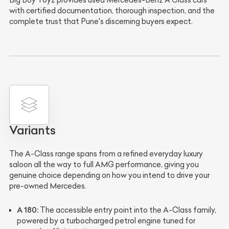
Big Boy Toyz provides used Mercedes-Benz A Class cars
with certified documentation, thorough inspection, and the
complete trust that Pune's discerning buyers expect.
Variants
The A-Class range spans from a refined everyday luxury
saloon all the way to full AMG performance, giving you
genuine choice depending on how you intend to drive your
pre-owned Mercedes.
A 180:
The accessible entry point into the A-Class family,
powered by a turbocharged petrol engine tuned for