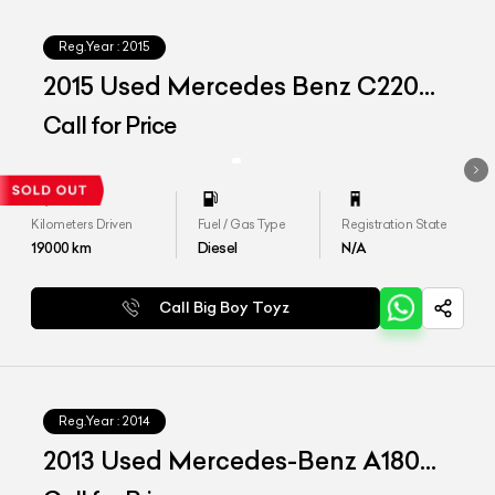
Reg.Year :
2015
2015 Used Mercedes Benz C220d
'Aventgrade'
Call for Price
Kilometers Driven
Fuel / Gas Type
Registration State
19000
km
Diesel
N/A
Call Big Boy Toyz
Reg.Year :
2014
2013 Used Mercedes-Benz A180