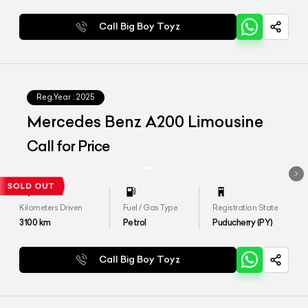
Call Big Boy Toyz
Reg.Year :
2025
Mercedes Benz A200 Limousine
Call for Price
Kilometers Driven
Fuel / Gas Type
Registration State
3100
km
Petrol
Puducherry (PY)
Call Big Boy Toyz