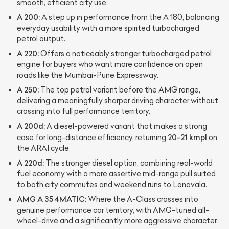
smooth, efficient city use.
A 200:
A step up in performance from the A 180, balancing
everyday usability with a more spirited turbocharged
petrol output.
A 220:
Offers a noticeably stronger turbocharged petrol
engine for buyers who want more confidence on open
roads like the Mumbai-Pune Expressway.
A 250:
The top petrol variant before the AMG range,
delivering a meaningfully sharper driving character without
crossing into full performance territory.
A 200d:
A diesel-powered variant that makes a strong
20-21 kmpl
case for long-distance efficiency, returning
on
the ARAI cycle.
A 220d:
The stronger diesel option, combining real-world
fuel economy with a more assertive mid-range pull suited
to both city commutes and weekend runs to Lonavala.
AMG A 35 4MATIC:
Where the A-Class crosses into
genuine performance car territory, with AMG-tuned all-
wheel-drive and a significantly more aggressive character.