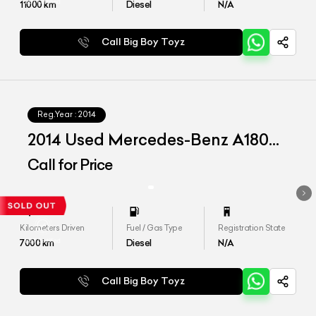
11000
km
Diesel
N/A
Call Big Boy Toyz
Reg.Year :
2014
2014 Used Mercedes-Benz A180
CDI 'Style'
Call for Price
Kilometers Driven
Fuel / Gas Type
Registration State
7000
km
Diesel
N/A
Call Big Boy Toyz