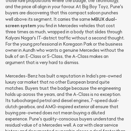
those rare propositions where the badge, the technology,
and the price all align in your favour. At Big Boy Toyz, Pune's
buyers are discovering that this compact saloon punches
MBUX dual-
well above its segment. It carries the same
screen system
you find in Mercedes vehicles that cost
three times as much, wrapped in a body that slides through
Kalyani Nagar's IT-district traffic without a second thought.
For the young professional in Koregaon Park or the business
owner in Aundh who wants a genuine Mercedes without the
bulk of an E-Class or S-Class, the A-Class makes an
argument that is very hard to dismiss.
Mercedes-Benz has built a reputation in India's pre-owned
luxury car market that no other European brand quite
matches. Buyers trust the badge because the engineering
holds up across the years, and the A-Class is no exception.
Its turbocharged petrol and diesel engines, 7-speed dual-
clutch gearbox, and AMG-inspired exterior all ensure that
buying pre-owned does not mean buying a diluted
experience. Pune's quality-conscious buyers understand the
residual value of a Mercedes well. A car with clear service