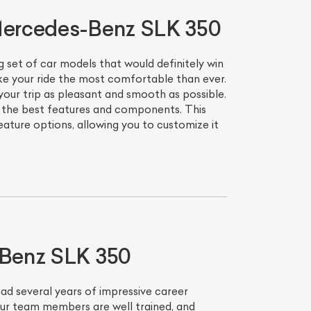
 Mercedes-Benz SLK 350
set of car models that would definitely win
ke your ride the most comfortable than ever.
our trip as pleasant and smooth as possible.
h the best features and components. This
ture options, allowing you to customize it
-Benz SLK 350
had several years of impressive career
 Our team members are well trained, and