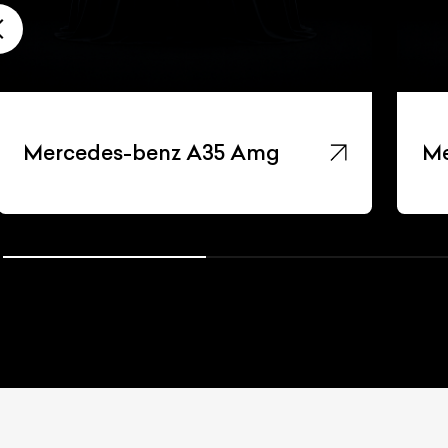
Mercedes-benz A35 Amg
Me