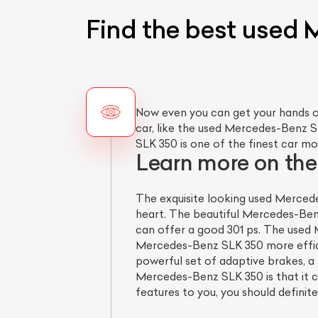
Find the best used 
Now even you can get your hands o
car, like the used Mercedes-Benz S
SLK 350 is one of the finest car mo
Learn more on th
The exquisite looking used Mercede
heart. The beautiful Mercedes-Ben
can offer a good 301 ps. The used 
Mercedes-Benz SLK 350 more efficie
powerful set of adaptive brakes, a 
Mercedes-Benz SLK 350 is that it c
features to you, you should definit