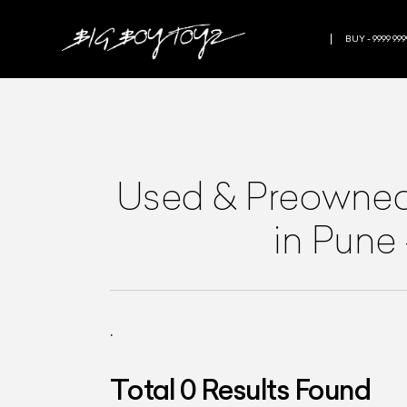
BUY - 9999 999
Used & Preowne
in Pune
.
Total
0
Results Found