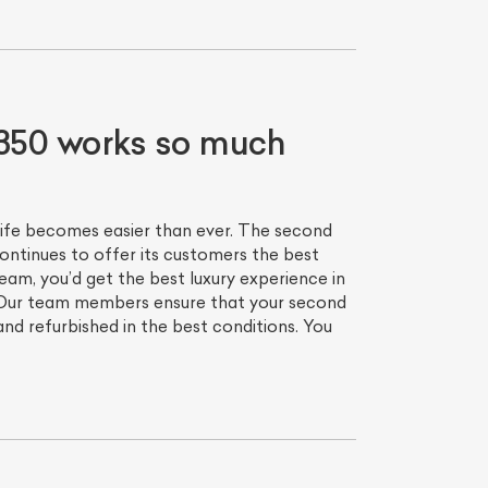
350 works so much
life becomes easier than ever. The second
ntinues to offer its customers the best
eam, you’d get the best luxury experience in
we. Our team members ensure that your second
d refurbished in the best conditions. You