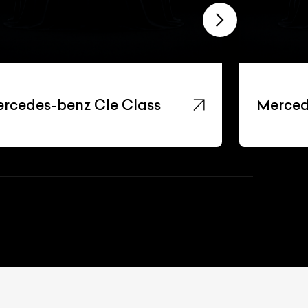
rcedes-benz Cle Class
Merced