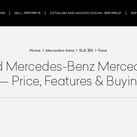
9 83
SELL - 9999 9999 15
DETAILING AND MODIFICATIONS - 8999 9996 27
SERV
Home
Mercedes-benz
SLK 350
Pune
d
Mercedes-Benz
Merced
—
Price, Features & Buyi