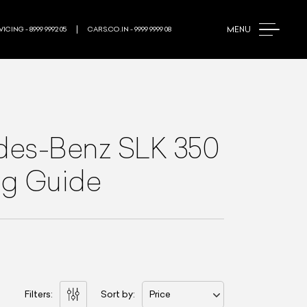
MENU
ICING - 8999 9992 05
CARS.CO.IN - 9999 9999 08
es-Benz SLK 350
ng Guide
Filters:
Sort by:
Price