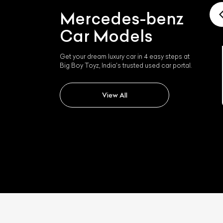
Mercedes-benz
Car Models
Get your dream luxury car in 4 easy steps at
Big Boy Toyz, India's trusted used car portal.
Mercedes-benz Slk 350
View All