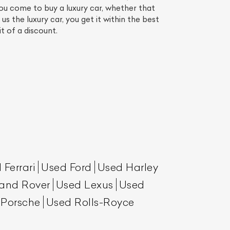
ou come to buy a luxury car, whether that
 the luxury car, you get it within the best
it of a discount.
List Your Car
 Ferrari
Used Ford
Used Harley
and Rover
Used Lexus
Used
 Porsche
Used Rolls-Royce