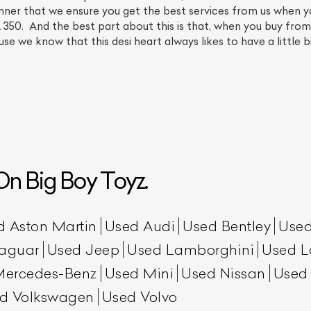
anner that we ensure you get the best services from us when y
0. And the best part about this is that, when you buy from us
use we know that this desi heart always likes to have a little b
n Big Boy Toyz.
ist Your Car
Effortlessly.
ick, transparent, and hassle-free car listing process
d Aston Martin
Used Audi
Used Bentley
Used
aguar
Used Jeep
Used Lamborghini
Used L
Mercedes-Benz
Used Mini
Used Nissan
Used
d Volkswagen
Used Volvo