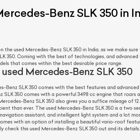
Mercedes-Benz SLK 350 in I
n the used Mercedes-Benz SLK 350 in India, as we make sure 
LK 350. Coming with the best of technologies, and advanced 
dels that comes within the best desirable price range.
e used Mercedes-Benz SLK 350
s-Benz SLK 350 comes with the best features and advanced te
z SLK 350 comes with a powerful 3498 cc engine that roars ar
Mercedes-Benz SLK 350 also gives you a suffice mileage of 12
nt than ever. The used Mercedes-Benz SLK 350 is a two seate
navigation assistant, and intelligent light system and a lot m
omes with an option of installing a beautiful vario-roof feat
ely check this used Mercedes-Benz SLK 350 out and its details