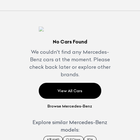
No Cars Found
We couldn't find any
Mercedes-
Benz
cars at the moment. Please
check back later or explore other
brands.
View All Cars
Browse
Mercedes-Benz
Explore similar
Mercedes-Benz
models:
A35 AMG
CLE Class
EQA