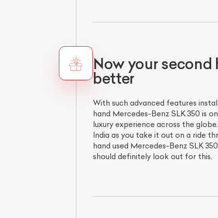
Now your second 
better
With such advanced features insta
hand Mercedes-Benz SLK 350 is one
luxury experience across the globe.
India as you take it out on a ride 
hand used Mercedes-Benz SLK 350 is
should definitely look out for this.