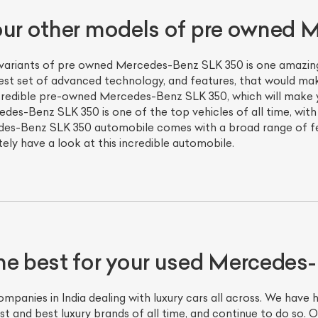
our other models of pre owned
 variants of pre owned Mercedes-Benz SLK 350 is one amazing 
nest set of advanced technology, and features, that would ma
credible pre-owned Mercedes-Benz SLK 350, which will make y
es-Benz SLK 350 is one of the top vehicles of all time, wit
es-Benz SLK 350 automobile comes with a broad range of fea
tely have a look at this incredible automobile.
he best for your used Mercedes
panies in India dealing with luxury cars all across. We have 
st and best luxury brands of all time, and continue to do so.