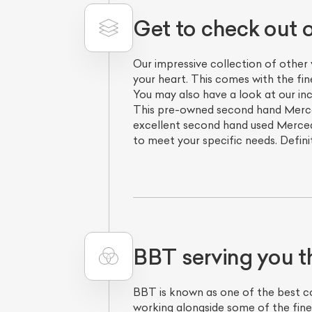
Get to check out 
Our impressive collection of other
your heart. This comes with the fi
You may also have a look at our in
This pre-owned second hand Merced
excellent second hand used Merced
to meet your specific needs. Defini
BBT serving you t
BBT is known as one of the best com
working alongside some of the fine