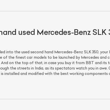
hand used Mercedes-Benz SLK 
lled into the used second hand Mercedes-Benz SLK 350, your 
 of the finest car models to be launched by Mercedes and co
 And on the top of that, in case you buy it from BBT and its t
through the streets in India, as its spectators watch you in a
 installed and modified with the best working components an