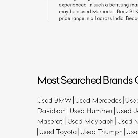
experienced, in such a befitting m
may be a used Mercedes-Benz SLK 35
price range in all across India. Beca
Most Searched Brands O
L
Qu
Used BMW
Used Mercedes
Use
Davidson
Used Hummer
Used J
Maserati
Used Maybach
Used 
Used Toyota
Used Triumph
Use