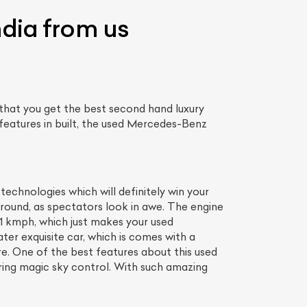
ndia from us
that you get the best second hand luxury
features in built, the used Mercedes-Benz
chnologies which will definitely win your
ound, as spectators look in awe. The engine
.1 kmph, which just makes your used
r exquisite car, which is comes with a
ore. One of the best features about this used
uring magic sky control. With such amazing
.