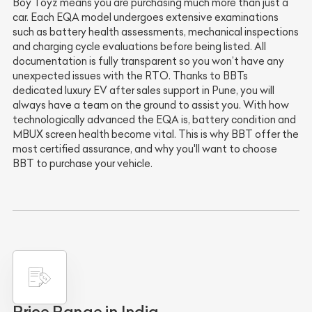
Boy Toyz means you are purchasing much more than just a
car. Each EQA model undergoes extensive examinations
such as battery health assessments, mechanical inspections
and charging cycle evaluations before being listed. All
documentation is fully transparent so you won’t have any
unexpected issues with the RTO. Thanks to BBTs
dedicated luxury EV after sales support in Pune, you will
always have a team on the ground to assist you. With how
technologically advanced the EQA is, battery condition and
MBUX screen health become vital. This is why BBT offer the
most certified assurance, and why you'll want to choose
BBT to purchase your vehicle.