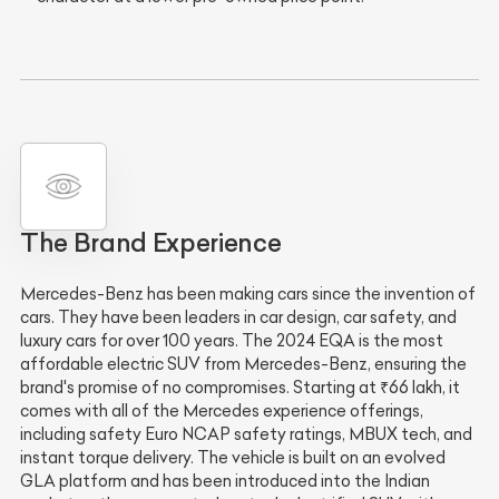
The Brand Experience
Mercedes-Benz has been making cars since the invention of
cars. They have been leaders in car design, car safety, and
luxury cars for over 100 years. The 2024 EQA is the most
affordable electric SUV from Mercedes-Benz, ensuring the
brand's promise of no compromises. Starting at ₹66 lakh, it
comes with all of the Mercedes experience offerings,
including safety Euro NCAP safety ratings, MBUX tech, and
instant torque delivery. The vehicle is built on an evolved
GLA platform and has been introduced into the Indian