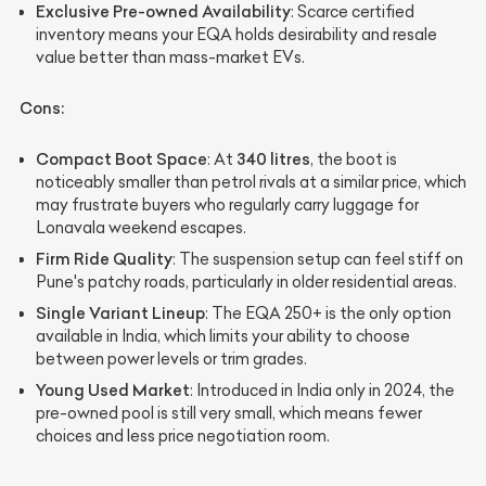
Exclusive Pre-owned Availability
: Scarce certified
inventory means your EQA holds desirability and resale
value better than mass-market EVs.
Cons:
Compact Boot Space
340 litres
: At
, the boot is
noticeably smaller than petrol rivals at a similar price, which
may frustrate buyers who regularly carry luggage for
Lonavala weekend escapes.
Firm Ride Quality
: The suspension setup can feel stiff on
Pune's patchy roads, particularly in older residential areas.
Single Variant Lineup
: The EQA 250+ is the only option
available in India, which limits your ability to choose
between power levels or trim grades.
Young Used Market
: Introduced in India only in 2024, the
pre-owned pool is still very small, which means fewer
choices and less price negotiation room.