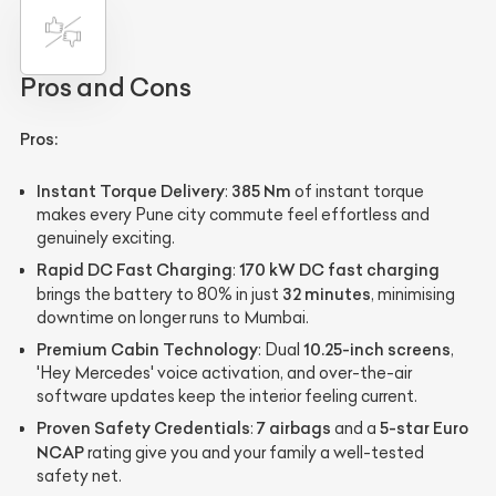
Pros and Cons
Pros:
Instant Torque Delivery
385 Nm
:
of instant torque
makes every Pune city commute feel effortless and
genuinely exciting.
Rapid DC Fast Charging
170 kW DC fast charging
:
32 minutes
brings the battery to 80% in just
, minimising
downtime on longer runs to Mumbai.
Premium Cabin Technology
10.25-inch screens
: Dual
,
'Hey Mercedes' voice activation, and over-the-air
software updates keep the interior feeling current.
Proven Safety Credentials
7 airbags
5-star Euro
:
and a
NCAP
rating give you and your family a well-tested
safety net.