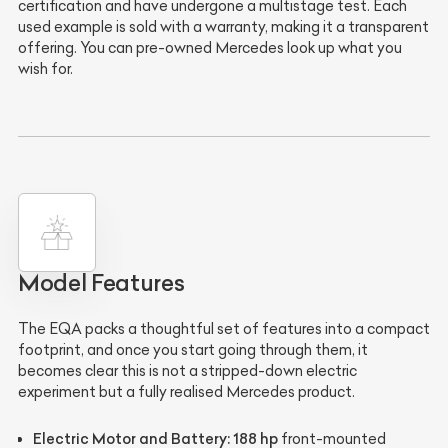
certification and have undergone a multistage test. Each
used example is sold with a warranty, making it a transparent
offering. You can pre-owned Mercedes look up what you
wish for.
Model Features
The EQA packs a thoughtful set of features into a compact
footprint, and once you start going through them, it
becomes clear this is not a stripped-down electric
experiment but a fully realised Mercedes product.
Electric Motor and Battery:
188 hp
front-mounted