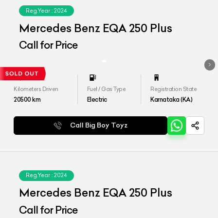
Reg.Year :
2024
Mercedes Benz EQA 250 Plus
Call for Price
Kilometers Driven
Fuel / Gas Type
Registration State
20500
km
Electric
Karnataka (KA)
Call Big Boy Toyz
Reg.Year :
2024
Mercedes Benz EQA 250 Plus
Call for Price