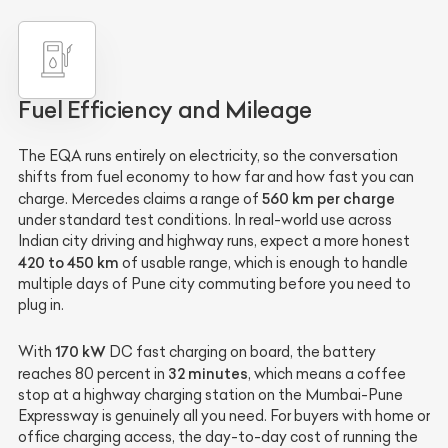
Fuel Efficiency and Mileage
The EQA runs entirely on electricity, so the conversation
shifts from fuel economy to how far and how fast you can
560 km per charge
charge. Mercedes claims a range of
under standard test conditions. In real-world use across
Indian city driving and highway runs, expect a more honest
420 to 450 km
of usable range, which is enough to handle
multiple days of Pune city commuting before you need to
plug in.
170 kW
With
DC fast charging on board, the battery
32 minutes
reaches 80 percent in
, which means a coffee
stop at a highway charging station on the Mumbai-Pune
Expressway is genuinely all you need. For buyers with home or
office charging access, the day-to-day cost of running the