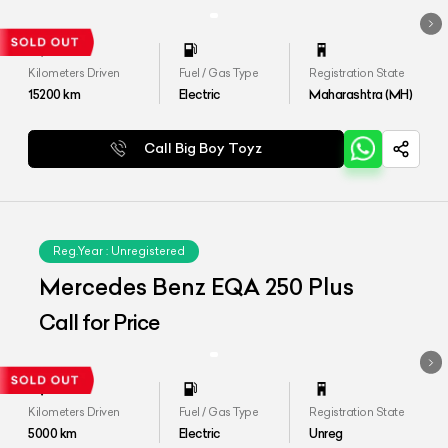
Kilometers Driven
Fuel / Gas Type
Registration State
15200
km
Electric
Maharashtra (MH)
Call Big Boy Toyz
Reg.Year :
Unregistered
Mercedes Benz EQA 250 Plus
Call for Price
Kilometers Driven
Fuel / Gas Type
Registration State
5000
km
Electric
Unreg