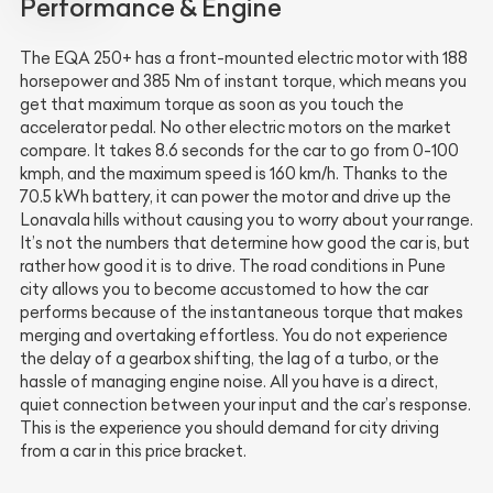
Performance & Engine
The EQA 250+ has a front-mounted electric motor with 188
horsepower and 385 Nm of instant torque, which means you
get that maximum torque as soon as you touch the
accelerator pedal. No other electric motors on the market
compare. It takes 8.6 seconds for the car to go from 0-100
kmph, and the maximum speed is 160 km/h. Thanks to the
70.5 kWh battery, it can power the motor and drive up the
Lonavala hills without causing you to worry about your range.
It’s not the numbers that determine how good the car is, but
rather how good it is to drive. The road conditions in Pune
city allows you to become accustomed to how the car
performs because of the instantaneous torque that makes
merging and overtaking effortless. You do not experience
the delay of a gearbox shifting, the lag of a turbo, or the
hassle of managing engine noise. All you have is a direct,
quiet connection between your input and the car’s response.
This is the experience you should demand for city driving
from a car in this price bracket.