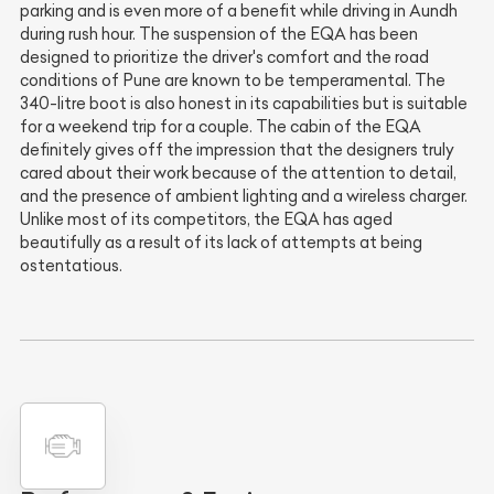
parking and is even more of a benefit while driving in Aundh
during rush hour. The suspension of the EQA has been
designed to prioritize the driver's comfort and the road
conditions of Pune are known to be temperamental. The
340-litre boot is also honest in its capabilities but is suitable
for a weekend trip for a couple. The cabin of the EQA
definitely gives off the impression that the designers truly
cared about their work because of the attention to detail,
and the presence of ambient lighting and a wireless charger.
Unlike most of its competitors, the EQA has aged
beautifully as a result of its lack of attempts at being
ostentatious.