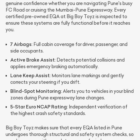
genuine confidence whether you are navigating Pune's busy
FC Road or cruising the Mumbai-Pune Expressway. Every
certified pre-owned EQA at Big Boy Toyz is inspected to
ensure these systems are fully functional before it reaches
you.
7 Airbags
: Full cabin coverage for driver, passenger, and
side occupants.
Active Brake Assist
: Detects potential collisions and
applies emergency braking automatically.
Lane Keep Assist
: Monitors lane markings and gently
corrects your steering if you drift.
Blind-Spot Monitoring
: Alerts you to vehicles in your blind
zones during Pune expressway lane changes.
5-Star Euro NCAP Rating
: Independent verification of
the highest crash safety standards.
Big Boy Toyz makes sure that every EQA listed in Pune
undergoes thorough structural and safety system checks, so