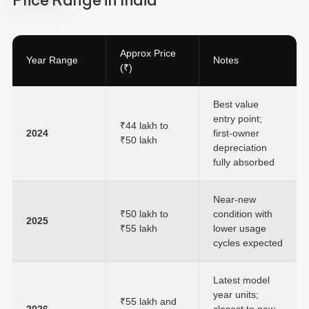
Price Range in India
Approx Price
Year Range
Notes
(₹)
Best value
entry point;
₹44 lakh to
2024
first-owner
₹50 lakh
depreciation
fully absorbed
Near-new
₹50 lakh to
condition with
2025
₹55 lakh
lower usage
cycles expected
Latest model
year units;
₹55 lakh and