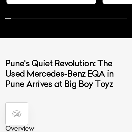
Pune's Quiet Revolution: The
Used Mercedes-Benz EQA in
Pune Arrives at Big Boy Toyz
Overview