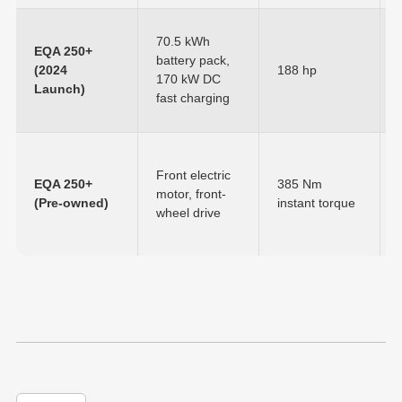
70.5 kWh
EQA 250+
battery pack,
(2024
188 hp
170 kW DC
Launch)
fast charging
Front electric
EQA 250+
385 Nm
motor, front-
(Pre-owned)
instant torque
wheel drive