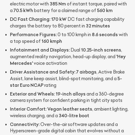
385 Nm
electric motor with
of instant torque, paired with
70.5 kWh
560 km
a
battery for a claimed range of
DC Fast Charging:
170 kW
DC fast charging capability
32 minutes
charges the battery to 80 percent in
Performance Figures:
8.6 seconds
0 to 100 kmph in
with
160 kmph
a top speed of
Infotainment and Displays:
10.25-inch screens
Dual
,
'Hey
augmented reality navigation, head-up display, and
Mercedes'
voice activation
Driver Assistance and Safety:
7 airbags
, Active Brake
5-
Assist, lane keep assist, blind-spot monitoring, and a
star Euro NCAP
rating
Exterior and Wheels:
19-inch alloys
and a 360-degree
camera system for confident parking in tight city spots
Interior Comfort:
Vegan leather seats
, ambient lighting,
340-litre boot
wireless charging, and a
Connectivity:
Over-the-air software updates and a
Hyperscreen-grade digital cabin that evolves without a