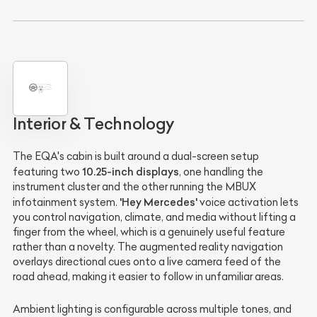
Interior & Technology
The EQA's cabin is built around a dual-screen setup
10.25-inch displays
featuring two
, one handling the
instrument cluster and the other running the MBUX
'Hey Mercedes'
infotainment system.
voice activation lets
you control navigation, climate, and media without lifting a
finger from the wheel, which is a genuinely useful feature
rather than a novelty. The augmented reality navigation
overlays directional cues onto a live camera feed of the
road ahead, making it easier to follow in unfamiliar areas.
Ambient lighting is configurable across multiple tones, and