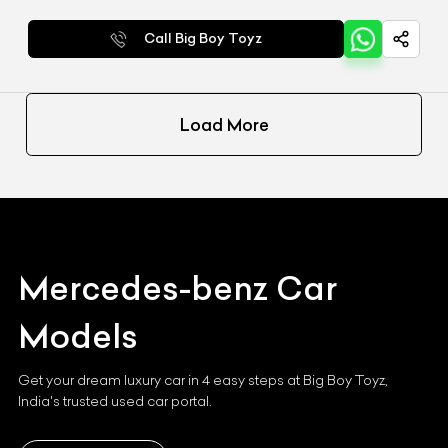
Call Big Boy Toyz
Load More
Mercedes-benz
Car
Models
Get your dream luxury car in 4 easy steps at Big Boy Toyz,
India's trusted used car portal.