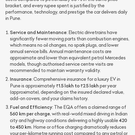
bracket, and every rupee spent is justified by the
performance, technology, and prestige the car delivers daily
in Pune.
Service and Maintenance
: Electric drivetrains have
significantly fewer moving parts than combustion engines,
which means no oil changes, no spark plugs, and lower
annual service bills. Annual maintenance costs are
approximate and lower than equivalent petrol Mercedes
models, though authorised service centre visits are
recommended to maintain warranty validity.
Insurance
: Comprehensive insurance for a luxury EV in
₹1.5 lakh to ₹2.5 lakh
Pune is approximately
per year
(approximate), depending on the insured declared value,
add-on covers, and your claims history.
Fuel and Efficiency
: The EQA offers a claimed range of
560 km per charge
, with real-world mixed driving in Indian
420
city and highway conditions delivering a highly usable
to 450 km
. Home or office charging dramatically reduces
your per-kilometre running cost compared to any petrol or