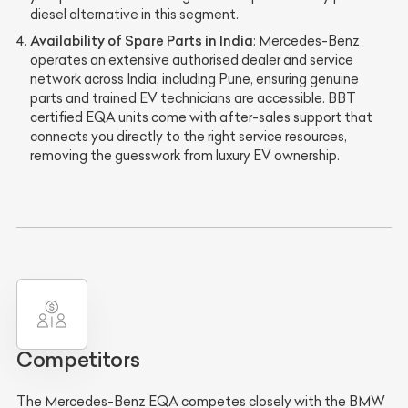
diesel alternative in this segment.
Availability of Spare Parts in India
: Mercedes-Benz
operates an extensive authorised dealer and service
network across India, including Pune, ensuring genuine
parts and trained EV technicians are accessible. BBT
certified EQA units come with after-sales support that
connects you directly to the right service resources,
removing the guesswork from luxury EV ownership.
Competitors
The Mercedes-Benz EQA competes closely with the BMW