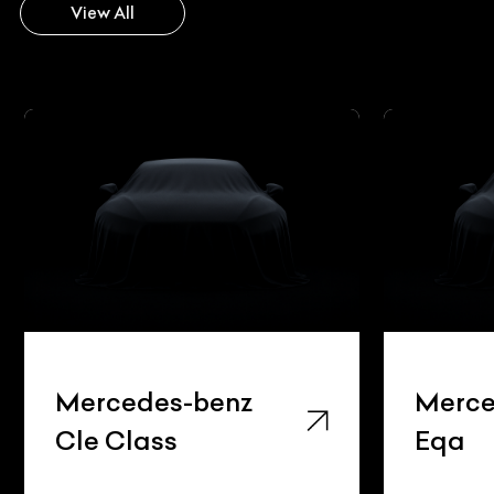
View All
Mercedes-benz
Merce
Cle Class
Eqa