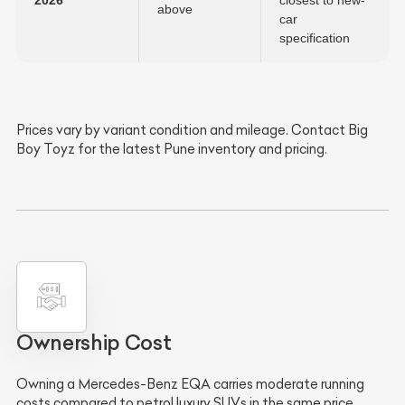
2026
closest to new-
above
car
specification
Prices vary by variant condition and mileage. Contact Big
Boy Toyz for the latest Pune inventory and pricing.
Ownership Cost
Owning a Mercedes-Benz EQA carries moderate running
costs compared to petrol luxury SUVs in the same price