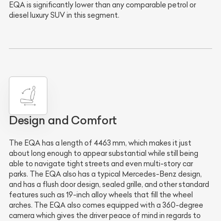
EQA is significantly lower than any comparable petrol or
diesel luxury SUV in this segment.
Design and Comfort
The EQA has a length of 4463 mm, which makes it just
about long enough to appear substantial while still being
able to navigate tight streets and even multi-story car
parks. The EQA also has a typical Mercedes-Benz design,
and has a flush door design, sealed grille, and other standard
features such as 19-inch alloy wheels that fill the wheel
arches. The EQA also comes equipped with a 360-degree
camera which gives the driver peace of mind in regards to