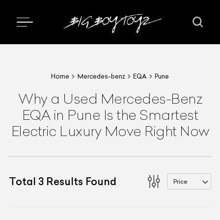
Home
Mercedes-benz
EQA
Pune
Why a Used Mercedes-Benz
EQA in Pune Is the Smartest
Electric Luxury Move Right Now
Total
3
Results Found
Price