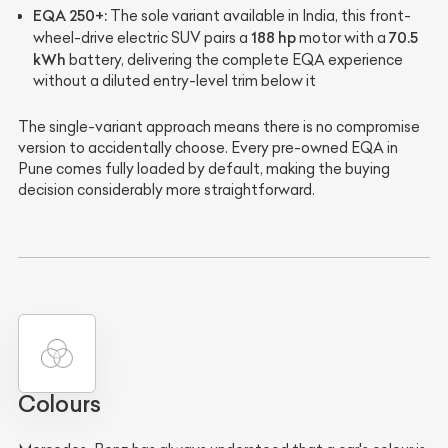
EQA 250+:
The sole variant available in India, this front-
188 hp
70.5
wheel-drive electric SUV pairs a
motor with a
kWh
battery, delivering the complete EQA experience
without a diluted entry-level trim below it
The single-variant approach means there is no compromise
version to accidentally choose. Every pre-owned EQA in
Pune comes fully loaded by default, making the buying
decision considerably more straightforward.
Colours