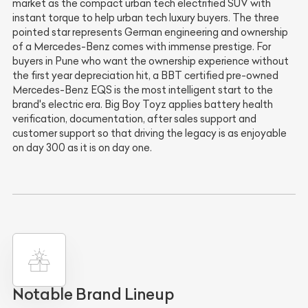
market as the compact urban tech electrified SUV with
instant torque to help urban tech luxury buyers. The three
pointed star represents German engineering and ownership
of a Mercedes-Benz comes with immense prestige. For
buyers in Pune who want the ownership experience without
the first year depreciation hit, a BBT certified pre-owned
Mercedes-Benz EQS is the most intelligent start to the
brand's electric era. Big Boy Toyz applies battery health
verification, documentation, after sales support and
customer support so that driving the legacy is as enjoyable
on day 300 as it is on day one.
Notable Brand Lineup