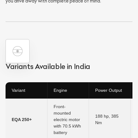
you drive away with complete peace of mind.
Variants Available in India
Variant
Engine
Power Output
Front-
mounted
188 hp, 385
EQA 250+
electric motor
Nm
with
70.5 kWh
battery