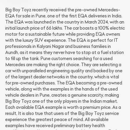
Big Boy Toyz recently received the pre-owned Mercedes-
EQA for sale in Pune, one of the first EQA deliveries in India.
The EQA was launched in the country in March 2024, with an
initial launch price of 66 lakhs. The car boasts a 100% electric
motor for a sustainable future while providing EQA owners
with the luxury SUV experience. The EQA is perfect for IT
professionals in Kalyani Nagar and business families in
Aundh, as it means they never have to stop at a fuel station
to fill up the tank. Pune customers searching for a used
Mercedes are making the right choice. They are selecting a
car with unparalleled engineering quality and backed by one
of the largest dealer networks in the country, which is vital
for pre-owned purchases. The EQA becoming a pre-owned
vehicle, along with the examples in the hands of the used
vehicle dealers in Pune, creates a genuine scarcity, making
Big Boy Toyz one of the only players in the Indian market.
Each available EQA example is worth a premium price. As a
result, It is also true that users of the Big Boy Toyz service
experience the greatest peace of mind. All available
examples have received preliminary battery health