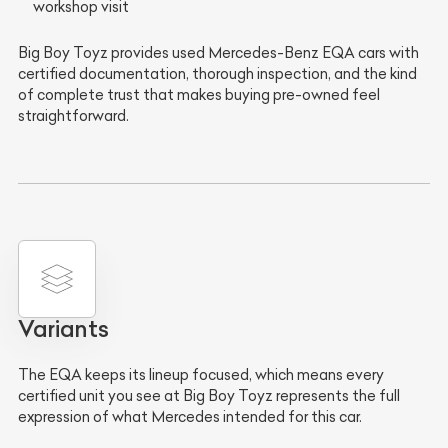
workshop visit
Big Boy Toyz provides used Mercedes-Benz EQA cars with
certified documentation, thorough inspection, and the kind
of complete trust that makes buying pre-owned feel
straightforward.
Variants
The EQA keeps its lineup focused, which means every
certified unit you see at Big Boy Toyz represents the full
expression of what Mercedes intended for this car.