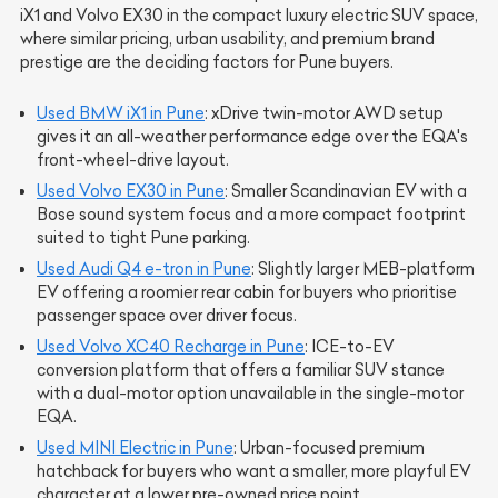
iX1 and Volvo EX30 in the compact luxury electric SUV space,
where similar pricing, urban usability, and premium brand
prestige are the deciding factors for Pune buyers.
Used BMW iX1 in Pune
: xDrive twin-motor AWD setup
gives it an all-weather performance edge over the EQA's
front-wheel-drive layout.
Used Volvo EX30 in Pune
: Smaller Scandinavian EV with a
Bose sound system focus and a more compact footprint
suited to tight Pune parking.
Used Audi Q4 e-tron in Pune
: Slightly larger MEB-platform
EV offering a roomier rear cabin for buyers who prioritise
passenger space over driver focus.
Used Volvo XC40 Recharge in Pune
: ICE-to-EV
conversion platform that offers a familiar SUV stance
with a dual-motor option unavailable in the single-motor
EQA.
Used MINI Electric in Pune
: Urban-focused premium
hatchback for buyers who want a smaller, more playful EV
character at a lower pre-owned price point.