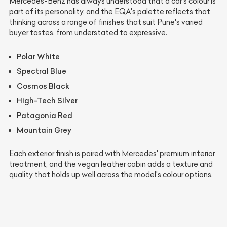
Mercedes-Benz has always understood that a car's colour is
part of its personality, and the EQA's palette reflects that
thinking across a range of finishes that suit Pune's varied
buyer tastes, from understated to expressive.
Polar White
Spectral Blue
Cosmos Black
High-Tech Silver
Patagonia Red
Mountain Grey
Each exterior finish is paired with Mercedes' premium interior
treatment, and the vegan leather cabin adds a texture and
quality that holds up well across the model's colour options.