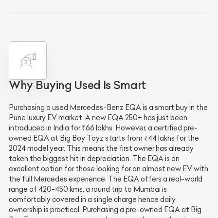
Why Buying Used Is Smart
Purchasing a used Mercedes-Benz EQA is a smart buy in the
Pune luxury EV market. A new EQA 250+ has just been
introduced in India for ₹66 lakhs. However, a certified pre-
owned EQA at Big Boy Toyz starts from ₹44 lakhs for the
2024 model year. This means the first owner has already
taken the biggest hit in depreciation. The EQA is an
excellent option for those looking for an almost new EV with
the full Mercedes experience. The EQA offers a real-world
range of 420-450 kms, a round trip to Mumbai is
comfortably covered in a single charge hence daily
ownership is practical. Purchasing a pre-owned EQA at Big