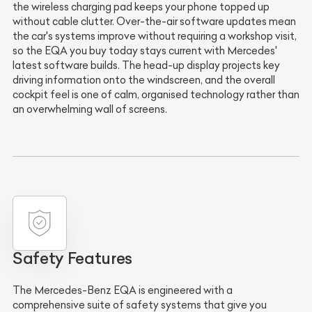
the wireless charging pad keeps your phone topped up
without cable clutter. Over-the-air software updates mean
the car's systems improve without requiring a workshop visit,
so the EQA you buy today stays current with Mercedes'
latest software builds. The head-up display projects key
driving information onto the windscreen, and the overall
cockpit feel is one of calm, organised technology rather than
an overwhelming wall of screens.
Safety Features
The Mercedes-Benz EQA is engineered with a
comprehensive suite of safety systems that give you