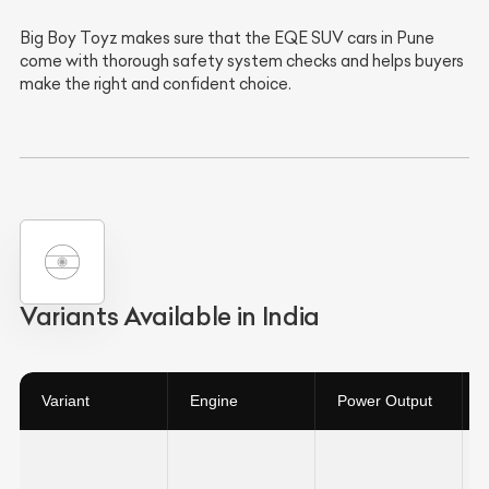
Big Boy Toyz makes sure that the EQE SUV cars in Pune
come with thorough safety system checks and helps buyers
make the right and confident choice.
Variants Available in India
Variant
Engine
Power Output