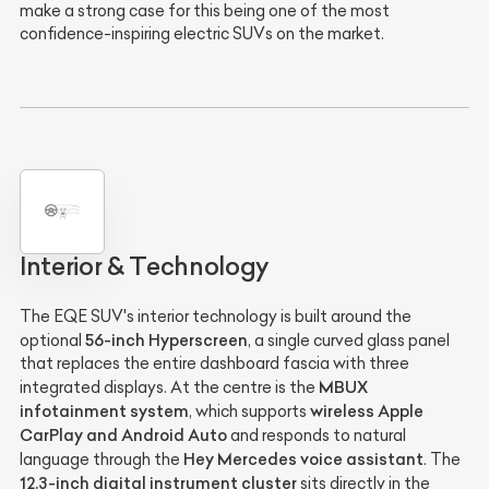
make a strong case for this being one of the most
confidence-inspiring electric SUVs on the market.
Interior & Technology
The EQE SUV's interior technology is built around the
56-inch Hyperscreen
optional
, a single curved glass panel
that replaces the entire dashboard fascia with three
MBUX
integrated displays. At the centre is the
infotainment system
wireless Apple
, which supports
CarPlay and Android Auto
and responds to natural
Hey Mercedes voice assistant
language through the
. The
12.3-inch digital instrument cluster
sits directly in the