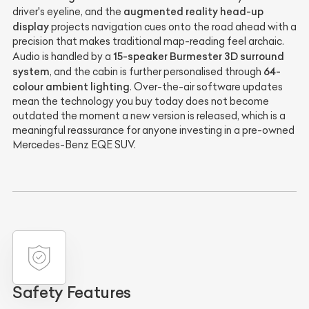
augmented reality head-up
driver's eyeline, and the
display
projects navigation cues onto the road ahead with a
precision that makes traditional map-reading feel archaic.
15-speaker Burmester 3D surround
Audio is handled by a
system
64-
, and the cabin is further personalised through
colour ambient lighting
. Over-the-air software updates
mean the technology you buy today does not become
outdated the moment a new version is released, which is a
meaningful reassurance for anyone investing in a pre-owned
Mercedes-Benz EQE SUV.
Safety Features