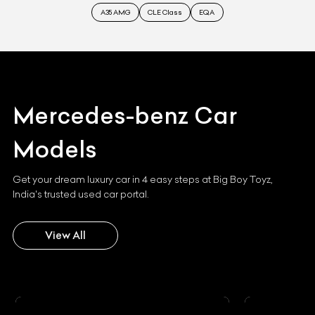
A35 AMG
CLE Class
EQA
Mercedes-benz
Car
Models
Get your dream luxury car in 4 easy steps at Big Boy Toyz,
India's trusted used car portal.
View All