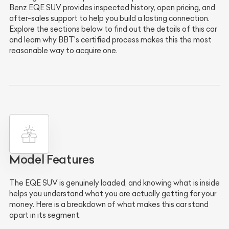
Benz EQE SUV provides inspected history, open pricing, and
after-sales support to help you build a lasting connection.
Explore the sections below to find out the details of this car
and learn why BBT's certified process makes this the most
reasonable way to acquire one.
Model Features
The EQE SUV is genuinely loaded, and knowing what is inside
helps you understand what you are actually getting for your
money. Here is a breakdown of what makes this car stand
apart in its segment.