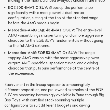
making it the most balanced everyday choice in the lineup.
EQE 500 4MATIC SUV:
Steps up the performance
significantly with a more powerful dual-motor
configuration, sitting at the top of the standard range
before the AMG models begin.
Mercedes-AMG EQE 43 4MATIC SUV:
The entry-level
AMG variant brings sharper tuning and a more aggressive
character to the EQE SUV's fundamentals without going
to the full AMG extreme.
Mercedes-AMG EQE 53 4MATIC+ SUV:
The range-
topping AMG version, with the most aggressive power
output, AMG-specific suspension tuning, and a driving
character that puts pure performance at the centre of
the experience.
Each variant in this lineup represents a meaningfully
different proposition, and pre-owned examples of the EQE
SUV are becoming increasingly available in Pune through Big
Boy Toyz, with certified stock spanning multiple
configurations to suit different budgets and driving