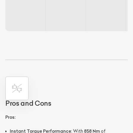
Pros and Cons
Pros:
Instant Torque Performance
858 Nm
: With
of