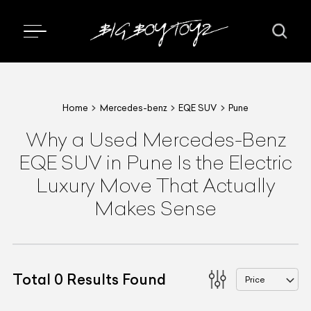
Home
Mercedes-benz
EQE SUV
Pune
Why a Used Mercedes-Benz
EQE SUV in Pune Is the Electric
Luxury Move That Actually
Makes Sense
Total
0
Results Found
Price