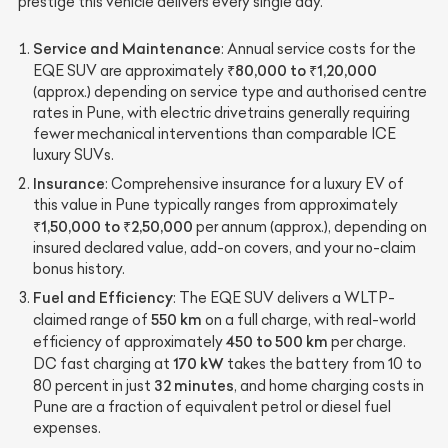
prestige this vehicle delivers every single day.
Service and Maintenance
: Annual service costs for the
₹80,000 to ₹1,20,000
EQE SUV are approximately
(approx.) depending on service type and authorised centre
rates in Pune, with electric drivetrains generally requiring
fewer mechanical interventions than comparable ICE
luxury SUVs.
Insurance
: Comprehensive insurance for a luxury EV of
this value in Pune typically ranges from approximately
₹1,50,000 to ₹2,50,000
per annum (approx.), depending on
insured declared value, add-on covers, and your no-claim
bonus history.
Fuel and Efficiency
: The EQE SUV delivers a WLTP-
550 km
claimed range of
on a full charge, with real-world
450 to 500 km
efficiency of approximately
per charge.
170 kW
DC fast charging at
takes the battery from 10 to
32 minutes
80 percent in just
, and home charging costs in
Pune are a fraction of equivalent petrol or diesel fuel
expenses.