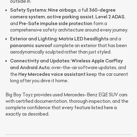
outside in.
Safety Systems:
Nine airbags
360-degree
, a full
camera system
active parking assist
Level 2 ADAS
,
,
,
Pre-Safe impulse side protection
and
form a
comprehensive safety architecture around every journey.
Exterior and Lighting:
Matrix LED headlights
and a
panoramic sunroof
complete an exterior that has been
aerodynamically sculpted rather than just styled.
Connectivity and Updates:
Wireless Apple CarPlay
and Android Auto
, over-the-air software updates, and
Hey Mercedes voice assistant
the
keep the car current
long after you drive it home.
Big Boy Toyz provides used Mercedes-Benz EQE SUV cars
with certified documentation, thorough inspection, and the
complete confidence that every feature listed here is
exactly as described.