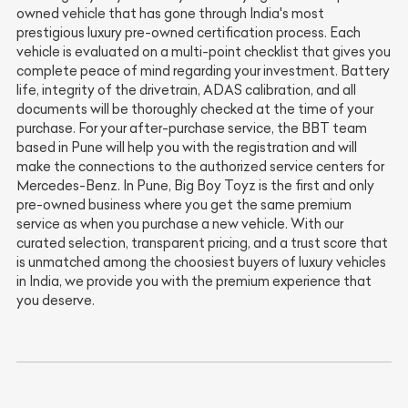
owned vehicle that has gone through India's most
prestigious luxury pre-owned certification process. Each
vehicle is evaluated on a multi-point checklist that gives you
complete peace of mind regarding your investment. Battery
life, integrity of the drivetrain, ADAS calibration, and all
documents will be thoroughly checked at the time of your
purchase. For your after-purchase service, the BBT team
based in Pune will help you with the registration and will
make the connections to the authorized service centers for
Mercedes-Benz. In Pune, Big Boy Toyz is the first and only
pre-owned business where you get the same premium
service as when you purchase a new vehicle. With our
curated selection, transparent pricing, and a trust score that
is unmatched among the choosiest buyers of luxury vehicles
in India, we provide you with the premium experience that
you deserve.