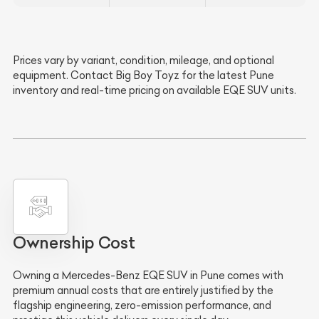
Prices vary by variant, condition, mileage, and optional
equipment. Contact Big Boy Toyz for the latest Pune
inventory and real-time pricing on available EQE SUV units.
Ownership Cost
Owning a Mercedes-Benz EQE SUV in Pune comes with
premium annual costs that are entirely justified by the
flagship engineering, zero-emission performance, and