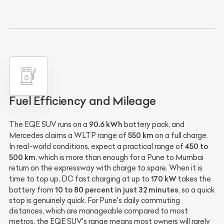
Fuel Efficiency and Mileage
90.6 kWh
The EQE SUV runs on a
battery pack, and
550 km
Mercedes claims a WLTP range of
on a full charge.
450 to
In real-world conditions, expect a practical range of
500 km
, which is more than enough for a Pune to Mumbai
return on the expressway with charge to spare. When it is
170 kW
time to top up, DC fast charging at up to
takes the
10 to 80 percent in just 32 minutes
battery from
, so a quick
stop is genuinely quick. For Pune's daily commuting
distances, which are manageable compared to most
metros, the EQE SUV's range means most owners will rarely