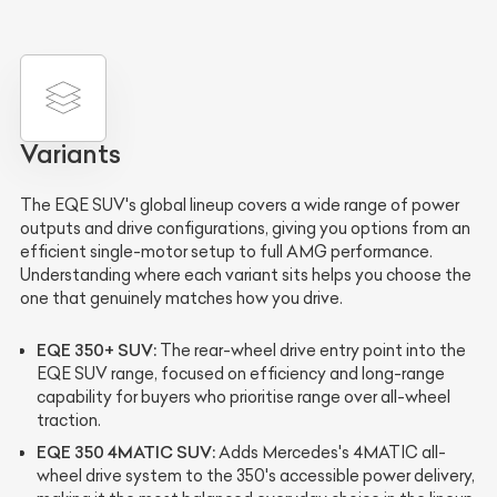
Variants
The EQE SUV's global lineup covers a wide range of power
outputs and drive configurations, giving you options from an
efficient single-motor setup to full AMG performance.
Understanding where each variant sits helps you choose the
one that genuinely matches how you drive.
EQE 350+ SUV:
The rear-wheel drive entry point into the
EQE SUV range, focused on efficiency and long-range
capability for buyers who prioritise range over all-wheel
traction.
EQE 350 4MATIC SUV:
Adds Mercedes's 4MATIC all-
wheel drive system to the 350's accessible power delivery,