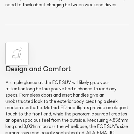
need to think about charging between weekend drives.
Design and Comfort
A simple glance at the EQE SUV will likely grab your
attention long before you’ve had a chance to read any
specs. Frameless doors and inset handles give an
unobstructed look to the exterior body, creating a sleek
modern aesthetic. Matrix LED headlights provide an elegant
touch to the front end, while the panoramic sunroof creates
an open spacious feel from the outside. Measuring 4,856mm
long and 3,031mm across the wheelbase, the EQE SUV’s size
is impressive and equally sophisticated. All AIRMATIC