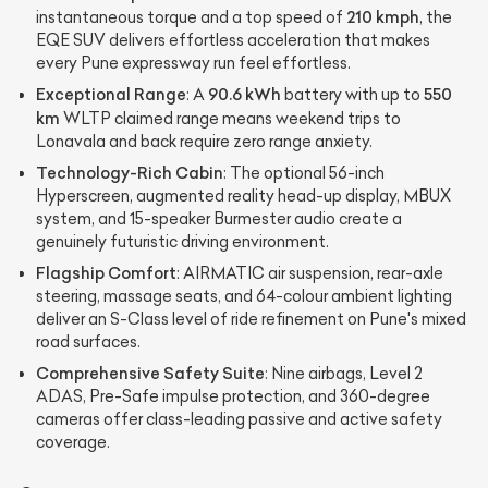
210 kmph
instantaneous torque and a top speed of
, the
EQE SUV delivers effortless acceleration that makes
every Pune expressway run feel effortless.
Exceptional Range
90.6 kWh
550
: A
battery with up to
km
WLTP claimed range means weekend trips to
Lonavala and back require zero range anxiety.
Technology-Rich Cabin
: The optional 56-inch
Hyperscreen, augmented reality head-up display, MBUX
system, and 15-speaker Burmester audio create a
genuinely futuristic driving environment.
Flagship Comfort
: AIRMATIC air suspension, rear-axle
steering, massage seats, and 64-colour ambient lighting
deliver an S-Class level of ride refinement on Pune's mixed
road surfaces.
Comprehensive Safety Suite
: Nine airbags, Level 2
ADAS, Pre-Safe impulse protection, and 360-degree
cameras offer class-leading passive and active safety
coverage.