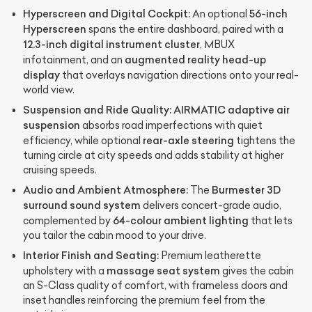
Hyperscreen and Digital Cockpit:
56-inch
An optional
Hyperscreen
spans the entire dashboard, paired with a
12.3-inch digital instrument cluster
, MBUX
augmented reality head-up
infotainment, and an
display
that overlays navigation directions onto your real-
world view.
Suspension and Ride Quality:
AIRMATIC adaptive air
suspension
absorbs road imperfections with quiet
rear-axle steering
efficiency, while optional
tightens the
turning circle at city speeds and adds stability at higher
cruising speeds.
Audio and Ambient Atmosphere:
Burmester 3D
The
surround sound system
delivers concert-grade audio,
64-colour ambient lighting
complemented by
that lets
you tailor the cabin mood to your drive.
Interior Finish and Seating:
Premium leatherette
massage seat system
upholstery with a
gives the cabin
an S-Class quality of comfort, with frameless doors and
inset handles reinforcing the premium feel from the