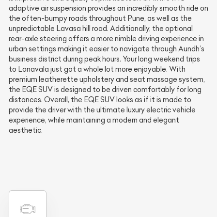
adaptive air suspension provides an incredibly smooth ride on
the often-bumpy roads throughout Pune, as well as the
unpredictable Lavasa hill road. Additionally, the optional
rear-axle steering offers a more nimble driving experience in
urban settings making it easier to navigate through Aundh’s
business district during peak hours. Your long weekend trips
to Lonavala just got a whole lot more enjoyable. With
premium leatherette upholstery and seat massage system,
the EQE SUV is designed to be driven comfortably for long
distances. Overall, the EQE SUV looks as if it is made to
provide the driver with the ultimate luxury electric vehicle
experience, while maintaining a modern and elegant
aesthetic.