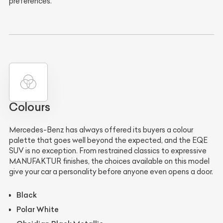
preferences.
Colours
Mercedes-Benz has always offered its buyers a colour
palette that goes well beyond the expected, and the EQE
SUV is no exception. From restrained classics to expressive
MANUFAKTUR finishes, the choices available on this model
give your car a personality before anyone even opens a door.
Black
Polar White