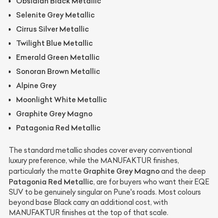
Obsidian Black Metallic
Selenite Grey Metallic
Cirrus Silver Metallic
Twilight Blue Metallic
Emerald Green Metallic
Sonoran Brown Metallic
Alpine Grey
Moonlight White Metallic
Graphite Grey Magno
Patagonia Red Metallic
The standard metallic shades cover every conventional
luxury preference, while the MANUFAKTUR finishes,
Graphite Grey Magno
particularly the matte
and the deep
Patagonia Red Metallic
, are for buyers who want their EQE
SUV to be genuinely singular on Pune's roads. Most colours
beyond base Black carry an additional cost, with
MANUFAKTUR finishes at the top of that scale.