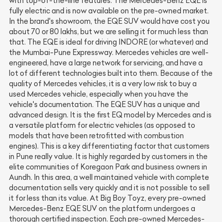
with top-of-the-line features. The Mercedes-Benz EQE is
fully electric and is now available on the pre-owned market.
In the brand's showroom, the EQE SUV would have cost you
about 70 or 80 lakhs, but we are selling it for much less than
that. The EQE is ideal for driving INDORE (or whatever) and
the Mumbai-Pune Expressway. Mercedes vehicles are well-
engineered, have a large network for servicing, and have a
lot of different technologies built into them. Because of the
quality of Mercedes vehicles, it is a very low risk to buy a
used Mercedes vehicle, especially when you have the
vehicle's documentation. The EQE SUV has a unique and
advanced design. It is the first EQ model by Mercedes and is
a versatile platform for electric vehicles (as opposed to
models that have been retrofitted with combustion
engines). This is a key differentiating factor that customers
in Pune really value. It is highly regarded by customers in the
elite communities of Koregaon Park and business owners in
Aundh. In this area, a well maintained vehicle with complete
documentation sells very quickly and it is not possible to sell
it for less than its value. At Big Boy Toyz, every pre-owned
Mercedes-Benz EQE SUV on the platform undergoes a
thorough certified inspection. Each pre-owned Mercedes-