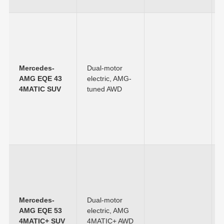
Mercedes-
Dual-motor
AMG EQE 43
electric, AMG-
4MATIC SUV
tuned AWD
Mercedes-
Dual-motor
AMG EQE 53
electric, AMG
4MATIC+ SUV
4MATIC+ AWD