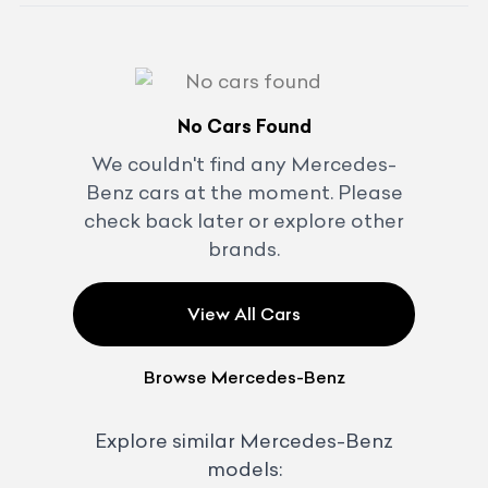
No Cars Found
We couldn't find any
Mercedes-
Benz
cars at the moment. Please
check back later or explore other
brands.
View All Cars
Browse
Mercedes-Benz
Explore similar
Mercedes-Benz
models: