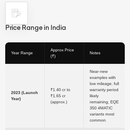
Price Range in India
Approx Price
Year Range
Notes
(₹)
Near-new
examples with
low mileage; full
₹1.40 cr to
warranty period
2023 (Launch
₹1.65 cr
likely
Year)
(approx.)
remaining; EQE
350 4MATIC
variants most
common.