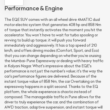
Performance & Engine
The EQE SUV comes with an all wheel drive 4MATIC dual
motor electric system that generates 408 hp and 858 Nm
of torque that instantly activates the moment you hit the
accelerator. You won’t have to wait for turbo spooling or
revving to build up torque; it will push you forward
immediately and aggressively. It has a top speed of 210
km/h, and offers driving modes (Comfort, Sport, and Eco)
that you can change depending on whether you’re cruising
the Mumbai-Pune Expressway or dealing with heavy traffic
in Kalyani Nagar. What's impressive about the EQE's
performance is not just the number's value; it's the way the
car's performance figures are delivered. Because of the
instant torque value of 858 Nm, the car Overtaking on the
expressway happens in a split second. Thanks to the EQ
platform, the whole experience is chaotic instead of
composed. The manageable traffic in Pune allows for the
driver to truly experience the car, and the combination of
AWD traction, adaptive suspension, and instant torque will