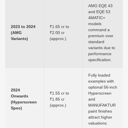
AMG EQE 43
and EQE 53
4MATIC+
models
2023 to 2024
₹1.65 cr to
command a
(AMG
₹2.00 cr
premium over
Variants)
(approx.)
standard
variants due to
performance
specification.
Fully loaded
examples with
optional 56-inch
2024
₹1.55 cr to
Hyperscreen
Onwards
₹1.85 cr
and
(Hyperscreen
(approx.)
MANUFAKTUR
Spec)
paint finishes
attract higher
valuations.