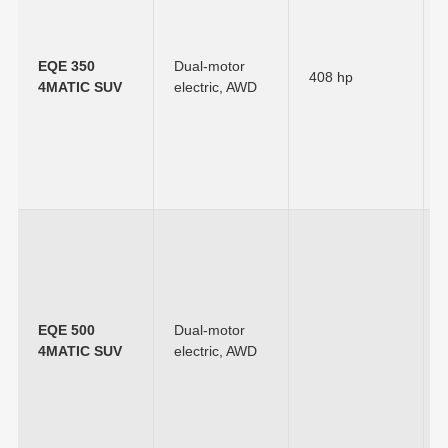
EQE 350
Dual-motor
408 hp
4MATIC SUV
electric, AWD
EQE 500
Dual-motor
4MATIC SUV
electric, AWD