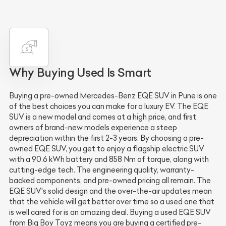
Why Buying Used Is Smart
Buying a pre-owned Mercedes-Benz EQE SUV in Pune is one
of the best choices you can make for a luxury EV. The EQE
SUV is a new model and comes at a high price, and first
owners of brand-new models experience a steep
depreciation within the first 2-3 years. By choosing a pre-
owned EQE SUV, you get to enjoy a flagship electric SUV
with a 90.6 kWh battery and 858 Nm of torque, along with
cutting-edge tech. The engineering quality, warranty-
backed components, and pre-owned pricing all remain. The
EQE SUV's solid design and the over-the-air updates mean
that the vehicle will get better over time so a used one that
is well cared for is an amazing deal. Buying a used EQE SUV
from Big Boy Toyz means you are buying a certified pre-