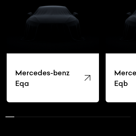
Mercedes-benz
Merce
Eqa
Eqb