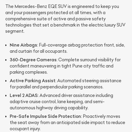
The Mercedes-Benz EQE SUV is engineered to keep you
and your passengers protected at all times, with a
comprehensive suite of active and passive safety
technologies that set a benchmark in the electric luxury SUV
segment.
Nine Airbags
: Full-coverage airbag protection front, side,
and curtain for all occupants.
360-Degree Cameras
: Complete surround visibility for
confident maneuvering in tight Pune city traffic and
parking complexes.
Active Parking Assist
: Automated steering assistance
for parallel and perpendicular parking scenarios.
Level 2 ADAS
: Advanced driver assistance including
adaptive cruise control, lane keeping, and semi-
autonomous highway driving capability.
Pre-Safe Impulse Side Protection
: Proactively moves
the seat away from an anticipated side impact to reduce
occupant injury.