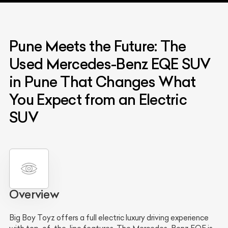
Pune Meets the Future: The
Used Mercedes-Benz EQE SUV
in Pune That Changes What
You Expect from an Electric
SUV
Overview
Big Boy Toyz offers a full electric luxury driving experience