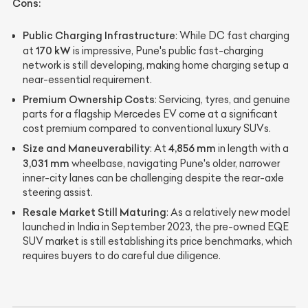
Cons:
Public Charging Infrastructure
: While DC fast charging
170 kW
at
is impressive, Pune's public fast-charging
network is still developing, making home charging setup a
near-essential requirement.
Premium Ownership Costs
: Servicing, tyres, and genuine
parts for a flagship Mercedes EV come at a significant
cost premium compared to conventional luxury SUVs.
Size and Maneuverability
4,856 mm
: At
in length with a
3,031 mm
wheelbase, navigating Pune's older, narrower
inner-city lanes can be challenging despite the rear-axle
steering assist.
Resale Market Still Maturing
: As a relatively new model
launched in India in September 2023, the pre-owned EQE
SUV market is still establishing its price benchmarks, which
requires buyers to do careful due diligence.