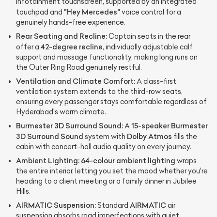
infotainment touchscreen, supported by an integrated
"Hey Mercedes"
touchpad and
voice control for a
genuinely hands-free experience.
Rear Seating and Recline:
Captain seats in the rear
42-degree recline
offer a
, individually adjustable calf
support and massage functionality, making long runs on
the Outer Ring Road genuinely restful.
Ventilation and Climate Comfort:
A class-first
ventilation system extends to the third-row seats,
ensuring every passenger stays comfortable regardless of
Hyderabad's warm climate.
Burmester 3D Surround Sound:
15-speaker Burmester
A
3D Surround Sound
Dolby Atmos
system with
fills the
cabin with concert-hall audio quality on every journey.
Ambient Lighting:
64-colour ambient lighting
wraps
the entire interior, letting you set the mood whether you're
heading to a client meeting or a family dinner in Jubilee
Hills.
AIRMATIC Suspension:
AIRMATIC
Standard
air
suspension absorbs road imperfections with quiet