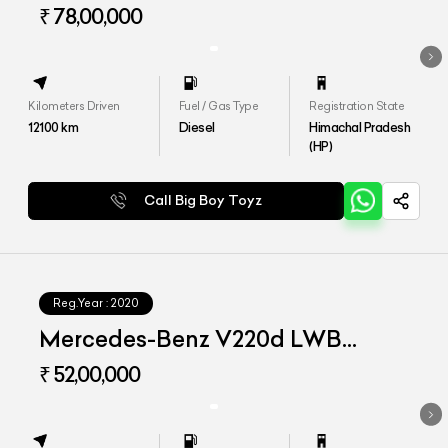
₹ 78,00,000
Kilometers Driven
Fuel / Gas Type
Registration State
12100
km
Diesel
Himachal Pradesh
(HP)
Call Big Boy Toyz
Reg.Year :
2020
Mercedes-Benz V220d LWB
Exclusive
₹ 52,00,000