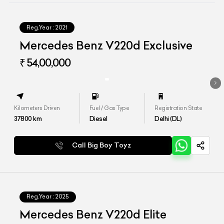
Reg.Year :
2021
Mercedes Benz V220d Exclusive
₹ 54,00,000
Kilometers Driven
Fuel / Gas Type
Registration State
37800
km
Diesel
Delhi (DL)
Call Big Boy Toyz
Reg.Year :
2025
Mercedes Benz V220d Elite