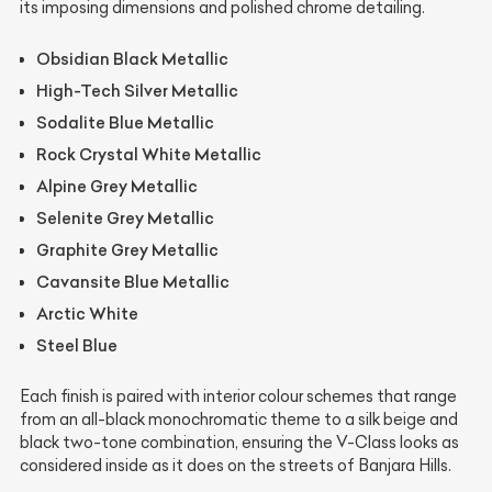
its imposing dimensions and polished chrome detailing.
Obsidian Black Metallic
High-Tech Silver Metallic
Sodalite Blue Metallic
Rock Crystal White Metallic
Alpine Grey Metallic
Selenite Grey Metallic
Graphite Grey Metallic
Cavansite Blue Metallic
Arctic White
Steel Blue
Each finish is paired with interior colour schemes that range
from an all-black monochromatic theme to a silk beige and
black two-tone combination, ensuring the V-Class looks as
considered inside as it does on the streets of Banjara Hills.