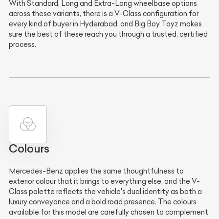
With Standard, Long and Extra-Long wheelbase options
across these variants, there is a V-Class configuration for
every kind of buyer in Hyderabad, and Big Boy Toyz makes
sure the best of these reach you through a trusted, certified
process.
Colours
Mercedes-Benz applies the same thoughtfulness to
exterior colour that it brings to everything else, and the V-
Class palette reflects the vehicle's dual identity as both a
luxury conveyance and a bold road presence. The colours
available for this model are carefully chosen to complement