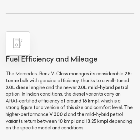
Fuel Efficiency and Mileage
2.5-
The Mercedes-Benz V-Class manages its considerable
tonne
bulk with genuine efficiency, thanks to a well-tuned
2.0L diesel
2.0L mild-hybrid petrol
engine and the newer
option. In Indian conditions, the diesel variants carry an
16 kmpl
ARAI-certified efficiency of around
, which is a
strong figure for a vehicle of this size and comfort level. The
V 300 d
higher-performance
and the mild-hybrid petrol
10 kmpl and 13.25 kmpl
variants return between
depending
on the specific model and conditions.