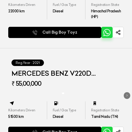
Kilometers Driven
Fuel / Gas Type
Registration State
22000
km
Diesel
Himachal Pradesh
(HP)
Call Big Boy Toyz
Reg.Year :
2021
MERCEDES BENZ V220D
EXCLUSIVE
₹ 55,00,000
Kilometers Driven
Fuel / Gas Type
Registration State
51500
km
Diesel
Tamil Nadu (TN)