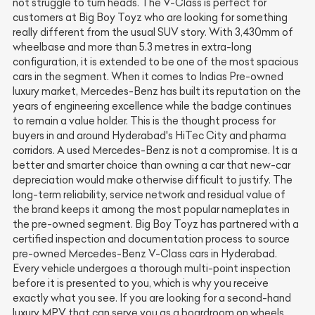
not struggle to turn heads. The V-Class is perfect for
customers at Big Boy Toyz who are looking for something
really different from the usual SUV story. With 3,430mm of
wheelbase and more than 5.3 metres in extra-long
configuration, it is extended to be one of the most spacious
cars in the segment. When it comes to Indias Pre-owned
luxury market, Mercedes-Benz has built its reputation on the
years of engineering excellence while the badge continues
to remain a value holder. This is the thought process for
buyers in and around Hyderabad's HiTec City and pharma
corridors. A used Mercedes-Benz is not a compromise. It is a
better and smarter choice than owning a car that new-car
depreciation would make otherwise difficult to justify. The
long-term reliability, service network and residual value of
the brand keeps it among the most popular nameplates in
the pre-owned segment. Big Boy Toyz has partnered with a
certified inspection and documentation process to source
pre-owned Mercedes-Benz V-Class cars in Hyderabad.
Every vehicle undergoes a thorough multi-point inspection
before it is presented to you, which is why you receive
exactly what you see. If you are looking for a second-hand
luxury MPV that can serve you as a boardroom on wheels,