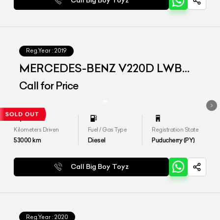
Call Big Boy Toyz
Reg.Year :
2019
MERCEDES-BENZ V220D LWB
EXCLUSIVE
Call for Price
Kilometers Driven
Fuel / Gas Type
Registration State
53000
km
Diesel
Puducherry (PY)
Call Big Boy Toyz
Reg.Year :
2020