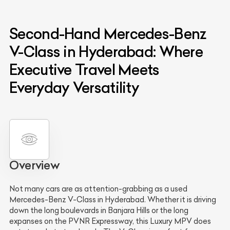
Second-Hand Mercedes-Benz
V-Class in Hyderabad: Where
Executive Travel Meets
Everyday Versatility
Overview
Not many cars are as attention-grabbing as a used
Mercedes-Benz V-Class in Hyderabad. Whether it is driving
down the long boulevards in Banjara Hills or the long
expanses on the PVNR Expressway, this Luxury MPV does