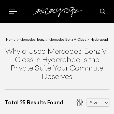
Home
Mercedes-benz
Mercedes Benz V-Class
Hyderabad
Why a Used Mercedes-Benz V-
Class in Hyderabad Is the
Private Suite Your Commute
Deserves
Total
25
Results Found
Price