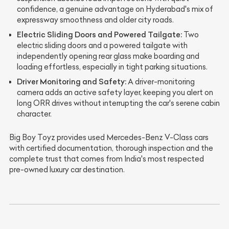
confidence, a genuine advantage on Hyderabad's mix of
expressway smoothness and older city roads.
Electric Sliding Doors and Powered Tailgate:
Two
electric sliding doors and a powered tailgate with
independently opening rear glass make boarding and
loading effortless, especially in tight parking situations.
Driver Monitoring and Safety:
A driver-monitoring
camera adds an active safety layer, keeping you alert on
long ORR drives without interrupting the car's serene cabin
character.
Big Boy Toyz provides used Mercedes-Benz V-Class cars
with certified documentation, thorough inspection and the
complete trust that comes from India's most respected
pre-owned luxury car destination.