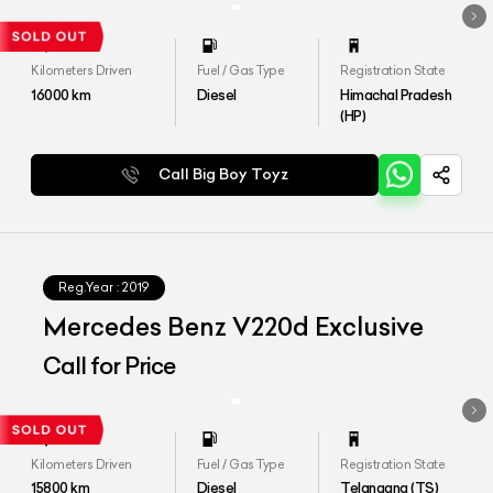
Kilometers Driven
Fuel / Gas Type
Registration State
16000
km
Diesel
Himachal Pradesh
(HP)
Call Big Boy Toyz
Reg.Year :
2019
Mercedes Benz V220d Exclusive
Call for Price
Kilometers Driven
Fuel / Gas Type
Registration State
15800
km
Diesel
Telangana (TS)