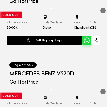
EXCLUSIVE
Call for Price
Kilometers Driven
Fuel / Gas Type
Registration State
36000
km
Diesel
Chandigarh (CH)
Call Big Boy Toyz
Reg.Year :
2020
MERCEDES BENZ V220D
EXCLUSIVE
Call for Price
Kilometers Driven
Fuel / Gas Type
Registration State