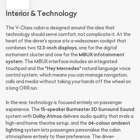
Interior & Technology
The V-Class cabin is designed around the idea that
technology should serve comfort, not complicate it. At the
heart of the driver's space sits a widescreen cockpit that
12.3-inch displays
combines two
, one for the digital
MBUX infotainment
instrument cluster and one for the
system
. The MBUX interface includes an integrated
"Hey Mercedes"
touchpad and the
natural language voice
control system, which means you can manage navigation,
calls and media without taking your hands off the wheel on
a long ORR run.
In the rear, technology is focused entirely on passenger
15-speaker Burmester 3D Surround Sound
experience. The
Dolby Atmos
system with
delivers audio quality that rivals a
64-colour ambient
high-end home theatre setup, and the
lighting
system lets passengers personalise the cabin
atmosphere entirely to their preference. The driver-