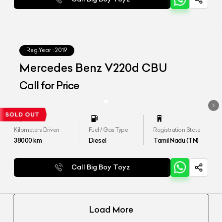
Reg.Year :
2019
Mercedes Benz V220d CBU
Call for Price
Kilometers Driven
Fuel / Gas Type
Registration State
38000
km
Diesel
Tamil Nadu (TN)
Call Big Boy Toyz
Load More