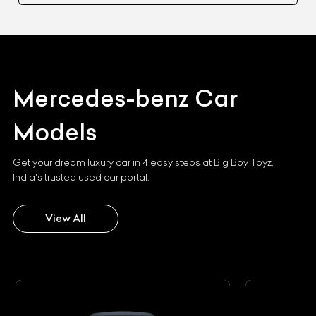
Mercedes-benz
Car
Models
Get your dream luxury car in 4 easy steps at Big Boy Toyz,
India's trusted used car portal.
View All