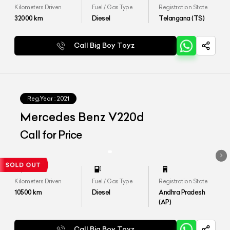
Kilometers Driven
Fuel / Gas Type
Registration State
32000
km
Diesel
Telangana (TS)
Call Big Boy Toyz
Reg.Year :
2021
Mercedes Benz V220d
Call for Price
Kilometers Driven
Fuel / Gas Type
Registration State
10500
km
Diesel
Andhra Pradesh
(AP)
Call Big Boy Toyz