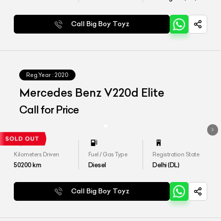
Call Big Boy Toyz
Reg.Year :
2020
Mercedes Benz V220d Elite
Call for Price
Kilometers Driven
Fuel / Gas Type
Registration State
50200
km
Diesel
Delhi (DL)
Call Big Boy Toyz