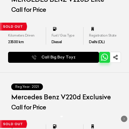
Call for Price
Kilometers Driven
Fuel / Gas Type
Registration State
23500
km
Diesel
Delhi (DL)
Call Big Boy Toyz
Reg.Year :
2021
Mercedes Benz V220d Exclusive
Call for Price