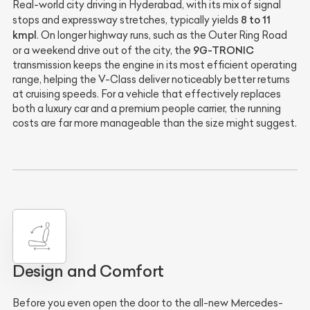
Real-world city driving in Hyderabad, with its mix of signal
8 to 11
stops and expressway stretches, typically yields
kmpl
. On longer highway runs, such as the Outer Ring Road
9G-TRONIC
or a weekend drive out of the city, the
transmission keeps the engine in its most efficient operating
range, helping the V-Class deliver noticeably better returns
at cruising speeds. For a vehicle that effectively replaces
both a luxury car and a premium people carrier, the running
costs are far more manageable than the size might suggest.
Design and Comfort
Before you even open the door to the all-new Mercedes-