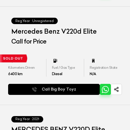
Reg.Year :
Unregistered
Mercedes Benz V220d Elite
Call for Price
Kilometers Driven
Fuel / Gas Type
Registration State
6400
km
Diesel
N/A
Call Big Boy Toyz
Reg.Year :
2021
MERCEDES BENZ V220D Elite