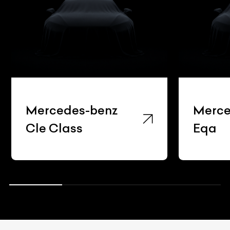
Mercedes-benz
Merce
Cle Class
Eqa