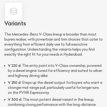
Variants
The Mercedes-Benz V-Class lineup is broader than most
buyers realise, with powertrain and trim choices that cater to
everything from efficient daily use to full executive
configuration. Understanding the variants helps you find
exactly the right fit for your needs in Hyderabad.
V 220 d:
The entry point into V-Class ownership, powered
by a diesel engine tuned for efficiency and suited to urban
and highway driving alike.
V 250 d:
Steps up the diesel output for buyers who want a
stronger mid-range pull, particularly useful for longer runs
on the PVNR Expressway.
V 300 d:
The most potent diesel variant in the lineup,
combining strong performance with the long-distance